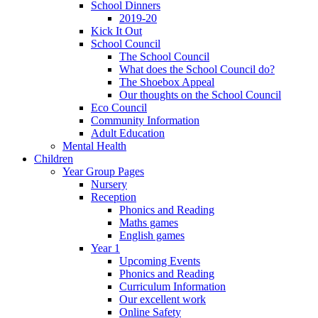
School Dinners
2019-20
Kick It Out
School Council
The School Council
What does the School Council do?
The Shoebox Appeal
Our thoughts on the School Council
Eco Council
Community Information
Adult Education
Mental Health
Children
Year Group Pages
Nursery
Reception
Phonics and Reading
Maths games
English games
Year 1
Upcoming Events
Phonics and Reading
Curriculum Information
Our excellent work
Online Safety