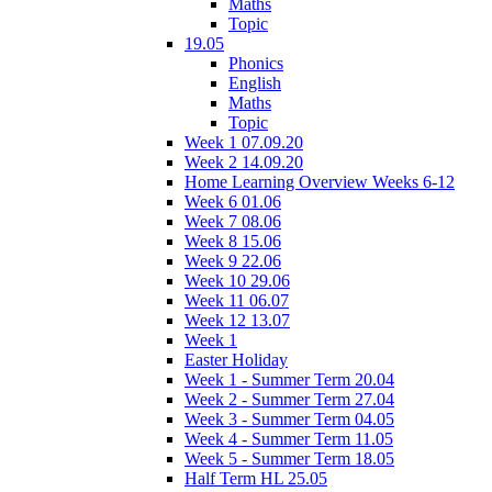
Maths
Topic
19.05
Phonics
English
Maths
Topic
Week 1 07.09.20
Week 2 14.09.20
Home Learning Overview Weeks 6-12
Week 6 01.06
Week 7 08.06
Week 8 15.06
Week 9 22.06
Week 10 29.06
Week 11 06.07
Week 12 13.07
Week 1
Easter Holiday
Week 1 - Summer Term 20.04
Week 2 - Summer Term 27.04
Week 3 - Summer Term 04.05
Week 4 - Summer Term 11.05
Week 5 - Summer Term 18.05
Half Term HL 25.05