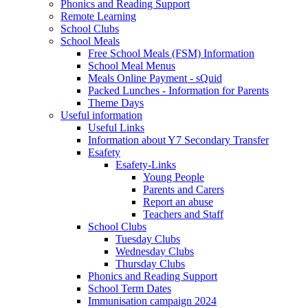
Phonics and Reading Support
Remote Learning
School Clubs
School Meals
Free School Meals (FSM) Information
School Meal Menus
Meals Online Payment - sQuid
Packed Lunches - Information for Parents
Theme Days
Useful information
Useful Links
Information about Y7 Secondary Transfer
Esafety
Esafety-Links
Young People
Parents and Carers
Report an abuse
Teachers and Staff
School Clubs
Tuesday Clubs
Wednesday Clubs
Thursday Clubs
Phonics and Reading Support
School Term Dates
Immunisation campaign 2024