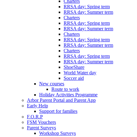
Charters
RRSA day: Spring term
RRSA day: Summer term
Charters
RRSA day: Spring term
RRSA day: Summer term
Charters
RRSA day: Spring term
RRSA day: Summer term
Charters
RRSA day: Spring term
RRSA day: Summer term
ShoeShare
World Water day
Soccer aid
New courses
Route to work
Holiday Activities Programme
Arbor Parent Portal and Parent App
Early Help
Support for families
F.O.R.P
FSM Vouchers
Parent Surveys
Workshop Surveys