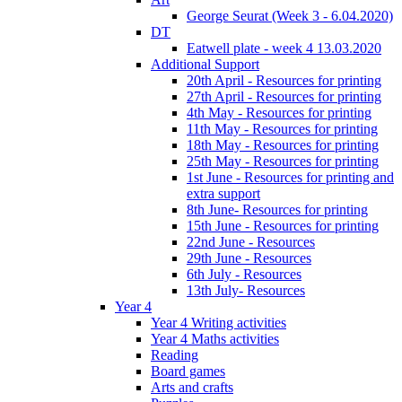
George Seurat (Week 3 - 6.04.2020)
DT
Eatwell plate - week 4 13.03.2020
Additional Support
20th April - Resources for printing
27th April - Resources for printing
4th May - Resources for printing
11th May - Resources for printing
18th May - Resources for printing
25th May - Resources for printing
1st June - Resources for printing and
extra support
8th June- Resources for printing
15th June - Resources for printing
22nd June - Resources
29th June - Resources
6th July - Resources
13th July- Resources
Year 4
Year 4 Writing activities
Year 4 Maths activities
Reading
Board games
Arts and crafts