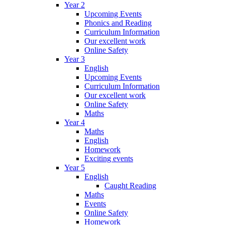
Year 2
Upcoming Events
Phonics and Reading
Curriculum Information
Our excellent work
Online Safety
Year 3
English
Upcoming Events
Curriculum Information
Our excellent work
Online Safety
Maths
Year 4
Maths
English
Homework
Exciting events
Year 5
English
Caught Reading
Maths
Events
Online Safety
Homework