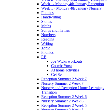
Week 1- Monday 4th January Reception
Week 1 - Monday 4th January Nursery
Phonics
Handwriting
Stories
Maths
Songs and rhymes
Numbers
Reading
Writing
Topic
Phonics
P.E
Joe Wicks workouts
Cosmic Yoga
At home activities
Get Set
Reception Summer 2 Week 7
Nursery Summer 2 Week 7
Nursery and Reception Home Learning-
Transition
Reception Summer 2 Week 6
Nursery Summer 2 Week 6
Reception Summer 2 Week 5
Nursery Summer 2 Week 5