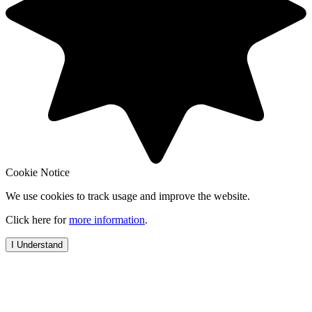
Cookie Notice
We use cookies to track usage and improve the website.
Click here for
more information
.
I Understand