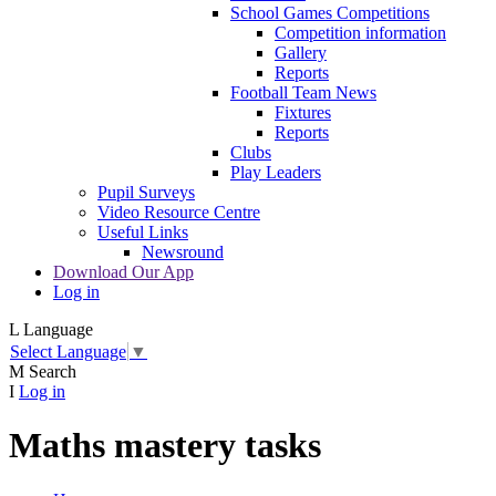
School Games Competitions
Competition information
Gallery
Reports
Football Team News
Fixtures
Reports
Clubs
Play Leaders
Pupil Surveys
Video Resource Centre
Useful Links
Newsround
Download Our App
Log in
L
Language
Select Language
▼
M
Search
I
Log in
Maths mastery tasks