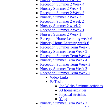
Reception Summer 2 Week 4
Nursery Summer 2 Week 4
Reception Summer 2 Week 3
Nursery Summer 2 Week 3
Reception Summer 2 week 2
Nursery Summer 2 week 2
Reception Summer 2 Week 1
Nursery Summer 2 Week 1
Reception Home Learning week 6
Nursery Home Learning week 6
Reception Summer Term Week 5
Nursery Summer Term Week 5
Reception Summer Term Week 4
Nursery Summer Term Week 4
Reception Summer Term Week 3
Nursery Summer Term Week 3
Reception Summer Term Week 2
Video Links
Pe Tasks
Joe Wicks 5 minute activities
At home activities
Physical stretches
Yoga
Nursery Summer Term Week 2