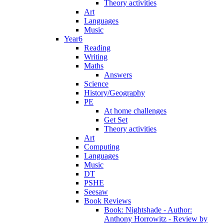
Theory activities
Art
Languages
Music
Year6
Reading
Writing
Maths
Answers
Science
History/Geography
PE
At home challenges
Get Set
Theory activities
Art
Computing
Languages
Music
DT
PSHE
Seesaw
Book Reviews
Book: Nightshade - Author:
Anthony Horrowitz - Review by