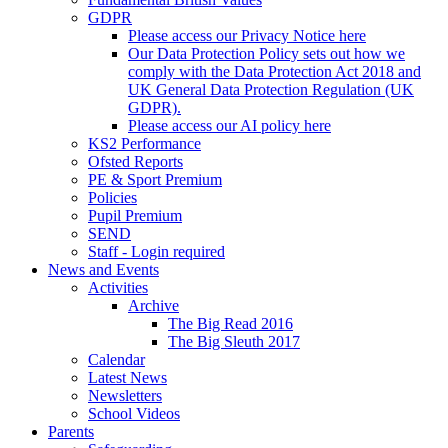
GDPR
Please access our Privacy Notice here
Our Data Protection Policy sets out how we
comply with the Data Protection Act 2018 and
UK General Data Protection Regulation (UK
GDPR).
Please access our AI policy here
KS2 Performance
Ofsted Reports
PE & Sport Premium
Policies
Pupil Premium
SEND
Staff - Login required
News and Events
Activities
Archive
The Big Read 2016
The Big Sleuth 2017
Calendar
Latest News
Newsletters
School Videos
Parents