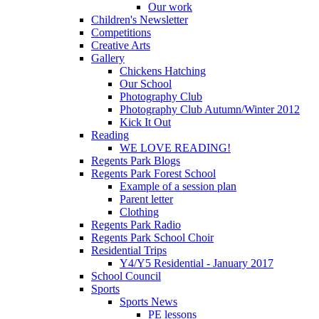
Our work
Children's Newsletter
Competitions
Creative Arts
Gallery
Chickens Hatching
Our School
Photography Club
Photography Club Autumn/Winter 2012
Kick It Out
Reading
WE LOVE READING!
Regents Park Blogs
Regents Park Forest School
Example of a session plan
Parent letter
Clothing
Regents Park Radio
Regents Park School Choir
Residential Trips
Y4/Y5 Residential - January 2017
School Council
Sports
Sports News
PE lessons