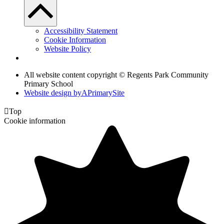
Accessibility Statement
Cookie Information
Website Policy
All website content copyright © Regents Park Community
Primary School
Website design by
A
PrimarySite

Top
Cookie information