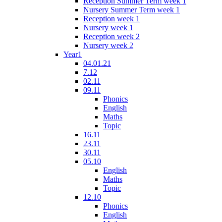
Reception Summer Term week 1
Nursery Summer Term week 1
Reception week 1
Nursery week 1
Reception week 2
Nursery week 2
Year1
04.01.21
7.12
02.11
09.11
Phonics
English
Maths
Topic
16.11
23.11
30.11
05.10
English
Maths
Topic
12.10
Phonics
English