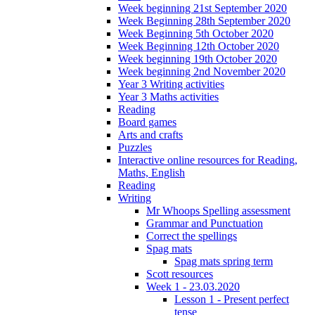
Week beginning 21st September 2020
Week Beginning 28th September 2020
Week Beginning 5th October 2020
Week Beginning 12th October 2020
Week beginning 19th October 2020
Week beginning 2nd November 2020
Year 3 Writing activities
Year 3 Maths activities
Reading
Board games
Arts and crafts
Puzzles
Interactive online resources for Reading,
Maths, English
Reading
Writing
Mr Whoops Spelling assessment
Grammar and Punctuation
Correct the spellings
Spag mats
Spag mats spring term
Scott resources
Week 1 - 23.03.2020
Lesson 1 - Present perfect
tense