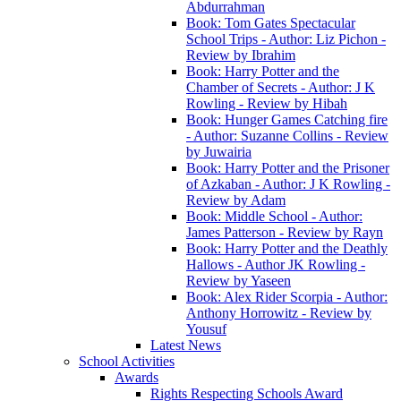
Abdurrahman
Book: Tom Gates Spectacular
School Trips - Author: Liz Pichon -
Review by Ibrahim
Book: Harry Potter and the
Chamber of Secrets - Author: J K
Rowling - Review by Hibah
Book: Hunger Games Catching fire
- Author: Suzanne Collins - Review
by Juwairia
Book: Harry Potter and the Prisoner
of Azkaban - Author: J K Rowling -
Review by Adam
Book: Middle School - Author:
James Patterson - Review by Rayn
Book: Harry Potter and the Deathly
Hallows - Author JK Rowling -
Review by Yaseen
Book: Alex Rider Scorpia - Author:
Anthony Horrowitz - Review by
Yousuf
Latest News
School Activities
Awards
Rights Respecting Schools Award