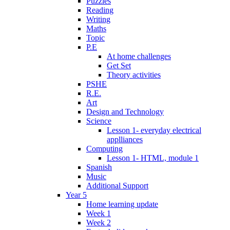
Puzzles
Reading
Writing
Maths
Topic
P.E
At home challenges
Get Set
Theory activities
PSHE
R.E.
Art
Design and Technology
Science
Lesson 1- everyday electrical
applliances
Computing
Lesson 1- HTML, module 1
Spanish
Music
Additional Support
Year 5
Home learning update
Week 1
Week 2