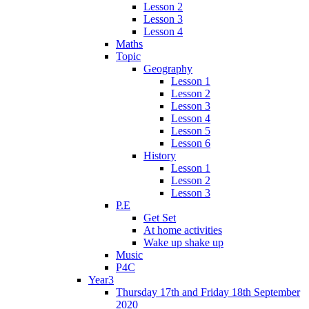
Lesson 2
Lesson 3
Lesson 4
Maths
Topic
Geography
Lesson 1
Lesson 2
Lesson 3
Lesson 4
Lesson 5
Lesson 6
History
Lesson 1
Lesson 2
Lesson 3
P.E
Get Set
At home activities
Wake up shake up
Music
P4C
Year3
Thursday 17th and Friday 18th September
2020