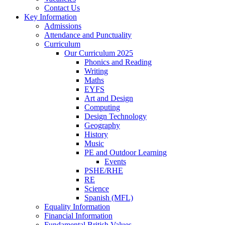
Contact Us
Key Information
Admissions
Attendance and Punctuality
Curriculum
Our Curriculum 2025
Phonics and Reading
Writing
Maths
EYFS
Art and Design
Computing
Design Technology
Geography
History
Music
PE and Outdoor Learning
Events
PSHE/RHE
RE
Science
Spanish (MFL)
Equality Information
Financial Information
Fundamental British Values