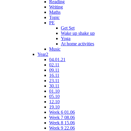
Reading
Writing
Maths
Topic
PE
Get Set
Wake up shake up
Yoga
At home activities
Music
Year2
04.01.21
02.11
09.11
16.11
23.11
30.11
01.10
05.10
12.10
19.10
Week 6 01.06
Week 7 08.06
Week 8 15.06
Week 9 22.06