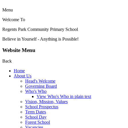
Menu
Welcome To
Regents Park Community
Primary School
Believe in Yourself - Anything is Possible!
Website Menu
Back
Home
About Us
Head's Welcome
Governing Board
Who's Who
View Who's Who in plain text
Vision, Mission, Values
School Prospectus
Term Dates
School Day
Forest School
Vacancies