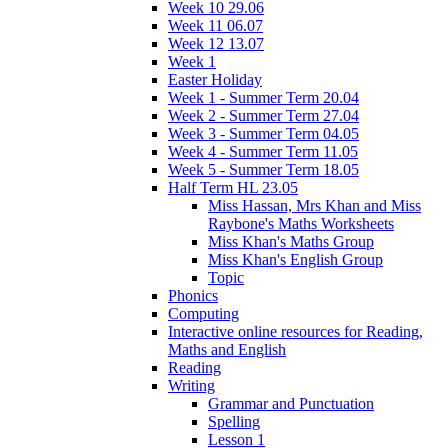
Week 10 29.06
Week 11 06.07
Week 12 13.07
Week 1
Easter Holiday
Week 1 - Summer Term 20.04
Week 2 - Summer Term 27.04
Week 3 - Summer Term 04.05
Week 4 - Summer Term 11.05
Week 5 - Summer Term 18.05
Half Term HL 23.05
Miss Hassan, Mrs Khan and Miss
Raybone's Maths Worksheets
Miss Khan's Maths Group
Miss Khan's English Group
Topic
Phonics
Computing
Interactive online resources for Reading,
Maths and English
Reading
Writing
Grammar and Punctuation
Spelling
Lesson 1