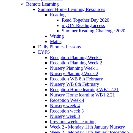
Remote Learning
Summer Home Learning Resources
Reading
Read Together Day 2020
myON Reading access
Summer Reading Challenge 2020
Writing
Maths
Daily Phonics Lessons
EYFS
Reception Planning Week 1
Reception Planning Week 2
Nursery Planning Week 1
Nursery Planning Week 2
Reception WB 8th February
Nursery WB 8th February
Reception Home learning WB1.2.21
Nursery Home learning WB1.2.21
Reception Week 4
Nursery week 4
Reception week 3
Nursery week 3
Previous weeks learning
Week 2 - Monday 11th January Nursery
Week 2 - Monday 11th January Reception