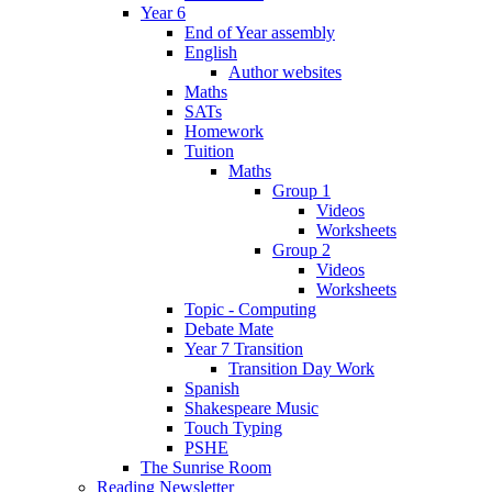
Year 6
End of Year assembly
English
Author websites
Maths
SATs
Homework
Tuition
Maths
Group 1
Videos
Worksheets
Group 2
Videos
Worksheets
Topic - Computing
Debate Mate
Year 7 Transition
Transition Day Work
Spanish
Shakespeare Music
Touch Typing
PSHE
The Sunrise Room
Reading Newsletter