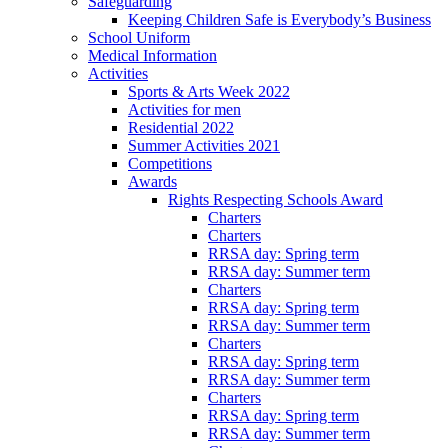
Safeguarding
Keeping Children Safe is Everybody’s Business
School Uniform
Medical Information
Activities
Sports & Arts Week 2022
Activities for men
Residential 2022
Summer Activities 2021
Competitions
Awards
Rights Respecting Schools Award
Charters
Charters
RRSA day: Spring term
RRSA day: Summer term
Charters
RRSA day: Spring term
RRSA day: Summer term
Charters
RRSA day: Spring term
RRSA day: Summer term
Charters
RRSA day: Spring term
RRSA day: Summer term