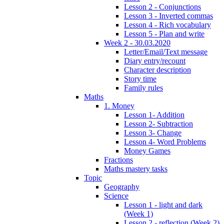
Lesson 2 - Conjunctions
Lesson 3 - Inverted commas
Lesson 4 - Rich vocabulary
Lesson 5 - Plan and write
Week 2 - 30.03.2020
Letter/Email/Text message
Diary entry/recount
Character description
Story time
Family rules
Maths
1. Money
Lesson 1- Addition
Lesson 2- Subtraction
Lesson 3- Change
Lesson 4- Word Problems
Money Games
Fractions
Maths mastery tasks
Topic
Geography
Science
Lesson 1 - light and dark
(Week 1)
Lesson 2 - reflection (Week 2)