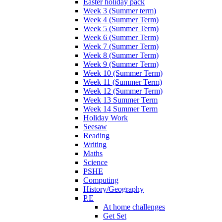
Easter holiday pack
Week 3 (Summer term)
Week 4 (Summer Term)
Week 5 (Summer Term)
Week 6 (Summer Term)
Week 7 (Summer Term)
Week 8 (Summer Term)
Week 9 (Summer Term)
Week 10 (Summer Term)
Week 11 (Summer Term)
Week 12 (Summer Term)
Week 13 Summer Term
Week 14 Summer Term
Holiday Work
Seesaw
Reading
Writing
Maths
Science
PSHE
Computing
History/Geography
P.E
At home challenges
Get Set