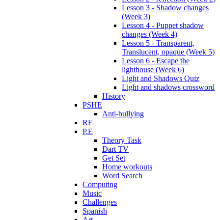
Lesson 3 - Shadow changes
(Week 3)
Lesson 4 - Puppet shadow
changes (Week 4)
Lesson 5 - Transparent,
Translucent, opaque (Week 5)
Lesson 6 - Escape the
lighthouse (Week 6)
Light and Shadows Quiz
Light and shadows crossword
History
PSHE
Anti-bullying
RE
P.E
Theory Task
Dart TV
Get Set
Home workouts
Word Search
Computing
Music
Challenges
Spanish
Art