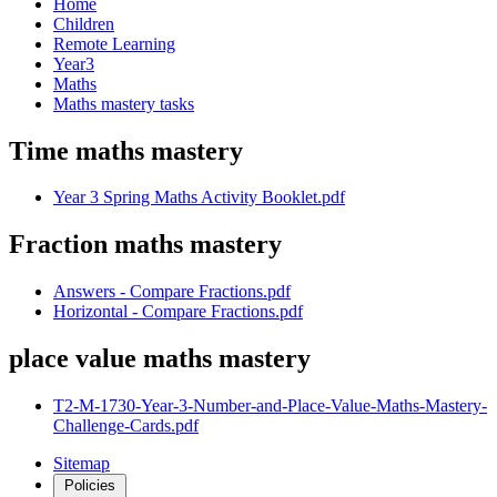
Home
Children
Remote Learning
Year3
Maths
Maths mastery tasks
Time maths mastery
Year 3 Spring Maths Activity Booklet.pdf
Fraction maths mastery
Answers - Compare Fractions.pdf
Horizontal - Compare Fractions.pdf
place value maths mastery
T2-M-1730-Year-3-Number-and-Place-Value-Maths-Mastery-
Challenge-Cards.pdf
Sitemap
Policies