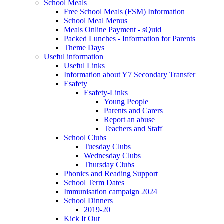
School Meals
Free School Meals (FSM) Information
School Meal Menus
Meals Online Payment - sQuid
Packed Lunches - Information for Parents
Theme Days
Useful information
Useful Links
Information about Y7 Secondary Transfer
Esafety
Esafety-Links
Young People
Parents and Carers
Report an abuse
Teachers and Staff
School Clubs
Tuesday Clubs
Wednesday Clubs
Thursday Clubs
Phonics and Reading Support
School Term Dates
Immunisation campaign 2024
School Dinners
2019-20
Kick It Out