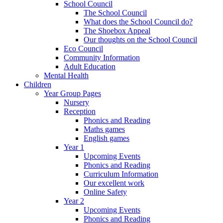
School Council
The School Council
What does the School Council do?
The Shoebox Appeal
Our thoughts on the School Council
Eco Council
Community Information
Adult Education
Mental Health
Children
Year Group Pages
Nursery
Reception
Phonics and Reading
Maths games
English games
Year 1
Upcoming Events
Phonics and Reading
Curriculum Information
Our excellent work
Online Safety
Year 2
Upcoming Events
Phonics and Reading