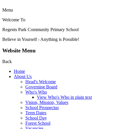
Menu
Welcome To
Regents Park Community
Primary School
Believe in Yourself - Anything is Possible!
Website Menu
Back
Home
About Us
Head's Welcome
Governing Board
Who's Who
View Who's Who in plain text
Vision, Mission, Values
School Prospectus
Term Dates
School Day
Forest School
Vacancies