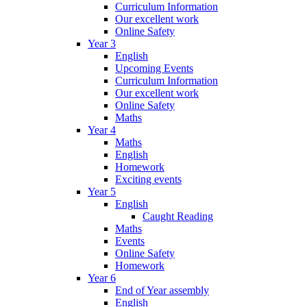
Curriculum Information
Our excellent work
Online Safety
Year 3
English
Upcoming Events
Curriculum Information
Our excellent work
Online Safety
Maths
Year 4
Maths
English
Homework
Exciting events
Year 5
English
Caught Reading
Maths
Events
Online Safety
Homework
Year 6
End of Year assembly
English