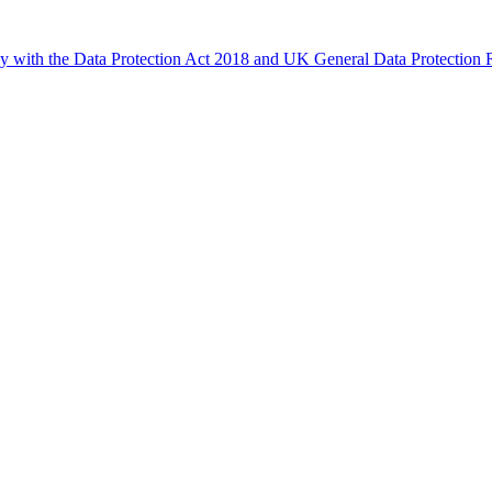
ly with the Data Protection Act 2018 and UK General Data Protectio