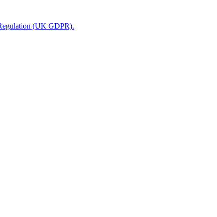
n Regulation (UK GDPR).