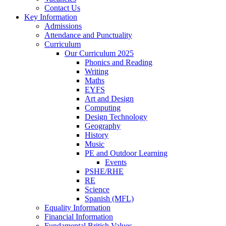
Contact Us
Key Information
Admissions
Attendance and Punctuality
Curriculum
Our Curriculum 2025
Phonics and Reading
Writing
Maths
EYFS
Art and Design
Computing
Design Technology
Geography
History
Music
PE and Outdoor Learning
Events
PSHE/RHE
RE
Science
Spanish (MFL)
Equality Information
Financial Information
Fundamental British Values