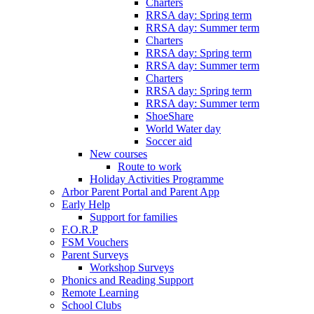
Charters
RRSA day: Spring term
RRSA day: Summer term
Charters
RRSA day: Spring term
RRSA day: Summer term
Charters
RRSA day: Spring term
RRSA day: Summer term
ShoeShare
World Water day
Soccer aid
New courses
Route to work
Holiday Activities Programme
Arbor Parent Portal and Parent App
Early Help
Support for families
F.O.R.P
FSM Vouchers
Parent Surveys
Workshop Surveys
Phonics and Reading Support
Remote Learning
School Clubs