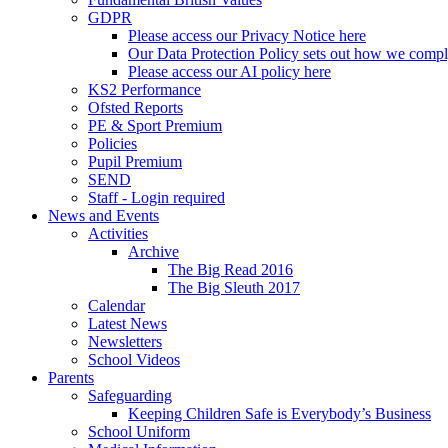
GDPR
Please access our Privacy Notice here
Our Data Protection Policy sets out how we comp
Please access our AI policy here
KS2 Performance
Ofsted Reports
PE & Sport Premium
Policies
Pupil Premium
SEND
Staff - Login required
News and Events
Activities
Archive
The Big Read 2016
The Big Sleuth 2017
Calendar
Latest News
Newsletters
School Videos
Parents
Safeguarding
Keeping Children Safe is Everybody’s Business
School Uniform