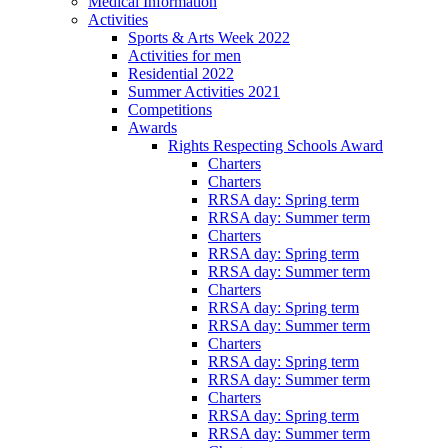
Medical Information
Activities
Sports & Arts Week 2022
Activities for men
Residential 2022
Summer Activities 2021
Competitions
Awards
Rights Respecting Schools Award
Charters
Charters
RRSA day: Spring term
RRSA day: Summer term
Charters
RRSA day: Spring term
RRSA day: Summer term
Charters
RRSA day: Spring term
RRSA day: Summer term
Charters
RRSA day: Spring term
RRSA day: Summer term
Charters
RRSA day: Spring term
RRSA day: Summer term