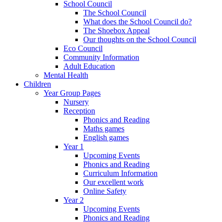
School Council
The School Council
What does the School Council do?
The Shoebox Appeal
Our thoughts on the School Council
Eco Council
Community Information
Adult Education
Mental Health
Children
Year Group Pages
Nursery
Reception
Phonics and Reading
Maths games
English games
Year 1
Upcoming Events
Phonics and Reading
Curriculum Information
Our excellent work
Online Safety
Year 2
Upcoming Events
Phonics and Reading