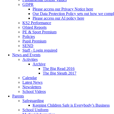
GDPR
Please access our Privacy Notice here
Our Data Protection Policy sets out how we comp
Please access our AI policy here
KS2 Performance
Ofsted Reports
PE & Sport Premium
Policies
Pupil Premium
SEND
Staff - Login required
News and Events
Activities
Archive
The Big Read 2016
The Big Sleuth 2017
Calendar
Latest News
Newsletters
School Videos
Parents
Safeguarding
Keeping Children Safe is Everybody’s Business
School Uniform