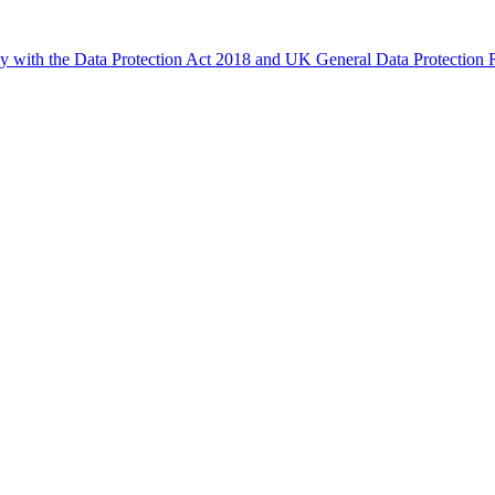
ly with the Data Protection Act 2018 and UK General Data Protectio