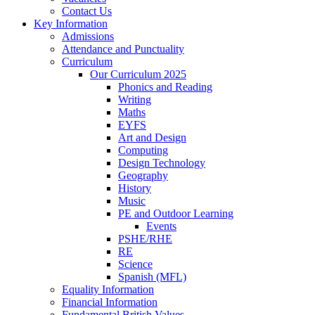
Contact Us
Key Information
Admissions
Attendance and Punctuality
Curriculum
Our Curriculum 2025
Phonics and Reading
Writing
Maths
EYFS
Art and Design
Computing
Design Technology
Geography
History
Music
PE and Outdoor Learning
Events
PSHE/RHE
RE
Science
Spanish (MFL)
Equality Information
Financial Information
Fundamental British Values