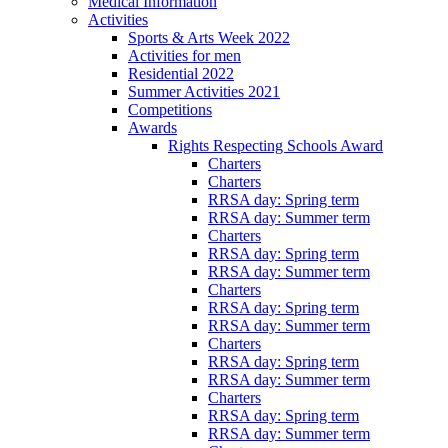
Medical Information
Activities
Sports & Arts Week 2022
Activities for men
Residential 2022
Summer Activities 2021
Competitions
Awards
Rights Respecting Schools Award
Charters
Charters
RRSA day: Spring term
RRSA day: Summer term
Charters
RRSA day: Spring term
RRSA day: Summer term
Charters
RRSA day: Spring term
RRSA day: Summer term
Charters
RRSA day: Spring term
RRSA day: Summer term
Charters
RRSA day: Spring term
RRSA day: Summer term