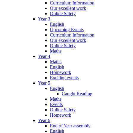
Curriculum Information
Our excellent work
Online Safety
Year 3
English
Upcoming Events
Curriculum Information
Our excellent work
Online Safety
Maths
Year 4
Maths
English
Homework
Exciting events
Year 5
English
Caught Reading
Maths
Events
Online Safety
Homework
Year 6
End of Year assembly
English