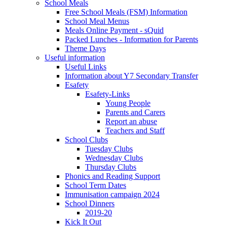
School Meals
Free School Meals (FSM) Information
School Meal Menus
Meals Online Payment - sQuid
Packed Lunches - Information for Parents
Theme Days
Useful information
Useful Links
Information about Y7 Secondary Transfer
Esafety
Esafety-Links
Young People
Parents and Carers
Report an abuse
Teachers and Staff
School Clubs
Tuesday Clubs
Wednesday Clubs
Thursday Clubs
Phonics and Reading Support
School Term Dates
Immunisation campaign 2024
School Dinners
2019-20
Kick It Out