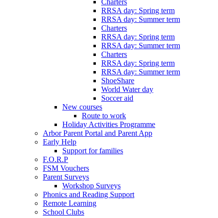
Charters
RRSA day: Spring term
RRSA day: Summer term
Charters
RRSA day: Spring term
RRSA day: Summer term
Charters
RRSA day: Spring term
RRSA day: Summer term
ShoeShare
World Water day
Soccer aid
New courses
Route to work
Holiday Activities Programme
Arbor Parent Portal and Parent App
Early Help
Support for families
F.O.R.P
FSM Vouchers
Parent Surveys
Workshop Surveys
Phonics and Reading Support
Remote Learning
School Clubs