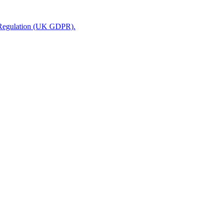
n Regulation (UK GDPR).