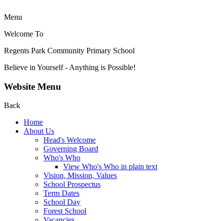
Menu
Welcome To
Regents Park Community
Primary School
Believe in Yourself - Anything is Possible!
Website Menu
Back
Home
About Us
Head's Welcome
Governing Board
Who's Who
View Who's Who in plain text
Vision, Mission, Values
School Prospectus
Term Dates
School Day
Forest School
Vacancies