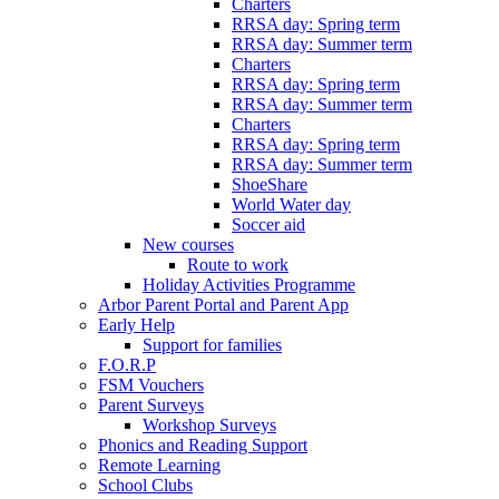
Charters
RRSA day: Spring term
RRSA day: Summer term
Charters
RRSA day: Spring term
RRSA day: Summer term
Charters
RRSA day: Spring term
RRSA day: Summer term
ShoeShare
World Water day
Soccer aid
New courses
Route to work
Holiday Activities Programme
Arbor Parent Portal and Parent App
Early Help
Support for families
F.O.R.P
FSM Vouchers
Parent Surveys
Workshop Surveys
Phonics and Reading Support
Remote Learning
School Clubs