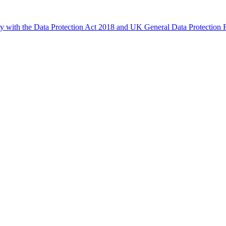
ly with the Data Protection Act 2018 and UK General Data Protectio