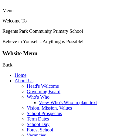
Menu
Welcome To
Regents Park Community
Primary School
Believe in Yourself - Anything is Possible!
Website Menu
Back
Home
About Us
Head's Welcome
Governing Board
Who's Who
View Who's Who in plain text
Vision, Mission, Values
School Prospectus
Term Dates
School Day
Forest School
Vacancies