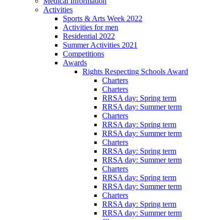
Medical Information
Activities
Sports & Arts Week 2022
Activities for men
Residential 2022
Summer Activities 2021
Competitions
Awards
Rights Respecting Schools Award
Charters
Charters
RRSA day: Spring term
RRSA day: Summer term
Charters
RRSA day: Spring term
RRSA day: Summer term
Charters
RRSA day: Spring term
RRSA day: Summer term
Charters
RRSA day: Spring term
RRSA day: Summer term
Charters
RRSA day: Spring term
RRSA day: Summer term