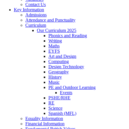
Contact Us
Key Information
Admissions
Attendance and Punctuality
Curriculum
Our Curriculum 2025
Phonics and Reading
Writing
Maths
EYFS
Art and Design
Computing
Design Technology
Geography
History
Music
PE and Outdoor Learning
Events
PSHE/RHE
RE
Science
Spanish (MFL)
Equality Information
Financial Information
Fundamental British Values