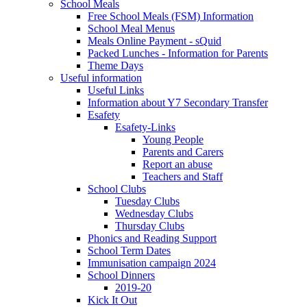
School Meals
Free School Meals (FSM) Information
School Meal Menus
Meals Online Payment - sQuid
Packed Lunches - Information for Parents
Theme Days
Useful information
Useful Links
Information about Y7 Secondary Transfer
Esafety
Esafety-Links
Young People
Parents and Carers
Report an abuse
Teachers and Staff
School Clubs
Tuesday Clubs
Wednesday Clubs
Thursday Clubs
Phonics and Reading Support
School Term Dates
Immunisation campaign 2024
School Dinners
2019-20
Kick It Out