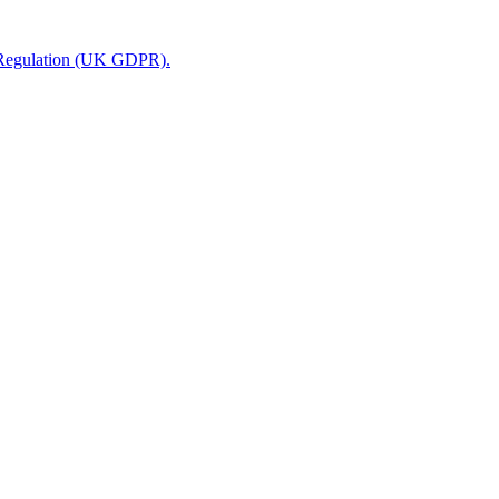
n Regulation (UK GDPR).