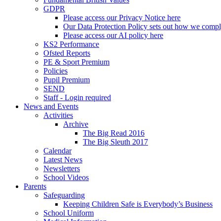
GDPR
Please access our Privacy Notice here
Our Data Protection Policy sets out how we comp
Please access our AI policy here
KS2 Performance
Ofsted Reports
PE & Sport Premium
Policies
Pupil Premium
SEND
Staff - Login required
News and Events
Activities
Archive
The Big Read 2016
The Big Sleuth 2017
Calendar
Latest News
Newsletters
School Videos
Parents
Safeguarding
Keeping Children Safe is Everybody’s Business
School Uniform