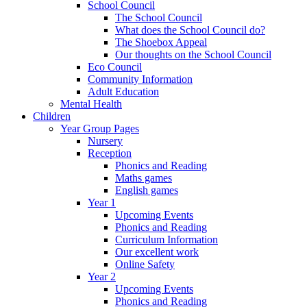
School Council
The School Council
What does the School Council do?
The Shoebox Appeal
Our thoughts on the School Council
Eco Council
Community Information
Adult Education
Mental Health
Children
Year Group Pages
Nursery
Reception
Phonics and Reading
Maths games
English games
Year 1
Upcoming Events
Phonics and Reading
Curriculum Information
Our excellent work
Online Safety
Year 2
Upcoming Events
Phonics and Reading