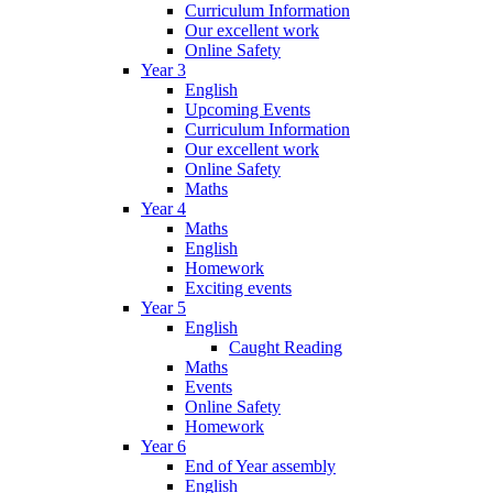
Curriculum Information
Our excellent work
Online Safety
Year 3
English
Upcoming Events
Curriculum Information
Our excellent work
Online Safety
Maths
Year 4
Maths
English
Homework
Exciting events
Year 5
English
Caught Reading
Maths
Events
Online Safety
Homework
Year 6
End of Year assembly
English