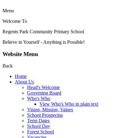
Menu
Welcome To
Regents Park Community
Primary School
Believe in Yourself - Anything is Possible!
Website Menu
Back
Home
About Us
Head's Welcome
Governing Board
Who's Who
View Who's Who in plain text
Vision, Mission, Values
School Prospectus
Term Dates
School Day
Forest School
Vacancies