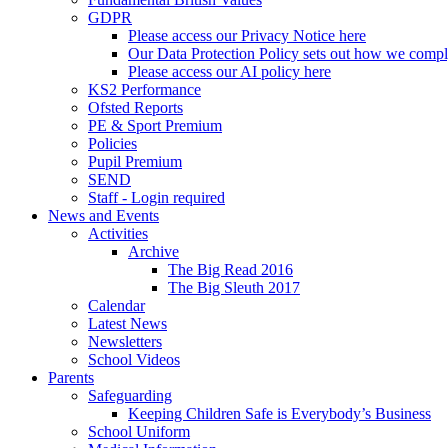
GDPR
Please access our Privacy Notice here
Our Data Protection Policy sets out how we comp
Please access our AI policy here
KS2 Performance
Ofsted Reports
PE & Sport Premium
Policies
Pupil Premium
SEND
Staff - Login required
News and Events
Activities
Archive
The Big Read 2016
The Big Sleuth 2017
Calendar
Latest News
Newsletters
School Videos
Parents
Safeguarding
Keeping Children Safe is Everybody’s Business
School Uniform