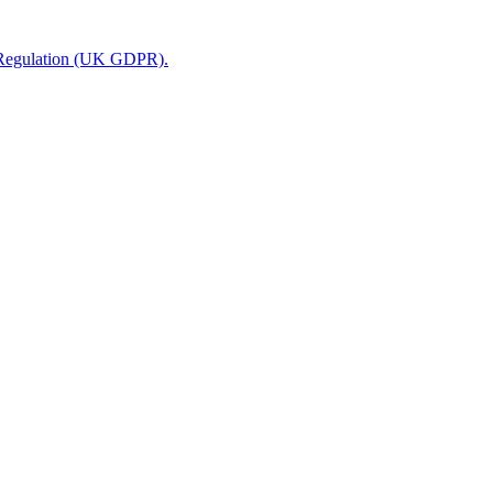
n Regulation (UK GDPR).