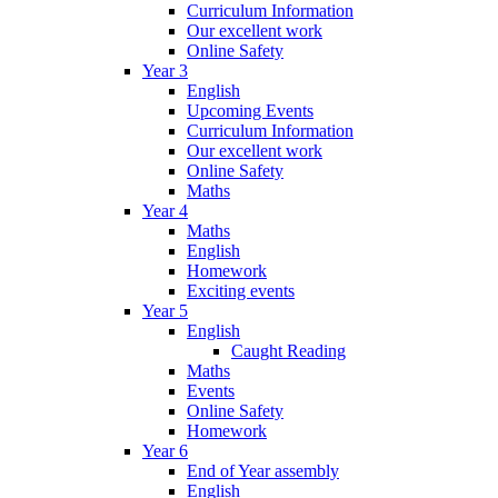
Curriculum Information
Our excellent work
Online Safety
Year 3
English
Upcoming Events
Curriculum Information
Our excellent work
Online Safety
Maths
Year 4
Maths
English
Homework
Exciting events
Year 5
English
Caught Reading
Maths
Events
Online Safety
Homework
Year 6
End of Year assembly
English