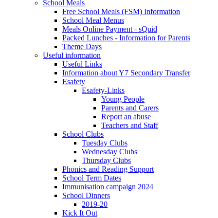
School Meals
Free School Meals (FSM) Information
School Meal Menus
Meals Online Payment - sQuid
Packed Lunches - Information for Parents
Theme Days
Useful information
Useful Links
Information about Y7 Secondary Transfer
Esafety
Esafety-Links
Young People
Parents and Carers
Report an abuse
Teachers and Staff
School Clubs
Tuesday Clubs
Wednesday Clubs
Thursday Clubs
Phonics and Reading Support
School Term Dates
Immunisation campaign 2024
School Dinners
2019-20
Kick It Out