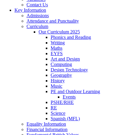
Contact Us
Key Information
Admissions
Attendance and Punctuality
Curriculum
Our Curriculum 2025
Phonics and Reading
Writing
Maths
EYFS
Art and Design
Computing
Design Technology
Geography
History
Music
PE and Outdoor Learning
Events
PSHE/RHE
RE
Science
Spanish (MFL)
Equality Information
Financial Information
Fundamental British Values