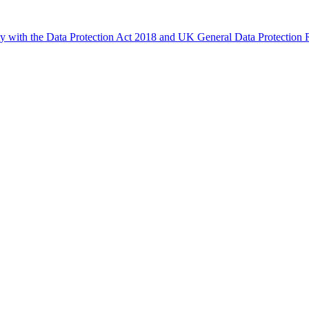
ly with the Data Protection Act 2018 and UK General Data Protectio