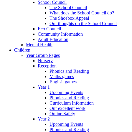
School Council
The School Council
What does the School Council do?
The Shoebox Appeal
Our thoughts on the School Council
Eco Council
Community Information
Adult Education
Mental Health
Children
Year Group Pages
Nursery
Reception
Phonics and Reading
Maths games
English games
Year 1
Upcoming Events
Phonics and Reading
Curriculum Information
Our excellent work
Online Safety
Year 2
Upcoming Events
Phonics and Reading