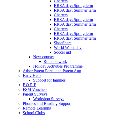
Charters
RRSA day: Spring term
RRSA day: Summer term
Charters
RRSA day: Spring term
RRSA day: Summer term
Charters
RRSA day: Spring term
RRSA day: Summer term
ShoeShare
World Water day
Soccer aid
New courses
Route to work
Holiday Activities Programme
Arbor Parent Portal and Parent App
Early Help
Support for families
F.O.R.P
FSM Vouchers
Parent Surveys
Workshop Surveys
Phonics and Reading Support
Remote Learning
School Clubs