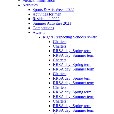
Medical Information
Activities
Sports & Arts Week 2022
Activities for men
Residential 2022
Summer Activities 2021
Competitions
Awards
Rights Respecting Schools Award
Charters
Charters
RRSA day: Spring term
RRSA day: Summer term
Charters
RRSA day: Spring term
RRSA day: Summer term
Charters
RRSA day: Spring term
RRSA day: Summer term
Charters
RRSA day: Spring term
RRSA day: Summer term
Charters
RRSA day: Spring term
RRSA day: Summer term