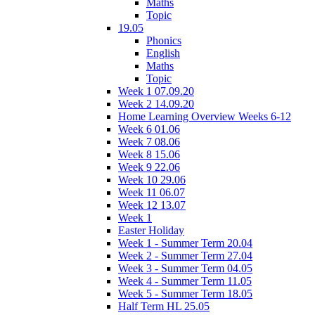
Maths
Topic
19.05
Phonics
English
Maths
Topic
Week 1 07.09.20
Week 2 14.09.20
Home Learning Overview Weeks 6-12
Week 6 01.06
Week 7 08.06
Week 8 15.06
Week 9 22.06
Week 10 29.06
Week 11 06.07
Week 12 13.07
Week 1
Easter Holiday
Week 1 - Summer Term 20.04
Week 2 - Summer Term 27.04
Week 3 - Summer Term 04.05
Week 4 - Summer Term 11.05
Week 5 - Summer Term 18.05
Half Term HL 25.05