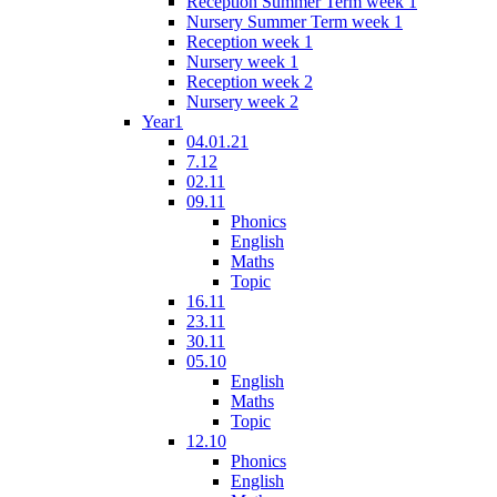
Reception Summer Term week 1
Nursery Summer Term week 1
Reception week 1
Nursery week 1
Reception week 2
Nursery week 2
Year1
04.01.21
7.12
02.11
09.11
Phonics
English
Maths
Topic
16.11
23.11
30.11
05.10
English
Maths
Topic
12.10
Phonics
English