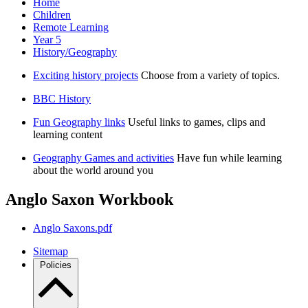
Home
Children
Remote Learning
Year 5
History/Geography
Exciting history projects
Choose from a variety of topics.
BBC History
Fun Geography links
Useful links to games, clips and
learning content
Geography Games and activities
Have fun while learning
about the world around you
Anglo Saxon Workbook
Anglo Saxons.pdf
Sitemap
Policies