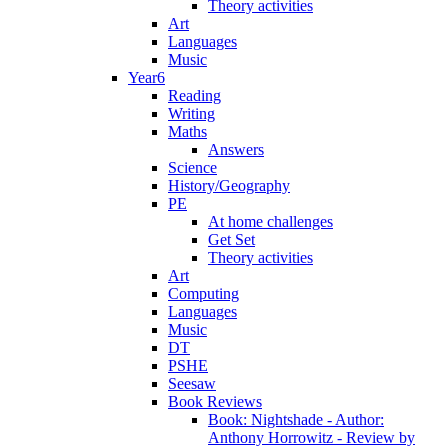
Theory activities
Art
Languages
Music
Year6
Reading
Writing
Maths
Answers
Science
History/Geography
PE
At home challenges
Get Set
Theory activities
Art
Computing
Languages
Music
DT
PSHE
Seesaw
Book Reviews
Book: Nightshade - Author:
Anthony Horrowitz - Review by