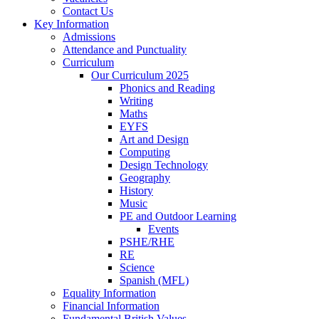
Contact Us
Key Information
Admissions
Attendance and Punctuality
Curriculum
Our Curriculum 2025
Phonics and Reading
Writing
Maths
EYFS
Art and Design
Computing
Design Technology
Geography
History
Music
PE and Outdoor Learning
Events
PSHE/RHE
RE
Science
Spanish (MFL)
Equality Information
Financial Information
Fundamental British Values