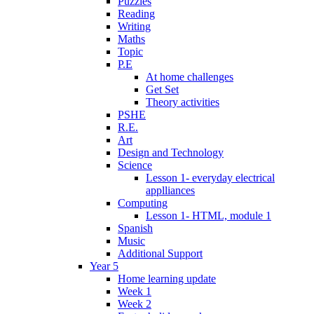
Puzzles
Reading
Writing
Maths
Topic
P.E
At home challenges
Get Set
Theory activities
PSHE
R.E.
Art
Design and Technology
Science
Lesson 1- everyday electrical
applliances
Computing
Lesson 1- HTML, module 1
Spanish
Music
Additional Support
Year 5
Home learning update
Week 1
Week 2