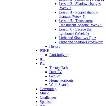
Lesson 3 - Shadow changes
(Week 3)
Lesson 4 - Puppet shadow
changes (Week 4)
Lesson 5 - Transparent,
Translucent, opaque (Week 5)
Lesson 6 - Escape the
lighthouse (Week 6)
Light and Shadows Quiz
Light and shadows crossword
History
PSHE
Anti-bullying
RE
P.E
Theory Task
Dart TV
Get Set
Home workouts
Word Search
Computing
Music
Challenges
Spanish
Art