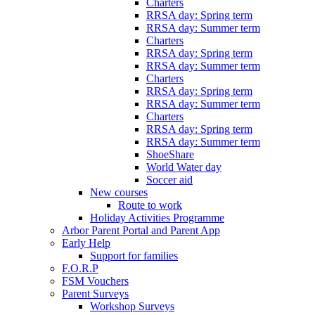
Charters
RRSA day: Spring term
RRSA day: Summer term
Charters
RRSA day: Spring term
RRSA day: Summer term
Charters
RRSA day: Spring term
RRSA day: Summer term
Charters
RRSA day: Spring term
RRSA day: Summer term
ShoeShare
World Water day
Soccer aid
New courses
Route to work
Holiday Activities Programme
Arbor Parent Portal and Parent App
Early Help
Support for families
F.O.R.P
FSM Vouchers
Parent Surveys
Workshop Surveys