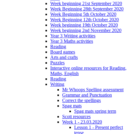
Week beginning 21st September 2020
Week Beginning 28th September 2020
Week Beginning 5th October 2020
Week Beginning 12th October 2020
Week beginning 19th October 2020
Week beginning 2nd November 2020
Year 3 Writing activities
Year 3 Maths activities
Reading
Board games
Arts and crafts
Puzzles
Interactive online resources for Reading,
Maths, English
Reading
Writing
Mr Whoops Spelling assessment
Grammar and Punctuation
Correct the spellings
Spag mats
Spag mats spring term
Scott resources
Week 1 - 23.03.2020
Lesson 1 - Present perfect
tense