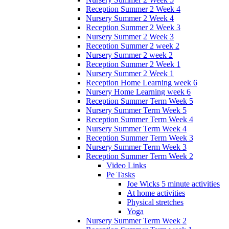
Reception Summer 2 Week 4
Nursery Summer 2 Week 4
Reception Summer 2 Week 3
Nursery Summer 2 Week 3
Reception Summer 2 week 2
Nursery Summer 2 week 2
Reception Summer 2 Week 1
Nursery Summer 2 Week 1
Reception Home Learning week 6
Nursery Home Learning week 6
Reception Summer Term Week 5
Nursery Summer Term Week 5
Reception Summer Term Week 4
Nursery Summer Term Week 4
Reception Summer Term Week 3
Nursery Summer Term Week 3
Reception Summer Term Week 2
Video Links
Pe Tasks
Joe Wicks 5 minute activities
At home activities
Physical stretches
Yoga
Nursery Summer Term Week 2