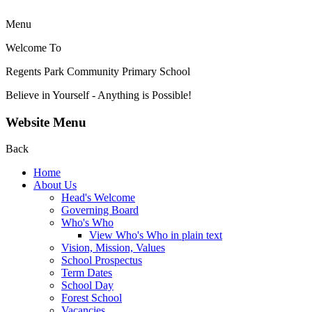
Menu
Welcome To
Regents Park Community
Primary School
Believe in Yourself - Anything is Possible!
Website Menu
Back
Home
About Us
Head's Welcome
Governing Board
Who's Who
View Who's Who in plain text
Vision, Mission, Values
School Prospectus
Term Dates
School Day
Forest School
Vacancies