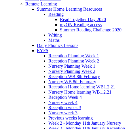
Remote Learning
Summer Home Learning Resources
Reading
Read Together Day 2020
myON Reading access
Summer Reading Challenge 2020
Writing
Maths
Daily Phonics Lessons
EYFS
Reception Planning Week 1
Reception Planning Week 2
Nursery Planning Week 1
Nursery Planning Week 2
Reception WB 8th February
Nursery WB 8th February
Reception Home learning WB1.2.21
Nursery Home learning WB1.2.21
Reception Week 4
Nursery week 4
Reception week 3
Nursery week 3
Previous weeks learning
Week 2 - Monday 11th January Nursery
Week 2 - Monday 11th January Reception