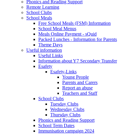
Phonics and Reading Support
Remote Learning
School Clubs
School Meals
Free School Meals (FSM) Information
School Meal Menus
Meals Online Payment - sQuid
Packed Lunches - Information for Parents
Theme Days
Useful information
Useful Links
Information about Y7 Secondary Transfer
Esafety
Esafety-Links
Young People
Parents and Carers
Report an abuse
Teachers and Staff
School Clubs
Tuesday Clubs
Wednesday Clubs
Thursday Clubs
Phonics and Reading Support
School Term Dates
Immunisation campaign 2024