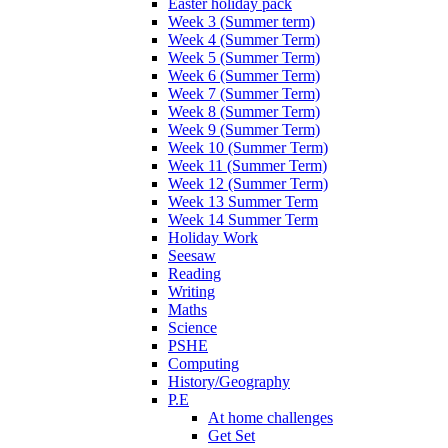
Easter holiday pack
Week 3 (Summer term)
Week 4 (Summer Term)
Week 5 (Summer Term)
Week 6 (Summer Term)
Week 7 (Summer Term)
Week 8 (Summer Term)
Week 9 (Summer Term)
Week 10 (Summer Term)
Week 11 (Summer Term)
Week 12 (Summer Term)
Week 13 Summer Term
Week 14 Summer Term
Holiday Work
Seesaw
Reading
Writing
Maths
Science
PSHE
Computing
History/Geography
P.E
At home challenges
Get Set