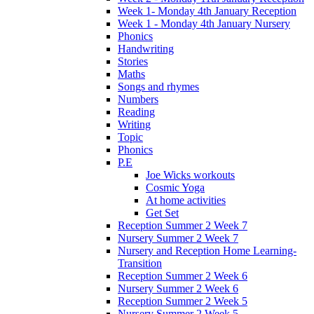
Week 1- Monday 4th January Reception
Week 1 - Monday 4th January Nursery
Phonics
Handwriting
Stories
Maths
Songs and rhymes
Numbers
Reading
Writing
Topic
Phonics
P.E
Joe Wicks workouts
Cosmic Yoga
At home activities
Get Set
Reception Summer 2 Week 7
Nursery Summer 2 Week 7
Nursery and Reception Home Learning-
Transition
Reception Summer 2 Week 6
Nursery Summer 2 Week 6
Reception Summer 2 Week 5
Nursery Summer 2 Week 5