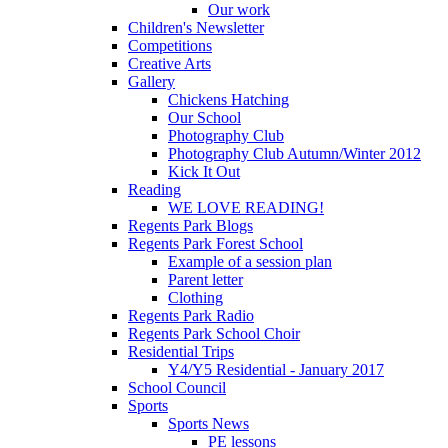
Our work
Children's Newsletter
Competitions
Creative Arts
Gallery
Chickens Hatching
Our School
Photography Club
Photography Club Autumn/Winter 2012
Kick It Out
Reading
WE LOVE READING!
Regents Park Blogs
Regents Park Forest School
Example of a session plan
Parent letter
Clothing
Regents Park Radio
Regents Park School Choir
Residential Trips
Y4/Y5 Residential - January 2017
School Council
Sports
Sports News
PE lessons