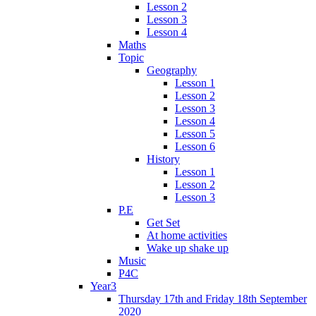
Lesson 2
Lesson 3
Lesson 4
Maths
Topic
Geography
Lesson 1
Lesson 2
Lesson 3
Lesson 4
Lesson 5
Lesson 6
History
Lesson 1
Lesson 2
Lesson 3
P.E
Get Set
At home activities
Wake up shake up
Music
P4C
Year3
Thursday 17th and Friday 18th September
2020