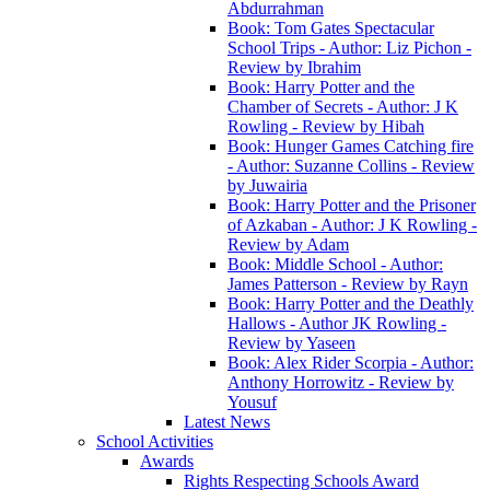
Abdurrahman
Book: Tom Gates Spectacular
School Trips - Author: Liz Pichon -
Review by Ibrahim
Book: Harry Potter and the
Chamber of Secrets - Author: J K
Rowling - Review by Hibah
Book: Hunger Games Catching fire
- Author: Suzanne Collins - Review
by Juwairia
Book: Harry Potter and the Prisoner
of Azkaban - Author: J K Rowling -
Review by Adam
Book: Middle School - Author:
James Patterson - Review by Rayn
Book: Harry Potter and the Deathly
Hallows - Author JK Rowling -
Review by Yaseen
Book: Alex Rider Scorpia - Author:
Anthony Horrowitz - Review by
Yousuf
Latest News
School Activities
Awards
Rights Respecting Schools Award