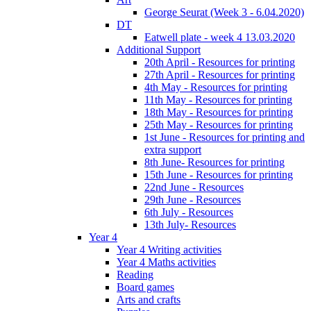
George Seurat (Week 3 - 6.04.2020)
DT
Eatwell plate - week 4 13.03.2020
Additional Support
20th April - Resources for printing
27th April - Resources for printing
4th May - Resources for printing
11th May - Resources for printing
18th May - Resources for printing
25th May - Resources for printing
1st June - Resources for printing and
extra support
8th June- Resources for printing
15th June - Resources for printing
22nd June - Resources
29th June - Resources
6th July - Resources
13th July- Resources
Year 4
Year 4 Writing activities
Year 4 Maths activities
Reading
Board games
Arts and crafts