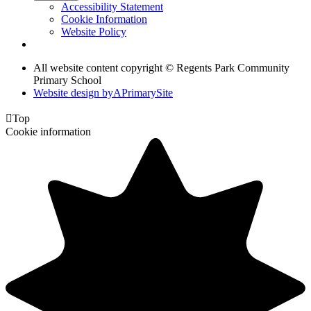
Accessibility Statement
Cookie Information
Website Policy
All website content copyright © Regents Park Community
Primary School
Website design by
A
PrimarySite

Top
Cookie information