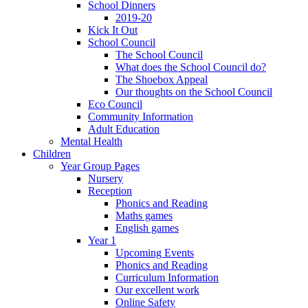
School Dinners
2019-20
Kick It Out
School Council
The School Council
What does the School Council do?
The Shoebox Appeal
Our thoughts on the School Council
Eco Council
Community Information
Adult Education
Mental Health
Children
Year Group Pages
Nursery
Reception
Phonics and Reading
Maths games
English games
Year 1
Upcoming Events
Phonics and Reading
Curriculum Information
Our excellent work
Online Safety