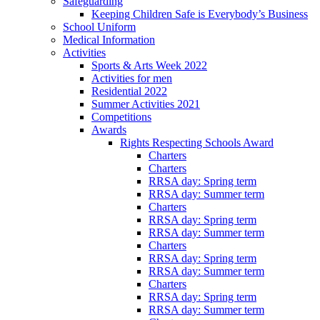
Safeguarding
Keeping Children Safe is Everybody’s Business
School Uniform
Medical Information
Activities
Sports & Arts Week 2022
Activities for men
Residential 2022
Summer Activities 2021
Competitions
Awards
Rights Respecting Schools Award
Charters
Charters
RRSA day: Spring term
RRSA day: Summer term
Charters
RRSA day: Spring term
RRSA day: Summer term
Charters
RRSA day: Spring term
RRSA day: Summer term
Charters
RRSA day: Spring term
RRSA day: Summer term