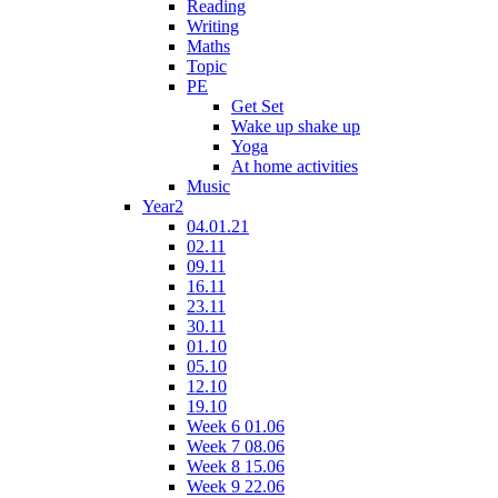
Reading
Writing
Maths
Topic
PE
Get Set
Wake up shake up
Yoga
At home activities
Music
Year2
04.01.21
02.11
09.11
16.11
23.11
30.11
01.10
05.10
12.10
19.10
Week 6 01.06
Week 7 08.06
Week 8 15.06
Week 9 22.06