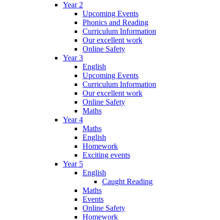
Year 2
Upcoming Events
Phonics and Reading
Curriculum Information
Our excellent work
Online Safety
Year 3
English
Upcoming Events
Curriculum Information
Our excellent work
Online Safety
Maths
Year 4
Maths
English
Homework
Exciting events
Year 5
English
Caught Reading
Maths
Events
Online Safety
Homework