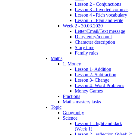
Lesson 2 - Conjunctions
Lesson 3 - Inverted commas
Lesson 4 - Rich vocabulary
Lesson 5 - Plan and write
Week 2 - 30.03.2020
Letter/Email/Text message
Diary entry/recount
Character description
Story time
Family rules
Maths
1. Money
Lesson 1- Addition
Lesson 2- Subtraction
Lesson 3- Change
Lesson 4- Word Problems
Money Games
Fractions
Maths mastery tasks
Topic
Geography
Science
Lesson 1 - light and dark
(Week 1)
Lesson 2 - reflection (Week 2)