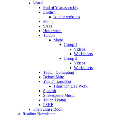
Year 6
End of Year assembly
English
Author websites
Maths
SATs
Homework
Tuition
Maths
Group 1
Videos
Worksheets
Group 2
Videos
Worksheets
Topic - Computing
Debate Mate
Year 7 Transition
Transition Day Work
Spanish
Shakespeare Music
Touch Typing
PSHE
The Sunrise Room
Reading Newsletter