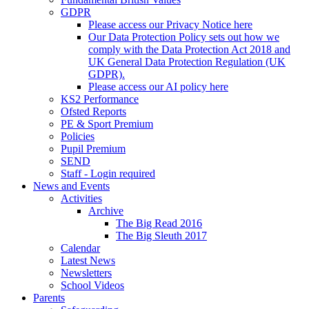
GDPR
Please access our Privacy Notice here
Our Data Protection Policy sets out how we
comply with the Data Protection Act 2018 and
UK General Data Protection Regulation (UK
GDPR).
Please access our AI policy here
KS2 Performance
Ofsted Reports
PE & Sport Premium
Policies
Pupil Premium
SEND
Staff - Login required
News and Events
Activities
Archive
The Big Read 2016
The Big Sleuth 2017
Calendar
Latest News
Newsletters
School Videos
Parents