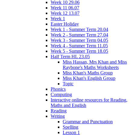
Week 10 29.06
Week 11 06.07
Week 12 13.07
Week 1
Easter Holiday
Week 1 - Summer Term 20.04
Week 2 - Summer Term 27.04
Week 3 - Summer Term 04.05
Week 4 - Summer Term 11.05
Week 5 - Summer Term 18.05
Half Term HL 23.05
Miss Hassan, Mrs Khan and Miss
Raybone's Maths Worksheets
Miss Khan's Maths Group
Miss Khan's English Group
Topic
Phonics
Computing
Interactive online resources for Reading,
Maths and English
Reading
Writing
Grammar and Punctuation
Spelling
Lesson 1