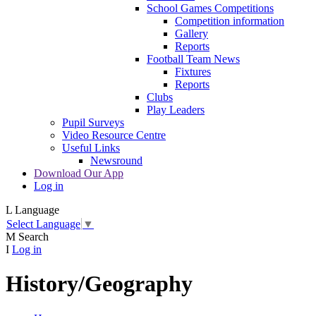
School Games Competitions
Competition information
Gallery
Reports
Football Team News
Fixtures
Reports
Clubs
Play Leaders
Pupil Surveys
Video Resource Centre
Useful Links
Newsround
Download Our App
Log in
L
Language
Select Language
▼
M
Search
I
Log in
History/Geography