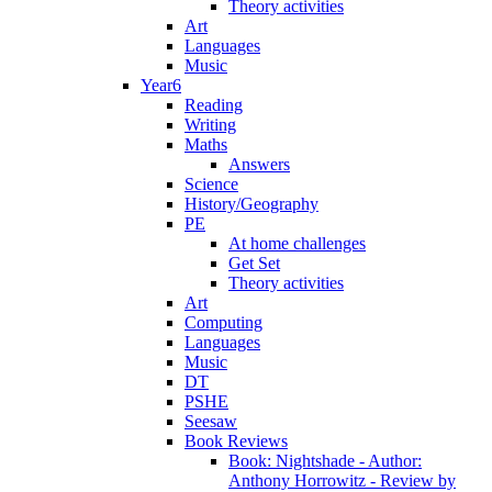
Theory activities
Art
Languages
Music
Year6
Reading
Writing
Maths
Answers
Science
History/Geography
PE
At home challenges
Get Set
Theory activities
Art
Computing
Languages
Music
DT
PSHE
Seesaw
Book Reviews
Book: Nightshade - Author:
Anthony Horrowitz - Review by