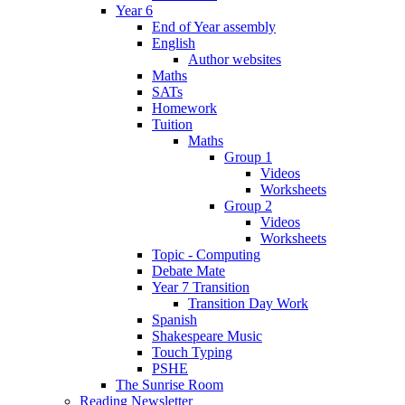
Year 6
End of Year assembly
English
Author websites
Maths
SATs
Homework
Tuition
Maths
Group 1
Videos
Worksheets
Group 2
Videos
Worksheets
Topic - Computing
Debate Mate
Year 7 Transition
Transition Day Work
Spanish
Shakespeare Music
Touch Typing
PSHE
The Sunrise Room
Reading Newsletter