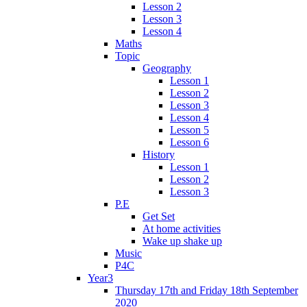
Lesson 2
Lesson 3
Lesson 4
Maths
Topic
Geography
Lesson 1
Lesson 2
Lesson 3
Lesson 4
Lesson 5
Lesson 6
History
Lesson 1
Lesson 2
Lesson 3
P.E
Get Set
At home activities
Wake up shake up
Music
P4C
Year3
Thursday 17th and Friday 18th September
2020