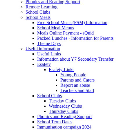
Phonics and Reading Support
Remote Learning
School Clubs
School Meals
Free School Meals (FSM) Information
School Meal Menus
Meals Online Payment - sQuid
Packed Lunches - Information for Parents
Theme Days
Useful information
Useful Links
Information about Y7 Secondary Transfer
Esafety
Esafety-Links
Young People
Parents and Carers
Report an abuse
Teachers and Staff
School Clubs
Tuesday Clubs
Wednesday Clubs
Thursday Clubs
Phonics and Reading Support
School Term Dates
Immunisation campaign 2024