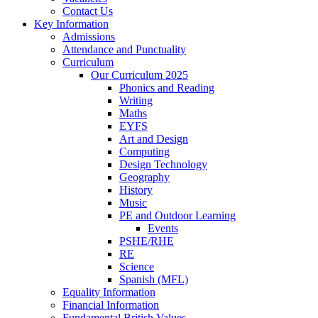
Contact Us
Key Information
Admissions
Attendance and Punctuality
Curriculum
Our Curriculum 2025
Phonics and Reading
Writing
Maths
EYFS
Art and Design
Computing
Design Technology
Geography
History
Music
PE and Outdoor Learning
Events
PSHE/RHE
RE
Science
Spanish (MFL)
Equality Information
Financial Information
Fundamental British Values