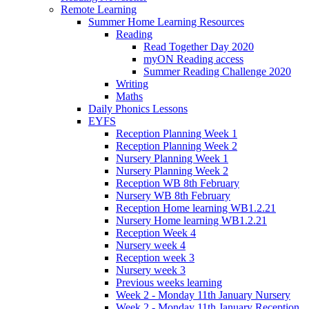
Remote Learning
Summer Home Learning Resources
Reading
Read Together Day 2020
myON Reading access
Summer Reading Challenge 2020
Writing
Maths
Daily Phonics Lessons
EYFS
Reception Planning Week 1
Reception Planning Week 2
Nursery Planning Week 1
Nursery Planning Week 2
Reception WB 8th February
Nursery WB 8th February
Reception Home learning WB1.2.21
Nursery Home learning WB1.2.21
Reception Week 4
Nursery week 4
Reception week 3
Nursery week 3
Previous weeks learning
Week 2 - Monday 11th January Nursery
Week 2 - Monday 11th January Reception