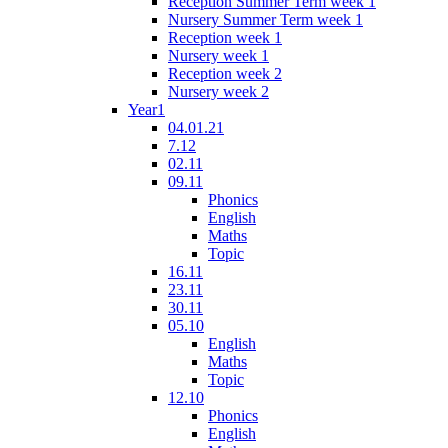
Reception Summer Term week 1
Nursery Summer Term week 1
Reception week 1
Nursery week 1
Reception week 2
Nursery week 2
Year1
04.01.21
7.12
02.11
09.11
Phonics
English
Maths
Topic
16.11
23.11
30.11
05.10
English
Maths
Topic
12.10
Phonics
English