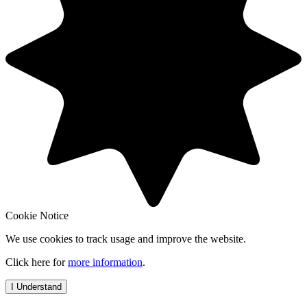
Cookie Notice
We use cookies to track usage and improve the website.
Click here for
more information
.
I Understand