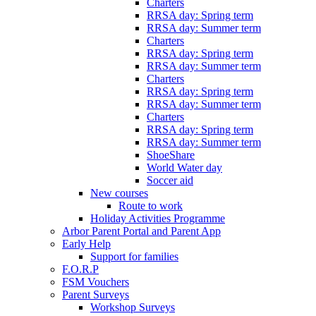
Charters
RRSA day: Spring term
RRSA day: Summer term
Charters
RRSA day: Spring term
RRSA day: Summer term
Charters
RRSA day: Spring term
RRSA day: Summer term
Charters
RRSA day: Spring term
RRSA day: Summer term
ShoeShare
World Water day
Soccer aid
New courses
Route to work
Holiday Activities Programme
Arbor Parent Portal and Parent App
Early Help
Support for families
F.O.R.P
FSM Vouchers
Parent Surveys
Workshop Surveys