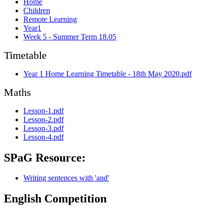
Home
Children
Remote Learning
Year1
Week 5 - Summer Term 18.05
Timetable
Year 1 Home Learning Timetable - 18th May 2020.pdf
Maths
Lesson-1.pdf
Lesson-2.pdf
Lesson-3.pdf
Lesson-4.pdf
SPaG Resource:
Writing sentences with 'and'
English Competition