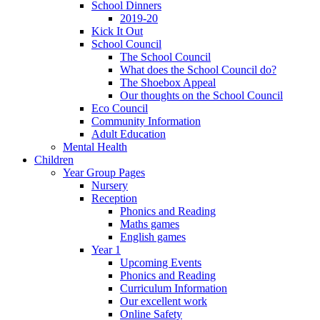
School Dinners
2019-20
Kick It Out
School Council
The School Council
What does the School Council do?
The Shoebox Appeal
Our thoughts on the School Council
Eco Council
Community Information
Adult Education
Mental Health
Children
Year Group Pages
Nursery
Reception
Phonics and Reading
Maths games
English games
Year 1
Upcoming Events
Phonics and Reading
Curriculum Information
Our excellent work
Online Safety