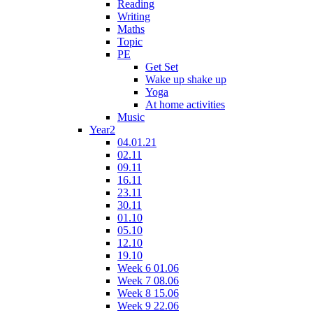
Reading
Writing
Maths
Topic
PE
Get Set
Wake up shake up
Yoga
At home activities
Music
Year2
04.01.21
02.11
09.11
16.11
23.11
30.11
01.10
05.10
12.10
19.10
Week 6 01.06
Week 7 08.06
Week 8 15.06
Week 9 22.06