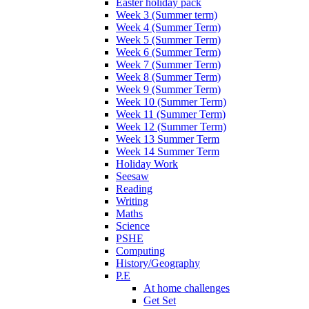
Easter holiday pack
Week 3 (Summer term)
Week 4 (Summer Term)
Week 5 (Summer Term)
Week 6 (Summer Term)
Week 7 (Summer Term)
Week 8 (Summer Term)
Week 9 (Summer Term)
Week 10 (Summer Term)
Week 11 (Summer Term)
Week 12 (Summer Term)
Week 13 Summer Term
Week 14 Summer Term
Holiday Work
Seesaw
Reading
Writing
Maths
Science
PSHE
Computing
History/Geography
P.E
At home challenges
Get Set