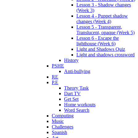
Lesson 3 - Shadow changes
(Week 3)
Lesson 4 - Puppet shadow
changes (Week 4)
Lesson 5 - Transparent,
Translucent, opaque (Week 5)
Lesson 6 - Escape the
lighthouse (Week 6)
Light and Shadows Quiz
Light and shadows crossword
History
PSHE
Anti-bullying
RE
P.E
Theory Task
Dart TV
Get Set
Home workouts
Word Search
Computing
Music
Challenges
Spanish
Art