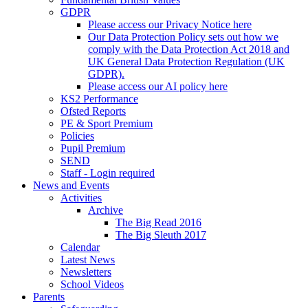
GDPR
Please access our Privacy Notice here
Our Data Protection Policy sets out how we
comply with the Data Protection Act 2018 and
UK General Data Protection Regulation (UK
GDPR).
Please access our AI policy here
KS2 Performance
Ofsted Reports
PE & Sport Premium
Policies
Pupil Premium
SEND
Staff - Login required
News and Events
Activities
Archive
The Big Read 2016
The Big Sleuth 2017
Calendar
Latest News
Newsletters
School Videos
Parents