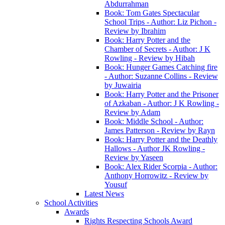
Abdurrahman
Book: Tom Gates Spectacular
School Trips - Author: Liz Pichon -
Review by Ibrahim
Book: Harry Potter and the
Chamber of Secrets - Author: J K
Rowling - Review by Hibah
Book: Hunger Games Catching fire
- Author: Suzanne Collins - Review
by Juwairia
Book: Harry Potter and the Prisoner
of Azkaban - Author: J K Rowling -
Review by Adam
Book: Middle School - Author:
James Patterson - Review by Rayn
Book: Harry Potter and the Deathly
Hallows - Author JK Rowling -
Review by Yaseen
Book: Alex Rider Scorpia - Author:
Anthony Horrowitz - Review by
Yousuf
Latest News
School Activities
Awards
Rights Respecting Schools Award