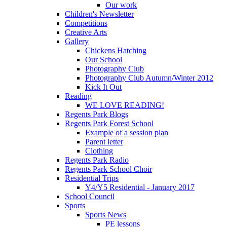
Our work
Children's Newsletter
Competitions
Creative Arts
Gallery
Chickens Hatching
Our School
Photography Club
Photography Club Autumn/Winter 2012
Kick It Out
Reading
WE LOVE READING!
Regents Park Blogs
Regents Park Forest School
Example of a session plan
Parent letter
Clothing
Regents Park Radio
Regents Park School Choir
Residential Trips
Y4/Y5 Residential - January 2017
School Council
Sports
Sports News
PE lessons