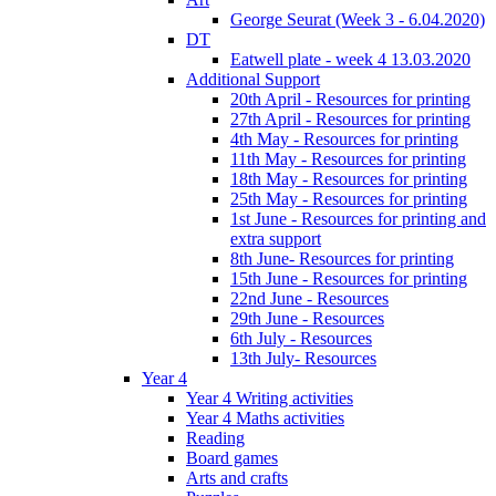
George Seurat (Week 3 - 6.04.2020)
DT
Eatwell plate - week 4 13.03.2020
Additional Support
20th April - Resources for printing
27th April - Resources for printing
4th May - Resources for printing
11th May - Resources for printing
18th May - Resources for printing
25th May - Resources for printing
1st June - Resources for printing and
extra support
8th June- Resources for printing
15th June - Resources for printing
22nd June - Resources
29th June - Resources
6th July - Resources
13th July- Resources
Year 4
Year 4 Writing activities
Year 4 Maths activities
Reading
Board games
Arts and crafts