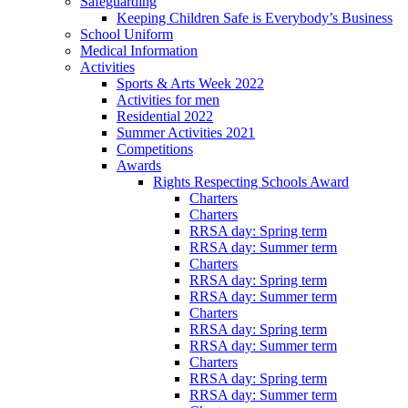
Safeguarding
Keeping Children Safe is Everybody’s Business
School Uniform
Medical Information
Activities
Sports & Arts Week 2022
Activities for men
Residential 2022
Summer Activities 2021
Competitions
Awards
Rights Respecting Schools Award
Charters
Charters
RRSA day: Spring term
RRSA day: Summer term
Charters
RRSA day: Spring term
RRSA day: Summer term
Charters
RRSA day: Spring term
RRSA day: Summer term
Charters
RRSA day: Spring term
RRSA day: Summer term