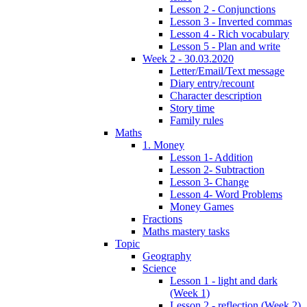
Lesson 2 - Conjunctions
Lesson 3 - Inverted commas
Lesson 4 - Rich vocabulary
Lesson 5 - Plan and write
Week 2 - 30.03.2020
Letter/Email/Text message
Diary entry/recount
Character description
Story time
Family rules
Maths
1. Money
Lesson 1- Addition
Lesson 2- Subtraction
Lesson 3- Change
Lesson 4- Word Problems
Money Games
Fractions
Maths mastery tasks
Topic
Geography
Science
Lesson 1 - light and dark
(Week 1)
Lesson 2 - reflection (Week 2)