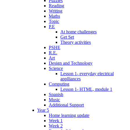
Puzzles
Reading
Writing
Maths
Topic
P.E
At home challenges
Get Set
Theory activities
PSHE
R.E.
Art
Design and Technology
Science
Lesson 1- everyday electrical
applliances
Computing
Lesson 1- HTML, module 1
Spanish
Music
Additional Support
Year 5
Home learning update
Week 1
Week 2