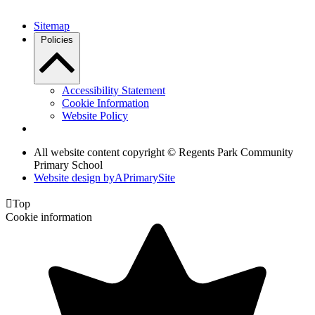
Sitemap
Policies
Accessibility Statement
Cookie Information
Website Policy
All website content copyright © Regents Park Community
Primary School
Website design by
A
PrimarySite

Top
Cookie information