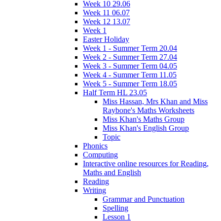
Week 10 29.06
Week 11 06.07
Week 12 13.07
Week 1
Easter Holiday
Week 1 - Summer Term 20.04
Week 2 - Summer Term 27.04
Week 3 - Summer Term 04.05
Week 4 - Summer Term 11.05
Week 5 - Summer Term 18.05
Half Term HL 23.05
Miss Hassan, Mrs Khan and Miss
Raybone's Maths Worksheets
Miss Khan's Maths Group
Miss Khan's English Group
Topic
Phonics
Computing
Interactive online resources for Reading,
Maths and English
Reading
Writing
Grammar and Punctuation
Spelling
Lesson 1