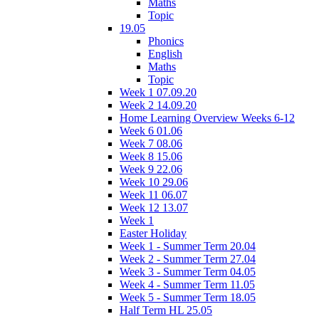
Maths
Topic
19.05
Phonics
English
Maths
Topic
Week 1 07.09.20
Week 2 14.09.20
Home Learning Overview Weeks 6-12
Week 6 01.06
Week 7 08.06
Week 8 15.06
Week 9 22.06
Week 10 29.06
Week 11 06.07
Week 12 13.07
Week 1
Easter Holiday
Week 1 - Summer Term 20.04
Week 2 - Summer Term 27.04
Week 3 - Summer Term 04.05
Week 4 - Summer Term 11.05
Week 5 - Summer Term 18.05
Half Term HL 25.05