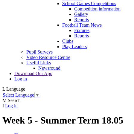
School Games Competitions
Competition information
Gallery
Reports
Football Team News
Fixtures
Reports
Clubs
Play Leaders
Pupil Surveys
Video Resource Centre
Useful Links
Newsround
Download Our App
Log in
L
Language
Select Language
▼
M
Search
I
Log in
Week 5 - Summer Term 18.05