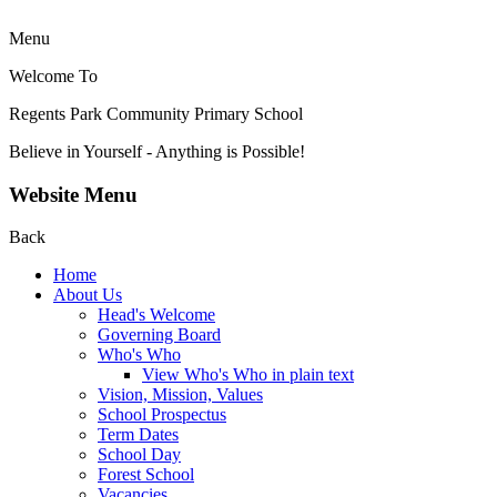
Menu
Welcome To
Regents Park Community
Primary School
Believe in Yourself - Anything is Possible!
Website Menu
Back
Home
About Us
Head's Welcome
Governing Board
Who's Who
View Who's Who in plain text
Vision, Mission, Values
School Prospectus
Term Dates
School Day
Forest School
Vacancies