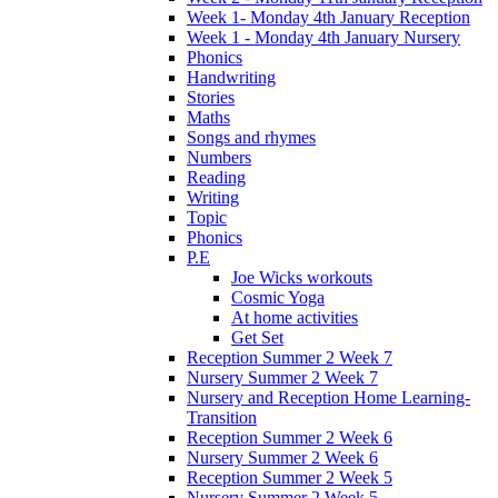
Week 1- Monday 4th January Reception
Week 1 - Monday 4th January Nursery
Phonics
Handwriting
Stories
Maths
Songs and rhymes
Numbers
Reading
Writing
Topic
Phonics
P.E
Joe Wicks workouts
Cosmic Yoga
At home activities
Get Set
Reception Summer 2 Week 7
Nursery Summer 2 Week 7
Nursery and Reception Home Learning-
Transition
Reception Summer 2 Week 6
Nursery Summer 2 Week 6
Reception Summer 2 Week 5
Nursery Summer 2 Week 5