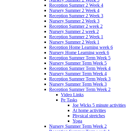
Reception Summer 2 Week 4
Nursery Summer 2 Week 4
Reception Summer 2 Week 3
Nursery Summer 2 Week 3
Reception Summer 2 week 2
Nursery Summer 2 week 2
Reception Summer 2 Week 1
Nursery Summer 2 Week 1
Reception Home Learning week 6
Nursery Home Learning week 6
Reception Summer Term Week 5
Nursery Summer Term Week 5
Reception Summer Term Week 4
Nursery Summer Term Week 4
Reception Summer Term Week 3
Nursery Summer Term Week 3
Reception Summer Term Week 2
Video Links
Pe Tasks
Joe Wicks 5 minute activities
At home activities
Physical stretches
Yoga
Nursery Summer Term Week 2