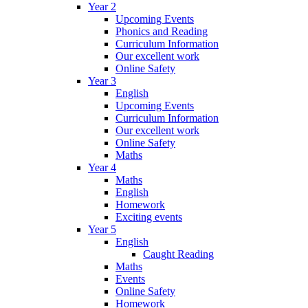
Year 2
Upcoming Events
Phonics and Reading
Curriculum Information
Our excellent work
Online Safety
Year 3
English
Upcoming Events
Curriculum Information
Our excellent work
Online Safety
Maths
Year 4
Maths
English
Homework
Exciting events
Year 5
English
Caught Reading
Maths
Events
Online Safety
Homework