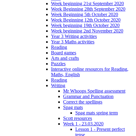
Week beginning 21st September 2020
Week Beginning 28th September 2020
Week Beginning 5th October 2020
Week Beginning 12th October 2020
Week beginning 19th October 2020
Week beginning 2nd November 2020
Year 3 Writing activities
Year 3 Maths activities
Reading
Board games
Arts and crafts
Puzzles
Interactive online resources for Reading,
Maths, English
Reading
Writing
Mr Whoops Spelling assessment
Grammar and Punctuation
Correct the spellings
Spag mats
Spag mats spring term
Scott resources
Week 1 - 23.03.2020
Lesson 1 - Present perfect
tense