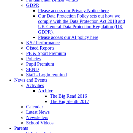
GDPR
Please access our Privacy Notice here
Our Data Protection Policy sets out how we
comply with the Data Protection Act 2018 and
UK General Data Protection Regulation (UK
GDPR).
Please access our AI policy here
KS2 Performance
Ofsted Reports
PE & Sport Premium
Policies
Pupil Premium
SEND
Staff - Login required
News and Events
Activities
Archive
The Big Read 2016
The Big Sleuth 2017
Calendar
Latest News
Newsletters
School Videos
Parents