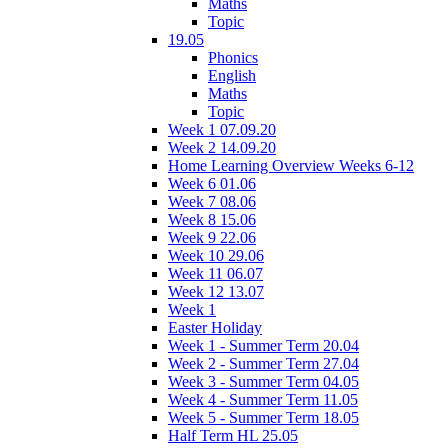
Maths
Topic
19.05
Phonics
English
Maths
Topic
Week 1 07.09.20
Week 2 14.09.20
Home Learning Overview Weeks 6-12
Week 6 01.06
Week 7 08.06
Week 8 15.06
Week 9 22.06
Week 10 29.06
Week 11 06.07
Week 12 13.07
Week 1
Easter Holiday
Week 1 - Summer Term 20.04
Week 2 - Summer Term 27.04
Week 3 - Summer Term 04.05
Week 4 - Summer Term 11.05
Week 5 - Summer Term 18.05
Half Term HL 25.05