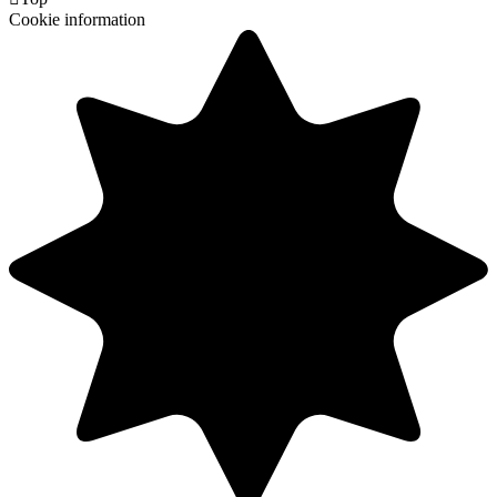
Cookie information