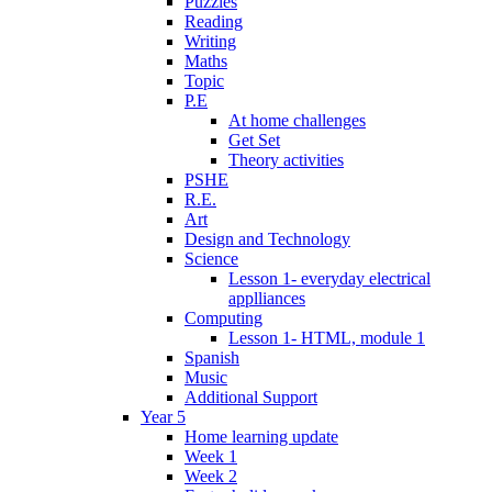
Puzzles
Reading
Writing
Maths
Topic
P.E
At home challenges
Get Set
Theory activities
PSHE
R.E.
Art
Design and Technology
Science
Lesson 1- everyday electrical
applliances
Computing
Lesson 1- HTML, module 1
Spanish
Music
Additional Support
Year 5
Home learning update
Week 1
Week 2