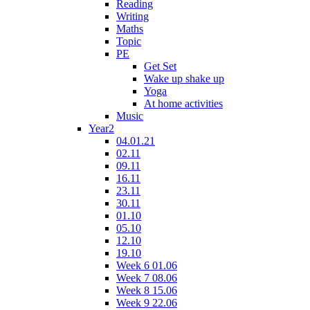
Reading
Writing
Maths
Topic
PE
Get Set
Wake up shake up
Yoga
At home activities
Music
Year2
04.01.21
02.11
09.11
16.11
23.11
30.11
01.10
05.10
12.10
19.10
Week 6 01.06
Week 7 08.06
Week 8 15.06
Week 9 22.06