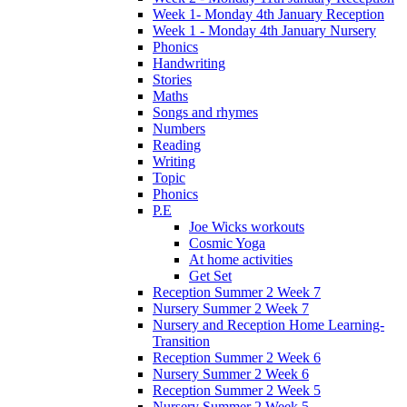
Week 1- Monday 4th January Reception
Week 1 - Monday 4th January Nursery
Phonics
Handwriting
Stories
Maths
Songs and rhymes
Numbers
Reading
Writing
Topic
Phonics
P.E
Joe Wicks workouts
Cosmic Yoga
At home activities
Get Set
Reception Summer 2 Week 7
Nursery Summer 2 Week 7
Nursery and Reception Home Learning-
Transition
Reception Summer 2 Week 6
Nursery Summer 2 Week 6
Reception Summer 2 Week 5
Nursery Summer 2 Week 5