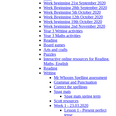
Week beginning 21st September 2020
Week Beginning 28th September 2020
Week Beginning 5th October 2020
Week Beginning 12th October 2020
Week beginning 19th October 2020
Week beginning 2nd November 2020
Year 3 Writing activities
Year 3 Maths activities
Reading
Board games
Arts and crafts
Puzzles
Interactive online resources for Reading,
Maths, English
Reading
Writing
Mr Whoops Spelling assessment
Grammar and Punctuation
Correct the spellings
Spag mats
Spag mats spring term
Scott resources
Week 1 - 23.03.2020
Lesson 1 - Present perfect
tense