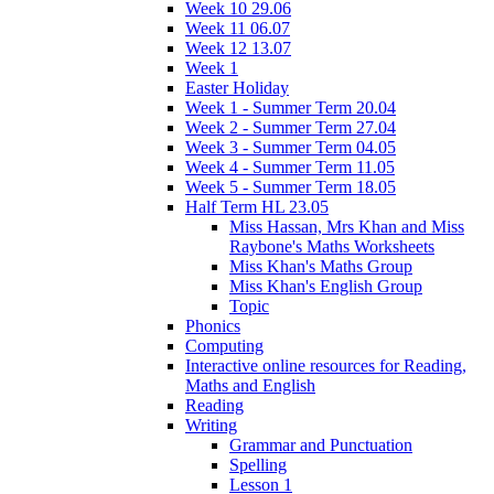
Week 10 29.06
Week 11 06.07
Week 12 13.07
Week 1
Easter Holiday
Week 1 - Summer Term 20.04
Week 2 - Summer Term 27.04
Week 3 - Summer Term 04.05
Week 4 - Summer Term 11.05
Week 5 - Summer Term 18.05
Half Term HL 23.05
Miss Hassan, Mrs Khan and Miss
Raybone's Maths Worksheets
Miss Khan's Maths Group
Miss Khan's English Group
Topic
Phonics
Computing
Interactive online resources for Reading,
Maths and English
Reading
Writing
Grammar and Punctuation
Spelling
Lesson 1