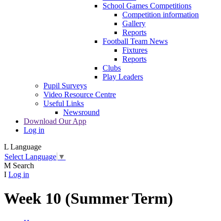
School Games Competitions
Competition information
Gallery
Reports
Football Team News
Fixtures
Reports
Clubs
Play Leaders
Pupil Surveys
Video Resource Centre
Useful Links
Newsround
Download Our App
Log in
L
Language
Select Language
▼
M
Search
I
Log in
Week 10 (Summer Term)