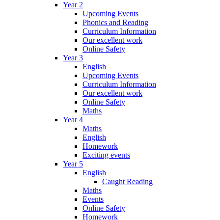
Year 2
Upcoming Events
Phonics and Reading
Curriculum Information
Our excellent work
Online Safety
Year 3
English
Upcoming Events
Curriculum Information
Our excellent work
Online Safety
Maths
Year 4
Maths
English
Homework
Exciting events
Year 5
English
Caught Reading
Maths
Events
Online Safety
Homework