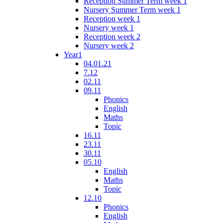
Reception Summer Term week 1
Nursery Summer Term week 1
Reception week 1
Nursery week 1
Reception week 2
Nursery week 2
Year1
04.01.21
7.12
02.11
09.11
Phonics
English
Maths
Topic
16.11
23.11
30.11
05.10
English
Maths
Topic
12.10
Phonics
English