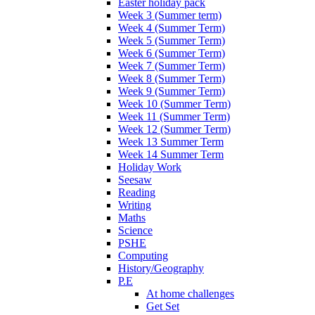
Easter holiday pack
Week 3 (Summer term)
Week 4 (Summer Term)
Week 5 (Summer Term)
Week 6 (Summer Term)
Week 7 (Summer Term)
Week 8 (Summer Term)
Week 9 (Summer Term)
Week 10 (Summer Term)
Week 11 (Summer Term)
Week 12 (Summer Term)
Week 13 Summer Term
Week 14 Summer Term
Holiday Work
Seesaw
Reading
Writing
Maths
Science
PSHE
Computing
History/Geography
P.E
At home challenges
Get Set