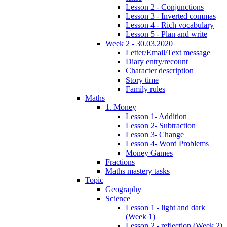
Lesson 2 - Conjunctions
Lesson 3 - Inverted commas
Lesson 4 - Rich vocabulary
Lesson 5 - Plan and write
Week 2 - 30.03.2020
Letter/Email/Text message
Diary entry/recount
Character description
Story time
Family rules
Maths
1. Money
Lesson 1- Addition
Lesson 2- Subtraction
Lesson 3- Change
Lesson 4- Word Problems
Money Games
Fractions
Maths mastery tasks
Topic
Geography
Science
Lesson 1 - light and dark
(Week 1)
Lesson 2 - reflection (Week 2)