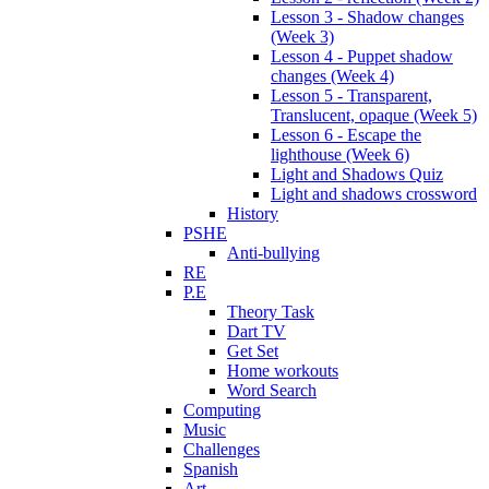
Lesson 3 - Shadow changes
(Week 3)
Lesson 4 - Puppet shadow
changes (Week 4)
Lesson 5 - Transparent,
Translucent, opaque (Week 5)
Lesson 6 - Escape the
lighthouse (Week 6)
Light and Shadows Quiz
Light and shadows crossword
History
PSHE
Anti-bullying
RE
P.E
Theory Task
Dart TV
Get Set
Home workouts
Word Search
Computing
Music
Challenges
Spanish
Art