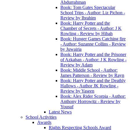
Abdurrahman
Book: Tom Gates Spectacular
School Trips - Author: Liz Pichon -
Review by Ibrahim
Book: Harry Potter and the
Chamber of Secrets - Author: J K
Rowling - Review by Hibah
Book: Hunger Games Catching fire
- Author: Suzanne Collins - Review
by Juwairia
Book: Harry Potter and the Prisoner
of Azkaban - Author: J K Rowling -
Review by Adam
Book: Middle School - Author:
James Patterson - Review by Rayn
Book: Harry Potter and the Deathly
Hallows - Author JK Rowling -
Review by Yaseen
Book: Alex Rider Scorpia - Author:
Anthony Horrowitz - Review by
Yousuf
Latest News
School Activities
Awards
Rights Respecting Schools Award