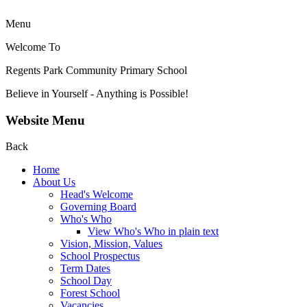
Menu
Welcome To
Regents Park Community
Primary School
Believe in Yourself - Anything is Possible!
Website Menu
Back
Home
About Us
Head's Welcome
Governing Board
Who's Who
View Who's Who in plain text
Vision, Mission, Values
School Prospectus
Term Dates
School Day
Forest School
Vacancies