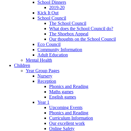
School Dinners
2019-20
Kick It Out
School Council
The School Council
What does the School Council do?
The Shoebox Appeal
Our thoughts on the School Council
Eco Council
Community Information
Adult Education
Mental Health
Children
Year Group Pages
Nursery
Reception
Phonics and Reading
Maths games
English games
Year 1
Upcoming Events
Phonics and Reading
Curriculum Information
Our excellent work
Online Safety