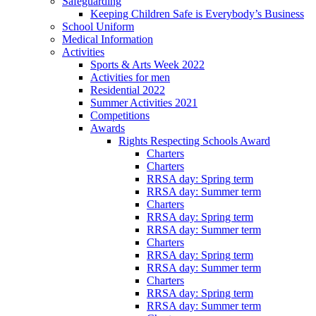
Safeguarding
Keeping Children Safe is Everybody’s Business
School Uniform
Medical Information
Activities
Sports & Arts Week 2022
Activities for men
Residential 2022
Summer Activities 2021
Competitions
Awards
Rights Respecting Schools Award
Charters
Charters
RRSA day: Spring term
RRSA day: Summer term
Charters
RRSA day: Spring term
RRSA day: Summer term
Charters
RRSA day: Spring term
RRSA day: Summer term
Charters
RRSA day: Spring term
RRSA day: Summer term