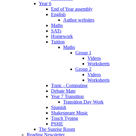
Year 6
End of Year assembly
English
Author websites
Maths
SATs
Homework
Tuition
Maths
Group 1
Videos
Worksheets
Group 2
Videos
Worksheets
Topic - Computing
Debate Mate
Year 7 Transition
Transition Day Work
Spanish
Shakespeare Music
Touch Typing
PSHE
The Sunrise Room
Reading Newsletter