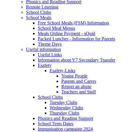
Phonics and Reading Support
Remote Learning
School Clubs
School Meals
Free School Meals (FSM) Information
School Meal Menus
Meals Online Payment - sQuid
Packed Lunches - Information for Parents
Theme Days
Useful information
Useful Links
Information about Y7 Secondary Transfer
Esafety
Esafety-Links
Young People
Parents and Carers
Report an abuse
Teachers and Staff
School Clubs
Tuesday Clubs
Wednesday Clubs
Thursday Clubs
Phonics and Reading Support
School Term Dates
Immunisation campaign 2024