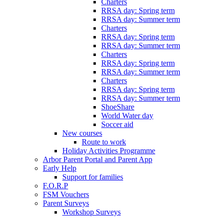
Charters
RRSA day: Spring term
RRSA day: Summer term
Charters
RRSA day: Spring term
RRSA day: Summer term
Charters
RRSA day: Spring term
RRSA day: Summer term
Charters
RRSA day: Spring term
RRSA day: Summer term
ShoeShare
World Water day
Soccer aid
New courses
Route to work
Holiday Activities Programme
Arbor Parent Portal and Parent App
Early Help
Support for families
F.O.R.P
FSM Vouchers
Parent Surveys
Workshop Surveys