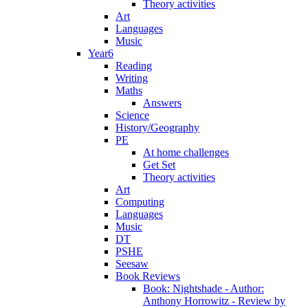
Theory activities
Art
Languages
Music
Year6
Reading
Writing
Maths
Answers
Science
History/Geography
PE
At home challenges
Get Set
Theory activities
Art
Computing
Languages
Music
DT
PSHE
Seesaw
Book Reviews
Book: Nightshade - Author:
Anthony Horrowitz - Review by