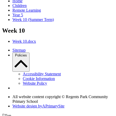
Home
Children
Remote Learning
Year 5
Week 10 (Summer Term)
Week 10
Week 10.docx
Sitemap
Policies
Accessibility Statement
Cookie Information
Website Policy
All website content copyright © Regents Park Community
Primary School
Website design by
A
PrimarySite

Top