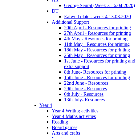
George Seurat (Week 3 - 6.04.2020)
DT
Eatwell plate - week 4 13.03.2020
Additional Support
20th April - Resources for printing
27th April - Resources for printing
4th May - Resources for printing
11th May - Resources for printing
18th May - Resources for printing
25th May - Resources for printing
1st June - Resources for printing and
extra support
8th June- Resources for printing
15th June - Resources for printing
22nd June - Resources
29th June - Resources
6th July - Resources
13th July- Resources
Year 4
Year 4 Writing activities
Year 4 Maths activities
Reading
Board games
Arts and crafts