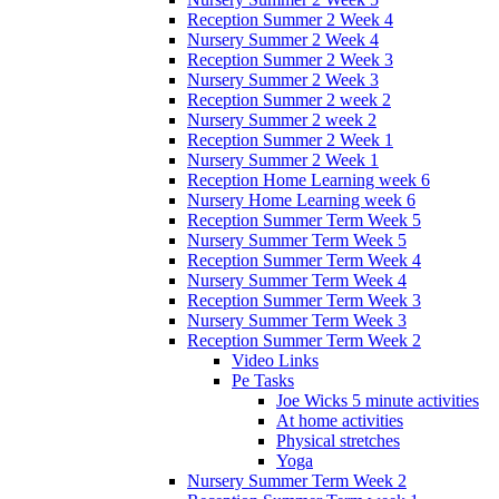
Reception Summer 2 Week 4
Nursery Summer 2 Week 4
Reception Summer 2 Week 3
Nursery Summer 2 Week 3
Reception Summer 2 week 2
Nursery Summer 2 week 2
Reception Summer 2 Week 1
Nursery Summer 2 Week 1
Reception Home Learning week 6
Nursery Home Learning week 6
Reception Summer Term Week 5
Nursery Summer Term Week 5
Reception Summer Term Week 4
Nursery Summer Term Week 4
Reception Summer Term Week 3
Nursery Summer Term Week 3
Reception Summer Term Week 2
Video Links
Pe Tasks
Joe Wicks 5 minute activities
At home activities
Physical stretches
Yoga
Nursery Summer Term Week 2