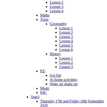
Lesson 2
Lesson 3
Lesson 4
Maths
Topic
Geography
Lesson 1
Lesson 2
Lesson 3
Lesson 4
Lesson 5
Lesson 6
History
Lesson 1
Lesson 2
Lesson 3
P.E
Get Set
At home activities
Wake up shake up
Music
P4C
Year3
Thursday 17th and Friday 18th September
2020