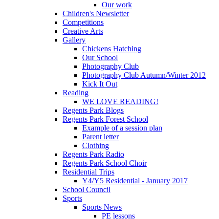
Our work
Children's Newsletter
Competitions
Creative Arts
Gallery
Chickens Hatching
Our School
Photography Club
Photography Club Autumn/Winter 2012
Kick It Out
Reading
WE LOVE READING!
Regents Park Blogs
Regents Park Forest School
Example of a session plan
Parent letter
Clothing
Regents Park Radio
Regents Park School Choir
Residential Trips
Y4/Y5 Residential - January 2017
School Council
Sports
Sports News
PE lessons