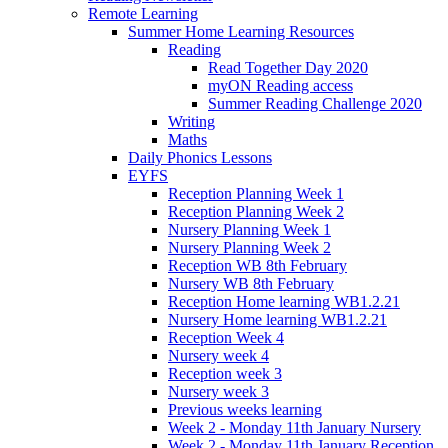
Remote Learning
Summer Home Learning Resources
Reading
Read Together Day 2020
myON Reading access
Summer Reading Challenge 2020
Writing
Maths
Daily Phonics Lessons
EYFS
Reception Planning Week 1
Reception Planning Week 2
Nursery Planning Week 1
Nursery Planning Week 2
Reception WB 8th February
Nursery WB 8th February
Reception Home learning WB1.2.21
Nursery Home learning WB1.2.21
Reception Week 4
Nursery week 4
Reception week 3
Nursery week 3
Previous weeks learning
Week 2 - Monday 11th January Nursery
Week 2 - Monday 11th January Reception