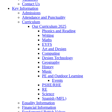
Contact Us
Key Information
Admissions
Attendance and Punctuality
Curriculum
Our Curriculum 2025
Phonics and Reading
Writing
Maths
EYFS
Art and Design
Computing
Design Technology
Geography
History
Music
PE and Outdoor Learning
Events
PSHE/RHE
RE
Science
Spanish (MFL)
Equality Information
Financial Information
Fundamental British Values