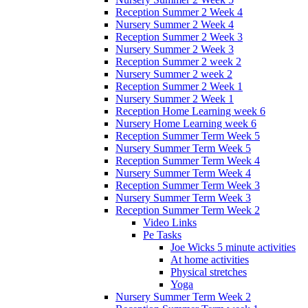
Reception Summer 2 Week 4
Nursery Summer 2 Week 4
Reception Summer 2 Week 3
Nursery Summer 2 Week 3
Reception Summer 2 week 2
Nursery Summer 2 week 2
Reception Summer 2 Week 1
Nursery Summer 2 Week 1
Reception Home Learning week 6
Nursery Home Learning week 6
Reception Summer Term Week 5
Nursery Summer Term Week 5
Reception Summer Term Week 4
Nursery Summer Term Week 4
Reception Summer Term Week 3
Nursery Summer Term Week 3
Reception Summer Term Week 2
Video Links
Pe Tasks
Joe Wicks 5 minute activities
At home activities
Physical stretches
Yoga
Nursery Summer Term Week 2