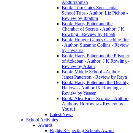
Abdurrahman
Book: Tom Gates Spectacular
School Trips - Author: Liz Pichon -
Review by Ibrahim
Book: Harry Potter and the
Chamber of Secrets - Author: J K
Rowling - Review by Hibah
Book: Hunger Games Catching fire
- Author: Suzanne Collins - Review
by Juwairia
Book: Harry Potter and the Prisoner
of Azkaban - Author: J K Rowling -
Review by Adam
Book: Middle School - Author:
James Patterson - Review by Rayn
Book: Harry Potter and the Deathly
Hallows - Author JK Rowling -
Review by Yaseen
Book: Alex Rider Scorpia - Author:
Anthony Horrowitz - Review by
Yousuf
Latest News
School Activities
Awards
Rights Respecting Schools Award