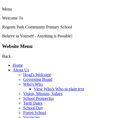
Menu
Welcome To
Regents Park Community
Primary School
Believe in Yourself - Anything is Possible!
Website Menu
Back
Home
About Us
Head's Welcome
Governing Board
Who's Who
View Who's Who in plain text
Vision, Mission, Values
School Prospectus
Term Dates
School Day
Forest School
Vacancies