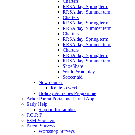
Charters
RRSA day: Spring term
RRSA day: Summer term
Charters
RRSA day: Spring term
RRSA day: Summer term
Charters
RRSA day: Spring term
RRSA day: Summer term
Charters
RRSA day: Spring term
RRSA day: Summer term
ShoeShare
World Water day
Soccer aid
New courses
Route to work
Holiday Activities Programme
Arbor Parent Portal and Parent App
Early Help
Support for families
F.O.R.P
FSM Vouchers
Parent Surveys
Workshop Surveys