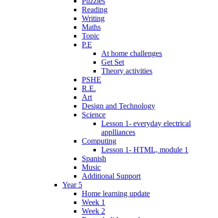
Puzzles
Reading
Writing
Maths
Topic
P.E
At home challenges
Get Set
Theory activities
PSHE
R.E.
Art
Design and Technology
Science
Lesson 1- everyday electrical
applliances
Computing
Lesson 1- HTML, module 1
Spanish
Music
Additional Support
Year 5
Home learning update
Week 1
Week 2