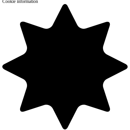
Cookie information