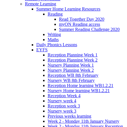
Remote Learning
Summer Home Learning Resources
Reading
Read Together Day 2020
myON Reading access
Summer Reading Challenge 2020
Writing
Maths
Daily Phonics Lessons
EYFS
Reception Planning Week 1
Reception Planning Week 2
Nursery Planning Week 1
Nursery Planning Week 2
Reception WB 8th February
Nursery WB 8th February
Reception Home learning WB1.2.21
Nursery Home learning WB1.2.21
Reception Week 4
Nursery week 4
Reception week 3
Nursery week 3
Previous weeks learning
Week 2 - Monday 11th January Nursery
Week 2 - Monday 11th January Reception