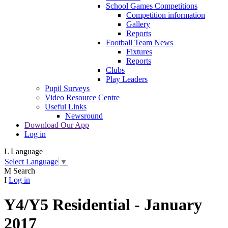
School Games Competitions
Competition information
Gallery
Reports
Football Team News
Fixtures
Reports
Clubs
Play Leaders
Pupil Surveys
Video Resource Centre
Useful Links
Newsround
Download Our App
Log in
L
Language
Select Language
▼
M
Search
I
Log in
Y4/Y5 Residential - January
2017