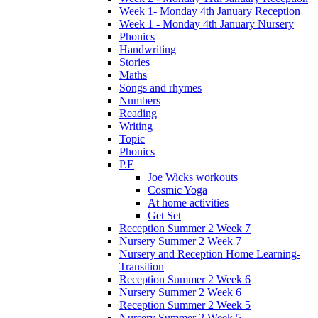
Week 1- Monday 4th January Reception
Week 1 - Monday 4th January Nursery
Phonics
Handwriting
Stories
Maths
Songs and rhymes
Numbers
Reading
Writing
Topic
Phonics
P.E
Joe Wicks workouts
Cosmic Yoga
At home activities
Get Set
Reception Summer 2 Week 7
Nursery Summer 2 Week 7
Nursery and Reception Home Learning-
Transition
Reception Summer 2 Week 6
Nursery Summer 2 Week 6
Reception Summer 2 Week 5
Nursery Summer 2 Week 5