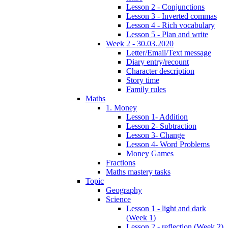
Lesson 2 - Conjunctions
Lesson 3 - Inverted commas
Lesson 4 - Rich vocabulary
Lesson 5 - Plan and write
Week 2 - 30.03.2020
Letter/Email/Text message
Diary entry/recount
Character description
Story time
Family rules
Maths
1. Money
Lesson 1- Addition
Lesson 2- Subtraction
Lesson 3- Change
Lesson 4- Word Problems
Money Games
Fractions
Maths mastery tasks
Topic
Geography
Science
Lesson 1 - light and dark
(Week 1)
Lesson 2 - reflection (Week 2)