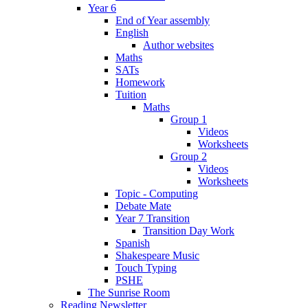
Year 6
End of Year assembly
English
Author websites
Maths
SATs
Homework
Tuition
Maths
Group 1
Videos
Worksheets
Group 2
Videos
Worksheets
Topic - Computing
Debate Mate
Year 7 Transition
Transition Day Work
Spanish
Shakespeare Music
Touch Typing
PSHE
The Sunrise Room
Reading Newsletter