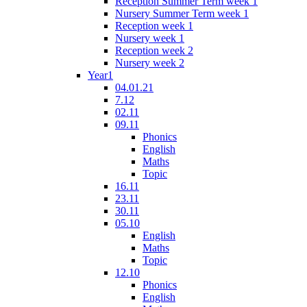
Reception Summer Term week 1
Nursery Summer Term week 1
Reception week 1
Nursery week 1
Reception week 2
Nursery week 2
Year1
04.01.21
7.12
02.11
09.11
Phonics
English
Maths
Topic
16.11
23.11
30.11
05.10
English
Maths
Topic
12.10
Phonics
English