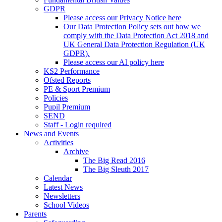
GDPR
Please access our Privacy Notice here
Our Data Protection Policy sets out how we
comply with the Data Protection Act 2018 and
UK General Data Protection Regulation (UK
GDPR).
Please access our AI policy here
KS2 Performance
Ofsted Reports
PE & Sport Premium
Policies
Pupil Premium
SEND
Staff - Login required
News and Events
Activities
Archive
The Big Read 2016
The Big Sleuth 2017
Calendar
Latest News
Newsletters
School Videos
Parents