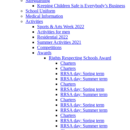
Safeguarding
Keeping Children Safe is Everybody’s Business
School Uniform
Medical Information
Activities
Sports & Arts Week 2022
Activities for men
Residential 2022
Summer Activities 2021
Competitions
Awards
Rights Respecting Schools Award
Charters
Charters
RRSA day: Spring term
RRSA day: Summer term
Charters
RRSA day: Spring term
RRSA day: Summer term
Charters
RRSA day: Spring term
RRSA day: Summer term
Charters
RRSA day: Spring term
RRSA day: Summer term