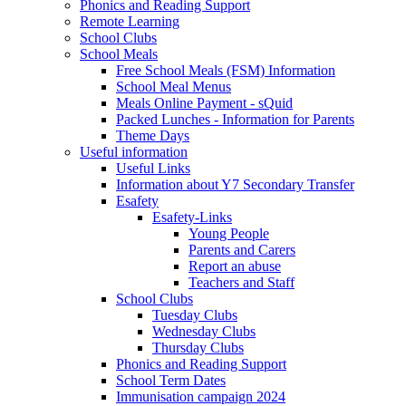
Phonics and Reading Support
Remote Learning
School Clubs
School Meals
Free School Meals (FSM) Information
School Meal Menus
Meals Online Payment - sQuid
Packed Lunches - Information for Parents
Theme Days
Useful information
Useful Links
Information about Y7 Secondary Transfer
Esafety
Esafety-Links
Young People
Parents and Carers
Report an abuse
Teachers and Staff
School Clubs
Tuesday Clubs
Wednesday Clubs
Thursday Clubs
Phonics and Reading Support
School Term Dates
Immunisation campaign 2024