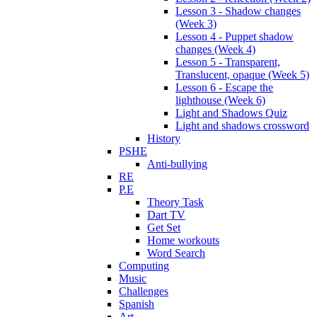
Lesson 3 - Shadow changes
(Week 3)
Lesson 4 - Puppet shadow
changes (Week 4)
Lesson 5 - Transparent,
Translucent, opaque (Week 5)
Lesson 6 - Escape the
lighthouse (Week 6)
Light and Shadows Quiz
Light and shadows crossword
History
PSHE
Anti-bullying
RE
P.E
Theory Task
Dart TV
Get Set
Home workouts
Word Search
Computing
Music
Challenges
Spanish
Art