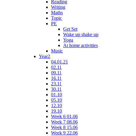
Reading
Writing
Maths
Topic
PE
Get Set
Wake up shake up
Yoga
At home activities
Music
Year2
04.01.21
02.11
09.11
16.11
23.11
30.11
01.10
05.10
12.10
19.10
Week 6 01.06
Week 7 08.06
Week 8 15.06
Week 9 22.06