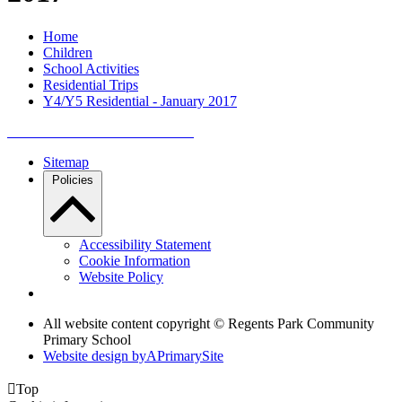
Home
Children
School Activities
Residential Trips
Y4/Y5 Residential - January 2017
Sitemap
Policies
Accessibility Statement
Cookie Information
Website Policy
All website content copyright © Regents Park Community
Primary School
Website design by
A
PrimarySite

Top