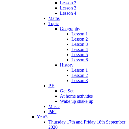
Lesson 2
Lesson 3
Lesson 4
Maths
Topic
Geography
Lesson 1
Lesson 2
Lesson 3
Lesson 4
Lesson 5
Lesson 6
History
Lesson 1
Lesson 2
Lesson 3
P.E
Get Set
At home activities
Wake up shake up
Music
P4C
Year3
Thursday 17th and Friday 18th September
2020