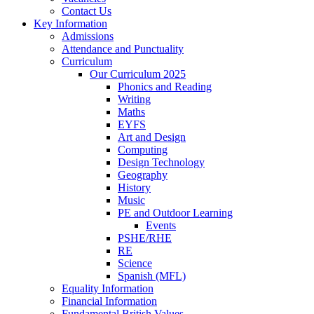
Contact Us
Key Information
Admissions
Attendance and Punctuality
Curriculum
Our Curriculum 2025
Phonics and Reading
Writing
Maths
EYFS
Art and Design
Computing
Design Technology
Geography
History
Music
PE and Outdoor Learning
Events
PSHE/RHE
RE
Science
Spanish (MFL)
Equality Information
Financial Information
Fundamental British Values