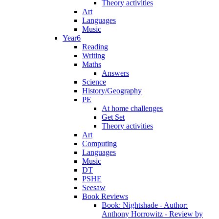
Theory activities
Art
Languages
Music
Year6
Reading
Writing
Maths
Answers
Science
History/Geography
PE
At home challenges
Get Set
Theory activities
Art
Computing
Languages
Music
DT
PSHE
Seesaw
Book Reviews
Book: Nightshade - Author:
Anthony Horrowitz - Review by