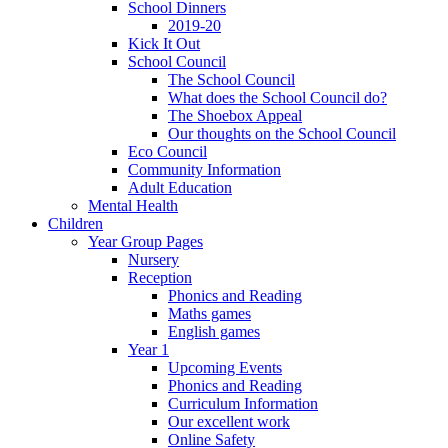
School Dinners
2019-20
Kick It Out
School Council
The School Council
What does the School Council do?
The Shoebox Appeal
Our thoughts on the School Council
Eco Council
Community Information
Adult Education
Mental Health
Children
Year Group Pages
Nursery
Reception
Phonics and Reading
Maths games
English games
Year 1
Upcoming Events
Phonics and Reading
Curriculum Information
Our excellent work
Online Safety