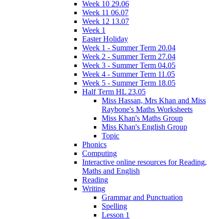
Week 10 29.06
Week 11 06.07
Week 12 13.07
Week 1
Easter Holiday
Week 1 - Summer Term 20.04
Week 2 - Summer Term 27.04
Week 3 - Summer Term 04.05
Week 4 - Summer Term 11.05
Week 5 - Summer Term 18.05
Half Term HL 23.05
Miss Hassan, Mrs Khan and Miss
Raybone's Maths Worksheets
Miss Khan's Maths Group
Miss Khan's English Group
Topic
Phonics
Computing
Interactive online resources for Reading,
Maths and English
Reading
Writing
Grammar and Punctuation
Spelling
Lesson 1