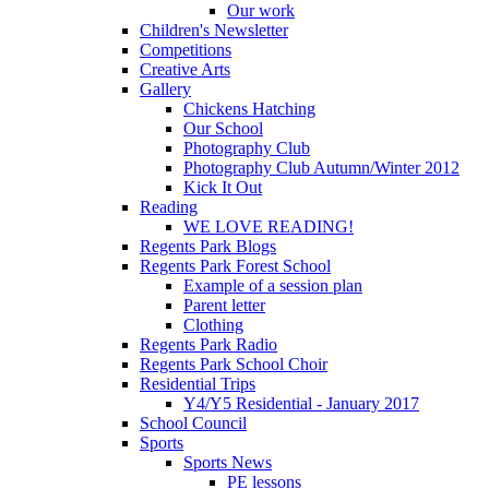
Our work
Children's Newsletter
Competitions
Creative Arts
Gallery
Chickens Hatching
Our School
Photography Club
Photography Club Autumn/Winter 2012
Kick It Out
Reading
WE LOVE READING!
Regents Park Blogs
Regents Park Forest School
Example of a session plan
Parent letter
Clothing
Regents Park Radio
Regents Park School Choir
Residential Trips
Y4/Y5 Residential - January 2017
School Council
Sports
Sports News
PE lessons