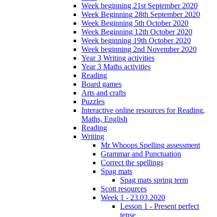
Week beginning 21st September 2020
Week Beginning 28th September 2020
Week Beginning 5th October 2020
Week Beginning 12th October 2020
Week beginning 19th October 2020
Week beginning 2nd November 2020
Year 3 Writing activities
Year 3 Maths activities
Reading
Board games
Arts and crafts
Puzzles
Interactive online resources for Reading,
Maths, English
Reading
Writing
Mr Whoops Spelling assessment
Grammar and Punctuation
Correct the spellings
Spag mats
Spag mats spring term
Scott resources
Week 1 - 23.03.2020
Lesson 1 - Present perfect
tense