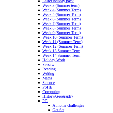
Easter holiday pack
Week 3 (Summer term)
Week 4 (Summer Term)
Week 5 (Summer Term)
Week 6 (Summer Term)
Week 7 (Summer Term)
Week 8 (Summer Term)
Week 9 (Summer Term)
Week 10 (Summer Term)
Week 11 (Summer Term)
Week 12 (Summer Term)
Week 13 Summer Term
Week 14 Summer Term
Holiday Work
Seesaw
Reading
Writing
Maths
Science
PSHE
Computing
History/Geography
P.E
At home challenges
Get Set