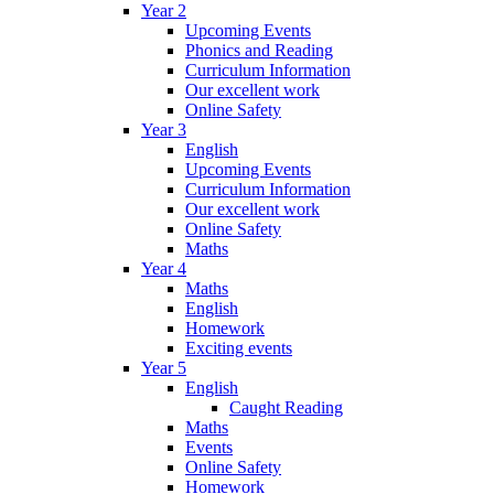
Year 2
Upcoming Events
Phonics and Reading
Curriculum Information
Our excellent work
Online Safety
Year 3
English
Upcoming Events
Curriculum Information
Our excellent work
Online Safety
Maths
Year 4
Maths
English
Homework
Exciting events
Year 5
English
Caught Reading
Maths
Events
Online Safety
Homework