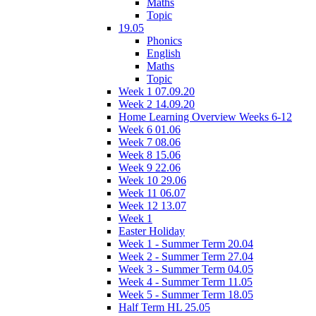
Maths
Topic
19.05
Phonics
English
Maths
Topic
Week 1 07.09.20
Week 2 14.09.20
Home Learning Overview Weeks 6-12
Week 6 01.06
Week 7 08.06
Week 8 15.06
Week 9 22.06
Week 10 29.06
Week 11 06.07
Week 12 13.07
Week 1
Easter Holiday
Week 1 - Summer Term 20.04
Week 2 - Summer Term 27.04
Week 3 - Summer Term 04.05
Week 4 - Summer Term 11.05
Week 5 - Summer Term 18.05
Half Term HL 25.05