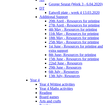
George Seurat (Week 3 - 6.04.2020)
DT
Eatwell plate - week 4 13.03.2020
Additional Support
20th April - Resources for printing
27th April - Resources for printing
4th May - Resources for printing
11th May - Resources for printing
18th May - Resources for printing
25th May - Resources for printing
1st June - Resources for printing and
extra support
8th June- Resources for printing
15th June - Resources for printing
22nd June - Resources
29th June - Resources
6th July - Resources
13th July- Resources
Year 4
Year 4 Writing activities
Year 4 Maths activities
Reading
Board games
Arts and crafts