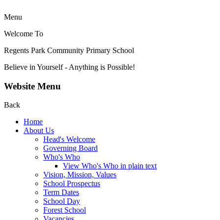
Menu
Welcome To
Regents Park Community
Primary School
Believe in Yourself - Anything is Possible!
Website Menu
Back
Home
About Us
Head's Welcome
Governing Board
Who's Who
View Who's Who in plain text
Vision, Mission, Values
School Prospectus
Term Dates
School Day
Forest School
Vacancies