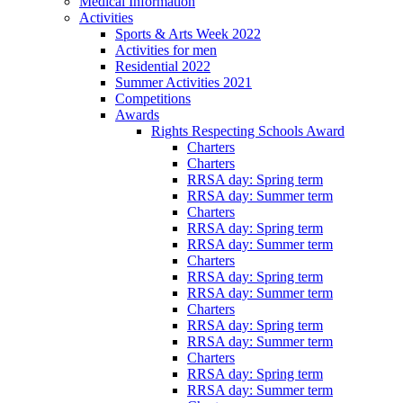
Medical Information
Activities
Sports & Arts Week 2022
Activities for men
Residential 2022
Summer Activities 2021
Competitions
Awards
Rights Respecting Schools Award
Charters
Charters
RRSA day: Spring term
RRSA day: Summer term
Charters
RRSA day: Spring term
RRSA day: Summer term
Charters
RRSA day: Spring term
RRSA day: Summer term
Charters
RRSA day: Spring term
RRSA day: Summer term
Charters
RRSA day: Spring term
RRSA day: Summer term