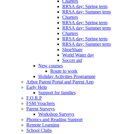
Charters
RRSA day: Spring term
RRSA day: Summer term
Charters
RRSA day: Spring term
RRSA day: Summer term
Charters
RRSA day: Spring term
RRSA day: Summer term
ShoeShare
World Water day
Soccer aid
New courses
Route to work
Holiday Activities Programme
Arbor Parent Portal and Parent App
Early Help
Support for families
F.O.R.P
FSM Vouchers
Parent Surveys
Workshop Surveys
Phonics and Reading Support
Remote Learning
School Clubs