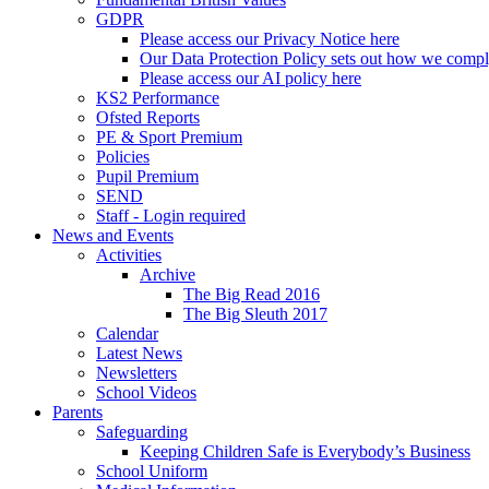
GDPR
Please access our Privacy Notice here
Our Data Protection Policy sets out how we comp
Please access our AI policy here
KS2 Performance
Ofsted Reports
PE & Sport Premium
Policies
Pupil Premium
SEND
Staff - Login required
News and Events
Activities
Archive
The Big Read 2016
The Big Sleuth 2017
Calendar
Latest News
Newsletters
School Videos
Parents
Safeguarding
Keeping Children Safe is Everybody’s Business
School Uniform