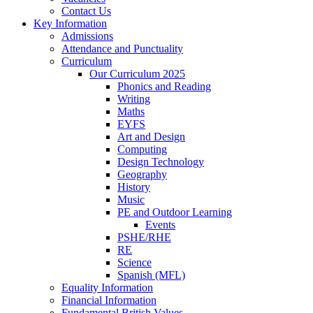
Contact Us
Key Information
Admissions
Attendance and Punctuality
Curriculum
Our Curriculum 2025
Phonics and Reading
Writing
Maths
EYFS
Art and Design
Computing
Design Technology
Geography
History
Music
PE and Outdoor Learning
Events
PSHE/RHE
RE
Science
Spanish (MFL)
Equality Information
Financial Information
Fundamental British Values