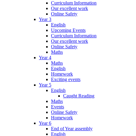
Curriculum Information
Our excellent work
Online Safety
Year 3
English
Upcoming Events
Curriculum Information
Our excellent work
Online Safety
Maths
Year 4
Maths
English
Homework
Exciting events
Year 5
English
Caught Reading
Maths
Events
Online Safety
Homework
Year 6
End of Year assembly
English