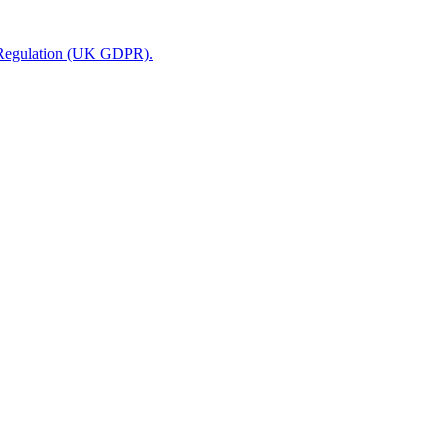
n Regulation (UK GDPR).