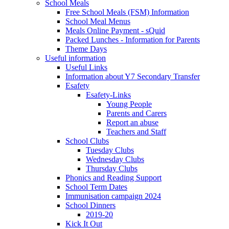
School Meals
Free School Meals (FSM) Information
School Meal Menus
Meals Online Payment - sQuid
Packed Lunches - Information for Parents
Theme Days
Useful information
Useful Links
Information about Y7 Secondary Transfer
Esafety
Esafety-Links
Young People
Parents and Carers
Report an abuse
Teachers and Staff
School Clubs
Tuesday Clubs
Wednesday Clubs
Thursday Clubs
Phonics and Reading Support
School Term Dates
Immunisation campaign 2024
School Dinners
2019-20
Kick It Out