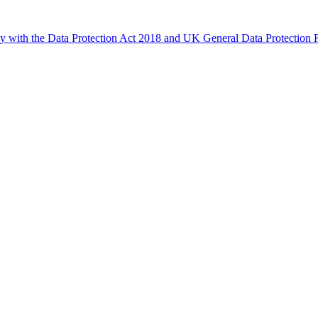
ly with the Data Protection Act 2018 and UK General Data Protectio