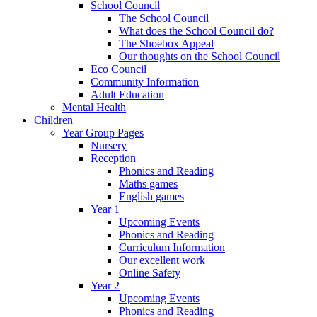
School Council
The School Council
What does the School Council do?
The Shoebox Appeal
Our thoughts on the School Council
Eco Council
Community Information
Adult Education
Mental Health
Children
Year Group Pages
Nursery
Reception
Phonics and Reading
Maths games
English games
Year 1
Upcoming Events
Phonics and Reading
Curriculum Information
Our excellent work
Online Safety
Year 2
Upcoming Events
Phonics and Reading