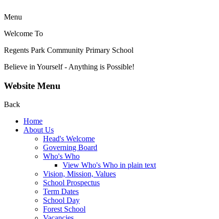
Menu
Welcome To
Regents Park Community
Primary School
Believe in Yourself - Anything is Possible!
Website Menu
Back
Home
About Us
Head's Welcome
Governing Board
Who's Who
View Who's Who in plain text
Vision, Mission, Values
School Prospectus
Term Dates
School Day
Forest School
Vacancies