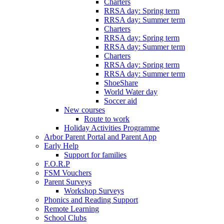
Charters
RRSA day: Spring term
RRSA day: Summer term
Charters
RRSA day: Spring term
RRSA day: Summer term
Charters
RRSA day: Spring term
RRSA day: Summer term
ShoeShare
World Water day
Soccer aid
New courses
Route to work
Holiday Activities Programme
Arbor Parent Portal and Parent App
Early Help
Support for families
F.O.R.P
FSM Vouchers
Parent Surveys
Workshop Surveys
Phonics and Reading Support
Remote Learning
School Clubs