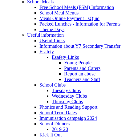
School Meals
Free School Meals (FSM) Information
School Meal Menus
Meals Online Payment - sQuid
Packed Lunches - Information for Parents
Theme Days
Useful information
Useful Links
Information about Y7 Secondary Transfer
Esafety
Esafety-Links
Young People
Parents and Carers
Report an abuse
Teachers and Staff
School Clubs
Tuesday Clubs
Wednesday Clubs
Thursday Clubs
Phonics and Reading Support
School Term Dates
Immunisation campaign 2024
School Dinners
2019-20
Kick It Out