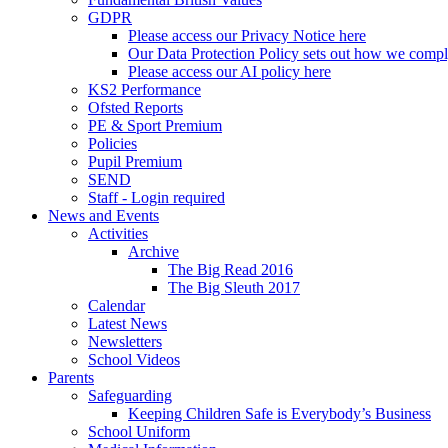
GDPR
Please access our Privacy Notice here
Our Data Protection Policy sets out how we comp
Please access our AI policy here
KS2 Performance
Ofsted Reports
PE & Sport Premium
Policies
Pupil Premium
SEND
Staff - Login required
News and Events
Activities
Archive
The Big Read 2016
The Big Sleuth 2017
Calendar
Latest News
Newsletters
School Videos
Parents
Safeguarding
Keeping Children Safe is Everybody’s Business
School Uniform