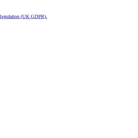
n Regulation (UK GDPR).