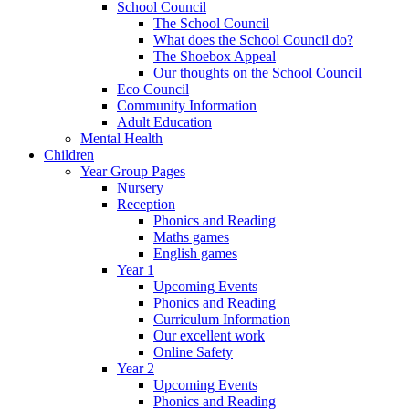
School Council
The School Council
What does the School Council do?
The Shoebox Appeal
Our thoughts on the School Council
Eco Council
Community Information
Adult Education
Mental Health
Children
Year Group Pages
Nursery
Reception
Phonics and Reading
Maths games
English games
Year 1
Upcoming Events
Phonics and Reading
Curriculum Information
Our excellent work
Online Safety
Year 2
Upcoming Events
Phonics and Reading