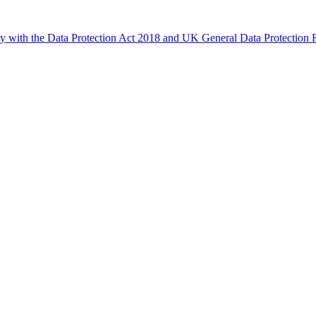
ly with the Data Protection Act 2018 and UK General Data Protectio