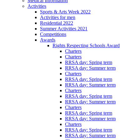
Medical Information
Activities
Sports & Arts Week 2022
Activities for men
Residential 2022
Summer Activities 2021
Competitions
Awards
Rights Respecting Schools Award
Charters
Charters
RRSA day: Spring term
RRSA day: Summer term
Charters
RRSA day: Spring term
RRSA day: Summer term
Charters
RRSA day: Spring term
RRSA day: Summer term
Charters
RRSA day: Spring term
RRSA day: Summer term
Charters
RRSA day: Spring term
RRSA day: Summer term