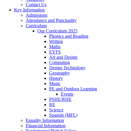
Contact Us
Key Information
Admissions
Attendance and Punctuality
Curriculum
Our Curriculum 2025
Phonics and Reading
Writing
Maths
EYFS
Art and Design
Computing
Design Technology
Geography
History
Music
PE and Outdoor Learning
Events
PSHE/RHE
RE
Science
Spanish (MFL)
Equality Information
Financial Information
Fundamental British Values