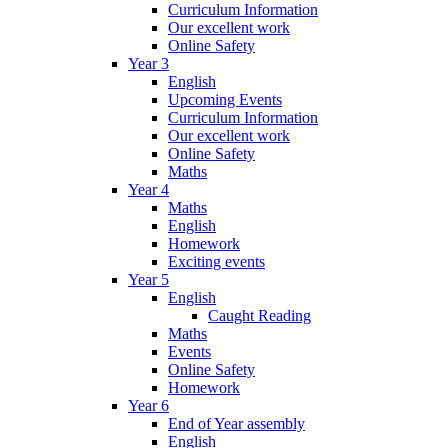
Curriculum Information
Our excellent work
Online Safety
Year 3
English
Upcoming Events
Curriculum Information
Our excellent work
Online Safety
Maths
Year 4
Maths
English
Homework
Exciting events
Year 5
English
Caught Reading
Maths
Events
Online Safety
Homework
Year 6
End of Year assembly
English