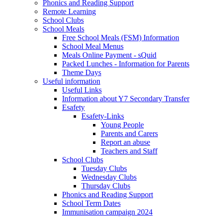
Phonics and Reading Support
Remote Learning
School Clubs
School Meals
Free School Meals (FSM) Information
School Meal Menus
Meals Online Payment - sQuid
Packed Lunches - Information for Parents
Theme Days
Useful information
Useful Links
Information about Y7 Secondary Transfer
Esafety
Esafety-Links
Young People
Parents and Carers
Report an abuse
Teachers and Staff
School Clubs
Tuesday Clubs
Wednesday Clubs
Thursday Clubs
Phonics and Reading Support
School Term Dates
Immunisation campaign 2024