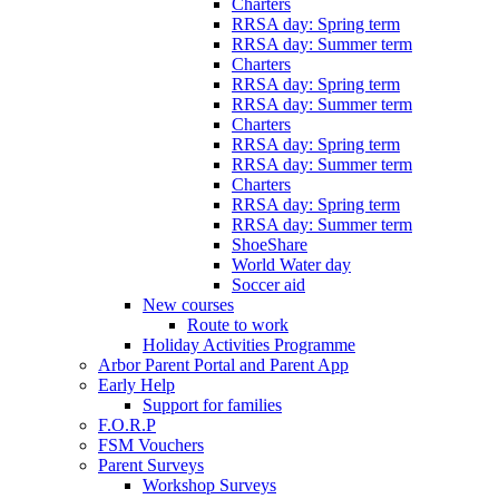
Charters
RRSA day: Spring term
RRSA day: Summer term
Charters
RRSA day: Spring term
RRSA day: Summer term
Charters
RRSA day: Spring term
RRSA day: Summer term
Charters
RRSA day: Spring term
RRSA day: Summer term
ShoeShare
World Water day
Soccer aid
New courses
Route to work
Holiday Activities Programme
Arbor Parent Portal and Parent App
Early Help
Support for families
F.O.R.P
FSM Vouchers
Parent Surveys
Workshop Surveys