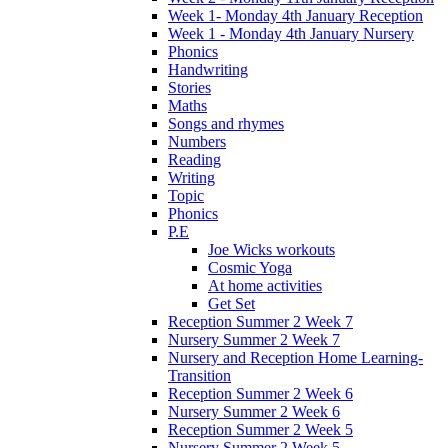
Week 1- Monday 4th January Reception
Week 1 - Monday 4th January Nursery
Phonics
Handwriting
Stories
Maths
Songs and rhymes
Numbers
Reading
Writing
Topic
Phonics
P.E
Joe Wicks workouts
Cosmic Yoga
At home activities
Get Set
Reception Summer 2 Week 7
Nursery Summer 2 Week 7
Nursery and Reception Home Learning-
Transition
Reception Summer 2 Week 6
Nursery Summer 2 Week 6
Reception Summer 2 Week 5
Nursery Summer 2 Week 5