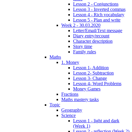
Lesson 2 - Conjunctions
Lesson 3 - Inverted commas
Lesson 4 - Rich vocabulary
Lesson 5 - Plan and write
Week 2 - 30.03.2020
Letter/Email/Text message
Diary entry/recount
Character description
Story time
Family rules
Maths
1. Money
Lesson 1- Addition
Lesson 2- Subtraction
Lesson 3- Change
Lesson 4- Word Problems
Money Games
Fractions
Maths mastery tasks
Topic
Geography
Science
Lesson 1 - light and dark
(Week 1)
Lesson 2 - reflection (Week 2)