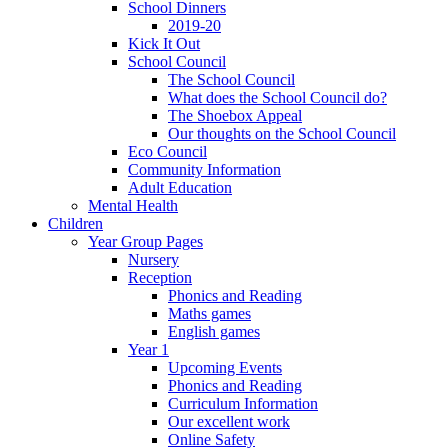
School Dinners
2019-20
Kick It Out
School Council
The School Council
What does the School Council do?
The Shoebox Appeal
Our thoughts on the School Council
Eco Council
Community Information
Adult Education
Mental Health
Children
Year Group Pages
Nursery
Reception
Phonics and Reading
Maths games
English games
Year 1
Upcoming Events
Phonics and Reading
Curriculum Information
Our excellent work
Online Safety