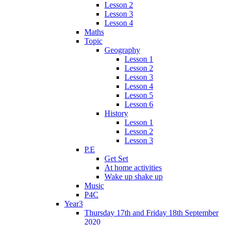
Lesson 2
Lesson 3
Lesson 4
Maths
Topic
Geography
Lesson 1
Lesson 2
Lesson 3
Lesson 4
Lesson 5
Lesson 6
History
Lesson 1
Lesson 2
Lesson 3
P.E
Get Set
At home activities
Wake up shake up
Music
P4C
Year3
Thursday 17th and Friday 18th September
2020