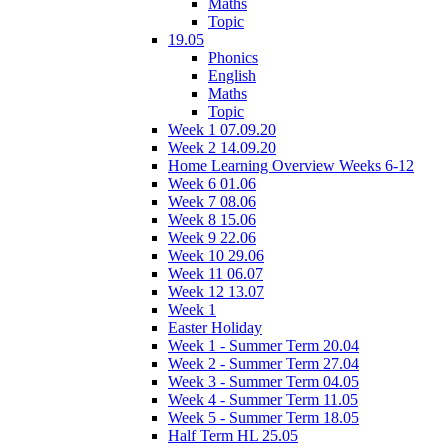
Maths
Topic
19.05
Phonics
English
Maths
Topic
Week 1 07.09.20
Week 2 14.09.20
Home Learning Overview Weeks 6-12
Week 6 01.06
Week 7 08.06
Week 8 15.06
Week 9 22.06
Week 10 29.06
Week 11 06.07
Week 12 13.07
Week 1
Easter Holiday
Week 1 - Summer Term 20.04
Week 2 - Summer Term 27.04
Week 3 - Summer Term 04.05
Week 4 - Summer Term 11.05
Week 5 - Summer Term 18.05
Half Term HL 25.05