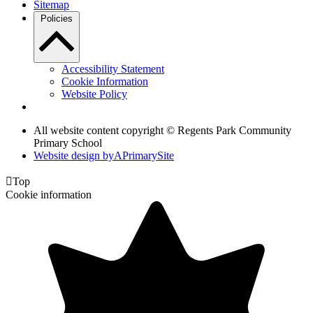
Sitemap
Policies
Accessibility Statement
Cookie Information
Website Policy
All website content copyright © Regents Park Community
Primary School
Website design by
A
PrimarySite

Top
Cookie information