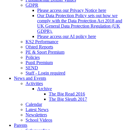
GDPR
Please access our Privacy Notice here
Our Data Protection Policy sets out how we
comply with the Data Protection Act 2018 and
UK General Data Protection Regulation (UK
GDPR).
Please access our AI policy here
KS2 Performance
Ofsted Reports
PE & Sport Premium
Policies
Pupil Premium
SEND
Staff - Login required
News and Events
Activities
Archive
The Big Read 2016
The Big Sleuth 2017
Calendar
Latest News
Newsletters
School Videos
Parents