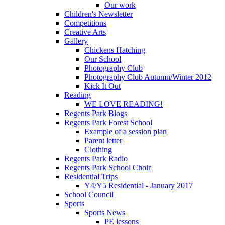
Our work
Children's Newsletter
Competitions
Creative Arts
Gallery
Chickens Hatching
Our School
Photography Club
Photography Club Autumn/Winter 2012
Kick It Out
Reading
WE LOVE READING!
Regents Park Blogs
Regents Park Forest School
Example of a session plan
Parent letter
Clothing
Regents Park Radio
Regents Park School Choir
Residential Trips
Y4/Y5 Residential - January 2017
School Council
Sports
Sports News
PE lessons