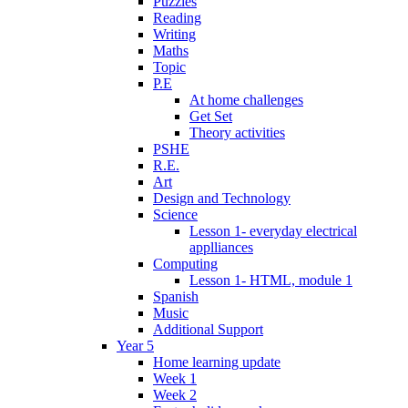
Puzzles
Reading
Writing
Maths
Topic
P.E
At home challenges
Get Set
Theory activities
PSHE
R.E.
Art
Design and Technology
Science
Lesson 1- everyday electrical
applliances
Computing
Lesson 1- HTML, module 1
Spanish
Music
Additional Support
Year 5
Home learning update
Week 1
Week 2