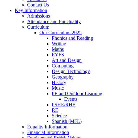
Contact Us
Key Information
Admissions
Attendance and Punctuality
Curriculum
Our Curriculum 2025
Phonics and Reading
Writing
Maths
EYFS
Art and Design
Computing
Design Technology
Geography
History
Music
PE and Outdoor Learning
Events
PSHE/RHE
RE
Science
Spanish (MFL)
Equality Information
Financial Information
Fundamental British Values