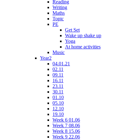
Reading
Writing
Maths
Topic
PE
Get Set
Wake up shake up
Yoga
At home activities
Music
Year2
04.01.21
02.11
09.11
16.11
23.11
30.11
01.10
05.10
12.10
19.10
Week 6 01.06
Week 7 08.06
Week 8 15.06
Week 9 22.06