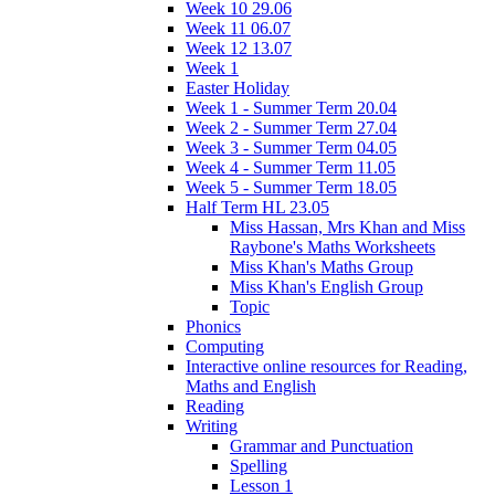
Week 10 29.06
Week 11 06.07
Week 12 13.07
Week 1
Easter Holiday
Week 1 - Summer Term 20.04
Week 2 - Summer Term 27.04
Week 3 - Summer Term 04.05
Week 4 - Summer Term 11.05
Week 5 - Summer Term 18.05
Half Term HL 23.05
Miss Hassan, Mrs Khan and Miss
Raybone's Maths Worksheets
Miss Khan's Maths Group
Miss Khan's English Group
Topic
Phonics
Computing
Interactive online resources for Reading,
Maths and English
Reading
Writing
Grammar and Punctuation
Spelling
Lesson 1