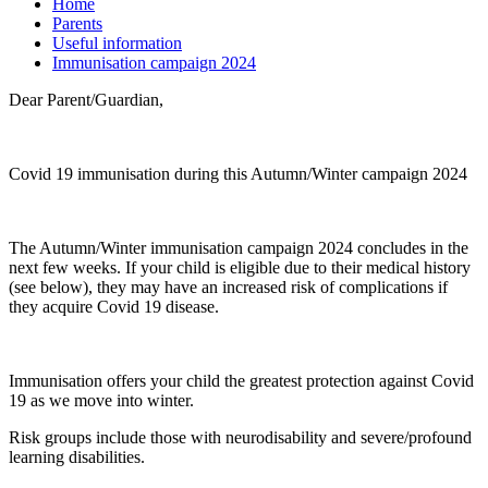
Home
Parents
Useful information
Immunisation campaign 2024
Dear Parent/Guardian,
Covid 19 immunisation during this Autumn/Winter campaign 2024
The Autumn/Winter immunisation campaign 2024 concludes in the
next few weeks. If your child is eligible due to their medical history
(see below), they may have an increased risk of complications if
they acquire Covid 19 disease.
Immunisation offers your child the greatest protection against Covid
19 as we move into winter.
Risk groups include those with neurodisability and severe/profound
learning disabilities.