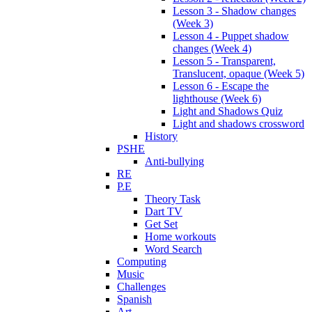
Lesson 3 - Shadow changes
(Week 3)
Lesson 4 - Puppet shadow
changes (Week 4)
Lesson 5 - Transparent,
Translucent, opaque (Week 5)
Lesson 6 - Escape the
lighthouse (Week 6)
Light and Shadows Quiz
Light and shadows crossword
History
PSHE
Anti-bullying
RE
P.E
Theory Task
Dart TV
Get Set
Home workouts
Word Search
Computing
Music
Challenges
Spanish
Art