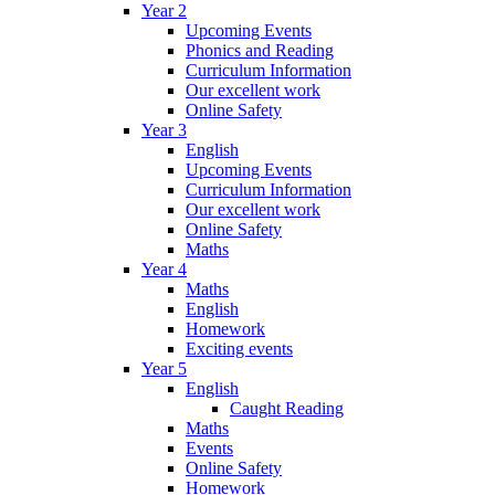
Year 2
Upcoming Events
Phonics and Reading
Curriculum Information
Our excellent work
Online Safety
Year 3
English
Upcoming Events
Curriculum Information
Our excellent work
Online Safety
Maths
Year 4
Maths
English
Homework
Exciting events
Year 5
English
Caught Reading
Maths
Events
Online Safety
Homework