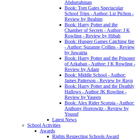
Abdurrahman
Book: Tom Gates Spectacular
School Trips - Author: Liz Pichon -
Review by Ibrahim
Book: Harry Potter and the
Chamber of Secrets - Author: J K
Rowling - Review by Hibah
Book: Hunger Games Catching fire
- Author: Suzanne Collins - Review
by Juwairia
Book: Harry Potter and the Prisoner
of Azkaban - Author: J K Rowling -
Review by Adam
Book: Middle School - Author:
James Patterson - Review by Rayn
Book: Harry Potter and the Deathly
Hallows - Author JK Rowling -
Review by Yaseen
Book: Alex Rider Scorpia - Author:
Anthony Horrowitz - Review by
Yousuf
Latest News
School Activities
Awards
Rights Respecting Schools Award