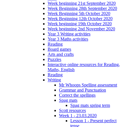
Week beginning 21st September 2020
Week Beginning 28th September 2020
Week Beginning 5th October 2020
Week Beginning 12th October 2020
Week beginning 19th October 2020
Week beginning 2nd November 2020
Year 3 Writing activities
Year 3 Maths activities
Reading
Board games
Arts and crafts
Puzzles
Interactive online resources for Reading,
Maths, English
Reading
Writing
Mr Whoops Spelling assessment
Grammar and Punctuation
Correct the spellings
Spag mats
Spag mats spring term
Scott resources
Week 1 - 23.03.2020
Lesson 1 - Present perfect
tense