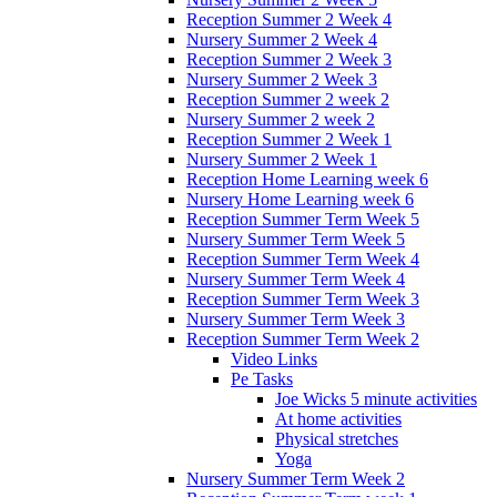
Reception Summer 2 Week 4
Nursery Summer 2 Week 4
Reception Summer 2 Week 3
Nursery Summer 2 Week 3
Reception Summer 2 week 2
Nursery Summer 2 week 2
Reception Summer 2 Week 1
Nursery Summer 2 Week 1
Reception Home Learning week 6
Nursery Home Learning week 6
Reception Summer Term Week 5
Nursery Summer Term Week 5
Reception Summer Term Week 4
Nursery Summer Term Week 4
Reception Summer Term Week 3
Nursery Summer Term Week 3
Reception Summer Term Week 2
Video Links
Pe Tasks
Joe Wicks 5 minute activities
At home activities
Physical stretches
Yoga
Nursery Summer Term Week 2