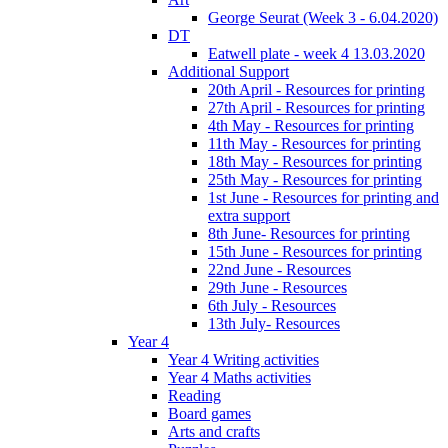
George Seurat (Week 3 - 6.04.2020)
DT
Eatwell plate - week 4 13.03.2020
Additional Support
20th April - Resources for printing
27th April - Resources for printing
4th May - Resources for printing
11th May - Resources for printing
18th May - Resources for printing
25th May - Resources for printing
1st June - Resources for printing and
extra support
8th June- Resources for printing
15th June - Resources for printing
22nd June - Resources
29th June - Resources
6th July - Resources
13th July- Resources
Year 4
Year 4 Writing activities
Year 4 Maths activities
Reading
Board games
Arts and crafts