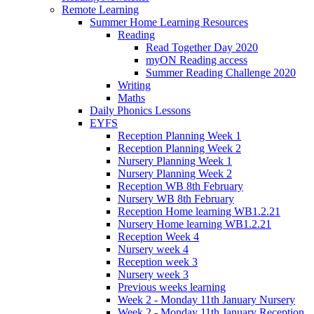
Remote Learning
Summer Home Learning Resources
Reading
Read Together Day 2020
myON Reading access
Summer Reading Challenge 2020
Writing
Maths
Daily Phonics Lessons
EYFS
Reception Planning Week 1
Reception Planning Week 2
Nursery Planning Week 1
Nursery Planning Week 2
Reception WB 8th February
Nursery WB 8th February
Reception Home learning WB1.2.21
Nursery Home learning WB1.2.21
Reception Week 4
Nursery week 4
Reception week 3
Nursery week 3
Previous weeks learning
Week 2 - Monday 11th January Nursery
Week 2 - Monday 11th January Reception