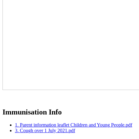
Immunisation Info
1. Parent information leaflet Children and Young People.pdf
3. Cough over 1 July 2021.pdf