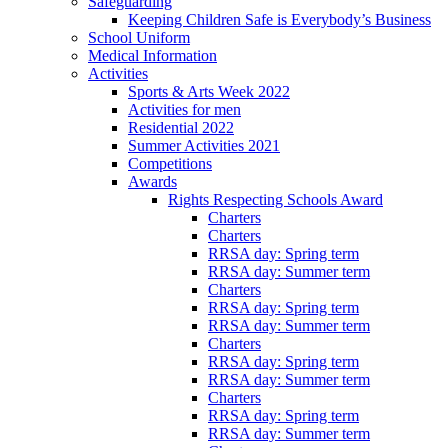
Safeguarding
Keeping Children Safe is Everybody’s Business
School Uniform
Medical Information
Activities
Sports & Arts Week 2022
Activities for men
Residential 2022
Summer Activities 2021
Competitions
Awards
Rights Respecting Schools Award
Charters
Charters
RRSA day: Spring term
RRSA day: Summer term
Charters
RRSA day: Spring term
RRSA day: Summer term
Charters
RRSA day: Spring term
RRSA day: Summer term
Charters
RRSA day: Spring term
RRSA day: Summer term