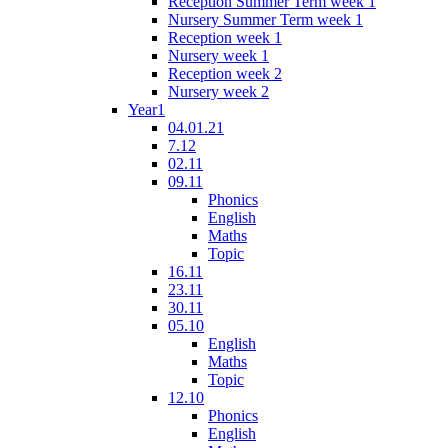
Reception Summer Term week 1
Nursery Summer Term week 1
Reception week 1
Nursery week 1
Reception week 2
Nursery week 2
Year1
04.01.21
7.12
02.11
09.11
Phonics
English
Maths
Topic
16.11
23.11
30.11
05.10
English
Maths
Topic
12.10
Phonics
English