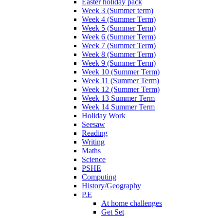
Easter holiday pack
Week 3 (Summer term)
Week 4 (Summer Term)
Week 5 (Summer Term)
Week 6 (Summer Term)
Week 7 (Summer Term)
Week 8 (Summer Term)
Week 9 (Summer Term)
Week 10 (Summer Term)
Week 11 (Summer Term)
Week 12 (Summer Term)
Week 13 Summer Term
Week 14 Summer Term
Holiday Work
Seesaw
Reading
Writing
Maths
Science
PSHE
Computing
History/Geography
P.E
At home challenges
Get Set