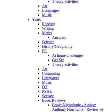
Theory activities
Art
Languages
Music
Year6
Reading
Writing
Maths
Answers
Science
History/Geography
PE
At home challenges
Get Set
Theory activities
Art
Computing
Languages
Music
DT
PSHE
Seesaw
Book Reviews
Book: Nightshade - Author:
Anthony Horrowitz - Review by