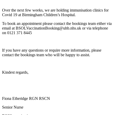
Over the next few weeks, we are holding immunisation clinics for
Covid 19 at Birmingham Children’s Hospital.
To book an appointment please contact the bookings team either via
email at BSOLVaccinationBooking@uhb.nhs.uk or via telephone
on 0121 371 8445
If you have any questions or require more information, please
contact the bookings team who will be happy to assist.
Kindest regards,
Fiona Etheridge RGN RSCN
Senior Nurse