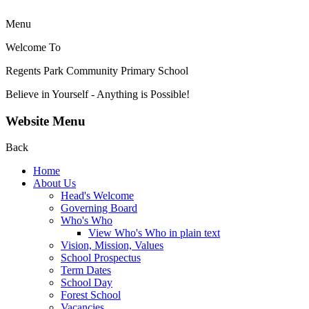
Menu
Welcome To
Regents Park Community
Primary School
Believe in Yourself - Anything is Possible!
Website Menu
Back
Home
About Us
Head's Welcome
Governing Board
Who's Who
View Who's Who in plain text
Vision, Mission, Values
School Prospectus
Term Dates
School Day
Forest School
Vacancies