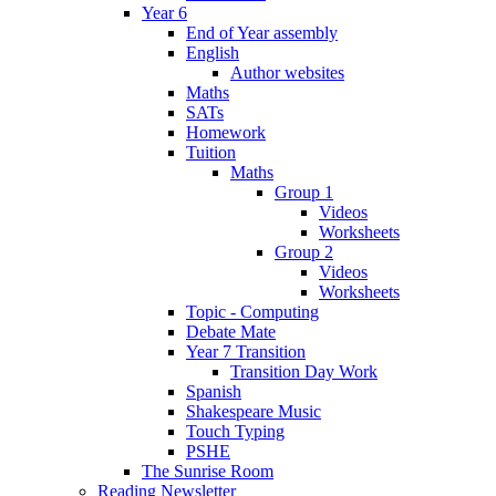
Year 6
End of Year assembly
English
Author websites
Maths
SATs
Homework
Tuition
Maths
Group 1
Videos
Worksheets
Group 2
Videos
Worksheets
Topic - Computing
Debate Mate
Year 7 Transition
Transition Day Work
Spanish
Shakespeare Music
Touch Typing
PSHE
The Sunrise Room
Reading Newsletter