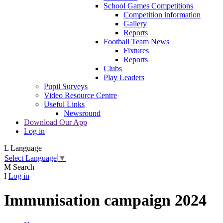
School Games Competitions
Competition information
Gallery
Reports
Football Team News
Fixtures
Reports
Clubs
Play Leaders
Pupil Surveys
Video Resource Centre
Useful Links
Newsround
Download Our App
Log in
L
Language
Select Language
▼
M
Search
I
Log in
Immunisation campaign 2024