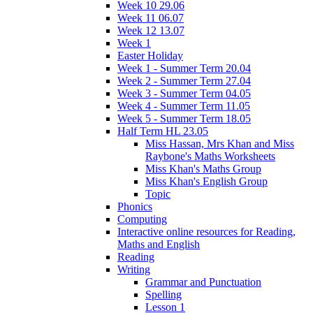
Week 10 29.06
Week 11 06.07
Week 12 13.07
Week 1
Easter Holiday
Week 1 - Summer Term 20.04
Week 2 - Summer Term 27.04
Week 3 - Summer Term 04.05
Week 4 - Summer Term 11.05
Week 5 - Summer Term 18.05
Half Term HL 23.05
Miss Hassan, Mrs Khan and Miss
Raybone's Maths Worksheets
Miss Khan's Maths Group
Miss Khan's English Group
Topic
Phonics
Computing
Interactive online resources for Reading,
Maths and English
Reading
Writing
Grammar and Punctuation
Spelling
Lesson 1