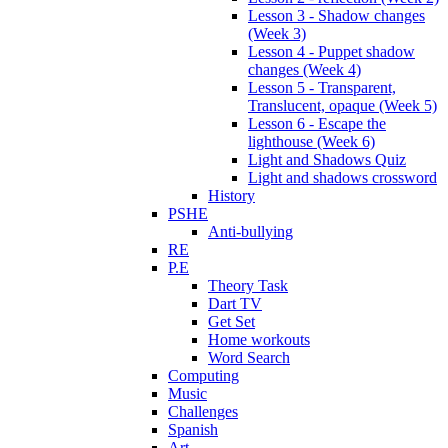
Lesson 3 - Shadow changes
(Week 3)
Lesson 4 - Puppet shadow
changes (Week 4)
Lesson 5 - Transparent,
Translucent, opaque (Week 5)
Lesson 6 - Escape the
lighthouse (Week 6)
Light and Shadows Quiz
Light and shadows crossword
History
PSHE
Anti-bullying
RE
P.E
Theory Task
Dart TV
Get Set
Home workouts
Word Search
Computing
Music
Challenges
Spanish
Art