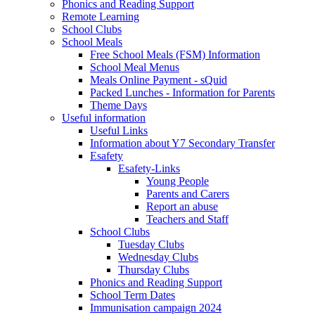
Phonics and Reading Support
Remote Learning
School Clubs
School Meals
Free School Meals (FSM) Information
School Meal Menus
Meals Online Payment - sQuid
Packed Lunches - Information for Parents
Theme Days
Useful information
Useful Links
Information about Y7 Secondary Transfer
Esafety
Esafety-Links
Young People
Parents and Carers
Report an abuse
Teachers and Staff
School Clubs
Tuesday Clubs
Wednesday Clubs
Thursday Clubs
Phonics and Reading Support
School Term Dates
Immunisation campaign 2024