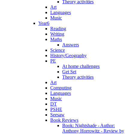
Theory activities
Art
Languages
Music
Year6
Reading
Writing
Maths
Answers
Science
History/Geography
PE
At home challenges
Get Set
Theory activities
Art
Computing
Languages
Music
DT
PSHE
Seesaw
Book Reviews
Book: Nightshade - Author:
Anthony Horrowitz - Review by