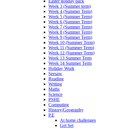
Easter holiday pack
Week 3 (Summer term)
Week 4 (Summer Term)
Week 5 (Summer Term)
Week 6 (Summer Term)
Week 7 (Summer Term)
Week 8 (Summer Term)
Week 9 (Summer Term)
Week 10 (Summer Term)
Week 11 (Summer Term)
Week 12 (Summer Term)
Week 13 Summer Term
Week 14 Summer Term
Holiday Work
Seesaw
Reading
Writing
Maths
Science
PSHE
Computing
History/Geography
P.E
At home challenges
Get Set