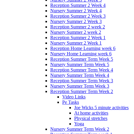
Reception Summer 2 Week 4
Nursery Summer 2 Week 4
Reception Summer 2 Week 3
Nursery Summer 2 Week 3
Reception Summer 2 week 2
Nursery Summer 2 week 2
Reception Summer 2 Week 1
Nursery Summer 2 Week 1
Reception Home Learning week 6
Nursery Home Learning week 6
Reception Summer Term Week 5
Nursery Summer Term Week 5
Reception Summer Term Week 4
Nursery Summer Term Week 4
Reception Summer Term Week 3
Nursery Summer Term Week 3
Reception Summer Term Week 2
Video Links
Pe Tasks
Joe Wicks 5 minute activities
At home activities
Physical stretches
Yoga
Nursery Summer Term Week 2