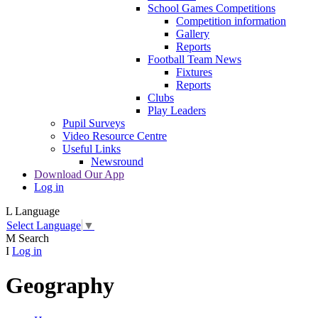
School Games Competitions
Competition information
Gallery
Reports
Football Team News
Fixtures
Reports
Clubs
Play Leaders
Pupil Surveys
Video Resource Centre
Useful Links
Newsround
Download Our App
Log in
L
Language
Select Language
▼
M
Search
I
Log in
Geography