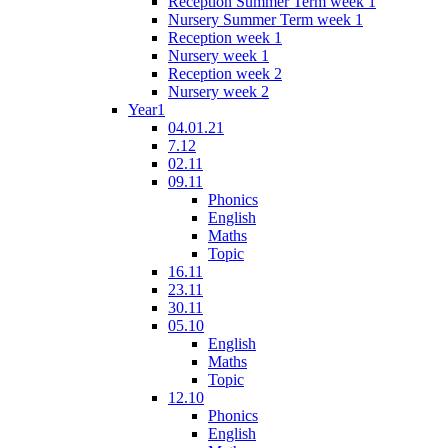
Reception Summer Term week 1
Nursery Summer Term week 1
Reception week 1
Nursery week 1
Reception week 2
Nursery week 2
Year1
04.01.21
7.12
02.11
09.11
Phonics
English
Maths
Topic
16.11
23.11
30.11
05.10
English
Maths
Topic
12.10
Phonics
English