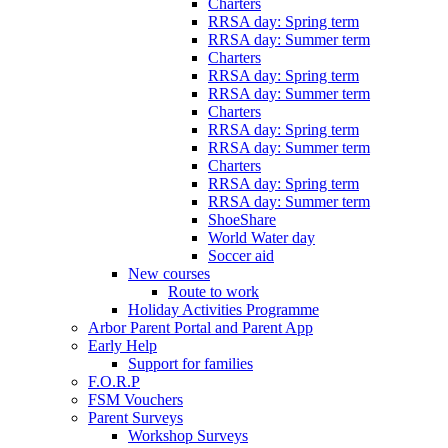
Charters
RRSA day: Spring term
RRSA day: Summer term
Charters
RRSA day: Spring term
RRSA day: Summer term
Charters
RRSA day: Spring term
RRSA day: Summer term
Charters
RRSA day: Spring term
RRSA day: Summer term
ShoeShare
World Water day
Soccer aid
New courses
Route to work
Holiday Activities Programme
Arbor Parent Portal and Parent App
Early Help
Support for families
F.O.R.P
FSM Vouchers
Parent Surveys
Workshop Surveys