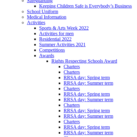
Safeguarding
Keeping Children Safe is Everybody’s Business
School Uniform
Medical Information
Activities
Sports & Arts Week 2022
Activities for men
Residential 2022
Summer Activities 2021
Competitions
Awards
Rights Respecting Schools Award
Charters
Charters
RRSA day: Spring term
RRSA day: Summer term
Charters
RRSA day: Spring term
RRSA day: Summer term
Charters
RRSA day: Spring term
RRSA day: Summer term
Charters
RRSA day: Spring term
RRSA day: Summer term