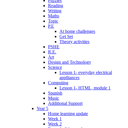
Puzzles
Reading
Writing
Maths
Topic
P.E
At home challenges
Get Set
Theory activities
PSHE
R.E.
Art
Design and Technology
Science
Lesson 1- everyday electrical
applliances
Computing
Lesson 1- HTML, module 1
Spanish
Music
Additional Support
Year 5
Home learning update
Week 1
Week 2