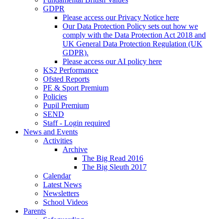
GDPR
Please access our Privacy Notice here
Our Data Protection Policy sets out how we
comply with the Data Protection Act 2018 and
UK General Data Protection Regulation (UK
GDPR).
Please access our AI policy here
KS2 Performance
Ofsted Reports
PE & Sport Premium
Policies
Pupil Premium
SEND
Staff - Login required
News and Events
Activities
Archive
The Big Read 2016
The Big Sleuth 2017
Calendar
Latest News
Newsletters
School Videos
Parents