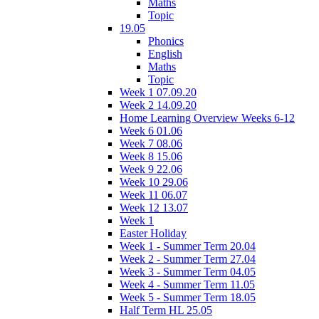
Maths
Topic
19.05
Phonics
English
Maths
Topic
Week 1 07.09.20
Week 2 14.09.20
Home Learning Overview Weeks 6-12
Week 6 01.06
Week 7 08.06
Week 8 15.06
Week 9 22.06
Week 10 29.06
Week 11 06.07
Week 12 13.07
Week 1
Easter Holiday
Week 1 - Summer Term 20.04
Week 2 - Summer Term 27.04
Week 3 - Summer Term 04.05
Week 4 - Summer Term 11.05
Week 5 - Summer Term 18.05
Half Term HL 25.05