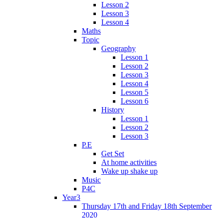
Lesson 2
Lesson 3
Lesson 4
Maths
Topic
Geography
Lesson 1
Lesson 2
Lesson 3
Lesson 4
Lesson 5
Lesson 6
History
Lesson 1
Lesson 2
Lesson 3
P.E
Get Set
At home activities
Wake up shake up
Music
P4C
Year3
Thursday 17th and Friday 18th September
2020