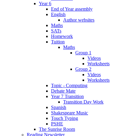
Year 6
End of Year assembly
English
Author websites
Maths
SATs
Homework
Tuition
Maths
Group 1
Videos
Worksheets
Group 2
Videos
Worksheets
Topic - Computing
Debate Mate
Year 7 Transition
Transition Day Work
Spanish
Shakespeare Music
Touch Typing
PSHE
The Sunrise Room
Reading Newsletter