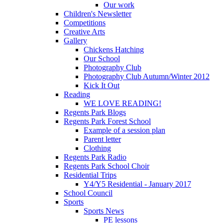
Our work
Children's Newsletter
Competitions
Creative Arts
Gallery
Chickens Hatching
Our School
Photography Club
Photography Club Autumn/Winter 2012
Kick It Out
Reading
WE LOVE READING!
Regents Park Blogs
Regents Park Forest School
Example of a session plan
Parent letter
Clothing
Regents Park Radio
Regents Park School Choir
Residential Trips
Y4/Y5 Residential - January 2017
School Council
Sports
Sports News
PE lessons