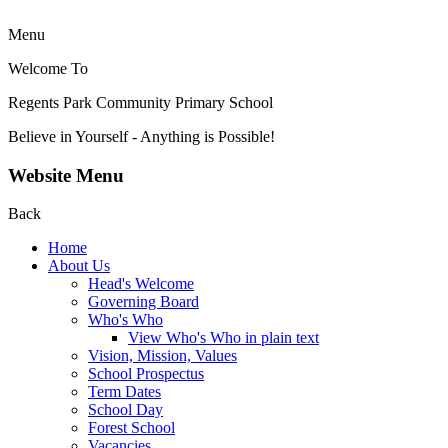
Menu
Welcome To
Regents Park Community
Primary School
Believe in Yourself - Anything is Possible!
Website Menu
Back
Home
About Us
Head's Welcome
Governing Board
Who's Who
View Who's Who in plain text
Vision, Mission, Values
School Prospectus
Term Dates
School Day
Forest School
Vacancies