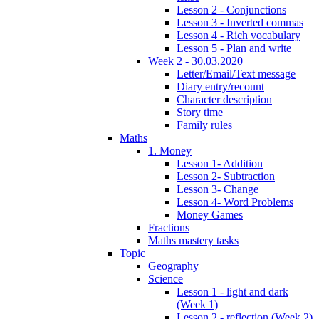
Lesson 2 - Conjunctions
Lesson 3 - Inverted commas
Lesson 4 - Rich vocabulary
Lesson 5 - Plan and write
Week 2 - 30.03.2020
Letter/Email/Text message
Diary entry/recount
Character description
Story time
Family rules
Maths
1. Money
Lesson 1- Addition
Lesson 2- Subtraction
Lesson 3- Change
Lesson 4- Word Problems
Money Games
Fractions
Maths mastery tasks
Topic
Geography
Science
Lesson 1 - light and dark
(Week 1)
Lesson 2 - reflection (Week 2)