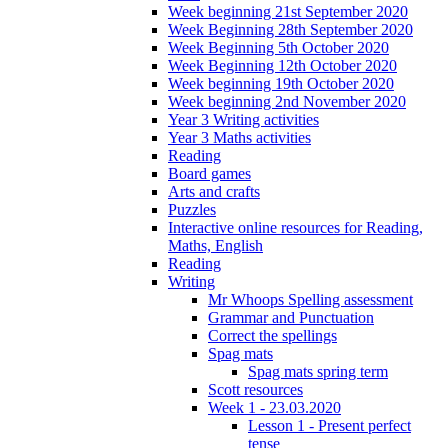
Week beginning 21st September 2020
Week Beginning 28th September 2020
Week Beginning 5th October 2020
Week Beginning 12th October 2020
Week beginning 19th October 2020
Week beginning 2nd November 2020
Year 3 Writing activities
Year 3 Maths activities
Reading
Board games
Arts and crafts
Puzzles
Interactive online resources for Reading,
Maths, English
Reading
Writing
Mr Whoops Spelling assessment
Grammar and Punctuation
Correct the spellings
Spag mats
Spag mats spring term
Scott resources
Week 1 - 23.03.2020
Lesson 1 - Present perfect
tense