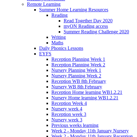
Remote Learning
Summer Home Learning Resources
Reading
Read Together Day 2020
myON Reading access
Summer Reading Challenge 2020
Writing
Maths
Daily Phonics Lessons
EYFS
Reception Planning Week 1
Reception Planning Week 2
Nursery Planning Week 1
Nursery Planning Week 2
Reception WB 8th February
Nursery WB 8th February
Reception Home learning WB1.2.21
Nursery Home learning WB1.2.21
Reception Week 4
Nursery week 4
Reception week 3
Nursery week 3
Previous weeks learning
Week 2 - Monday 11th January Nursery
Week 2 - Monday 11th January Reception