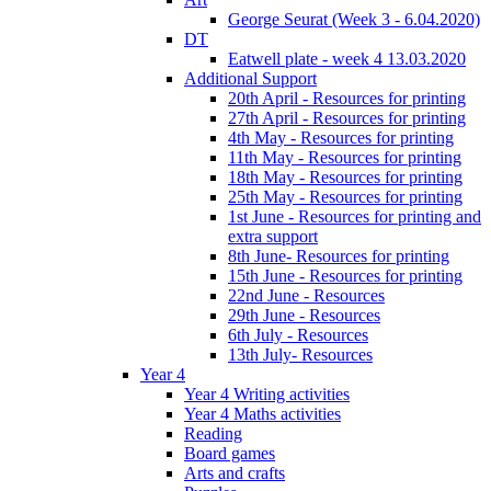
George Seurat (Week 3 - 6.04.2020)
DT
Eatwell plate - week 4 13.03.2020
Additional Support
20th April - Resources for printing
27th April - Resources for printing
4th May - Resources for printing
11th May - Resources for printing
18th May - Resources for printing
25th May - Resources for printing
1st June - Resources for printing and
extra support
8th June- Resources for printing
15th June - Resources for printing
22nd June - Resources
29th June - Resources
6th July - Resources
13th July- Resources
Year 4
Year 4 Writing activities
Year 4 Maths activities
Reading
Board games
Arts and crafts