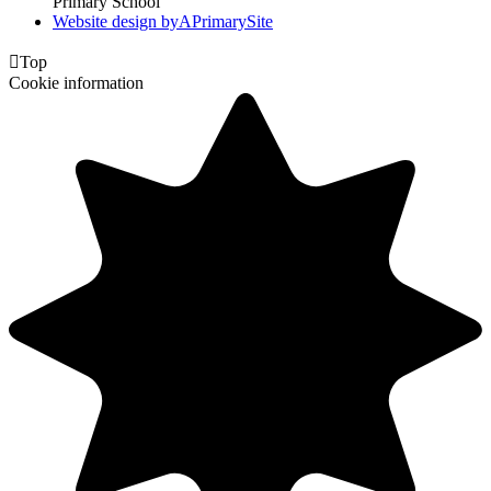
Primary School
Website design by
A
PrimarySite

Top
Cookie information