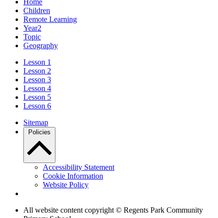
Home
Children
Remote Learning
Year2
Topic
Geography
Lesson 1
Lesson 2
Lesson 3
Lesson 4
Lesson 5
Lesson 6
Sitemap
Policies
Accessibility Statement
Cookie Information
Website Policy
All website content copyright © Regents Park Community