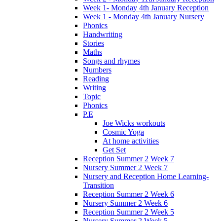
Week 1- Monday 4th January Reception
Week 1 - Monday 4th January Nursery
Phonics
Handwriting
Stories
Maths
Songs and rhymes
Numbers
Reading
Writing
Topic
Phonics
P.E
Joe Wicks workouts
Cosmic Yoga
At home activities
Get Set
Reception Summer 2 Week 7
Nursery Summer 2 Week 7
Nursery and Reception Home Learning-
Transition
Reception Summer 2 Week 6
Nursery Summer 2 Week 6
Reception Summer 2 Week 5
Nursery Summer 2 Week 5