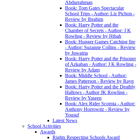
Abdurrahman
Book: Tom Gates Spectacular
School Trips - Author: Liz Pichon -
Review by Ibrahim
Book: Harry Potter and the
Chamber of Secrets - Author: J K
Rowling - Review by Hibah
Book: Hunger Games Catching fire
- Author: Suzanne Collins - Review
by Juwairia
Book: Harry Potter and the Prisoner
of Azkaban - Author: J K Rowling -
Review by Adam
Book: Middle School - Author:
James Patterson - Review by Rayn
Book: Harry Potter and the Deathly
Hallows - Author JK Rowling -
Review by Yaseen
Book: Alex Rider Scorpia - Author:
Anthony Horrowitz - Review by
Yousuf
Latest News
School Activities
Awards
Rights Respecting Schools Award