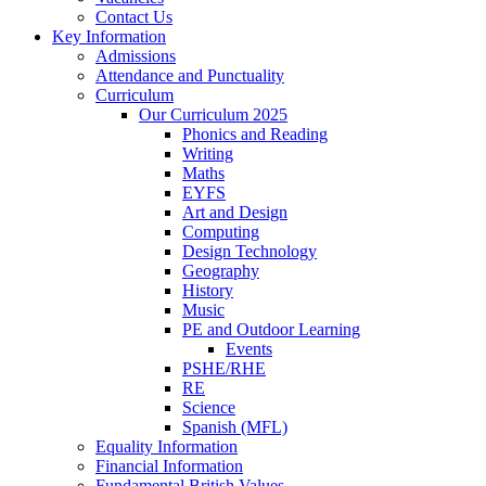
Contact Us
Key Information
Admissions
Attendance and Punctuality
Curriculum
Our Curriculum 2025
Phonics and Reading
Writing
Maths
EYFS
Art and Design
Computing
Design Technology
Geography
History
Music
PE and Outdoor Learning
Events
PSHE/RHE
RE
Science
Spanish (MFL)
Equality Information
Financial Information
Fundamental British Values