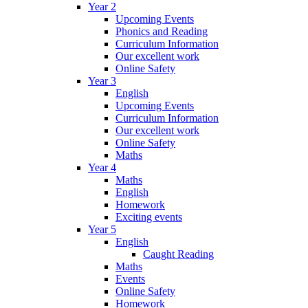
Year 2
Upcoming Events
Phonics and Reading
Curriculum Information
Our excellent work
Online Safety
Year 3
English
Upcoming Events
Curriculum Information
Our excellent work
Online Safety
Maths
Year 4
Maths
English
Homework
Exciting events
Year 5
English
Caught Reading
Maths
Events
Online Safety
Homework