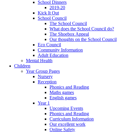
School Dinners
2019-20
Kick It Out
School Council
The School Council
What does the School Council do?
The Shoebox Appeal
Our thoughts on the School Council
Eco Council
Community Information
Adult Education
Mental Health
Children
Year Group Pages
Nursery
Reception
Phonics and Reading
Maths games
English games
Year 1
Upcoming Events
Phonics and Reading
Curriculum Information
Our excellent work
Online Safety