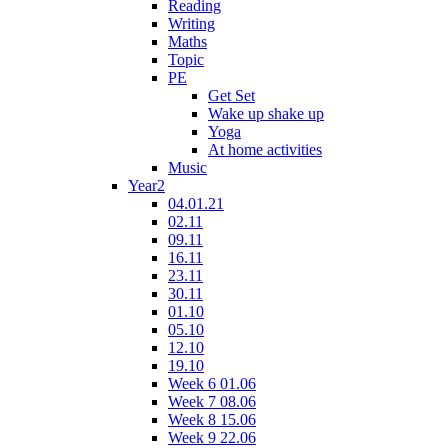
Reading
Writing
Maths
Topic
PE
Get Set
Wake up shake up
Yoga
At home activities
Music
Year2
04.01.21
02.11
09.11
16.11
23.11
30.11
01.10
05.10
12.10
19.10
Week 6 01.06
Week 7 08.06
Week 8 15.06
Week 9 22.06