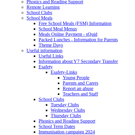
Phonics and Reading Support
Remote Learning
School Clubs
School Meals
Free School Meals (FSM) Information
School Meal Menus
Meals Online Payment - sQuid
Packed Lunches - Information for Parents
Theme Days
Useful information
Useful Links
Information about Y7 Secondary Transfer
Esafety
Esafety-Links
Young People
Parents and Carers
Report an abuse
Teachers and Staff
School Clubs
Tuesday Clubs
Wednesday Clubs
Thursday Clubs
Phonics and Reading Support
School Term Dates
Immunisation campaign 2024