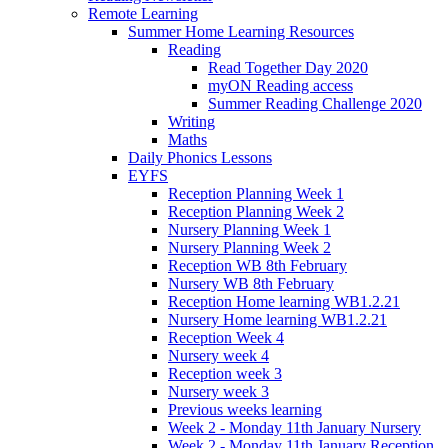
Remote Learning
Summer Home Learning Resources
Reading
Read Together Day 2020
myON Reading access
Summer Reading Challenge 2020
Writing
Maths
Daily Phonics Lessons
EYFS
Reception Planning Week 1
Reception Planning Week 2
Nursery Planning Week 1
Nursery Planning Week 2
Reception WB 8th February
Nursery WB 8th February
Reception Home learning WB1.2.21
Nursery Home learning WB1.2.21
Reception Week 4
Nursery week 4
Reception week 3
Nursery week 3
Previous weeks learning
Week 2 - Monday 11th January Nursery
Week 2 - Monday 11th January Reception