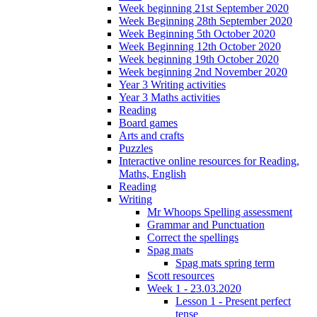
Week beginning 21st September 2020
Week Beginning 28th September 2020
Week Beginning 5th October 2020
Week Beginning 12th October 2020
Week beginning 19th October 2020
Week beginning 2nd November 2020
Year 3 Writing activities
Year 3 Maths activities
Reading
Board games
Arts and crafts
Puzzles
Interactive online resources for Reading,
Maths, English
Reading
Writing
Mr Whoops Spelling assessment
Grammar and Punctuation
Correct the spellings
Spag mats
Spag mats spring term
Scott resources
Week 1 - 23.03.2020
Lesson 1 - Present perfect
tense