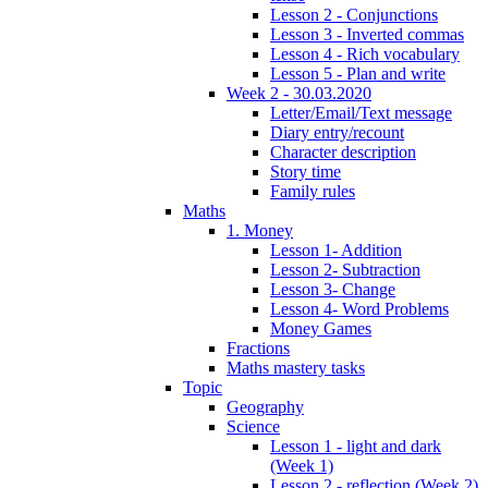
Lesson 2 - Conjunctions
Lesson 3 - Inverted commas
Lesson 4 - Rich vocabulary
Lesson 5 - Plan and write
Week 2 - 30.03.2020
Letter/Email/Text message
Diary entry/recount
Character description
Story time
Family rules
Maths
1. Money
Lesson 1- Addition
Lesson 2- Subtraction
Lesson 3- Change
Lesson 4- Word Problems
Money Games
Fractions
Maths mastery tasks
Topic
Geography
Science
Lesson 1 - light and dark
(Week 1)
Lesson 2 - reflection (Week 2)