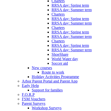
Charters
RRSA day: Spring term
RRSA day: Summer term
Charters
RRSA day: Spring term
RRSA day: Summer term
Charters
RRSA day: Spring term
RRSA day: Summer term
Charters
RRSA day: Spring term
RRSA day: Summer term
ShoeShare
World Water day
Soccer aid
New courses
Route to work
Holiday Activities Programme
Arbor Parent Portal and Parent App
Early Help
Support for families
F.O.R.P
FSM Vouchers
Parent Surveys
Workshop Surveys