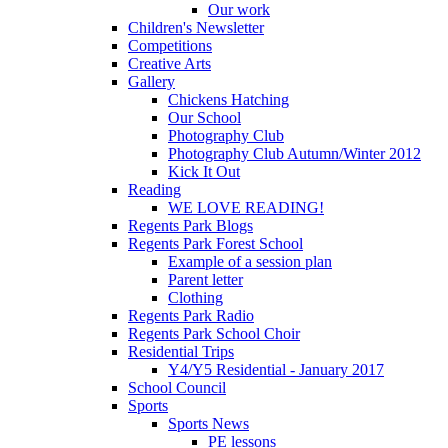
Our work
Children's Newsletter
Competitions
Creative Arts
Gallery
Chickens Hatching
Our School
Photography Club
Photography Club Autumn/Winter 2012
Kick It Out
Reading
WE LOVE READING!
Regents Park Blogs
Regents Park Forest School
Example of a session plan
Parent letter
Clothing
Regents Park Radio
Regents Park School Choir
Residential Trips
Y4/Y5 Residential - January 2017
School Council
Sports
Sports News
PE lessons