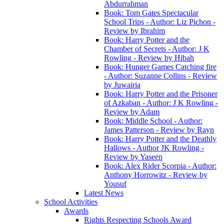
Abdurrahman
Book: Tom Gates Spectacular
School Trips - Author: Liz Pichon -
Review by Ibrahim
Book: Harry Potter and the
Chamber of Secrets - Author: J K
Rowling - Review by Hibah
Book: Hunger Games Catching fire
- Author: Suzanne Collins - Review
by Juwairia
Book: Harry Potter and the Prisoner
of Azkaban - Author: J K Rowling -
Review by Adam
Book: Middle School - Author:
James Patterson - Review by Rayn
Book: Harry Potter and the Deathly
Hallows - Author JK Rowling -
Review by Yaseen
Book: Alex Rider Scorpia - Author:
Anthony Horrowitz - Review by
Yousuf
Latest News
School Activities
Awards
Rights Respecting Schools Award