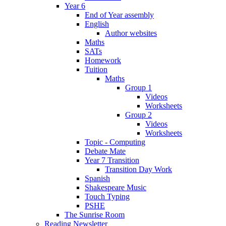
Year 6
End of Year assembly
English
Author websites
Maths
SATs
Homework
Tuition
Maths
Group 1
Videos
Worksheets
Group 2
Videos
Worksheets
Topic - Computing
Debate Mate
Year 7 Transition
Transition Day Work
Spanish
Shakespeare Music
Touch Typing
PSHE
The Sunrise Room
Reading Newsletter