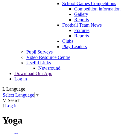
School Games Competitions
Competition information
Gallery
Reports
Football Team News
Fixtures
Reports
Clubs
Play Leaders
Pupil Surveys
Video Resource Centre
Useful Links
Newsround
Download Our App
Log in
L
Language
Select Language
▼
M
Search
I
Log in
Yoga