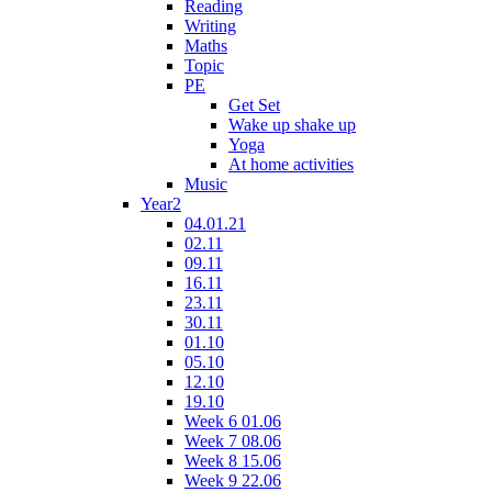
Reading
Writing
Maths
Topic
PE
Get Set
Wake up shake up
Yoga
At home activities
Music
Year2
04.01.21
02.11
09.11
16.11
23.11
30.11
01.10
05.10
12.10
19.10
Week 6 01.06
Week 7 08.06
Week 8 15.06
Week 9 22.06