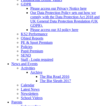
GDPR
Please access our Privacy Notice here
Our Data Protection Policy sets out how we
comply with the Data Protection Act 2018 and
UK General Data Protection Regulation (UK
GDPR).
Please access our AI policy here
KS2 Performance
Ofsted Reports
PE & Sport Premium
Policies
Pupil Premium
SEND
Staff - Login required
News and Events
Activities
Archive
The Big Read 2016
The Big Sleuth 2017
Calendar
Latest News
Newsletters
School Videos
Parents