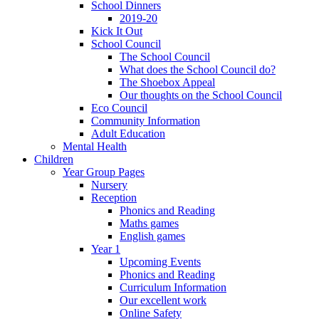
School Dinners
2019-20
Kick It Out
School Council
The School Council
What does the School Council do?
The Shoebox Appeal
Our thoughts on the School Council
Eco Council
Community Information
Adult Education
Mental Health
Children
Year Group Pages
Nursery
Reception
Phonics and Reading
Maths games
English games
Year 1
Upcoming Events
Phonics and Reading
Curriculum Information
Our excellent work
Online Safety