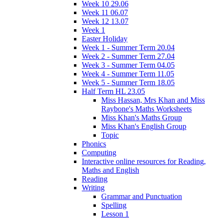
Week 10 29.06
Week 11 06.07
Week 12 13.07
Week 1
Easter Holiday
Week 1 - Summer Term 20.04
Week 2 - Summer Term 27.04
Week 3 - Summer Term 04.05
Week 4 - Summer Term 11.05
Week 5 - Summer Term 18.05
Half Term HL 23.05
Miss Hassan, Mrs Khan and Miss
Raybone's Maths Worksheets
Miss Khan's Maths Group
Miss Khan's English Group
Topic
Phonics
Computing
Interactive online resources for Reading,
Maths and English
Reading
Writing
Grammar and Punctuation
Spelling
Lesson 1