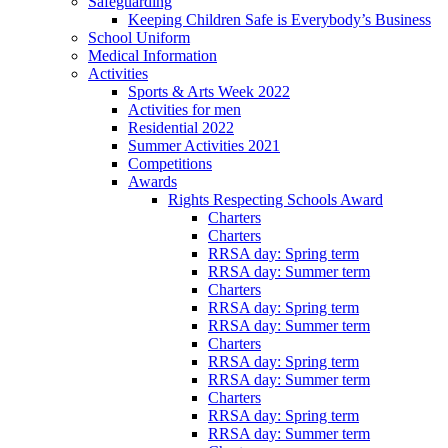
Safeguarding
Keeping Children Safe is Everybody’s Business
School Uniform
Medical Information
Activities
Sports & Arts Week 2022
Activities for men
Residential 2022
Summer Activities 2021
Competitions
Awards
Rights Respecting Schools Award
Charters
Charters
RRSA day: Spring term
RRSA day: Summer term
Charters
RRSA day: Spring term
RRSA day: Summer term
Charters
RRSA day: Spring term
RRSA day: Summer term
Charters
RRSA day: Spring term
RRSA day: Summer term