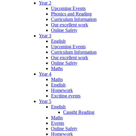
Year 2
Upcoming Events
Phonics and Reading
Curriculum Information
Our excellent work
Online Safety
Year 3
English
Upcoming Events
Curriculum Information
Our excellent work
Online Safety
Maths
Year 4
Maths
English
Homework
Exciting events
Year 5
English
Caught Reading
Maths
Events
Online Safety
Homework