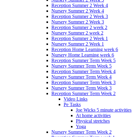
Reception Summer 2 Week 4
Nursery Summer 2 Week 4
Reception Summer 2 Week 3
Nursery Summer 2 Week 3
Reception Summer 2 week 2
Nursery Summer 2 week 2
Reception Summer 2 Week 1
Nursery Summer 2 Week 1
Reception Home Learning week 6
Nursery Home Learning week 6
Reception Summer Term Week 5
Nursery Summer Term Week 5
Reception Summer Term Week 4
Nursery Summer Term Week 4
Reception Summer Term Week 3
Nursery Summer Term Week 3
Reception Summer Term Week 2
Video Links
Pe Tasks
Joe Wicks 5 minute activities
At home activities
Physical stretches
Yoga
Nursery Summer Term Week 2