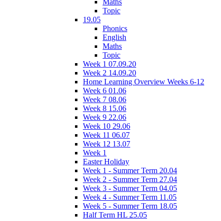
Maths
Topic
19.05
Phonics
English
Maths
Topic
Week 1 07.09.20
Week 2 14.09.20
Home Learning Overview Weeks 6-12
Week 6 01.06
Week 7 08.06
Week 8 15.06
Week 9 22.06
Week 10 29.06
Week 11 06.07
Week 12 13.07
Week 1
Easter Holiday
Week 1 - Summer Term 20.04
Week 2 - Summer Term 27.04
Week 3 - Summer Term 04.05
Week 4 - Summer Term 11.05
Week 5 - Summer Term 18.05
Half Term HL 25.05