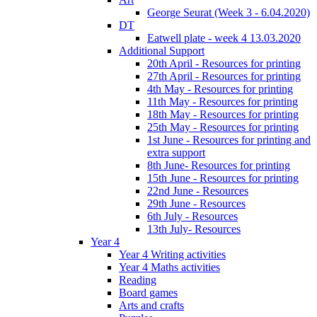
George Seurat (Week 3 - 6.04.2020)
DT
Eatwell plate - week 4 13.03.2020
Additional Support
20th April - Resources for printing
27th April - Resources for printing
4th May - Resources for printing
11th May - Resources for printing
18th May - Resources for printing
25th May - Resources for printing
1st June - Resources for printing and
extra support
8th June- Resources for printing
15th June - Resources for printing
22nd June - Resources
29th June - Resources
6th July - Resources
13th July- Resources
Year 4
Year 4 Writing activities
Year 4 Maths activities
Reading
Board games
Arts and crafts