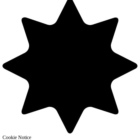
Cookie Notice