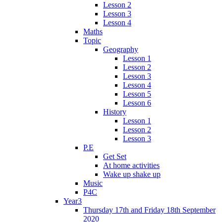
Lesson 2
Lesson 3
Lesson 4
Maths
Topic
Geography
Lesson 1
Lesson 2
Lesson 3
Lesson 4
Lesson 5
Lesson 6
History
Lesson 1
Lesson 2
Lesson 3
P.E
Get Set
At home activities
Wake up shake up
Music
P4C
Year3
Thursday 17th and Friday 18th September
2020