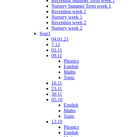
Reception Summer Term week 1
Nursery Summer Term week 1
Reception week 1
Nursery week 1
Reception week 2
Nursery week 2
Year1
04.01.21
7.12
02.11
09.11
Phonics
English
Maths
Topic
16.11
23.11
30.11
05.10
English
Maths
Topic
12.10
Phonics
English