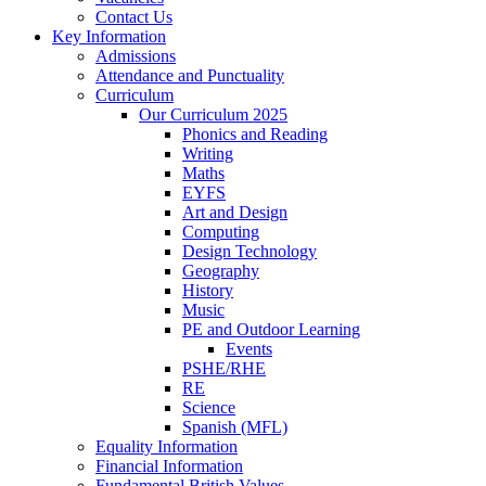
Contact Us
Key Information
Admissions
Attendance and Punctuality
Curriculum
Our Curriculum 2025
Phonics and Reading
Writing
Maths
EYFS
Art and Design
Computing
Design Technology
Geography
History
Music
PE and Outdoor Learning
Events
PSHE/RHE
RE
Science
Spanish (MFL)
Equality Information
Financial Information
Fundamental British Values