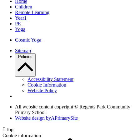
Home
Children
Remote Learning
Year1
PE
Yoga
Cosmic Yoga
Sitemap
Policies
Accessibility Statement
Cookie Information
Website Policy
All website content copyright © Regents Park Community
Primary School
Website design by
A
PrimarySite

Top
Cookie information