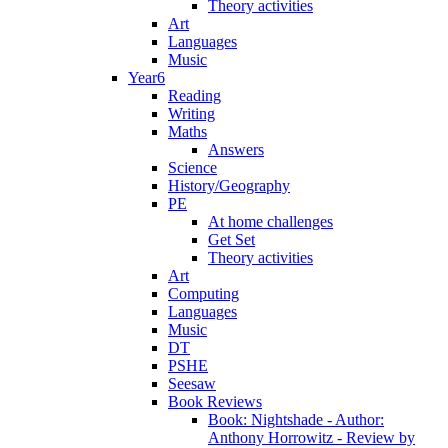
Theory activities
Art
Languages
Music
Year6
Reading
Writing
Maths
Answers
Science
History/Geography
PE
At home challenges
Get Set
Theory activities
Art
Computing
Languages
Music
DT
PSHE
Seesaw
Book Reviews
Book: Nightshade - Author:
Anthony Horrowitz - Review by