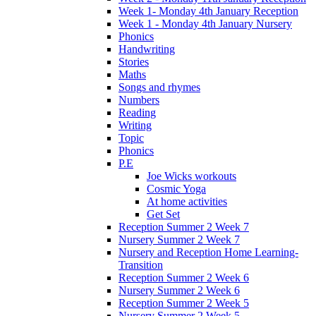
Week 1- Monday 4th January Reception
Week 1 - Monday 4th January Nursery
Phonics
Handwriting
Stories
Maths
Songs and rhymes
Numbers
Reading
Writing
Topic
Phonics
P.E
Joe Wicks workouts
Cosmic Yoga
At home activities
Get Set
Reception Summer 2 Week 7
Nursery Summer 2 Week 7
Nursery and Reception Home Learning-
Transition
Reception Summer 2 Week 6
Nursery Summer 2 Week 6
Reception Summer 2 Week 5
Nursery Summer 2 Week 5