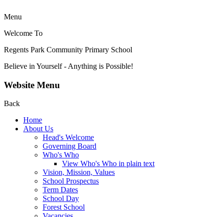
Menu
Welcome To
Regents Park Community
Primary School
Believe in Yourself - Anything is Possible!
Website Menu
Back
Home
About Us
Head's Welcome
Governing Board
Who's Who
View Who's Who in plain text
Vision, Mission, Values
School Prospectus
Term Dates
School Day
Forest School
Vacancies