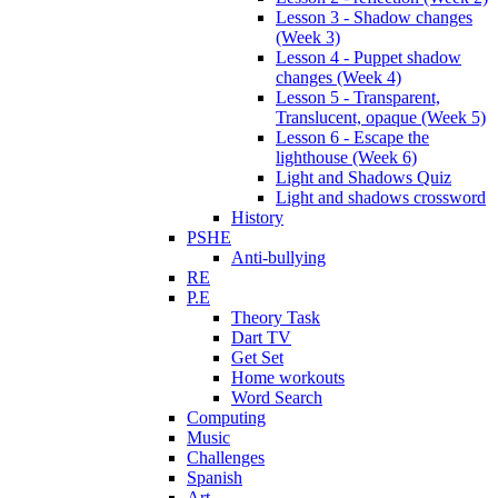
Lesson 3 - Shadow changes
(Week 3)
Lesson 4 - Puppet shadow
changes (Week 4)
Lesson 5 - Transparent,
Translucent, opaque (Week 5)
Lesson 6 - Escape the
lighthouse (Week 6)
Light and Shadows Quiz
Light and shadows crossword
History
PSHE
Anti-bullying
RE
P.E
Theory Task
Dart TV
Get Set
Home workouts
Word Search
Computing
Music
Challenges
Spanish
Art