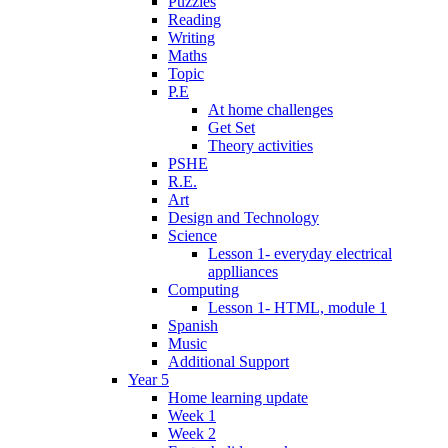
Puzzles
Reading
Writing
Maths
Topic
P.E
At home challenges
Get Set
Theory activities
PSHE
R.E.
Art
Design and Technology
Science
Lesson 1- everyday electrical
applliances
Computing
Lesson 1- HTML, module 1
Spanish
Music
Additional Support
Year 5
Home learning update
Week 1
Week 2