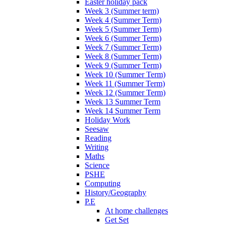
Easter holiday pack
Week 3 (Summer term)
Week 4 (Summer Term)
Week 5 (Summer Term)
Week 6 (Summer Term)
Week 7 (Summer Term)
Week 8 (Summer Term)
Week 9 (Summer Term)
Week 10 (Summer Term)
Week 11 (Summer Term)
Week 12 (Summer Term)
Week 13 Summer Term
Week 14 Summer Term
Holiday Work
Seesaw
Reading
Writing
Maths
Science
PSHE
Computing
History/Geography
P.E
At home challenges
Get Set