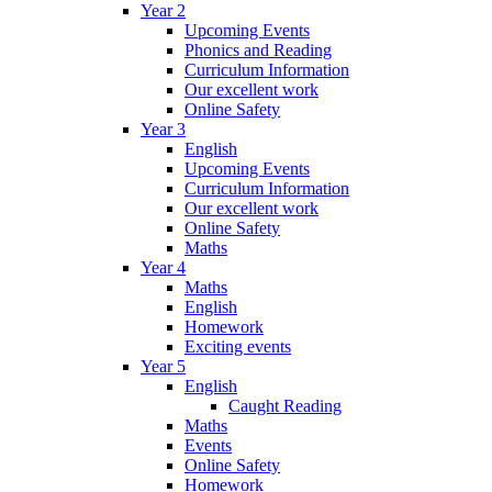
Year 2
Upcoming Events
Phonics and Reading
Curriculum Information
Our excellent work
Online Safety
Year 3
English
Upcoming Events
Curriculum Information
Our excellent work
Online Safety
Maths
Year 4
Maths
English
Homework
Exciting events
Year 5
English
Caught Reading
Maths
Events
Online Safety
Homework