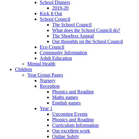
School Dinners
2019-20
Kick It Out
School Council
The School Council
What does the School Council do?
The Shoebox Appeal
Our thoughts on the School Council
Eco Council
Community Information
Adult Education
Mental Health
Children
Year Group Pages
Nursery
Reception
Phonics and Reading
Maths games
English games
Year 1
Upcoming Events
Phonics and Reading
Curriculum Information
Our excellent work
Online Safety