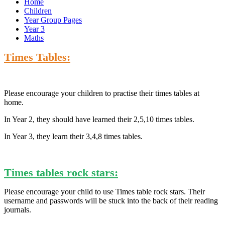
Home
Children
Year Group Pages
Year 3
Maths
Times Tables:
Please encourage your children to practise their times tables at
home.
In Year 2, they should have learned their 2,5,10 times tables.
In Year 3, they learn their 3,4,8 times tables.
Times tables rock stars:
Please encourage your child to use Times table rock stars. Their
username and passwords will be stuck into the back of their reading
journals.