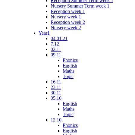
Reception Summer Term week 1
Nursery Summer Term week 1
Reception week 1
Nursery week 1
Reception week 2
Nursery week 2
Year1
04.01.21
7.12
02.11
09.11
Phonics
English
Maths
Topic
16.11
23.11
30.11
05.10
English
Maths
Topic
12.10
Phonics
English