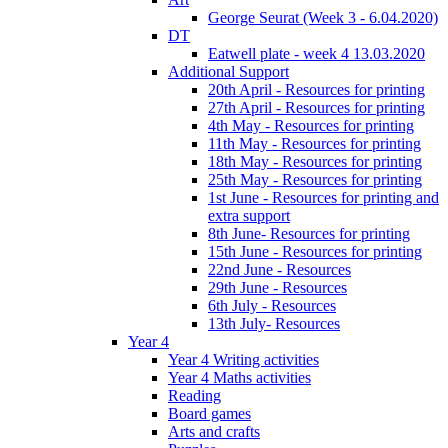
George Seurat (Week 3 - 6.04.2020)
DT
Eatwell plate - week 4 13.03.2020
Additional Support
20th April - Resources for printing
27th April - Resources for printing
4th May - Resources for printing
11th May - Resources for printing
18th May - Resources for printing
25th May - Resources for printing
1st June - Resources for printing and
extra support
8th June- Resources for printing
15th June - Resources for printing
22nd June - Resources
29th June - Resources
6th July - Resources
13th July- Resources
Year 4
Year 4 Writing activities
Year 4 Maths activities
Reading
Board games
Arts and crafts