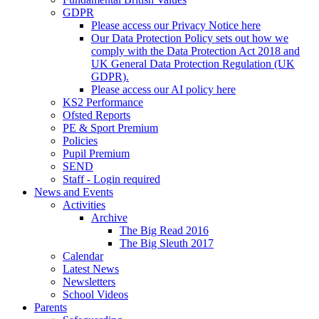
GDPR
Please access our Privacy Notice here
Our Data Protection Policy sets out how we
comply with the Data Protection Act 2018 and
UK General Data Protection Regulation (UK
GDPR).
Please access our AI policy here
KS2 Performance
Ofsted Reports
PE & Sport Premium
Policies
Pupil Premium
SEND
Staff - Login required
News and Events
Activities
Archive
The Big Read 2016
The Big Sleuth 2017
Calendar
Latest News
Newsletters
School Videos
Parents