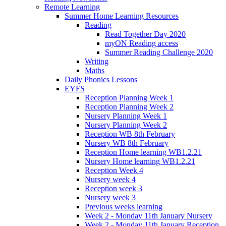
Remote Learning
Summer Home Learning Resources
Reading
Read Together Day 2020
myON Reading access
Summer Reading Challenge 2020
Writing
Maths
Daily Phonics Lessons
EYFS
Reception Planning Week 1
Reception Planning Week 2
Nursery Planning Week 1
Nursery Planning Week 2
Reception WB 8th February
Nursery WB 8th February
Reception Home learning WB1.2.21
Nursery Home learning WB1.2.21
Reception Week 4
Nursery week 4
Reception week 3
Nursery week 3
Previous weeks learning
Week 2 - Monday 11th January Nursery
Week 2 - Monday 11th January Reception