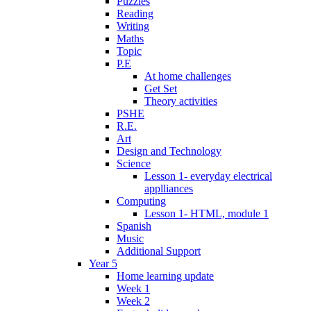
Puzzles
Reading
Writing
Maths
Topic
P.E
At home challenges
Get Set
Theory activities
PSHE
R.E.
Art
Design and Technology
Science
Lesson 1- everyday electrical
applliances
Computing
Lesson 1- HTML, module 1
Spanish
Music
Additional Support
Year 5
Home learning update
Week 1
Week 2