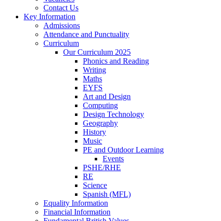
Contact Us
Key Information
Admissions
Attendance and Punctuality
Curriculum
Our Curriculum 2025
Phonics and Reading
Writing
Maths
EYFS
Art and Design
Computing
Design Technology
Geography
History
Music
PE and Outdoor Learning
Events
PSHE/RHE
RE
Science
Spanish (MFL)
Equality Information
Financial Information
Fundamental British Values