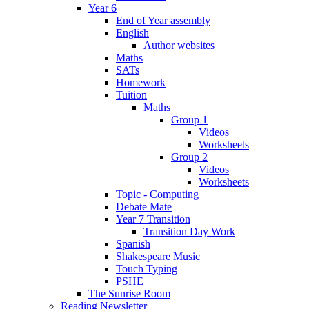
Year 6
End of Year assembly
English
Author websites
Maths
SATs
Homework
Tuition
Maths
Group 1
Videos
Worksheets
Group 2
Videos
Worksheets
Topic - Computing
Debate Mate
Year 7 Transition
Transition Day Work
Spanish
Shakespeare Music
Touch Typing
PSHE
The Sunrise Room
Reading Newsletter