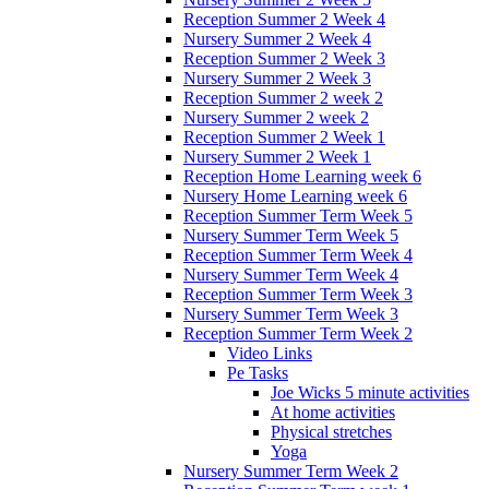
Reception Summer 2 Week 4
Nursery Summer 2 Week 4
Reception Summer 2 Week 3
Nursery Summer 2 Week 3
Reception Summer 2 week 2
Nursery Summer 2 week 2
Reception Summer 2 Week 1
Nursery Summer 2 Week 1
Reception Home Learning week 6
Nursery Home Learning week 6
Reception Summer Term Week 5
Nursery Summer Term Week 5
Reception Summer Term Week 4
Nursery Summer Term Week 4
Reception Summer Term Week 3
Nursery Summer Term Week 3
Reception Summer Term Week 2
Video Links
Pe Tasks
Joe Wicks 5 minute activities
At home activities
Physical stretches
Yoga
Nursery Summer Term Week 2