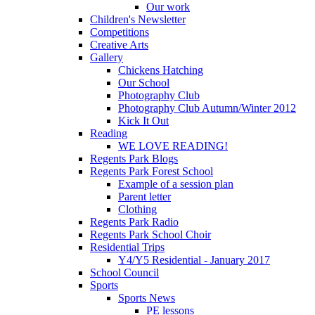
Our work
Children's Newsletter
Competitions
Creative Arts
Gallery
Chickens Hatching
Our School
Photography Club
Photography Club Autumn/Winter 2012
Kick It Out
Reading
WE LOVE READING!
Regents Park Blogs
Regents Park Forest School
Example of a session plan
Parent letter
Clothing
Regents Park Radio
Regents Park School Choir
Residential Trips
Y4/Y5 Residential - January 2017
School Council
Sports
Sports News
PE lessons