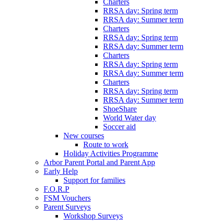
Charters
RRSA day: Spring term
RRSA day: Summer term
Charters
RRSA day: Spring term
RRSA day: Summer term
Charters
RRSA day: Spring term
RRSA day: Summer term
Charters
RRSA day: Spring term
RRSA day: Summer term
ShoeShare
World Water day
Soccer aid
New courses
Route to work
Holiday Activities Programme
Arbor Parent Portal and Parent App
Early Help
Support for families
F.O.R.P
FSM Vouchers
Parent Surveys
Workshop Surveys