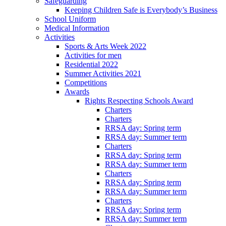
Safeguarding
Keeping Children Safe is Everybody’s Business
School Uniform
Medical Information
Activities
Sports & Arts Week 2022
Activities for men
Residential 2022
Summer Activities 2021
Competitions
Awards
Rights Respecting Schools Award
Charters
Charters
RRSA day: Spring term
RRSA day: Summer term
Charters
RRSA day: Spring term
RRSA day: Summer term
Charters
RRSA day: Spring term
RRSA day: Summer term
Charters
RRSA day: Spring term
RRSA day: Summer term