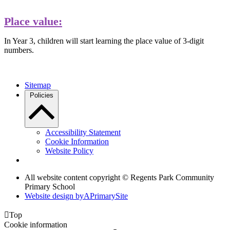
Place value:
In Year 3, children will start learning the place value of 3-digit
numbers.
Sitemap
Policies
Accessibility Statement
Cookie Information
Website Policy
All website content copyright © Regents Park Community
Primary School
Website design by
A
PrimarySite

Top
Cookie information