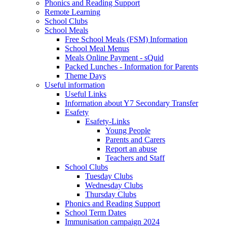
Phonics and Reading Support
Remote Learning
School Clubs
School Meals
Free School Meals (FSM) Information
School Meal Menus
Meals Online Payment - sQuid
Packed Lunches - Information for Parents
Theme Days
Useful information
Useful Links
Information about Y7 Secondary Transfer
Esafety
Esafety-Links
Young People
Parents and Carers
Report an abuse
Teachers and Staff
School Clubs
Tuesday Clubs
Wednesday Clubs
Thursday Clubs
Phonics and Reading Support
School Term Dates
Immunisation campaign 2024