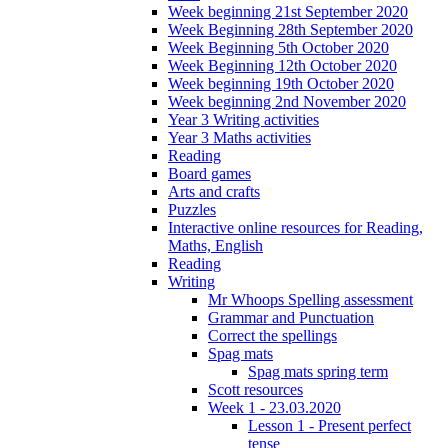
Week beginning 21st September 2020
Week Beginning 28th September 2020
Week Beginning 5th October 2020
Week Beginning 12th October 2020
Week beginning 19th October 2020
Week beginning 2nd November 2020
Year 3 Writing activities
Year 3 Maths activities
Reading
Board games
Arts and crafts
Puzzles
Interactive online resources for Reading,
Maths, English
Reading
Writing
Mr Whoops Spelling assessment
Grammar and Punctuation
Correct the spellings
Spag mats
Spag mats spring term
Scott resources
Week 1 - 23.03.2020
Lesson 1 - Present perfect
tense