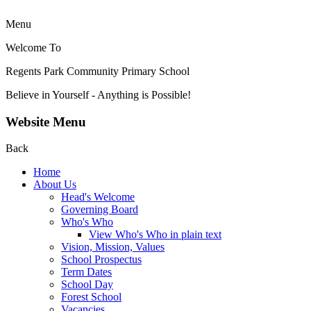
Menu
Welcome To
Regents Park Community
Primary School
Believe in Yourself - Anything is Possible!
Website Menu
Back
Home
About Us
Head's Welcome
Governing Board
Who's Who
View Who's Who in plain text
Vision, Mission, Values
School Prospectus
Term Dates
School Day
Forest School
Vacancies