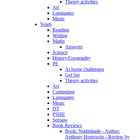
Theory activities
Art
Languages
Music
Year6
Reading
Writing
Maths
Answers
Science
History/Geography
PE
At home challenges
Get Set
Theory activities
Art
Computing
Languages
Music
DT
PSHE
Seesaw
Book Reviews
Book: Nightshade - Author:
Anthony Horrowitz - Review by