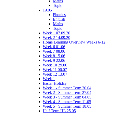
Maths
Topic
19.05
Phonics
English
Maths
Topic
Week 1 07.09.20
Week 2 14.09.20
Home Learning Overview Weeks 6-12
Week 6 01.06
Week 7 08.06
Week 8 15.06
Week 9 22.06
Week 10 29.06
Week 11 06.07
Week 12 13.07
Week 1
Easter Holiday
Week 1 - Summer Term 20.04
Week 2 - Summer Term 27.04
Week 3 - Summer Term 04.05
Week 4 - Summer Term 11.05
Week 5 - Summer Term 18.05
Half Term HL 25.05