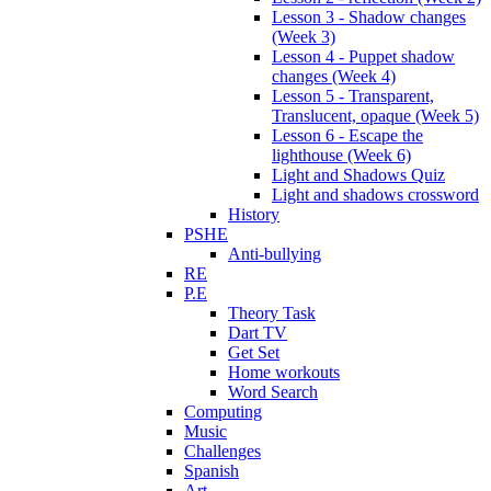
Lesson 3 - Shadow changes
(Week 3)
Lesson 4 - Puppet shadow
changes (Week 4)
Lesson 5 - Transparent,
Translucent, opaque (Week 5)
Lesson 6 - Escape the
lighthouse (Week 6)
Light and Shadows Quiz
Light and shadows crossword
History
PSHE
Anti-bullying
RE
P.E
Theory Task
Dart TV
Get Set
Home workouts
Word Search
Computing
Music
Challenges
Spanish
Art