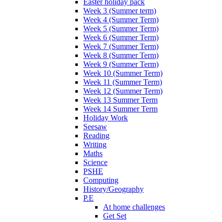
Easter holiday pack
Week 3 (Summer term)
Week 4 (Summer Term)
Week 5 (Summer Term)
Week 6 (Summer Term)
Week 7 (Summer Term)
Week 8 (Summer Term)
Week 9 (Summer Term)
Week 10 (Summer Term)
Week 11 (Summer Term)
Week 12 (Summer Term)
Week 13 Summer Term
Week 14 Summer Term
Holiday Work
Seesaw
Reading
Writing
Maths
Science
PSHE
Computing
History/Geography
P.E
At home challenges
Get Set