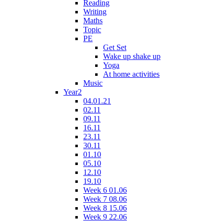
Reading
Writing
Maths
Topic
PE
Get Set
Wake up shake up
Yoga
At home activities
Music
Year2
04.01.21
02.11
09.11
16.11
23.11
30.11
01.10
05.10
12.10
19.10
Week 6 01.06
Week 7 08.06
Week 8 15.06
Week 9 22.06