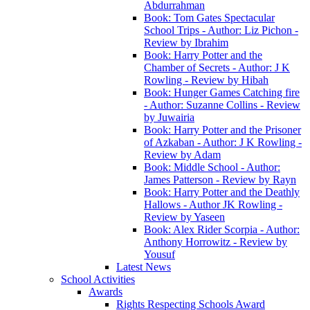
Abdurrahman
Book: Tom Gates Spectacular
School Trips - Author: Liz Pichon -
Review by Ibrahim
Book: Harry Potter and the
Chamber of Secrets - Author: J K
Rowling - Review by Hibah
Book: Hunger Games Catching fire
- Author: Suzanne Collins - Review
by Juwairia
Book: Harry Potter and the Prisoner
of Azkaban - Author: J K Rowling -
Review by Adam
Book: Middle School - Author:
James Patterson - Review by Rayn
Book: Harry Potter and the Deathly
Hallows - Author JK Rowling -
Review by Yaseen
Book: Alex Rider Scorpia - Author:
Anthony Horrowitz - Review by
Yousuf
Latest News
School Activities
Awards
Rights Respecting Schools Award