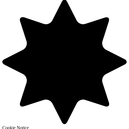
Cookie Notice