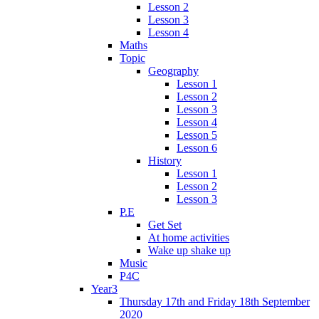
Lesson 2
Lesson 3
Lesson 4
Maths
Topic
Geography
Lesson 1
Lesson 2
Lesson 3
Lesson 4
Lesson 5
Lesson 6
History
Lesson 1
Lesson 2
Lesson 3
P.E
Get Set
At home activities
Wake up shake up
Music
P4C
Year3
Thursday 17th and Friday 18th September
2020