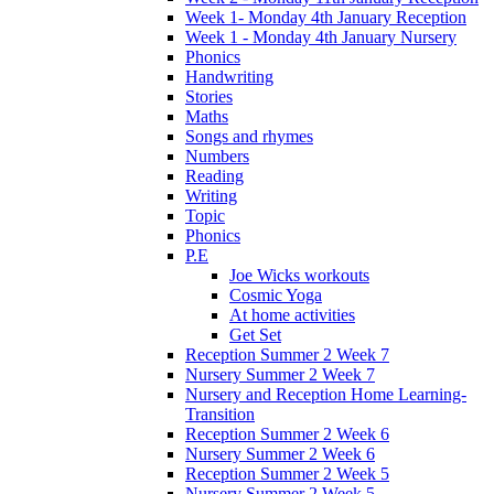
Week 1- Monday 4th January Reception
Week 1 - Monday 4th January Nursery
Phonics
Handwriting
Stories
Maths
Songs and rhymes
Numbers
Reading
Writing
Topic
Phonics
P.E
Joe Wicks workouts
Cosmic Yoga
At home activities
Get Set
Reception Summer 2 Week 7
Nursery Summer 2 Week 7
Nursery and Reception Home Learning-
Transition
Reception Summer 2 Week 6
Nursery Summer 2 Week 6
Reception Summer 2 Week 5
Nursery Summer 2 Week 5