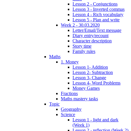
Lesson 2 - Conjunctions
Lesson 3 - Inverted commas
Lesson 4 - Rich vocabulary
Lesson 5 - Plan and write
Week 2 - 30.03.2020
Letter/Email/Text message
Diary entry/recount
Character description
Story time
Family rules
Maths
1. Money
Lesson 1- Addition
Lesson 2- Subtraction
Lesson 3- Change
Lesson 4- Word Problems
Money Games
Fractions
Maths mastery tasks
Topic
Geography
Science
Lesson 1 - light and dark
(Week 1)
Lesson 2 - reflection (Week 2)