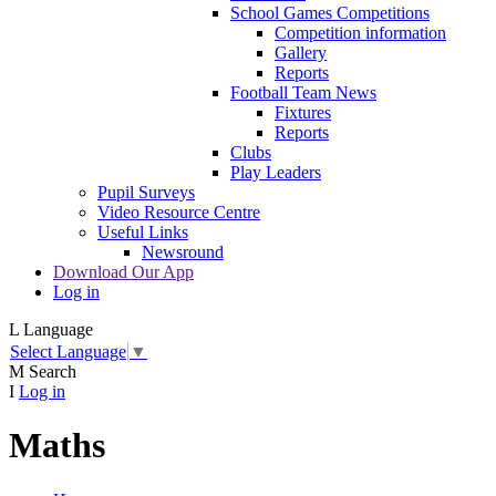
School Games Competitions
Competition information
Gallery
Reports
Football Team News
Fixtures
Reports
Clubs
Play Leaders
Pupil Surveys
Video Resource Centre
Useful Links
Newsround
Download Our App
Log in
L
Language
Select Language
▼
M
Search
I
Log in
Maths