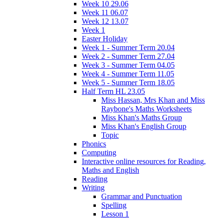
Week 10 29.06
Week 11 06.07
Week 12 13.07
Week 1
Easter Holiday
Week 1 - Summer Term 20.04
Week 2 - Summer Term 27.04
Week 3 - Summer Term 04.05
Week 4 - Summer Term 11.05
Week 5 - Summer Term 18.05
Half Term HL 23.05
Miss Hassan, Mrs Khan and Miss
Raybone's Maths Worksheets
Miss Khan's Maths Group
Miss Khan's English Group
Topic
Phonics
Computing
Interactive online resources for Reading,
Maths and English
Reading
Writing
Grammar and Punctuation
Spelling
Lesson 1