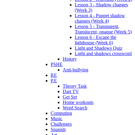
Lesson 3 - Shadow changes
(Week 3)
Lesson 4 - Puppet shadow
changes (Week 4)
Lesson 5 - Transparent,
Translucent, opaque (Week 5)
Lesson 6 - Escape the
lighthouse (Week 6)
Light and Shadows Quiz
Light and shadows crossword
History
PSHE
Anti-bullying
RE
P.E
Theory Task
Dart TV
Get Set
Home workouts
Word Search
Computing
Music
Challenges
Spanish
Art