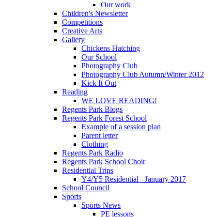
Our work
Children's Newsletter
Competitions
Creative Arts
Gallery
Chickens Hatching
Our School
Photography Club
Photography Club Autumn/Winter 2012
Kick It Out
Reading
WE LOVE READING!
Regents Park Blogs
Regents Park Forest School
Example of a session plan
Parent letter
Clothing
Regents Park Radio
Regents Park School Choir
Residential Trips
Y4/Y5 Residential - January 2017
School Council
Sports
Sports News
PE lessons