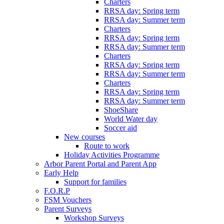
Charters
RRSA day: Spring term
RRSA day: Summer term
Charters
RRSA day: Spring term
RRSA day: Summer term
Charters
RRSA day: Spring term
RRSA day: Summer term
Charters
RRSA day: Spring term
RRSA day: Summer term
ShoeShare
World Water day
Soccer aid
New courses
Route to work
Holiday Activities Programme
Arbor Parent Portal and Parent App
Early Help
Support for families
F.O.R.P
FSM Vouchers
Parent Surveys
Workshop Surveys