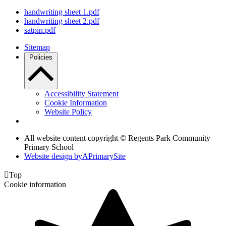
handwriting sheet 1.pdf
handwriting sheet 2.pdf
satpin.pdf
Sitemap
Policies
Accessibility Statement
Cookie Information
Website Policy
All website content copyright © Regents Park Community
Primary School
Website design by
A
PrimarySite

Top
Cookie information