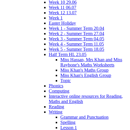
Week 10 29.06
Week 11 06.07
Week 12 13.07
Week 1
Easter Holiday
Week 1 - Summer Term 20.04
Week 2 - Summer Term 27.04
Week 3 - Summer Term 04.05
Week 4 - Summer Term 11.05
Week 5 - Summer Term 18.05
Half Term HL 23.05
Miss Hassan, Mrs Khan and Miss
Raybone's Maths Worksheets
Miss Khan's Maths Group
Miss Khan's English Group
Topic
Phonics
Computing
Interactive online resources for Reading,
Maths and English
Reading
Writing
Grammar and Punctuation
Spelling
Lesson 1