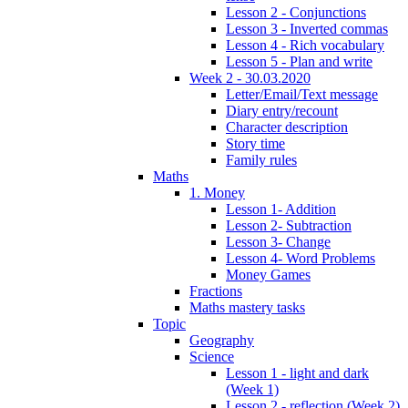
Lesson 2 - Conjunctions
Lesson 3 - Inverted commas
Lesson 4 - Rich vocabulary
Lesson 5 - Plan and write
Week 2 - 30.03.2020
Letter/Email/Text message
Diary entry/recount
Character description
Story time
Family rules
Maths
1. Money
Lesson 1- Addition
Lesson 2- Subtraction
Lesson 3- Change
Lesson 4- Word Problems
Money Games
Fractions
Maths mastery tasks
Topic
Geography
Science
Lesson 1 - light and dark
(Week 1)
Lesson 2 - reflection (Week 2)