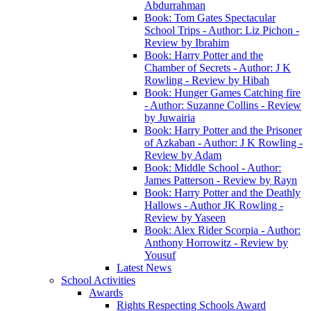
Abdurrahman
Book: Tom Gates Spectacular
School Trips - Author: Liz Pichon -
Review by Ibrahim
Book: Harry Potter and the
Chamber of Secrets - Author: J K
Rowling - Review by Hibah
Book: Hunger Games Catching fire
- Author: Suzanne Collins - Review
by Juwairia
Book: Harry Potter and the Prisoner
of Azkaban - Author: J K Rowling -
Review by Adam
Book: Middle School - Author:
James Patterson - Review by Rayn
Book: Harry Potter and the Deathly
Hallows - Author JK Rowling -
Review by Yaseen
Book: Alex Rider Scorpia - Author:
Anthony Horrowitz - Review by
Yousuf
Latest News
School Activities
Awards
Rights Respecting Schools Award