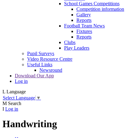
School Games Competitions
Competition information
Gallery
Reports
Football Team News
Fixtures
Reports
Clubs
Play Leaders
Pupil Surveys
Video Resource Centre
Useful Links
Newsround
Download Our App
Log in
L
Language
Select Language
▼
M
Search
I
Log in
Handwriting