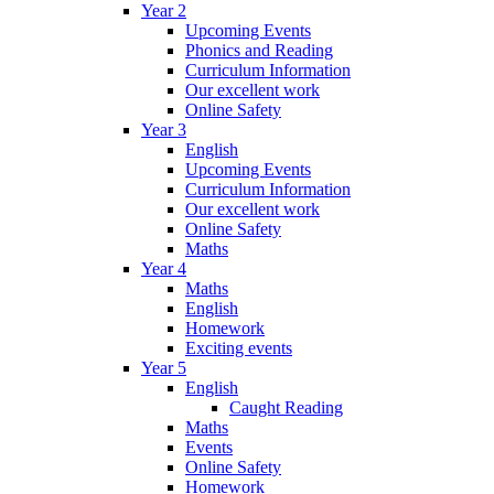
Year 2
Upcoming Events
Phonics and Reading
Curriculum Information
Our excellent work
Online Safety
Year 3
English
Upcoming Events
Curriculum Information
Our excellent work
Online Safety
Maths
Year 4
Maths
English
Homework
Exciting events
Year 5
English
Caught Reading
Maths
Events
Online Safety
Homework