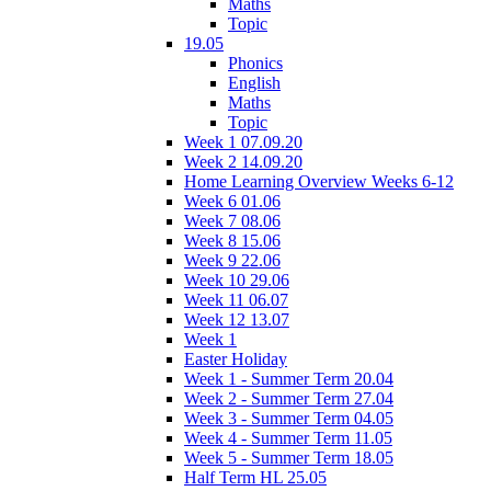
Maths
Topic
19.05
Phonics
English
Maths
Topic
Week 1 07.09.20
Week 2 14.09.20
Home Learning Overview Weeks 6-12
Week 6 01.06
Week 7 08.06
Week 8 15.06
Week 9 22.06
Week 10 29.06
Week 11 06.07
Week 12 13.07
Week 1
Easter Holiday
Week 1 - Summer Term 20.04
Week 2 - Summer Term 27.04
Week 3 - Summer Term 04.05
Week 4 - Summer Term 11.05
Week 5 - Summer Term 18.05
Half Term HL 25.05