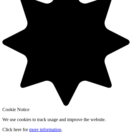
Cookie Notice
We use cookies to track usage and improve the website.
Click here for
more information
.