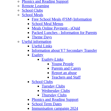
Phonics and Reading Support
Remote Learning
School Clubs
School Meals
Free School Meals (FSM) Information
School Meal Menus
Meals Online Payment - sQuid
Packed Lunches - Information for Parents
Theme Days
Useful information
Useful Links
Information about Y7 Secondary Transfer
Esafety
Esafety-Links
Young People
Parents and Carers
Report an abuse
Teachers and Staff
School Clubs
Tuesday Clubs
Wednesday Clubs
Thursday Clubs
Phonics and Reading Support
School Term Dates
Immunisation campaign 2024