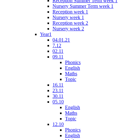
Reception Summer Term week 1
Nursery Summer Term week 1
Reception week 1
Nursery week 1
Reception week 2
Nursery week 2
Year1
04.01.21
7.12
02.11
09.11
Phonics
English
Maths
Topic
16.11
23.11
30.11
05.10
English
Maths
Topic
12.10
Phonics
English