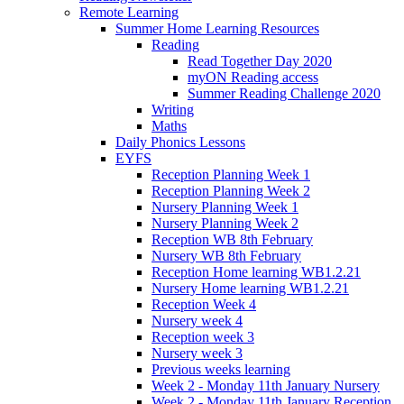
Remote Learning
Summer Home Learning Resources
Reading
Read Together Day 2020
myON Reading access
Summer Reading Challenge 2020
Writing
Maths
Daily Phonics Lessons
EYFS
Reception Planning Week 1
Reception Planning Week 2
Nursery Planning Week 1
Nursery Planning Week 2
Reception WB 8th February
Nursery WB 8th February
Reception Home learning WB1.2.21
Nursery Home learning WB1.2.21
Reception Week 4
Nursery week 4
Reception week 3
Nursery week 3
Previous weeks learning
Week 2 - Monday 11th January Nursery
Week 2 - Monday 11th January Reception