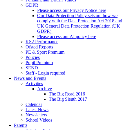
GDPR
Please access our Privacy Notice here
Our Data Protection Policy sets out how we
comply with the Data Protection Act 2018 and
UK General Data Protection Regulation (UK
GDPR).
Please access our AI policy here
KS2 Performance
Ofsted Reports
PE & Sport Premium
Policies
Pupil Premium
SEND
Staff - Login required
News and Events
Activities
Archive
The Big Read 2016
The Big Sleuth 2017
Calendar
Latest News
Newsletters
School Videos
Parents