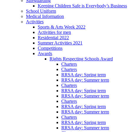
Safeguarding
Keeping Children Safe is Everybody’s Business
School Uniform
Medical Information
Activities
Sports & Arts Week 2022
Activities for men
Residential 2022
Summer Activities 2021
Competitions
Awards
Rights Respecting Schools Award
Charters
Charters
RRSA day: Spring term
RRSA day: Summer term
Charters
RRSA day: Spring term
RRSA day: Summer term
Charters
RRSA day: Spring term
RRSA day: Summer term
Charters
RRSA day: Spring term
RRSA day: Summer term