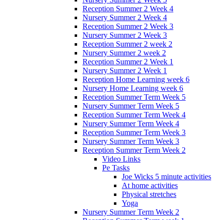
Reception Summer 2 Week 4
Nursery Summer 2 Week 4
Reception Summer 2 Week 3
Nursery Summer 2 Week 3
Reception Summer 2 week 2
Nursery Summer 2 week 2
Reception Summer 2 Week 1
Nursery Summer 2 Week 1
Reception Home Learning week 6
Nursery Home Learning week 6
Reception Summer Term Week 5
Nursery Summer Term Week 5
Reception Summer Term Week 4
Nursery Summer Term Week 4
Reception Summer Term Week 3
Nursery Summer Term Week 3
Reception Summer Term Week 2
Video Links
Pe Tasks
Joe Wicks 5 minute activities
At home activities
Physical stretches
Yoga
Nursery Summer Term Week 2