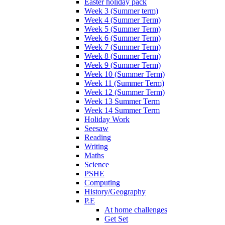
Easter holiday pack
Week 3 (Summer term)
Week 4 (Summer Term)
Week 5 (Summer Term)
Week 6 (Summer Term)
Week 7 (Summer Term)
Week 8 (Summer Term)
Week 9 (Summer Term)
Week 10 (Summer Term)
Week 11 (Summer Term)
Week 12 (Summer Term)
Week 13 Summer Term
Week 14 Summer Term
Holiday Work
Seesaw
Reading
Writing
Maths
Science
PSHE
Computing
History/Geography
P.E
At home challenges
Get Set