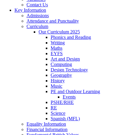
Contact Us
Key Information
Admissions
Attendance and Punctuality
Curriculum
Our Curriculum 2025
Phonics and Reading
Writing
Maths
EYFS
Art and Design
Computing
Design Technology
Geography
History
Music
PE and Outdoor Learning
Events
PSHE/RHE
RE
Science
Spanish (MFL)
Equality Information
Financial Information
Fundamental British Values