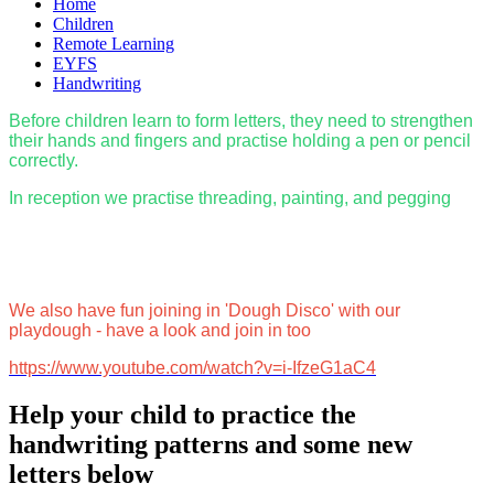
Home
Children
Remote Learning
EYFS
Handwriting
Before children learn to form letters, they need to strengthen
their hands and fingers and practise holding a pen or pencil
correctly.
In reception we practise threading, painting, and pegging
We also have fun joining in 'Dough Disco' with our
playdough - have a look and join in too
https://www.youtube.com/watch?v=i-IfzeG1aC4
Help your child to practice the
handwriting patterns and some new
letters below