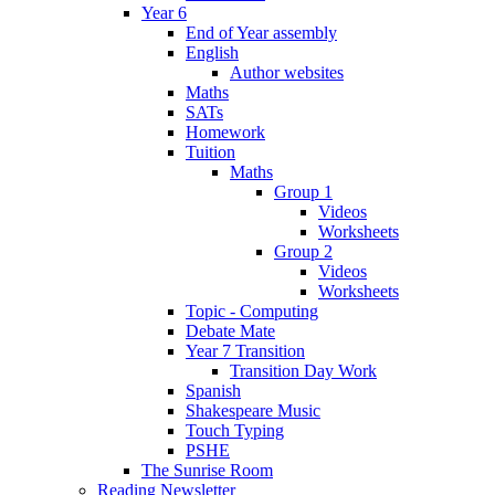
Year 6
End of Year assembly
English
Author websites
Maths
SATs
Homework
Tuition
Maths
Group 1
Videos
Worksheets
Group 2
Videos
Worksheets
Topic - Computing
Debate Mate
Year 7 Transition
Transition Day Work
Spanish
Shakespeare Music
Touch Typing
PSHE
The Sunrise Room
Reading Newsletter