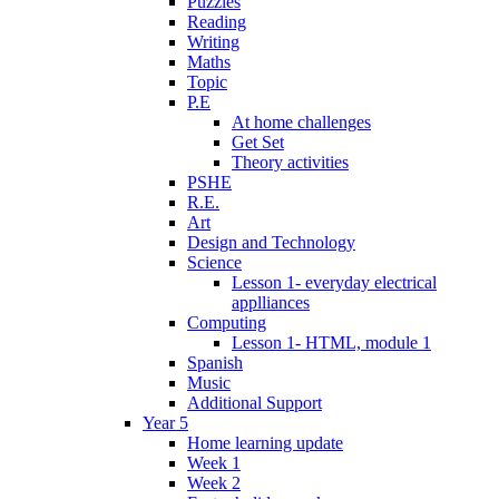
Puzzles
Reading
Writing
Maths
Topic
P.E
At home challenges
Get Set
Theory activities
PSHE
R.E.
Art
Design and Technology
Science
Lesson 1- everyday electrical
applliances
Computing
Lesson 1- HTML, module 1
Spanish
Music
Additional Support
Year 5
Home learning update
Week 1
Week 2