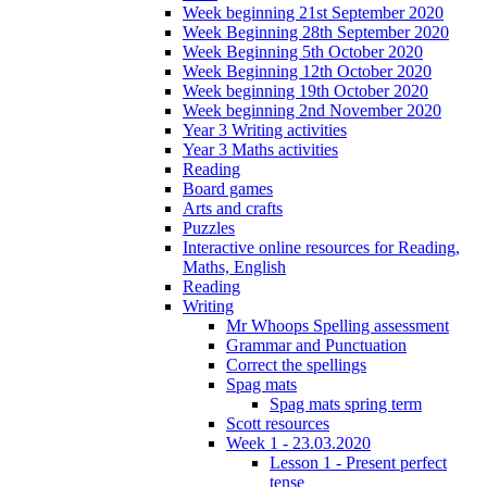
Week beginning 21st September 2020
Week Beginning 28th September 2020
Week Beginning 5th October 2020
Week Beginning 12th October 2020
Week beginning 19th October 2020
Week beginning 2nd November 2020
Year 3 Writing activities
Year 3 Maths activities
Reading
Board games
Arts and crafts
Puzzles
Interactive online resources for Reading,
Maths, English
Reading
Writing
Mr Whoops Spelling assessment
Grammar and Punctuation
Correct the spellings
Spag mats
Spag mats spring term
Scott resources
Week 1 - 23.03.2020
Lesson 1 - Present perfect
tense