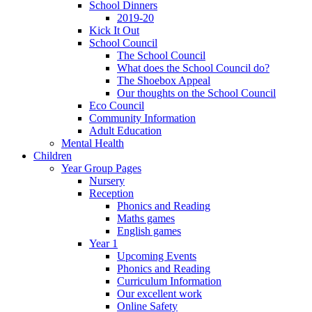
School Dinners
2019-20
Kick It Out
School Council
The School Council
What does the School Council do?
The Shoebox Appeal
Our thoughts on the School Council
Eco Council
Community Information
Adult Education
Mental Health
Children
Year Group Pages
Nursery
Reception
Phonics and Reading
Maths games
English games
Year 1
Upcoming Events
Phonics and Reading
Curriculum Information
Our excellent work
Online Safety