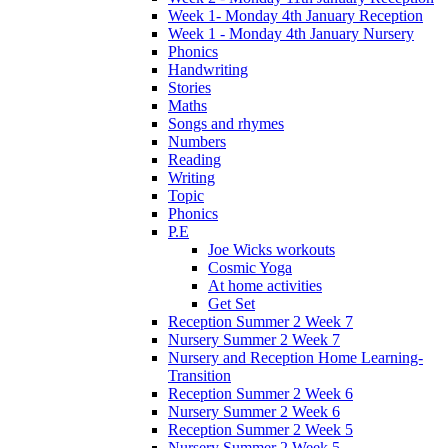
Week 1- Monday 4th January Reception
Week 1 - Monday 4th January Nursery
Phonics
Handwriting
Stories
Maths
Songs and rhymes
Numbers
Reading
Writing
Topic
Phonics
P.E
Joe Wicks workouts
Cosmic Yoga
At home activities
Get Set
Reception Summer 2 Week 7
Nursery Summer 2 Week 7
Nursery and Reception Home Learning-
Transition
Reception Summer 2 Week 6
Nursery Summer 2 Week 6
Reception Summer 2 Week 5
Nursery Summer 2 Week 5