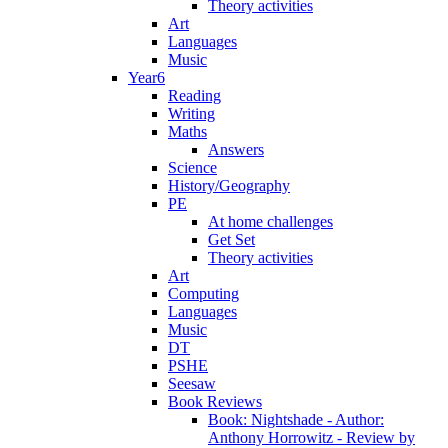
Theory activities
Art
Languages
Music
Year6
Reading
Writing
Maths
Answers
Science
History/Geography
PE
At home challenges
Get Set
Theory activities
Art
Computing
Languages
Music
DT
PSHE
Seesaw
Book Reviews
Book: Nightshade - Author:
Anthony Horrowitz - Review by