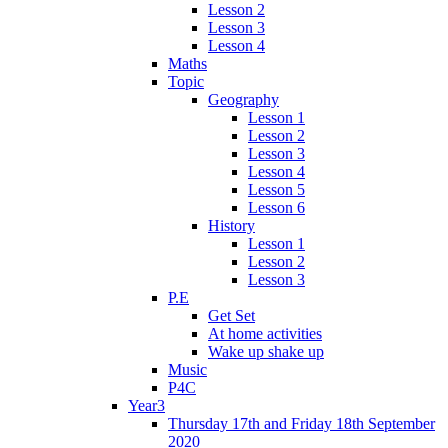
Lesson 2
Lesson 3
Lesson 4
Maths
Topic
Geography
Lesson 1
Lesson 2
Lesson 3
Lesson 4
Lesson 5
Lesson 6
History
Lesson 1
Lesson 2
Lesson 3
P.E
Get Set
At home activities
Wake up shake up
Music
P4C
Year3
Thursday 17th and Friday 18th September
2020