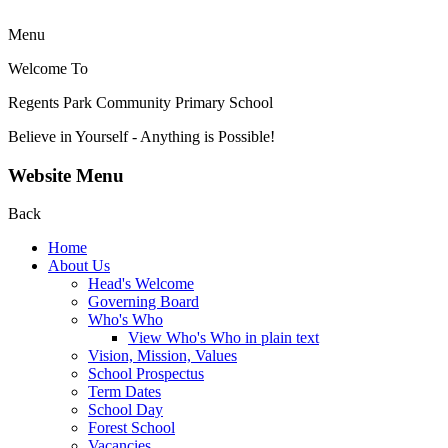
Menu
Welcome To
Regents Park Community
Primary School
Believe in Yourself - Anything is Possible!
Website Menu
Back
Home
About Us
Head's Welcome
Governing Board
Who's Who
View Who's Who in plain text
Vision, Mission, Values
School Prospectus
Term Dates
School Day
Forest School
Vacancies