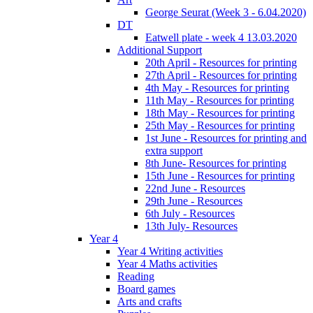
George Seurat (Week 3 - 6.04.2020)
DT
Eatwell plate - week 4 13.03.2020
Additional Support
20th April - Resources for printing
27th April - Resources for printing
4th May - Resources for printing
11th May - Resources for printing
18th May - Resources for printing
25th May - Resources for printing
1st June - Resources for printing and
extra support
8th June- Resources for printing
15th June - Resources for printing
22nd June - Resources
29th June - Resources
6th July - Resources
13th July- Resources
Year 4
Year 4 Writing activities
Year 4 Maths activities
Reading
Board games
Arts and crafts