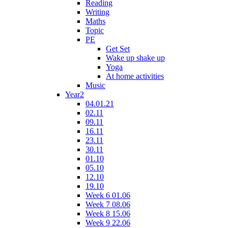
Reading
Writing
Maths
Topic
PE
Get Set
Wake up shake up
Yoga
At home activities
Music
Year2
04.01.21
02.11
09.11
16.11
23.11
30.11
01.10
05.10
12.10
19.10
Week 6 01.06
Week 7 08.06
Week 8 15.06
Week 9 22.06