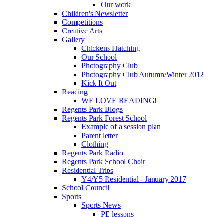
Our work
Children's Newsletter
Competitions
Creative Arts
Gallery
Chickens Hatching
Our School
Photography Club
Photography Club Autumn/Winter 2012
Kick It Out
Reading
WE LOVE READING!
Regents Park Blogs
Regents Park Forest School
Example of a session plan
Parent letter
Clothing
Regents Park Radio
Regents Park School Choir
Residential Trips
Y4/Y5 Residential - January 2017
School Council
Sports
Sports News
PE lessons