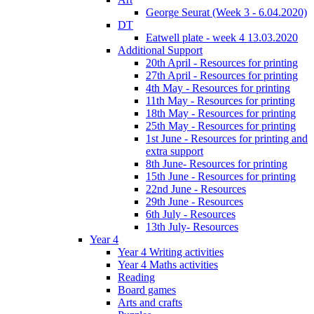
George Seurat (Week 3 - 6.04.2020)
DT
Eatwell plate - week 4 13.03.2020
Additional Support
20th April - Resources for printing
27th April - Resources for printing
4th May - Resources for printing
11th May - Resources for printing
18th May - Resources for printing
25th May - Resources for printing
1st June - Resources for printing and
extra support
8th June- Resources for printing
15th June - Resources for printing
22nd June - Resources
29th June - Resources
6th July - Resources
13th July- Resources
Year 4
Year 4 Writing activities
Year 4 Maths activities
Reading
Board games
Arts and crafts