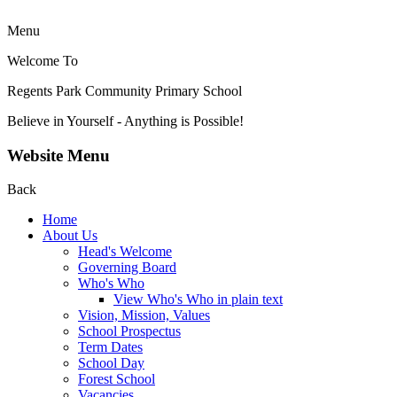
Menu
Welcome To
Regents Park Community
Primary School
Believe in Yourself - Anything is Possible!
Website Menu
Back
Home
About Us
Head's Welcome
Governing Board
Who's Who
View Who's Who in plain text
Vision, Mission, Values
School Prospectus
Term Dates
School Day
Forest School
Vacancies