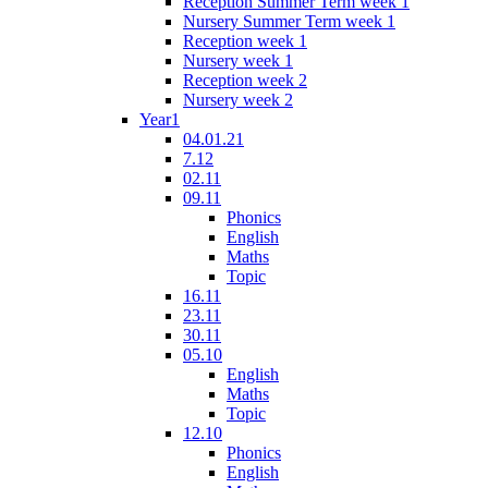
Reception Summer Term week 1
Nursery Summer Term week 1
Reception week 1
Nursery week 1
Reception week 2
Nursery week 2
Year1
04.01.21
7.12
02.11
09.11
Phonics
English
Maths
Topic
16.11
23.11
30.11
05.10
English
Maths
Topic
12.10
Phonics
English