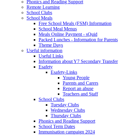
Phonics and Reading Support
Remote Learning
School Clubs
School Meals
Free School Meals (FSM) Information
School Meal Menus
Meals Online Payment - sQuid
Packed Lunches - Information for Parents
Theme Days
Useful information
Useful Links
Information about Y7 Secondary Transfer
Esafety
Esafety-Links
Young People
Parents and Carers
Report an abuse
Teachers and Staff
School Clubs
Tuesday Clubs
Wednesday Clubs
Thursday Clubs
Phonics and Reading Support
School Term Dates
Immunisation campaign 2024