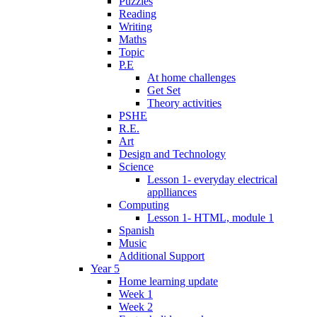
Puzzles
Reading
Writing
Maths
Topic
P.E
At home challenges
Get Set
Theory activities
PSHE
R.E.
Art
Design and Technology
Science
Lesson 1- everyday electrical
applliances
Computing
Lesson 1- HTML, module 1
Spanish
Music
Additional Support
Year 5
Home learning update
Week 1
Week 2