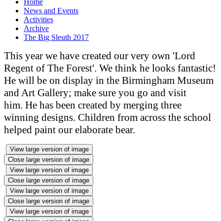
Home
News and Events
Activities
Archive
The Big Sleuth 2017
This year we have created our very own 'Lord
Regent of The Forest'. We think he looks fantastic!
He will be on display in the Birmingham Museum
and Art Gallery; make sure you go and visit
him. He has been created by merging three
winning designs. Children from across the school
helped paint our elaborate bear.
View large version of image
Close large version of image
View large version of image
Close large version of image
View large version of image
Close large version of image
View large version of image