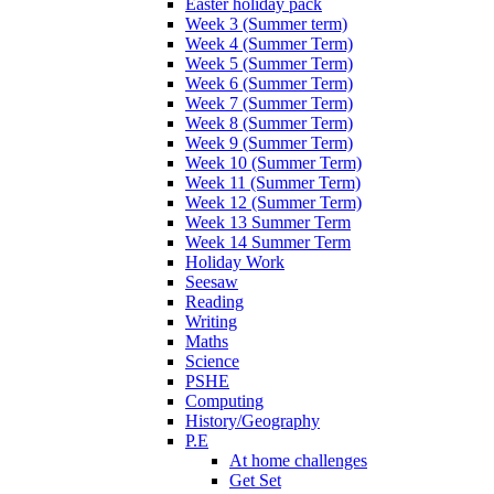
Easter holiday pack
Week 3 (Summer term)
Week 4 (Summer Term)
Week 5 (Summer Term)
Week 6 (Summer Term)
Week 7 (Summer Term)
Week 8 (Summer Term)
Week 9 (Summer Term)
Week 10 (Summer Term)
Week 11 (Summer Term)
Week 12 (Summer Term)
Week 13 Summer Term
Week 14 Summer Term
Holiday Work
Seesaw
Reading
Writing
Maths
Science
PSHE
Computing
History/Geography
P.E
At home challenges
Get Set