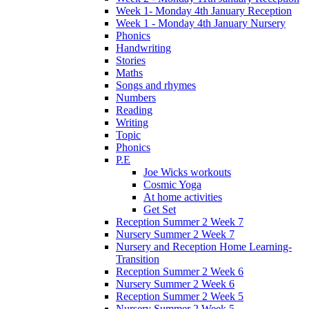
Week 1- Monday 4th January Reception
Week 1 - Monday 4th January Nursery
Phonics
Handwriting
Stories
Maths
Songs and rhymes
Numbers
Reading
Writing
Topic
Phonics
P.E
Joe Wicks workouts
Cosmic Yoga
At home activities
Get Set
Reception Summer 2 Week 7
Nursery Summer 2 Week 7
Nursery and Reception Home Learning-
Transition
Reception Summer 2 Week 6
Nursery Summer 2 Week 6
Reception Summer 2 Week 5
Nursery Summer 2 Week 5