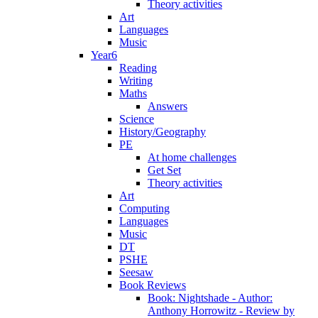
Theory activities
Art
Languages
Music
Year6
Reading
Writing
Maths
Answers
Science
History/Geography
PE
At home challenges
Get Set
Theory activities
Art
Computing
Languages
Music
DT
PSHE
Seesaw
Book Reviews
Book: Nightshade - Author:
Anthony Horrowitz - Review by