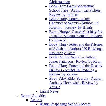
Abdurrahman
Book: Tom Gates Spectacular
School Trips - Author: Liz Pichon -
Review by Ibrahim
Book: Harry Potter and the
Chamber of Secrets - Author: J K
Rowling - Review by Hibah
Book: Hunger Games Catching fire
- Author: Suzanne Collins - Review
by Juwairia
Book: Harry Potter and the Prisoner
of Azkaban - Author: J K Rowling -
Review by Adam
Book: Middle School - Author:
James Patterson - Review by Rayn
Book: Harry Potter and the Deathly
Hallows - Author JK Rowling -
Review by Yaseen
Book: Alex Rider Scorpia - Author:
Anthony Horrowitz - Review by
Yousuf
Latest News
School Activities
Awards
Rights Respecting Schools Award