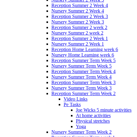
Reception Summer 2 Week 4
Nursery Summer 2 Week 4
Reception Summer 2 Week 3
Nursery Summer 2 Week 3
Reception Summer 2 week 2
Nursery Summer 2 week 2
Reception Summer 2 Week 1
Nursery Summer 2 Week 1
Reception Home Learning week 6
Nursery Home Learning week 6
Reception Summer Term Week 5
Nursery Summer Term Week 5
Reception Summer Term Week 4
Nursery Summer Term Week 4
Reception Summer Term Week 3
Nursery Summer Term Week 3
Reception Summer Term Week 2
Video Links
Pe Tasks
Joe Wicks 5 minute activities
At home activities
Physical stretches
Yoga
Nursery Summer Term Week 2