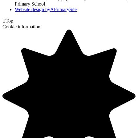
Primary School
Website design by
A
PrimarySite

Top
Cookie information