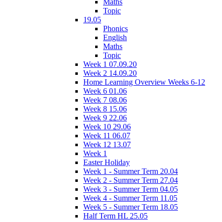
Maths
Topic
19.05
Phonics
English
Maths
Topic
Week 1 07.09.20
Week 2 14.09.20
Home Learning Overview Weeks 6-12
Week 6 01.06
Week 7 08.06
Week 8 15.06
Week 9 22.06
Week 10 29.06
Week 11 06.07
Week 12 13.07
Week 1
Easter Holiday
Week 1 - Summer Term 20.04
Week 2 - Summer Term 27.04
Week 3 - Summer Term 04.05
Week 4 - Summer Term 11.05
Week 5 - Summer Term 18.05
Half Term HL 25.05