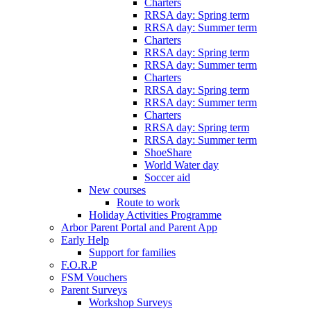
Charters
RRSA day: Spring term
RRSA day: Summer term
Charters
RRSA day: Spring term
RRSA day: Summer term
Charters
RRSA day: Spring term
RRSA day: Summer term
Charters
RRSA day: Spring term
RRSA day: Summer term
ShoeShare
World Water day
Soccer aid
New courses
Route to work
Holiday Activities Programme
Arbor Parent Portal and Parent App
Early Help
Support for families
F.O.R.P
FSM Vouchers
Parent Surveys
Workshop Surveys