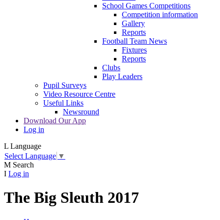
School Games Competitions
Competition information
Gallery
Reports
Football Team News
Fixtures
Reports
Clubs
Play Leaders
Pupil Surveys
Video Resource Centre
Useful Links
Newsround
Download Our App
Log in
L
Language
Select Language
▼
M
Search
I
Log in
The Big Sleuth 2017