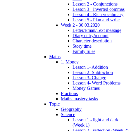
Lesson 2 - Conjunctions
Lesson 3 - Inverted commas
Lesson 4 - Rich vocabulary
Lesson 5 - Plan and write
Week 2 - 30.03.2020
Letter/Email/Text message
Diary entry/recount
Character description
Story time
Family rules
Maths
1. Money
Lesson 1- Addition
Lesson 2- Subtraction
Lesson 3- Change
Lesson 4- Word Problems
Money Games
Fractions
Maths mastery tasks
Topic
Geography
Science
Lesson 1 - light and dark
(Week 1)
Lesson 2 - reflection (Week 2)