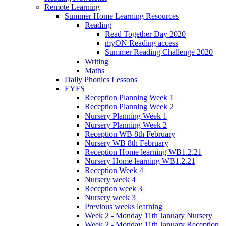
Remote Learning
Summer Home Learning Resources
Reading
Read Together Day 2020
myON Reading access
Summer Reading Challenge 2020
Writing
Maths
Daily Phonics Lessons
EYFS
Reception Planning Week 1
Reception Planning Week 2
Nursery Planning Week 1
Nursery Planning Week 2
Reception WB 8th February
Nursery WB 8th February
Reception Home learning WB1.2.21
Nursery Home learning WB1.2.21
Reception Week 4
Nursery week 4
Reception week 3
Nursery week 3
Previous weeks learning
Week 2 - Monday 11th January Nursery
Week 2 - Monday 11th January Reception