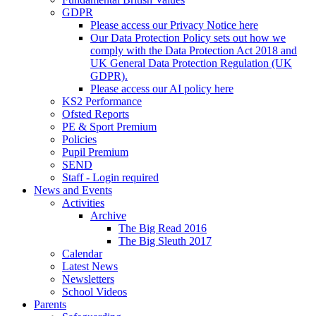
GDPR
Please access our Privacy Notice here
Our Data Protection Policy sets out how we
comply with the Data Protection Act 2018 and
UK General Data Protection Regulation (UK
GDPR).
Please access our AI policy here
KS2 Performance
Ofsted Reports
PE & Sport Premium
Policies
Pupil Premium
SEND
Staff - Login required
News and Events
Activities
Archive
The Big Read 2016
The Big Sleuth 2017
Calendar
Latest News
Newsletters
School Videos
Parents