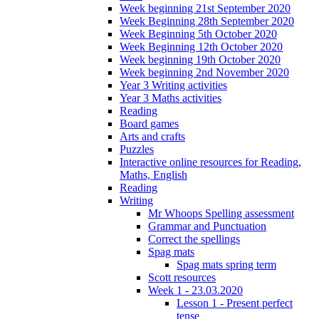
Week beginning 21st September 2020
Week Beginning 28th September 2020
Week Beginning 5th October 2020
Week Beginning 12th October 2020
Week beginning 19th October 2020
Week beginning 2nd November 2020
Year 3 Writing activities
Year 3 Maths activities
Reading
Board games
Arts and crafts
Puzzles
Interactive online resources for Reading,
Maths, English
Reading
Writing
Mr Whoops Spelling assessment
Grammar and Punctuation
Correct the spellings
Spag mats
Spag mats spring term
Scott resources
Week 1 - 23.03.2020
Lesson 1 - Present perfect
tense