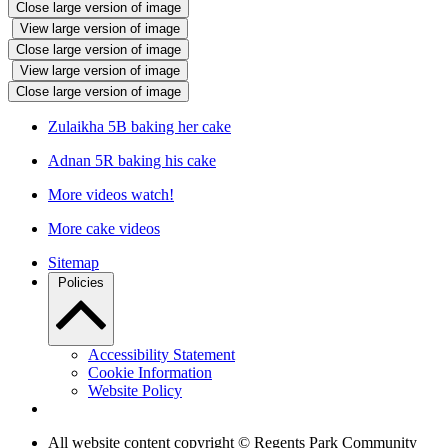
Close large version of image
View large version of image
Close large version of image
View large version of image
Close large version of image
Zulaikha 5B baking her cake
Adnan 5R baking his cake
More videos watch!
More cake videos
Sitemap
Policies
Accessibility Statement
Cookie Information
Website Policy
All website content copyright © Regents Park Community