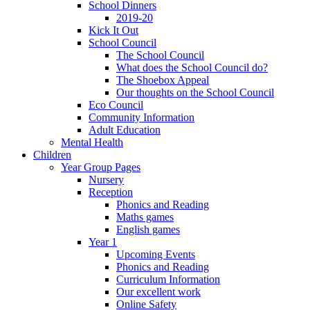
School Dinners
2019-20
Kick It Out
School Council
The School Council
What does the School Council do?
The Shoebox Appeal
Our thoughts on the School Council
Eco Council
Community Information
Adult Education
Mental Health
Children
Year Group Pages
Nursery
Reception
Phonics and Reading
Maths games
English games
Year 1
Upcoming Events
Phonics and Reading
Curriculum Information
Our excellent work
Online Safety