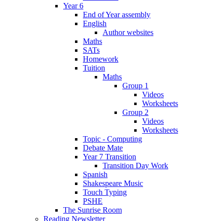
Year 6
End of Year assembly
English
Author websites
Maths
SATs
Homework
Tuition
Maths
Group 1
Videos
Worksheets
Group 2
Videos
Worksheets
Topic - Computing
Debate Mate
Year 7 Transition
Transition Day Work
Spanish
Shakespeare Music
Touch Typing
PSHE
The Sunrise Room
Reading Newsletter