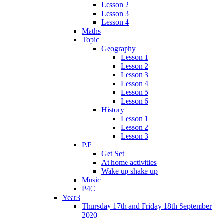
Lesson 2
Lesson 3
Lesson 4
Maths
Topic
Geography
Lesson 1
Lesson 2
Lesson 3
Lesson 4
Lesson 5
Lesson 6
History
Lesson 1
Lesson 2
Lesson 3
P.E
Get Set
At home activities
Wake up shake up
Music
P4C
Year3
Thursday 17th and Friday 18th September
2020