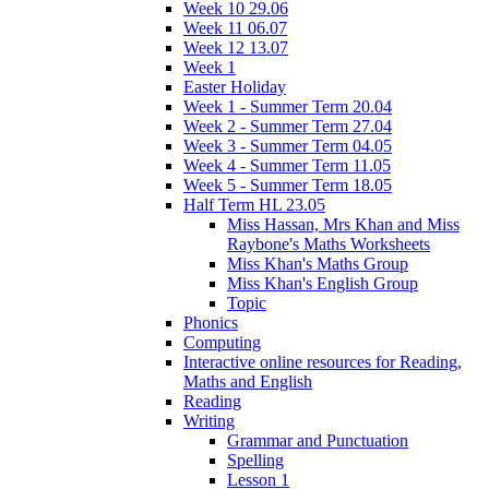
Week 10 29.06
Week 11 06.07
Week 12 13.07
Week 1
Easter Holiday
Week 1 - Summer Term 20.04
Week 2 - Summer Term 27.04
Week 3 - Summer Term 04.05
Week 4 - Summer Term 11.05
Week 5 - Summer Term 18.05
Half Term HL 23.05
Miss Hassan, Mrs Khan and Miss
Raybone's Maths Worksheets
Miss Khan's Maths Group
Miss Khan's English Group
Topic
Phonics
Computing
Interactive online resources for Reading,
Maths and English
Reading
Writing
Grammar and Punctuation
Spelling
Lesson 1