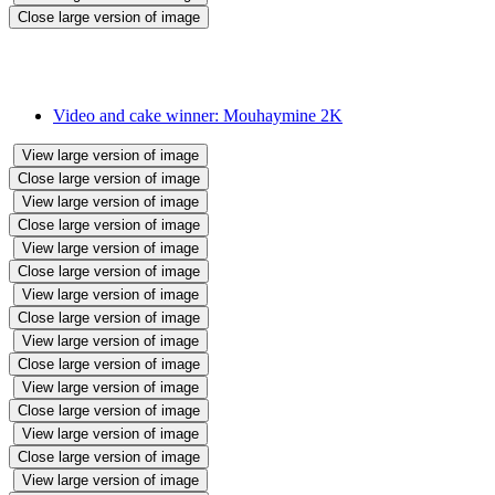
Close large version of image
We held a 'Make and Bake' cake sale. Children sent in their videos
and brought their cakes. Staff joined in too. All cakes were sold in
the cake sale.
Video and cake winner: Mouhaymine 2K
View large version of image
Close large version of image
View large version of image
Close large version of image
View large version of image
Close large version of image
View large version of image
Close large version of image
View large version of image
Close large version of image
View large version of image
Close large version of image
View large version of image
Close large version of image
View large version of image