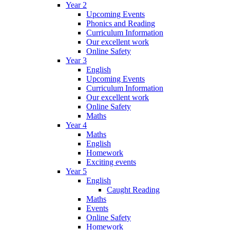
Year 2
Upcoming Events
Phonics and Reading
Curriculum Information
Our excellent work
Online Safety
Year 3
English
Upcoming Events
Curriculum Information
Our excellent work
Online Safety
Maths
Year 4
Maths
English
Homework
Exciting events
Year 5
English
Caught Reading
Maths
Events
Online Safety
Homework