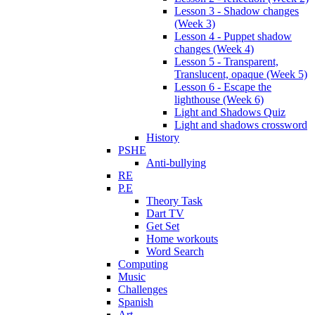
Lesson 3 - Shadow changes
(Week 3)
Lesson 4 - Puppet shadow
changes (Week 4)
Lesson 5 - Transparent,
Translucent, opaque (Week 5)
Lesson 6 - Escape the
lighthouse (Week 6)
Light and Shadows Quiz
Light and shadows crossword
History
PSHE
Anti-bullying
RE
P.E
Theory Task
Dart TV
Get Set
Home workouts
Word Search
Computing
Music
Challenges
Spanish
Art