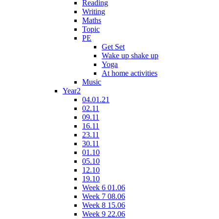
Reading
Writing
Maths
Topic
PE
Get Set
Wake up shake up
Yoga
At home activities
Music
Year2
04.01.21
02.11
09.11
16.11
23.11
30.11
01.10
05.10
12.10
19.10
Week 6 01.06
Week 7 08.06
Week 8 15.06
Week 9 22.06