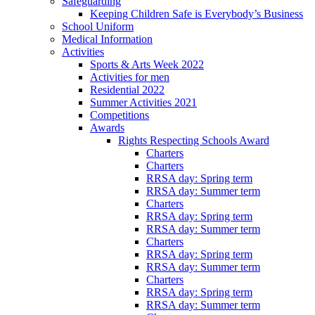
Safeguarding
Keeping Children Safe is Everybody’s Business
School Uniform
Medical Information
Activities
Sports & Arts Week 2022
Activities for men
Residential 2022
Summer Activities 2021
Competitions
Awards
Rights Respecting Schools Award
Charters
Charters
RRSA day: Spring term
RRSA day: Summer term
Charters
RRSA day: Spring term
RRSA day: Summer term
Charters
RRSA day: Spring term
RRSA day: Summer term
Charters
RRSA day: Spring term
RRSA day: Summer term