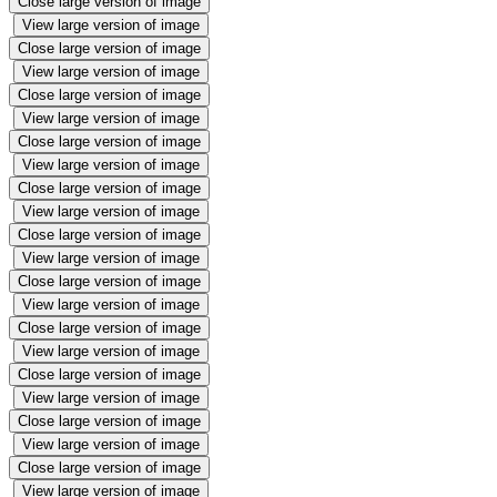
Close large version of image
View large version of image
Close large version of image
View large version of image
Close large version of image
View large version of image
Close large version of image
View large version of image
Close large version of image
View large version of image
Close large version of image
View large version of image
Close large version of image
View large version of image
Close large version of image
View large version of image
Close large version of image
View large version of image
Close large version of image
View large version of image
Close large version of image
View large version of image