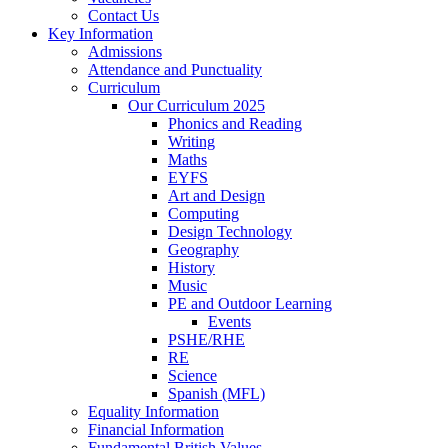
Contact Us
Key Information
Admissions
Attendance and Punctuality
Curriculum
Our Curriculum 2025
Phonics and Reading
Writing
Maths
EYFS
Art and Design
Computing
Design Technology
Geography
History
Music
PE and Outdoor Learning
Events
PSHE/RHE
RE
Science
Spanish (MFL)
Equality Information
Financial Information
Fundamental British Values