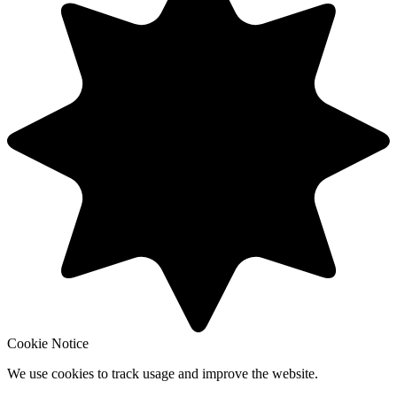
Cookie Notice
We use cookies to track usage and improve the website.