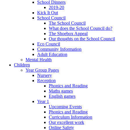
School Dinners
2019-20
Kick It Out
School Council
The School Council
What does the School Council do?
The Shoebox Appeal
Our thoughts on the School Council
Eco Council
Community Information
Adult Education
Mental Health
Children
Year Group Pages
Nursery
Reception
Phonics and Reading
Maths games
English games
Year 1
Upcoming Events
Phonics and Reading
Curriculum Information
Our excellent work
Online Safety