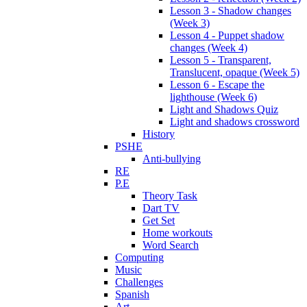
Lesson 3 - Shadow changes
(Week 3)
Lesson 4 - Puppet shadow
changes (Week 4)
Lesson 5 - Transparent,
Translucent, opaque (Week 5)
Lesson 6 - Escape the
lighthouse (Week 6)
Light and Shadows Quiz
Light and shadows crossword
History
PSHE
Anti-bullying
RE
P.E
Theory Task
Dart TV
Get Set
Home workouts
Word Search
Computing
Music
Challenges
Spanish
Art