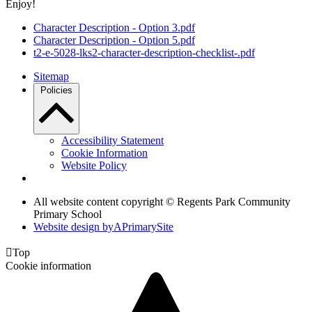
Enjoy!
Character Description - Option 3.pdf
Character Description - Option 5.pdf
t2-e-5028-lks2-character-description-checklist-.pdf
Sitemap
Policies
Accessibility Statement
Cookie Information
Website Policy
All website content copyright © Regents Park Community
Primary School
Website design by
A
PrimarySite

Top
Cookie information