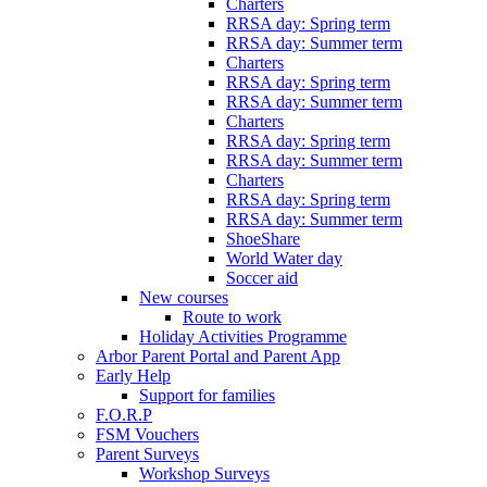
Charters
RRSA day: Spring term
RRSA day: Summer term
Charters
RRSA day: Spring term
RRSA day: Summer term
Charters
RRSA day: Spring term
RRSA day: Summer term
Charters
RRSA day: Spring term
RRSA day: Summer term
ShoeShare
World Water day
Soccer aid
New courses
Route to work
Holiday Activities Programme
Arbor Parent Portal and Parent App
Early Help
Support for families
F.O.R.P
FSM Vouchers
Parent Surveys
Workshop Surveys