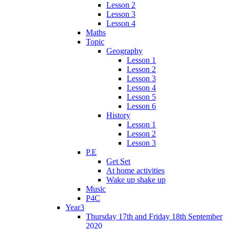
Lesson 2
Lesson 3
Lesson 4
Maths
Topic
Geography
Lesson 1
Lesson 2
Lesson 3
Lesson 4
Lesson 5
Lesson 6
History
Lesson 1
Lesson 2
Lesson 3
P.E
Get Set
At home activities
Wake up shake up
Music
P4C
Year3
Thursday 17th and Friday 18th September
2020