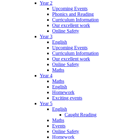
Year 2
Upcoming Events
Phonics and Reading
Curriculum Information
Our excellent work
Online Safety
Year 3
English
Upcoming Events
Curriculum Information
Our excellent work
Online Safety
Maths
Year 4
Maths
English
Homework
Exciting events
Year 5
English
Caught Reading
Maths
Events
Online Safety
Homework