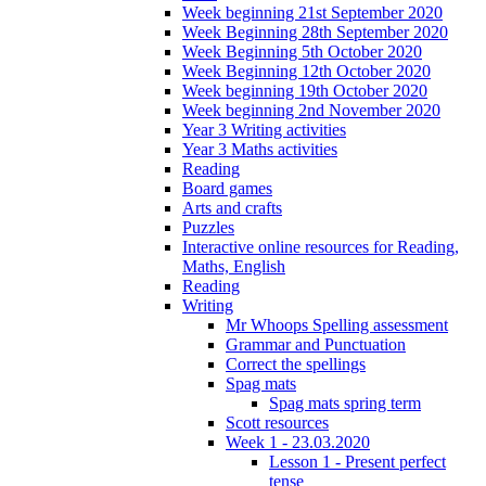
Week beginning 21st September 2020
Week Beginning 28th September 2020
Week Beginning 5th October 2020
Week Beginning 12th October 2020
Week beginning 19th October 2020
Week beginning 2nd November 2020
Year 3 Writing activities
Year 3 Maths activities
Reading
Board games
Arts and crafts
Puzzles
Interactive online resources for Reading,
Maths, English
Reading
Writing
Mr Whoops Spelling assessment
Grammar and Punctuation
Correct the spellings
Spag mats
Spag mats spring term
Scott resources
Week 1 - 23.03.2020
Lesson 1 - Present perfect
tense