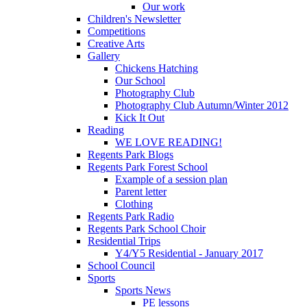
Our work
Children's Newsletter
Competitions
Creative Arts
Gallery
Chickens Hatching
Our School
Photography Club
Photography Club Autumn/Winter 2012
Kick It Out
Reading
WE LOVE READING!
Regents Park Blogs
Regents Park Forest School
Example of a session plan
Parent letter
Clothing
Regents Park Radio
Regents Park School Choir
Residential Trips
Y4/Y5 Residential - January 2017
School Council
Sports
Sports News
PE lessons