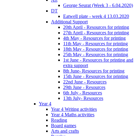
George Seurat (Week 3 - 6.04.2020)
DT
Eatwell plate - week 4 13.03.2020
Additional Support
20th April - Resources for printing
27th April - Resources for printing
4th May - Resources for printing
11th May - Resources for printing
18th May - Resources for printing
25th May - Resources for printing
1st June - Resources for printing and
extra support
8th June- Resources for printing
15th June - Resources for printing
22nd June - Resources
29th June - Resources
6th July - Resources
13th July- Resources
Year 4
Year 4 Writing activities
Year 4 Maths activities
Reading
Board games
Arts and crafts