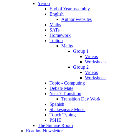
Year 6
End of Year assembly
English
Author websites
Maths
SATs
Homework
Tuition
Maths
Group 1
Videos
Worksheets
Group 2
Videos
Worksheets
Topic - Computing
Debate Mate
Year 7 Transition
Transition Day Work
Spanish
Shakespeare Music
Touch Typing
PSHE
The Sunrise Room
Reading Newsletter