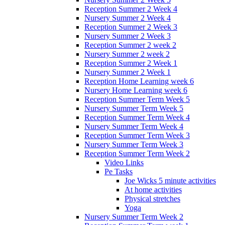
Reception Summer 2 Week 4
Nursery Summer 2 Week 4
Reception Summer 2 Week 3
Nursery Summer 2 Week 3
Reception Summer 2 week 2
Nursery Summer 2 week 2
Reception Summer 2 Week 1
Nursery Summer 2 Week 1
Reception Home Learning week 6
Nursery Home Learning week 6
Reception Summer Term Week 5
Nursery Summer Term Week 5
Reception Summer Term Week 4
Nursery Summer Term Week 4
Reception Summer Term Week 3
Nursery Summer Term Week 3
Reception Summer Term Week 2
Video Links
Pe Tasks
Joe Wicks 5 minute activities
At home activities
Physical stretches
Yoga
Nursery Summer Term Week 2