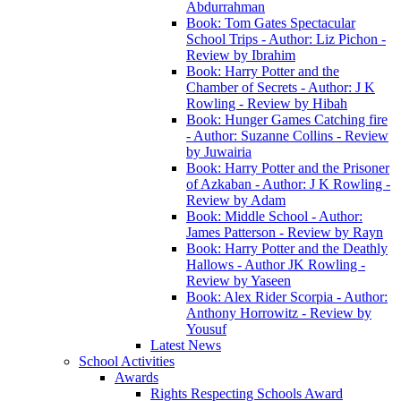
Abdurrahman
Book: Tom Gates Spectacular
School Trips - Author: Liz Pichon -
Review by Ibrahim
Book: Harry Potter and the
Chamber of Secrets - Author: J K
Rowling - Review by Hibah
Book: Hunger Games Catching fire
- Author: Suzanne Collins - Review
by Juwairia
Book: Harry Potter and the Prisoner
of Azkaban - Author: J K Rowling -
Review by Adam
Book: Middle School - Author:
James Patterson - Review by Rayn
Book: Harry Potter and the Deathly
Hallows - Author JK Rowling -
Review by Yaseen
Book: Alex Rider Scorpia - Author:
Anthony Horrowitz - Review by
Yousuf
Latest News
School Activities
Awards
Rights Respecting Schools Award