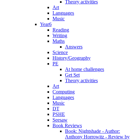
Theory activities
Art
Languages
Music
Year6
Reading
Writing
Maths
Answers
Science
History/Geography
PE
At home challenges
Get Set
Theory activities
Art
Computing
Languages
Music
DT
PSHE
Seesaw
Book Reviews
Book: Nightshade - Author:
Anthony Horrowitz - Review by