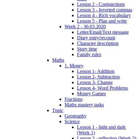
Lesson 2 - Conjunctions
Lesson 3 - Inverted commas
Lesson 4 - Rich vocabulary
Lesson 5 - Plan and write
Week 2 - 30.03.2020
Letter/Email/Text message
Diary entry/recount
Character description
Story time
Family rules
Maths
1. Money
Lesson 1- Addition
Lesson 2- Subtraction
Lesson 3- Change
Lesson 4- Word Problems
Money Games
Fractions
Maths mastery tasks
Topic
Geography
Science
Lesson 1 - light and dark
(Week 1)
Lesson 2 - reflection (Week 2)