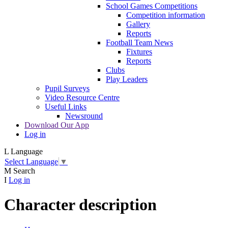
School Games Competitions
Competition information
Gallery
Reports
Football Team News
Fixtures
Reports
Clubs
Play Leaders
Pupil Surveys
Video Resource Centre
Useful Links
Newsround
Download Our App
Log in
L
Language
Select Language
▼
M
Search
I
Log in
Character description