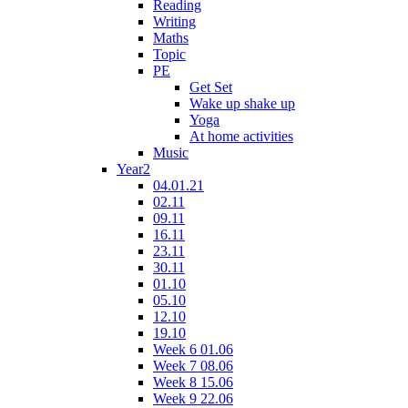
Reading
Writing
Maths
Topic
PE
Get Set
Wake up shake up
Yoga
At home activities
Music
Year2
04.01.21
02.11
09.11
16.11
23.11
30.11
01.10
05.10
12.10
19.10
Week 6 01.06
Week 7 08.06
Week 8 15.06
Week 9 22.06