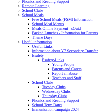
Phonics and Reading Support
Remote Learning
School Clubs
School Meals
Free School Meals (FSM) Information
School Meal Menus
Meals Online Payment - sQuid
Packed Lunches - Information for Parents
Theme Days
Useful information
Useful Links
Information about Y7 Secondary Transfer
Esafety
Esafety-Links
Young People
Parents and Carers
Report an abuse
Teachers and Staff
School Clubs
Tuesday Clubs
Wednesday Clubs
Thursday Clubs
Phonics and Reading Support
School Term Dates
Immunisation campaign 2024