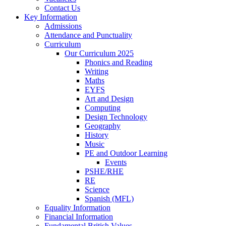
Contact Us
Key Information
Admissions
Attendance and Punctuality
Curriculum
Our Curriculum 2025
Phonics and Reading
Writing
Maths
EYFS
Art and Design
Computing
Design Technology
Geography
History
Music
PE and Outdoor Learning
Events
PSHE/RHE
RE
Science
Spanish (MFL)
Equality Information
Financial Information
Fundamental British Values