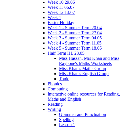
Week 10 29.06
Week 11 06.07
Week 12 13.07
Week 1
Easter Holiday
Week 1 - Summer Term 20.04
Week 2 - Summer Term 27.04
Week 3 - Summer Term 04.05
Week 4 - Summer Term 11.05
Week 5 - Summer Term 18.05
Half Term HL 23.05
Miss Hassan, Mrs Khan and Miss
Raybone's Maths Worksheets
Miss Khan's Maths Group
Miss Khan's English Group
Topic
Phonics
Computing
Interactive online resources for Reading,
Maths and English
Reading
Writing
Grammar and Punctuation
Spelling
Lesson 1