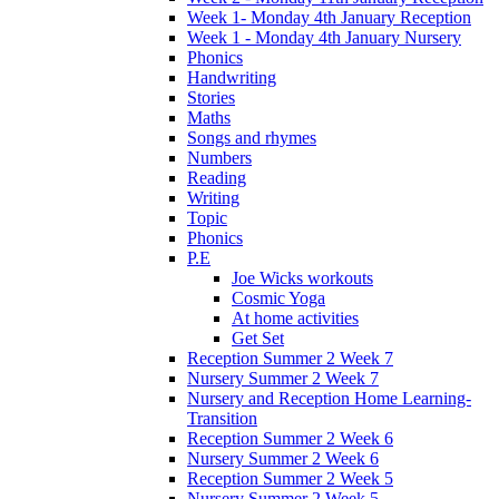
Week 1- Monday 4th January Reception
Week 1 - Monday 4th January Nursery
Phonics
Handwriting
Stories
Maths
Songs and rhymes
Numbers
Reading
Writing
Topic
Phonics
P.E
Joe Wicks workouts
Cosmic Yoga
At home activities
Get Set
Reception Summer 2 Week 7
Nursery Summer 2 Week 7
Nursery and Reception Home Learning-
Transition
Reception Summer 2 Week 6
Nursery Summer 2 Week 6
Reception Summer 2 Week 5
Nursery Summer 2 Week 5