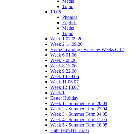
Maths
Topic
19.05
Phonics
English
Maths
Topic
Week 1 07.09.20
Week 2 14.09.20
Home Learning Overview Weeks 6-12
Week 6 01.06
Week 7 08.06
Week 8 15.06
Week 9 22.06
Week 10 29.06
Week 11 06.07
Week 12 13.07
Week 1
Easter Holiday
Week 1 - Summer Term 20.04
Week 2 - Summer Term 27.04
Week 3 - Summer Term 04.05
Week 4 - Summer Term 11.05
Week 5 - Summer Term 18.05
Half Term HL 25.05