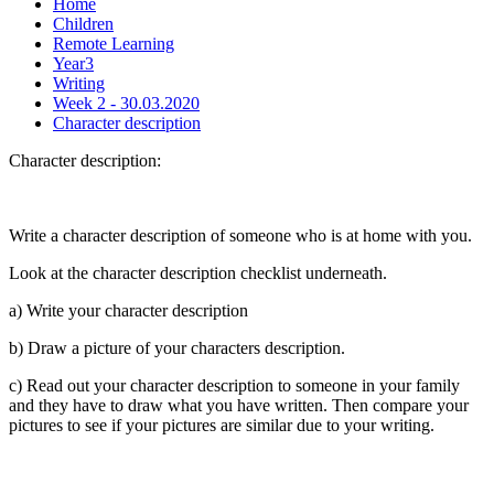
Home
Children
Remote Learning
Year3
Writing
Week 2 - 30.03.2020
Character description
Character description:
Write a character description of someone who is at home with you.
Look at the character description checklist underneath.
a) Write your character description
b) Draw a picture of your characters description.
c) Read out your character description to someone in your family
and they have to draw what you have written. Then compare your
pictures to see if your pictures are similar due to your writing.