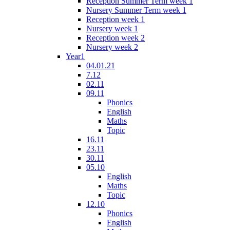
Reception Summer Term week 1
Nursery Summer Term week 1
Reception week 1
Nursery week 1
Reception week 2
Nursery week 2
Year1
04.01.21
7.12
02.11
09.11
Phonics
English
Maths
Topic
16.11
23.11
30.11
05.10
English
Maths
Topic
12.10
Phonics
English