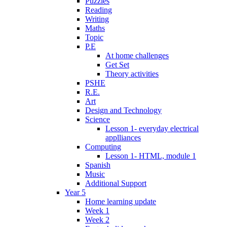
Puzzles
Reading
Writing
Maths
Topic
P.E
At home challenges
Get Set
Theory activities
PSHE
R.E.
Art
Design and Technology
Science
Lesson 1- everyday electrical
applliances
Computing
Lesson 1- HTML, module 1
Spanish
Music
Additional Support
Year 5
Home learning update
Week 1
Week 2