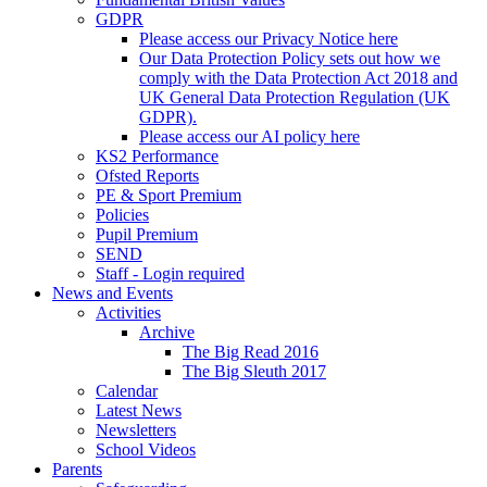
GDPR
Please access our Privacy Notice here
Our Data Protection Policy sets out how we
comply with the Data Protection Act 2018 and
UK General Data Protection Regulation (UK
GDPR).
Please access our AI policy here
KS2 Performance
Ofsted Reports
PE & Sport Premium
Policies
Pupil Premium
SEND
Staff - Login required
News and Events
Activities
Archive
The Big Read 2016
The Big Sleuth 2017
Calendar
Latest News
Newsletters
School Videos
Parents