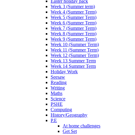
Easter holiday pack
Week 3 (Summer term)
Week 4 (Summer Term)
Week 5 (Summer Term)
Week 6 (Summer Term)
Week 7 (Summer Term)
Week 8 (Summer Term)
Week 9 (Summer Term)
Week 10 (Summer Term)
Week 11 (Summer Term)
Week 12 (Summer Term)
Week 13 Summer Term
Week 14 Summer Term
Holiday Work
Seesaw
Reading
Writing
Maths
Science
PSHE
Computing
History/Geography
P.E
At home challenges
Get Set