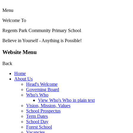
Menu
Welcome To
Regents Park Community
Primary School
Believe in Yourself - Anything is Possible!
Website Menu
Back
Home
About Us
Head's Welcome
Governing Board
Who's Who
View Who's Who in plain text
Vision, Mission, Values
School Prospectus
Term Dates
School Day
Forest School
Vacancies