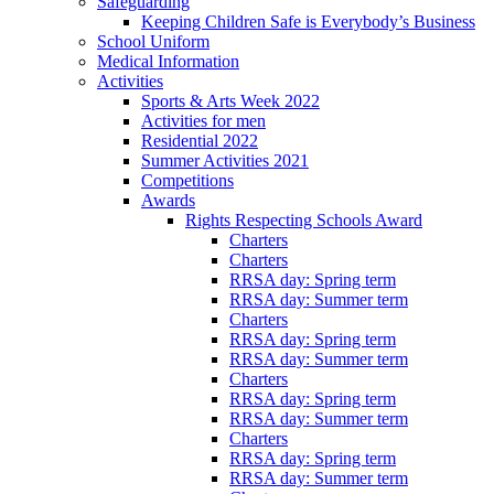
Safeguarding
Keeping Children Safe is Everybody’s Business
School Uniform
Medical Information
Activities
Sports & Arts Week 2022
Activities for men
Residential 2022
Summer Activities 2021
Competitions
Awards
Rights Respecting Schools Award
Charters
Charters
RRSA day: Spring term
RRSA day: Summer term
Charters
RRSA day: Spring term
RRSA day: Summer term
Charters
RRSA day: Spring term
RRSA day: Summer term
Charters
RRSA day: Spring term
RRSA day: Summer term