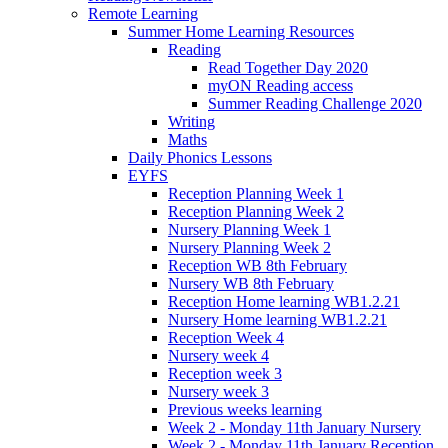
Remote Learning
Summer Home Learning Resources
Reading
Read Together Day 2020
myON Reading access
Summer Reading Challenge 2020
Writing
Maths
Daily Phonics Lessons
EYFS
Reception Planning Week 1
Reception Planning Week 2
Nursery Planning Week 1
Nursery Planning Week 2
Reception WB 8th February
Nursery WB 8th February
Reception Home learning WB1.2.21
Nursery Home learning WB1.2.21
Reception Week 4
Nursery week 4
Reception week 3
Nursery week 3
Previous weeks learning
Week 2 - Monday 11th January Nursery
Week 2 - Monday 11th January Reception