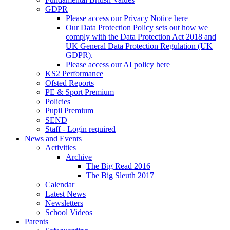
GDPR
Please access our Privacy Notice here
Our Data Protection Policy sets out how we
comply with the Data Protection Act 2018 and
UK General Data Protection Regulation (UK
GDPR).
Please access our AI policy here
KS2 Performance
Ofsted Reports
PE & Sport Premium
Policies
Pupil Premium
SEND
Staff - Login required
News and Events
Activities
Archive
The Big Read 2016
The Big Sleuth 2017
Calendar
Latest News
Newsletters
School Videos
Parents