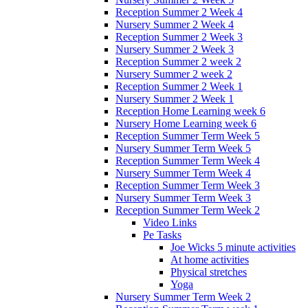
Reception Summer 2 Week 4
Nursery Summer 2 Week 4
Reception Summer 2 Week 3
Nursery Summer 2 Week 3
Reception Summer 2 week 2
Nursery Summer 2 week 2
Reception Summer 2 Week 1
Nursery Summer 2 Week 1
Reception Home Learning week 6
Nursery Home Learning week 6
Reception Summer Term Week 5
Nursery Summer Term Week 5
Reception Summer Term Week 4
Nursery Summer Term Week 4
Reception Summer Term Week 3
Nursery Summer Term Week 3
Reception Summer Term Week 2
Video Links
Pe Tasks
Joe Wicks 5 minute activities
At home activities
Physical stretches
Yoga
Nursery Summer Term Week 2