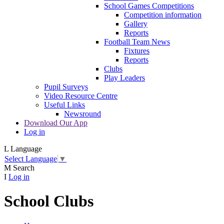
School Games Competitions
Competition information
Gallery
Reports
Football Team News
Fixtures
Reports
Clubs
Play Leaders
Pupil Surveys
Video Resource Centre
Useful Links
Newsround
Download Our App
Log in
L
Language
Select Language
▼
M
Search
I
Log in
School Clubs