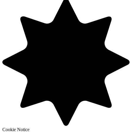
Cookie Notice