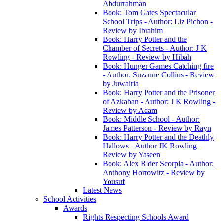
Abdurrahman
Book: Tom Gates Spectacular
School Trips - Author: Liz Pichon -
Review by Ibrahim
Book: Harry Potter and the
Chamber of Secrets - Author: J K
Rowling - Review by Hibah
Book: Hunger Games Catching fire
- Author: Suzanne Collins - Review
by Juwairia
Book: Harry Potter and the Prisoner
of Azkaban - Author: J K Rowling -
Review by Adam
Book: Middle School - Author:
James Patterson - Review by Rayn
Book: Harry Potter and the Deathly
Hallows - Author JK Rowling -
Review by Yaseen
Book: Alex Rider Scorpia - Author:
Anthony Horrowitz - Review by
Yousuf
Latest News
School Activities
Awards
Rights Respecting Schools Award