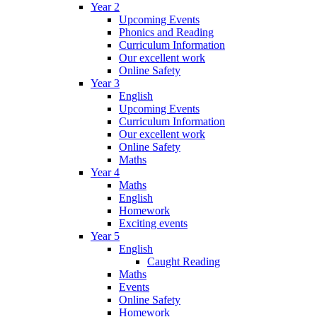
Year 2
Upcoming Events
Phonics and Reading
Curriculum Information
Our excellent work
Online Safety
Year 3
English
Upcoming Events
Curriculum Information
Our excellent work
Online Safety
Maths
Year 4
Maths
English
Homework
Exciting events
Year 5
English
Caught Reading
Maths
Events
Online Safety
Homework