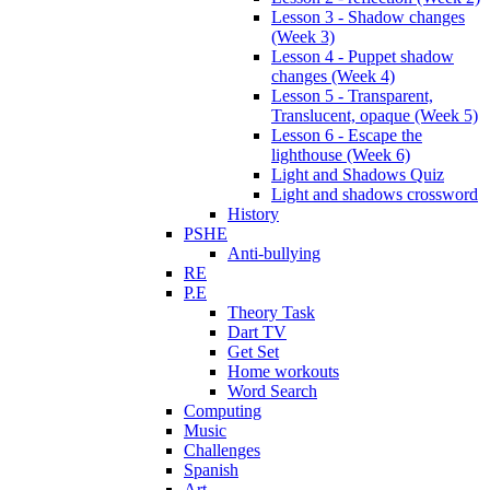
Lesson 3 - Shadow changes
(Week 3)
Lesson 4 - Puppet shadow
changes (Week 4)
Lesson 5 - Transparent,
Translucent, opaque (Week 5)
Lesson 6 - Escape the
lighthouse (Week 6)
Light and Shadows Quiz
Light and shadows crossword
History
PSHE
Anti-bullying
RE
P.E
Theory Task
Dart TV
Get Set
Home workouts
Word Search
Computing
Music
Challenges
Spanish
Art