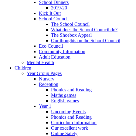
School Dinners
2019-20
Kick It Out
School Council
The School Council
What does the School Council do?
The Shoebox Appeal
Our thoughts on the School Council
Eco Council
Community Information
Adult Education
Mental Health
Children
Year Group Pages
Nursery
Reception
Phonics and Reading
Maths games
English games
Year 1
Upcoming Events
Phonics and Reading
Curriculum Information
Our excellent work
Online Safety