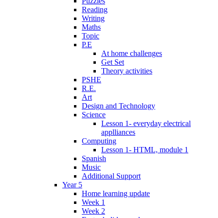
Puzzles
Reading
Writing
Maths
Topic
P.E
At home challenges
Get Set
Theory activities
PSHE
R.E.
Art
Design and Technology
Science
Lesson 1- everyday electrical
applliances
Computing
Lesson 1- HTML, module 1
Spanish
Music
Additional Support
Year 5
Home learning update
Week 1
Week 2