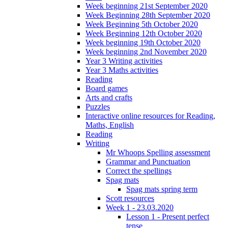
Week beginning 21st September 2020
Week Beginning 28th September 2020
Week Beginning 5th October 2020
Week Beginning 12th October 2020
Week beginning 19th October 2020
Week beginning 2nd November 2020
Year 3 Writing activities
Year 3 Maths activities
Reading
Board games
Arts and crafts
Puzzles
Interactive online resources for Reading,
Maths, English
Reading
Writing
Mr Whoops Spelling assessment
Grammar and Punctuation
Correct the spellings
Spag mats
Spag mats spring term
Scott resources
Week 1 - 23.03.2020
Lesson 1 - Present perfect
tense