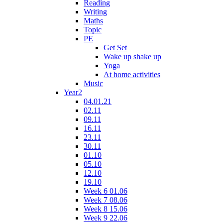
Reading
Writing
Maths
Topic
PE
Get Set
Wake up shake up
Yoga
At home activities
Music
Year2
04.01.21
02.11
09.11
16.11
23.11
30.11
01.10
05.10
12.10
19.10
Week 6 01.06
Week 7 08.06
Week 8 15.06
Week 9 22.06