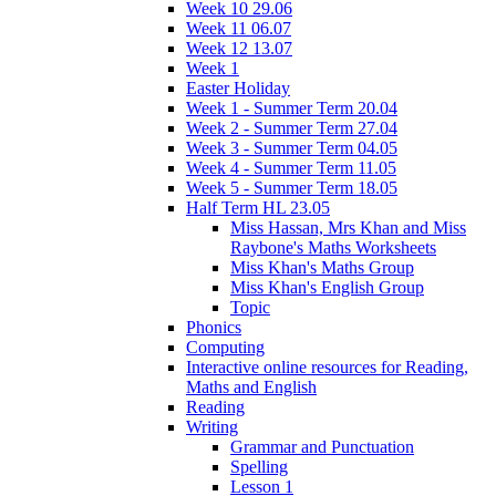
Week 10 29.06
Week 11 06.07
Week 12 13.07
Week 1
Easter Holiday
Week 1 - Summer Term 20.04
Week 2 - Summer Term 27.04
Week 3 - Summer Term 04.05
Week 4 - Summer Term 11.05
Week 5 - Summer Term 18.05
Half Term HL 23.05
Miss Hassan, Mrs Khan and Miss
Raybone's Maths Worksheets
Miss Khan's Maths Group
Miss Khan's English Group
Topic
Phonics
Computing
Interactive online resources for Reading,
Maths and English
Reading
Writing
Grammar and Punctuation
Spelling
Lesson 1