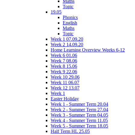
Maths
Topic
19.05
Phonics
English
Maths
Topic
Week 1 07.09.20
Week 2 14.09.20
Home Learning Overview Weeks 6-12
Week 6 01.06
Week 7 08.06
Week 8 15.06
Week 9 22.06
Week 10 29.06
Week 11 06.07
Week 12 13.07
Week 1
Easter Holiday
Week 1 - Summer Term 20.04
Week 2 - Summer Term 27.04
Week 3 - Summer Term 04.05
Week 4 - Summer Term 11.05
Week 5 - Summer Term 18.05
Half Term HL 25.05