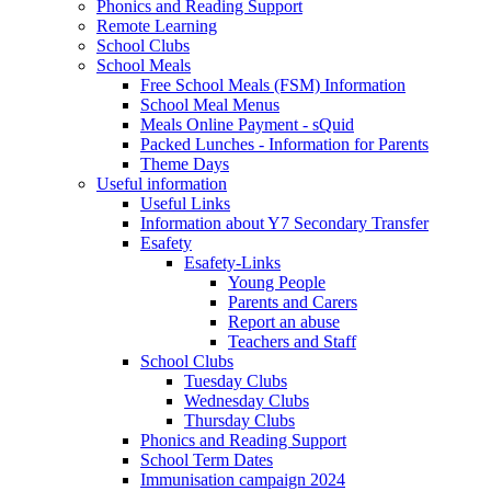
Phonics and Reading Support
Remote Learning
School Clubs
School Meals
Free School Meals (FSM) Information
School Meal Menus
Meals Online Payment - sQuid
Packed Lunches - Information for Parents
Theme Days
Useful information
Useful Links
Information about Y7 Secondary Transfer
Esafety
Esafety-Links
Young People
Parents and Carers
Report an abuse
Teachers and Staff
School Clubs
Tuesday Clubs
Wednesday Clubs
Thursday Clubs
Phonics and Reading Support
School Term Dates
Immunisation campaign 2024