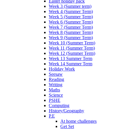
Easter holiday pack
Week 3 (Summer term)
Week 4 (Summer Term)
Week 5 (Summer Term)
Week 6 (Summer Term)
Week 7 (Summer Term)
Week 8 (Summer Term)
Week 9 (Summer Term)
Week 10 (Summer Term)
Week 11 (Summer Term)
Week 12 (Summer Term)
Week 13 Summer Term
Week 14 Summer Term
Holiday Work
Seesaw
Reading
Writing
Maths
Science
PSHE
Computing
History/Geography
P.E
At home challenges
Get Set