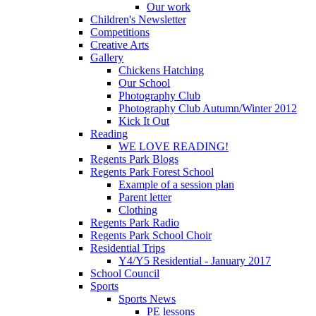
Our work
Children's Newsletter
Competitions
Creative Arts
Gallery
Chickens Hatching
Our School
Photography Club
Photography Club Autumn/Winter 2012
Kick It Out
Reading
WE LOVE READING!
Regents Park Blogs
Regents Park Forest School
Example of a session plan
Parent letter
Clothing
Regents Park Radio
Regents Park School Choir
Residential Trips
Y4/Y5 Residential - January 2017
School Council
Sports
Sports News
PE lessons