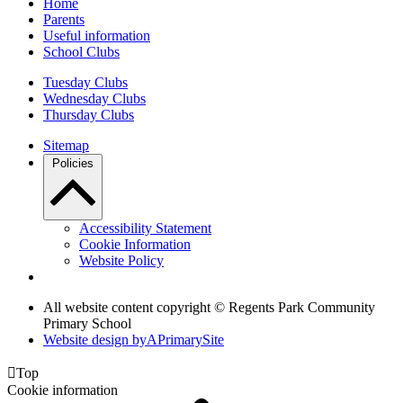
Home
Parents
Useful information
School Clubs
Tuesday Clubs
Wednesday Clubs
Thursday Clubs
Sitemap
Policies
Accessibility Statement
Cookie Information
Website Policy
All website content copyright © Regents Park Community
Primary School
Website design by
A
PrimarySite

Top
Cookie information