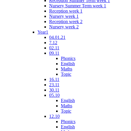
Reception Summer Term week 1
Nursery Summer Term week 1
Reception week 1
Nursery week 1
Reception week 2
Nursery week 2
Year1
04.01.21
7.12
02.11
09.11
Phonics
English
Maths
Topic
16.11
23.11
30.11
05.10
English
Maths
Topic
12.10
Phonics
English