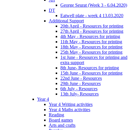
George Seurat (Week 3 - 6.04.2020)
DT
Eatwell plate - week 4 13.03.2020
Additional Support
20th April - Resources for printing
27th April - Resources for printing
4th May - Resources for printing
11th May - Resources for printing
18th May - Resources for printing
25th May - Resources for printing
1st June - Resources for printing and
extra support
8th June- Resources for printing
15th June - Resources for printing
22nd June - Resources
29th June - Resources
6th July - Resources
13th July- Resources
Year 4
Year 4 Writing activities
Year 4 Maths activities
Reading
Board games
Arts and crafts