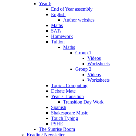
Year 6
End of Year assembly
English
Author websites
Maths
SATs
Homework
Tuition
Maths
Group 1
Videos
Worksheets
Group 2
Videos
Worksheets
Topic - Computing
Debate Mate
Year 7 Transition
Transition Day Work
Spanish
Shakespeare Music
Touch Typing
PSHE
The Sunrise Room
Reading Newsletter