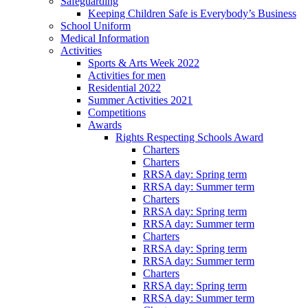
Safeguarding
Keeping Children Safe is Everybody’s Business
School Uniform
Medical Information
Activities
Sports & Arts Week 2022
Activities for men
Residential 2022
Summer Activities 2021
Competitions
Awards
Rights Respecting Schools Award
Charters
Charters
RRSA day: Spring term
RRSA day: Summer term
Charters
RRSA day: Spring term
RRSA day: Summer term
Charters
RRSA day: Spring term
RRSA day: Summer term
Charters
RRSA day: Spring term
RRSA day: Summer term