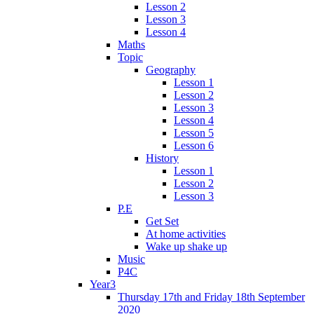
Lesson 2
Lesson 3
Lesson 4
Maths
Topic
Geography
Lesson 1
Lesson 2
Lesson 3
Lesson 4
Lesson 5
Lesson 6
History
Lesson 1
Lesson 2
Lesson 3
P.E
Get Set
At home activities
Wake up shake up
Music
P4C
Year3
Thursday 17th and Friday 18th September
2020