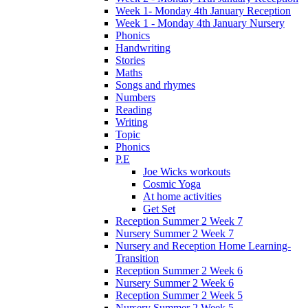
Week 1- Monday 4th January Reception
Week 1 - Monday 4th January Nursery
Phonics
Handwriting
Stories
Maths
Songs and rhymes
Numbers
Reading
Writing
Topic
Phonics
P.E
Joe Wicks workouts
Cosmic Yoga
At home activities
Get Set
Reception Summer 2 Week 7
Nursery Summer 2 Week 7
Nursery and Reception Home Learning-
Transition
Reception Summer 2 Week 6
Nursery Summer 2 Week 6
Reception Summer 2 Week 5
Nursery Summer 2 Week 5