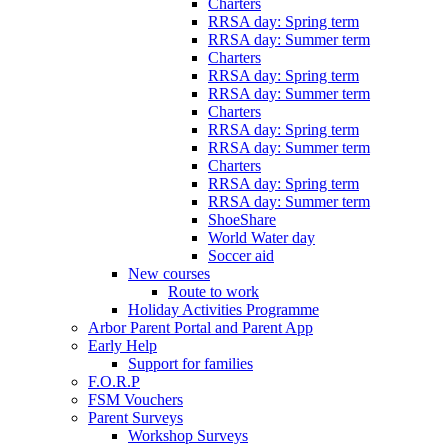
Charters
RRSA day: Spring term
RRSA day: Summer term
Charters
RRSA day: Spring term
RRSA day: Summer term
Charters
RRSA day: Spring term
RRSA day: Summer term
Charters
RRSA day: Spring term
RRSA day: Summer term
ShoeShare
World Water day
Soccer aid
New courses
Route to work
Holiday Activities Programme
Arbor Parent Portal and Parent App
Early Help
Support for families
F.O.R.P
FSM Vouchers
Parent Surveys
Workshop Surveys