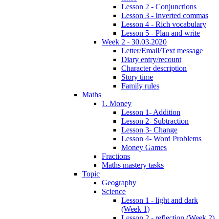
Lesson 2 - Conjunctions
Lesson 3 - Inverted commas
Lesson 4 - Rich vocabulary
Lesson 5 - Plan and write
Week 2 - 30.03.2020
Letter/Email/Text message
Diary entry/recount
Character description
Story time
Family rules
Maths
1. Money
Lesson 1- Addition
Lesson 2- Subtraction
Lesson 3- Change
Lesson 4- Word Problems
Money Games
Fractions
Maths mastery tasks
Topic
Geography
Science
Lesson 1 - light and dark
(Week 1)
Lesson 2 - reflection (Week 2)