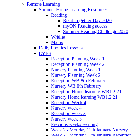
Remote Learning
Summer Home Learning Resources
Reading
Read Together Day 2020
myON Reading access
Summer Reading Challenge 2020
Writing
Maths
Daily Phonics Lessons
EYFS
Reception Planning Week 1
Reception Planning Week 2
Nursery Planning Week 1
Nursery Planning Week 2
Reception WB 8th February
Nursery WB 8th February
Reception Home learning WB1.2.21
Nursery Home learning WB1.2.21
Reception Week 4
Nursery week 4
Reception week 3
Nursery week 3
Previous weeks learning
Week 2 - Monday 11th January Nursery
Week 2 - Monday 11th January Reception