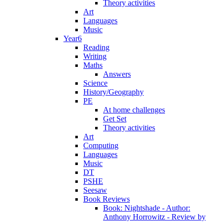
Theory activities
Art
Languages
Music
Year6
Reading
Writing
Maths
Answers
Science
History/Geography
PE
At home challenges
Get Set
Theory activities
Art
Computing
Languages
Music
DT
PSHE
Seesaw
Book Reviews
Book: Nightshade - Author:
Anthony Horrowitz - Review by