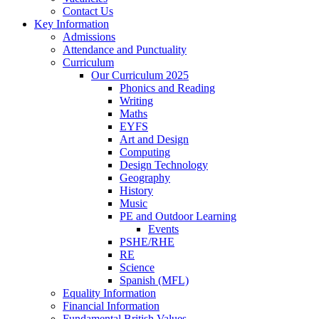
Contact Us
Key Information
Admissions
Attendance and Punctuality
Curriculum
Our Curriculum 2025
Phonics and Reading
Writing
Maths
EYFS
Art and Design
Computing
Design Technology
Geography
History
Music
PE and Outdoor Learning
Events
PSHE/RHE
RE
Science
Spanish (MFL)
Equality Information
Financial Information
Fundamental British Values