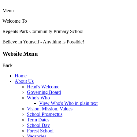
Menu
Welcome To
Regents Park Community
Primary School
Believe in Yourself - Anything is Possible!
Website Menu
Back
Home
About Us
Head's Welcome
Governing Board
Who's Who
View Who's Who in plain text
Vision, Mission, Values
School Prospectus
Term Dates
School Day
Forest School
Vacancies