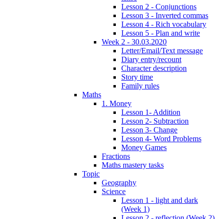
Lesson 2 - Conjunctions
Lesson 3 - Inverted commas
Lesson 4 - Rich vocabulary
Lesson 5 - Plan and write
Week 2 - 30.03.2020
Letter/Email/Text message
Diary entry/recount
Character description
Story time
Family rules
Maths
1. Money
Lesson 1- Addition
Lesson 2- Subtraction
Lesson 3- Change
Lesson 4- Word Problems
Money Games
Fractions
Maths mastery tasks
Topic
Geography
Science
Lesson 1 - light and dark
(Week 1)
Lesson 2 - reflection (Week 2)