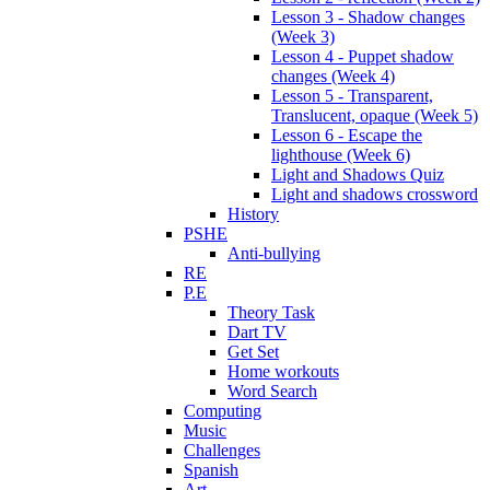
Lesson 3 - Shadow changes
(Week 3)
Lesson 4 - Puppet shadow
changes (Week 4)
Lesson 5 - Transparent,
Translucent, opaque (Week 5)
Lesson 6 - Escape the
lighthouse (Week 6)
Light and Shadows Quiz
Light and shadows crossword
History
PSHE
Anti-bullying
RE
P.E
Theory Task
Dart TV
Get Set
Home workouts
Word Search
Computing
Music
Challenges
Spanish
Art