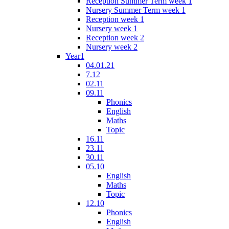
Reception Summer Term week 1
Nursery Summer Term week 1
Reception week 1
Nursery week 1
Reception week 2
Nursery week 2
Year1
04.01.21
7.12
02.11
09.11
Phonics
English
Maths
Topic
16.11
23.11
30.11
05.10
English
Maths
Topic
12.10
Phonics
English