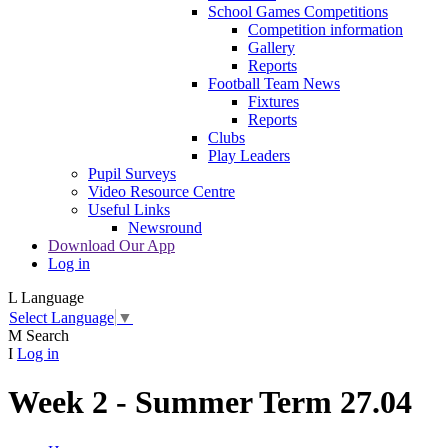
School Games Competitions
Competition information
Gallery
Reports
Football Team News
Fixtures
Reports
Clubs
Play Leaders
Pupil Surveys
Video Resource Centre
Useful Links
Newsround
Download Our App
Log in
L
Language
Select Language
▼
M
Search
I
Log in
Week 2 - Summer Term 27.04