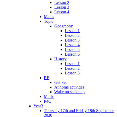
Lesson 2
Lesson 3
Lesson 4
Maths
Topic
Geography
Lesson 1
Lesson 2
Lesson 3
Lesson 4
Lesson 5
Lesson 6
History
Lesson 1
Lesson 2
Lesson 3
P.E
Get Set
At home activities
Wake up shake up
Music
P4C
Year3
Thursday 17th and Friday 18th September
2020