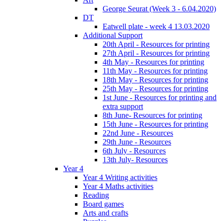
George Seurat (Week 3 - 6.04.2020)
DT
Eatwell plate - week 4 13.03.2020
Additional Support
20th April - Resources for printing
27th April - Resources for printing
4th May - Resources for printing
11th May - Resources for printing
18th May - Resources for printing
25th May - Resources for printing
1st June - Resources for printing and
extra support
8th June- Resources for printing
15th June - Resources for printing
22nd June - Resources
29th June - Resources
6th July - Resources
13th July- Resources
Year 4
Year 4 Writing activities
Year 4 Maths activities
Reading
Board games
Arts and crafts