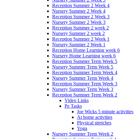
Reception Summer 2 Week 4
Nursery Summer 2 Week 4
Reception Summer 2 Week 3
Nursery Summer 2 Week 3
Reception Summer 2 week 2
Nursery Summer 2 week 2
Reception Summer 2 Week 1
Nursery Summer 2 Week 1
Reception Home Learning week 6
Nursery Home Learning week 6
Reception Summer Term Week 5
Nursery Summer Term Week 5
Reception Summer Term Week 4
Nursery Summer Term Week 4
Reception Summer Term Week 3
Nursery Summer Term Week 3
Reception Summer Term Week 2
Video Links
Pe Tasks
Joe Wicks 5 minute activities
At home activities
Physical stretches
Yoga
Nursery Summer Term Week 2