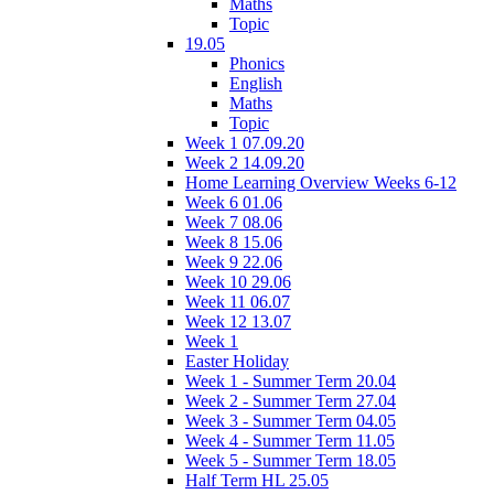
Maths
Topic
19.05
Phonics
English
Maths
Topic
Week 1 07.09.20
Week 2 14.09.20
Home Learning Overview Weeks 6-12
Week 6 01.06
Week 7 08.06
Week 8 15.06
Week 9 22.06
Week 10 29.06
Week 11 06.07
Week 12 13.07
Week 1
Easter Holiday
Week 1 - Summer Term 20.04
Week 2 - Summer Term 27.04
Week 3 - Summer Term 04.05
Week 4 - Summer Term 11.05
Week 5 - Summer Term 18.05
Half Term HL 25.05