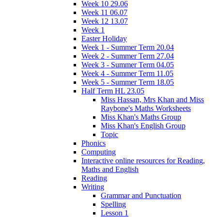
Week 10 29.06
Week 11 06.07
Week 12 13.07
Week 1
Easter Holiday
Week 1 - Summer Term 20.04
Week 2 - Summer Term 27.04
Week 3 - Summer Term 04.05
Week 4 - Summer Term 11.05
Week 5 - Summer Term 18.05
Half Term HL 23.05
Miss Hassan, Mrs Khan and Miss
Raybone's Maths Worksheets
Miss Khan's Maths Group
Miss Khan's English Group
Topic
Phonics
Computing
Interactive online resources for Reading,
Maths and English
Reading
Writing
Grammar and Punctuation
Spelling
Lesson 1