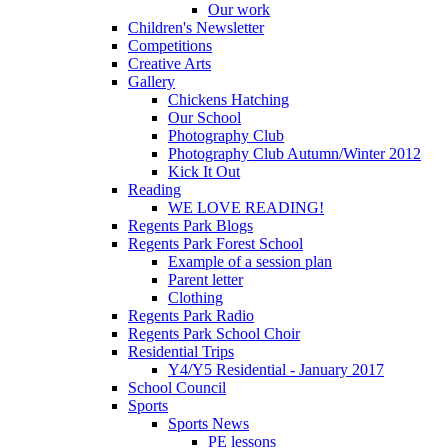
Our work
Children's Newsletter
Competitions
Creative Arts
Gallery
Chickens Hatching
Our School
Photography Club
Photography Club Autumn/Winter 2012
Kick It Out
Reading
WE LOVE READING!
Regents Park Blogs
Regents Park Forest School
Example of a session plan
Parent letter
Clothing
Regents Park Radio
Regents Park School Choir
Residential Trips
Y4/Y5 Residential - January 2017
School Council
Sports
Sports News
PE lessons