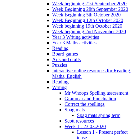
Week beginning 21st September 2020
Week Beginning 28th September 2020
Week Beginning 5th October 2020
Week Beginning 12th October 2020
Week beginning 19th October 2020
Week beginning 2nd November 2020
Year 3 Writing activities
Year 3 Maths activities
Reading
Board games
Arts and crafts
Puzzles
Interactive online resources for Reading,
Maths, English
Reading
Writing
Mr Whoops Spelling assessment
Grammar and Punctuation
Correct the spellings
Spag mats
Spag mats spring term
Scott resources
Week 1 - 23.03.2020
Lesson 1 - Present perfect
tense