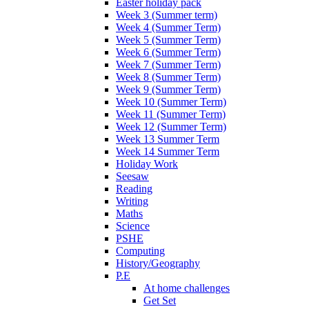
Easter holiday pack
Week 3 (Summer term)
Week 4 (Summer Term)
Week 5 (Summer Term)
Week 6 (Summer Term)
Week 7 (Summer Term)
Week 8 (Summer Term)
Week 9 (Summer Term)
Week 10 (Summer Term)
Week 11 (Summer Term)
Week 12 (Summer Term)
Week 13 Summer Term
Week 14 Summer Term
Holiday Work
Seesaw
Reading
Writing
Maths
Science
PSHE
Computing
History/Geography
P.E
At home challenges
Get Set