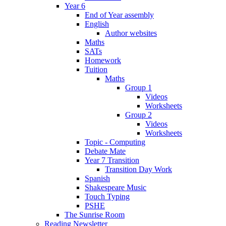
Year 6
End of Year assembly
English
Author websites
Maths
SATs
Homework
Tuition
Maths
Group 1
Videos
Worksheets
Group 2
Videos
Worksheets
Topic - Computing
Debate Mate
Year 7 Transition
Transition Day Work
Spanish
Shakespeare Music
Touch Typing
PSHE
The Sunrise Room
Reading Newsletter