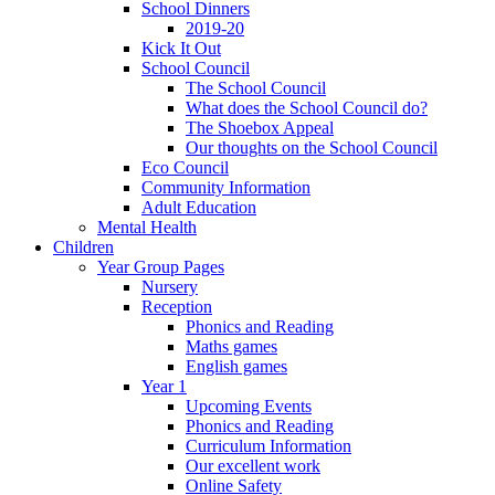
School Dinners
2019-20
Kick It Out
School Council
The School Council
What does the School Council do?
The Shoebox Appeal
Our thoughts on the School Council
Eco Council
Community Information
Adult Education
Mental Health
Children
Year Group Pages
Nursery
Reception
Phonics and Reading
Maths games
English games
Year 1
Upcoming Events
Phonics and Reading
Curriculum Information
Our excellent work
Online Safety