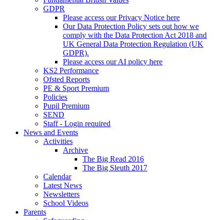
GDPR
Please access our Privacy Notice here
Our Data Protection Policy sets out how we
comply with the Data Protection Act 2018 and
UK General Data Protection Regulation (UK
GDPR).
Please access our AI policy here
KS2 Performance
Ofsted Reports
PE & Sport Premium
Policies
Pupil Premium
SEND
Staff - Login required
News and Events
Activities
Archive
The Big Read 2016
The Big Sleuth 2017
Calendar
Latest News
Newsletters
School Videos
Parents