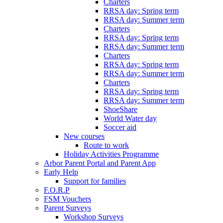
Charters
RRSA day: Spring term
RRSA day: Summer term
Charters
RRSA day: Spring term
RRSA day: Summer term
Charters
RRSA day: Spring term
RRSA day: Summer term
Charters
RRSA day: Spring term
RRSA day: Summer term
ShoeShare
World Water day
Soccer aid
New courses
Route to work
Holiday Activities Programme
Arbor Parent Portal and Parent App
Early Help
Support for families
F.O.R.P
FSM Vouchers
Parent Surveys
Workshop Surveys