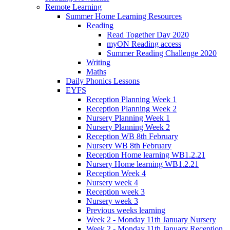
Remote Learning
Summer Home Learning Resources
Reading
Read Together Day 2020
myON Reading access
Summer Reading Challenge 2020
Writing
Maths
Daily Phonics Lessons
EYFS
Reception Planning Week 1
Reception Planning Week 2
Nursery Planning Week 1
Nursery Planning Week 2
Reception WB 8th February
Nursery WB 8th February
Reception Home learning WB1.2.21
Nursery Home learning WB1.2.21
Reception Week 4
Nursery week 4
Reception week 3
Nursery week 3
Previous weeks learning
Week 2 - Monday 11th January Nursery
Week 2 - Monday 11th January Reception