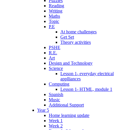
Puzzles
Reading
Writing
Maths
Topic
P.E
At home challenges
Get Set
Theory activities
PSHE
R.E.
Art
Design and Technology
Science
Lesson 1- everyday electrical
applliances
Computing
Lesson 1- HTML, module 1
Spanish
Music
Additional Support
Year 5
Home learning update
Week 1
Week 2