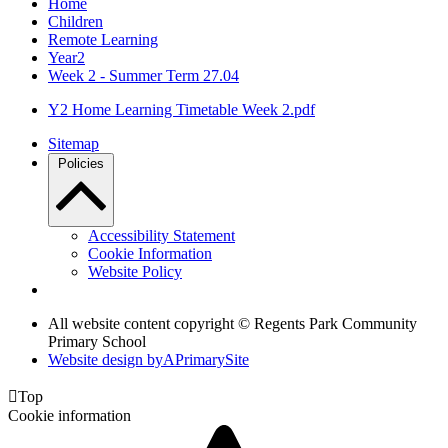
Home
Children
Remote Learning
Year2
Week 2 - Summer Term 27.04
Y2 Home Learning Timetable Week 2.pdf
Sitemap
Policies
Accessibility Statement
Cookie Information
Website Policy
All website content copyright © Regents Park Community
Primary School
Website design by
A
PrimarySite

Top
Cookie information