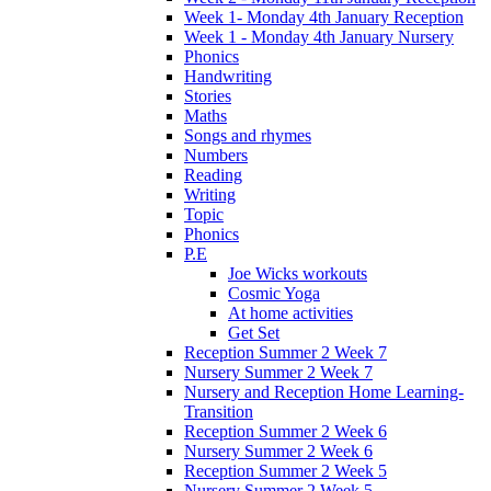
Week 1- Monday 4th January Reception
Week 1 - Monday 4th January Nursery
Phonics
Handwriting
Stories
Maths
Songs and rhymes
Numbers
Reading
Writing
Topic
Phonics
P.E
Joe Wicks workouts
Cosmic Yoga
At home activities
Get Set
Reception Summer 2 Week 7
Nursery Summer 2 Week 7
Nursery and Reception Home Learning-
Transition
Reception Summer 2 Week 6
Nursery Summer 2 Week 6
Reception Summer 2 Week 5
Nursery Summer 2 Week 5