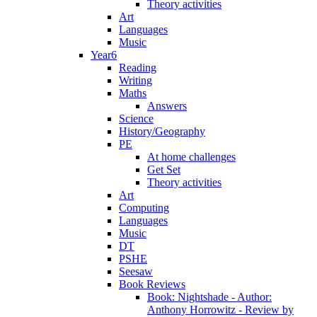
Theory activities
Art
Languages
Music
Year6
Reading
Writing
Maths
Answers
Science
History/Geography
PE
At home challenges
Get Set
Theory activities
Art
Computing
Languages
Music
DT
PSHE
Seesaw
Book Reviews
Book: Nightshade - Author:
Anthony Horrowitz - Review by