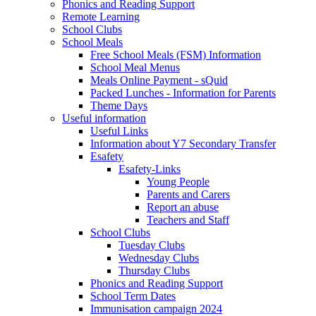
Phonics and Reading Support
Remote Learning
School Clubs
School Meals
Free School Meals (FSM) Information
School Meal Menus
Meals Online Payment - sQuid
Packed Lunches - Information for Parents
Theme Days
Useful information
Useful Links
Information about Y7 Secondary Transfer
Esafety
Esafety-Links
Young People
Parents and Carers
Report an abuse
Teachers and Staff
School Clubs
Tuesday Clubs
Wednesday Clubs
Thursday Clubs
Phonics and Reading Support
School Term Dates
Immunisation campaign 2024