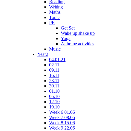
Reading
Writing
Maths
Topic
PE
Get Set
Wake up shake up
Yoga
At home activities
Music
Year2
04.01.21
02.11
09.11
16.11
23.11
30.11
01.10
05.10
12.10
19.10
Week 6 01.06
Week 7 08.06
Week 8 15.06
Week 9 22.06