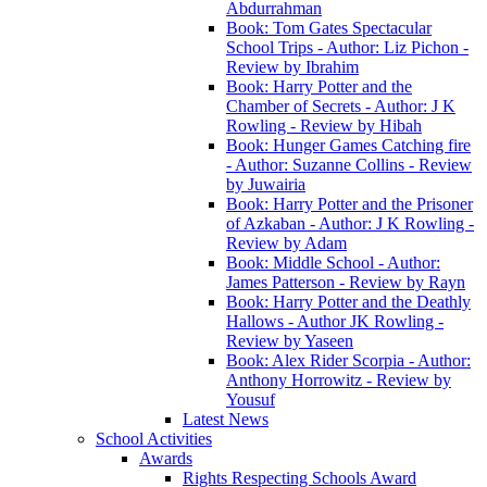
Abdurrahman
Book: Tom Gates Spectacular
School Trips - Author: Liz Pichon -
Review by Ibrahim
Book: Harry Potter and the
Chamber of Secrets - Author: J K
Rowling - Review by Hibah
Book: Hunger Games Catching fire
- Author: Suzanne Collins - Review
by Juwairia
Book: Harry Potter and the Prisoner
of Azkaban - Author: J K Rowling -
Review by Adam
Book: Middle School - Author:
James Patterson - Review by Rayn
Book: Harry Potter and the Deathly
Hallows - Author JK Rowling -
Review by Yaseen
Book: Alex Rider Scorpia - Author:
Anthony Horrowitz - Review by
Yousuf
Latest News
School Activities
Awards
Rights Respecting Schools Award