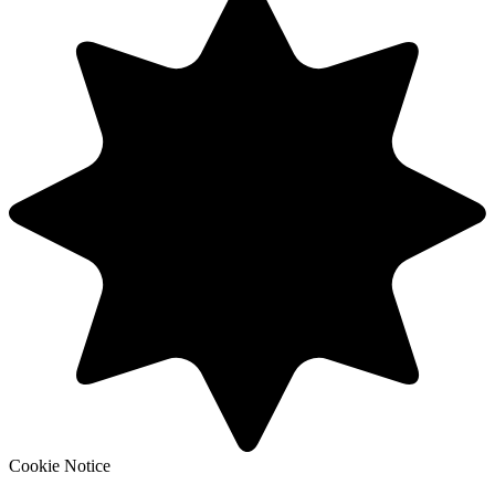
Cookie Notice