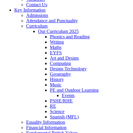
Contact Us
Key Information
Admissions
Attendance and Punctuality
Curriculum
Our Curriculum 2025
Phonics and Reading
Writing
Maths
EYFS
Art and Design
Computing
Design Technology
Geography
History
Music
PE and Outdoor Learning
Events
PSHE/RHE
RE
Science
Spanish (MFL)
Equality Information
Financial Information
Fundamental British Values