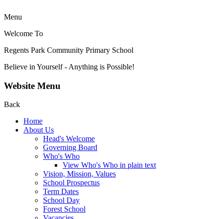
Menu
Welcome To
Regents Park Community
Primary School
Believe in Yourself - Anything is Possible!
Website Menu
Back
Home
About Us
Head's Welcome
Governing Board
Who's Who
View Who's Who in plain text
Vision, Mission, Values
School Prospectus
Term Dates
School Day
Forest School
Vacancies