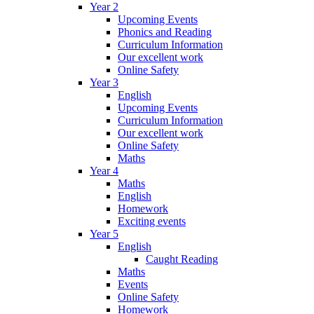
Year 2
Upcoming Events
Phonics and Reading
Curriculum Information
Our excellent work
Online Safety
Year 3
English
Upcoming Events
Curriculum Information
Our excellent work
Online Safety
Maths
Year 4
Maths
English
Homework
Exciting events
Year 5
English
Caught Reading
Maths
Events
Online Safety
Homework