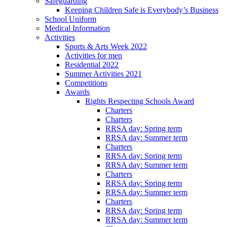
Safeguarding
Keeping Children Safe is Everybody’s Business
School Uniform
Medical Information
Activities
Sports & Arts Week 2022
Activities for men
Residential 2022
Summer Activities 2021
Competitions
Awards
Rights Respecting Schools Award
Charters
Charters
RRSA day: Spring term
RRSA day: Summer term
Charters
RRSA day: Spring term
RRSA day: Summer term
Charters
RRSA day: Spring term
RRSA day: Summer term
Charters
RRSA day: Spring term
RRSA day: Summer term