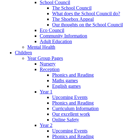
School Council
The School Council
What does the School Council do?
The Shoebox Appeal
Our thoughts on the School Council
Eco Council
Community Information
Adult Education
Mental Health
Children
Year Group Pages
Nursery
Reception
Phonics and Reading
Maths games
English games
Year 1
Upcoming Events
Phonics and Reading
Curriculum Information
Our excellent work
Online Safety
Year 2
Upcoming Events
Phonics and Reading