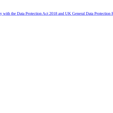
ly with the Data Protection Act 2018 and UK General Data Protectio