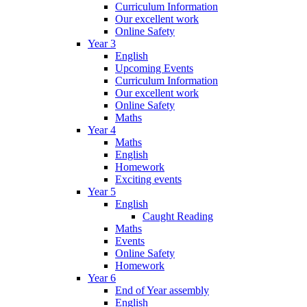
Curriculum Information
Our excellent work
Online Safety
Year 3
English
Upcoming Events
Curriculum Information
Our excellent work
Online Safety
Maths
Year 4
Maths
English
Homework
Exciting events
Year 5
English
Caught Reading
Maths
Events
Online Safety
Homework
Year 6
End of Year assembly
English