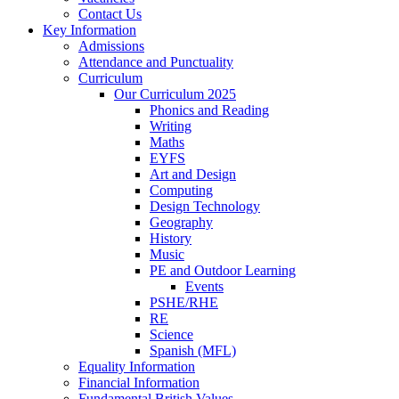
Contact Us
Key Information
Admissions
Attendance and Punctuality
Curriculum
Our Curriculum 2025
Phonics and Reading
Writing
Maths
EYFS
Art and Design
Computing
Design Technology
Geography
History
Music
PE and Outdoor Learning
Events
PSHE/RHE
RE
Science
Spanish (MFL)
Equality Information
Financial Information
Fundamental British Values