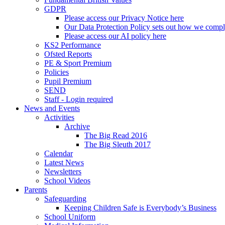
GDPR
Please access our Privacy Notice here
Our Data Protection Policy sets out how we comp
Please access our AI policy here
KS2 Performance
Ofsted Reports
PE & Sport Premium
Policies
Pupil Premium
SEND
Staff - Login required
News and Events
Activities
Archive
The Big Read 2016
The Big Sleuth 2017
Calendar
Latest News
Newsletters
School Videos
Parents
Safeguarding
Keeping Children Safe is Everybody’s Business
School Uniform