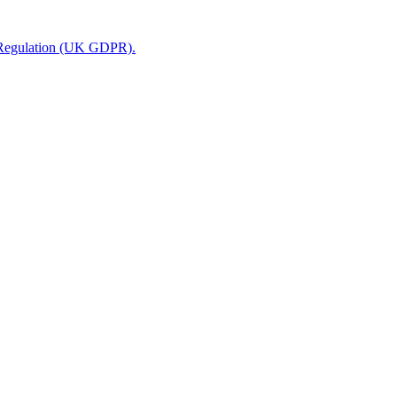
n Regulation (UK GDPR).