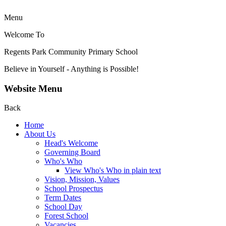
Menu
Welcome To
Regents Park Community
Primary School
Believe in Yourself - Anything is Possible!
Website Menu
Back
Home
About Us
Head's Welcome
Governing Board
Who's Who
View Who's Who in plain text
Vision, Mission, Values
School Prospectus
Term Dates
School Day
Forest School
Vacancies