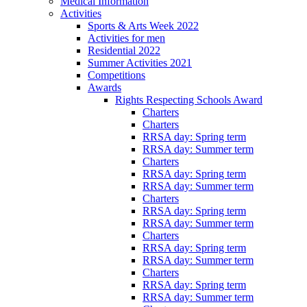
Medical Information
Activities
Sports & Arts Week 2022
Activities for men
Residential 2022
Summer Activities 2021
Competitions
Awards
Rights Respecting Schools Award
Charters
Charters
RRSA day: Spring term
RRSA day: Summer term
Charters
RRSA day: Spring term
RRSA day: Summer term
Charters
RRSA day: Spring term
RRSA day: Summer term
Charters
RRSA day: Spring term
RRSA day: Summer term
Charters
RRSA day: Spring term
RRSA day: Summer term