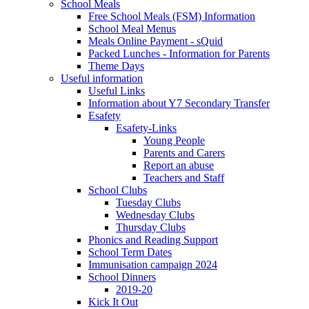
School Meals
Free School Meals (FSM) Information
School Meal Menus
Meals Online Payment - sQuid
Packed Lunches - Information for Parents
Theme Days
Useful information
Useful Links
Information about Y7 Secondary Transfer
Esafety
Esafety-Links
Young People
Parents and Carers
Report an abuse
Teachers and Staff
School Clubs
Tuesday Clubs
Wednesday Clubs
Thursday Clubs
Phonics and Reading Support
School Term Dates
Immunisation campaign 2024
School Dinners
2019-20
Kick It Out