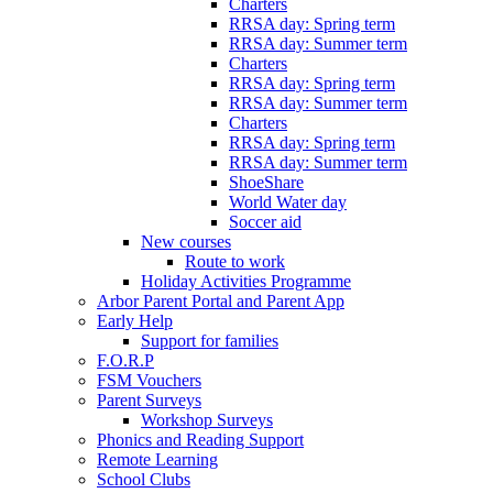
Charters
RRSA day: Spring term
RRSA day: Summer term
Charters
RRSA day: Spring term
RRSA day: Summer term
Charters
RRSA day: Spring term
RRSA day: Summer term
ShoeShare
World Water day
Soccer aid
New courses
Route to work
Holiday Activities Programme
Arbor Parent Portal and Parent App
Early Help
Support for families
F.O.R.P
FSM Vouchers
Parent Surveys
Workshop Surveys
Phonics and Reading Support
Remote Learning
School Clubs