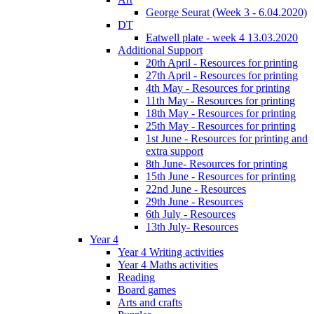
George Seurat (Week 3 - 6.04.2020)
DT
Eatwell plate - week 4 13.03.2020
Additional Support
20th April - Resources for printing
27th April - Resources for printing
4th May - Resources for printing
11th May - Resources for printing
18th May - Resources for printing
25th May - Resources for printing
1st June - Resources for printing and
extra support
8th June- Resources for printing
15th June - Resources for printing
22nd June - Resources
29th June - Resources
6th July - Resources
13th July- Resources
Year 4
Year 4 Writing activities
Year 4 Maths activities
Reading
Board games
Arts and crafts