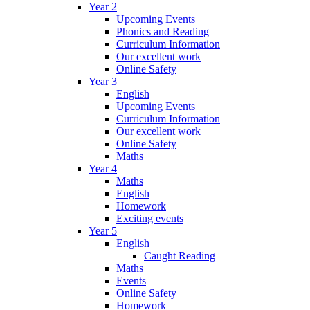
Year 2
Upcoming Events
Phonics and Reading
Curriculum Information
Our excellent work
Online Safety
Year 3
English
Upcoming Events
Curriculum Information
Our excellent work
Online Safety
Maths
Year 4
Maths
English
Homework
Exciting events
Year 5
English
Caught Reading
Maths
Events
Online Safety
Homework