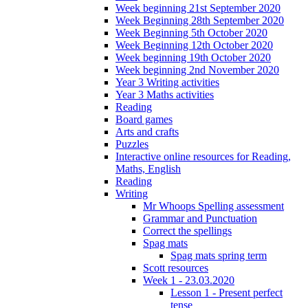
Week beginning 21st September 2020
Week Beginning 28th September 2020
Week Beginning 5th October 2020
Week Beginning 12th October 2020
Week beginning 19th October 2020
Week beginning 2nd November 2020
Year 3 Writing activities
Year 3 Maths activities
Reading
Board games
Arts and crafts
Puzzles
Interactive online resources for Reading,
Maths, English
Reading
Writing
Mr Whoops Spelling assessment
Grammar and Punctuation
Correct the spellings
Spag mats
Spag mats spring term
Scott resources
Week 1 - 23.03.2020
Lesson 1 - Present perfect
tense