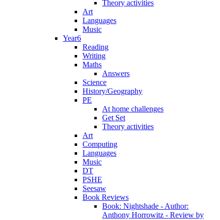
Theory activities
Art
Languages
Music
Year6
Reading
Writing
Maths
Answers
Science
History/Geography
PE
At home challenges
Get Set
Theory activities
Art
Computing
Languages
Music
DT
PSHE
Seesaw
Book Reviews
Book: Nightshade - Author:
Anthony Horrowitz - Review by