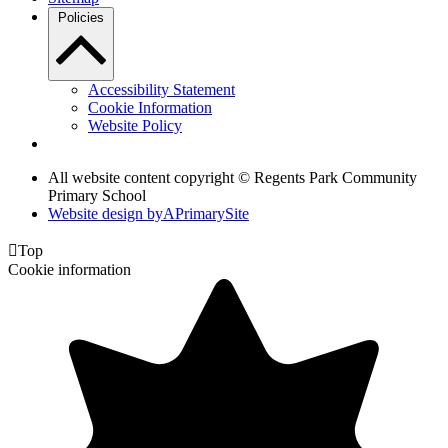
Policies
Accessibility Statement
Cookie Information
Website Policy
All website content copyright © Regents Park Community
Primary School
Website design by
A
PrimarySite

Top
Cookie information