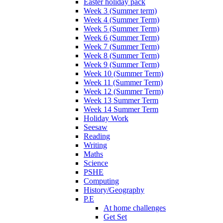
Easter holiday pack
Week 3 (Summer term)
Week 4 (Summer Term)
Week 5 (Summer Term)
Week 6 (Summer Term)
Week 7 (Summer Term)
Week 8 (Summer Term)
Week 9 (Summer Term)
Week 10 (Summer Term)
Week 11 (Summer Term)
Week 12 (Summer Term)
Week 13 Summer Term
Week 14 Summer Term
Holiday Work
Seesaw
Reading
Writing
Maths
Science
PSHE
Computing
History/Geography
P.E
At home challenges
Get Set