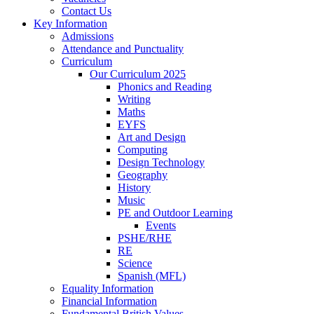
Contact Us
Key Information
Admissions
Attendance and Punctuality
Curriculum
Our Curriculum 2025
Phonics and Reading
Writing
Maths
EYFS
Art and Design
Computing
Design Technology
Geography
History
Music
PE and Outdoor Learning
Events
PSHE/RHE
RE
Science
Spanish (MFL)
Equality Information
Financial Information
Fundamental British Values