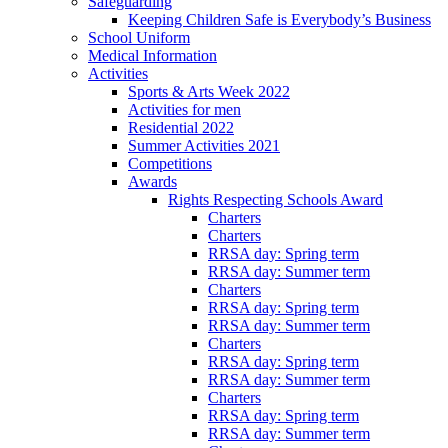
Safeguarding
Keeping Children Safe is Everybody’s Business
School Uniform
Medical Information
Activities
Sports & Arts Week 2022
Activities for men
Residential 2022
Summer Activities 2021
Competitions
Awards
Rights Respecting Schools Award
Charters
Charters
RRSA day: Spring term
RRSA day: Summer term
Charters
RRSA day: Spring term
RRSA day: Summer term
Charters
RRSA day: Spring term
RRSA day: Summer term
Charters
RRSA day: Spring term
RRSA day: Summer term