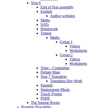
Year 6
End of Year assembly
English
Author websites
Maths
SATs
Homework
Tuition
Maths
Group 1
Videos
Worksheets
Group 2
Videos
Worksheets
Topic - Computing
Debate Mate
Year 7 Transition
Transition Day Work
Spanish
Shakespeare Music
Touch Typing
PSHE
The Sunrise Room
Reading Newsletter