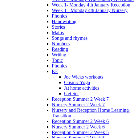
Week 1- Monday 4th January Reception
Week 1 - Monday 4th January Nursery
Phonics
Handwriting
Stories
Maths
Songs and rhymes
Numbers
Reading
Writing
Topic
Phonics
P.E
Joe Wicks workouts
Cosmic Yoga
At home activities
Get Set
Reception Summer 2 Week 7
Nursery Summer 2 Week 7
Nursery and Reception Home Learning-
Transition
Reception Summer 2 Week 6
Nursery Summer 2 Week 6
Reception Summer 2 Week 5
Nursery Summer 2 Week 5