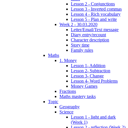
Lesson 2 - Conjunctions
Lesson 3 - Inverted commas
Lesson 4 - Rich vocabulary
Lesson 5 - Plan and write
Week 2 - 30.03.2020
Letter/Email/Text message
Diary entry/recount
Character description
Story time
Family rules
Maths
1. Money
Lesson 1- Addition
Lesson 2- Subtraction
Lesson 3- Change
Lesson 4- Word Problems
Money Games
Fractions
Maths mastery tasks
Topic
Geography
Science
Lesson 1 - light and dark
(Week 1)
Lesson 2 - reflection (Week 2)