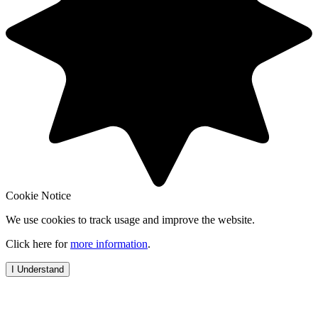
Cookie Notice
We use cookies to track usage and improve the website.
Click here for
more information
.
I Understand