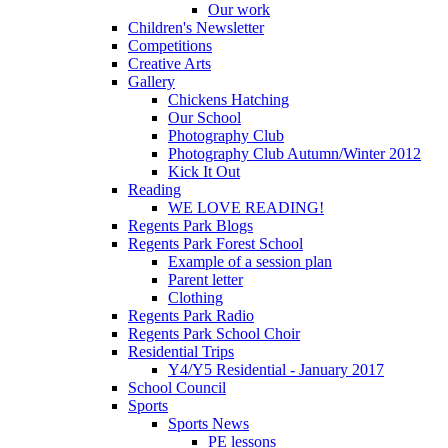
Our work
Children's Newsletter
Competitions
Creative Arts
Gallery
Chickens Hatching
Our School
Photography Club
Photography Club Autumn/Winter 2012
Kick It Out
Reading
WE LOVE READING!
Regents Park Blogs
Regents Park Forest School
Example of a session plan
Parent letter
Clothing
Regents Park Radio
Regents Park School Choir
Residential Trips
Y4/Y5 Residential - January 2017
School Council
Sports
Sports News
PE lessons