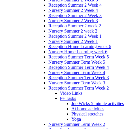
Reception Summer 2 Week 4
Nursery Summer 2 Week 4
Reception Summer 2 Week 3
Nursery Summer 2 Week 3
Reception Summer 2 week 2
Nursery Summer 2 week 2
Reception Summer 2 Week 1
Nursery Summer 2 Week 1
Reception Home Learning week 6
Nursery Home Learning week 6
Reception Summer Term Week 5
Nursery Summer Term Week 5
Reception Summer Term Week 4
Nursery Summer Term Week 4
Reception Summer Term Week 3
Nursery Summer Term Week 3
Reception Summer Term Week 2
Video Links
Pe Tasks
Joe Wicks 5 minute activities
At home activities
Physical stretches
Yoga
Nursery Summer Term Week 2