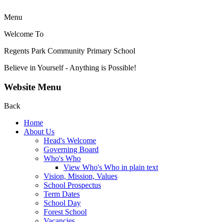
Menu
Welcome To
Regents Park Community
Primary School
Believe in Yourself - Anything is Possible!
Website Menu
Back
Home
About Us
Head's Welcome
Governing Board
Who's Who
View Who's Who in plain text
Vision, Mission, Values
School Prospectus
Term Dates
School Day
Forest School
Vacancies