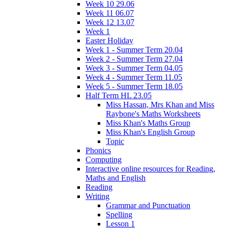
Week 10 29.06
Week 11 06.07
Week 12 13.07
Week 1
Easter Holiday
Week 1 - Summer Term 20.04
Week 2 - Summer Term 27.04
Week 3 - Summer Term 04.05
Week 4 - Summer Term 11.05
Week 5 - Summer Term 18.05
Half Term HL 23.05
Miss Hassan, Mrs Khan and Miss
Raybone's Maths Worksheets
Miss Khan's Maths Group
Miss Khan's English Group
Topic
Phonics
Computing
Interactive online resources for Reading,
Maths and English
Reading
Writing
Grammar and Punctuation
Spelling
Lesson 1