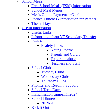
School Meals
Free School Meals (FSM) Information
School Meal Menus
Meals Online Payment - sQuid
Packed Lunches - Information for Parents
Theme Days
Useful information
Useful Links
Information about Y7 Secondary Transfer
Esafety
Esafety-Links
Young People
Parents and Carers
Report an abuse
Teachers and Staff
School Clubs
Tuesday Clubs
Wednesday Clubs
Thursday Clubs
Phonics and Reading Support
School Term Dates
Immunisation campaign 2024
School Dinners
2019-20
Kick It Out