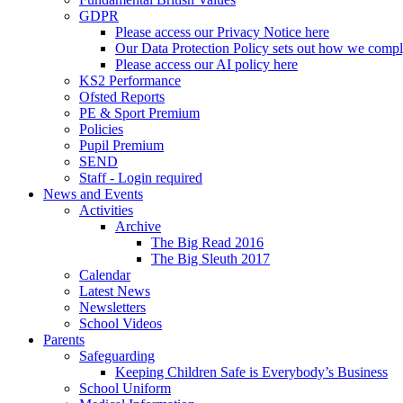
GDPR
Please access our Privacy Notice here
Our Data Protection Policy sets out how we comp
Please access our AI policy here
KS2 Performance
Ofsted Reports
PE & Sport Premium
Policies
Pupil Premium
SEND
Staff - Login required
News and Events
Activities
Archive
The Big Read 2016
The Big Sleuth 2017
Calendar
Latest News
Newsletters
School Videos
Parents
Safeguarding
Keeping Children Safe is Everybody’s Business
School Uniform