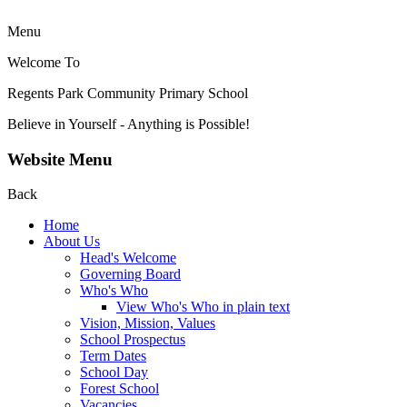
Menu
Welcome To
Regents Park Community
Primary School
Believe in Yourself - Anything is Possible!
Website Menu
Back
Home
About Us
Head's Welcome
Governing Board
Who's Who
View Who's Who in plain text
Vision, Mission, Values
School Prospectus
Term Dates
School Day
Forest School
Vacancies