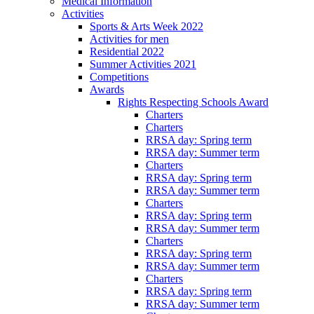
Medical Information
Activities
Sports & Arts Week 2022
Activities for men
Residential 2022
Summer Activities 2021
Competitions
Awards
Rights Respecting Schools Award
Charters
Charters
RRSA day: Spring term
RRSA day: Summer term
Charters
RRSA day: Spring term
RRSA day: Summer term
Charters
RRSA day: Spring term
RRSA day: Summer term
Charters
RRSA day: Spring term
RRSA day: Summer term
Charters
RRSA day: Spring term
RRSA day: Summer term