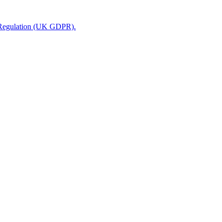
n Regulation (UK GDPR).