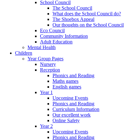
School Council
The School Council
What does the School Council do?
The Shoebox Appeal
Our thoughts on the School Council
Eco Council
Community Information
Adult Education
Mental Health
Children
Year Group Pages
Nursery
Reception
Phonics and Reading
Maths games
English games
Year 1
Upcoming Events
Phonics and Reading
Curriculum Information
Our excellent work
Online Safety
Year 2
Upcoming Events
Phonics and Reading