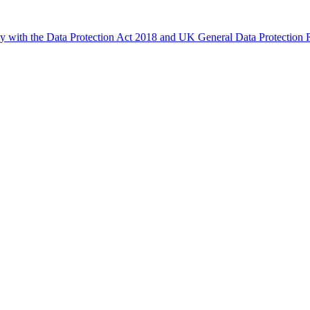
ly with the Data Protection Act 2018 and UK General Data Protectio