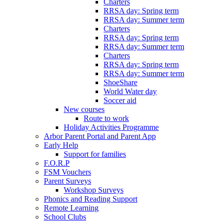
Charters
RRSA day: Spring term
RRSA day: Summer term
Charters
RRSA day: Spring term
RRSA day: Summer term
Charters
RRSA day: Spring term
RRSA day: Summer term
ShoeShare
World Water day
Soccer aid
New courses
Route to work
Holiday Activities Programme
Arbor Parent Portal and Parent App
Early Help
Support for families
F.O.R.P
FSM Vouchers
Parent Surveys
Workshop Surveys
Phonics and Reading Support
Remote Learning
School Clubs