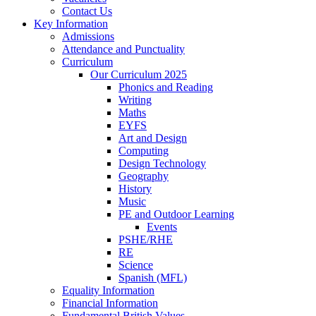
Contact Us
Key Information
Admissions
Attendance and Punctuality
Curriculum
Our Curriculum 2025
Phonics and Reading
Writing
Maths
EYFS
Art and Design
Computing
Design Technology
Geography
History
Music
PE and Outdoor Learning
Events
PSHE/RHE
RE
Science
Spanish (MFL)
Equality Information
Financial Information
Fundamental British Values