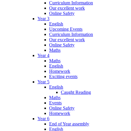
Curriculum Information
Our excellent work
Online Safety
Year 3
English
Upcoming Events
Curriculum Information
Our excellent work
Online Safety
Maths
Year 4
Maths
English
Homework
Exciting events
Year 5
English
Caught Reading
Maths
Events
Online Safety
Homework
Year 6
End of Year assembly
English