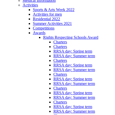
Medical Information
Activities
Sports & Arts Week 2022
Activities for men
Residential 2022
Summer Activities 2021
Competitions
Awards
Rights Respecting Schools Award
Charters
Charters
RRSA day: Spring term
RRSA day: Summer term
Charters
RRSA day: Spring term
RRSA day: Summer term
Charters
RRSA day: Spring term
RRSA day: Summer term
Charters
RRSA day: Spring term
RRSA day: Summer term
Charters
RRSA day: Spring term
RRSA day: Summer term