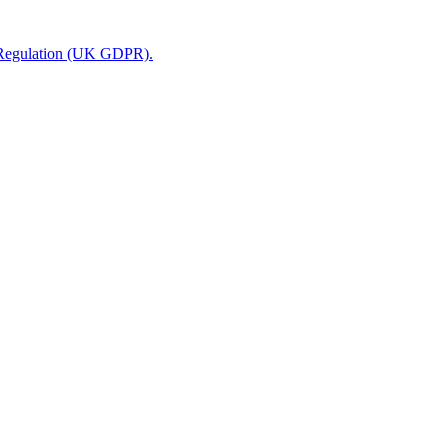
n Regulation (UK GDPR).