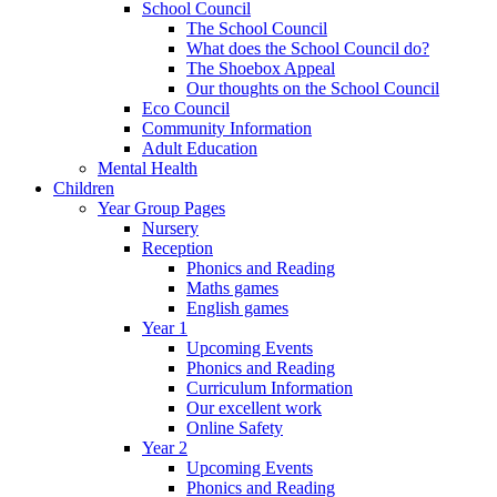
School Council
The School Council
What does the School Council do?
The Shoebox Appeal
Our thoughts on the School Council
Eco Council
Community Information
Adult Education
Mental Health
Children
Year Group Pages
Nursery
Reception
Phonics and Reading
Maths games
English games
Year 1
Upcoming Events
Phonics and Reading
Curriculum Information
Our excellent work
Online Safety
Year 2
Upcoming Events
Phonics and Reading