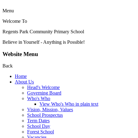
Menu
Welcome To
Regents Park Community
Primary School
Believe in Yourself - Anything is Possible!
Website Menu
Back
Home
About Us
Head's Welcome
Governing Board
Who's Who
View Who's Who in plain text
Vision, Mission, Values
School Prospectus
Term Dates
School Day
Forest School
Vacancies