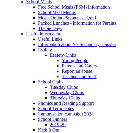
School Meals
Free School Meals (FSM) Information
School Meal Menus
Meals Online Payment - sQuid
Packed Lunches - Information for Parents
Theme Days
Useful information
Useful Links
Information about Y7 Secondary Transfer
Esafety
Esafety-Links
Young People
Parents and Carers
Report an abuse
Teachers and Staff
School Clubs
Tuesday Clubs
Wednesday Clubs
Thursday Clubs
Phonics and Reading Support
School Term Dates
Immunisation campaign 2024
School Dinners
2019-20
Kick It Out