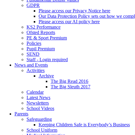
GDPR
Please access our Privacy Notice here
Our Data Protection Policy sets out how we comp
Please access our AI policy here
KS2 Performance
Ofsted Reports
PE & Sport Premium
Policies
Pupil Premium
SEND
Staff - Login required
News and Events
Activities
Archive
The Big Read 2016
The Big Sleuth 2017
Calendar
Latest News
Newsletters
School Videos
Parents
Safeguarding
Keeping Children Safe is Everybody’s Business
School Uniform