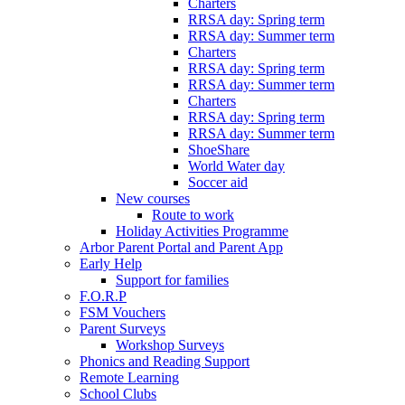
Charters
RRSA day: Spring term
RRSA day: Summer term
Charters
RRSA day: Spring term
RRSA day: Summer term
Charters
RRSA day: Spring term
RRSA day: Summer term
ShoeShare
World Water day
Soccer aid
New courses
Route to work
Holiday Activities Programme
Arbor Parent Portal and Parent App
Early Help
Support for families
F.O.R.P
FSM Vouchers
Parent Surveys
Workshop Surveys
Phonics and Reading Support
Remote Learning
School Clubs