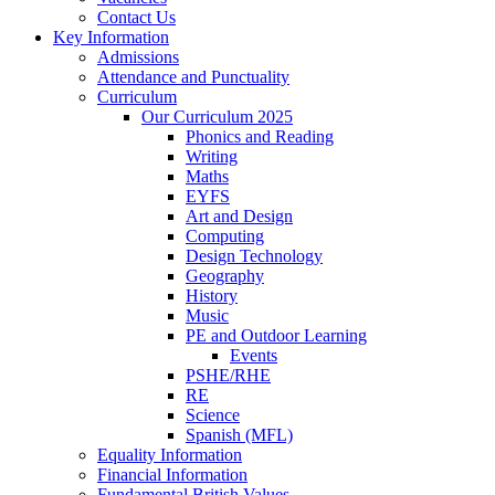
Contact Us
Key Information
Admissions
Attendance and Punctuality
Curriculum
Our Curriculum 2025
Phonics and Reading
Writing
Maths
EYFS
Art and Design
Computing
Design Technology
Geography
History
Music
PE and Outdoor Learning
Events
PSHE/RHE
RE
Science
Spanish (MFL)
Equality Information
Financial Information
Fundamental British Values