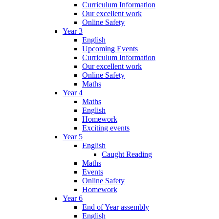
Curriculum Information
Our excellent work
Online Safety
Year 3
English
Upcoming Events
Curriculum Information
Our excellent work
Online Safety
Maths
Year 4
Maths
English
Homework
Exciting events
Year 5
English
Caught Reading
Maths
Events
Online Safety
Homework
Year 6
End of Year assembly
English