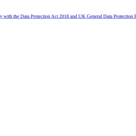
ly with the Data Protection Act 2018 and UK General Data Protectio