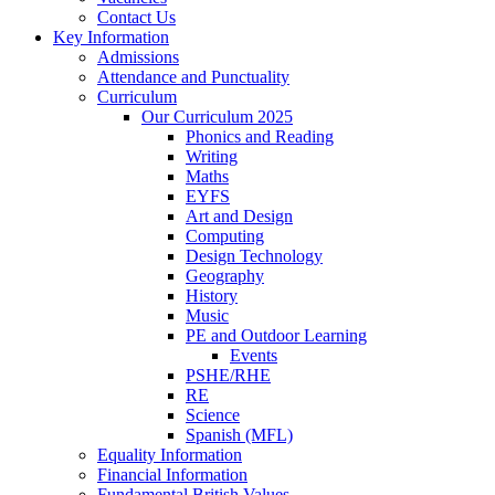
Contact Us
Key Information
Admissions
Attendance and Punctuality
Curriculum
Our Curriculum 2025
Phonics and Reading
Writing
Maths
EYFS
Art and Design
Computing
Design Technology
Geography
History
Music
PE and Outdoor Learning
Events
PSHE/RHE
RE
Science
Spanish (MFL)
Equality Information
Financial Information
Fundamental British Values