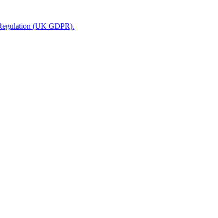
n Regulation (UK GDPR).