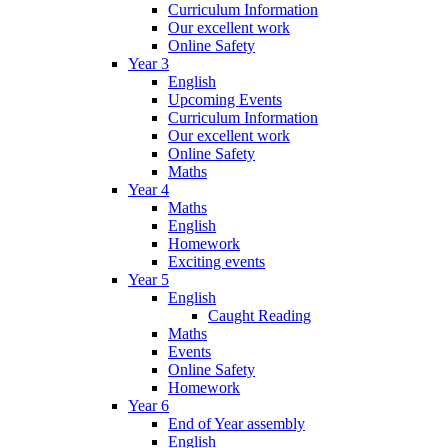
Curriculum Information
Our excellent work
Online Safety
Year 3
English
Upcoming Events
Curriculum Information
Our excellent work
Online Safety
Maths
Year 4
Maths
English
Homework
Exciting events
Year 5
English
Caught Reading
Maths
Events
Online Safety
Homework
Year 6
End of Year assembly
English