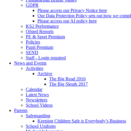
GDPR
Please access our Privacy Notice here
Our Data Protection Policy sets out how we comp
Please access our AI policy here
KS2 Performance
Ofsted Reports
PE & Sport Premium
Policies
Pupil Premium
SEND
Staff - Login required
News and Events
Activities
Archive
The Big Read 2016
The Big Sleuth 2017
Calendar
Latest News
Newsletters
School Videos
Parents
Safeguarding
Keeping Children Safe is Everybody’s Business
School Uniform