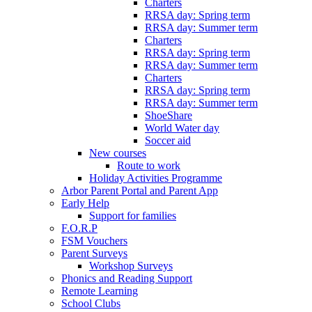
Charters
RRSA day: Spring term
RRSA day: Summer term
Charters
RRSA day: Spring term
RRSA day: Summer term
Charters
RRSA day: Spring term
RRSA day: Summer term
ShoeShare
World Water day
Soccer aid
New courses
Route to work
Holiday Activities Programme
Arbor Parent Portal and Parent App
Early Help
Support for families
F.O.R.P
FSM Vouchers
Parent Surveys
Workshop Surveys
Phonics and Reading Support
Remote Learning
School Clubs