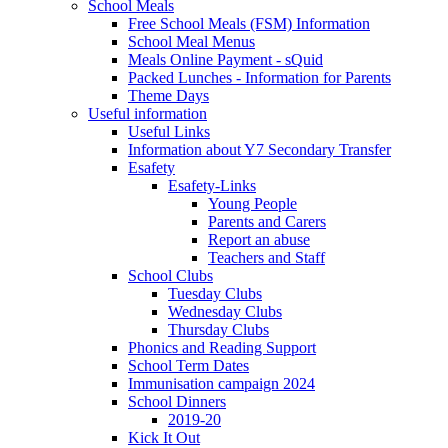
School Meals
Free School Meals (FSM) Information
School Meal Menus
Meals Online Payment - sQuid
Packed Lunches - Information for Parents
Theme Days
Useful information
Useful Links
Information about Y7 Secondary Transfer
Esafety
Esafety-Links
Young People
Parents and Carers
Report an abuse
Teachers and Staff
School Clubs
Tuesday Clubs
Wednesday Clubs
Thursday Clubs
Phonics and Reading Support
School Term Dates
Immunisation campaign 2024
School Dinners
2019-20
Kick It Out