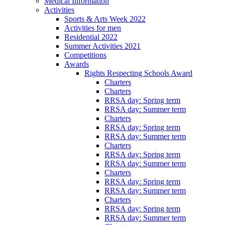
Medical Information
Activities
Sports & Arts Week 2022
Activities for men
Residential 2022
Summer Activities 2021
Competitions
Awards
Rights Respecting Schools Award
Charters
Charters
RRSA day: Spring term
RRSA day: Summer term
Charters
RRSA day: Spring term
RRSA day: Summer term
Charters
RRSA day: Spring term
RRSA day: Summer term
Charters
RRSA day: Spring term
RRSA day: Summer term
Charters
RRSA day: Spring term
RRSA day: Summer term