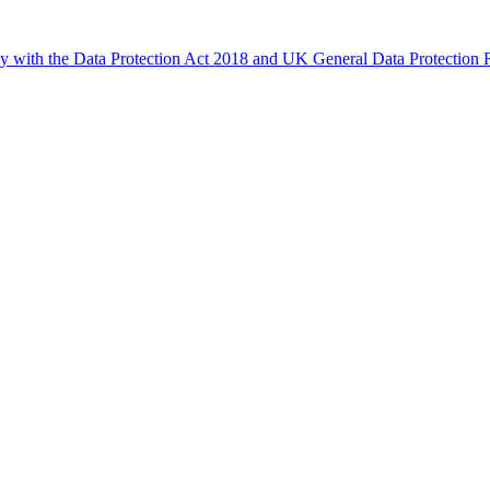
ly with the Data Protection Act 2018 and UK General Data Protectio