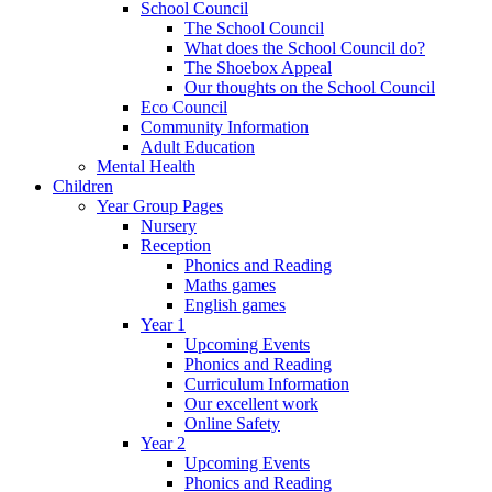
School Council
The School Council
What does the School Council do?
The Shoebox Appeal
Our thoughts on the School Council
Eco Council
Community Information
Adult Education
Mental Health
Children
Year Group Pages
Nursery
Reception
Phonics and Reading
Maths games
English games
Year 1
Upcoming Events
Phonics and Reading
Curriculum Information
Our excellent work
Online Safety
Year 2
Upcoming Events
Phonics and Reading