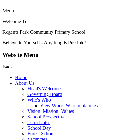
Menu
Welcome To
Regents Park Community
Primary School
Believe in Yourself - Anything is Possible!
Website Menu
Back
Home
About Us
Head's Welcome
Governing Board
Who's Who
View Who's Who in plain text
Vision, Mission, Values
School Prospectus
Term Dates
School Day
Forest School
Vacancies