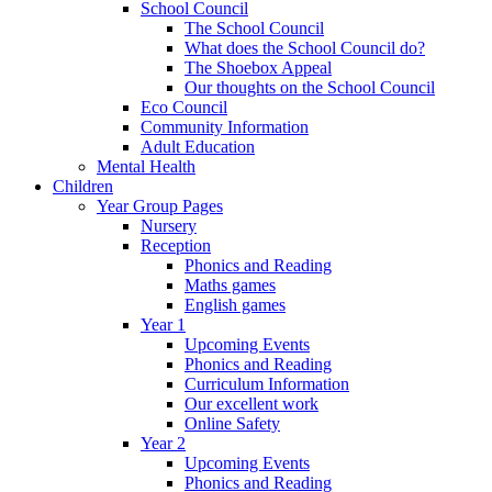
School Council
The School Council
What does the School Council do?
The Shoebox Appeal
Our thoughts on the School Council
Eco Council
Community Information
Adult Education
Mental Health
Children
Year Group Pages
Nursery
Reception
Phonics and Reading
Maths games
English games
Year 1
Upcoming Events
Phonics and Reading
Curriculum Information
Our excellent work
Online Safety
Year 2
Upcoming Events
Phonics and Reading