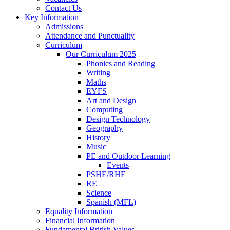
Contact Us
Key Information
Admissions
Attendance and Punctuality
Curriculum
Our Curriculum 2025
Phonics and Reading
Writing
Maths
EYFS
Art and Design
Computing
Design Technology
Geography
History
Music
PE and Outdoor Learning
Events
PSHE/RHE
RE
Science
Spanish (MFL)
Equality Information
Financial Information
Fundamental British Values