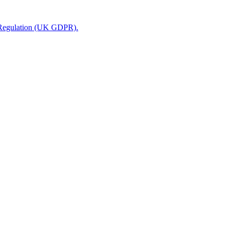
n Regulation (UK GDPR).