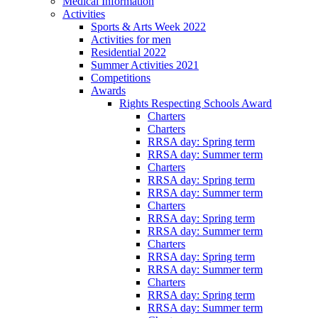
Medical Information
Activities
Sports & Arts Week 2022
Activities for men
Residential 2022
Summer Activities 2021
Competitions
Awards
Rights Respecting Schools Award
Charters
Charters
RRSA day: Spring term
RRSA day: Summer term
Charters
RRSA day: Spring term
RRSA day: Summer term
Charters
RRSA day: Spring term
RRSA day: Summer term
Charters
RRSA day: Spring term
RRSA day: Summer term
Charters
RRSA day: Spring term
RRSA day: Summer term