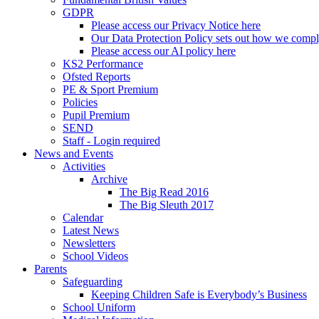
GDPR
Please access our Privacy Notice here
Our Data Protection Policy sets out how we comp
Please access our AI policy here
KS2 Performance
Ofsted Reports
PE & Sport Premium
Policies
Pupil Premium
SEND
Staff - Login required
News and Events
Activities
Archive
The Big Read 2016
The Big Sleuth 2017
Calendar
Latest News
Newsletters
School Videos
Parents
Safeguarding
Keeping Children Safe is Everybody’s Business
School Uniform