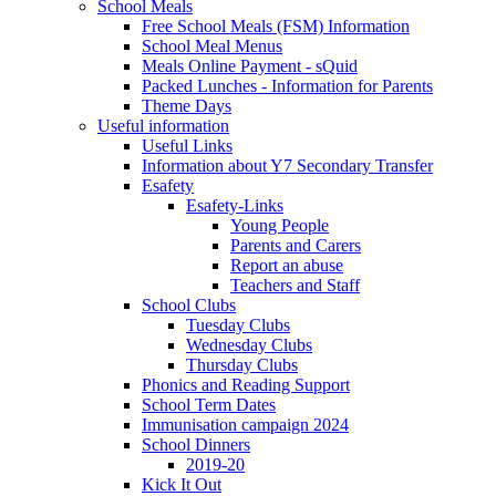
School Meals
Free School Meals (FSM) Information
School Meal Menus
Meals Online Payment - sQuid
Packed Lunches - Information for Parents
Theme Days
Useful information
Useful Links
Information about Y7 Secondary Transfer
Esafety
Esafety-Links
Young People
Parents and Carers
Report an abuse
Teachers and Staff
School Clubs
Tuesday Clubs
Wednesday Clubs
Thursday Clubs
Phonics and Reading Support
School Term Dates
Immunisation campaign 2024
School Dinners
2019-20
Kick It Out