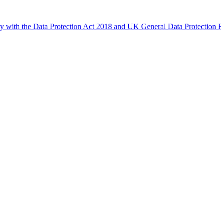
ly with the Data Protection Act 2018 and UK General Data Protectio