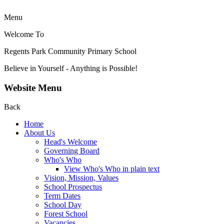
Menu
Welcome To
Regents Park Community
Primary School
Believe in Yourself - Anything is Possible!
Website Menu
Back
Home
About Us
Head's Welcome
Governing Board
Who's Who
View Who's Who in plain text
Vision, Mission, Values
School Prospectus
Term Dates
School Day
Forest School
Vacancies