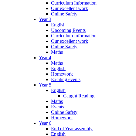
Curriculum Information
Our excellent work
Online Safety
Year 3
English
Upcoming Events
Curriculum Information
Our excellent work
Online Safety
Maths
Year 4
Maths
English
Homework
Exciting events
Year 5
English
Caught Reading
Maths
Events
Online Safety
Homework
Year 6
End of Year assembly
English