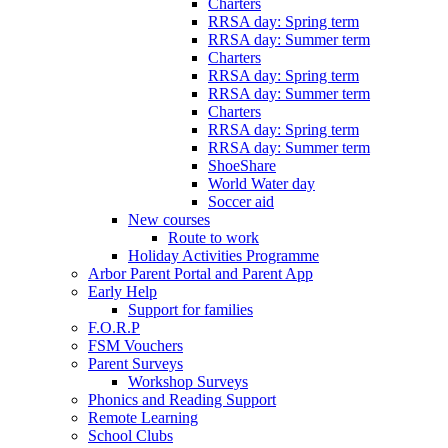
Charters
RRSA day: Spring term
RRSA day: Summer term
Charters
RRSA day: Spring term
RRSA day: Summer term
Charters
RRSA day: Spring term
RRSA day: Summer term
ShoeShare
World Water day
Soccer aid
New courses
Route to work
Holiday Activities Programme
Arbor Parent Portal and Parent App
Early Help
Support for families
F.O.R.P
FSM Vouchers
Parent Surveys
Workshop Surveys
Phonics and Reading Support
Remote Learning
School Clubs