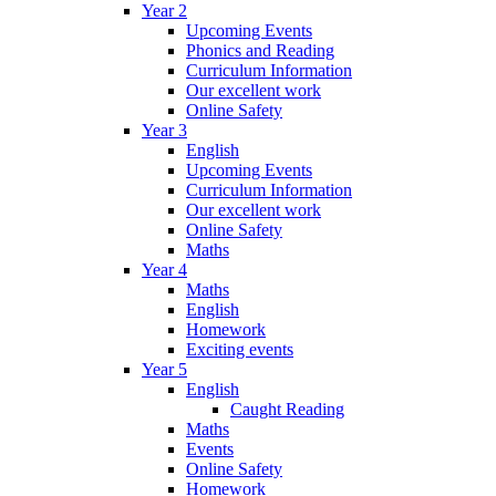
Year 2
Upcoming Events
Phonics and Reading
Curriculum Information
Our excellent work
Online Safety
Year 3
English
Upcoming Events
Curriculum Information
Our excellent work
Online Safety
Maths
Year 4
Maths
English
Homework
Exciting events
Year 5
English
Caught Reading
Maths
Events
Online Safety
Homework