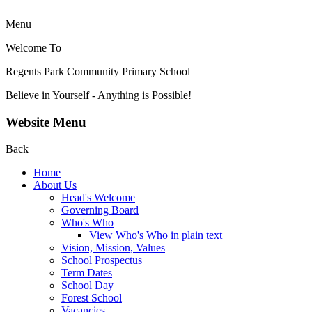
Menu
Welcome To
Regents Park Community
Primary School
Believe in Yourself - Anything is Possible!
Website Menu
Back
Home
About Us
Head's Welcome
Governing Board
Who's Who
View Who's Who in plain text
Vision, Mission, Values
School Prospectus
Term Dates
School Day
Forest School
Vacancies