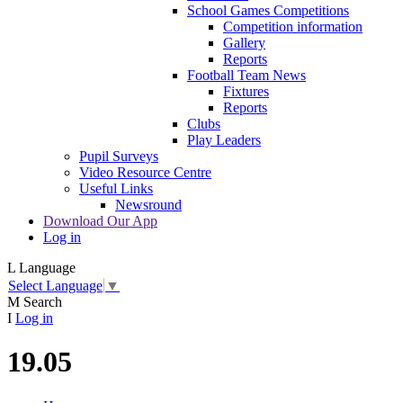
School Games Competitions
Competition information
Gallery
Reports
Football Team News
Fixtures
Reports
Clubs
Play Leaders
Pupil Surveys
Video Resource Centre
Useful Links
Newsround
Download Our App
Log in
L
Language
Select Language
▼
M
Search
I
Log in
19.05