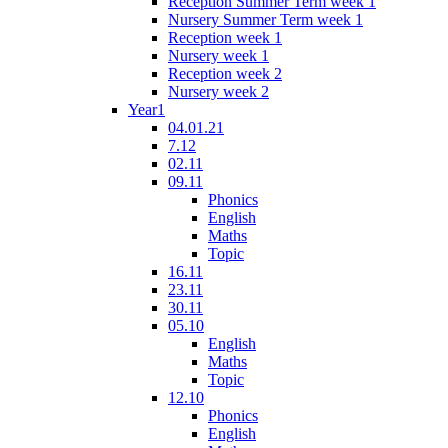
Reception Summer Term week 1
Nursery Summer Term week 1
Reception week 1
Nursery week 1
Reception week 2
Nursery week 2
Year1
04.01.21
7.12
02.11
09.11
Phonics
English
Maths
Topic
16.11
23.11
30.11
05.10
English
Maths
Topic
12.10
Phonics
English