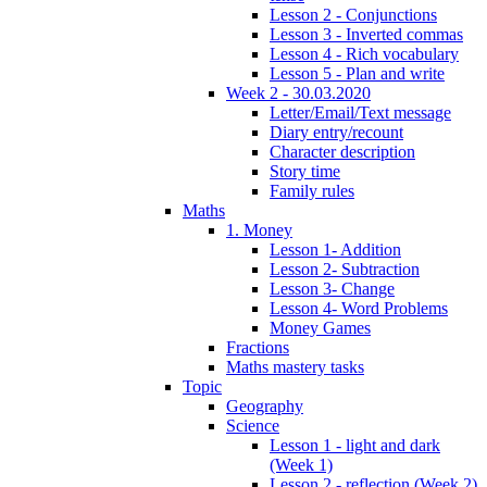
Lesson 2 - Conjunctions
Lesson 3 - Inverted commas
Lesson 4 - Rich vocabulary
Lesson 5 - Plan and write
Week 2 - 30.03.2020
Letter/Email/Text message
Diary entry/recount
Character description
Story time
Family rules
Maths
1. Money
Lesson 1- Addition
Lesson 2- Subtraction
Lesson 3- Change
Lesson 4- Word Problems
Money Games
Fractions
Maths mastery tasks
Topic
Geography
Science
Lesson 1 - light and dark
(Week 1)
Lesson 2 - reflection (Week 2)