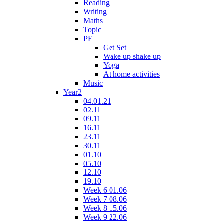
Reading
Writing
Maths
Topic
PE
Get Set
Wake up shake up
Yoga
At home activities
Music
Year2
04.01.21
02.11
09.11
16.11
23.11
30.11
01.10
05.10
12.10
19.10
Week 6 01.06
Week 7 08.06
Week 8 15.06
Week 9 22.06