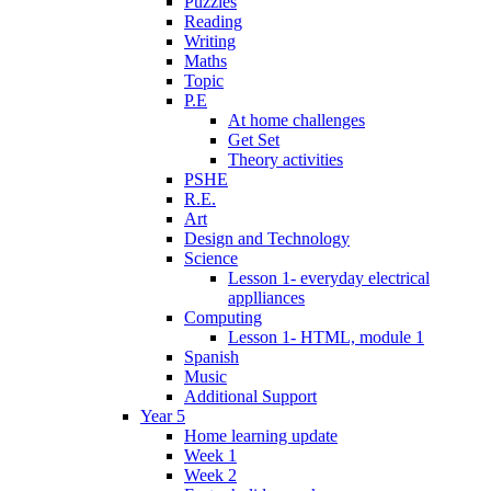
Puzzles
Reading
Writing
Maths
Topic
P.E
At home challenges
Get Set
Theory activities
PSHE
R.E.
Art
Design and Technology
Science
Lesson 1- everyday electrical
applliances
Computing
Lesson 1- HTML, module 1
Spanish
Music
Additional Support
Year 5
Home learning update
Week 1
Week 2