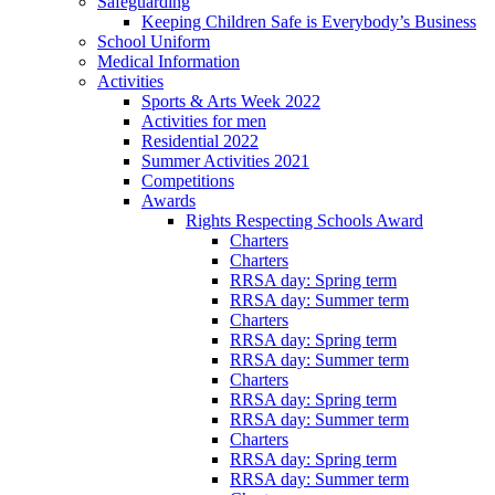
Safeguarding
Keeping Children Safe is Everybody’s Business
School Uniform
Medical Information
Activities
Sports & Arts Week 2022
Activities for men
Residential 2022
Summer Activities 2021
Competitions
Awards
Rights Respecting Schools Award
Charters
Charters
RRSA day: Spring term
RRSA day: Summer term
Charters
RRSA day: Spring term
RRSA day: Summer term
Charters
RRSA day: Spring term
RRSA day: Summer term
Charters
RRSA day: Spring term
RRSA day: Summer term