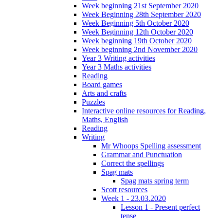
Week beginning 21st September 2020
Week Beginning 28th September 2020
Week Beginning 5th October 2020
Week Beginning 12th October 2020
Week beginning 19th October 2020
Week beginning 2nd November 2020
Year 3 Writing activities
Year 3 Maths activities
Reading
Board games
Arts and crafts
Puzzles
Interactive online resources for Reading,
Maths, English
Reading
Writing
Mr Whoops Spelling assessment
Grammar and Punctuation
Correct the spellings
Spag mats
Spag mats spring term
Scott resources
Week 1 - 23.03.2020
Lesson 1 - Present perfect
tense