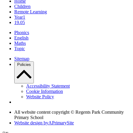
Home
Children
Remote Learning
Year1
19.05
Phonics
English
Maths
Topic
Sitemap
Policies
Accessibility Statement
Cookie Information
Website Policy
All website content copyright © Regents Park Community
Primary School
Website design by
A
PrimarySite