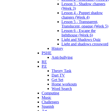
Lesson 3 - Shadow changes
(Week 3)
Lesson 4 - Puppet shadow
changes (Week 4)
Lesson 5 - Transparent,
Translucent, opaque (Week 5)
Lesson 6 - Escape the
lighthouse (Week 6)
Light and Shadows Quiz
Light and shadows crossword
History
PSHE
Anti-bullying
RE
P.E
Theory Task
Dart TV
Get Set
Home workouts
Word Search
Computing
Music
Challenges
Spanish
Art