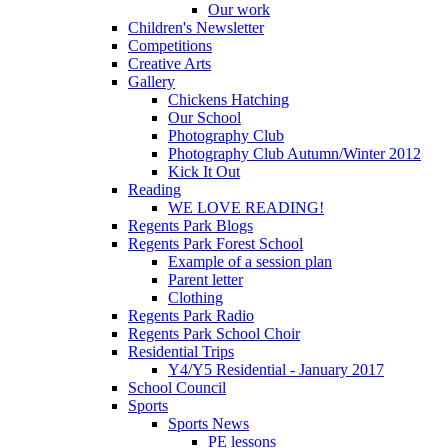
Our work
Children's Newsletter
Competitions
Creative Arts
Gallery
Chickens Hatching
Our School
Photography Club
Photography Club Autumn/Winter 2012
Kick It Out
Reading
WE LOVE READING!
Regents Park Blogs
Regents Park Forest School
Example of a session plan
Parent letter
Clothing
Regents Park Radio
Regents Park School Choir
Residential Trips
Y4/Y5 Residential - January 2017
School Council
Sports
Sports News
PE lessons