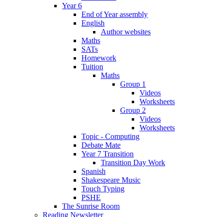
Year 6
End of Year assembly
English
Author websites
Maths
SATs
Homework
Tuition
Maths
Group 1
Videos
Worksheets
Group 2
Videos
Worksheets
Topic - Computing
Debate Mate
Year 7 Transition
Transition Day Work
Spanish
Shakespeare Music
Touch Typing
PSHE
The Sunrise Room
Reading Newsletter