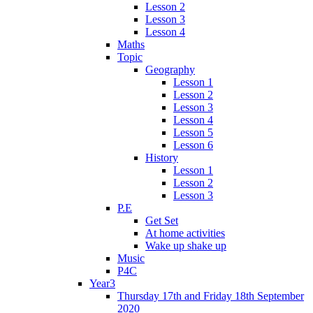
Lesson 2
Lesson 3
Lesson 4
Maths
Topic
Geography
Lesson 1
Lesson 2
Lesson 3
Lesson 4
Lesson 5
Lesson 6
History
Lesson 1
Lesson 2
Lesson 3
P.E
Get Set
At home activities
Wake up shake up
Music
P4C
Year3
Thursday 17th and Friday 18th September
2020