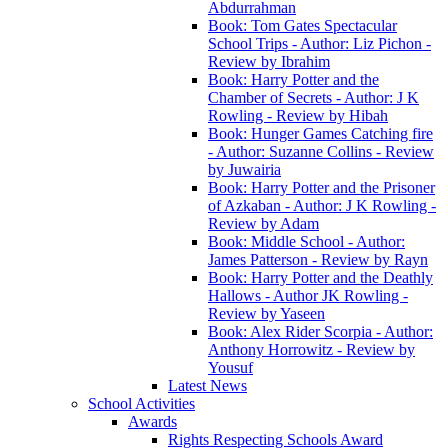
Abdurrahman
Book: Tom Gates Spectacular
School Trips - Author: Liz Pichon -
Review by Ibrahim
Book: Harry Potter and the
Chamber of Secrets - Author: J K
Rowling - Review by Hibah
Book: Hunger Games Catching fire
- Author: Suzanne Collins - Review
by Juwairia
Book: Harry Potter and the Prisoner
of Azkaban - Author: J K Rowling -
Review by Adam
Book: Middle School - Author:
James Patterson - Review by Rayn
Book: Harry Potter and the Deathly
Hallows - Author JK Rowling -
Review by Yaseen
Book: Alex Rider Scorpia - Author:
Anthony Horrowitz - Review by
Yousuf
Latest News
School Activities
Awards
Rights Respecting Schools Award