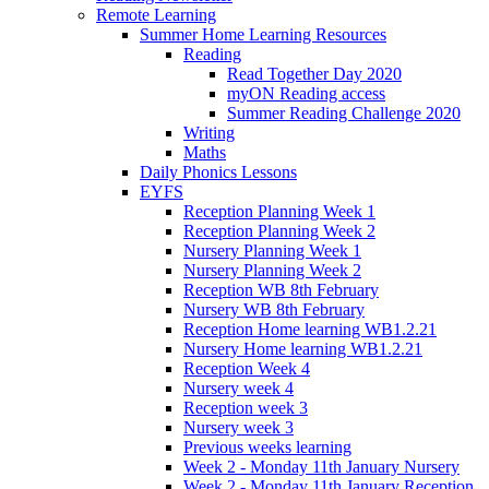
Remote Learning
Summer Home Learning Resources
Reading
Read Together Day 2020
myON Reading access
Summer Reading Challenge 2020
Writing
Maths
Daily Phonics Lessons
EYFS
Reception Planning Week 1
Reception Planning Week 2
Nursery Planning Week 1
Nursery Planning Week 2
Reception WB 8th February
Nursery WB 8th February
Reception Home learning WB1.2.21
Nursery Home learning WB1.2.21
Reception Week 4
Nursery week 4
Reception week 3
Nursery week 3
Previous weeks learning
Week 2 - Monday 11th January Nursery
Week 2 - Monday 11th January Reception