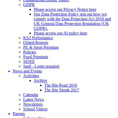
GDPR
Please access our Privacy Notice here
Our Data Protection Policy sets out how we
comply with the Data Protection Act 2018 and
UK General Data Protection Regulation (UK
GDPR).
Please access our AI policy here
KS2 Performance
Ofsted Reports
PE & Sport Premium
Policies
Pupil Premium
SEND
Staff - Login required
News and Events
Activities
Archive
The Big Read 2016
The Big Sleuth 2017
Calendar
Latest News
Newsletters
School Videos
Parents