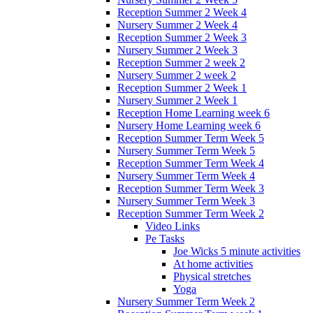
Reception Summer 2 Week 4
Nursery Summer 2 Week 4
Reception Summer 2 Week 3
Nursery Summer 2 Week 3
Reception Summer 2 week 2
Nursery Summer 2 week 2
Reception Summer 2 Week 1
Nursery Summer 2 Week 1
Reception Home Learning week 6
Nursery Home Learning week 6
Reception Summer Term Week 5
Nursery Summer Term Week 5
Reception Summer Term Week 4
Nursery Summer Term Week 4
Reception Summer Term Week 3
Nursery Summer Term Week 3
Reception Summer Term Week 2
Video Links
Pe Tasks
Joe Wicks 5 minute activities
At home activities
Physical stretches
Yoga
Nursery Summer Term Week 2