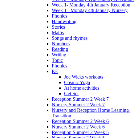
Week 1- Monday 4th January Reception
Week 1 - Monday 4th January Nursery
Phonics
Handwriting
Stories
Maths
Songs and rhymes
Numbers
Reading
Writing
Topic
Phonics
P.E
Joe Wicks workouts
Cosmic Yoga
At home activities
Get Set
Reception Summer 2 Week 7
Nursery Summer 2 Week 7
Nursery and Reception Home Learning-
Transition
Reception Summer 2 Week 6
Nursery Summer 2 Week 6
Reception Summer 2 Week 5
Nursery Summer 2 Week 5