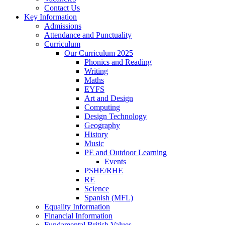
Contact Us
Key Information
Admissions
Attendance and Punctuality
Curriculum
Our Curriculum 2025
Phonics and Reading
Writing
Maths
EYFS
Art and Design
Computing
Design Technology
Geography
History
Music
PE and Outdoor Learning
Events
PSHE/RHE
RE
Science
Spanish (MFL)
Equality Information
Financial Information
Fundamental British Values