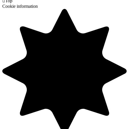

Top
Cookie information