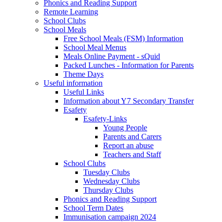
Phonics and Reading Support
Remote Learning
School Clubs
School Meals
Free School Meals (FSM) Information
School Meal Menus
Meals Online Payment - sQuid
Packed Lunches - Information for Parents
Theme Days
Useful information
Useful Links
Information about Y7 Secondary Transfer
Esafety
Esafety-Links
Young People
Parents and Carers
Report an abuse
Teachers and Staff
School Clubs
Tuesday Clubs
Wednesday Clubs
Thursday Clubs
Phonics and Reading Support
School Term Dates
Immunisation campaign 2024