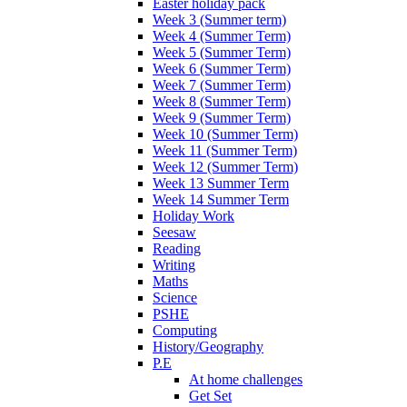
Easter holiday pack
Week 3 (Summer term)
Week 4 (Summer Term)
Week 5 (Summer Term)
Week 6 (Summer Term)
Week 7 (Summer Term)
Week 8 (Summer Term)
Week 9 (Summer Term)
Week 10 (Summer Term)
Week 11 (Summer Term)
Week 12 (Summer Term)
Week 13 Summer Term
Week 14 Summer Term
Holiday Work
Seesaw
Reading
Writing
Maths
Science
PSHE
Computing
History/Geography
P.E
At home challenges
Get Set