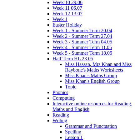
Week 10 29.06
Week 11 06.07
Week 12 13.07
Week 1
Easter Holiday
Week 1 - Summer Term 20.04
Week 2 - Summer Term 27.04
Week 3 - Summer Term 04.05
Week 4 - Summer Term 11.05
Week 5 - Summer Term 18.05
Half Term HL 23.05
Miss Hassan, Mrs Khan and Miss
Raybone's Maths Worksheets
Miss Khan's Maths Group
Miss Khan's English Group
Topic
Phonics
Computing
Interactive online resources for Reading,
Maths and English
Reading
Writing
Grammar and Punctuation
Spelling
Lesson 1