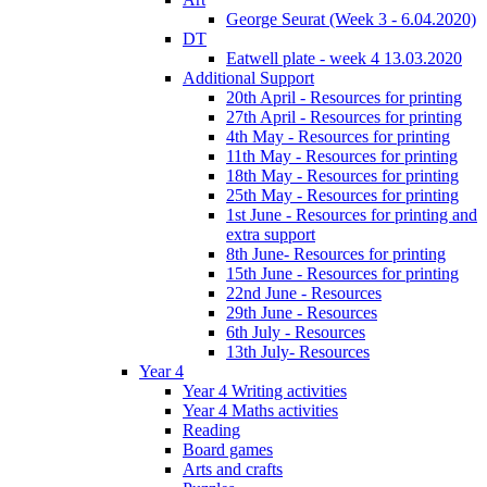
George Seurat (Week 3 - 6.04.2020)
DT
Eatwell plate - week 4 13.03.2020
Additional Support
20th April - Resources for printing
27th April - Resources for printing
4th May - Resources for printing
11th May - Resources for printing
18th May - Resources for printing
25th May - Resources for printing
1st June - Resources for printing and
extra support
8th June- Resources for printing
15th June - Resources for printing
22nd June - Resources
29th June - Resources
6th July - Resources
13th July- Resources
Year 4
Year 4 Writing activities
Year 4 Maths activities
Reading
Board games
Arts and crafts