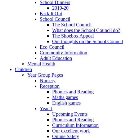
School Dinners
2019-20
Kick It Out
School Council
The School Council
What does the School Council do?
The Shoebox Appeal
Our thoughts on the School Council
Eco Council
Community Information
Adult Education
Mental Health
Children
Year Group Pages
Nursery
Reception
Phonics and Reading
Maths games
English games
Year 1
Upcoming Events
Phonics and Reading
Curriculum Information
Our excellent work
Online Safety