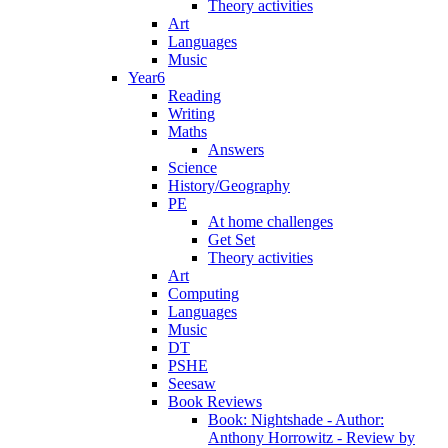
Theory activities
Art
Languages
Music
Year6
Reading
Writing
Maths
Answers
Science
History/Geography
PE
At home challenges
Get Set
Theory activities
Art
Computing
Languages
Music
DT
PSHE
Seesaw
Book Reviews
Book: Nightshade - Author:
Anthony Horrowitz - Review by