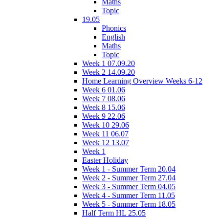
Maths
Topic
19.05
Phonics
English
Maths
Topic
Week 1 07.09.20
Week 2 14.09.20
Home Learning Overview Weeks 6-12
Week 6 01.06
Week 7 08.06
Week 8 15.06
Week 9 22.06
Week 10 29.06
Week 11 06.07
Week 12 13.07
Week 1
Easter Holiday
Week 1 - Summer Term 20.04
Week 2 - Summer Term 27.04
Week 3 - Summer Term 04.05
Week 4 - Summer Term 11.05
Week 5 - Summer Term 18.05
Half Term HL 25.05