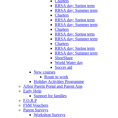
Charters
RRSA day: Spring term
RRSA day: Summer term
Charters
RRSA day: Spring term
RRSA day: Summer term
Charters
RRSA day: Spring term
RRSA day: Summer term
Charters
RRSA day: Spring term
RRSA day: Summer term
ShoeShare
World Water day
Soccer aid
New courses
Route to work
Holiday Activities Programme
Arbor Parent Portal and Parent App
Early Help
Support for families
F.O.R.P
FSM Vouchers
Parent Surveys
Workshop Surveys