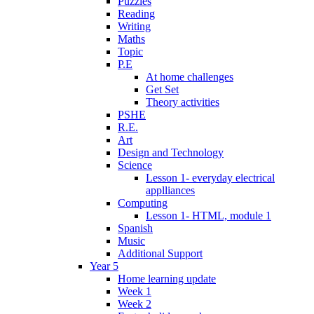
Puzzles
Reading
Writing
Maths
Topic
P.E
At home challenges
Get Set
Theory activities
PSHE
R.E.
Art
Design and Technology
Science
Lesson 1- everyday electrical
applliances
Computing
Lesson 1- HTML, module 1
Spanish
Music
Additional Support
Year 5
Home learning update
Week 1
Week 2