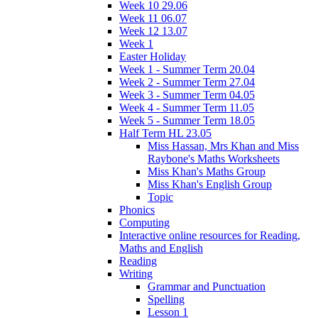
Week 10 29.06
Week 11 06.07
Week 12 13.07
Week 1
Easter Holiday
Week 1 - Summer Term 20.04
Week 2 - Summer Term 27.04
Week 3 - Summer Term 04.05
Week 4 - Summer Term 11.05
Week 5 - Summer Term 18.05
Half Term HL 23.05
Miss Hassan, Mrs Khan and Miss
Raybone's Maths Worksheets
Miss Khan's Maths Group
Miss Khan's English Group
Topic
Phonics
Computing
Interactive online resources for Reading,
Maths and English
Reading
Writing
Grammar and Punctuation
Spelling
Lesson 1