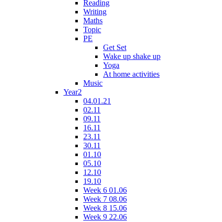
Reading
Writing
Maths
Topic
PE
Get Set
Wake up shake up
Yoga
At home activities
Music
Year2
04.01.21
02.11
09.11
16.11
23.11
30.11
01.10
05.10
12.10
19.10
Week 6 01.06
Week 7 08.06
Week 8 15.06
Week 9 22.06