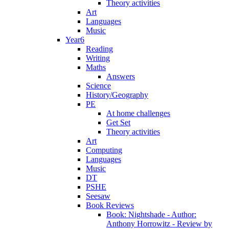
Theory activities
Art
Languages
Music
Year6
Reading
Writing
Maths
Answers
Science
History/Geography
PE
At home challenges
Get Set
Theory activities
Art
Computing
Languages
Music
DT
PSHE
Seesaw
Book Reviews
Book: Nightshade - Author:
Anthony Horrowitz - Review by