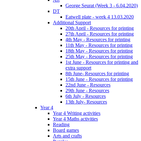
George Seurat (Week 3 - 6.04.2020)
DT
Eatwell plate - week 4 13.03.2020
Additional Support
20th April - Resources for printing
27th April - Resources for printing
4th May - Resources for printing
11th May - Resources for printing
18th May - Resources for printing
25th May - Resources for printing
1st June - Resources for printing and
extra support
8th June- Resources for printing
15th June - Resources for printing
22nd June - Resources
29th June - Resources
6th July - Resources
13th July- Resources
Year 4
Year 4 Writing activities
Year 4 Maths activities
Reading
Board games
Arts and crafts