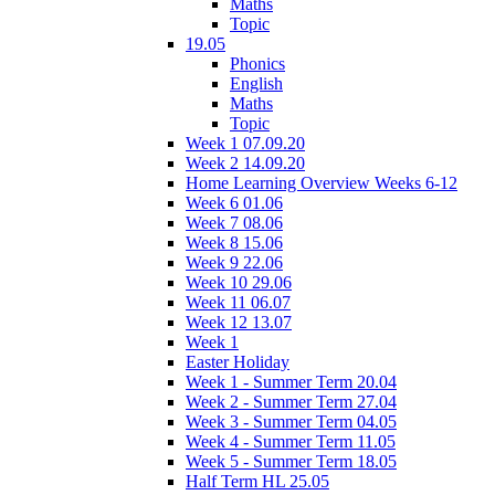
Maths
Topic
19.05
Phonics
English
Maths
Topic
Week 1 07.09.20
Week 2 14.09.20
Home Learning Overview Weeks 6-12
Week 6 01.06
Week 7 08.06
Week 8 15.06
Week 9 22.06
Week 10 29.06
Week 11 06.07
Week 12 13.07
Week 1
Easter Holiday
Week 1 - Summer Term 20.04
Week 2 - Summer Term 27.04
Week 3 - Summer Term 04.05
Week 4 - Summer Term 11.05
Week 5 - Summer Term 18.05
Half Term HL 25.05