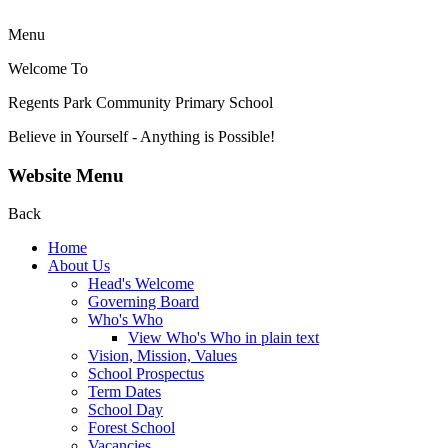
Menu
Welcome To
Regents Park Community
Primary School
Believe in Yourself - Anything is Possible!
Website Menu
Back
Home
About Us
Head's Welcome
Governing Board
Who's Who
View Who's Who in plain text
Vision, Mission, Values
School Prospectus
Term Dates
School Day
Forest School
Vacancies