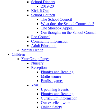
School Dinners
2019-20
Kick It Out
School Council
The School Council
What does the School Council do?
The Shoebox Appeal
Our thoughts on the School Council
Eco Council
Community Information
Adult Education
Mental Health
Children
Year Group Pages
Nursery
Reception
Phonics and Reading
Maths games
English games
Year 1
Upcoming Events
Phonics and Reading
Curriculum Information
Our excellent work
Online Safety