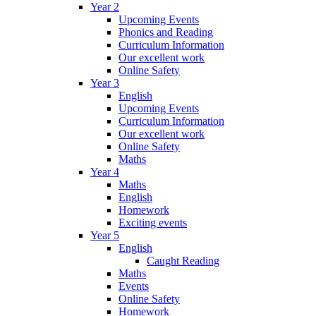
Year 2
Upcoming Events
Phonics and Reading
Curriculum Information
Our excellent work
Online Safety
Year 3
English
Upcoming Events
Curriculum Information
Our excellent work
Online Safety
Maths
Year 4
Maths
English
Homework
Exciting events
Year 5
English
Caught Reading
Maths
Events
Online Safety
Homework