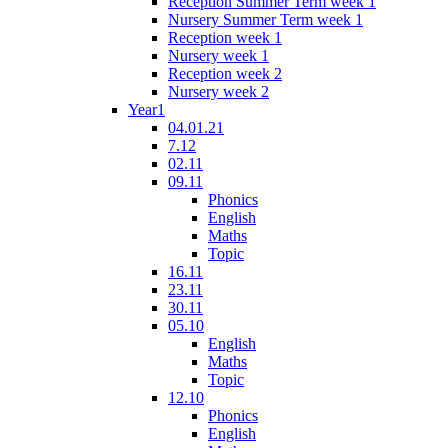
Reception Summer Term week 1
Nursery Summer Term week 1
Reception week 1
Nursery week 1
Reception week 2
Nursery week 2
Year1
04.01.21
7.12
02.11
09.11
Phonics
English
Maths
Topic
16.11
23.11
30.11
05.10
English
Maths
Topic
12.10
Phonics
English