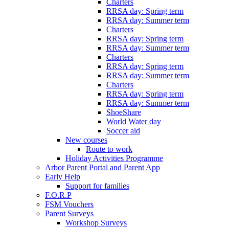
Charters
RRSA day: Spring term
RRSA day: Summer term
Charters
RRSA day: Spring term
RRSA day: Summer term
Charters
RRSA day: Spring term
RRSA day: Summer term
Charters
RRSA day: Spring term
RRSA day: Summer term
ShoeShare
World Water day
Soccer aid
New courses
Route to work
Holiday Activities Programme
Arbor Parent Portal and Parent App
Early Help
Support for families
F.O.R.P
FSM Vouchers
Parent Surveys
Workshop Surveys