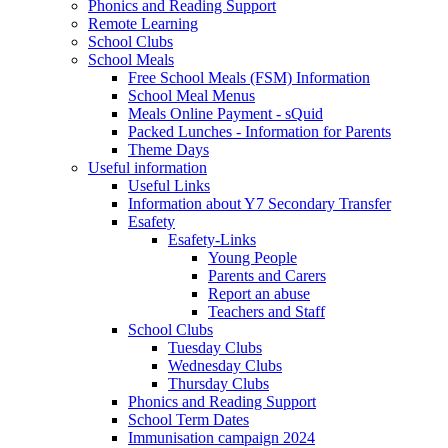
Phonics and Reading Support
Remote Learning
School Clubs
School Meals
Free School Meals (FSM) Information
School Meal Menus
Meals Online Payment - sQuid
Packed Lunches - Information for Parents
Theme Days
Useful information
Useful Links
Information about Y7 Secondary Transfer
Esafety
Esafety-Links
Young People
Parents and Carers
Report an abuse
Teachers and Staff
School Clubs
Tuesday Clubs
Wednesday Clubs
Thursday Clubs
Phonics and Reading Support
School Term Dates
Immunisation campaign 2024