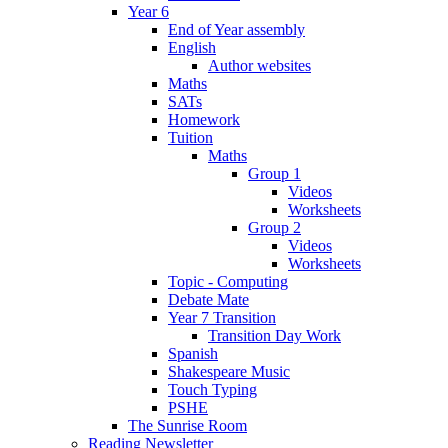
Year 6
End of Year assembly
English
Author websites
Maths
SATs
Homework
Tuition
Maths
Group 1
Videos
Worksheets
Group 2
Videos
Worksheets
Topic - Computing
Debate Mate
Year 7 Transition
Transition Day Work
Spanish
Shakespeare Music
Touch Typing
PSHE
The Sunrise Room
Reading Newsletter