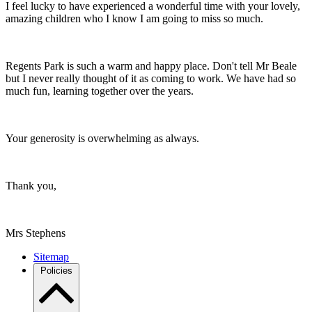
I feel lucky to have experienced a wonderful time with your lovely,
amazing children who I know I am going to miss so much.
Regents Park is such a warm and happy place. Don't tell Mr Beale
but I never really thought of it as coming to work. We have had so
much fun, learning together over the years.
Your generosity is overwhelming as always.
Thank you,
Mrs Stephens
Sitemap
Policies