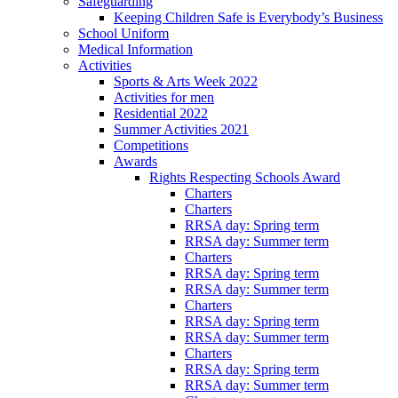
Safeguarding
Keeping Children Safe is Everybody’s Business
School Uniform
Medical Information
Activities
Sports & Arts Week 2022
Activities for men
Residential 2022
Summer Activities 2021
Competitions
Awards
Rights Respecting Schools Award
Charters
Charters
RRSA day: Spring term
RRSA day: Summer term
Charters
RRSA day: Spring term
RRSA day: Summer term
Charters
RRSA day: Spring term
RRSA day: Summer term
Charters
RRSA day: Spring term
RRSA day: Summer term