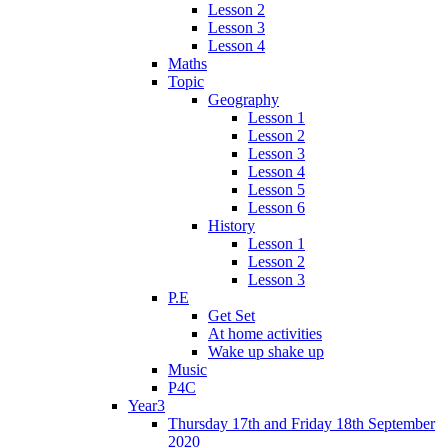
Lesson 2
Lesson 3
Lesson 4
Maths
Topic
Geography
Lesson 1
Lesson 2
Lesson 3
Lesson 4
Lesson 5
Lesson 6
History
Lesson 1
Lesson 2
Lesson 3
P.E
Get Set
At home activities
Wake up shake up
Music
P4C
Year3
Thursday 17th and Friday 18th September
2020