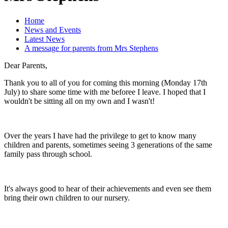
Home
News and Events
Latest News
A message for parents from Mrs Stephens
Dear Parents,
Thank you to all of you for coming this morning (Monday 17th
July) to share some time with me beforee I leave. I hoped that I
wouldn't be sitting all on my own and I wasn't!
Over the years I have had the privilege to get to know many
children and parents, sometimes seeing 3 generations of the same
family pass through school.
It's always good to hear of their achievements and even see them
bring their own children to our nursery.