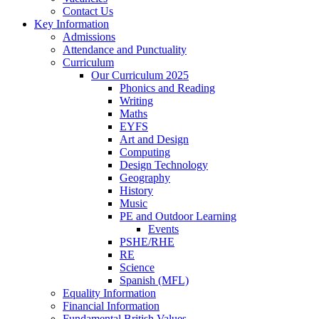
Contact Us
Key Information
Admissions
Attendance and Punctuality
Curriculum
Our Curriculum 2025
Phonics and Reading
Writing
Maths
EYFS
Art and Design
Computing
Design Technology
Geography
History
Music
PE and Outdoor Learning
Events
PSHE/RHE
RE
Science
Spanish (MFL)
Equality Information
Financial Information
Fundamental British Values