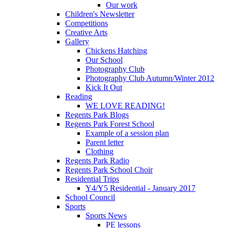
Our work
Children's Newsletter
Competitions
Creative Arts
Gallery
Chickens Hatching
Our School
Photography Club
Photography Club Autumn/Winter 2012
Kick It Out
Reading
WE LOVE READING!
Regents Park Blogs
Regents Park Forest School
Example of a session plan
Parent letter
Clothing
Regents Park Radio
Regents Park School Choir
Residential Trips
Y4/Y5 Residential - January 2017
School Council
Sports
Sports News
PE lessons