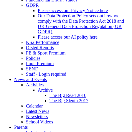
GDPR
Please access our Privacy Notice here
Our Data Protection Policy sets out how we
comply with the Data Protection Act 2018 and
UK General Data Protection Regulation (UK
GDPR).
Please access our AI policy here
KS2 Performance
Ofsted Reports
PE & Sport Premium
Policies
Pupil Premium
SEND
Staff - Login required
News and Events
Activities
Archive
The Big Read 2016
The Big Sleuth 2017
Calendar
Latest News
Newsletters
School Videos
Parents