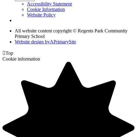
Accessibility Statement
Cookie Information
Website Policy
All website content copyright © Regents Park Community
Primary School
Website design by
A
PrimarySite

Top
Cookie information