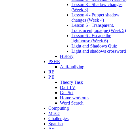
Lesson 3 - Shadow changes
(Week 3)
Lesson 4 - Puppet shadow
changes (Week 4)
Lesson 5 - Transparent,
Translucent, opaque (Week 5)
Lesson 6 - Escape the
lighthouse (Week 6)
Light and Shadows Quiz
Light and shadows crossword
History
PSHE
Anti-bullying
RE
P.E
Theory Task
Dart TV
Get Set
Home workouts
Word Search
Computing
Music
Challenges
Spanish
Art