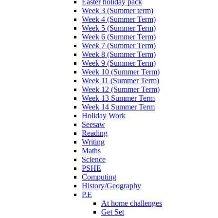
Easter holiday pack
Week 3 (Summer term)
Week 4 (Summer Term)
Week 5 (Summer Term)
Week 6 (Summer Term)
Week 7 (Summer Term)
Week 8 (Summer Term)
Week 9 (Summer Term)
Week 10 (Summer Term)
Week 11 (Summer Term)
Week 12 (Summer Term)
Week 13 Summer Term
Week 14 Summer Term
Holiday Work
Seesaw
Reading
Writing
Maths
Science
PSHE
Computing
History/Geography
P.E
At home challenges
Get Set