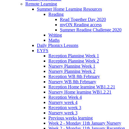
Remote Learning
Summer Home Learning Resources
Reading
Read Together Day 2020
myON Reading access
Summer Reading Challenge 2020
Writing
Maths
Daily Phonics Lessons
EYFS
Reception Planning Week 1
Reception Planning Week 2
Nursery Planning Week 1
Nursery Planning Week 2
Reception WB 8th February
Nursery WB 8th February
Reception Home learning WB1.2.21
Nursery Home learning WB1.2.21
Reception Week 4
Nursery week 4
Reception week 3
Nursery week 3
Previous weeks learning
Week 2 - Monday 11th January Nursery
Week 2 - Monday 11th January Reception