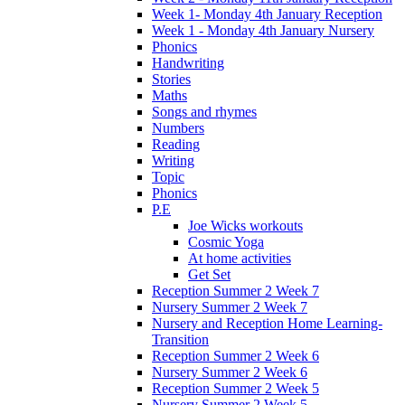
Week 1- Monday 4th January Reception
Week 1 - Monday 4th January Nursery
Phonics
Handwriting
Stories
Maths
Songs and rhymes
Numbers
Reading
Writing
Topic
Phonics
P.E
Joe Wicks workouts
Cosmic Yoga
At home activities
Get Set
Reception Summer 2 Week 7
Nursery Summer 2 Week 7
Nursery and Reception Home Learning-
Transition
Reception Summer 2 Week 6
Nursery Summer 2 Week 6
Reception Summer 2 Week 5
Nursery Summer 2 Week 5