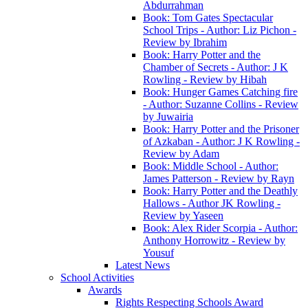
Abdurrahman
Book: Tom Gates Spectacular
School Trips - Author: Liz Pichon -
Review by Ibrahim
Book: Harry Potter and the
Chamber of Secrets - Author: J K
Rowling - Review by Hibah
Book: Hunger Games Catching fire
- Author: Suzanne Collins - Review
by Juwairia
Book: Harry Potter and the Prisoner
of Azkaban - Author: J K Rowling -
Review by Adam
Book: Middle School - Author:
James Patterson - Review by Rayn
Book: Harry Potter and the Deathly
Hallows - Author JK Rowling -
Review by Yaseen
Book: Alex Rider Scorpia - Author:
Anthony Horrowitz - Review by
Yousuf
Latest News
School Activities
Awards
Rights Respecting Schools Award