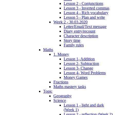
Lesson 2 - Conjunctions
Lesson 3 - Inverted commas
Lesson 4 - Rich vocabulary
Lesson 5 - Plan and write
Week 2 - 30.03.2020
Letter/Email/Text message
Diary entry/recount
Character description
Story time
Family rules
Maths
1. Money
Lesson 1- Addition
Lesson 2- Subtraction
Lesson 3- Change
Lesson 4- Word Problems
Money Games
Fractions
Maths mastery tasks
Topic
Geography
Science
Lesson 1 - light and dark
(Week 1)
Lesson 2 - reflection (Week 2)