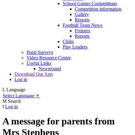
School Games Competitions
Competition information
Gallery
Reports
Football Team News
Fixtures
Reports
Clubs
Play Leaders
Pupil Surveys
Video Resource Centre
Useful Links
Newsround
Download Our App
Log in
L
Language
Select Language
▼
M
Search
I
Log in
A message for parents from
Mrs Stephens