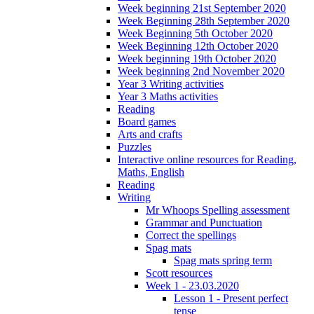
Week beginning 21st September 2020
Week Beginning 28th September 2020
Week Beginning 5th October 2020
Week Beginning 12th October 2020
Week beginning 19th October 2020
Week beginning 2nd November 2020
Year 3 Writing activities
Year 3 Maths activities
Reading
Board games
Arts and crafts
Puzzles
Interactive online resources for Reading,
Maths, English
Reading
Writing
Mr Whoops Spelling assessment
Grammar and Punctuation
Correct the spellings
Spag mats
Spag mats spring term
Scott resources
Week 1 - 23.03.2020
Lesson 1 - Present perfect
tense