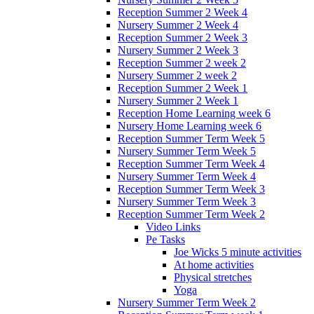
Reception Summer 2 Week 4
Nursery Summer 2 Week 4
Reception Summer 2 Week 3
Nursery Summer 2 Week 3
Reception Summer 2 week 2
Nursery Summer 2 week 2
Reception Summer 2 Week 1
Nursery Summer 2 Week 1
Reception Home Learning week 6
Nursery Home Learning week 6
Reception Summer Term Week 5
Nursery Summer Term Week 5
Reception Summer Term Week 4
Nursery Summer Term Week 4
Reception Summer Term Week 3
Nursery Summer Term Week 3
Reception Summer Term Week 2
Video Links
Pe Tasks
Joe Wicks 5 minute activities
At home activities
Physical stretches
Yoga
Nursery Summer Term Week 2