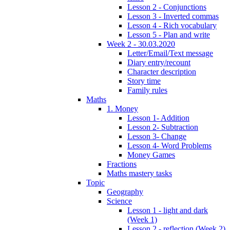
Lesson 2 - Conjunctions
Lesson 3 - Inverted commas
Lesson 4 - Rich vocabulary
Lesson 5 - Plan and write
Week 2 - 30.03.2020
Letter/Email/Text message
Diary entry/recount
Character description
Story time
Family rules
Maths
1. Money
Lesson 1- Addition
Lesson 2- Subtraction
Lesson 3- Change
Lesson 4- Word Problems
Money Games
Fractions
Maths mastery tasks
Topic
Geography
Science
Lesson 1 - light and dark
(Week 1)
Lesson 2 - reflection (Week 2)