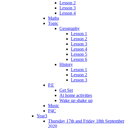
Lesson 2
Lesson 3
Lesson 4
Maths
Topic
Geography
Lesson 1
Lesson 2
Lesson 3
Lesson 4
Lesson 5
Lesson 6
History
Lesson 1
Lesson 2
Lesson 3
P.E
Get Set
At home activities
Wake up shake up
Music
P4C
Year3
Thursday 17th and Friday 18th September
2020