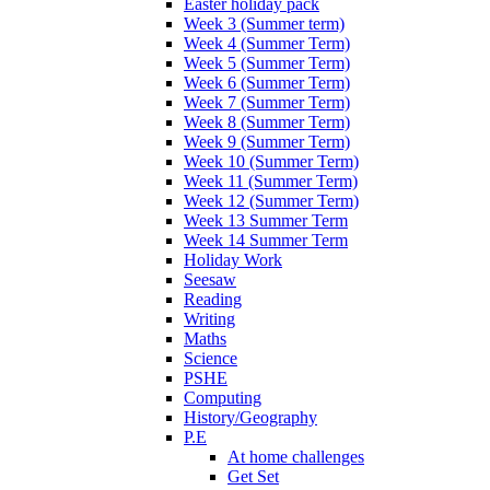
Easter holiday pack
Week 3 (Summer term)
Week 4 (Summer Term)
Week 5 (Summer Term)
Week 6 (Summer Term)
Week 7 (Summer Term)
Week 8 (Summer Term)
Week 9 (Summer Term)
Week 10 (Summer Term)
Week 11 (Summer Term)
Week 12 (Summer Term)
Week 13 Summer Term
Week 14 Summer Term
Holiday Work
Seesaw
Reading
Writing
Maths
Science
PSHE
Computing
History/Geography
P.E
At home challenges
Get Set