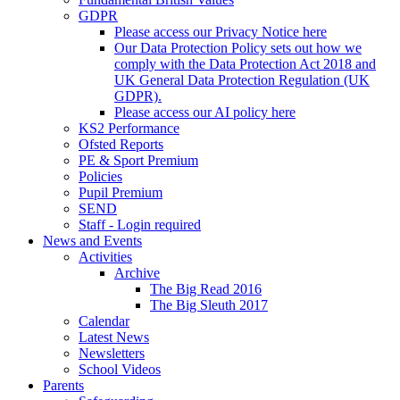
GDPR
Please access our Privacy Notice here
Our Data Protection Policy sets out how we
comply with the Data Protection Act 2018 and
UK General Data Protection Regulation (UK
GDPR).
Please access our AI policy here
KS2 Performance
Ofsted Reports
PE & Sport Premium
Policies
Pupil Premium
SEND
Staff - Login required
News and Events
Activities
Archive
The Big Read 2016
The Big Sleuth 2017
Calendar
Latest News
Newsletters
School Videos
Parents