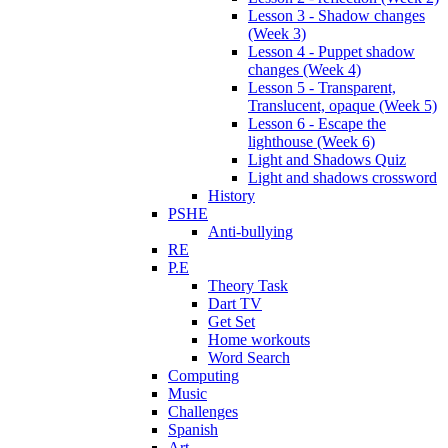
Lesson 3 - Shadow changes
(Week 3)
Lesson 4 - Puppet shadow
changes (Week 4)
Lesson 5 - Transparent,
Translucent, opaque (Week 5)
Lesson 6 - Escape the
lighthouse (Week 6)
Light and Shadows Quiz
Light and shadows crossword
History
PSHE
Anti-bullying
RE
P.E
Theory Task
Dart TV
Get Set
Home workouts
Word Search
Computing
Music
Challenges
Spanish
Art