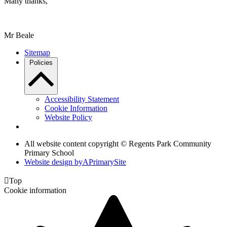
Many thanks,
Mr Beale
Sitemap
Policies
Accessibility Statement
Cookie Information
Website Policy
All website content copyright © Regents Park Community
Primary School
Website design by
A
PrimarySite

Top
Cookie information