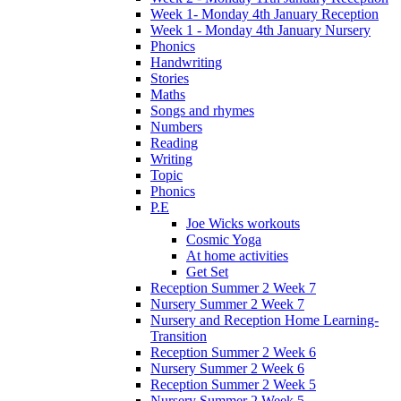
Week 1- Monday 4th January Reception
Week 1 - Monday 4th January Nursery
Phonics
Handwriting
Stories
Maths
Songs and rhymes
Numbers
Reading
Writing
Topic
Phonics
P.E
Joe Wicks workouts
Cosmic Yoga
At home activities
Get Set
Reception Summer 2 Week 7
Nursery Summer 2 Week 7
Nursery and Reception Home Learning-
Transition
Reception Summer 2 Week 6
Nursery Summer 2 Week 6
Reception Summer 2 Week 5
Nursery Summer 2 Week 5