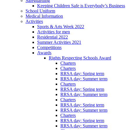
Safeguarding
Keeping Children Safe is Everybody’s Business
School Uniform
Medical Information
Activities
Sports & Arts Week 2022
Activities for men
Residential 2022
Summer Activities 2021
Competitions
Awards
Rights Respecting Schools Award
Charters
Charters
RRSA day: Spring term
RRSA day: Summer term
Charters
RRSA day: Spring term
RRSA day: Summer term
Charters
RRSA day: Spring term
RRSA day: Summer term
Charters
RRSA day: Spring term
RRSA day: Summer term