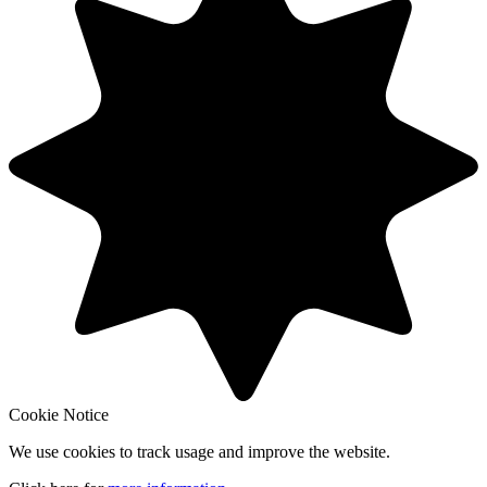
Cookie Notice
We use cookies to track usage and improve the website.