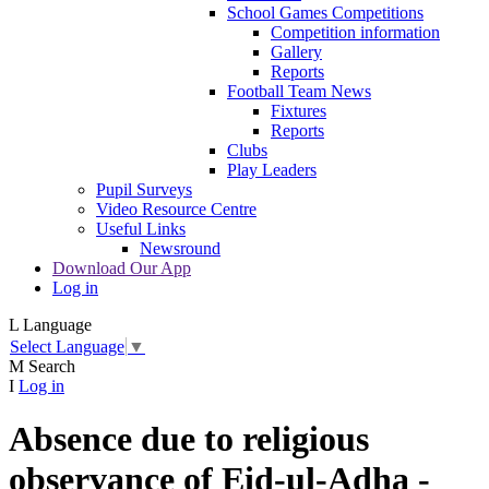
School Games Competitions
Competition information
Gallery
Reports
Football Team News
Fixtures
Reports
Clubs
Play Leaders
Pupil Surveys
Video Resource Centre
Useful Links
Newsround
Download Our App
Log in
L
Language
Select Language
▼
M
Search
I
Log in
Absence due to religious
observance of Eid-ul-Adha -