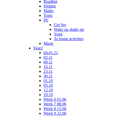
Reading
Writing
Maths
Topic
PE
Get Set
Wake up shake up
Yoga
At home activities
Music
Year2
04.01.21
02.11
09.11
16.11
23.11
30.11
01.10
05.10
12.10
19.10
Week 6 01.06
Week 7 08.06
Week 8 15.06
Week 9 22.06