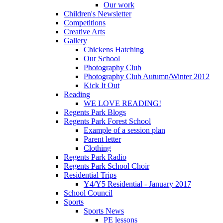
Our work
Children's Newsletter
Competitions
Creative Arts
Gallery
Chickens Hatching
Our School
Photography Club
Photography Club Autumn/Winter 2012
Kick It Out
Reading
WE LOVE READING!
Regents Park Blogs
Regents Park Forest School
Example of a session plan
Parent letter
Clothing
Regents Park Radio
Regents Park School Choir
Residential Trips
Y4/Y5 Residential - January 2017
School Council
Sports
Sports News
PE lessons