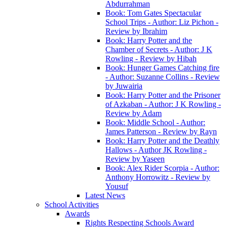
Abdurrahman
Book: Tom Gates Spectacular
School Trips - Author: Liz Pichon -
Review by Ibrahim
Book: Harry Potter and the
Chamber of Secrets - Author: J K
Rowling - Review by Hibah
Book: Hunger Games Catching fire
- Author: Suzanne Collins - Review
by Juwairia
Book: Harry Potter and the Prisoner
of Azkaban - Author: J K Rowling -
Review by Adam
Book: Middle School - Author:
James Patterson - Review by Rayn
Book: Harry Potter and the Deathly
Hallows - Author JK Rowling -
Review by Yaseen
Book: Alex Rider Scorpia - Author:
Anthony Horrowitz - Review by
Yousuf
Latest News
School Activities
Awards
Rights Respecting Schools Award