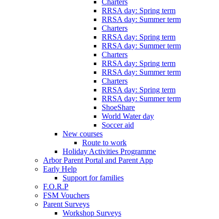
Charters
RRSA day: Spring term
RRSA day: Summer term
Charters
RRSA day: Spring term
RRSA day: Summer term
Charters
RRSA day: Spring term
RRSA day: Summer term
Charters
RRSA day: Spring term
RRSA day: Summer term
ShoeShare
World Water day
Soccer aid
New courses
Route to work
Holiday Activities Programme
Arbor Parent Portal and Parent App
Early Help
Support for families
F.O.R.P
FSM Vouchers
Parent Surveys
Workshop Surveys