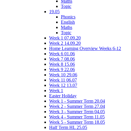
Maths
Topic
19.05
Phonics
English
Maths
Topic
Week 1 07.09.20
Week 2 14.09.20
Home Learning Overview Weeks 6-12
Week 6 01.06
Week 7 08.06
Week 8 15.06
Week 9 22.06
Week 10 29.06
Week 11 06.07
Week 12 13.07
Week 1
Easter Holiday
Week 1 - Summer Term 20.04
Week 2 - Summer Term 27.04
Week 3 - Summer Term 04.05
Week 4 - Summer Term 11.05
Week 5 - Summer Term 18.05
Half Term HL 25.05