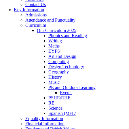
Contact Us
Key Information
Admissions
Attendance and Punctuality
Curriculum
Our Curriculum 2025
Phonics and Reading
Writing
Maths
EYFS
Art and Design
Computing
Design Technology
Geography
History
Music
PE and Outdoor Learning
Events
PSHE/RHE
RE
Science
Spanish (MFL)
Equality Information
Financial Information
Fundamental British Values