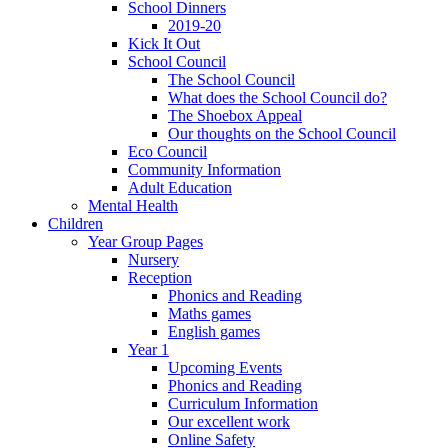
School Dinners
2019-20
Kick It Out
School Council
The School Council
What does the School Council do?
The Shoebox Appeal
Our thoughts on the School Council
Eco Council
Community Information
Adult Education
Mental Health
Children
Year Group Pages
Nursery
Reception
Phonics and Reading
Maths games
English games
Year 1
Upcoming Events
Phonics and Reading
Curriculum Information
Our excellent work
Online Safety