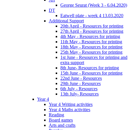
George Seurat (Week 3 - 6.04.2020)
DT
Eatwell plate - week 4 13.03.2020
Additional Support
20th April - Resources for printing
27th April - Resources for printing
4th May - Resources for printing
11th May - Resources for printing
18th May - Resources for printing
25th May - Resources for printing
1st June - Resources for printing and
extra support
8th June- Resources for printing
15th June - Resources for printing
22nd June - Resources
29th June - Resources
6th July - Resources
13th July- Resources
Year 4
Year 4 Writing activities
Year 4 Maths activities
Reading
Board games
Arts and crafts