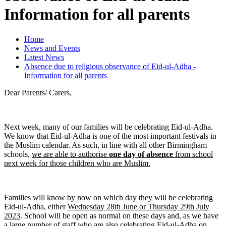
Information for all parents
Home
News and Events
Latest News
Absence due to religious observance of Eid-ul-Adha -
Information for all parents
Dear Parents/ Carers,
Next week, many of our families will be celebrating Eid-ul-Adha.
We know that Eid-ul-Adha is one of the most important festivals in
the Muslim calendar. As such, in line with all other Birmingham
schools,
we are able to authorise
one day of absence
from school
next week for those children who are Muslim.
Families will know by now on which day they will be celebrating
Eid-ul-Adha, either
Wednesday 28th June or Thursday 29th July
2023
. School will be open as normal on these days and, as we have
a large number of staff who are also celebrating Eid-ul-Adha on