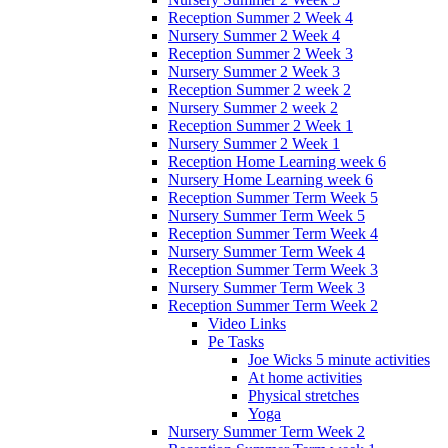
Reception Summer 2 Week 4
Nursery Summer 2 Week 4
Reception Summer 2 Week 3
Nursery Summer 2 Week 3
Reception Summer 2 week 2
Nursery Summer 2 week 2
Reception Summer 2 Week 1
Nursery Summer 2 Week 1
Reception Home Learning week 6
Nursery Home Learning week 6
Reception Summer Term Week 5
Nursery Summer Term Week 5
Reception Summer Term Week 4
Nursery Summer Term Week 4
Reception Summer Term Week 3
Nursery Summer Term Week 3
Reception Summer Term Week 2
Video Links
Pe Tasks
Joe Wicks 5 minute activities
At home activities
Physical stretches
Yoga
Nursery Summer Term Week 2