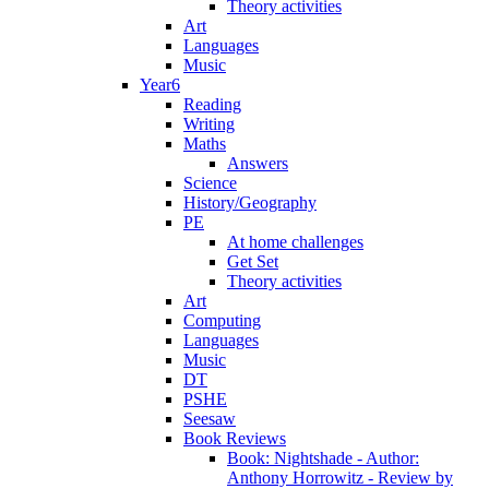
Theory activities
Art
Languages
Music
Year6
Reading
Writing
Maths
Answers
Science
History/Geography
PE
At home challenges
Get Set
Theory activities
Art
Computing
Languages
Music
DT
PSHE
Seesaw
Book Reviews
Book: Nightshade - Author:
Anthony Horrowitz - Review by