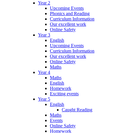
Year 2
Upcoming Events
Phonics and Reading
Curriculum Information
Our excellent work
Online Safety
Year 3
English
Upcoming Events
Curriculum Information
Our excellent work
Online Safety
Maths
Year 4
Maths
English
Homework
Exciting events
Year 5
English
Caught Reading
Maths
Events
Online Safety
Homework