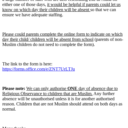
either one of those days,
it would be helpful if parents could let us
know on which day their children will be absent
so that we can
ensure we have adequate staffing.
Please could parents complete the online form to indicate on which
day their child/ children will be absent from school
(parents of non-
Muslim children do not need to complete the form).
The link to the form is here:
https://forms.office.com/e/ZNT7UrLTJu
Please note:
We can only authorise
ONE
day of absence due to
Religious Observance to children that are Muslim.
Any further
absence will be unauthorised unless it is for another authorised
reason. Children that are not Muslim should attend on both days as
normal.