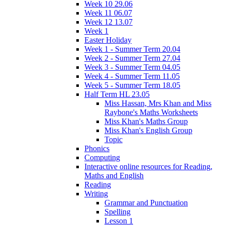
Week 10 29.06
Week 11 06.07
Week 12 13.07
Week 1
Easter Holiday
Week 1 - Summer Term 20.04
Week 2 - Summer Term 27.04
Week 3 - Summer Term 04.05
Week 4 - Summer Term 11.05
Week 5 - Summer Term 18.05
Half Term HL 23.05
Miss Hassan, Mrs Khan and Miss
Raybone's Maths Worksheets
Miss Khan's Maths Group
Miss Khan's English Group
Topic
Phonics
Computing
Interactive online resources for Reading,
Maths and English
Reading
Writing
Grammar and Punctuation
Spelling
Lesson 1