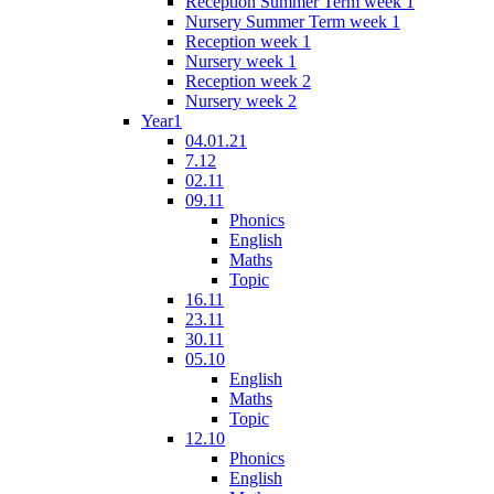
Reception Summer Term week 1
Nursery Summer Term week 1
Reception week 1
Nursery week 1
Reception week 2
Nursery week 2
Year1
04.01.21
7.12
02.11
09.11
Phonics
English
Maths
Topic
16.11
23.11
30.11
05.10
English
Maths
Topic
12.10
Phonics
English