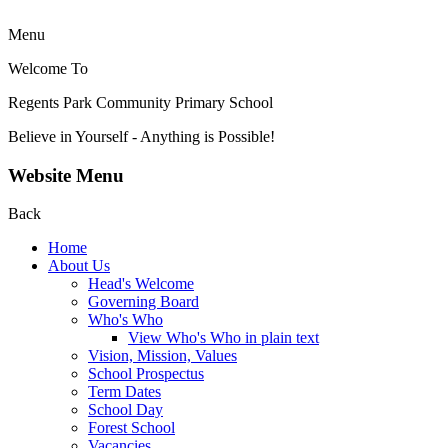
Menu
Welcome To
Regents Park Community
Primary School
Believe in Yourself - Anything is Possible!
Website Menu
Back
Home
About Us
Head's Welcome
Governing Board
Who's Who
View Who's Who in plain text
Vision, Mission, Values
School Prospectus
Term Dates
School Day
Forest School
Vacancies