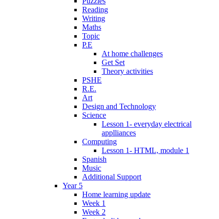
Puzzles
Reading
Writing
Maths
Topic
P.E
At home challenges
Get Set
Theory activities
PSHE
R.E.
Art
Design and Technology
Science
Lesson 1- everyday electrical
applliances
Computing
Lesson 1- HTML, module 1
Spanish
Music
Additional Support
Year 5
Home learning update
Week 1
Week 2