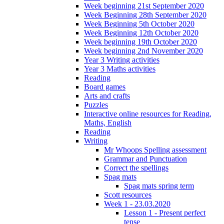
Week beginning 21st September 2020
Week Beginning 28th September 2020
Week Beginning 5th October 2020
Week Beginning 12th October 2020
Week beginning 19th October 2020
Week beginning 2nd November 2020
Year 3 Writing activities
Year 3 Maths activities
Reading
Board games
Arts and crafts
Puzzles
Interactive online resources for Reading,
Maths, English
Reading
Writing
Mr Whoops Spelling assessment
Grammar and Punctuation
Correct the spellings
Spag mats
Spag mats spring term
Scott resources
Week 1 - 23.03.2020
Lesson 1 - Present perfect
tense