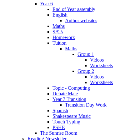
Year 6
End of Year assembly
English
Author websites
Maths
SATs
Homework
Tuition
Maths
Group 1
Videos
Worksheets
Group 2
Videos
Worksheets
Topic - Computing
Debate Mate
Year 7 Transition
Transition Day Work
Spanish
Shakespeare Music
Touch Typing
PSHE
The Sunrise Room
Reading Newsletter