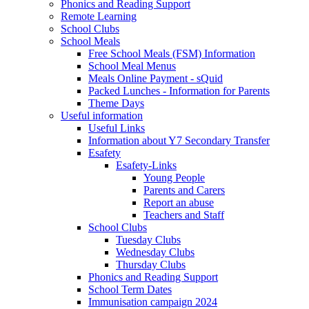
Phonics and Reading Support
Remote Learning
School Clubs
School Meals
Free School Meals (FSM) Information
School Meal Menus
Meals Online Payment - sQuid
Packed Lunches - Information for Parents
Theme Days
Useful information
Useful Links
Information about Y7 Secondary Transfer
Esafety
Esafety-Links
Young People
Parents and Carers
Report an abuse
Teachers and Staff
School Clubs
Tuesday Clubs
Wednesday Clubs
Thursday Clubs
Phonics and Reading Support
School Term Dates
Immunisation campaign 2024