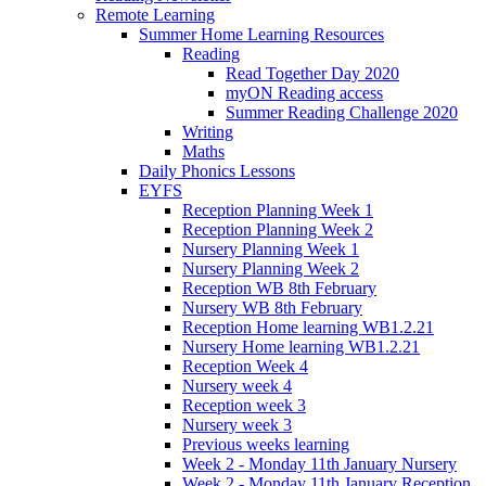
Remote Learning
Summer Home Learning Resources
Reading
Read Together Day 2020
myON Reading access
Summer Reading Challenge 2020
Writing
Maths
Daily Phonics Lessons
EYFS
Reception Planning Week 1
Reception Planning Week 2
Nursery Planning Week 1
Nursery Planning Week 2
Reception WB 8th February
Nursery WB 8th February
Reception Home learning WB1.2.21
Nursery Home learning WB1.2.21
Reception Week 4
Nursery week 4
Reception week 3
Nursery week 3
Previous weeks learning
Week 2 - Monday 11th January Nursery
Week 2 - Monday 11th January Reception