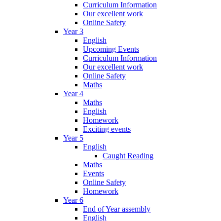
Curriculum Information
Our excellent work
Online Safety
Year 3
English
Upcoming Events
Curriculum Information
Our excellent work
Online Safety
Maths
Year 4
Maths
English
Homework
Exciting events
Year 5
English
Caught Reading
Maths
Events
Online Safety
Homework
Year 6
End of Year assembly
English