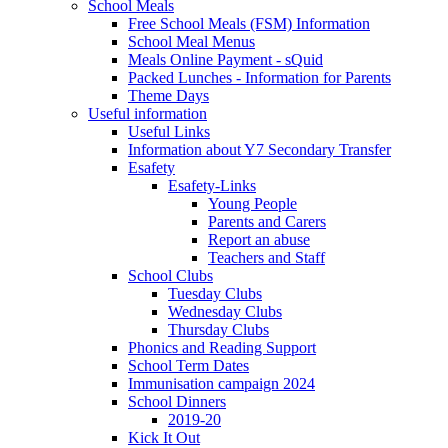
School Meals
Free School Meals (FSM) Information
School Meal Menus
Meals Online Payment - sQuid
Packed Lunches - Information for Parents
Theme Days
Useful information
Useful Links
Information about Y7 Secondary Transfer
Esafety
Esafety-Links
Young People
Parents and Carers
Report an abuse
Teachers and Staff
School Clubs
Tuesday Clubs
Wednesday Clubs
Thursday Clubs
Phonics and Reading Support
School Term Dates
Immunisation campaign 2024
School Dinners
2019-20
Kick It Out