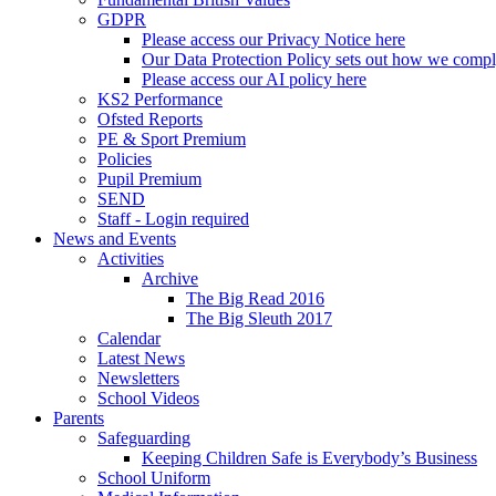
GDPR
Please access our Privacy Notice here
Our Data Protection Policy sets out how we comp
Please access our AI policy here
KS2 Performance
Ofsted Reports
PE & Sport Premium
Policies
Pupil Premium
SEND
Staff - Login required
News and Events
Activities
Archive
The Big Read 2016
The Big Sleuth 2017
Calendar
Latest News
Newsletters
School Videos
Parents
Safeguarding
Keeping Children Safe is Everybody’s Business
School Uniform