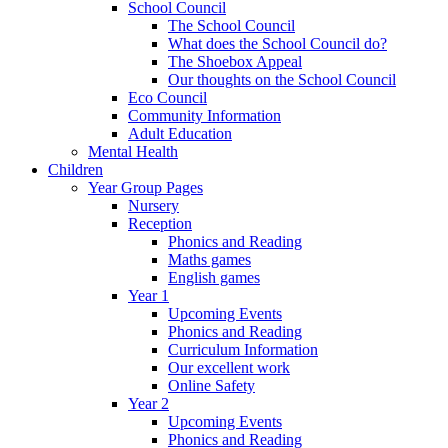
School Council
The School Council
What does the School Council do?
The Shoebox Appeal
Our thoughts on the School Council
Eco Council
Community Information
Adult Education
Mental Health
Children
Year Group Pages
Nursery
Reception
Phonics and Reading
Maths games
English games
Year 1
Upcoming Events
Phonics and Reading
Curriculum Information
Our excellent work
Online Safety
Year 2
Upcoming Events
Phonics and Reading