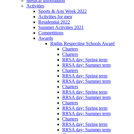
Medical Information
Activities
Sports & Arts Week 2022
Activities for men
Residential 2022
Summer Activities 2021
Competitions
Awards
Rights Respecting Schools Award
Charters
Charters
RRSA day: Spring term
RRSA day: Summer term
Charters
RRSA day: Spring term
RRSA day: Summer term
Charters
RRSA day: Spring term
RRSA day: Summer term
Charters
RRSA day: Spring term
RRSA day: Summer term
Charters
RRSA day: Spring term
RRSA day: Summer term