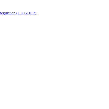
n Regulation (UK GDPR).