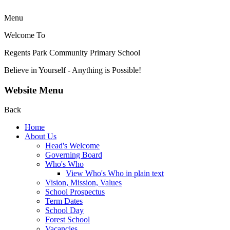
Menu
Welcome To
Regents Park Community
Primary School
Believe in Yourself - Anything is Possible!
Website Menu
Back
Home
About Us
Head's Welcome
Governing Board
Who's Who
View Who's Who in plain text
Vision, Mission, Values
School Prospectus
Term Dates
School Day
Forest School
Vacancies