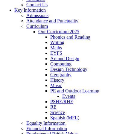
Contact Us
Key Information
Admissions
Attendance and Punctuality
Curriculum
Our Curriculum 2025
Phonics and Reading
Writing
Maths
EYFS
Art and Design
Computing
Design Technology
Geography
History
Music
PE and Outdoor Learning
Events
PSHE/RHE
RE
Science
Spanish (MFL)
Equality Information
Financial Information
Fundamental British Values