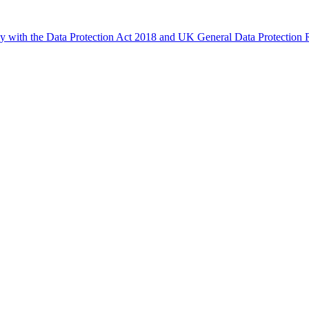
ly with the Data Protection Act 2018 and UK General Data Protectio