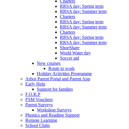
Charters
RRSA day: Spring term
RRSA day: Summer term
Charters
RRSA day: Spring term
RRSA day: Summer term
Charters
RRSA day: Spring term
RRSA day: Summer term
ShoeShare
World Water day
Soccer aid
New courses
Route to work
Holiday Activities Programme
Arbor Parent Portal and Parent App
Early Help
Support for families
F.O.R.P
FSM Vouchers
Parent Surveys
Workshop Surveys
Phonics and Reading Support
Remote Learning
School Clubs