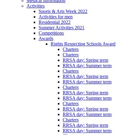
Medical Information
Activities
Sports & Arts Week 2022
Activities for men
Residential 2022
Summer Activities 2021
Competitions
Awards
Rights Respecting Schools Award
Charters
Charters
RRSA day: Spring term
RRSA day: Summer term
Charters
RRSA day: Spring term
RRSA day: Summer term
Charters
RRSA day: Spring term
RRSA day: Summer term
Charters
RRSA day: Spring term
RRSA day: Summer term
Charters
RRSA day: Spring term
RRSA day: Summer term