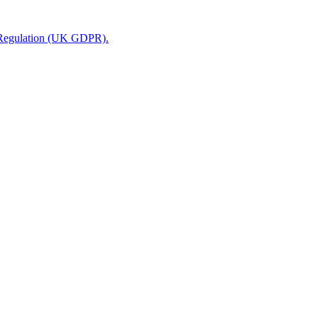
n Regulation (UK GDPR).