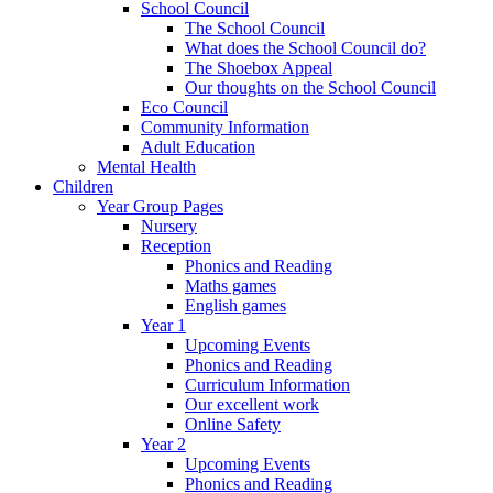
School Council
The School Council
What does the School Council do?
The Shoebox Appeal
Our thoughts on the School Council
Eco Council
Community Information
Adult Education
Mental Health
Children
Year Group Pages
Nursery
Reception
Phonics and Reading
Maths games
English games
Year 1
Upcoming Events
Phonics and Reading
Curriculum Information
Our excellent work
Online Safety
Year 2
Upcoming Events
Phonics and Reading