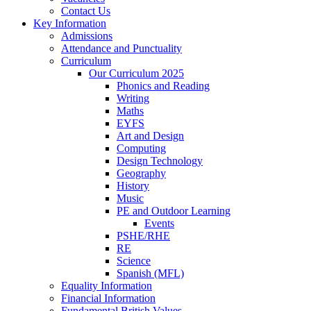
Contact Us
Key Information
Admissions
Attendance and Punctuality
Curriculum
Our Curriculum 2025
Phonics and Reading
Writing
Maths
EYFS
Art and Design
Computing
Design Technology
Geography
History
Music
PE and Outdoor Learning
Events
PSHE/RHE
RE
Science
Spanish (MFL)
Equality Information
Financial Information
Fundamental British Values