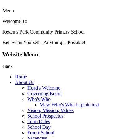
Menu
Welcome To
Regents Park Community
Primary School
Believe in Yourself - Anything is Possible!
Website Menu
Back
Home
About Us
Head's Welcome
Governing Board
Who's Who
View Who's Who in plain text
Vision, Mission, Values
School Prospectus
Term Dates
School Day
Forest School
Vacancies