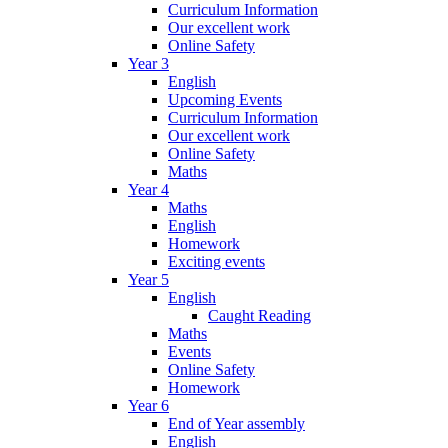
Curriculum Information
Our excellent work
Online Safety
Year 3
English
Upcoming Events
Curriculum Information
Our excellent work
Online Safety
Maths
Year 4
Maths
English
Homework
Exciting events
Year 5
English
Caught Reading
Maths
Events
Online Safety
Homework
Year 6
End of Year assembly
English