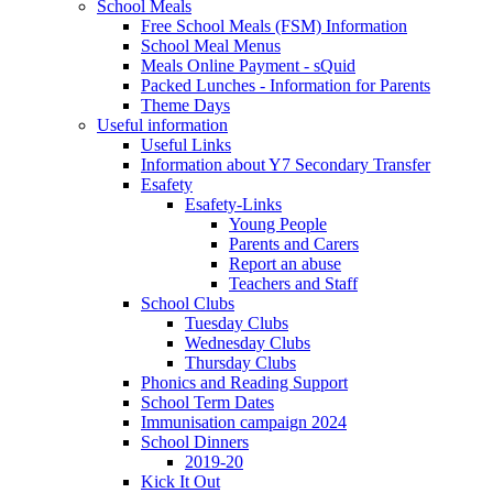
School Meals
Free School Meals (FSM) Information
School Meal Menus
Meals Online Payment - sQuid
Packed Lunches - Information for Parents
Theme Days
Useful information
Useful Links
Information about Y7 Secondary Transfer
Esafety
Esafety-Links
Young People
Parents and Carers
Report an abuse
Teachers and Staff
School Clubs
Tuesday Clubs
Wednesday Clubs
Thursday Clubs
Phonics and Reading Support
School Term Dates
Immunisation campaign 2024
School Dinners
2019-20
Kick It Out