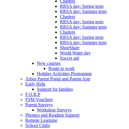
Charters
RRSA day: Spring term
RRSA day: Summer term
Charters
RRSA day: Spring term
RRSA day: Summer term
Charters
RRSA day: Spring term
RRSA day: Summer term
ShoeShare
World Water day
Soccer aid
New courses
Route to work
Holiday Activities Programme
Arbor Parent Portal and Parent App
Early Help
Support for families
F.O.R.P
FSM Vouchers
Parent Surveys
Workshop Surveys
Phonics and Reading Support
Remote Learning
School Clubs