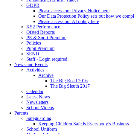
GDPR
Please access our Privacy Notice here
Our Data Protection Policy sets out how we comp
Please access our AI policy here
KS2 Performance
Ofsted Reports
PE & Sport Premium
Policies
Pupil Premium
SEND
Staff - Login required
News and Events
Activities
Archive
The Big Read 2016
The Big Sleuth 2017
Calendar
Latest News
Newsletters
School Videos
Parents
Safeguarding
Keeping Children Safe is Everybody’s Business
School Uniform