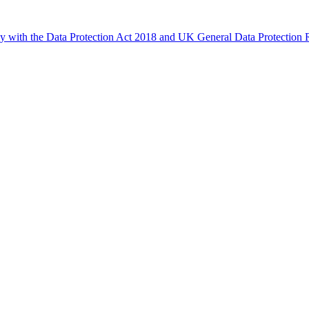
ly with the Data Protection Act 2018 and UK General Data Protectio