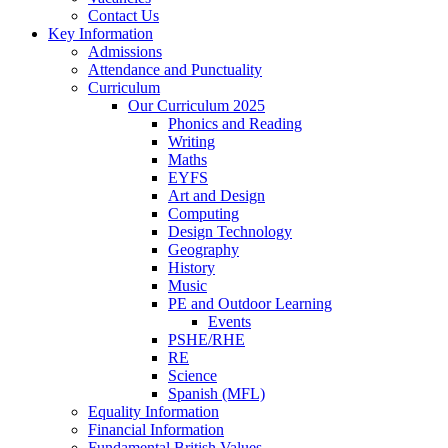
Contact Us
Key Information
Admissions
Attendance and Punctuality
Curriculum
Our Curriculum 2025
Phonics and Reading
Writing
Maths
EYFS
Art and Design
Computing
Design Technology
Geography
History
Music
PE and Outdoor Learning
Events
PSHE/RHE
RE
Science
Spanish (MFL)
Equality Information
Financial Information
Fundamental British Values