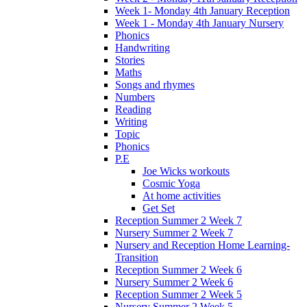
Week 1- Monday 4th January Reception
Week 1 - Monday 4th January Nursery
Phonics
Handwriting
Stories
Maths
Songs and rhymes
Numbers
Reading
Writing
Topic
Phonics
P.E
Joe Wicks workouts
Cosmic Yoga
At home activities
Get Set
Reception Summer 2 Week 7
Nursery Summer 2 Week 7
Nursery and Reception Home Learning-
Transition
Reception Summer 2 Week 6
Nursery Summer 2 Week 6
Reception Summer 2 Week 5
Nursery Summer 2 Week 5