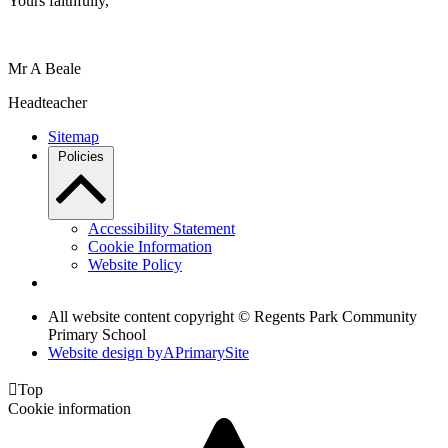
Yours faithfully,
Mr A Beale
Headteacher
Sitemap
Policies
Accessibility Statement
Cookie Information
Website Policy
All website content copyright © Regents Park Community
Primary School
Website design by
A
PrimarySite

Top
Cookie information