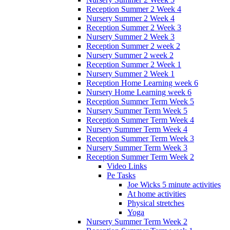
Reception Summer 2 Week 4
Nursery Summer 2 Week 4
Reception Summer 2 Week 3
Nursery Summer 2 Week 3
Reception Summer 2 week 2
Nursery Summer 2 week 2
Reception Summer 2 Week 1
Nursery Summer 2 Week 1
Reception Home Learning week 6
Nursery Home Learning week 6
Reception Summer Term Week 5
Nursery Summer Term Week 5
Reception Summer Term Week 4
Nursery Summer Term Week 4
Reception Summer Term Week 3
Nursery Summer Term Week 3
Reception Summer Term Week 2
Video Links
Pe Tasks
Joe Wicks 5 minute activities
At home activities
Physical stretches
Yoga
Nursery Summer Term Week 2