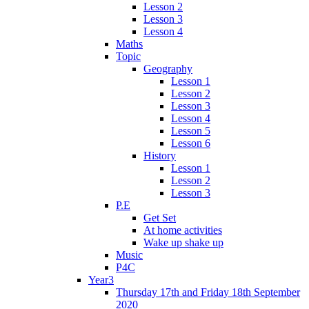
Lesson 2
Lesson 3
Lesson 4
Maths
Topic
Geography
Lesson 1
Lesson 2
Lesson 3
Lesson 4
Lesson 5
Lesson 6
History
Lesson 1
Lesson 2
Lesson 3
P.E
Get Set
At home activities
Wake up shake up
Music
P4C
Year3
Thursday 17th and Friday 18th September
2020