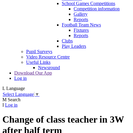
School Games Competitions
Competition information
Gallery
Reports
Football Team News
Fixtures
Reports
Clubs
Play Leaders
Pupil Surveys
Video Resource Centre
Useful Links
Newsround
Download Our App
Log in
L
Language
Select Language
▼
M
Search
I
Log in
Change of class teacher in 3W
after half term