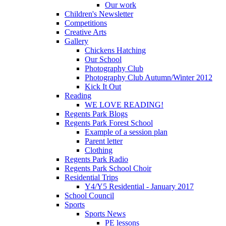
Our work
Children's Newsletter
Competitions
Creative Arts
Gallery
Chickens Hatching
Our School
Photography Club
Photography Club Autumn/Winter 2012
Kick It Out
Reading
WE LOVE READING!
Regents Park Blogs
Regents Park Forest School
Example of a session plan
Parent letter
Clothing
Regents Park Radio
Regents Park School Choir
Residential Trips
Y4/Y5 Residential - January 2017
School Council
Sports
Sports News
PE lessons