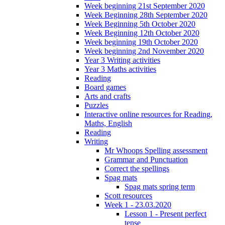
Week beginning 21st September 2020
Week Beginning 28th September 2020
Week Beginning 5th October 2020
Week Beginning 12th October 2020
Week beginning 19th October 2020
Week beginning 2nd November 2020
Year 3 Writing activities
Year 3 Maths activities
Reading
Board games
Arts and crafts
Puzzles
Interactive online resources for Reading,
Maths, English
Reading
Writing
Mr Whoops Spelling assessment
Grammar and Punctuation
Correct the spellings
Spag mats
Spag mats spring term
Scott resources
Week 1 - 23.03.2020
Lesson 1 - Present perfect
tense