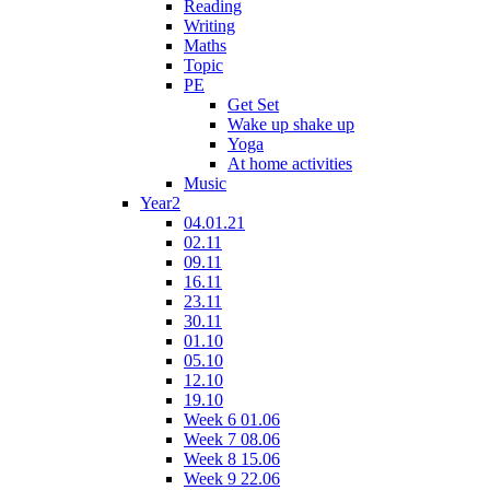
Reading
Writing
Maths
Topic
PE
Get Set
Wake up shake up
Yoga
At home activities
Music
Year2
04.01.21
02.11
09.11
16.11
23.11
30.11
01.10
05.10
12.10
19.10
Week 6 01.06
Week 7 08.06
Week 8 15.06
Week 9 22.06