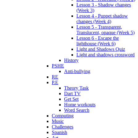
Lesson 3 - Shadow changes
(Week 3)
Lesson 4 - Puppet shadow
changes (Week 4)
Lesson 5 - Transparent,
Translucent, opaque (Week 5)
Lesson 6 - Escape the
lighthouse (Week 6)
Light and Shadows Quiz
Light and shadows crossword
History
PSHE
Anti-bullying
RE
P.E
Theory Task
Dart TV
Get Set
Home workouts
Word Search
Computing
Music
Challenges
Spanish
Art