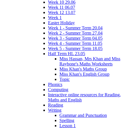
Week 10 29.06
Week 11 06.07
Week 12 13.07
Week 1
Easter Holiday
Week 1 - Summer Term 20.04
Week 2 - Summer Term 27.04
Week 3 - Summer Term 04.05
Week 4 - Summer Term 11.05
Week 5 - Summer Term 18.05
Half Term HL 23.05
Miss Hassan, Mrs Khan and Miss
Raybone's Maths Worksheets
Miss Khan's Maths Group
Miss Khan's English Group
Topic
Phonics
Computing
Interactive online resources for Reading,
Maths and English
Reading
Writing
Grammar and Punctuation
Spelling
Lesson 1