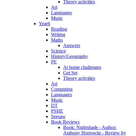
Theory activities
Art
Languages
Music
Year6
Reading
Writing
Maths
Answers
Science
History/Geography
PE
At home challenges
Get Set
Theory activities
Art
Computing
Languages
Music
DT
PSHE
Seesaw
Book Reviews
Book: Nightshade - Author:
Anthony Horrowitz - Review by