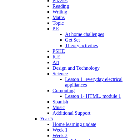
Puzzles
Reading
Writing
Maths
Topic
P.E
At home challenges
Get Set
Theory activities
PSHE
R.E.
Art
Design and Technology
Science
Lesson 1- everyday electrical
applliances
Computing
Lesson 1- HTML, module 1
Spanish
Music
Additional Support
Year 5
Home learning update
Week 1
Week 2