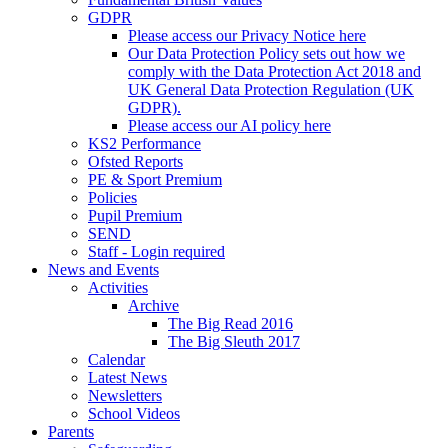
GDPR
Please access our Privacy Notice here
Our Data Protection Policy sets out how we
comply with the Data Protection Act 2018 and
UK General Data Protection Regulation (UK
GDPR).
Please access our AI policy here
KS2 Performance
Ofsted Reports
PE & Sport Premium
Policies
Pupil Premium
SEND
Staff - Login required
News and Events
Activities
Archive
The Big Read 2016
The Big Sleuth 2017
Calendar
Latest News
Newsletters
School Videos
Parents