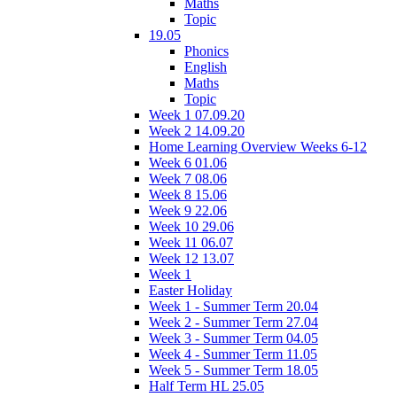
Maths
Topic
19.05
Phonics
English
Maths
Topic
Week 1 07.09.20
Week 2 14.09.20
Home Learning Overview Weeks 6-12
Week 6 01.06
Week 7 08.06
Week 8 15.06
Week 9 22.06
Week 10 29.06
Week 11 06.07
Week 12 13.07
Week 1
Easter Holiday
Week 1 - Summer Term 20.04
Week 2 - Summer Term 27.04
Week 3 - Summer Term 04.05
Week 4 - Summer Term 11.05
Week 5 - Summer Term 18.05
Half Term HL 25.05