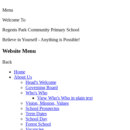
Menu
Welcome To
Regents Park Community
Primary School
Believe in Yourself - Anything is Possible!
Website Menu
Back
Home
About Us
Head's Welcome
Governing Board
Who's Who
View Who's Who in plain text
Vision, Mission, Values
School Prospectus
Term Dates
School Day
Forest School
Vacancies