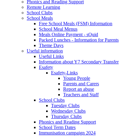
Phonics and Reading Support
Remote Learning
School Clubs
School Meals
Free School Meals (FSM) Information
School Meal Menus
Meals Online Payment - sQuid
Packed Lunches - Information for Parents
Theme Days
Useful information
Useful Links
Information about Y7 Secondary Transfer
Esafety
Esafety-Links
Young People
Parents and Carers
Report an abuse
Teachers and Staff
School Clubs
Tuesday Clubs
Wednesday Clubs
Thursday Clubs
Phonics and Reading Support
School Term Dates
Immunisation campaign 2024