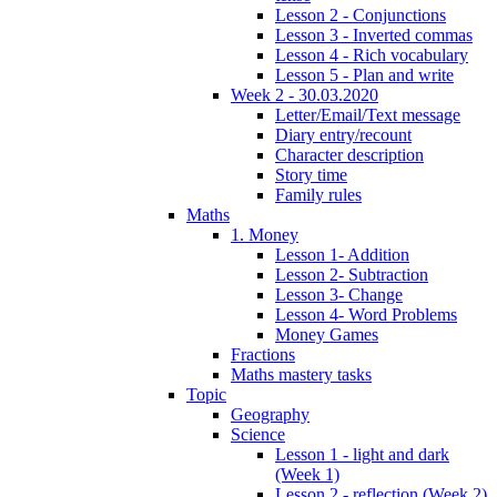
Lesson 2 - Conjunctions
Lesson 3 - Inverted commas
Lesson 4 - Rich vocabulary
Lesson 5 - Plan and write
Week 2 - 30.03.2020
Letter/Email/Text message
Diary entry/recount
Character description
Story time
Family rules
Maths
1. Money
Lesson 1- Addition
Lesson 2- Subtraction
Lesson 3- Change
Lesson 4- Word Problems
Money Games
Fractions
Maths mastery tasks
Topic
Geography
Science
Lesson 1 - light and dark
(Week 1)
Lesson 2 - reflection (Week 2)