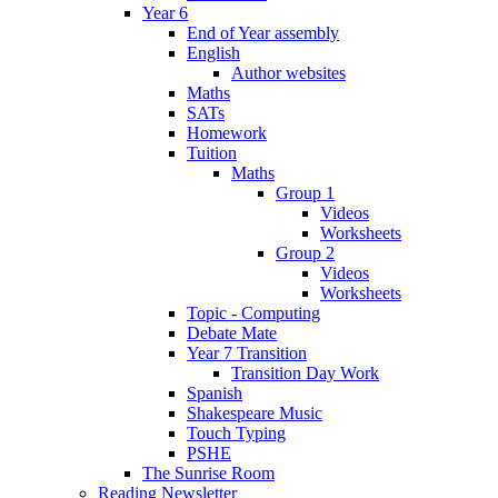
Year 6
End of Year assembly
English
Author websites
Maths
SATs
Homework
Tuition
Maths
Group 1
Videos
Worksheets
Group 2
Videos
Worksheets
Topic - Computing
Debate Mate
Year 7 Transition
Transition Day Work
Spanish
Shakespeare Music
Touch Typing
PSHE
The Sunrise Room
Reading Newsletter