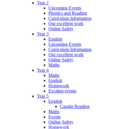
Year 2
Upcoming Events
Phonics and Reading
Curriculum Information
Our excellent work
Online Safety
Year 3
English
Upcoming Events
Curriculum Information
Our excellent work
Online Safety
Maths
Year 4
Maths
English
Homework
Exciting events
Year 5
English
Caught Reading
Maths
Events
Online Safety
Homework