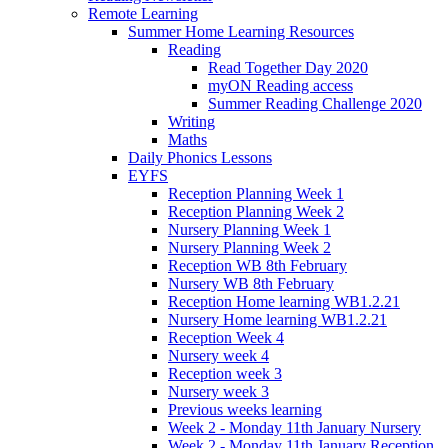
Remote Learning
Summer Home Learning Resources
Reading
Read Together Day 2020
myON Reading access
Summer Reading Challenge 2020
Writing
Maths
Daily Phonics Lessons
EYFS
Reception Planning Week 1
Reception Planning Week 2
Nursery Planning Week 1
Nursery Planning Week 2
Reception WB 8th February
Nursery WB 8th February
Reception Home learning WB1.2.21
Nursery Home learning WB1.2.21
Reception Week 4
Nursery week 4
Reception week 3
Nursery week 3
Previous weeks learning
Week 2 - Monday 11th January Nursery
Week 2 - Monday 11th January Reception