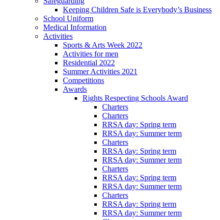
Safeguarding
Keeping Children Safe is Everybody’s Business
School Uniform
Medical Information
Activities
Sports & Arts Week 2022
Activities for men
Residential 2022
Summer Activities 2021
Competitions
Awards
Rights Respecting Schools Award
Charters
Charters
RRSA day: Spring term
RRSA day: Summer term
Charters
RRSA day: Spring term
RRSA day: Summer term
Charters
RRSA day: Spring term
RRSA day: Summer term
Charters
RRSA day: Spring term
RRSA day: Summer term