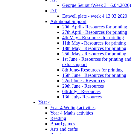
George Seurat (Week 3 - 6.04.2020)
DT
Eatwell plate - week 4 13.03.2020
Additional Support
20th April - Resources for printing
27th April - Resources for printing
4th May - Resources for printing
11th May - Resources for printing
18th May - Resources for printing
25th May - Resources for printing
1st June - Resources for printing and
extra support
8th June- Resources for printing
15th June - Resources for printing
22nd June - Resources
29th June - Resources
6th July - Resources
13th July- Resources
Year 4
Year 4 Writing activities
Year 4 Maths activities
Reading
Board games
Arts and crafts