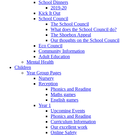
School Dinners
2019-20
Kick It Out
School Council
The School Council
What does the School Council do?
The Shoebox Appeal
Our thoughts on the School Council
Eco Council
Community Information
Adult Education
Mental Health
Children
Year Group Pages
Nursery
Reception
Phonics and Reading
Maths games
English games
Year 1
Upcoming Events
Phonics and Reading
Curriculum Information
Our excellent work
Online Safety