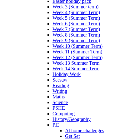
Easter holiday pack
Week 3 (Summer term)
Week 4 (Summer Term)
Week 5 (Summer Term)
Week 6 (Summer Term)
Week 7 (Summer Term)
Week 8 (Summer Term)
Week 9 (Summer Term)
Week 10 (Summer Term)
Week 11 (Summer Term)
Week 12 (Summer Term)
Week 13 Summer Term
Week 14 Summer Term
Holiday Work
Seesaw
Reading
Writing
Maths
Science
PSHE
Computing
History/Geography
P.E
At home challenges
Get Set