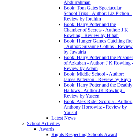
Abdurrahman
Book: Tom Gates Spectacular
School Trips - Author: Liz Pichon -
Review by Ibrahim
Book: Harry Potter and the
Chamber of Secrets - Author: J K
Rowling - Review by Hibah
Book: Hunger Games Catching fire
- Author: Suzanne Collins - Review
by Juwairia
Book: Harry Potter and the Prisoner
of Azkaban - Author: J K Rowling -
Review by Adam
Book: Middle School - Author:
James Patterson - Review by Rayn
Book: Harry Potter and the Deathly
Hallows - Author JK Rowling -
Review by Yaseen
Book: Alex Rider Scorpia - Author:
Anthony Horrowitz - Review by
Yousuf
Latest News
School Activities
Awards
Rights Respecting Schools Award