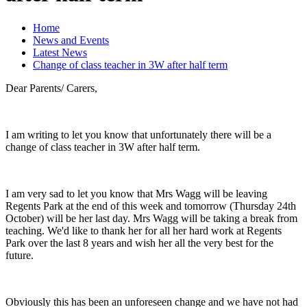
Home
News and Events
Latest News
Change of class teacher in 3W after half term
Dear Parents/ Carers,
I am writing to let you know that unfortunately there will be a
change of class teacher in 3W after half term.
I am very sad to let you know that Mrs Wagg will be leaving
Regents Park at the end of this week and tomorrow (Thursday 24th
October) will be her last day. Mrs Wagg will be taking a break from
teaching. We'd like to thank her for all her hard work at Regents
Park over the last 8 years and wish her all the very best for the
future.
Obviously this has been an unforeseen change and we have not had