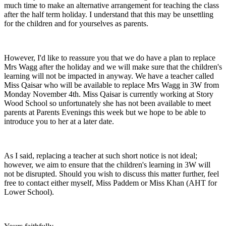
much time to make an alternative arrangement for teaching the class
after the half term holiday. I understand that this may be unsettling
for the children and for yourselves as parents.
However, I'd like to reassure you that we do have a plan to replace
Mrs Wagg after the holiday and we will make sure that the children's
learning will not be impacted in anyway. We have a teacher called
Miss Qaisar who will be available to replace Mrs Wagg in 3W from
Monday November 4th. Miss Qaisar is currently working at Story
Wood School so unfortunately she has not been available to meet
parents at Parents Evenings this week but we hope to be able to
introduce you to her at a later date.
As I said, replacing a teacher at such short notice is not ideal;
however, we aim to ensure that the children's learning in 3W will
not be disrupted. Should you wish to discuss this matter further, feel
free to contact either myself, Miss Paddem or Miss Khan (AHT for
Lower School).