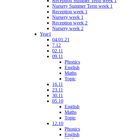
Reception Summer Term week 1
Nursery Summer Term week 1
Reception week 1
Nursery week 1
Reception week 2
Nursery week 2
Year1
04.01.21
7.12
02.11
09.11
Phonics
English
Maths
Topic
16.11
23.11
30.11
05.10
English
Maths
Topic
12.10
Phonics
English