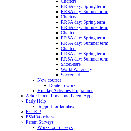
Charters
RRSA day: Spring term
RRSA day: Summer term
Charters
RRSA day: Spring term
RRSA day: Summer term
Charters
RRSA day: Spring term
RRSA day: Summer term
Charters
RRSA day: Spring term
RRSA day: Summer term
ShoeShare
World Water day
Soccer aid
New courses
Route to work
Holiday Activities Programme
Arbor Parent Portal and Parent App
Early Help
Support for families
F.O.R.P
FSM Vouchers
Parent Surveys
Workshop Surveys