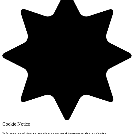
Cookie Notice