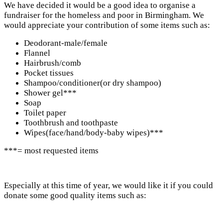
We have decided it would be a good idea to organise a
fundraiser for the homeless and poor in Birmingham. We
would appreciate your contribution of some items such as:
Deodorant-male/female
Flannel
Hairbrush/comb
Pocket tissues
Shampoo/conditioner(or dry shampoo)
Shower gel***
Soap
Toilet paper
Toothbrush and toothpaste
Wipes(face/hand/body-baby wipes)***
***= most requested items
Especially at this time of year, we would like it if you could
donate some good quality items such as: