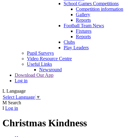
School Games Competitions
Competition information
Gallery
Reports
Football Team News
Fixtures
Reports
Clubs
Play Leaders
Pupil Surveys
Video Resource Centre
Useful Links
Newsround
Download Our App
Log in
L
Language
Select Language
▼
M
Search
I
Log in
Christmas Kindness