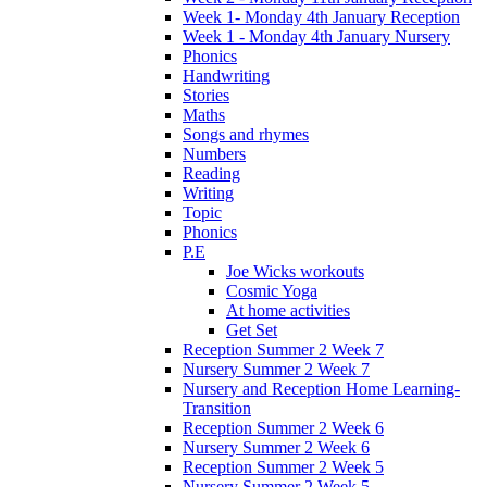
Week 1- Monday 4th January Reception
Week 1 - Monday 4th January Nursery
Phonics
Handwriting
Stories
Maths
Songs and rhymes
Numbers
Reading
Writing
Topic
Phonics
P.E
Joe Wicks workouts
Cosmic Yoga
At home activities
Get Set
Reception Summer 2 Week 7
Nursery Summer 2 Week 7
Nursery and Reception Home Learning-
Transition
Reception Summer 2 Week 6
Nursery Summer 2 Week 6
Reception Summer 2 Week 5
Nursery Summer 2 Week 5