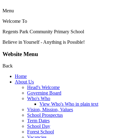
Menu
Welcome To
Regents Park Community
Primary School
Believe in Yourself - Anything is Possible!
Website Menu
Back
Home
About Us
Head's Welcome
Governing Board
Who's Who
View Who's Who in plain text
Vision, Mission, Values
School Prospectus
Term Dates
School Day
Forest School
Vacancies