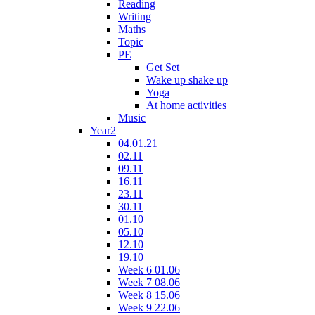
Reading
Writing
Maths
Topic
PE
Get Set
Wake up shake up
Yoga
At home activities
Music
Year2
04.01.21
02.11
09.11
16.11
23.11
30.11
01.10
05.10
12.10
19.10
Week 6 01.06
Week 7 08.06
Week 8 15.06
Week 9 22.06