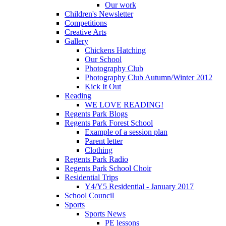
Our work
Children's Newsletter
Competitions
Creative Arts
Gallery
Chickens Hatching
Our School
Photography Club
Photography Club Autumn/Winter 2012
Kick It Out
Reading
WE LOVE READING!
Regents Park Blogs
Regents Park Forest School
Example of a session plan
Parent letter
Clothing
Regents Park Radio
Regents Park School Choir
Residential Trips
Y4/Y5 Residential - January 2017
School Council
Sports
Sports News
PE lessons