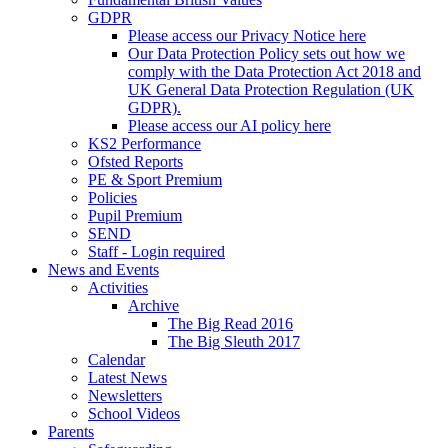
GDPR
Please access our Privacy Notice here
Our Data Protection Policy sets out how we
comply with the Data Protection Act 2018 and
UK General Data Protection Regulation (UK
GDPR).
Please access our AI policy here
KS2 Performance
Ofsted Reports
PE & Sport Premium
Policies
Pupil Premium
SEND
Staff - Login required
News and Events
Activities
Archive
The Big Read 2016
The Big Sleuth 2017
Calendar
Latest News
Newsletters
School Videos
Parents