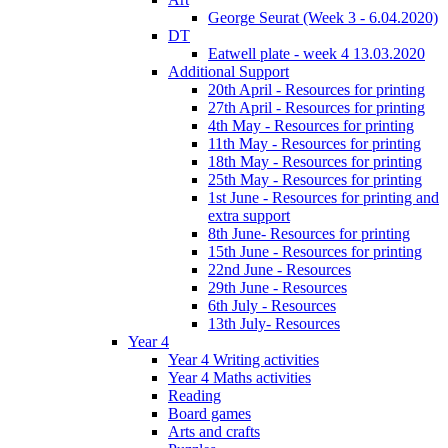
George Seurat (Week 3 - 6.04.2020)
DT
Eatwell plate - week 4 13.03.2020
Additional Support
20th April - Resources for printing
27th April - Resources for printing
4th May - Resources for printing
11th May - Resources for printing
18th May - Resources for printing
25th May - Resources for printing
1st June - Resources for printing and
extra support
8th June- Resources for printing
15th June - Resources for printing
22nd June - Resources
29th June - Resources
6th July - Resources
13th July- Resources
Year 4
Year 4 Writing activities
Year 4 Maths activities
Reading
Board games
Arts and crafts