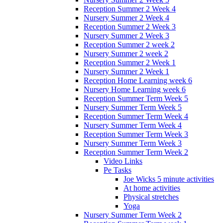
Reception Summer 2 Week 4
Nursery Summer 2 Week 4
Reception Summer 2 Week 3
Nursery Summer 2 Week 3
Reception Summer 2 week 2
Nursery Summer 2 week 2
Reception Summer 2 Week 1
Nursery Summer 2 Week 1
Reception Home Learning week 6
Nursery Home Learning week 6
Reception Summer Term Week 5
Nursery Summer Term Week 5
Reception Summer Term Week 4
Nursery Summer Term Week 4
Reception Summer Term Week 3
Nursery Summer Term Week 3
Reception Summer Term Week 2
Video Links
Pe Tasks
Joe Wicks 5 minute activities
At home activities
Physical stretches
Yoga
Nursery Summer Term Week 2