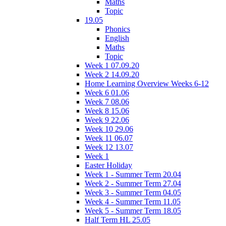
Maths
Topic
19.05
Phonics
English
Maths
Topic
Week 1 07.09.20
Week 2 14.09.20
Home Learning Overview Weeks 6-12
Week 6 01.06
Week 7 08.06
Week 8 15.06
Week 9 22.06
Week 10 29.06
Week 11 06.07
Week 12 13.07
Week 1
Easter Holiday
Week 1 - Summer Term 20.04
Week 2 - Summer Term 27.04
Week 3 - Summer Term 04.05
Week 4 - Summer Term 11.05
Week 5 - Summer Term 18.05
Half Term HL 25.05