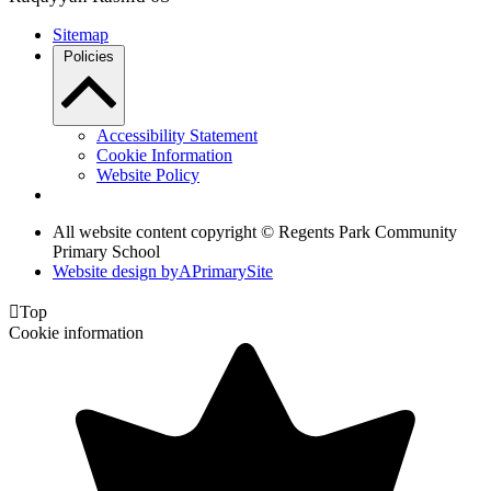
Sitemap
Policies
Accessibility Statement
Cookie Information
Website Policy
All website content copyright © Regents Park Community
Primary School
Website design by
A
PrimarySite

Top
Cookie information