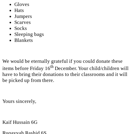
Gloves
Hats
Jumpers
Scarves
Socks
Sleeping bags
Blankets
We would be eternally grateful if you could donate these
th
items before Friday 16
December. Your child/children will
have to bring their donations to their classrooms and it will
be picked up from there.
Yours sincerely,
Kaif Hussain 6G
Ruqayyah Rashid 6S