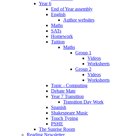
Year 6
End of Year assembly
English
Author websites
Maths
SATs
Homework
Tuition
Maths
Group 1
Videos
Worksheets
Group 2
Videos
Worksheets
Topic - Computing
Debate Mate
Year 7 Transition
Transition Day Work
Spanish
Shakespeare Music
Touch Typing
PSHE
The Sunrise Room
Reading Newsletter