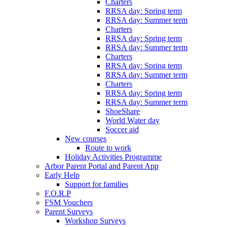
Charters
RRSA day: Spring term
RRSA day: Summer term
Charters
RRSA day: Spring term
RRSA day: Summer term
Charters
RRSA day: Spring term
RRSA day: Summer term
Charters
RRSA day: Spring term
RRSA day: Summer term
ShoeShare
World Water day
Soccer aid
New courses
Route to work
Holiday Activities Programme
Arbor Parent Portal and Parent App
Early Help
Support for families
F.O.R.P
FSM Vouchers
Parent Surveys
Workshop Surveys