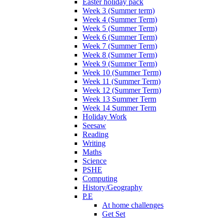
Easter holiday pack
Week 3 (Summer term)
Week 4 (Summer Term)
Week 5 (Summer Term)
Week 6 (Summer Term)
Week 7 (Summer Term)
Week 8 (Summer Term)
Week 9 (Summer Term)
Week 10 (Summer Term)
Week 11 (Summer Term)
Week 12 (Summer Term)
Week 13 Summer Term
Week 14 Summer Term
Holiday Work
Seesaw
Reading
Writing
Maths
Science
PSHE
Computing
History/Geography
P.E
At home challenges
Get Set