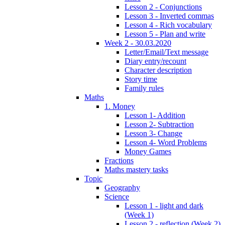
Lesson 2 - Conjunctions
Lesson 3 - Inverted commas
Lesson 4 - Rich vocabulary
Lesson 5 - Plan and write
Week 2 - 30.03.2020
Letter/Email/Text message
Diary entry/recount
Character description
Story time
Family rules
Maths
1. Money
Lesson 1- Addition
Lesson 2- Subtraction
Lesson 3- Change
Lesson 4- Word Problems
Money Games
Fractions
Maths mastery tasks
Topic
Geography
Science
Lesson 1 - light and dark
(Week 1)
Lesson 2 - reflection (Week 2)