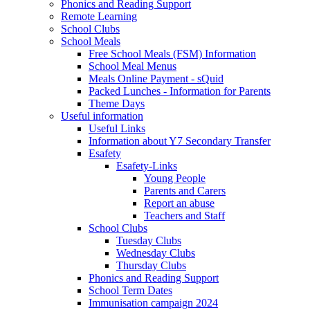
Phonics and Reading Support
Remote Learning
School Clubs
School Meals
Free School Meals (FSM) Information
School Meal Menus
Meals Online Payment - sQuid
Packed Lunches - Information for Parents
Theme Days
Useful information
Useful Links
Information about Y7 Secondary Transfer
Esafety
Esafety-Links
Young People
Parents and Carers
Report an abuse
Teachers and Staff
School Clubs
Tuesday Clubs
Wednesday Clubs
Thursday Clubs
Phonics and Reading Support
School Term Dates
Immunisation campaign 2024