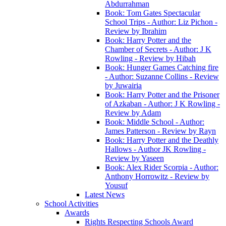
Abdurrahman
Book: Tom Gates Spectacular
School Trips - Author: Liz Pichon -
Review by Ibrahim
Book: Harry Potter and the
Chamber of Secrets - Author: J K
Rowling - Review by Hibah
Book: Hunger Games Catching fire
- Author: Suzanne Collins - Review
by Juwairia
Book: Harry Potter and the Prisoner
of Azkaban - Author: J K Rowling -
Review by Adam
Book: Middle School - Author:
James Patterson - Review by Rayn
Book: Harry Potter and the Deathly
Hallows - Author JK Rowling -
Review by Yaseen
Book: Alex Rider Scorpia - Author:
Anthony Horrowitz - Review by
Yousuf
Latest News
School Activities
Awards
Rights Respecting Schools Award