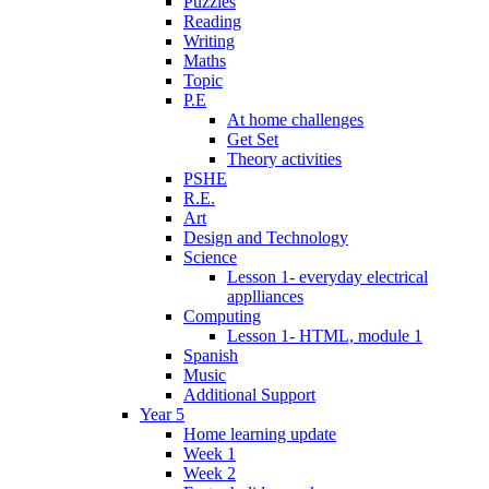
Puzzles
Reading
Writing
Maths
Topic
P.E
At home challenges
Get Set
Theory activities
PSHE
R.E.
Art
Design and Technology
Science
Lesson 1- everyday electrical
applliances
Computing
Lesson 1- HTML, module 1
Spanish
Music
Additional Support
Year 5
Home learning update
Week 1
Week 2