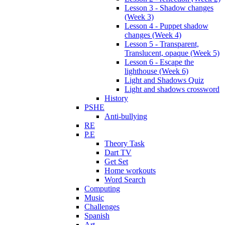
Lesson 3 - Shadow changes
(Week 3)
Lesson 4 - Puppet shadow
changes (Week 4)
Lesson 5 - Transparent,
Translucent, opaque (Week 5)
Lesson 6 - Escape the
lighthouse (Week 6)
Light and Shadows Quiz
Light and shadows crossword
History
PSHE
Anti-bullying
RE
P.E
Theory Task
Dart TV
Get Set
Home workouts
Word Search
Computing
Music
Challenges
Spanish
Art