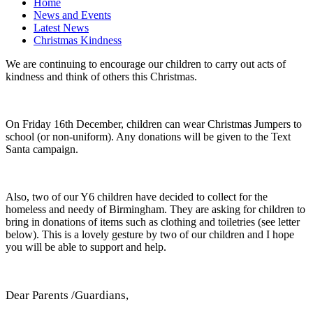
Home
News and Events
Latest News
Christmas Kindness
We are continuing to encourage our children to carry out acts of
kindness and think of others this Christmas.
On Friday 16th December, children can wear Christmas Jumpers to
school (or non-uniform). Any donations will be given to the Text
Santa campaign.
Also, two of our Y6 children have decided to collect for the
homeless and needy of Birmingham. They are asking for children to
bring in donations of items such as clothing and toiletries (see letter
below). This is a lovely gesture by two of our children and I hope
you will be able to support and help.
Dear Parents /Guardians,