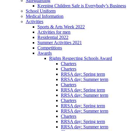
Safeguarding
Keeping Children Safe is Everybody’s Business
School Uniform
Medical Information
Activities
Sports & Arts Week 2022
Activities for men
Residential 2022
Summer Activities 2021
Competitions
Awards
Rights Respecting Schools Award
Charters
Charters
RRSA day: Spring term
RRSA day: Summer term
Charters
RRSA day: Spring term
RRSA day: Summer term
Charters
RRSA day: Spring term
RRSA day: Summer term
Charters
RRSA day: Spring term
RRSA day: Summer term