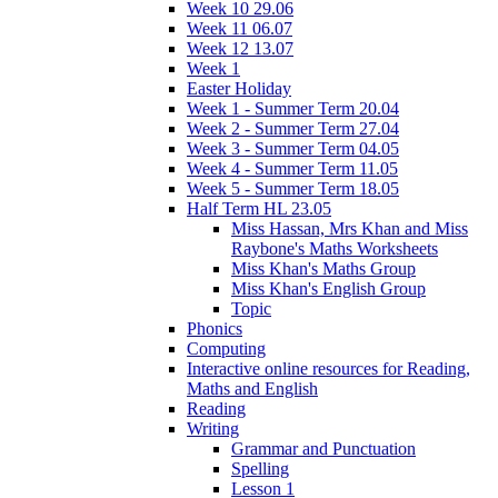
Week 10 29.06
Week 11 06.07
Week 12 13.07
Week 1
Easter Holiday
Week 1 - Summer Term 20.04
Week 2 - Summer Term 27.04
Week 3 - Summer Term 04.05
Week 4 - Summer Term 11.05
Week 5 - Summer Term 18.05
Half Term HL 23.05
Miss Hassan, Mrs Khan and Miss
Raybone's Maths Worksheets
Miss Khan's Maths Group
Miss Khan's English Group
Topic
Phonics
Computing
Interactive online resources for Reading,
Maths and English
Reading
Writing
Grammar and Punctuation
Spelling
Lesson 1