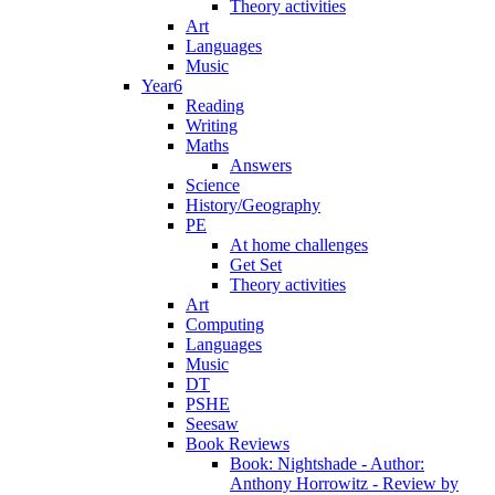
Theory activities
Art
Languages
Music
Year6
Reading
Writing
Maths
Answers
Science
History/Geography
PE
At home challenges
Get Set
Theory activities
Art
Computing
Languages
Music
DT
PSHE
Seesaw
Book Reviews
Book: Nightshade - Author:
Anthony Horrowitz - Review by