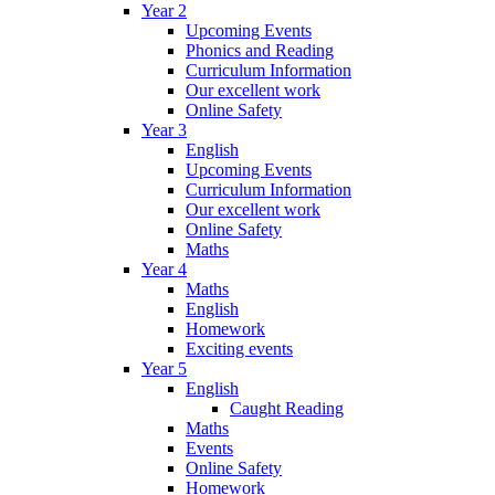
Year 2
Upcoming Events
Phonics and Reading
Curriculum Information
Our excellent work
Online Safety
Year 3
English
Upcoming Events
Curriculum Information
Our excellent work
Online Safety
Maths
Year 4
Maths
English
Homework
Exciting events
Year 5
English
Caught Reading
Maths
Events
Online Safety
Homework