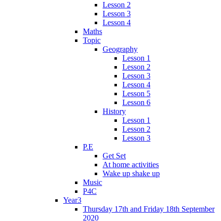
Lesson 2
Lesson 3
Lesson 4
Maths
Topic
Geography
Lesson 1
Lesson 2
Lesson 3
Lesson 4
Lesson 5
Lesson 6
History
Lesson 1
Lesson 2
Lesson 3
P.E
Get Set
At home activities
Wake up shake up
Music
P4C
Year3
Thursday 17th and Friday 18th September
2020