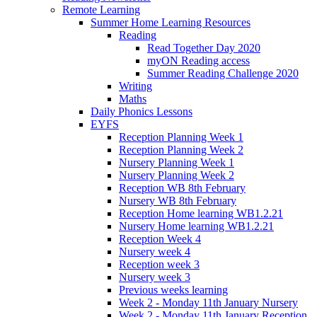
Remote Learning
Summer Home Learning Resources
Reading
Read Together Day 2020
myON Reading access
Summer Reading Challenge 2020
Writing
Maths
Daily Phonics Lessons
EYFS
Reception Planning Week 1
Reception Planning Week 2
Nursery Planning Week 1
Nursery Planning Week 2
Reception WB 8th February
Nursery WB 8th February
Reception Home learning WB1.2.21
Nursery Home learning WB1.2.21
Reception Week 4
Nursery week 4
Reception week 3
Nursery week 3
Previous weeks learning
Week 2 - Monday 11th January Nursery
Week 2 - Monday 11th January Reception