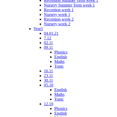
Reception Summer Term week 1
Nursery Summer Term week 1
Reception week 1
Nursery week 1
Reception week 2
Nursery week 2
Year1
04.01.21
7.12
02.11
09.11
Phonics
English
Maths
Topic
16.11
23.11
30.11
05.10
English
Maths
Topic
12.10
Phonics
English