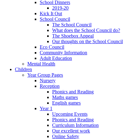
School Dinners
2019-20
Kick It Out
School Council
The School Council
What does the School Council do?
The Shoebox Appeal
Our thoughts on the School Council
Eco Council
Community Information
Adult Education
Mental Health
Children
Year Group Pages
Nursery
Reception
Phonics and Reading
Maths games
English games
Year 1
Upcoming Events
Phonics and Reading
Curriculum Information
Our excellent work
Online Safety