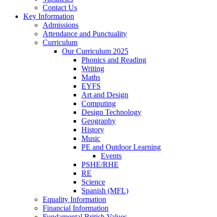
Contact Us
Key Information
Admissions
Attendance and Punctuality
Curriculum
Our Curriculum 2025
Phonics and Reading
Writing
Maths
EYFS
Art and Design
Computing
Design Technology
Geography
History
Music
PE and Outdoor Learning
Events
PSHE/RHE
RE
Science
Spanish (MFL)
Equality Information
Financial Information
Fundamental British Values