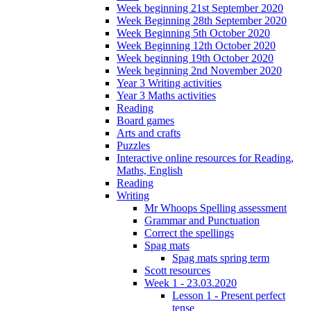
Week beginning 21st September 2020
Week Beginning 28th September 2020
Week Beginning 5th October 2020
Week Beginning 12th October 2020
Week beginning 19th October 2020
Week beginning 2nd November 2020
Year 3 Writing activities
Year 3 Maths activities
Reading
Board games
Arts and crafts
Puzzles
Interactive online resources for Reading,
Maths, English
Reading
Writing
Mr Whoops Spelling assessment
Grammar and Punctuation
Correct the spellings
Spag mats
Spag mats spring term
Scott resources
Week 1 - 23.03.2020
Lesson 1 - Present perfect
tense