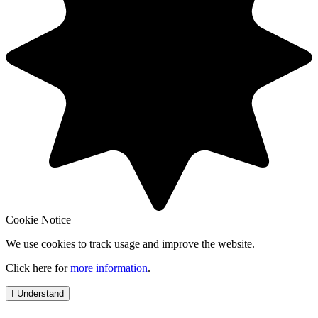
Cookie Notice
We use cookies to track usage and improve the website.
Click here for
more information
.
I Understand