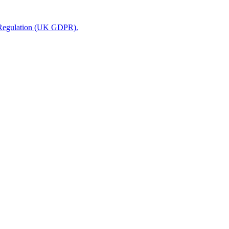
n Regulation (UK GDPR).