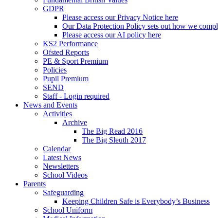
GDPR
Please access our Privacy Notice here
Our Data Protection Policy sets out how we comp
Please access our AI policy here
KS2 Performance
Ofsted Reports
PE & Sport Premium
Policies
Pupil Premium
SEND
Staff - Login required
News and Events
Activities
Archive
The Big Read 2016
The Big Sleuth 2017
Calendar
Latest News
Newsletters
School Videos
Parents
Safeguarding
Keeping Children Safe is Everybody’s Business
School Uniform