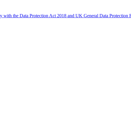
ly with the Data Protection Act 2018 and UK General Data Protectio