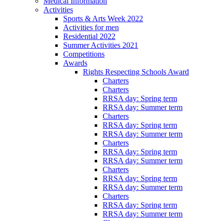
Medical Information
Activities
Sports & Arts Week 2022
Activities for men
Residential 2022
Summer Activities 2021
Competitions
Awards
Rights Respecting Schools Award
Charters
Charters
RRSA day: Spring term
RRSA day: Summer term
Charters
RRSA day: Spring term
RRSA day: Summer term
Charters
RRSA day: Spring term
RRSA day: Summer term
Charters
RRSA day: Spring term
RRSA day: Summer term
Charters
RRSA day: Spring term
RRSA day: Summer term