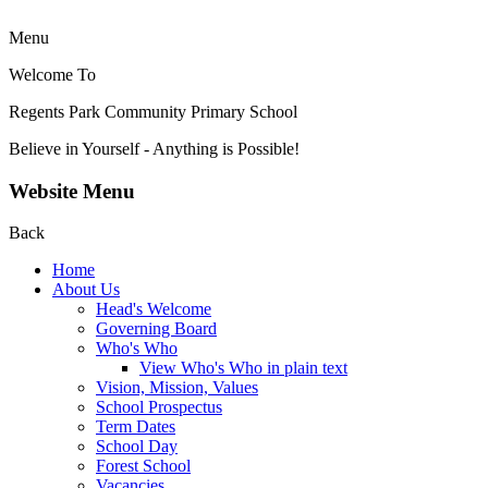
Menu
Welcome To
Regents Park Community
Primary School
Believe in Yourself - Anything is Possible!
Website Menu
Back
Home
About Us
Head's Welcome
Governing Board
Who's Who
View Who's Who in plain text
Vision, Mission, Values
School Prospectus
Term Dates
School Day
Forest School
Vacancies