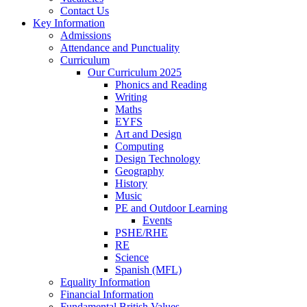
Contact Us
Key Information
Admissions
Attendance and Punctuality
Curriculum
Our Curriculum 2025
Phonics and Reading
Writing
Maths
EYFS
Art and Design
Computing
Design Technology
Geography
History
Music
PE and Outdoor Learning
Events
PSHE/RHE
RE
Science
Spanish (MFL)
Equality Information
Financial Information
Fundamental British Values