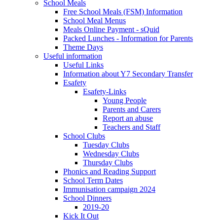
School Meals
Free School Meals (FSM) Information
School Meal Menus
Meals Online Payment - sQuid
Packed Lunches - Information for Parents
Theme Days
Useful information
Useful Links
Information about Y7 Secondary Transfer
Esafety
Esafety-Links
Young People
Parents and Carers
Report an abuse
Teachers and Staff
School Clubs
Tuesday Clubs
Wednesday Clubs
Thursday Clubs
Phonics and Reading Support
School Term Dates
Immunisation campaign 2024
School Dinners
2019-20
Kick It Out