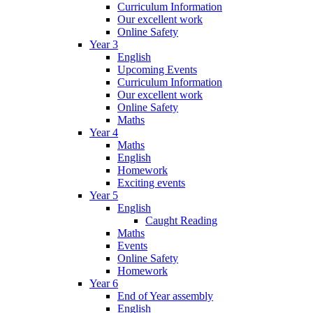
Curriculum Information
Our excellent work
Online Safety
Year 3
English
Upcoming Events
Curriculum Information
Our excellent work
Online Safety
Maths
Year 4
Maths
English
Homework
Exciting events
Year 5
English
Caught Reading
Maths
Events
Online Safety
Homework
Year 6
End of Year assembly
English