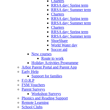
Charters
RRSA day: Spring term
RRSA day: Summer term
Charters
RRSA day: Spring term
RRSA day: Summer term
Charters
RRSA day: Spring term
RRSA day: Summer term
ShoeShare
World Water day
Soccer aid
New courses
Route to work
Holiday Activities Programme
Arbor Parent Portal and Parent App
Early Help
Support for families
F.O.R.P
FSM Vouchers
Parent Surveys
Workshop Surveys
Phonics and Reading Support
Remote Learning
School Clubs