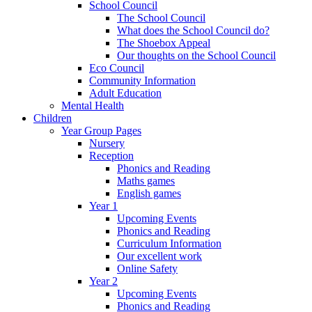
School Council
The School Council
What does the School Council do?
The Shoebox Appeal
Our thoughts on the School Council
Eco Council
Community Information
Adult Education
Mental Health
Children
Year Group Pages
Nursery
Reception
Phonics and Reading
Maths games
English games
Year 1
Upcoming Events
Phonics and Reading
Curriculum Information
Our excellent work
Online Safety
Year 2
Upcoming Events
Phonics and Reading