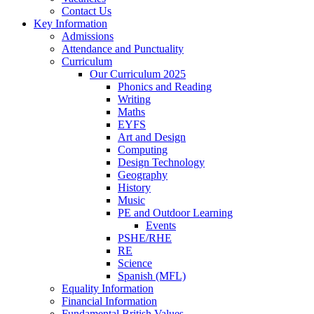
Contact Us
Key Information
Admissions
Attendance and Punctuality
Curriculum
Our Curriculum 2025
Phonics and Reading
Writing
Maths
EYFS
Art and Design
Computing
Design Technology
Geography
History
Music
PE and Outdoor Learning
Events
PSHE/RHE
RE
Science
Spanish (MFL)
Equality Information
Financial Information
Fundamental British Values