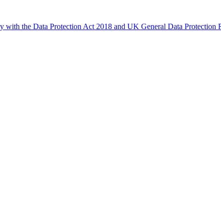
ly with the Data Protection Act 2018 and UK General Data Protectio