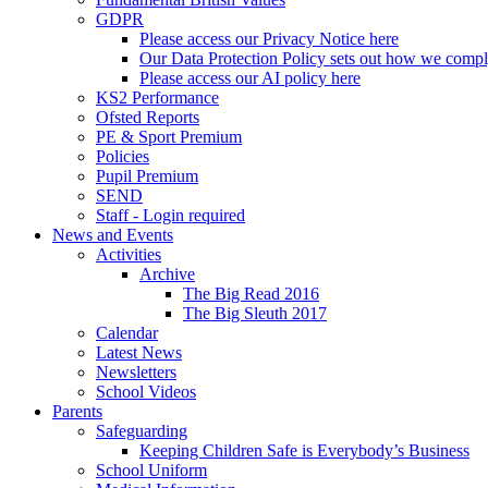
GDPR
Please access our Privacy Notice here
Our Data Protection Policy sets out how we comp
Please access our AI policy here
KS2 Performance
Ofsted Reports
PE & Sport Premium
Policies
Pupil Premium
SEND
Staff - Login required
News and Events
Activities
Archive
The Big Read 2016
The Big Sleuth 2017
Calendar
Latest News
Newsletters
School Videos
Parents
Safeguarding
Keeping Children Safe is Everybody’s Business
School Uniform