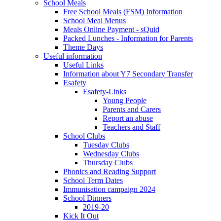
School Meals
Free School Meals (FSM) Information
School Meal Menus
Meals Online Payment - sQuid
Packed Lunches - Information for Parents
Theme Days
Useful information
Useful Links
Information about Y7 Secondary Transfer
Esafety
Esafety-Links
Young People
Parents and Carers
Report an abuse
Teachers and Staff
School Clubs
Tuesday Clubs
Wednesday Clubs
Thursday Clubs
Phonics and Reading Support
School Term Dates
Immunisation campaign 2024
School Dinners
2019-20
Kick It Out