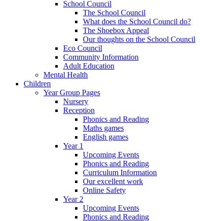
School Council
The School Council
What does the School Council do?
The Shoebox Appeal
Our thoughts on the School Council
Eco Council
Community Information
Adult Education
Mental Health
Children
Year Group Pages
Nursery
Reception
Phonics and Reading
Maths games
English games
Year 1
Upcoming Events
Phonics and Reading
Curriculum Information
Our excellent work
Online Safety
Year 2
Upcoming Events
Phonics and Reading