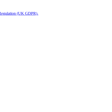
n Regulation (UK GDPR).