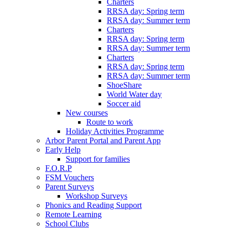
Charters
RRSA day: Spring term
RRSA day: Summer term
Charters
RRSA day: Spring term
RRSA day: Summer term
Charters
RRSA day: Spring term
RRSA day: Summer term
ShoeShare
World Water day
Soccer aid
New courses
Route to work
Holiday Activities Programme
Arbor Parent Portal and Parent App
Early Help
Support for families
F.O.R.P
FSM Vouchers
Parent Surveys
Workshop Surveys
Phonics and Reading Support
Remote Learning
School Clubs