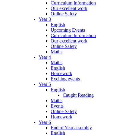
Curriculum Information
Our excellent work
Online Safety
Year 3
English
Upcoming Events
Curriculum Information
Our excellent work
Online Safety
Maths
Year 4
Maths
English
Homework
Exciting events
Year 5
English
Caught Reading
Maths
Events
Online Safety
Homework
Year 6
End of Year assembly
English