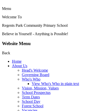
Menu
Welcome To
Regents Park Community
Primary School
Believe in Yourself - Anything is Possible!
Website Menu
Back
Home
About Us
Head's Welcome
Governing Board
Who's Who
View Who's Who in plain text
Vision, Mission, Values
School Prospectus
Term Dates
School Day
Forest School
Vacancies