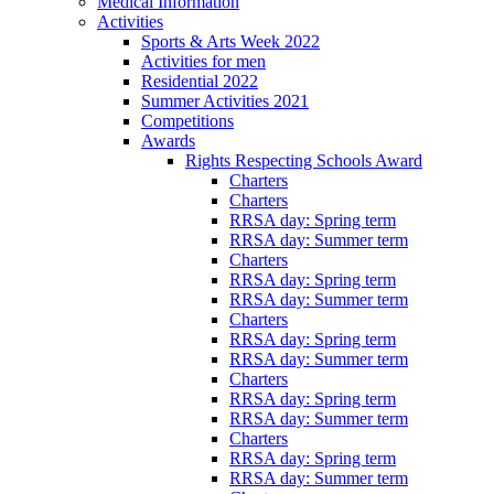
Medical Information
Activities
Sports & Arts Week 2022
Activities for men
Residential 2022
Summer Activities 2021
Competitions
Awards
Rights Respecting Schools Award
Charters
Charters
RRSA day: Spring term
RRSA day: Summer term
Charters
RRSA day: Spring term
RRSA day: Summer term
Charters
RRSA day: Spring term
RRSA day: Summer term
Charters
RRSA day: Spring term
RRSA day: Summer term
Charters
RRSA day: Spring term
RRSA day: Summer term