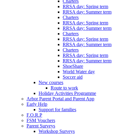
Charters
RRSA day: Spring term
RRSA day: Summer term
Charters
RRSA day: Spring term
RRSA day: Summer term
Charters
RRSA day: Spring term
RRSA day: Summer term
Charters
RRSA day: Spring term
RRSA day: Summer term
ShoeShare
World Water day
Soccer aid
New courses
Route to work
Holiday Activities Programme
Arbor Parent Portal and Parent App
Early Help
Support for families
F.O.R.P
FSM Vouchers
Parent Surveys
Workshop Surveys