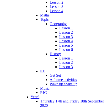
Lesson 2
Lesson 3
Lesson 4
Maths
Topic
Geography
Lesson 1
Lesson 2
Lesson 3
Lesson 4
Lesson 5
Lesson 6
History
Lesson 1
Lesson 2
Lesson 3
P.E
Get Set
At home activities
Wake up shake up
Music
P4C
Year3
Thursday 17th and Friday 18th September
2020