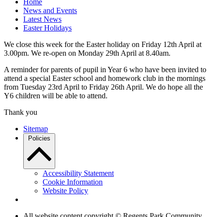
Home
News and Events
Latest News
Easter Holidays
We close this week for the Easter holiday on Friday 12th April at
3.00pm. We re-open on Monday 29th April at 8.40am.
A reminder for parents of pupil in Year 6 who have been invited to
attend a special Easter school and homework club in the mornings
from Tuesday 23rd April to Friday 26th April. We do hope all the
Y6 children will be able to attend.
Thank you
Sitemap
Policies
Accessibility Statement
Cookie Information
Website Policy
All website content copyright © Regents Park Community