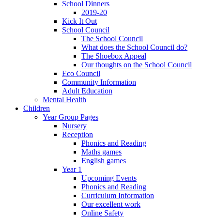
School Dinners
2019-20
Kick It Out
School Council
The School Council
What does the School Council do?
The Shoebox Appeal
Our thoughts on the School Council
Eco Council
Community Information
Adult Education
Mental Health
Children
Year Group Pages
Nursery
Reception
Phonics and Reading
Maths games
English games
Year 1
Upcoming Events
Phonics and Reading
Curriculum Information
Our excellent work
Online Safety