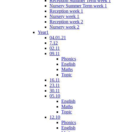
Reception Summer Term week 1
Nursery Summer Term week 1
Reception week 1
Nursery week 1
Reception week 2
Nursery week 2
Year1
04.01.21
7.12
02.11
09.11
Phonics
English
Maths
Topic
16.11
23.11
30.11
05.10
English
Maths
Topic
12.10
Phonics
English