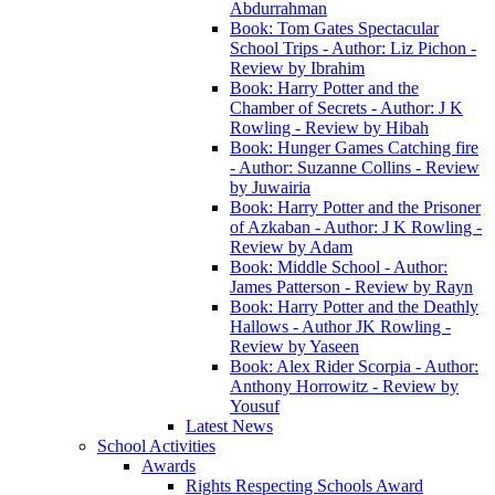
Abdurrahman
Book: Tom Gates Spectacular
School Trips - Author: Liz Pichon -
Review by Ibrahim
Book: Harry Potter and the
Chamber of Secrets - Author: J K
Rowling - Review by Hibah
Book: Hunger Games Catching fire
- Author: Suzanne Collins - Review
by Juwairia
Book: Harry Potter and the Prisoner
of Azkaban - Author: J K Rowling -
Review by Adam
Book: Middle School - Author:
James Patterson - Review by Rayn
Book: Harry Potter and the Deathly
Hallows - Author JK Rowling -
Review by Yaseen
Book: Alex Rider Scorpia - Author:
Anthony Horrowitz - Review by
Yousuf
Latest News
School Activities
Awards
Rights Respecting Schools Award