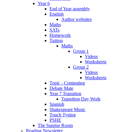
Year 6
End of Year assembly
English
Author websites
Maths
SATs
Homework
Tuition
Maths
Group 1
Videos
Worksheets
Group 2
Videos
Worksheets
Topic - Computing
Debate Mate
Year 7 Transition
Transition Day Work
Spanish
Shakespeare Music
Touch Typing
PSHE
The Sunrise Room
Reading Newsletter