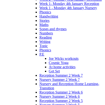
Week 1- Monday 4th January Reception
Week 1 - Monday 4th January Nursery
Phonics
Handwriting
Stories
Maths
Songs and rhymes
Numbers
Reading
Writing
Topic
Phonics
P.E
Joe Wicks workouts
Cosmic Yoga
At home activities
Get Set
Reception Summer 2 Week 7
Nursery Summer 2 Week 7
Nursery and Reception Home Learning-
Transition
Reception Summer 2 Week 6
Nursery Summer 2 Week 6
Reception Summer 2 Week 5
Nursery Summer 2 Week 5