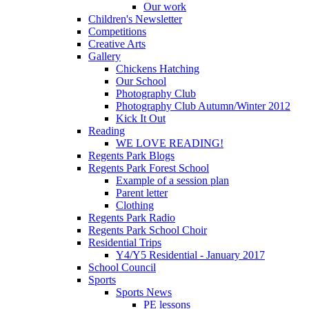
Our work
Children's Newsletter
Competitions
Creative Arts
Gallery
Chickens Hatching
Our School
Photography Club
Photography Club Autumn/Winter 2012
Kick It Out
Reading
WE LOVE READING!
Regents Park Blogs
Regents Park Forest School
Example of a session plan
Parent letter
Clothing
Regents Park Radio
Regents Park School Choir
Residential Trips
Y4/Y5 Residential - January 2017
School Council
Sports
Sports News
PE lessons