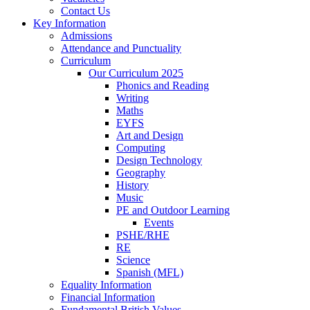
Contact Us
Key Information
Admissions
Attendance and Punctuality
Curriculum
Our Curriculum 2025
Phonics and Reading
Writing
Maths
EYFS
Art and Design
Computing
Design Technology
Geography
History
Music
PE and Outdoor Learning
Events
PSHE/RHE
RE
Science
Spanish (MFL)
Equality Information
Financial Information
Fundamental British Values