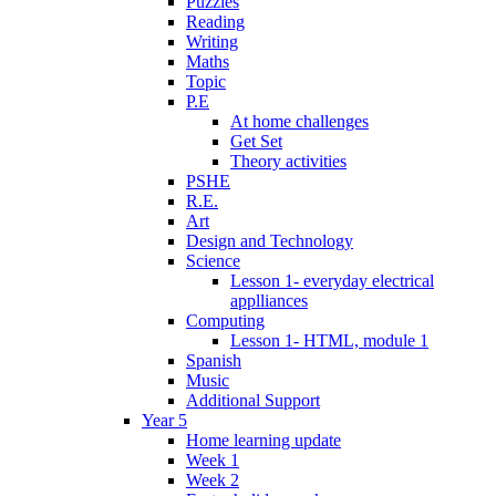
Puzzles
Reading
Writing
Maths
Topic
P.E
At home challenges
Get Set
Theory activities
PSHE
R.E.
Art
Design and Technology
Science
Lesson 1- everyday electrical
applliances
Computing
Lesson 1- HTML, module 1
Spanish
Music
Additional Support
Year 5
Home learning update
Week 1
Week 2