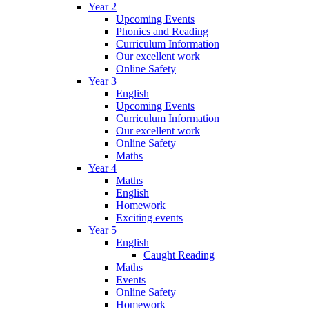
Year 2
Upcoming Events
Phonics and Reading
Curriculum Information
Our excellent work
Online Safety
Year 3
English
Upcoming Events
Curriculum Information
Our excellent work
Online Safety
Maths
Year 4
Maths
English
Homework
Exciting events
Year 5
English
Caught Reading
Maths
Events
Online Safety
Homework