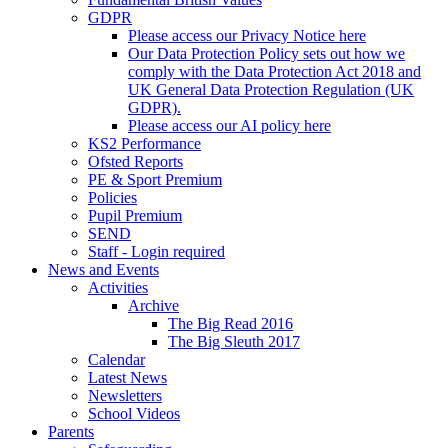
GDPR
Please access our Privacy Notice here
Our Data Protection Policy sets out how we
comply with the Data Protection Act 2018 and
UK General Data Protection Regulation (UK
GDPR).
Please access our AI policy here
KS2 Performance
Ofsted Reports
PE & Sport Premium
Policies
Pupil Premium
SEND
Staff - Login required
News and Events
Activities
Archive
The Big Read 2016
The Big Sleuth 2017
Calendar
Latest News
Newsletters
School Videos
Parents