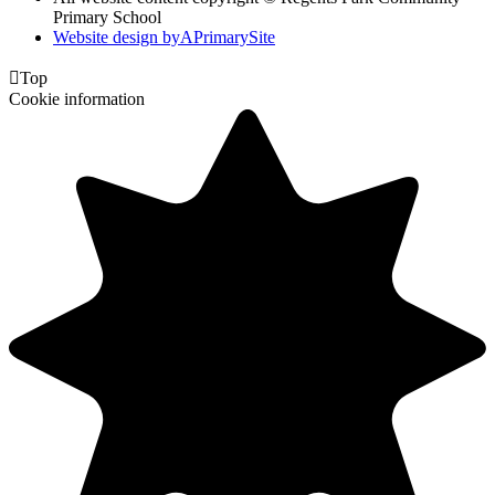
Primary School
Website design by
A
PrimarySite

Top
Cookie information