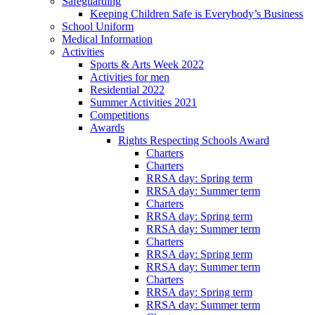
Safeguarding
Keeping Children Safe is Everybody’s Business
School Uniform
Medical Information
Activities
Sports & Arts Week 2022
Activities for men
Residential 2022
Summer Activities 2021
Competitions
Awards
Rights Respecting Schools Award
Charters
Charters
RRSA day: Spring term
RRSA day: Summer term
Charters
RRSA day: Spring term
RRSA day: Summer term
Charters
RRSA day: Spring term
RRSA day: Summer term
Charters
RRSA day: Spring term
RRSA day: Summer term