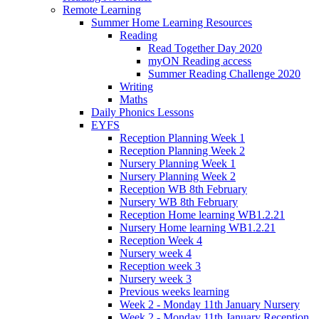
Remote Learning
Summer Home Learning Resources
Reading
Read Together Day 2020
myON Reading access
Summer Reading Challenge 2020
Writing
Maths
Daily Phonics Lessons
EYFS
Reception Planning Week 1
Reception Planning Week 2
Nursery Planning Week 1
Nursery Planning Week 2
Reception WB 8th February
Nursery WB 8th February
Reception Home learning WB1.2.21
Nursery Home learning WB1.2.21
Reception Week 4
Nursery week 4
Reception week 3
Nursery week 3
Previous weeks learning
Week 2 - Monday 11th January Nursery
Week 2 - Monday 11th January Reception