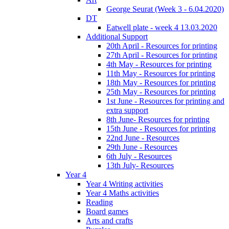
George Seurat (Week 3 - 6.04.2020)
DT
Eatwell plate - week 4 13.03.2020
Additional Support
20th April - Resources for printing
27th April - Resources for printing
4th May - Resources for printing
11th May - Resources for printing
18th May - Resources for printing
25th May - Resources for printing
1st June - Resources for printing and
extra support
8th June- Resources for printing
15th June - Resources for printing
22nd June - Resources
29th June - Resources
6th July - Resources
13th July- Resources
Year 4
Year 4 Writing activities
Year 4 Maths activities
Reading
Board games
Arts and crafts