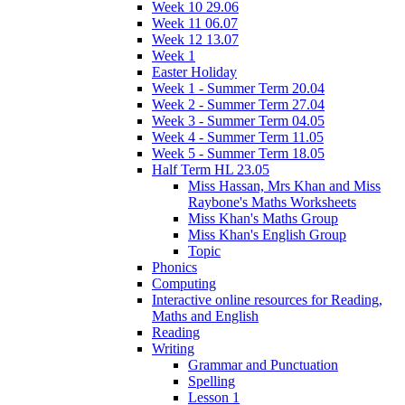
Week 10 29.06
Week 11 06.07
Week 12 13.07
Week 1
Easter Holiday
Week 1 - Summer Term 20.04
Week 2 - Summer Term 27.04
Week 3 - Summer Term 04.05
Week 4 - Summer Term 11.05
Week 5 - Summer Term 18.05
Half Term HL 23.05
Miss Hassan, Mrs Khan and Miss
Raybone's Maths Worksheets
Miss Khan's Maths Group
Miss Khan's English Group
Topic
Phonics
Computing
Interactive online resources for Reading,
Maths and English
Reading
Writing
Grammar and Punctuation
Spelling
Lesson 1