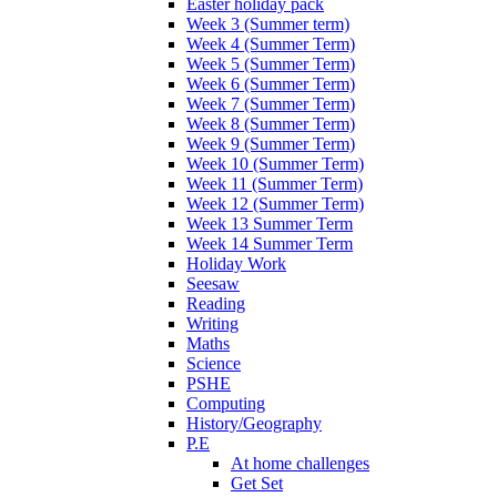
Easter holiday pack
Week 3 (Summer term)
Week 4 (Summer Term)
Week 5 (Summer Term)
Week 6 (Summer Term)
Week 7 (Summer Term)
Week 8 (Summer Term)
Week 9 (Summer Term)
Week 10 (Summer Term)
Week 11 (Summer Term)
Week 12 (Summer Term)
Week 13 Summer Term
Week 14 Summer Term
Holiday Work
Seesaw
Reading
Writing
Maths
Science
PSHE
Computing
History/Geography
P.E
At home challenges
Get Set