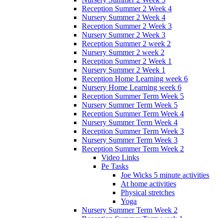
Reception Summer 2 Week 4
Nursery Summer 2 Week 4
Reception Summer 2 Week 3
Nursery Summer 2 Week 3
Reception Summer 2 week 2
Nursery Summer 2 week 2
Reception Summer 2 Week 1
Nursery Summer 2 Week 1
Reception Home Learning week 6
Nursery Home Learning week 6
Reception Summer Term Week 5
Nursery Summer Term Week 5
Reception Summer Term Week 4
Nursery Summer Term Week 4
Reception Summer Term Week 3
Nursery Summer Term Week 3
Reception Summer Term Week 2
Video Links
Pe Tasks
Joe Wicks 5 minute activities
At home activities
Physical stretches
Yoga
Nursery Summer Term Week 2