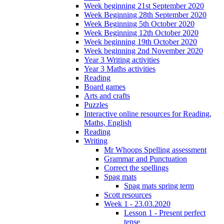
Week beginning 21st September 2020
Week Beginning 28th September 2020
Week Beginning 5th October 2020
Week Beginning 12th October 2020
Week beginning 19th October 2020
Week beginning 2nd November 2020
Year 3 Writing activities
Year 3 Maths activities
Reading
Board games
Arts and crafts
Puzzles
Interactive online resources for Reading,
Maths, English
Reading
Writing
Mr Whoops Spelling assessment
Grammar and Punctuation
Correct the spellings
Spag mats
Spag mats spring term
Scott resources
Week 1 - 23.03.2020
Lesson 1 - Present perfect
tense