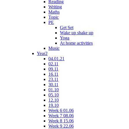
Reading
Writing
Maths
Topic
PE
Get Set
Wake up shake up
Yoga
At home activities
Music
Year2
04.01.21
02.11
09.11
16.11
23.11
30.11
01.10
05.10
12.10
19.10
Week 6 01.06
Week 7 08.06
Week 8 15.06
Week 9 22.06