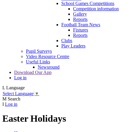
School Games Competitions
Competition information
Gallery
Reports
Football Team News
Fixtures
Reports
Clubs
Play Leaders
Pupil Surveys
Video Resource Centre
Useful Links
Newsround
Download Our App
Log in
L
Language
Select Language
▼
M
Search
I
Log in
Easter Holidays