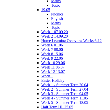
Maths
Topic
19.05
Phonics
English
Maths
Topic
Week 1 07.09.20
Week 2 14.09.20
Home Learning Overview Weeks 6-12
Week 6 01.06
Week 7 08.06
Week 8 15.06
Week 9 22.06
Week 10 29.06
Week 11 06.07
Week 12 13.07
Week 1
Easter Holiday
Week 1 - Summer Term 20.04
Week 2 - Summer Term 27.04
Week 3 - Summer Term 04.05
Week 4 - Summer Term 11.05
Week 5 - Summer Term 18.05
Half Term HL 25.05