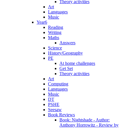
Theory activities
Art
Languages
Music
Year6
Reading
Writing
Maths
Answers
Science
History/Geography
PE
At home challenges
Get Set
Theory activities
Art
Computing
Languages
Music
DT
PSHE
Seesaw
Book Reviews
Book: Nightshade - Author:
Anthony Horrowitz - Review by