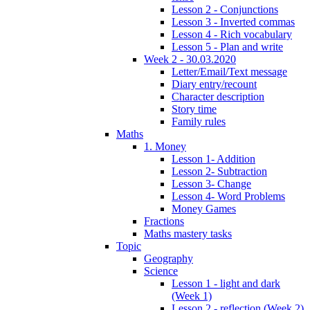
Lesson 2 - Conjunctions
Lesson 3 - Inverted commas
Lesson 4 - Rich vocabulary
Lesson 5 - Plan and write
Week 2 - 30.03.2020
Letter/Email/Text message
Diary entry/recount
Character description
Story time
Family rules
Maths
1. Money
Lesson 1- Addition
Lesson 2- Subtraction
Lesson 3- Change
Lesson 4- Word Problems
Money Games
Fractions
Maths mastery tasks
Topic
Geography
Science
Lesson 1 - light and dark
(Week 1)
Lesson 2 - reflection (Week 2)