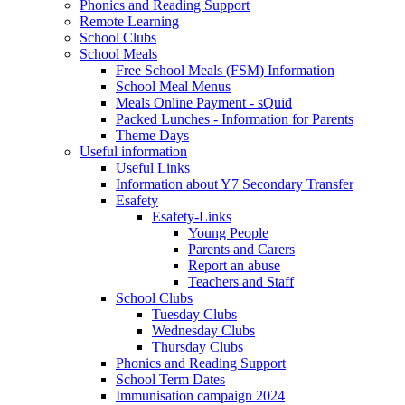
Phonics and Reading Support
Remote Learning
School Clubs
School Meals
Free School Meals (FSM) Information
School Meal Menus
Meals Online Payment - sQuid
Packed Lunches - Information for Parents
Theme Days
Useful information
Useful Links
Information about Y7 Secondary Transfer
Esafety
Esafety-Links
Young People
Parents and Carers
Report an abuse
Teachers and Staff
School Clubs
Tuesday Clubs
Wednesday Clubs
Thursday Clubs
Phonics and Reading Support
School Term Dates
Immunisation campaign 2024