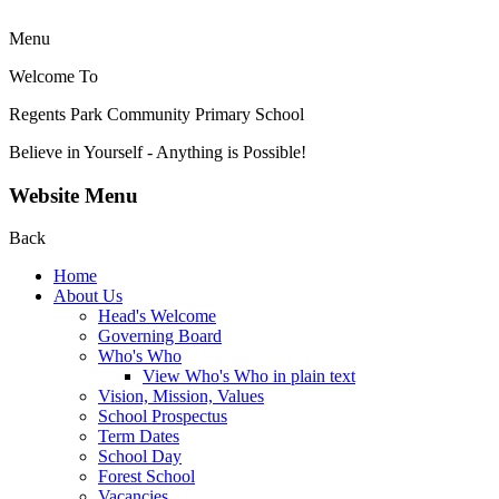
Menu
Welcome To
Regents Park Community
Primary School
Believe in Yourself - Anything is Possible!
Website Menu
Back
Home
About Us
Head's Welcome
Governing Board
Who's Who
View Who's Who in plain text
Vision, Mission, Values
School Prospectus
Term Dates
School Day
Forest School
Vacancies