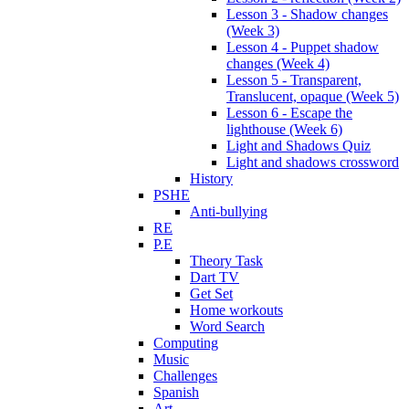
Lesson 3 - Shadow changes
(Week 3)
Lesson 4 - Puppet shadow
changes (Week 4)
Lesson 5 - Transparent,
Translucent, opaque (Week 5)
Lesson 6 - Escape the
lighthouse (Week 6)
Light and Shadows Quiz
Light and shadows crossword
History
PSHE
Anti-bullying
RE
P.E
Theory Task
Dart TV
Get Set
Home workouts
Word Search
Computing
Music
Challenges
Spanish
Art