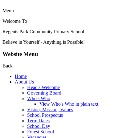
Menu
Welcome To
Regents Park Community
Primary School
Believe in Yourself - Anything is Possible!
Website Menu
Back
Home
About Us
Head's Welcome
Governing Board
Who's Who
View Who's Who in plain text
Vision, Mission, Values
School Prospectus
Term Dates
School Day
Forest School
Vacancies