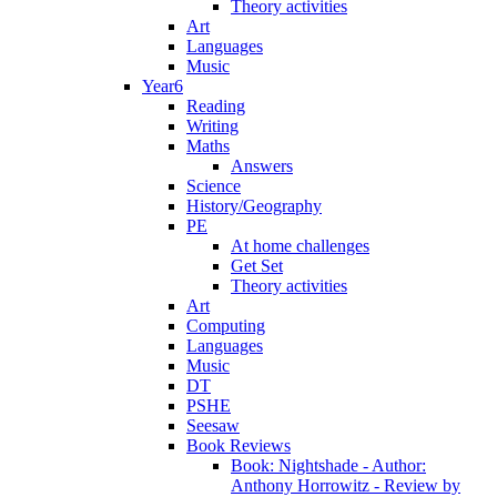
Theory activities
Art
Languages
Music
Year6
Reading
Writing
Maths
Answers
Science
History/Geography
PE
At home challenges
Get Set
Theory activities
Art
Computing
Languages
Music
DT
PSHE
Seesaw
Book Reviews
Book: Nightshade - Author:
Anthony Horrowitz - Review by