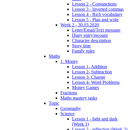
Lesson 2 - Conjunctions
Lesson 3 - Inverted commas
Lesson 4 - Rich vocabulary
Lesson 5 - Plan and write
Week 2 - 30.03.2020
Letter/Email/Text message
Diary entry/recount
Character description
Story time
Family rules
Maths
1. Money
Lesson 1- Addition
Lesson 2- Subtraction
Lesson 3- Change
Lesson 4- Word Problems
Money Games
Fractions
Maths mastery tasks
Topic
Geography
Science
Lesson 1 - light and dark
(Week 1)
Lesson 2 - reflection (Week 2)