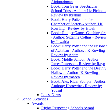
Abdurrahman
Book: Tom Gates Spectacular
School Trips - Author: Liz Pichon -
Review by Ibrahim
Book: Harry Potter and the
Chamber of Secrets - Author: J K
Rowling - Review by Hibah
Book: Hunger Games Catching fire
- Author: Suzanne Collins - Review
by Juwairia
Book: Harry Potter and the Prisoner
of Azkaban - Author: J K Rowling -
Review by Adam
Book: Middle School - Author:
James Patterson - Review by Rayn
Book: Harry Potter and the Deathly
Hallows - Author JK Rowling -
Review by Yaseen
Book: Alex Rider Scorpia - Author:
Anthony Horrowitz - Review by
Yousuf
Latest News
School Activities
Awards
Rights Respecting Schools Award