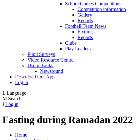
School Games Competitions
Competition information
Gallery
Reports
Football Team News
Fixtures
Reports
Clubs
Play Leaders
Pupil Surveys
Video Resource Centre
Useful Links
Newsround
Download Our App
Log in
L
Language
M
Search
I
Log in
Fasting during Ramadan 2022
Home