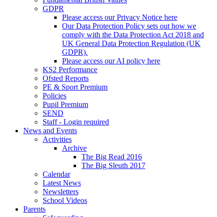
GDPR
Please access our Privacy Notice here
Our Data Protection Policy sets out how we
comply with the Data Protection Act 2018 and
UK General Data Protection Regulation (UK
GDPR).
Please access our AI policy here
KS2 Performance
Ofsted Reports
PE & Sport Premium
Policies
Pupil Premium
SEND
Staff - Login required
News and Events
Activities
Archive
The Big Read 2016
The Big Sleuth 2017
Calendar
Latest News
Newsletters
School Videos
Parents