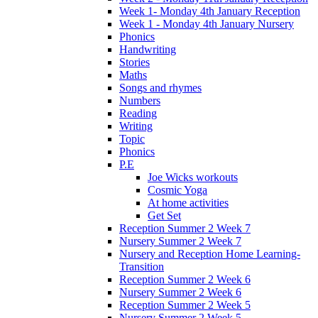
Week 1- Monday 4th January Reception
Week 1 - Monday 4th January Nursery
Phonics
Handwriting
Stories
Maths
Songs and rhymes
Numbers
Reading
Writing
Topic
Phonics
P.E
Joe Wicks workouts
Cosmic Yoga
At home activities
Get Set
Reception Summer 2 Week 7
Nursery Summer 2 Week 7
Nursery and Reception Home Learning-
Transition
Reception Summer 2 Week 6
Nursery Summer 2 Week 6
Reception Summer 2 Week 5
Nursery Summer 2 Week 5