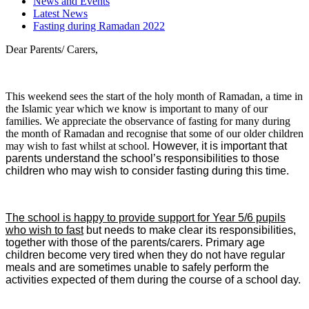
News and Events
Latest News
Fasting during Ramadan 2022
Dear Parents/ Carers,
This weekend sees the start of the holy month of Ramadan, a time in
the Islamic year which we know is important to many of our
families. We appreciate the observance of fasting for many during
the month of Ramadan and recognise that some of our older children
may wish to fast whilst at school.
However, it is important that
parents understand the school’s responsibilities to those
children who may wish to consider fasting during this time.
The school is happy to provide support for Year 5/6 pupils
who wish to fast
but needs to make clear its responsibilities,
together with those of the parents/carers. Primary age
children become very tired when they do not have regular
meals and are sometimes unable to safely perform the
activities expected of them during the course of a school day.