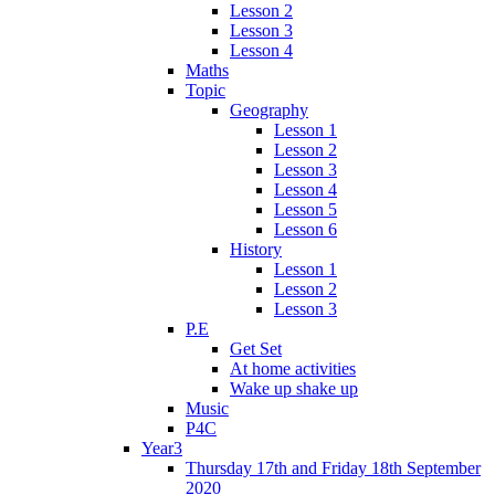
Lesson 2
Lesson 3
Lesson 4
Maths
Topic
Geography
Lesson 1
Lesson 2
Lesson 3
Lesson 4
Lesson 5
Lesson 6
History
Lesson 1
Lesson 2
Lesson 3
P.E
Get Set
At home activities
Wake up shake up
Music
P4C
Year3
Thursday 17th and Friday 18th September
2020