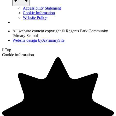
Accessibility Statement
Cookie Information
Website Policy
All website content copyright © Regents Park Community
Primary School
Website design by
A
PrimarySite

Top
Cookie information