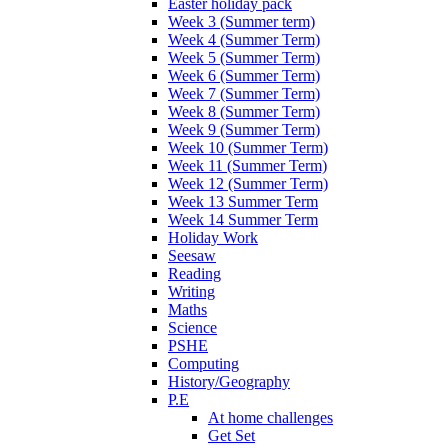
Easter holiday pack
Week 3 (Summer term)
Week 4 (Summer Term)
Week 5 (Summer Term)
Week 6 (Summer Term)
Week 7 (Summer Term)
Week 8 (Summer Term)
Week 9 (Summer Term)
Week 10 (Summer Term)
Week 11 (Summer Term)
Week 12 (Summer Term)
Week 13 Summer Term
Week 14 Summer Term
Holiday Work
Seesaw
Reading
Writing
Maths
Science
PSHE
Computing
History/Geography
P.E
At home challenges
Get Set