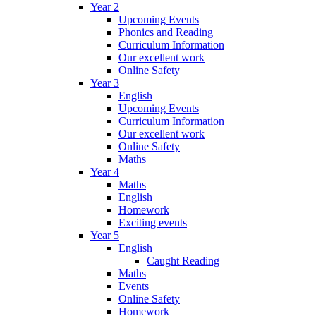
Year 2
Upcoming Events
Phonics and Reading
Curriculum Information
Our excellent work
Online Safety
Year 3
English
Upcoming Events
Curriculum Information
Our excellent work
Online Safety
Maths
Year 4
Maths
English
Homework
Exciting events
Year 5
English
Caught Reading
Maths
Events
Online Safety
Homework