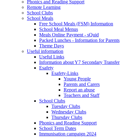
Phonics and Reading Support
Remote Learning
School Clubs
School Meals
Free School Meals (FSM) Information
School Meal Menus
Meals Online Payment - sQuid
Packed Lunches - Information for Parents
Theme Days
Useful information
Useful Links
Information about Y7 Secondary Transfer
Esafety
Esafety-Links
Young People
Parents and Carers
Report an abuse
Teachers and Staff
School Clubs
Tuesday Clubs
Wednesday Clubs
Thursday Clubs
Phonics and Reading Support
School Term Dates
Immunisation campaign 2024