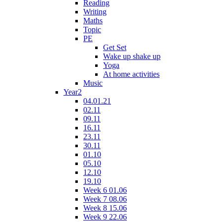
Reading
Writing
Maths
Topic
PE
Get Set
Wake up shake up
Yoga
At home activities
Music
Year2
04.01.21
02.11
09.11
16.11
23.11
30.11
01.10
05.10
12.10
19.10
Week 6 01.06
Week 7 08.06
Week 8 15.06
Week 9 22.06