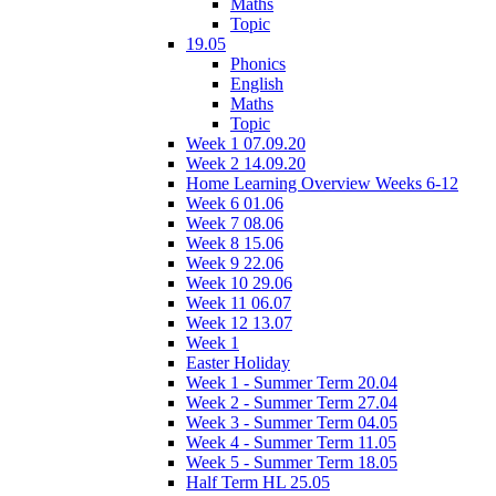
Maths
Topic
19.05
Phonics
English
Maths
Topic
Week 1 07.09.20
Week 2 14.09.20
Home Learning Overview Weeks 6-12
Week 6 01.06
Week 7 08.06
Week 8 15.06
Week 9 22.06
Week 10 29.06
Week 11 06.07
Week 12 13.07
Week 1
Easter Holiday
Week 1 - Summer Term 20.04
Week 2 - Summer Term 27.04
Week 3 - Summer Term 04.05
Week 4 - Summer Term 11.05
Week 5 - Summer Term 18.05
Half Term HL 25.05