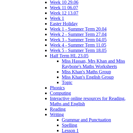
Week 10 29.06
Week 11 06.07
Week 12 13.07
Week 1
Easter Holiday
Week 1 - Summer Term 20.04
Week 2 - Summer Term 27.04
Week 3 - Summer Term 04.05
Week 4 - Summer Term 11.05
Week 5 - Summer Term 18.05
Half Term HL 23.05
Miss Hassan, Mrs Khan and Miss
Raybone's Maths Worksheets
Miss Khan's Maths Group
Miss Khan's English Group
Topic
Phonics
Computing
Interactive online resources for Reading,
Maths and English
Reading
Writing
Grammar and Punctuation
Spelling
Lesson 1