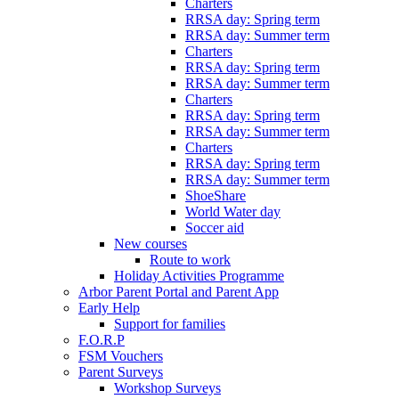
Charters
RRSA day: Spring term
RRSA day: Summer term
Charters
RRSA day: Spring term
RRSA day: Summer term
Charters
RRSA day: Spring term
RRSA day: Summer term
Charters
RRSA day: Spring term
RRSA day: Summer term
ShoeShare
World Water day
Soccer aid
New courses
Route to work
Holiday Activities Programme
Arbor Parent Portal and Parent App
Early Help
Support for families
F.O.R.P
FSM Vouchers
Parent Surveys
Workshop Surveys