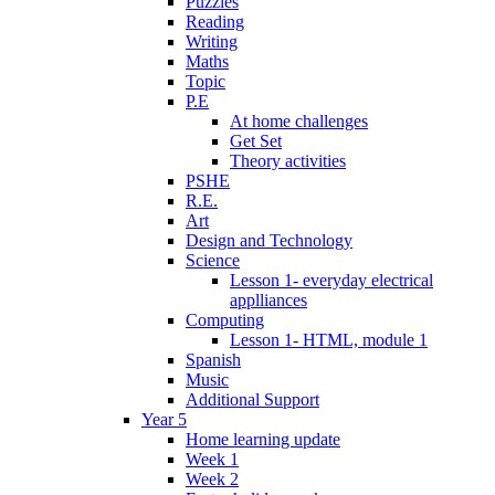
Puzzles
Reading
Writing
Maths
Topic
P.E
At home challenges
Get Set
Theory activities
PSHE
R.E.
Art
Design and Technology
Science
Lesson 1- everyday electrical
applliances
Computing
Lesson 1- HTML, module 1
Spanish
Music
Additional Support
Year 5
Home learning update
Week 1
Week 2