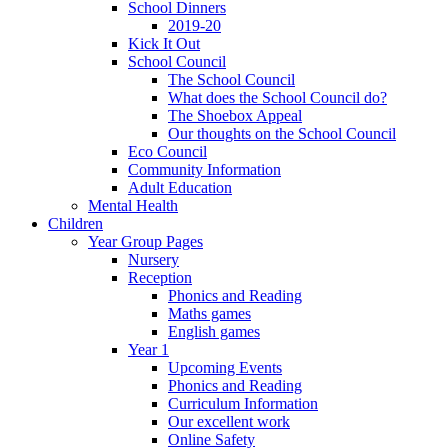
School Dinners
2019-20
Kick It Out
School Council
The School Council
What does the School Council do?
The Shoebox Appeal
Our thoughts on the School Council
Eco Council
Community Information
Adult Education
Mental Health
Children
Year Group Pages
Nursery
Reception
Phonics and Reading
Maths games
English games
Year 1
Upcoming Events
Phonics and Reading
Curriculum Information
Our excellent work
Online Safety