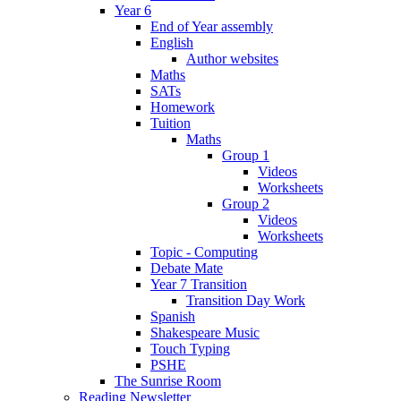
Year 6
End of Year assembly
English
Author websites
Maths
SATs
Homework
Tuition
Maths
Group 1
Videos
Worksheets
Group 2
Videos
Worksheets
Topic - Computing
Debate Mate
Year 7 Transition
Transition Day Work
Spanish
Shakespeare Music
Touch Typing
PSHE
The Sunrise Room
Reading Newsletter