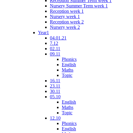
Reception Summer Term week 1
Nursery Summer Term week 1
Reception week 1
Nursery week 1
Reception week 2
Nursery week 2
Year1
04.01.21
7.12
02.11
09.11
Phonics
English
Maths
Topic
16.11
23.11
30.11
05.10
English
Maths
Topic
12.10
Phonics
English