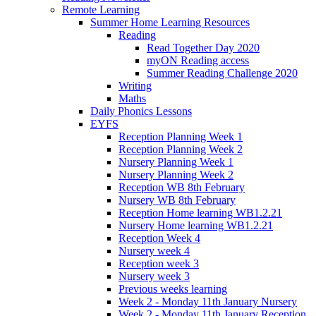
Remote Learning
Summer Home Learning Resources
Reading
Read Together Day 2020
myON Reading access
Summer Reading Challenge 2020
Writing
Maths
Daily Phonics Lessons
EYFS
Reception Planning Week 1
Reception Planning Week 2
Nursery Planning Week 1
Nursery Planning Week 2
Reception WB 8th February
Nursery WB 8th February
Reception Home learning WB1.2.21
Nursery Home learning WB1.2.21
Reception Week 4
Nursery week 4
Reception week 3
Nursery week 3
Previous weeks learning
Week 2 - Monday 11th January Nursery
Week 2 - Monday 11th January Reception