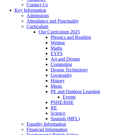
Contact Us
Key Information
Admissions
Attendance and Punctuality
Curriculum
Our Curriculum 2025
Phonics and Reading
Writing
Maths
EYFS
Art and Design
Computing
Design Technology
Geography
History
Music
PE and Outdoor Learning
Events
PSHE/RHE
RE
Science
Spanish (MFL)
Equality Information
Financial Information
Fundamental British Values