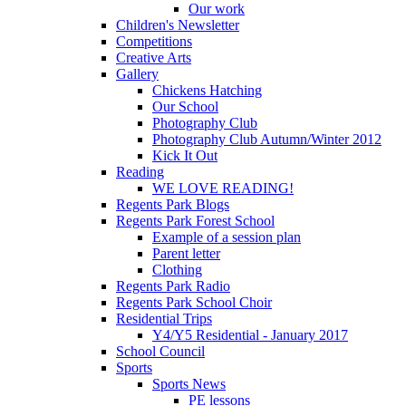
Our work
Children's Newsletter
Competitions
Creative Arts
Gallery
Chickens Hatching
Our School
Photography Club
Photography Club Autumn/Winter 2012
Kick It Out
Reading
WE LOVE READING!
Regents Park Blogs
Regents Park Forest School
Example of a session plan
Parent letter
Clothing
Regents Park Radio
Regents Park School Choir
Residential Trips
Y4/Y5 Residential - January 2017
School Council
Sports
Sports News
PE lessons