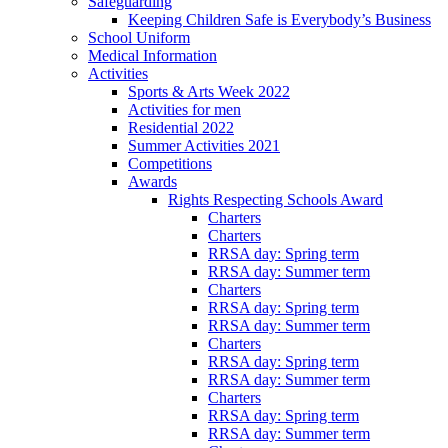
Safeguarding
Keeping Children Safe is Everybody’s Business
School Uniform
Medical Information
Activities
Sports & Arts Week 2022
Activities for men
Residential 2022
Summer Activities 2021
Competitions
Awards
Rights Respecting Schools Award
Charters
Charters
RRSA day: Spring term
RRSA day: Summer term
Charters
RRSA day: Spring term
RRSA day: Summer term
Charters
RRSA day: Spring term
RRSA day: Summer term
Charters
RRSA day: Spring term
RRSA day: Summer term