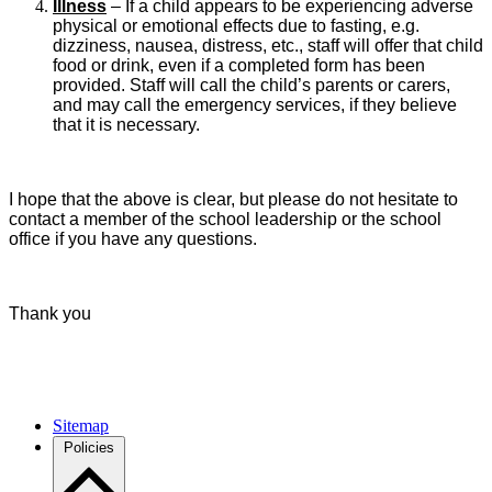
Illness
– If a child appears to be experiencing adverse
physical or emotional effects due to fasting, e.g.
dizziness, nausea, distress, etc., staff will offer that child
food or drink, even if a completed form has been
provided. Staff will call the child’s parents or carers,
and may call the emergency services, if they believe
that it is necessary.
I hope that the above is clear, but please do not hesitate to
contact a member of the school leadership or the school
office if you have any questions.
Thank you
Sitemap
Policies