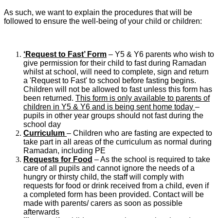
As such, we want to explain the procedures that will be
followed to ensure the well-being of your child or children:
‘Request to Fast’ Form
– Y5 & Y6 parents who wish to
give permission for their child to fast during Ramadan
whilst at school, will need to complete, sign and return
a 'Request to Fast' to school before fasting begins.
Children will not be allowed to fast unless this form has
been returned.
This form is only available to parents of
children in Y5 & Y6 and is being sent home today
–
pupils in other year groups should not fast during the
school day
Curriculum
– Children who are fasting are expected to
take part in all areas of the curriculum as normal during
Ramadan, including PE
Requests for Food
– As the school is required to take
care of all pupils and cannot ignore the needs of a
hungry or thirsty child, the staff will comply with
requests for food or drink received from a child, even if
a completed form has been provided. Contact will be
made with parents/ carers as soon as possible
afterwards