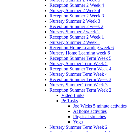
Reception Summer 2 Week 4
Nursery Summer 2 Week 4
Reception Summer 2 Week 3
Nursery Summer 2 Week 3
Reception Summer 2 week 2
Nursery Summer 2 week 2
Reception Summer 2 Week 1
Nursery Summer 2 Week 1
Reception Home Learning week 6
Nursery Home Learning week 6
Reception Summer Term Week 5
Nursery Summer Term Week 5
Reception Summer Term Week 4
Nursery Summer Term Week 4
Reception Summer Term Week 3
Nursery Summer Term Week 3
Reception Summer Term Week 2
Video Links
Pe Tasks
Joe Wicks 5 minute activities
At home activities
Physical stretches
Yoga
Nursery Summer Term Week 2