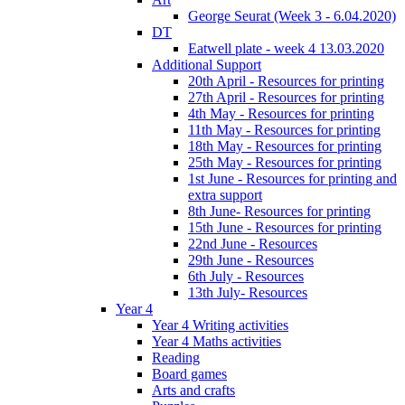
George Seurat (Week 3 - 6.04.2020)
DT
Eatwell plate - week 4 13.03.2020
Additional Support
20th April - Resources for printing
27th April - Resources for printing
4th May - Resources for printing
11th May - Resources for printing
18th May - Resources for printing
25th May - Resources for printing
1st June - Resources for printing and
extra support
8th June- Resources for printing
15th June - Resources for printing
22nd June - Resources
29th June - Resources
6th July - Resources
13th July- Resources
Year 4
Year 4 Writing activities
Year 4 Maths activities
Reading
Board games
Arts and crafts