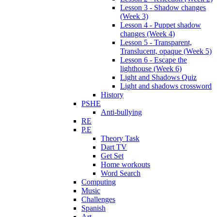
Lesson 3 - Shadow changes
(Week 3)
Lesson 4 - Puppet shadow
changes (Week 4)
Lesson 5 - Transparent,
Translucent, opaque (Week 5)
Lesson 6 - Escape the
lighthouse (Week 6)
Light and Shadows Quiz
Light and shadows crossword
History
PSHE
Anti-bullying
RE
P.E
Theory Task
Dart TV
Get Set
Home workouts
Word Search
Computing
Music
Challenges
Spanish
Art