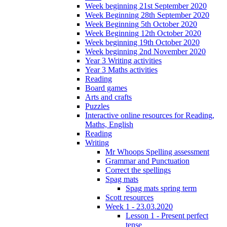
Week beginning 21st September 2020
Week Beginning 28th September 2020
Week Beginning 5th October 2020
Week Beginning 12th October 2020
Week beginning 19th October 2020
Week beginning 2nd November 2020
Year 3 Writing activities
Year 3 Maths activities
Reading
Board games
Arts and crafts
Puzzles
Interactive online resources for Reading,
Maths, English
Reading
Writing
Mr Whoops Spelling assessment
Grammar and Punctuation
Correct the spellings
Spag mats
Spag mats spring term
Scott resources
Week 1 - 23.03.2020
Lesson 1 - Present perfect
tense