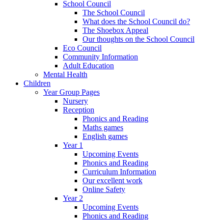
School Council
The School Council
What does the School Council do?
The Shoebox Appeal
Our thoughts on the School Council
Eco Council
Community Information
Adult Education
Mental Health
Children
Year Group Pages
Nursery
Reception
Phonics and Reading
Maths games
English games
Year 1
Upcoming Events
Phonics and Reading
Curriculum Information
Our excellent work
Online Safety
Year 2
Upcoming Events
Phonics and Reading