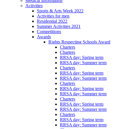
Medical Information
Activities
Sports & Arts Week 2022
Activities for men
Residential 2022
Summer Activities 2021
Competitions
Awards
Rights Respecting Schools Award
Charters
Charters
RRSA day: Spring term
RRSA day: Summer term
Charters
RRSA day: Spring term
RRSA day: Summer term
Charters
RRSA day: Spring term
RRSA day: Summer term
Charters
RRSA day: Spring term
RRSA day: Summer term
Charters
RRSA day: Spring term
RRSA day: Summer term