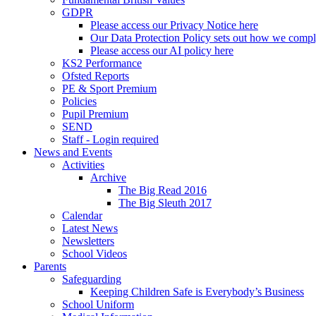
GDPR
Please access our Privacy Notice here
Our Data Protection Policy sets out how we comp
Please access our AI policy here
KS2 Performance
Ofsted Reports
PE & Sport Premium
Policies
Pupil Premium
SEND
Staff - Login required
News and Events
Activities
Archive
The Big Read 2016
The Big Sleuth 2017
Calendar
Latest News
Newsletters
School Videos
Parents
Safeguarding
Keeping Children Safe is Everybody’s Business
School Uniform