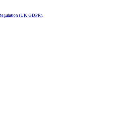
n Regulation (UK GDPR).