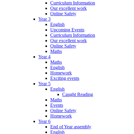
Curriculum Information
Our excellent work
Online Safety
Year 3
English
Upcoming Events
Curriculum Information
Our excellent work
Online Safety
Maths
Year 4
Maths
English
Homework
Exciting events
Year 5
English
Caught Reading
Maths
Events
Online Safety
Homework
Year 6
End of Year assembly
English