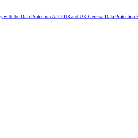
ly with the Data Protection Act 2018 and UK General Data Protectio