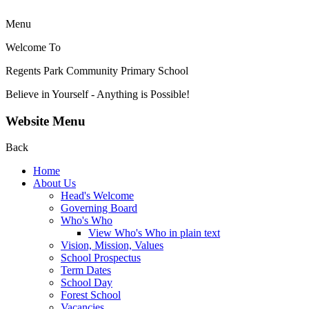
Menu
Welcome To
Regents Park Community
Primary School
Believe in Yourself - Anything is Possible!
Website Menu
Back
Home
About Us
Head's Welcome
Governing Board
Who's Who
View Who's Who in plain text
Vision, Mission, Values
School Prospectus
Term Dates
School Day
Forest School
Vacancies