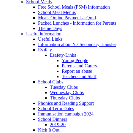
School Meals
Free School Meals (FSM) Information
School Meal Menus
Meals Online Payment - sQuid
Packed Lunches - Information for Parents
Theme Days
Useful information
Useful Links
Information about Y7 Secondary Transfer
Esafety
Esafety-Links
Young People
Parents and Carers
Report an abuse
Teachers and Staff
School Clubs
Tuesday Clubs
Wednesday Clubs
Thursday Clubs
Phonics and Reading Support
School Term Dates
Immunisation campaign 2024
School Dinners
2019-20
Kick It Out