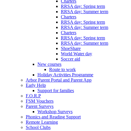
Charters
RRSA day: Spring term
RRSA day: Summer term
Charters
RRSA day: Spring term
RRSA day: Summer term
Charters
RRSA day: Spring term
RRSA day: Summer term
ShoeShare
World Water day
Soccer aid
New courses
Route to work
Holiday Activities Programme
Arbor Parent Portal and Parent App
Early Help
Support for families
F.O.R.P
FSM Vouchers
Parent Surveys
Workshop Surveys
Phonics and Reading Support
Remote Learning
School Clubs