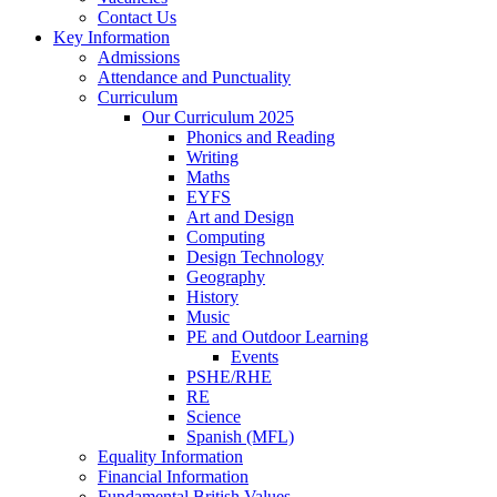
Contact Us
Key Information
Admissions
Attendance and Punctuality
Curriculum
Our Curriculum 2025
Phonics and Reading
Writing
Maths
EYFS
Art and Design
Computing
Design Technology
Geography
History
Music
PE and Outdoor Learning
Events
PSHE/RHE
RE
Science
Spanish (MFL)
Equality Information
Financial Information
Fundamental British Values