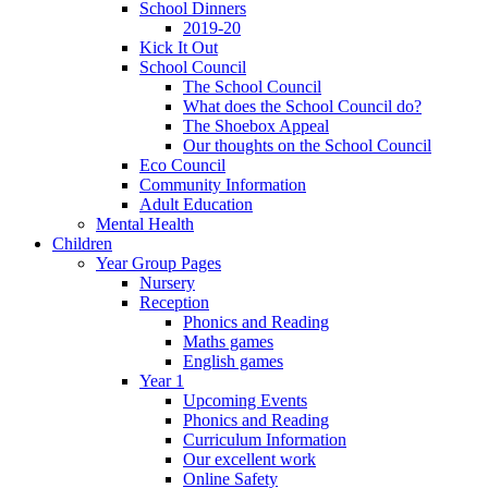
School Dinners
2019-20
Kick It Out
School Council
The School Council
What does the School Council do?
The Shoebox Appeal
Our thoughts on the School Council
Eco Council
Community Information
Adult Education
Mental Health
Children
Year Group Pages
Nursery
Reception
Phonics and Reading
Maths games
English games
Year 1
Upcoming Events
Phonics and Reading
Curriculum Information
Our excellent work
Online Safety