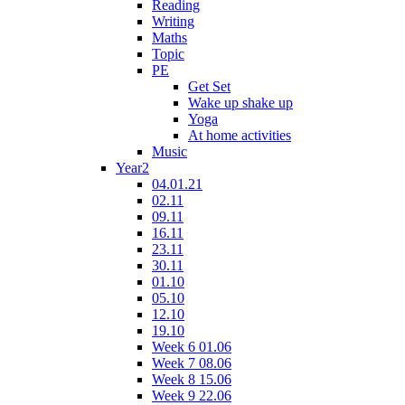
Reading
Writing
Maths
Topic
PE
Get Set
Wake up shake up
Yoga
At home activities
Music
Year2
04.01.21
02.11
09.11
16.11
23.11
30.11
01.10
05.10
12.10
19.10
Week 6 01.06
Week 7 08.06
Week 8 15.06
Week 9 22.06