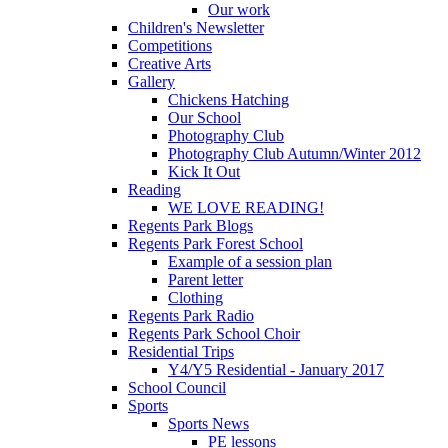
Our work
Children's Newsletter
Competitions
Creative Arts
Gallery
Chickens Hatching
Our School
Photography Club
Photography Club Autumn/Winter 2012
Kick It Out
Reading
WE LOVE READING!
Regents Park Blogs
Regents Park Forest School
Example of a session plan
Parent letter
Clothing
Regents Park Radio
Regents Park School Choir
Residential Trips
Y4/Y5 Residential - January 2017
School Council
Sports
Sports News
PE lessons