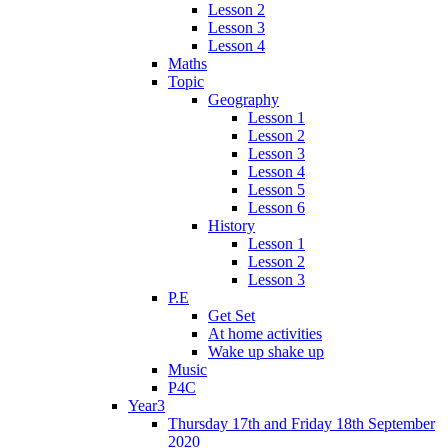
Lesson 2
Lesson 3
Lesson 4
Maths
Topic
Geography
Lesson 1
Lesson 2
Lesson 3
Lesson 4
Lesson 5
Lesson 6
History
Lesson 1
Lesson 2
Lesson 3
P.E
Get Set
At home activities
Wake up shake up
Music
P4C
Year3
Thursday 17th and Friday 18th September
2020