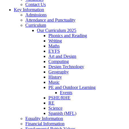
Contact Us
Key Information
Admissions
Attendance and Punctuality
Curriculum
Our Curriculum 2025
Phonics and Reading
Writing
Maths
EYFS
Art and Design
Computing
Design Technology
Geography
History
Music
PE and Outdoor Learning
Events
PSHE/RHE
RE
Science
Spanish (MFL)
Equality Information
Financial Information
Fundamental British Values