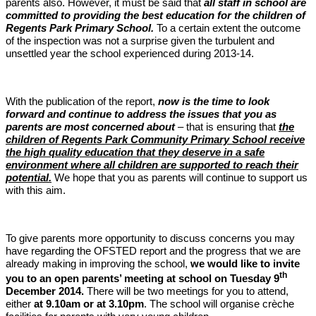
parents also. However, it must be said that
all staff in school are
committed to providing the best education for the children of
Regents Park Primary School.
To a certain extent the outcome
of the inspection was not a surprise given the turbulent and
unsettled year the school experienced during 2013-14.
With the publication of the report,
now is the time to look
forward and continue to address the issues that you as
parents are most concerned about
– that is ensuring that
the
children of Regents Park Community Primary School receive
the high quality education that they deserve in a safe
environment where all children are supported to reach their
potential.
We hope that you as parents will continue to support us
with this aim.
To give parents more opportunity to discuss concerns you may
have regarding the OFSTED report and the progress that we are
already making in improving the school,
we would like to invite
th
you to an open parents’ meeting at school on Tuesday 9
December 2014.
There will be two meetings for you to attend,
either
at 9.10am or at 3.10pm
. The school will organise crèche