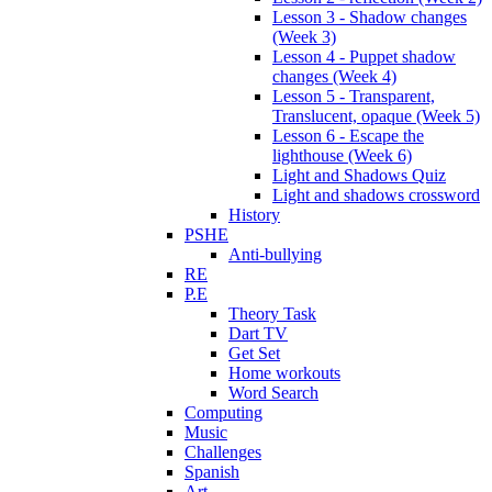
Lesson 3 - Shadow changes
(Week 3)
Lesson 4 - Puppet shadow
changes (Week 4)
Lesson 5 - Transparent,
Translucent, opaque (Week 5)
Lesson 6 - Escape the
lighthouse (Week 6)
Light and Shadows Quiz
Light and shadows crossword
History
PSHE
Anti-bullying
RE
P.E
Theory Task
Dart TV
Get Set
Home workouts
Word Search
Computing
Music
Challenges
Spanish
Art