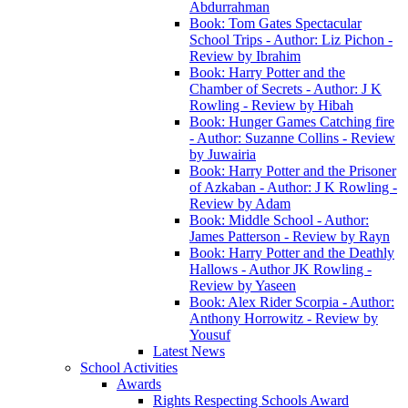
Abdurrahman
Book: Tom Gates Spectacular
School Trips - Author: Liz Pichon -
Review by Ibrahim
Book: Harry Potter and the
Chamber of Secrets - Author: J K
Rowling - Review by Hibah
Book: Hunger Games Catching fire
- Author: Suzanne Collins - Review
by Juwairia
Book: Harry Potter and the Prisoner
of Azkaban - Author: J K Rowling -
Review by Adam
Book: Middle School - Author:
James Patterson - Review by Rayn
Book: Harry Potter and the Deathly
Hallows - Author JK Rowling -
Review by Yaseen
Book: Alex Rider Scorpia - Author:
Anthony Horrowitz - Review by
Yousuf
Latest News
School Activities
Awards
Rights Respecting Schools Award