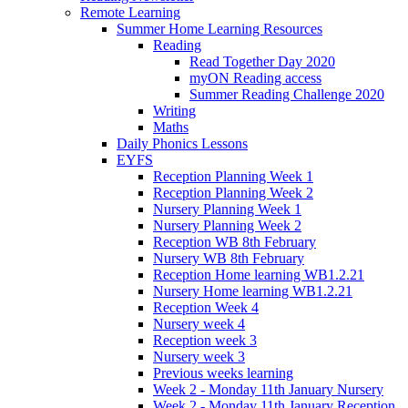
Remote Learning
Summer Home Learning Resources
Reading
Read Together Day 2020
myON Reading access
Summer Reading Challenge 2020
Writing
Maths
Daily Phonics Lessons
EYFS
Reception Planning Week 1
Reception Planning Week 2
Nursery Planning Week 1
Nursery Planning Week 2
Reception WB 8th February
Nursery WB 8th February
Reception Home learning WB1.2.21
Nursery Home learning WB1.2.21
Reception Week 4
Nursery week 4
Reception week 3
Nursery week 3
Previous weeks learning
Week 2 - Monday 11th January Nursery
Week 2 - Monday 11th January Reception