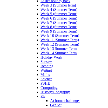
Easter holiday pack
Week 3 (Summer term)
Week 4 (Summer Term)
Week 5 (Summer Term)
Week 6 (Summer Term)
Week 7 (Summer Term)
Week 8 (Summer Term)
Week 9 (Summer Term)
Week 10 (Summer Term)
Week 11 (Summer Term)
Week 12 (Summer Term)
Week 13 Summer Term
Week 14 Summer Term
Holiday Work
Seesaw
Reading
Writing
Maths
Science
PSHE
Computing
History/Geography
P.E
At home challenges
Get Set