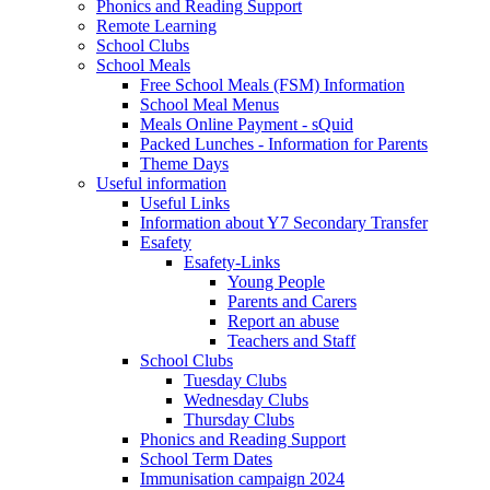
Phonics and Reading Support
Remote Learning
School Clubs
School Meals
Free School Meals (FSM) Information
School Meal Menus
Meals Online Payment - sQuid
Packed Lunches - Information for Parents
Theme Days
Useful information
Useful Links
Information about Y7 Secondary Transfer
Esafety
Esafety-Links
Young People
Parents and Carers
Report an abuse
Teachers and Staff
School Clubs
Tuesday Clubs
Wednesday Clubs
Thursday Clubs
Phonics and Reading Support
School Term Dates
Immunisation campaign 2024