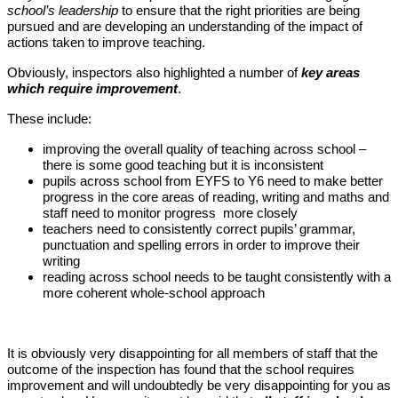
school’s leadership
to ensure that the right priorities are being
pursued and are developing an understanding of the impact of
actions taken to improve teaching.
Obviously, inspectors also highlighted a number of
key areas
which require improvement
.
These include:
improving the overall quality of teaching across school –
there is some good teaching but it is inconsistent
pupils across school from EYFS to Y6 need to make better
progress in the core areas of reading, writing and maths and
staff need to monitor progress more closely
teachers need to consistently correct pupils’ grammar,
punctuation and spelling errors in order to improve their
writing
reading across school needs to be taught consistently with a
more coherent whole-school approach
It is obviously very disappointing for all members of staff that the
outcome of the inspection has found that the school requires
improvement and will undoubtedly be very disappointing for you as