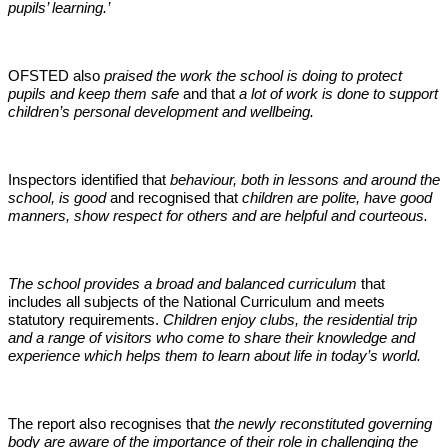
pupils’ learning.’
OFSTED also
praised the work the school is doing to protect
pupils and keep them safe
and that
a lot of work is done to support
children’s personal development and wellbeing.
Inspectors identified that
behaviour, both in lessons and around the
school, is good
and recognised that
children are polite, have good
manners, show respect for others and are helpful and courteous.
The school provides a broad and balanced curriculum
that
includes all subjects of the National Curriculum and meets
statutory requirements.
Children enjoy clubs, the residential trip
and a range of visitors who come to share their knowledge and
experience which helps them to learn about life in today’s world.
The report also recognises that
the newly reconstituted governing
body are aware of the importance of their role in challenging the