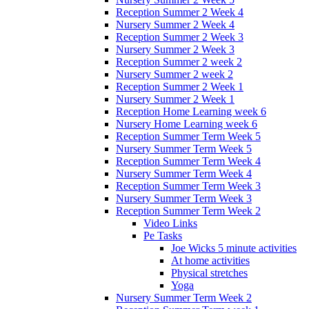
Reception Summer 2 Week 4
Nursery Summer 2 Week 4
Reception Summer 2 Week 3
Nursery Summer 2 Week 3
Reception Summer 2 week 2
Nursery Summer 2 week 2
Reception Summer 2 Week 1
Nursery Summer 2 Week 1
Reception Home Learning week 6
Nursery Home Learning week 6
Reception Summer Term Week 5
Nursery Summer Term Week 5
Reception Summer Term Week 4
Nursery Summer Term Week 4
Reception Summer Term Week 3
Nursery Summer Term Week 3
Reception Summer Term Week 2
Video Links
Pe Tasks
Joe Wicks 5 minute activities
At home activities
Physical stretches
Yoga
Nursery Summer Term Week 2