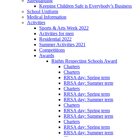
Safeguarding
Keeping Children Safe is Everybody’s Business
School Uniform
Medical Information
Activities
Sports & Arts Week 2022
Activities for men
Residential 2022
Summer Activities 2021
Competitions
Awards
Rights Respecting Schools Award
Charters
Charters
RRSA day: Spring term
RRSA day: Summer term
Charters
RRSA day: Spring term
RRSA day: Summer term
Charters
RRSA day: Spring term
RRSA day: Summer term
Charters
RRSA day: Spring term
RRSA day: Summer term