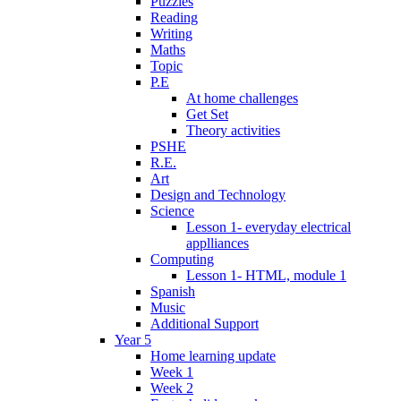
Puzzles
Reading
Writing
Maths
Topic
P.E
At home challenges
Get Set
Theory activities
PSHE
R.E.
Art
Design and Technology
Science
Lesson 1- everyday electrical
applliances
Computing
Lesson 1- HTML, module 1
Spanish
Music
Additional Support
Year 5
Home learning update
Week 1
Week 2