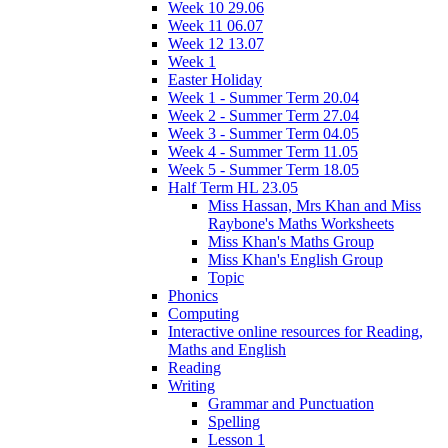
Week 10 29.06
Week 11 06.07
Week 12 13.07
Week 1
Easter Holiday
Week 1 - Summer Term 20.04
Week 2 - Summer Term 27.04
Week 3 - Summer Term 04.05
Week 4 - Summer Term 11.05
Week 5 - Summer Term 18.05
Half Term HL 23.05
Miss Hassan, Mrs Khan and Miss
Raybone's Maths Worksheets
Miss Khan's Maths Group
Miss Khan's English Group
Topic
Phonics
Computing
Interactive online resources for Reading,
Maths and English
Reading
Writing
Grammar and Punctuation
Spelling
Lesson 1