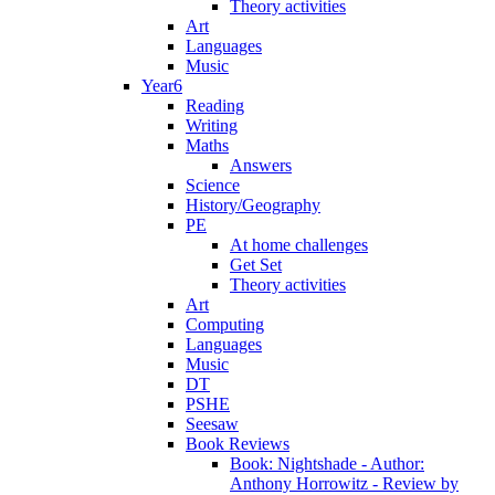
Theory activities
Art
Languages
Music
Year6
Reading
Writing
Maths
Answers
Science
History/Geography
PE
At home challenges
Get Set
Theory activities
Art
Computing
Languages
Music
DT
PSHE
Seesaw
Book Reviews
Book: Nightshade - Author:
Anthony Horrowitz - Review by