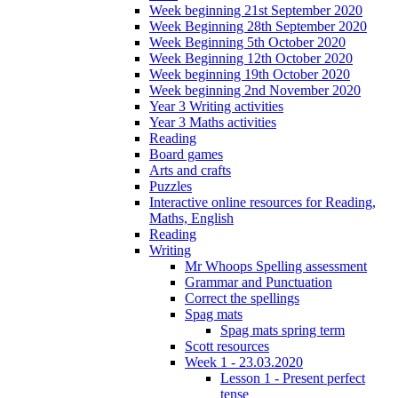
Week beginning 21st September 2020
Week Beginning 28th September 2020
Week Beginning 5th October 2020
Week Beginning 12th October 2020
Week beginning 19th October 2020
Week beginning 2nd November 2020
Year 3 Writing activities
Year 3 Maths activities
Reading
Board games
Arts and crafts
Puzzles
Interactive online resources for Reading,
Maths, English
Reading
Writing
Mr Whoops Spelling assessment
Grammar and Punctuation
Correct the spellings
Spag mats
Spag mats spring term
Scott resources
Week 1 - 23.03.2020
Lesson 1 - Present perfect
tense