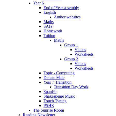
Year 6
End of Year assembly
English
Author websites
Maths
SATs
Homework
Tuition
Maths
Group 1
Videos
Worksheets
Group 2
Videos
Worksheets
Topic - Computing
Debate Mate
Year 7 Transition
Transition Day Work
Spanish
Shakespeare Music
Touch Typing
PSHE
The Sunrise Room
Reading Newsletter