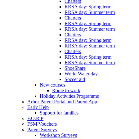
Charters
RRSA day: Spring term
RRSA day: Summer term
Charters
RRSA day: Spring term
RRSA day: Summer term
Charters
RRSA day: Spring term
RRSA day: Summer term
Charters
RRSA day: Spring term
RRSA day: Summer term
ShoeShare
World Water day
Soccer aid
New courses
Route to work
Holiday Activities Programme
Arbor Parent Portal and Parent App
Early Help
Support for families
F.O.R.P
FSM Vouchers
Parent Surveys
Workshop Surveys