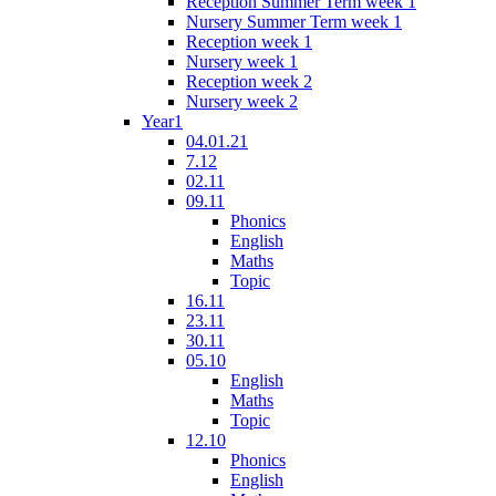
Reception Summer Term week 1
Nursery Summer Term week 1
Reception week 1
Nursery week 1
Reception week 2
Nursery week 2
Year1
04.01.21
7.12
02.11
09.11
Phonics
English
Maths
Topic
16.11
23.11
30.11
05.10
English
Maths
Topic
12.10
Phonics
English