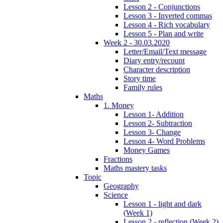
Lesson 2 - Conjunctions
Lesson 3 - Inverted commas
Lesson 4 - Rich vocabulary
Lesson 5 - Plan and write
Week 2 - 30.03.2020
Letter/Email/Text message
Diary entry/recount
Character description
Story time
Family rules
Maths
1. Money
Lesson 1- Addition
Lesson 2- Subtraction
Lesson 3- Change
Lesson 4- Word Problems
Money Games
Fractions
Maths mastery tasks
Topic
Geography
Science
Lesson 1 - light and dark
(Week 1)
Lesson 2 - reflection (Week 2)