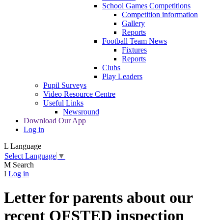
School Games Competitions
Competition information
Gallery
Reports
Football Team News
Fixtures
Reports
Clubs
Play Leaders
Pupil Surveys
Video Resource Centre
Useful Links
Newsround
Download Our App
Log in
L
Language
Select Language
▼
M
Search
I
Log in
Letter for parents about our
recent OFSTED inspection