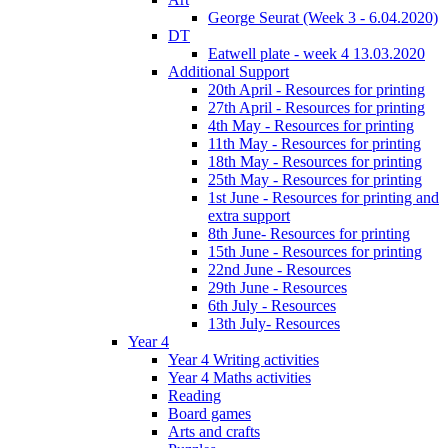
George Seurat (Week 3 - 6.04.2020)
DT
Eatwell plate - week 4 13.03.2020
Additional Support
20th April - Resources for printing
27th April - Resources for printing
4th May - Resources for printing
11th May - Resources for printing
18th May - Resources for printing
25th May - Resources for printing
1st June - Resources for printing and
extra support
8th June- Resources for printing
15th June - Resources for printing
22nd June - Resources
29th June - Resources
6th July - Resources
13th July- Resources
Year 4
Year 4 Writing activities
Year 4 Maths activities
Reading
Board games
Arts and crafts