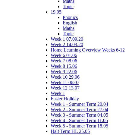
Maths
Topic
19.05
Phonics
English
Maths
Topic
Week 1 07.09.20
Week 2 14.09.20
Home Learning Overview Weeks 6-12
Week 6 01.06
Week 7 08.06
Week 8 15.06
Week 9 22.06
Week 10 29.06
Week 11 06.07
Week 12 13.07
Week 1
Easter Holiday
Week 1 - Summer Term 20.04
Week 2 - Summer Term 27.04
Week 3 - Summer Term 04.05
Week 4 - Summer Term 11.05
Week 5 - Summer Term 18.05
Half Term HL 25.05