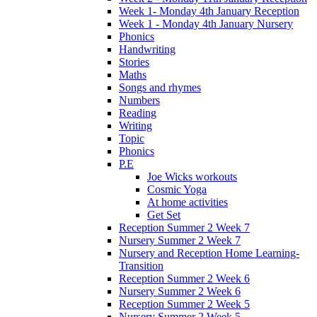
Week 1- Monday 4th January Reception
Week 1 - Monday 4th January Nursery
Phonics
Handwriting
Stories
Maths
Songs and rhymes
Numbers
Reading
Writing
Topic
Phonics
P.E
Joe Wicks workouts
Cosmic Yoga
At home activities
Get Set
Reception Summer 2 Week 7
Nursery Summer 2 Week 7
Nursery and Reception Home Learning-
Transition
Reception Summer 2 Week 6
Nursery Summer 2 Week 6
Reception Summer 2 Week 5
Nursery Summer 2 Week 5