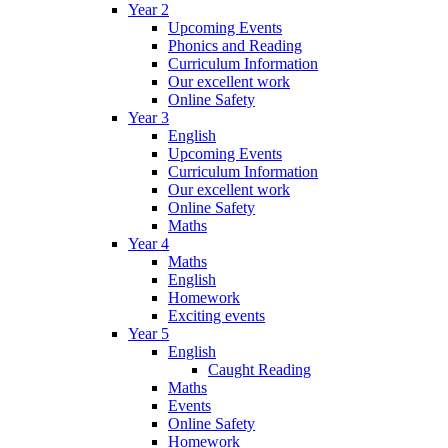
Year 2
Upcoming Events
Phonics and Reading
Curriculum Information
Our excellent work
Online Safety
Year 3
English
Upcoming Events
Curriculum Information
Our excellent work
Online Safety
Maths
Year 4
Maths
English
Homework
Exciting events
Year 5
English
Caught Reading
Maths
Events
Online Safety
Homework