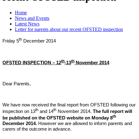
Home
News and Events
Latest News
Letter for parents about our recent OFSTED inspection
th
Friday 5
December 2014
th
th
OFSTED INSPECTION – 12
-13
November 2014
Dear Parents,
We have now received the final report from OFSTED following our
th
th
inspection on 13
and 14
November 2014.
The full report will
th
be published on the OFSTED website on Monday 8
December 2014.
However we are allowed to inform parents and
carers of the outcome in advance.