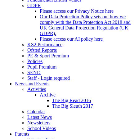
GDPR
Please access our Privacy Notice here
Our Data Protection Policy sets out how we
comply with the Data Protection Act 2018 and
UK General Data Protection Regulation (UK
GDPR).
Please access our AI policy here
KS2 Performance
Ofsted Reports
PE & Sport Premium
Policies
Pupil Premium
SEND
Staff - Login required
News and Events
Activities
Archive
The Big Read 2016
The Big Sleuth 2017
Calendar
Latest News
Newsletters
School Videos
Parents