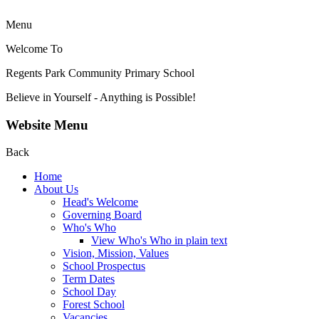
Menu
Welcome To
Regents Park Community
Primary School
Believe in Yourself - Anything is Possible!
Website Menu
Back
Home
About Us
Head's Welcome
Governing Board
Who's Who
View Who's Who in plain text
Vision, Mission, Values
School Prospectus
Term Dates
School Day
Forest School
Vacancies