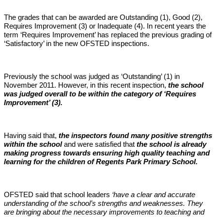
The grades that can be awarded are Outstanding (1), Good (2),
Requires Improvement (3) or Inadequate (4). In recent years the
term ‘Requires Improvement’ has replaced the previous grading of
‘Satisfactory’ in the new OFSTED inspections.
Previously the school was judged as ‘Outstanding’ (1) in
November 2011. However, in this recent inspection,
the school
was judged overall to be within the category of ‘Requires
Improvement’ (3).
Having said that,
the inspectors found many positive strengths
within the school
and were satisfied that
the school is already
making progress towards ensuring high quality teaching and
learning for the children of Regents Park Primary School.
OFSTED said that school leaders
‘have a clear and accurate
understanding of the school’s strengths and weaknesses. They
are bringing about the necessary improvements to teaching and