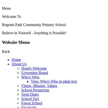
Menu
Welcome To
Regents Park Community
Primary School
Believe in Yourself - Anything is Possible!
Website Menu
Back
Home
About Us
Head's Welcome
Governing Board
Who's Who
View Who's Who in plain text
Vision, Mission, Values
School Prospectus
Term Dates
School Day
Forest School
Vacancies