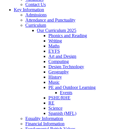
Contact Us
Key Information
Admissions
Attendance and Punctuality
Curriculum
Our Curriculum 2025
Phonics and Reading
Writing
Maths
EYFS
Art and Design
Computing
Design Technology
Geography
History
Music
PE and Outdoor Learning
Events
PSHE/RHE
RE
Science
Spanish (MFL)
Equality Information
Financial Information
Fundamental British Values