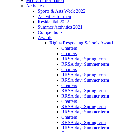
Medical Information
Activities
Sports & Arts Week 2022
Activities for men
Residential 2022
Summer Activities 2021
Competitions
Awards
Rights Respecting Schools Award
Charters
Charters
RRSA day: Spring term
RRSA day: Summer term
Charters
RRSA day: Spring term
RRSA day: Summer term
Charters
RRSA day: Spring term
RRSA day: Summer term
Charters
RRSA day: Spring term
RRSA day: Summer term
Charters
RRSA day: Spring term
RRSA day: Summer term