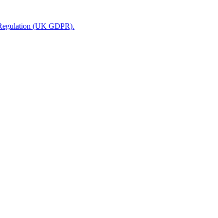
n Regulation (UK GDPR).