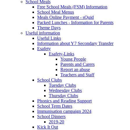
School Meals
Free School Meals (FSM) Information
School Meal Menus
Meals Online Payment - sQuid
Packed Lunches - Information for Parents
Theme Days
Useful information
Useful Links
Information about Y7 Secondary Transfer
Esafety
Esafety-Links
Young People
Parents and Carers
Report an abuse
Teachers and Staff
School Clubs
Tuesday Clubs
Wednesday Clubs
Thursday Clubs
Phonics and Reading Support
School Term Dates
Immunisation campaign 2024
School Dinners
2019-20
Kick It Out