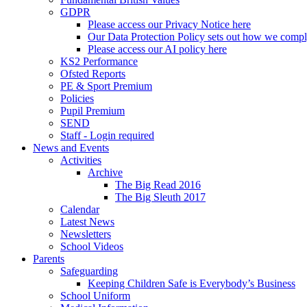
GDPR
Please access our Privacy Notice here
Our Data Protection Policy sets out how we comp
Please access our AI policy here
KS2 Performance
Ofsted Reports
PE & Sport Premium
Policies
Pupil Premium
SEND
Staff - Login required
News and Events
Activities
Archive
The Big Read 2016
The Big Sleuth 2017
Calendar
Latest News
Newsletters
School Videos
Parents
Safeguarding
Keeping Children Safe is Everybody’s Business
School Uniform