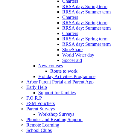
Charters
RRSA day: Spring term
RRSA day: Summer term
Charters
RRSA day: Spring term
RRSA day: Summer term
Charters
RRSA day: Spring term
RRSA day: Summer term
ShoeShare
World Water day
Soccer aid
New courses
Route to work
Holiday Activities Programme
Arbor Parent Portal and Parent App
Early Help
Support for families
F.O.R.P
FSM Vouchers
Parent Surveys
Workshop Surveys
Phonics and Reading Support
Remote Learning
School Clubs