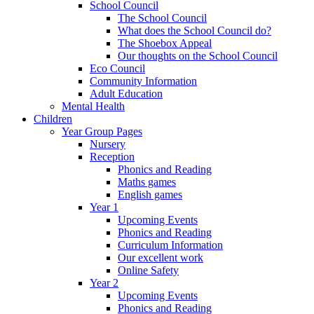
School Council
The School Council
What does the School Council do?
The Shoebox Appeal
Our thoughts on the School Council
Eco Council
Community Information
Adult Education
Mental Health
Children
Year Group Pages
Nursery
Reception
Phonics and Reading
Maths games
English games
Year 1
Upcoming Events
Phonics and Reading
Curriculum Information
Our excellent work
Online Safety
Year 2
Upcoming Events
Phonics and Reading