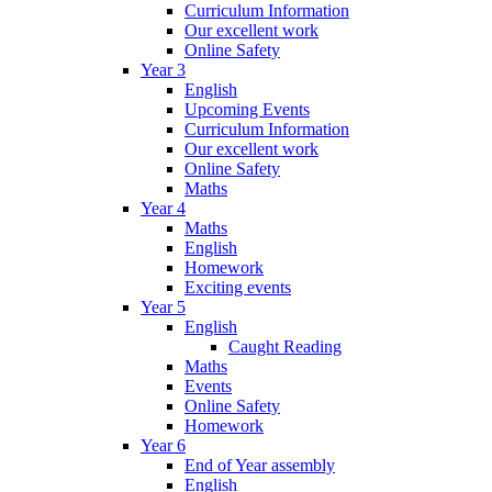
Curriculum Information
Our excellent work
Online Safety
Year 3
English
Upcoming Events
Curriculum Information
Our excellent work
Online Safety
Maths
Year 4
Maths
English
Homework
Exciting events
Year 5
English
Caught Reading
Maths
Events
Online Safety
Homework
Year 6
End of Year assembly
English