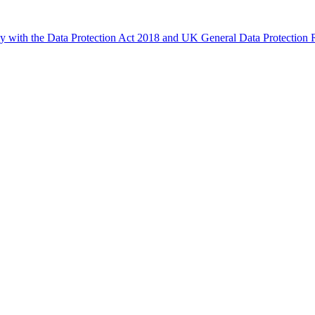
ly with the Data Protection Act 2018 and UK General Data Protectio