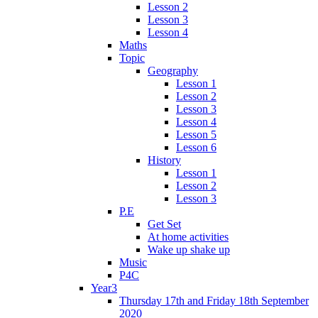
Lesson 2
Lesson 3
Lesson 4
Maths
Topic
Geography
Lesson 1
Lesson 2
Lesson 3
Lesson 4
Lesson 5
Lesson 6
History
Lesson 1
Lesson 2
Lesson 3
P.E
Get Set
At home activities
Wake up shake up
Music
P4C
Year3
Thursday 17th and Friday 18th September
2020