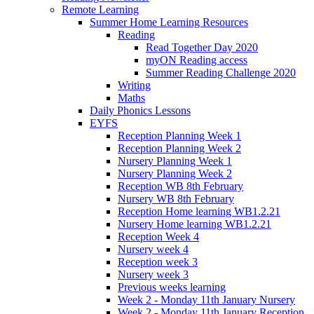
Remote Learning
Summer Home Learning Resources
Reading
Read Together Day 2020
myON Reading access
Summer Reading Challenge 2020
Writing
Maths
Daily Phonics Lessons
EYFS
Reception Planning Week 1
Reception Planning Week 2
Nursery Planning Week 1
Nursery Planning Week 2
Reception WB 8th February
Nursery WB 8th February
Reception Home learning WB1.2.21
Nursery Home learning WB1.2.21
Reception Week 4
Nursery week 4
Reception week 3
Nursery week 3
Previous weeks learning
Week 2 - Monday 11th January Nursery
Week 2 - Monday 11th January Reception