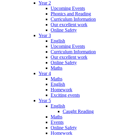
Year 2
Upcoming Events
Phonics and Reading
Curriculum Information
Our excellent work
Online Safety
Year 3
English
Upcoming Events
Curriculum Information
Our excellent work
Online Safety
Maths
Year 4
Maths
English
Homework
Exciting events
Year 5
English
Caught Reading
Maths
Events
Online Safety
Homework