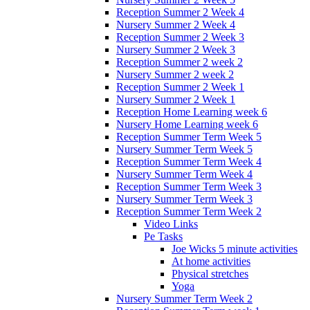
Reception Summer 2 Week 4
Nursery Summer 2 Week 4
Reception Summer 2 Week 3
Nursery Summer 2 Week 3
Reception Summer 2 week 2
Nursery Summer 2 week 2
Reception Summer 2 Week 1
Nursery Summer 2 Week 1
Reception Home Learning week 6
Nursery Home Learning week 6
Reception Summer Term Week 5
Nursery Summer Term Week 5
Reception Summer Term Week 4
Nursery Summer Term Week 4
Reception Summer Term Week 3
Nursery Summer Term Week 3
Reception Summer Term Week 2
Video Links
Pe Tasks
Joe Wicks 5 minute activities
At home activities
Physical stretches
Yoga
Nursery Summer Term Week 2