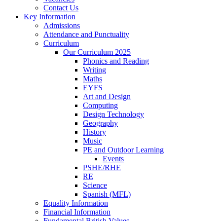
Contact Us
Key Information
Admissions
Attendance and Punctuality
Curriculum
Our Curriculum 2025
Phonics and Reading
Writing
Maths
EYFS
Art and Design
Computing
Design Technology
Geography
History
Music
PE and Outdoor Learning
Events
PSHE/RHE
RE
Science
Spanish (MFL)
Equality Information
Financial Information
Fundamental British Values