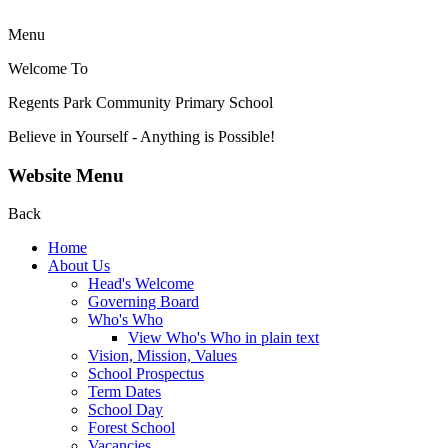
Menu
Welcome To
Regents Park Community
Primary School
Believe in Yourself - Anything is Possible!
Website Menu
Back
Home
About Us
Head's Welcome
Governing Board
Who's Who
View Who's Who in plain text
Vision, Mission, Values
School Prospectus
Term Dates
School Day
Forest School
Vacancies