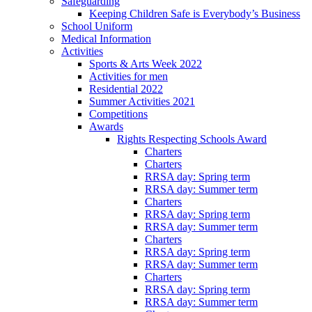
Safeguarding
Keeping Children Safe is Everybody’s Business
School Uniform
Medical Information
Activities
Sports & Arts Week 2022
Activities for men
Residential 2022
Summer Activities 2021
Competitions
Awards
Rights Respecting Schools Award
Charters
Charters
RRSA day: Spring term
RRSA day: Summer term
Charters
RRSA day: Spring term
RRSA day: Summer term
Charters
RRSA day: Spring term
RRSA day: Summer term
Charters
RRSA day: Spring term
RRSA day: Summer term