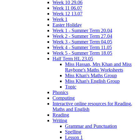
Week 10 29.06
Week 11 06.07
Week 12 13.07
Week 1
Easter Holiday
Week 1 - Summer Term 20.04
Week 2 - Summer Term 27.04
Week 3 - Summer Term 04.05
Week 4 - Summer Term 11.05
Week 5 - Summer Term 18.05
Half Term HL 23.05
Miss Hassan, Mrs Khan and Miss
Raybone's Maths Worksheets
Miss Khan's Maths Group
Miss Khan's English Group
Topic
Phonics
Computing
Interactive online resources for Reading,
Maths and English
Reading
Writing
Grammar and Punctuation
Spelling
Lesson 1