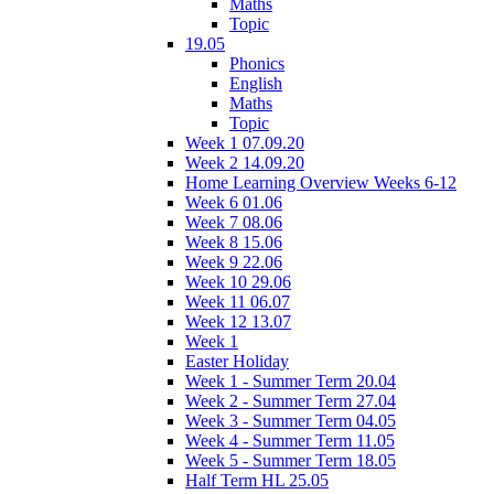
Maths
Topic
19.05
Phonics
English
Maths
Topic
Week 1 07.09.20
Week 2 14.09.20
Home Learning Overview Weeks 6-12
Week 6 01.06
Week 7 08.06
Week 8 15.06
Week 9 22.06
Week 10 29.06
Week 11 06.07
Week 12 13.07
Week 1
Easter Holiday
Week 1 - Summer Term 20.04
Week 2 - Summer Term 27.04
Week 3 - Summer Term 04.05
Week 4 - Summer Term 11.05
Week 5 - Summer Term 18.05
Half Term HL 25.05