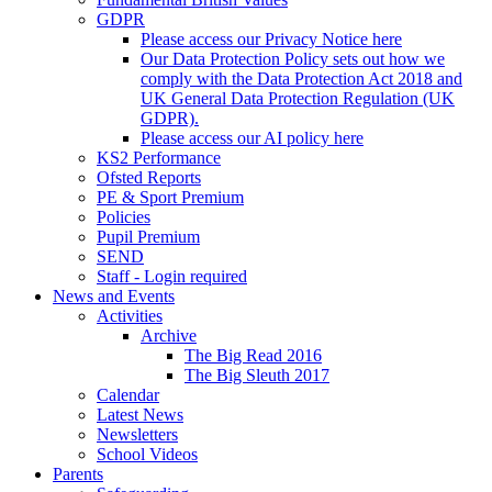
GDPR
Please access our Privacy Notice here
Our Data Protection Policy sets out how we
comply with the Data Protection Act 2018 and
UK General Data Protection Regulation (UK
GDPR).
Please access our AI policy here
KS2 Performance
Ofsted Reports
PE & Sport Premium
Policies
Pupil Premium
SEND
Staff - Login required
News and Events
Activities
Archive
The Big Read 2016
The Big Sleuth 2017
Calendar
Latest News
Newsletters
School Videos
Parents