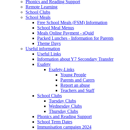
Phonics and Reading Support
Remote Learning
School Clubs
School Meals
Free School Meals (FSM) Information
School Meal Menus
Meals Online Payment - sQuid
Packed Lunches - Information for Parents
Theme Days
Useful information
Useful Links
Information about Y7 Secondary Transfer
Esafety
Esafety-Links
Young People
Parents and Carers
Report an abuse
Teachers and Staff
School Clubs
Tuesday Clubs
Wednesday Clubs
Thursday Clubs
Phonics and Reading Support
School Term Dates
Immunisation campaign 2024