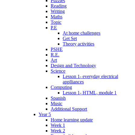
Puzzles
Reading
Writing
Maths
Topic
P.E
At home challenges
Get Set
Theory activities
PSHE
R.E.
Art
Design and Technology
Science
Lesson 1- everyday electrical
applliances
Computing
Lesson 1- HTML, module 1
Spanish
Music
Additional Support
Year 5
Home learning update
Week 1
Week 2