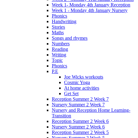
Week 1- Monday 4th January Reception
Week 1 - Monday 4th January Nursery
Phonics
Handwriting
Stories
Maths
Songs and rhymes
Numbers
Reading
Writing
Topic
Phonics
P.E
Joe Wicks workouts
Cosmic Yoga
At home activities
Get Set
Reception Summer 2 Week 7
Nursery Summer 2 Week 7
Nursery and Reception Home Learning-
Transition
Reception Summer 2 Week 6
Nursery Summer 2 Week 6
Reception Summer 2 Week 5
Nursery Summer 2 Week 5