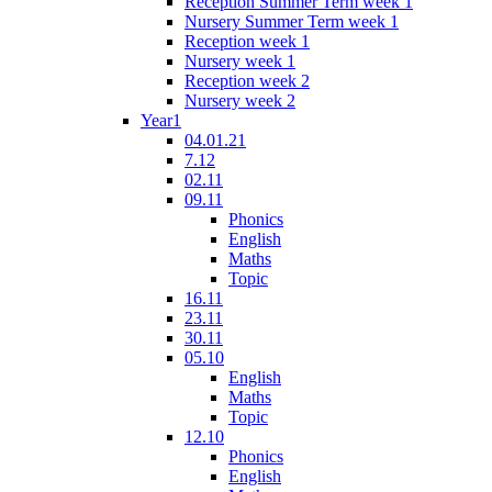
Reception Summer Term week 1
Nursery Summer Term week 1
Reception week 1
Nursery week 1
Reception week 2
Nursery week 2
Year1
04.01.21
7.12
02.11
09.11
Phonics
English
Maths
Topic
16.11
23.11
30.11
05.10
English
Maths
Topic
12.10
Phonics
English