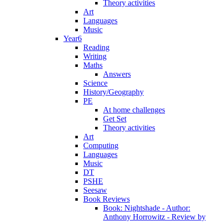
Theory activities
Art
Languages
Music
Year6
Reading
Writing
Maths
Answers
Science
History/Geography
PE
At home challenges
Get Set
Theory activities
Art
Computing
Languages
Music
DT
PSHE
Seesaw
Book Reviews
Book: Nightshade - Author:
Anthony Horrowitz - Review by