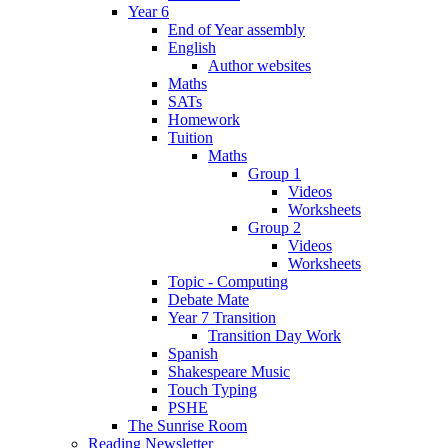
Year 6
End of Year assembly
English
Author websites
Maths
SATs
Homework
Tuition
Maths
Group 1
Videos
Worksheets
Group 2
Videos
Worksheets
Topic - Computing
Debate Mate
Year 7 Transition
Transition Day Work
Spanish
Shakespeare Music
Touch Typing
PSHE
The Sunrise Room
Reading Newsletter