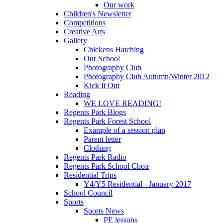
Our work
Children's Newsletter
Competitions
Creative Arts
Gallery
Chickens Hatching
Our School
Photography Club
Photography Club Autumn/Winter 2012
Kick It Out
Reading
WE LOVE READING!
Regents Park Blogs
Regents Park Forest School
Example of a session plan
Parent letter
Clothing
Regents Park Radio
Regents Park School Choir
Residential Trips
Y4/Y5 Residential - January 2017
School Council
Sports
Sports News
PE lessons