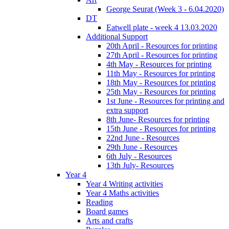
George Seurat (Week 3 - 6.04.2020)
DT
Eatwell plate - week 4 13.03.2020
Additional Support
20th April - Resources for printing
27th April - Resources for printing
4th May - Resources for printing
11th May - Resources for printing
18th May - Resources for printing
25th May - Resources for printing
1st June - Resources for printing and
extra support
8th June- Resources for printing
15th June - Resources for printing
22nd June - Resources
29th June - Resources
6th July - Resources
13th July- Resources
Year 4
Year 4 Writing activities
Year 4 Maths activities
Reading
Board games
Arts and crafts