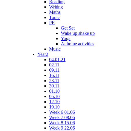
Reading
Writing
Maths
Topic
PE
Get Set
Wake up shake up
Yoga
At home activities
Music
Year2
04.01.21
02.11
09.11
16.11
23.11
30.11
01.10
05.10
12.10
19.10
Week 6 01.06
Week 7 08.06
Week 8 15.06
Week 9 22.06