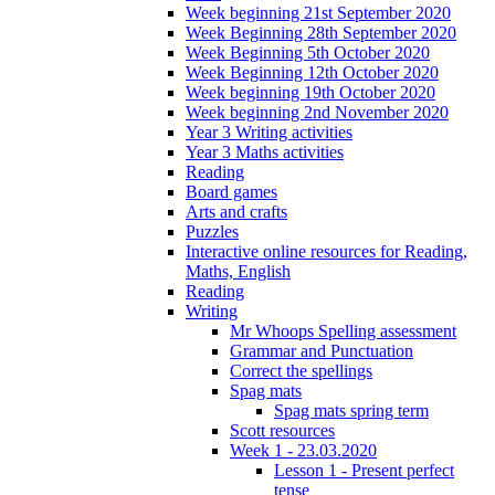
Week beginning 21st September 2020
Week Beginning 28th September 2020
Week Beginning 5th October 2020
Week Beginning 12th October 2020
Week beginning 19th October 2020
Week beginning 2nd November 2020
Year 3 Writing activities
Year 3 Maths activities
Reading
Board games
Arts and crafts
Puzzles
Interactive online resources for Reading,
Maths, English
Reading
Writing
Mr Whoops Spelling assessment
Grammar and Punctuation
Correct the spellings
Spag mats
Spag mats spring term
Scott resources
Week 1 - 23.03.2020
Lesson 1 - Present perfect
tense