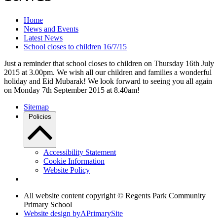
Home
News and Events
Latest News
School closes to children 16/7/15
Just a reminder that school closes to children on Thursday 16th July
2015 at 3.00pm. We wish all our children and families a wonderful
holiday and Eid Mubarak! We look forward to seeing you all again
on Monday 7th September 2015 at 8.40am!
Sitemap
Policies
Accessibility Statement
Cookie Information
Website Policy
All website content copyright © Regents Park Community
Primary School
Website design by
A
PrimarySite