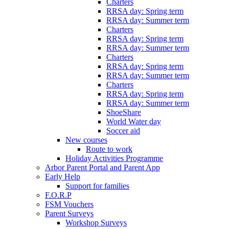
Charters
RRSA day: Spring term
RRSA day: Summer term
Charters
RRSA day: Spring term
RRSA day: Summer term
Charters
RRSA day: Spring term
RRSA day: Summer term
Charters
RRSA day: Spring term
RRSA day: Summer term
ShoeShare
World Water day
Soccer aid
New courses
Route to work
Holiday Activities Programme
Arbor Parent Portal and Parent App
Early Help
Support for families
F.O.R.P
FSM Vouchers
Parent Surveys
Workshop Surveys