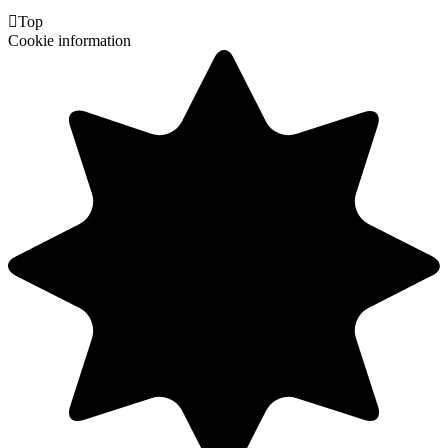

Top
Cookie information