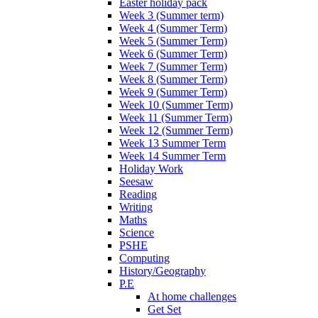
Easter holiday pack
Week 3 (Summer term)
Week 4 (Summer Term)
Week 5 (Summer Term)
Week 6 (Summer Term)
Week 7 (Summer Term)
Week 8 (Summer Term)
Week 9 (Summer Term)
Week 10 (Summer Term)
Week 11 (Summer Term)
Week 12 (Summer Term)
Week 13 Summer Term
Week 14 Summer Term
Holiday Work
Seesaw
Reading
Writing
Maths
Science
PSHE
Computing
History/Geography
P.E
At home challenges
Get Set