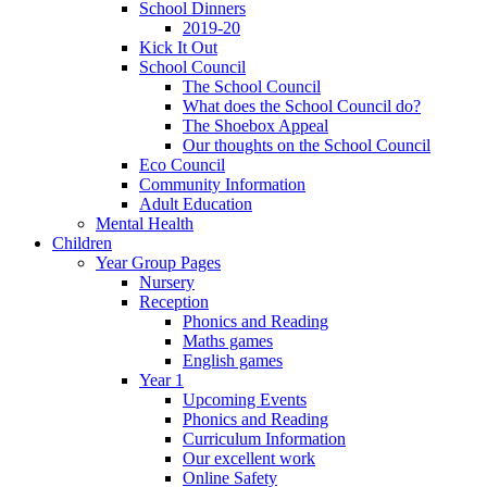
School Dinners
2019-20
Kick It Out
School Council
The School Council
What does the School Council do?
The Shoebox Appeal
Our thoughts on the School Council
Eco Council
Community Information
Adult Education
Mental Health
Children
Year Group Pages
Nursery
Reception
Phonics and Reading
Maths games
English games
Year 1
Upcoming Events
Phonics and Reading
Curriculum Information
Our excellent work
Online Safety