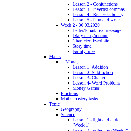
Lesson 2 - Conjunctions
Lesson 3 - Inverted commas
Lesson 4 - Rich vocabulary
Lesson 5 - Plan and write
Week 2 - 30.03.2020
Letter/Email/Text message
Diary entry/recount
Character description
Story time
Family rules
Maths
1. Money
Lesson 1- Addition
Lesson 2- Subtraction
Lesson 3- Change
Lesson 4- Word Problems
Money Games
Fractions
Maths mastery tasks
Topic
Geography
Science
Lesson 1 - light and dark
(Week 1)
Lesson 2 - reflection (Week 2)