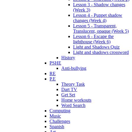
Lesson 3 - Shadow changes
(Week 3)
Lesson 4 - Puppet shadow
changes (Week 4)
Lesson 5 - Transparent,
Translucent, opaque (Week 5)
Lesson 6 - Escape the
lighthouse (Week 6)
Light and Shadows Quiz
Light and shadows crossword
History
PSHE
Anti-bullying
RE
P.E
Theory Task
Dart TV
Get Set
Home workouts
Word Search
Computing
Music
Challenges
Spanish
Art