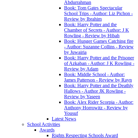
Abdurrahman
Book: Tom Gates Spectacular
School Trips - Author: Liz Pichon -
Review by Ibrahim
Book: Harry Potter and the
Chamber of Secrets - Author: J K
Rowling - Review by Hibah
Book: Hunger Games Catching fire
- Author: Suzanne Collins - Review
by Juwairia
Book: Harry Potter and the Prisoner
of Azkaban - Author: J K Rowling -
Review by Adam
Book: Middle School - Author:
James Patterson - Review by Rayn
Book: Harry Potter and the Deathly
Hallows - Author JK Rowling -
Review by Yaseen
Book: Alex Rider Scorpia - Author:
Anthony Horrowitz - Review by
Yousuf
Latest News
School Activities
Awards
Rights Respecting Schools Award