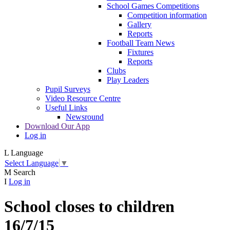
School Games Competitions
Competition information
Gallery
Reports
Football Team News
Fixtures
Reports
Clubs
Play Leaders
Pupil Surveys
Video Resource Centre
Useful Links
Newsround
Download Our App
Log in
L
Language
Select Language
▼
M
Search
I
Log in
School closes to children
16/7/15