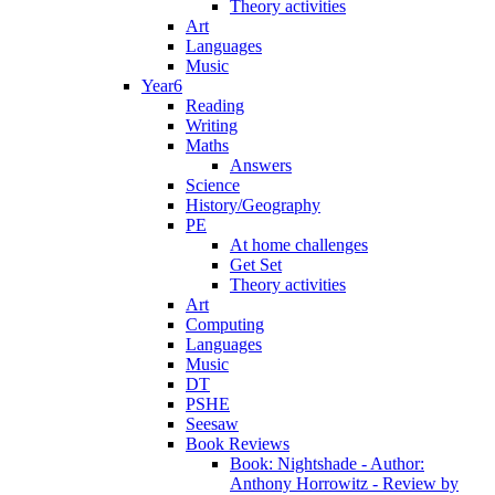
Theory activities
Art
Languages
Music
Year6
Reading
Writing
Maths
Answers
Science
History/Geography
PE
At home challenges
Get Set
Theory activities
Art
Computing
Languages
Music
DT
PSHE
Seesaw
Book Reviews
Book: Nightshade - Author:
Anthony Horrowitz - Review by