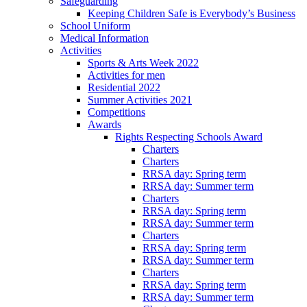
Safeguarding
Keeping Children Safe is Everybody’s Business
School Uniform
Medical Information
Activities
Sports & Arts Week 2022
Activities for men
Residential 2022
Summer Activities 2021
Competitions
Awards
Rights Respecting Schools Award
Charters
Charters
RRSA day: Spring term
RRSA day: Summer term
Charters
RRSA day: Spring term
RRSA day: Summer term
Charters
RRSA day: Spring term
RRSA day: Summer term
Charters
RRSA day: Spring term
RRSA day: Summer term