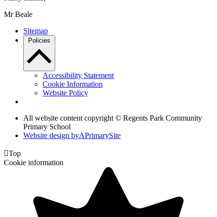
Mr Beale
Sitemap
Policies
Accessibility Statement
Cookie Information
Website Policy
All website content copyright © Regents Park Community
Primary School
Website design by
A
PrimarySite

Top
Cookie information