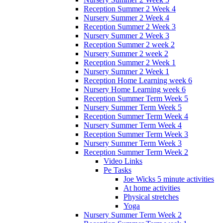
Reception Summer 2 Week 4
Nursery Summer 2 Week 4
Reception Summer 2 Week 3
Nursery Summer 2 Week 3
Reception Summer 2 week 2
Nursery Summer 2 week 2
Reception Summer 2 Week 1
Nursery Summer 2 Week 1
Reception Home Learning week 6
Nursery Home Learning week 6
Reception Summer Term Week 5
Nursery Summer Term Week 5
Reception Summer Term Week 4
Nursery Summer Term Week 4
Reception Summer Term Week 3
Nursery Summer Term Week 3
Reception Summer Term Week 2
Video Links
Pe Tasks
Joe Wicks 5 minute activities
At home activities
Physical stretches
Yoga
Nursery Summer Term Week 2