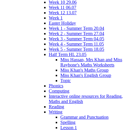
Week 10 29.06
Week 11 06.07
Week 12 13.07
Week 1
Easter Holiday
Week 1 - Summer Term 20.04
Week 2 - Summer Term 27.04
Week 3 - Summer Term 04.05
Week 4 - Summer Term 11.05
Week 5 - Summer Term 18.05
Half Term HL 23.05
Miss Hassan, Mrs Khan and Miss
Raybone's Maths Worksheets
Miss Khan's Maths Group
Miss Khan's English Group
Topic
Phonics
Computing
Interactive online resources for Reading,
Maths and English
Reading
Writing
Grammar and Punctuation
Spelling
Lesson 1