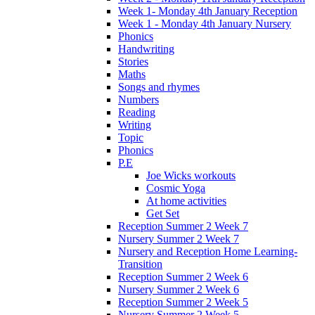
Week 1- Monday 4th January Reception
Week 1 - Monday 4th January Nursery
Phonics
Handwriting
Stories
Maths
Songs and rhymes
Numbers
Reading
Writing
Topic
Phonics
P.E
Joe Wicks workouts
Cosmic Yoga
At home activities
Get Set
Reception Summer 2 Week 7
Nursery Summer 2 Week 7
Nursery and Reception Home Learning-
Transition
Reception Summer 2 Week 6
Nursery Summer 2 Week 6
Reception Summer 2 Week 5
Nursery Summer 2 Week 5