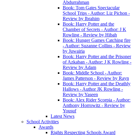
Abdurrahman
Book: Tom Gates Spectacular
School Trips - Author: Liz Pichon -
Review by Ibrahim
Book: Harry Potter and the
Chamber of Secrets - Author: J K
Rowling - Review by Hibah
Book: Hunger Games Catching fire
- Author: Suzanne Collins - Review
by Juwairia
Book: Harry Potter and the Prisoner
of Azkaban - Author: J K Rowling -
Review by Adam
Book: Middle School - Author:
James Patterson - Review by Rayn
Book: Harry Potter and the Deathly
Hallows - Author JK Rowling -
Review by Yaseen
Book: Alex Rider Scorpia - Author:
Anthony Horrowitz - Review by
Yousuf
Latest News
School Activities
Awards
Rights Respecting Schools Award