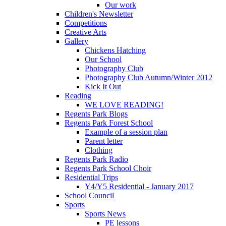
Our work
Children's Newsletter
Competitions
Creative Arts
Gallery
Chickens Hatching
Our School
Photography Club
Photography Club Autumn/Winter 2012
Kick It Out
Reading
WE LOVE READING!
Regents Park Blogs
Regents Park Forest School
Example of a session plan
Parent letter
Clothing
Regents Park Radio
Regents Park School Choir
Residential Trips
Y4/Y5 Residential - January 2017
School Council
Sports
Sports News
PE lessons