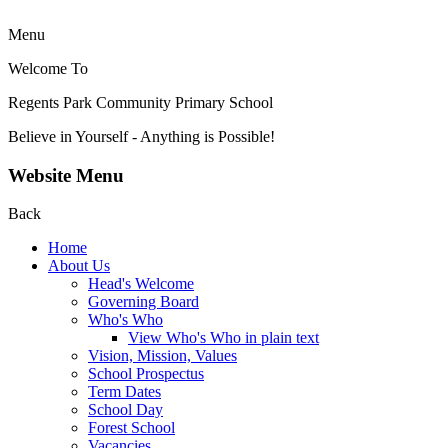
Menu
Welcome To
Regents Park Community
Primary School
Believe in Yourself - Anything is Possible!
Website Menu
Back
Home
About Us
Head's Welcome
Governing Board
Who's Who
View Who's Who in plain text
Vision, Mission, Values
School Prospectus
Term Dates
School Day
Forest School
Vacancies