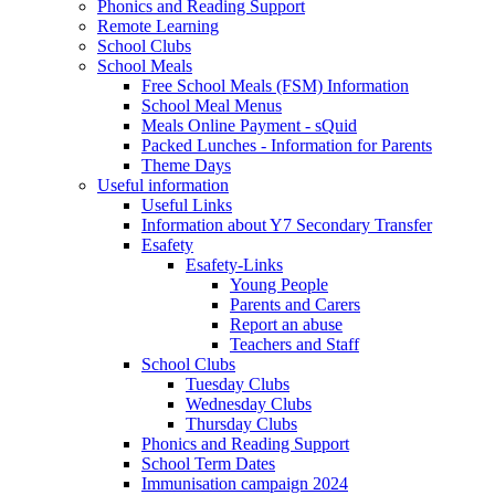
Phonics and Reading Support
Remote Learning
School Clubs
School Meals
Free School Meals (FSM) Information
School Meal Menus
Meals Online Payment - sQuid
Packed Lunches - Information for Parents
Theme Days
Useful information
Useful Links
Information about Y7 Secondary Transfer
Esafety
Esafety-Links
Young People
Parents and Carers
Report an abuse
Teachers and Staff
School Clubs
Tuesday Clubs
Wednesday Clubs
Thursday Clubs
Phonics and Reading Support
School Term Dates
Immunisation campaign 2024