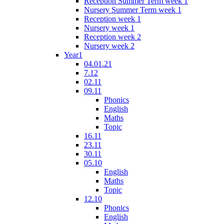
Reception Summer Term week 1
Nursery Summer Term week 1
Reception week 1
Nursery week 1
Reception week 2
Nursery week 2
Year1
04.01.21
7.12
02.11
09.11
Phonics
English
Maths
Topic
16.11
23.11
30.11
05.10
English
Maths
Topic
12.10
Phonics
English