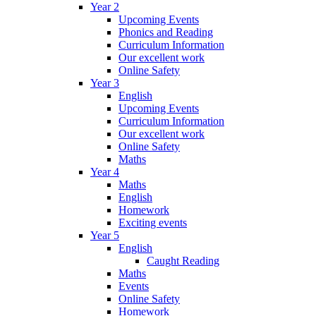
Year 2
Upcoming Events
Phonics and Reading
Curriculum Information
Our excellent work
Online Safety
Year 3
English
Upcoming Events
Curriculum Information
Our excellent work
Online Safety
Maths
Year 4
Maths
English
Homework
Exciting events
Year 5
English
Caught Reading
Maths
Events
Online Safety
Homework