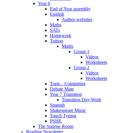
Year 6
End of Year assembly
English
Author websites
Maths
SATs
Homework
Tuition
Maths
Group 1
Videos
Worksheets
Group 2
Videos
Worksheets
Topic - Computing
Debate Mate
Year 7 Transition
Transition Day Work
Spanish
Shakespeare Music
Touch Typing
PSHE
The Sunrise Room
Reading Newsletter