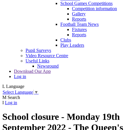
School Games Competitions
Competition information
Gallery
Reports
Football Team News
Fixtures
Reports
Clubs
Play Leaders
Pupil Surveys
Video Resource Centre
Useful Links
Newsround
Download Our App
Log in
L
Language
Select Language
▼
M
Search
I
Log in
School closure - Monday 19th
September 2022 - The Queen's