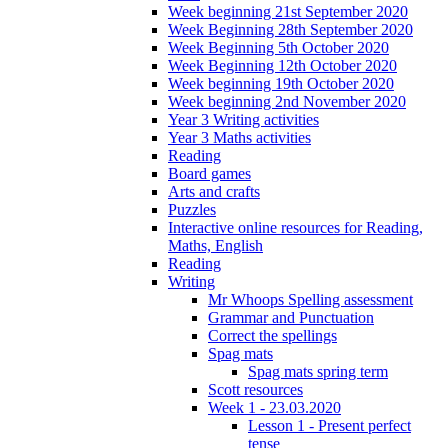
Week beginning 21st September 2020
Week Beginning 28th September 2020
Week Beginning 5th October 2020
Week Beginning 12th October 2020
Week beginning 19th October 2020
Week beginning 2nd November 2020
Year 3 Writing activities
Year 3 Maths activities
Reading
Board games
Arts and crafts
Puzzles
Interactive online resources for Reading,
Maths, English
Reading
Writing
Mr Whoops Spelling assessment
Grammar and Punctuation
Correct the spellings
Spag mats
Spag mats spring term
Scott resources
Week 1 - 23.03.2020
Lesson 1 - Present perfect
tense