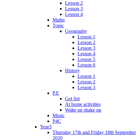
Lesson 2
Lesson 3
Lesson 4
Maths
Topic
Geography
Lesson 1
Lesson 2
Lesson 3
Lesson 4
Lesson 5
Lesson 6
History
Lesson 1
Lesson 2
Lesson 3
P.E
Get Set
At home activities
Wake up shake up
Music
P4C
Year3
Thursday 17th and Friday 18th September
2020