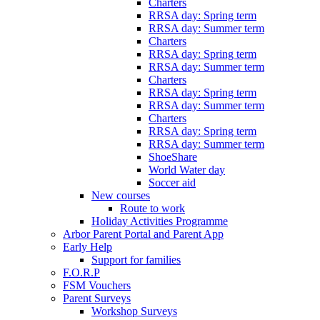
Charters
RRSA day: Spring term
RRSA day: Summer term
Charters
RRSA day: Spring term
RRSA day: Summer term
Charters
RRSA day: Spring term
RRSA day: Summer term
Charters
RRSA day: Spring term
RRSA day: Summer term
ShoeShare
World Water day
Soccer aid
New courses
Route to work
Holiday Activities Programme
Arbor Parent Portal and Parent App
Early Help
Support for families
F.O.R.P
FSM Vouchers
Parent Surveys
Workshop Surveys