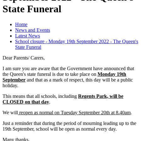
State Funeral
Home
News and Events
Latest News
School closure - Monday 19th September 2022 - The Queen's
State Funeral
Dear Parents/ Carers,
I am sure you are aware that the Government have announced that
the Queen's state funeral is due to take place on
Monday 19th
September
and that as a mark of respect, this day will be a public
holiday.
This means that all schools, including
Regents Park, will be
CLOSED on that day
.
We will
reopen as normal on Tuesday September 20th at 8.40am
.
Just a reminder that during the period of mourning leading up to the
19th September, school will be open as normal every day.
Many thanks,