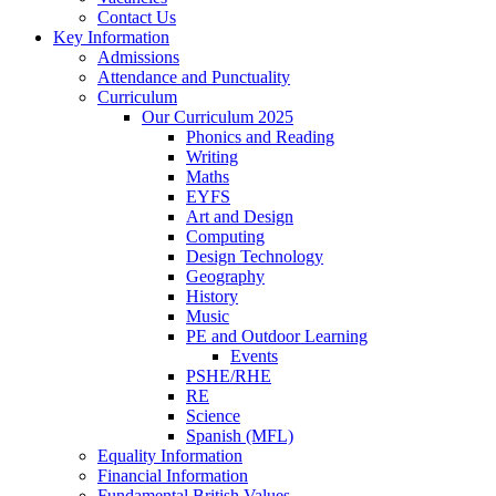
Contact Us
Key Information
Admissions
Attendance and Punctuality
Curriculum
Our Curriculum 2025
Phonics and Reading
Writing
Maths
EYFS
Art and Design
Computing
Design Technology
Geography
History
Music
PE and Outdoor Learning
Events
PSHE/RHE
RE
Science
Spanish (MFL)
Equality Information
Financial Information
Fundamental British Values