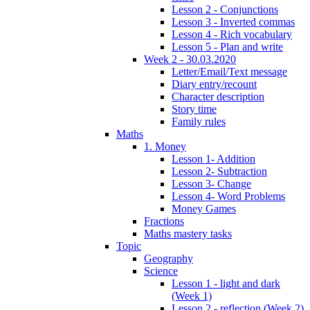
Lesson 2 - Conjunctions
Lesson 3 - Inverted commas
Lesson 4 - Rich vocabulary
Lesson 5 - Plan and write
Week 2 - 30.03.2020
Letter/Email/Text message
Diary entry/recount
Character description
Story time
Family rules
Maths
1. Money
Lesson 1- Addition
Lesson 2- Subtraction
Lesson 3- Change
Lesson 4- Word Problems
Money Games
Fractions
Maths mastery tasks
Topic
Geography
Science
Lesson 1 - light and dark
(Week 1)
Lesson 2 - reflection (Week 2)