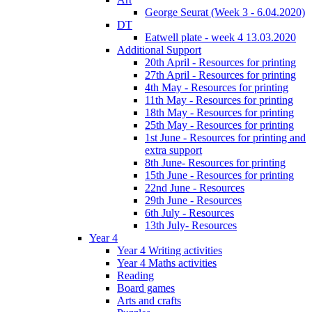
George Seurat (Week 3 - 6.04.2020)
DT
Eatwell plate - week 4 13.03.2020
Additional Support
20th April - Resources for printing
27th April - Resources for printing
4th May - Resources for printing
11th May - Resources for printing
18th May - Resources for printing
25th May - Resources for printing
1st June - Resources for printing and
extra support
8th June- Resources for printing
15th June - Resources for printing
22nd June - Resources
29th June - Resources
6th July - Resources
13th July- Resources
Year 4
Year 4 Writing activities
Year 4 Maths activities
Reading
Board games
Arts and crafts