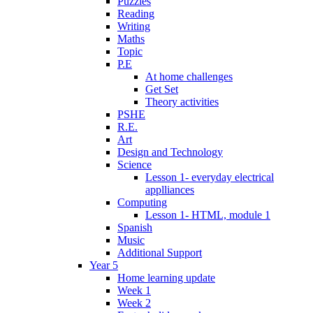
Puzzles
Reading
Writing
Maths
Topic
P.E
At home challenges
Get Set
Theory activities
PSHE
R.E.
Art
Design and Technology
Science
Lesson 1- everyday electrical
applliances
Computing
Lesson 1- HTML, module 1
Spanish
Music
Additional Support
Year 5
Home learning update
Week 1
Week 2