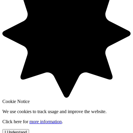
Cookie Notice
We use cookies to track usage and improve the website.
Click here for
more information
.
I Understand