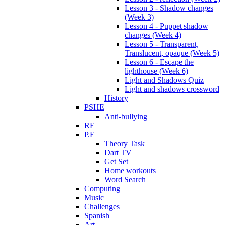
Lesson 3 - Shadow changes
(Week 3)
Lesson 4 - Puppet shadow
changes (Week 4)
Lesson 5 - Transparent,
Translucent, opaque (Week 5)
Lesson 6 - Escape the
lighthouse (Week 6)
Light and Shadows Quiz
Light and shadows crossword
History
PSHE
Anti-bullying
RE
P.E
Theory Task
Dart TV
Get Set
Home workouts
Word Search
Computing
Music
Challenges
Spanish
Art