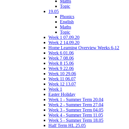
Maths
Topic
19.05
Phonics
English
Maths
Topic
Week 1 07.09.20
Week 2 14.09.20
Home Learning Overview Weeks 6-12
Week 6 01.06
Week 7 08.06
Week 8 15.06
Week 9 22.06
Week 10 29.06
Week 11 06.07
Week 12 13.07
Week 1
Easter Holiday
Week 1 - Summer Term 20.04
Week 2 - Summer Term 27.04
Week 3 - Summer Term 04.05
Week 4 - Summer Term 11.05
Week 5 - Summer Term 18.05
Half Term HL 25.05