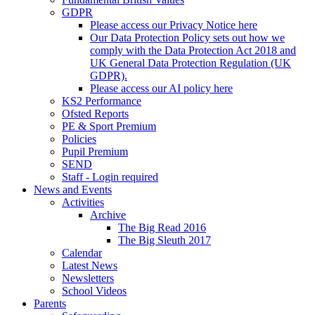
GDPR
Please access our Privacy Notice here
Our Data Protection Policy sets out how we
comply with the Data Protection Act 2018 and
UK General Data Protection Regulation (UK
GDPR).
Please access our AI policy here
KS2 Performance
Ofsted Reports
PE & Sport Premium
Policies
Pupil Premium
SEND
Staff - Login required
News and Events
Activities
Archive
The Big Read 2016
The Big Sleuth 2017
Calendar
Latest News
Newsletters
School Videos
Parents