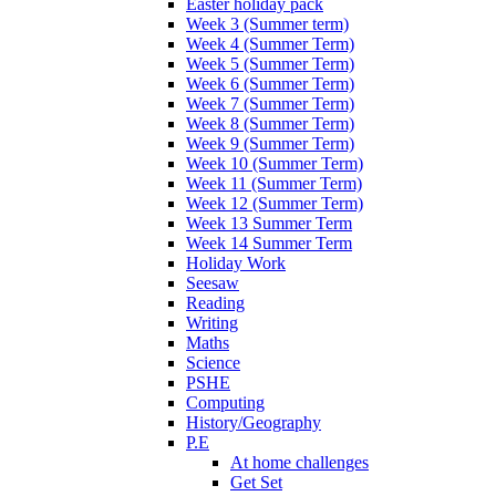
Easter holiday pack
Week 3 (Summer term)
Week 4 (Summer Term)
Week 5 (Summer Term)
Week 6 (Summer Term)
Week 7 (Summer Term)
Week 8 (Summer Term)
Week 9 (Summer Term)
Week 10 (Summer Term)
Week 11 (Summer Term)
Week 12 (Summer Term)
Week 13 Summer Term
Week 14 Summer Term
Holiday Work
Seesaw
Reading
Writing
Maths
Science
PSHE
Computing
History/Geography
P.E
At home challenges
Get Set