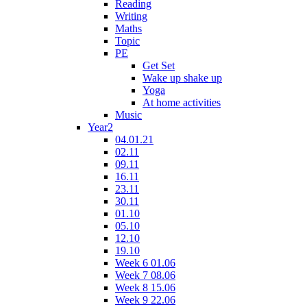
Reading
Writing
Maths
Topic
PE
Get Set
Wake up shake up
Yoga
At home activities
Music
Year2
04.01.21
02.11
09.11
16.11
23.11
30.11
01.10
05.10
12.10
19.10
Week 6 01.06
Week 7 08.06
Week 8 15.06
Week 9 22.06