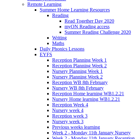
Remote Learning
Summer Home Learning Resources
Reading
Read Together Day 2020
myON Reading access
Summer Reading Challenge 2020
Writing
Maths
Daily Phonics Lessons
EYFS
Reception Planning Week 1
Reception Planning Week 2
Nursery Planning Week 1
Nursery Planning Week 2
Reception WB 8th February
Nursery WB 8th February
Reception Home learning WB1.2.21
Nursery Home learning WB1.2.21
Reception Week 4
Nursery week 4
Reception week 3
Nursery week 3
Previous weeks learning
Week 2 - Monday 11th January Nursery
Week 2 - Monday 11th January Reception