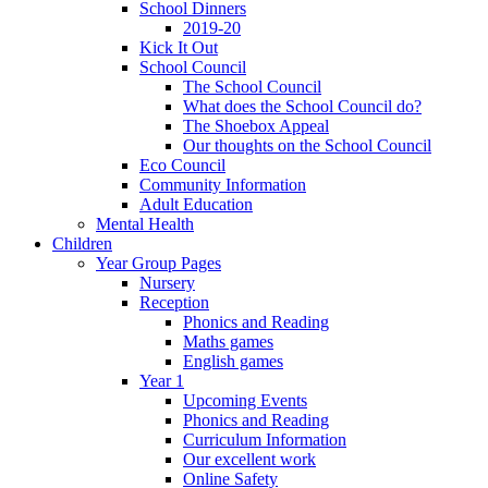
School Dinners
2019-20
Kick It Out
School Council
The School Council
What does the School Council do?
The Shoebox Appeal
Our thoughts on the School Council
Eco Council
Community Information
Adult Education
Mental Health
Children
Year Group Pages
Nursery
Reception
Phonics and Reading
Maths games
English games
Year 1
Upcoming Events
Phonics and Reading
Curriculum Information
Our excellent work
Online Safety