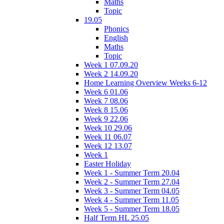
Maths
Topic
19.05
Phonics
English
Maths
Topic
Week 1 07.09.20
Week 2 14.09.20
Home Learning Overview Weeks 6-12
Week 6 01.06
Week 7 08.06
Week 8 15.06
Week 9 22.06
Week 10 29.06
Week 11 06.07
Week 12 13.07
Week 1
Easter Holiday
Week 1 - Summer Term 20.04
Week 2 - Summer Term 27.04
Week 3 - Summer Term 04.05
Week 4 - Summer Term 11.05
Week 5 - Summer Term 18.05
Half Term HL 25.05