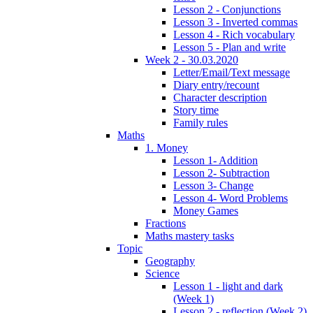
Lesson 2 - Conjunctions
Lesson 3 - Inverted commas
Lesson 4 - Rich vocabulary
Lesson 5 - Plan and write
Week 2 - 30.03.2020
Letter/Email/Text message
Diary entry/recount
Character description
Story time
Family rules
Maths
1. Money
Lesson 1- Addition
Lesson 2- Subtraction
Lesson 3- Change
Lesson 4- Word Problems
Money Games
Fractions
Maths mastery tasks
Topic
Geography
Science
Lesson 1 - light and dark
(Week 1)
Lesson 2 - reflection (Week 2)