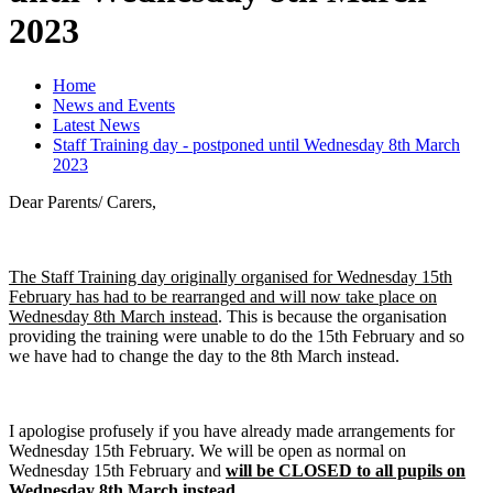
2023
Home
News and Events
Latest News
Staff Training day - postponed until Wednesday 8th March
2023
Dear Parents/ Carers,
The Staff Training day originally organised for Wednesday 15th
February has had to be rearranged and will now take place on
Wednesday 8th March instead
. This is because the organisation
providing the training were unable to do the 15th February and so
we have had to change the day to the 8th March instead.
I apologise profusely if you have already made arrangements for
Wednesday 15th February. We will be open as normal on
Wednesday 15th February and
will be CLOSED to all pupils on
Wednesday 8th March instead.