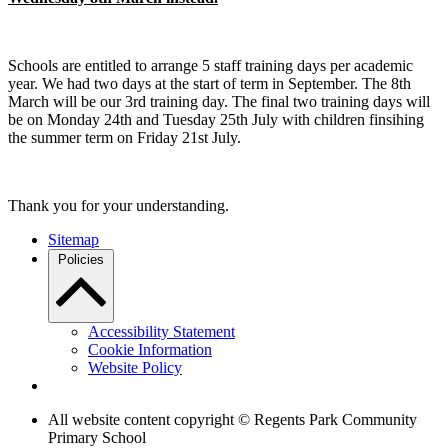
Schools are entitled to arrange 5 staff training days per academic
year. We had two days at the start of term in September. The 8th
March will be our 3rd training day. The final two training days will
be on Monday 24th and Tuesday 25th July with children finsihing
the summer term on Friday 21st July.
Thank you for your understanding.
Sitemap
Policies
Accessibility Statement
Cookie Information
Website Policy
All website content copyright © Regents Park Community
Primary School