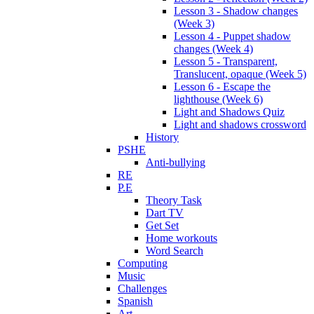
Lesson 3 - Shadow changes
(Week 3)
Lesson 4 - Puppet shadow
changes (Week 4)
Lesson 5 - Transparent,
Translucent, opaque (Week 5)
Lesson 6 - Escape the
lighthouse (Week 6)
Light and Shadows Quiz
Light and shadows crossword
History
PSHE
Anti-bullying
RE
P.E
Theory Task
Dart TV
Get Set
Home workouts
Word Search
Computing
Music
Challenges
Spanish
Art