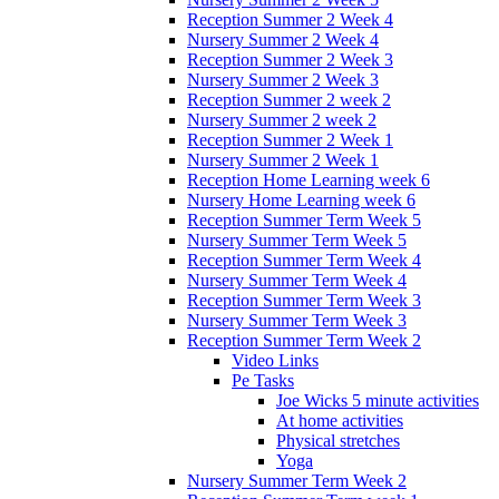
Reception Summer 2 Week 4
Nursery Summer 2 Week 4
Reception Summer 2 Week 3
Nursery Summer 2 Week 3
Reception Summer 2 week 2
Nursery Summer 2 week 2
Reception Summer 2 Week 1
Nursery Summer 2 Week 1
Reception Home Learning week 6
Nursery Home Learning week 6
Reception Summer Term Week 5
Nursery Summer Term Week 5
Reception Summer Term Week 4
Nursery Summer Term Week 4
Reception Summer Term Week 3
Nursery Summer Term Week 3
Reception Summer Term Week 2
Video Links
Pe Tasks
Joe Wicks 5 minute activities
At home activities
Physical stretches
Yoga
Nursery Summer Term Week 2