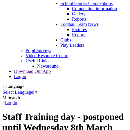
School Games Competitions
Competition information
Gallery
Reports
Football Team News
Fixtures
Reports
Clubs
Play Leaders
Pupil Surveys
Video Resource Centre
Useful Links
Newsround
Download Our App
Log in
L
Language
Select Language
▼
M
Search
I
Log in
Staff Training day - postponed
until Wednesday 8th March