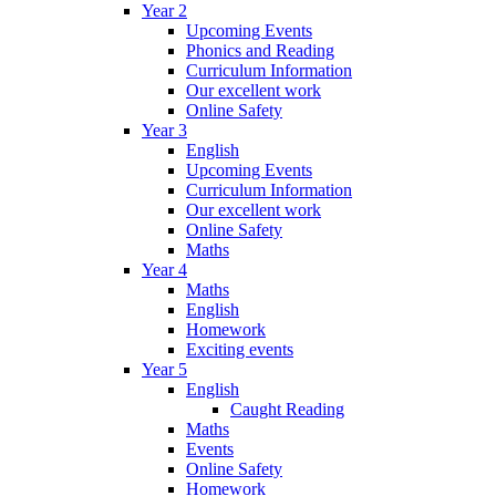
Year 2
Upcoming Events
Phonics and Reading
Curriculum Information
Our excellent work
Online Safety
Year 3
English
Upcoming Events
Curriculum Information
Our excellent work
Online Safety
Maths
Year 4
Maths
English
Homework
Exciting events
Year 5
English
Caught Reading
Maths
Events
Online Safety
Homework