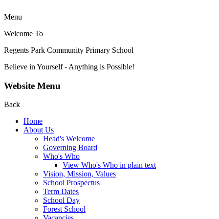
Menu
Welcome To
Regents Park Community
Primary School
Believe in Yourself - Anything is Possible!
Website Menu
Back
Home
About Us
Head's Welcome
Governing Board
Who's Who
View Who's Who in plain text
Vision, Mission, Values
School Prospectus
Term Dates
School Day
Forest School
Vacancies