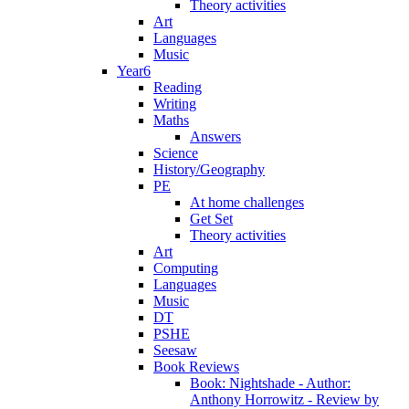
Theory activities
Art
Languages
Music
Year6
Reading
Writing
Maths
Answers
Science
History/Geography
PE
At home challenges
Get Set
Theory activities
Art
Computing
Languages
Music
DT
PSHE
Seesaw
Book Reviews
Book: Nightshade - Author:
Anthony Horrowitz - Review by