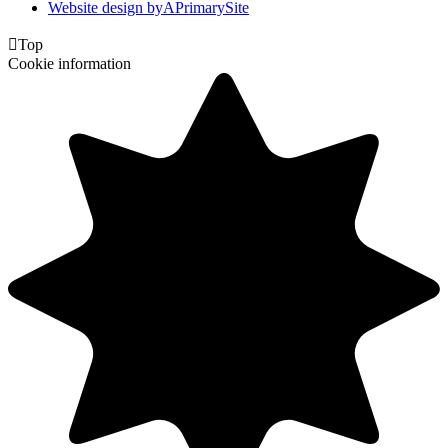
Website design by
A
PrimarySite

Top
Cookie information