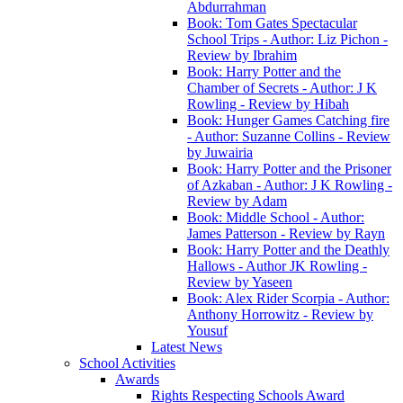
Abdurrahman
Book: Tom Gates Spectacular
School Trips - Author: Liz Pichon -
Review by Ibrahim
Book: Harry Potter and the
Chamber of Secrets - Author: J K
Rowling - Review by Hibah
Book: Hunger Games Catching fire
- Author: Suzanne Collins - Review
by Juwairia
Book: Harry Potter and the Prisoner
of Azkaban - Author: J K Rowling -
Review by Adam
Book: Middle School - Author:
James Patterson - Review by Rayn
Book: Harry Potter and the Deathly
Hallows - Author JK Rowling -
Review by Yaseen
Book: Alex Rider Scorpia - Author:
Anthony Horrowitz - Review by
Yousuf
Latest News
School Activities
Awards
Rights Respecting Schools Award