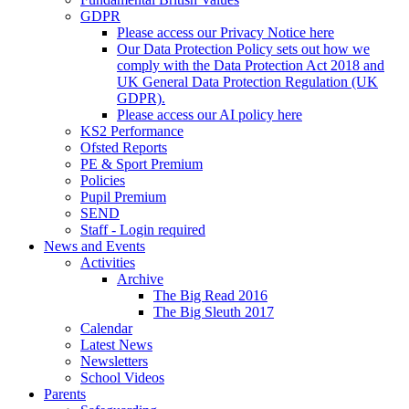
GDPR
Please access our Privacy Notice here
Our Data Protection Policy sets out how we
comply with the Data Protection Act 2018 and
UK General Data Protection Regulation (UK
GDPR).
Please access our AI policy here
KS2 Performance
Ofsted Reports
PE & Sport Premium
Policies
Pupil Premium
SEND
Staff - Login required
News and Events
Activities
Archive
The Big Read 2016
The Big Sleuth 2017
Calendar
Latest News
Newsletters
School Videos
Parents