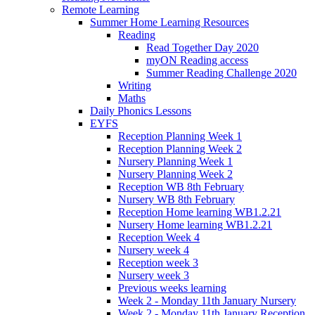
Remote Learning
Summer Home Learning Resources
Reading
Read Together Day 2020
myON Reading access
Summer Reading Challenge 2020
Writing
Maths
Daily Phonics Lessons
EYFS
Reception Planning Week 1
Reception Planning Week 2
Nursery Planning Week 1
Nursery Planning Week 2
Reception WB 8th February
Nursery WB 8th February
Reception Home learning WB1.2.21
Nursery Home learning WB1.2.21
Reception Week 4
Nursery week 4
Reception week 3
Nursery week 3
Previous weeks learning
Week 2 - Monday 11th January Nursery
Week 2 - Monday 11th January Reception