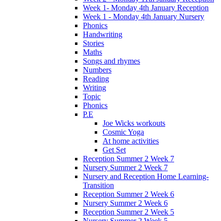
Week 1- Monday 4th January Reception
Week 1 - Monday 4th January Nursery
Phonics
Handwriting
Stories
Maths
Songs and rhymes
Numbers
Reading
Writing
Topic
Phonics
P.E
Joe Wicks workouts
Cosmic Yoga
At home activities
Get Set
Reception Summer 2 Week 7
Nursery Summer 2 Week 7
Nursery and Reception Home Learning-
Transition
Reception Summer 2 Week 6
Nursery Summer 2 Week 6
Reception Summer 2 Week 5
Nursery Summer 2 Week 5