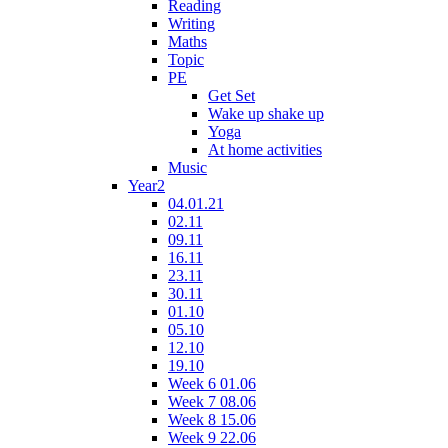
Reading
Writing
Maths
Topic
PE
Get Set
Wake up shake up
Yoga
At home activities
Music
Year2
04.01.21
02.11
09.11
16.11
23.11
30.11
01.10
05.10
12.10
19.10
Week 6 01.06
Week 7 08.06
Week 8 15.06
Week 9 22.06