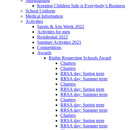
Safeguarding
Keeping Children Safe is Everybody’s Business
School Uniform
Medical Information
Activities
Sports & Arts Week 2022
Activities for men
Residential 2022
Summer Activities 2021
Competitions
Awards
Rights Respecting Schools Award
Charters
Charters
RRSA day: Spring term
RRSA day: Summer term
Charters
RRSA day: Spring term
RRSA day: Summer term
Charters
RRSA day: Spring term
RRSA day: Summer term
Charters
RRSA day: Spring term
RRSA day: Summer term