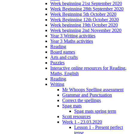
Week beginning 21st September 2020
Week Beginning 28th September 2020
Week Beginning 5th October 2020
Week Beginning 12th October 2020
Week beginning 19th October 2020
Week beginning 2nd November 2020
Year 3 Writing activities
Year 3 Maths activities
Reading
Board games
Arts and crafts
Puzzles
Interactive online resources for Reading,
Maths, English
Reading
Writing
Mr Whoops Spelling assessment
Grammar and Punctuation
Correct the spellings
Spag mats
Spag mats spring term
Scott resources
Week 1 - 23.03.2020
Lesson 1 - Present perfect
tense