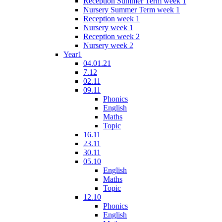
Reception Summer Term week 1
Nursery Summer Term week 1
Reception week 1
Nursery week 1
Reception week 2
Nursery week 2
Year1
04.01.21
7.12
02.11
09.11
Phonics
English
Maths
Topic
16.11
23.11
30.11
05.10
English
Maths
Topic
12.10
Phonics
English