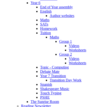
Year 6
End of Year assembly
English
Author websites
Maths
SATs
Homework
Tuition
Maths
Group 1
Videos
Worksheets
Group 2
Videos
Worksheets
Topic - Computing
Debate Mate
Year 7 Transition
Transition Day Work
Spanish
Shakespeare Music
Touch Typing
PSHE
The Sunrise Room
Reading Newsletter