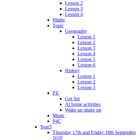
Lesson 2
Lesson 3
Lesson 4
Maths
Topic
Geography
Lesson 1
Lesson 2
Lesson 3
Lesson 4
Lesson 5
Lesson 6
History
Lesson 1
Lesson 2
Lesson 3
P.E
Get Set
At home activities
Wake up shake up
Music
P4C
Year3
Thursday 17th and Friday 18th September
2020