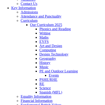
Contact Us
Key Information
Admissions
Attendance and Punctuality
Curriculum
Our Curriculum 2025
Phonics and Reading
Writing
Maths
EYFS
Art and Design
Computing
Design Technology
Geography
History
Music
PE and Outdoor Learning
Events
PSHE/RHE
RE
Science
Spanish (MFL)
Equality Information
Financial Information
Fundamental British Values