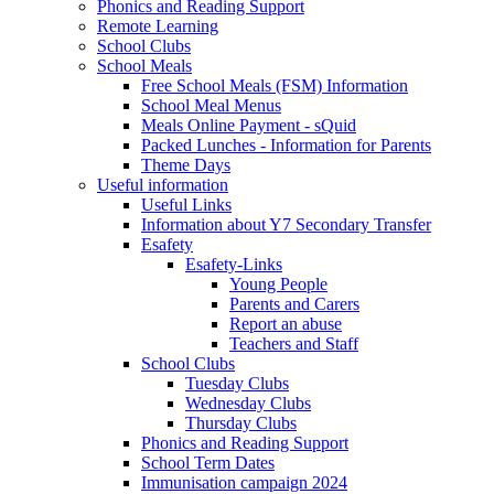
Phonics and Reading Support
Remote Learning
School Clubs
School Meals
Free School Meals (FSM) Information
School Meal Menus
Meals Online Payment - sQuid
Packed Lunches - Information for Parents
Theme Days
Useful information
Useful Links
Information about Y7 Secondary Transfer
Esafety
Esafety-Links
Young People
Parents and Carers
Report an abuse
Teachers and Staff
School Clubs
Tuesday Clubs
Wednesday Clubs
Thursday Clubs
Phonics and Reading Support
School Term Dates
Immunisation campaign 2024