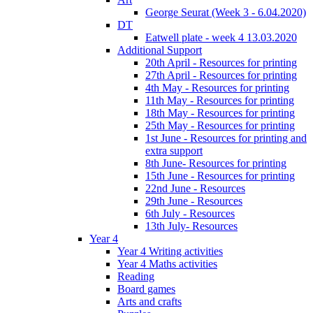
George Seurat (Week 3 - 6.04.2020)
DT
Eatwell plate - week 4 13.03.2020
Additional Support
20th April - Resources for printing
27th April - Resources for printing
4th May - Resources for printing
11th May - Resources for printing
18th May - Resources for printing
25th May - Resources for printing
1st June - Resources for printing and
extra support
8th June- Resources for printing
15th June - Resources for printing
22nd June - Resources
29th June - Resources
6th July - Resources
13th July- Resources
Year 4
Year 4 Writing activities
Year 4 Maths activities
Reading
Board games
Arts and crafts