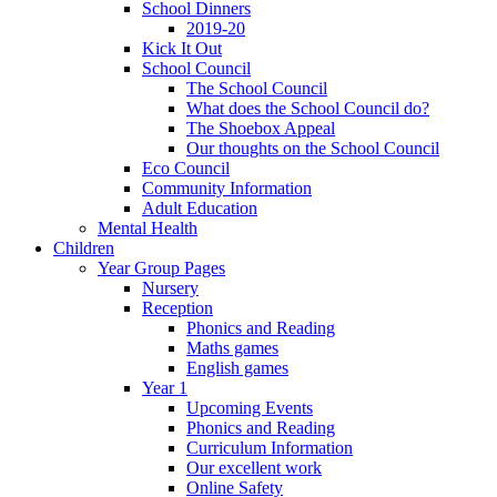
School Dinners
2019-20
Kick It Out
School Council
The School Council
What does the School Council do?
The Shoebox Appeal
Our thoughts on the School Council
Eco Council
Community Information
Adult Education
Mental Health
Children
Year Group Pages
Nursery
Reception
Phonics and Reading
Maths games
English games
Year 1
Upcoming Events
Phonics and Reading
Curriculum Information
Our excellent work
Online Safety