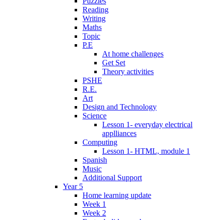
Puzzles
Reading
Writing
Maths
Topic
P.E
At home challenges
Get Set
Theory activities
PSHE
R.E.
Art
Design and Technology
Science
Lesson 1- everyday electrical
applliances
Computing
Lesson 1- HTML, module 1
Spanish
Music
Additional Support
Year 5
Home learning update
Week 1
Week 2