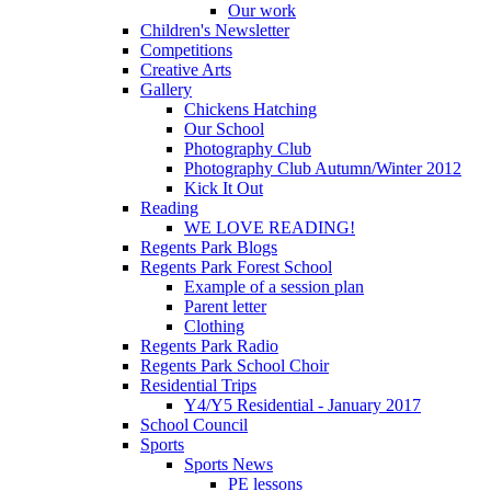
Our work
Children's Newsletter
Competitions
Creative Arts
Gallery
Chickens Hatching
Our School
Photography Club
Photography Club Autumn/Winter 2012
Kick It Out
Reading
WE LOVE READING!
Regents Park Blogs
Regents Park Forest School
Example of a session plan
Parent letter
Clothing
Regents Park Radio
Regents Park School Choir
Residential Trips
Y4/Y5 Residential - January 2017
School Council
Sports
Sports News
PE lessons