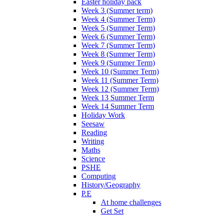
Easter holiday pack
Week 3 (Summer term)
Week 4 (Summer Term)
Week 5 (Summer Term)
Week 6 (Summer Term)
Week 7 (Summer Term)
Week 8 (Summer Term)
Week 9 (Summer Term)
Week 10 (Summer Term)
Week 11 (Summer Term)
Week 12 (Summer Term)
Week 13 Summer Term
Week 14 Summer Term
Holiday Work
Seesaw
Reading
Writing
Maths
Science
PSHE
Computing
History/Geography
P.E
At home challenges
Get Set