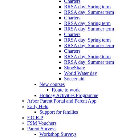
Charters
RRSA day: Spring term
RRSA day: Summer term
Charters
RRSA day: Spring term
RRSA day: Summer term
Charters
RRSA day: Spring term
RRSA day: Summer term
Charters
RRSA day: Spring term
RRSA day: Summer term
ShoeShare
World Water day
Soccer aid
New courses
Route to work
Holiday Activities Programme
Arbor Parent Portal and Parent App
Early Help
Support for families
F.O.R.P
FSM Vouchers
Parent Surveys
Workshop Surveys