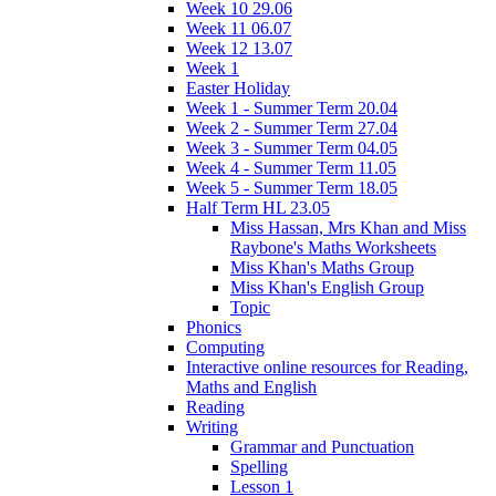
Week 10 29.06
Week 11 06.07
Week 12 13.07
Week 1
Easter Holiday
Week 1 - Summer Term 20.04
Week 2 - Summer Term 27.04
Week 3 - Summer Term 04.05
Week 4 - Summer Term 11.05
Week 5 - Summer Term 18.05
Half Term HL 23.05
Miss Hassan, Mrs Khan and Miss
Raybone's Maths Worksheets
Miss Khan's Maths Group
Miss Khan's English Group
Topic
Phonics
Computing
Interactive online resources for Reading,
Maths and English
Reading
Writing
Grammar and Punctuation
Spelling
Lesson 1