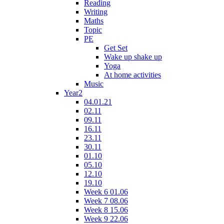
Reading
Writing
Maths
Topic
PE
Get Set
Wake up shake up
Yoga
At home activities
Music
Year2
04.01.21
02.11
09.11
16.11
23.11
30.11
01.10
05.10
12.10
19.10
Week 6 01.06
Week 7 08.06
Week 8 15.06
Week 9 22.06