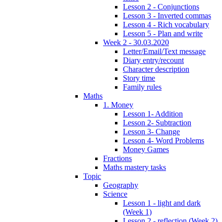
Lesson 2 - Conjunctions
Lesson 3 - Inverted commas
Lesson 4 - Rich vocabulary
Lesson 5 - Plan and write
Week 2 - 30.03.2020
Letter/Email/Text message
Diary entry/recount
Character description
Story time
Family rules
Maths
1. Money
Lesson 1- Addition
Lesson 2- Subtraction
Lesson 3- Change
Lesson 4- Word Problems
Money Games
Fractions
Maths mastery tasks
Topic
Geography
Science
Lesson 1 - light and dark
(Week 1)
Lesson 2 - reflection (Week 2)