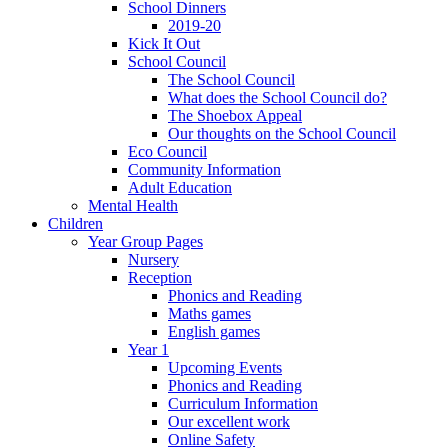
School Dinners
2019-20
Kick It Out
School Council
The School Council
What does the School Council do?
The Shoebox Appeal
Our thoughts on the School Council
Eco Council
Community Information
Adult Education
Mental Health
Children
Year Group Pages
Nursery
Reception
Phonics and Reading
Maths games
English games
Year 1
Upcoming Events
Phonics and Reading
Curriculum Information
Our excellent work
Online Safety