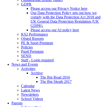
GDPR
Please access our Privacy Notice here
Our Data Protection Policy sets out how we
comply with the Data Protection Act 2018 and
UK General Data Protection Regulation (UK
GDPR).
Please access our AI policy here
KS2 Performance
Ofsted Reports
PE & Sport Premium
Policies
Pupil Premium
SEND
Staff - Login required
News and Events
Activities
Archive
The Big Read 2016
The Big Sleuth 2017
Calendar
Latest News
Newsletters
School Videos
Parents