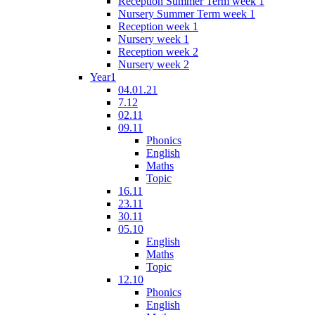
Reception Summer Term week 1
Nursery Summer Term week 1
Reception week 1
Nursery week 1
Reception week 2
Nursery week 2
Year1
04.01.21
7.12
02.11
09.11
Phonics
English
Maths
Topic
16.11
23.11
30.11
05.10
English
Maths
Topic
12.10
Phonics
English