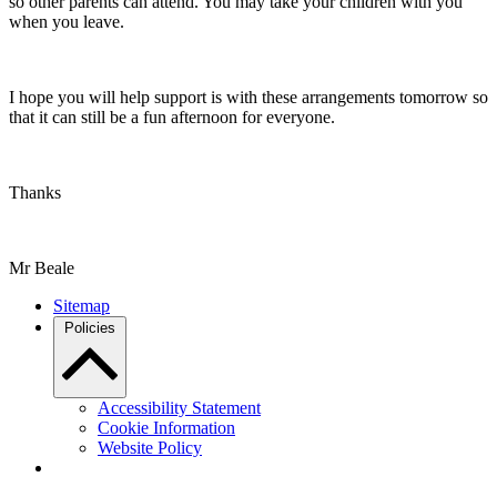
so other parents can attend. You may take your children with you
when you leave.
I hope you will help support is with these arrangements tomorrow so
that it can still be a fun afternoon for everyone.
Thanks
Mr Beale
Sitemap
Policies
Accessibility Statement
Cookie Information
Website Policy