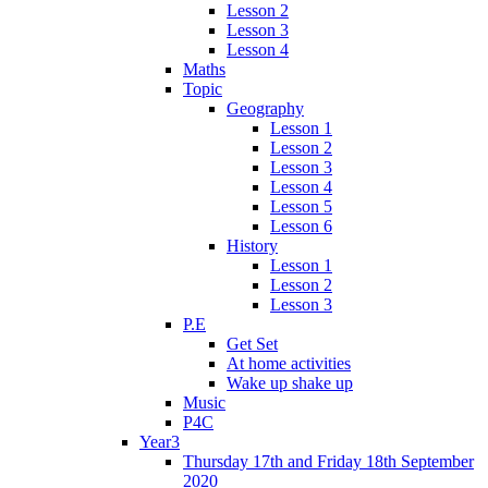
Lesson 2
Lesson 3
Lesson 4
Maths
Topic
Geography
Lesson 1
Lesson 2
Lesson 3
Lesson 4
Lesson 5
Lesson 6
History
Lesson 1
Lesson 2
Lesson 3
P.E
Get Set
At home activities
Wake up shake up
Music
P4C
Year3
Thursday 17th and Friday 18th September
2020