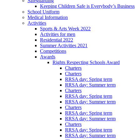
Safeguarding
Keeping Children Safe is Everybody’s Business
School Uniform
Medical Information
Activities
Sports & Arts Week 2022
Activities for men
Residential 2022
Summer Activities 2021
Competitions
Awards
Rights Respecting Schools Award
Charters
Charters
RRSA day: Spring term
RRSA day: Summer term
Charters
RRSA day: Spring term
RRSA day: Summer term
Charters
RRSA day: Spring term
RRSA day: Summer term
Charters
RRSA day: Spring term
RRSA day: Summer term