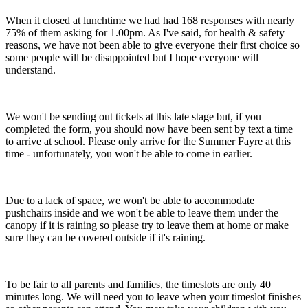
When it closed at lunchtime we had had 168 responses with nearly
75% of them asking for 1.00pm. As I've said, for health & safety
reasons, we have not been able to give everyone their first choice so
some people will be disappointed but I hope everyone will
understand.
We won't be sending out tickets at this late stage but, if you
completed the form, you should now have been sent by text a time
to arrive at school. Please only arrive for the Summer Fayre at this
time - unfortunately, you won't be able to come in earlier.
Due to a lack of space, we won't be able to accommodate
pushchairs inside and we won't be able to leave them under the
canopy if it is raining so please try to leave them at home or make
sure they can be covered outside if it's raining.
To be fair to all parents and families, the timeslots are only 40
minutes long. We will need you to leave when your timeslot finishes