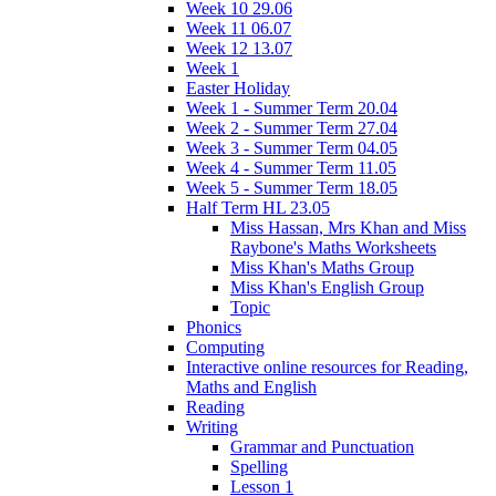
Week 10 29.06
Week 11 06.07
Week 12 13.07
Week 1
Easter Holiday
Week 1 - Summer Term 20.04
Week 2 - Summer Term 27.04
Week 3 - Summer Term 04.05
Week 4 - Summer Term 11.05
Week 5 - Summer Term 18.05
Half Term HL 23.05
Miss Hassan, Mrs Khan and Miss
Raybone's Maths Worksheets
Miss Khan's Maths Group
Miss Khan's English Group
Topic
Phonics
Computing
Interactive online resources for Reading,
Maths and English
Reading
Writing
Grammar and Punctuation
Spelling
Lesson 1