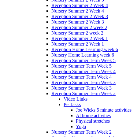
Reception Summer 2 Week 4
Nursery Summer 2 Week 4
Reception Summer 2 Week 3
Nursery Summer 2 Week 3
Reception Summer 2 week 2
Nursery Summer 2 week 2
Reception Summer 2 Week 1
Nursery Summer 2 Week 1
Reception Home Learning week 6
Nursery Home Learning week 6
Reception Summer Term Week 5
Nursery Summer Term Week 5
Reception Summer Term Week 4
Nursery Summer Term Week 4
Reception Summer Term Week 3
Nursery Summer Term Week 3
Reception Summer Term Week 2
Video Links
Pe Tasks
Joe Wicks 5 minute activities
At home activities
Physical stretches
Yoga
Nursery Summer Term Week 2