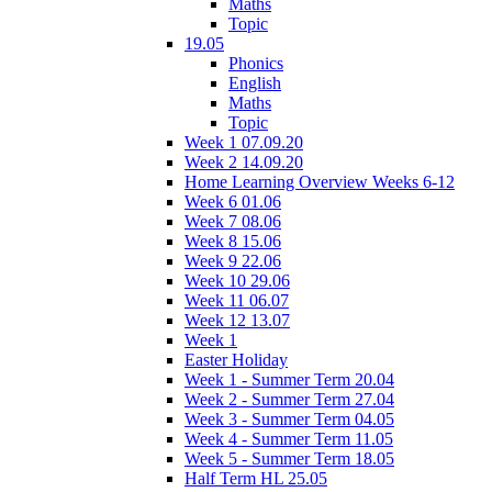
Maths
Topic
19.05
Phonics
English
Maths
Topic
Week 1 07.09.20
Week 2 14.09.20
Home Learning Overview Weeks 6-12
Week 6 01.06
Week 7 08.06
Week 8 15.06
Week 9 22.06
Week 10 29.06
Week 11 06.07
Week 12 13.07
Week 1
Easter Holiday
Week 1 - Summer Term 20.04
Week 2 - Summer Term 27.04
Week 3 - Summer Term 04.05
Week 4 - Summer Term 11.05
Week 5 - Summer Term 18.05
Half Term HL 25.05