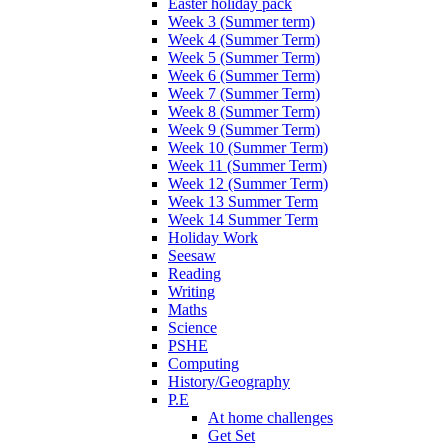
Easter holiday pack
Week 3 (Summer term)
Week 4 (Summer Term)
Week 5 (Summer Term)
Week 6 (Summer Term)
Week 7 (Summer Term)
Week 8 (Summer Term)
Week 9 (Summer Term)
Week 10 (Summer Term)
Week 11 (Summer Term)
Week 12 (Summer Term)
Week 13 Summer Term
Week 14 Summer Term
Holiday Work
Seesaw
Reading
Writing
Maths
Science
PSHE
Computing
History/Geography
P.E
At home challenges
Get Set