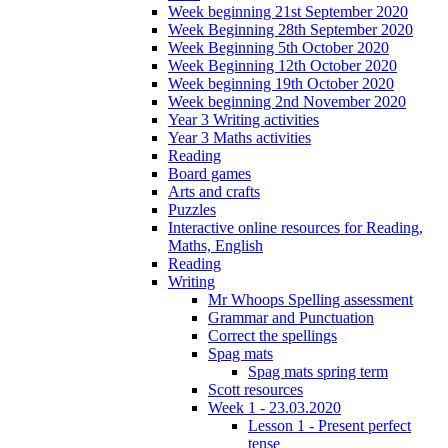
Week beginning 21st September 2020
Week Beginning 28th September 2020
Week Beginning 5th October 2020
Week Beginning 12th October 2020
Week beginning 19th October 2020
Week beginning 2nd November 2020
Year 3 Writing activities
Year 3 Maths activities
Reading
Board games
Arts and crafts
Puzzles
Interactive online resources for Reading,
Maths, English
Reading
Writing
Mr Whoops Spelling assessment
Grammar and Punctuation
Correct the spellings
Spag mats
Spag mats spring term
Scott resources
Week 1 - 23.03.2020
Lesson 1 - Present perfect
tense