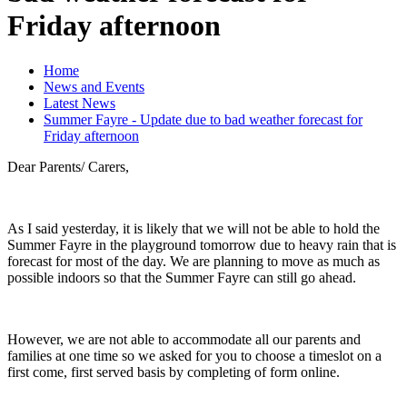
Friday afternoon
Home
News and Events
Latest News
Summer Fayre - Update due to bad weather forecast for
Friday afternoon
Dear Parents/ Carers,
As I said yesterday, it is likely that we will not be able to hold the
Summer Fayre in the playground tomorrow due to heavy rain that is
forecast for most of the day. We are planning to move as much as
possible indoors so that the Summer Fayre can still go ahead.
However, we are not able to accommodate all our parents and
families at one time so we asked for you to choose a timeslot on a
first come, first served basis by completing of form online.