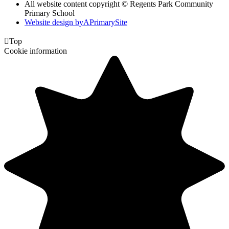
All website content copyright © Regents Park Community
Primary School
Website design by
A
PrimarySite

Top
Cookie information