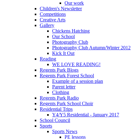
Our work
Children's Newsletter
Competitions
Creative Arts
Gallery
Chickens Hatching
Our School
Photography Club
Photography Club Autumn/Winter 2012
Kick It Out
Reading
WE LOVE READING!
Regents Park Blogs
Regents Park Forest School
Example of a session plan
Parent letter
Clothing
Regents Park Radio
Regents Park School Choir
Residential Trips
Y4/Y5 Residential - January 2017
School Council
Sports
Sports News
PE lessons