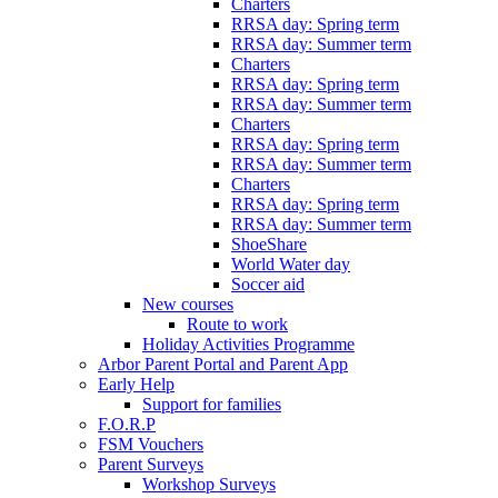
Charters
RRSA day: Spring term
RRSA day: Summer term
Charters
RRSA day: Spring term
RRSA day: Summer term
Charters
RRSA day: Spring term
RRSA day: Summer term
Charters
RRSA day: Spring term
RRSA day: Summer term
ShoeShare
World Water day
Soccer aid
New courses
Route to work
Holiday Activities Programme
Arbor Parent Portal and Parent App
Early Help
Support for families
F.O.R.P
FSM Vouchers
Parent Surveys
Workshop Surveys