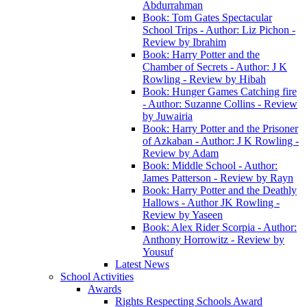
Abdurrahman
Book: Tom Gates Spectacular
School Trips - Author: Liz Pichon -
Review by Ibrahim
Book: Harry Potter and the
Chamber of Secrets - Author: J K
Rowling - Review by Hibah
Book: Hunger Games Catching fire
- Author: Suzanne Collins - Review
by Juwairia
Book: Harry Potter and the Prisoner
of Azkaban - Author: J K Rowling -
Review by Adam
Book: Middle School - Author:
James Patterson - Review by Rayn
Book: Harry Potter and the Deathly
Hallows - Author JK Rowling -
Review by Yaseen
Book: Alex Rider Scorpia - Author:
Anthony Horrowitz - Review by
Yousuf
Latest News
School Activities
Awards
Rights Respecting Schools Award