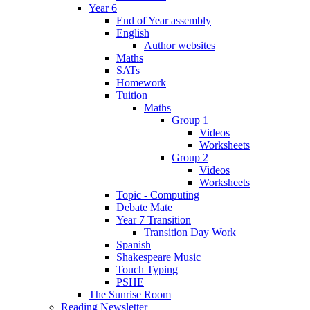
Year 6
End of Year assembly
English
Author websites
Maths
SATs
Homework
Tuition
Maths
Group 1
Videos
Worksheets
Group 2
Videos
Worksheets
Topic - Computing
Debate Mate
Year 7 Transition
Transition Day Work
Spanish
Shakespeare Music
Touch Typing
PSHE
The Sunrise Room
Reading Newsletter