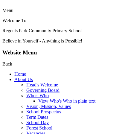
Menu
Welcome To
Regents Park Community
Primary School
Believe in Yourself - Anything is Possible!
Website Menu
Back
Home
About Us
Head's Welcome
Governing Board
Who's Who
View Who's Who in plain text
Vision, Mission, Values
School Prospectus
Term Dates
School Day
Forest School
Vacancies