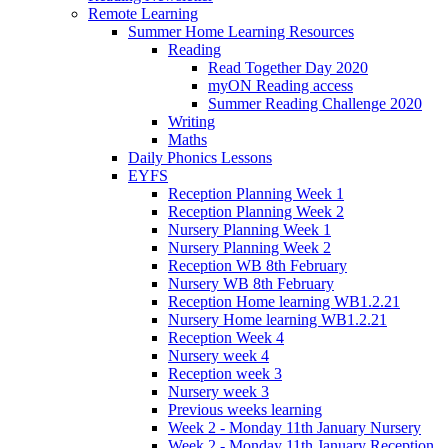
Remote Learning
Summer Home Learning Resources
Reading
Read Together Day 2020
myON Reading access
Summer Reading Challenge 2020
Writing
Maths
Daily Phonics Lessons
EYFS
Reception Planning Week 1
Reception Planning Week 2
Nursery Planning Week 1
Nursery Planning Week 2
Reception WB 8th February
Nursery WB 8th February
Reception Home learning WB1.2.21
Nursery Home learning WB1.2.21
Reception Week 4
Nursery week 4
Reception week 3
Nursery week 3
Previous weeks learning
Week 2 - Monday 11th January Nursery
Week 2 - Monday 11th January Reception