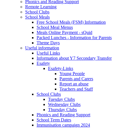
Phonics and Reading Support
Remote Learning
School Clubs
School Meals
Free School Meals (FSM) Information
School Meal Menus
Meals Online Payment - sQuid
Packed Lunches - Information for Parents
Theme Days
Useful information
Useful Links
Information about Y7 Secondary Transfer
Esafety
Esafety-Links
Young People
Parents and Carers
Report an abuse
Teachers and Staff
School Clubs
Tuesday Clubs
Wednesday Clubs
Thursday Clubs
Phonics and Reading Support
School Term Dates
Immunisation campaign 2024