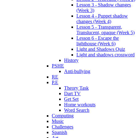
Lesson 3 - Shadow changes
(Week 3)
Lesson 4 - Puppet shadow
changes (Week 4)
Lesson 5 - Transparent,
Translucent, opaque (Week 5)
Lesson 6 - Escape the
lighthouse (Week 6)
Light and Shadows Quiz
Light and shadows crossword
History
PSHE
Anti-bullying
RE
P.E
Theory Task
Dart TV
Get Set
Home workouts
Word Search
Computing
Music
Challenges
Spanish
Art