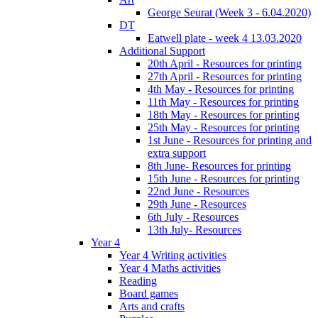
George Seurat (Week 3 - 6.04.2020)
DT
Eatwell plate - week 4 13.03.2020
Additional Support
20th April - Resources for printing
27th April - Resources for printing
4th May - Resources for printing
11th May - Resources for printing
18th May - Resources for printing
25th May - Resources for printing
1st June - Resources for printing and
extra support
8th June- Resources for printing
15th June - Resources for printing
22nd June - Resources
29th June - Resources
6th July - Resources
13th July- Resources
Year 4
Year 4 Writing activities
Year 4 Maths activities
Reading
Board games
Arts and crafts