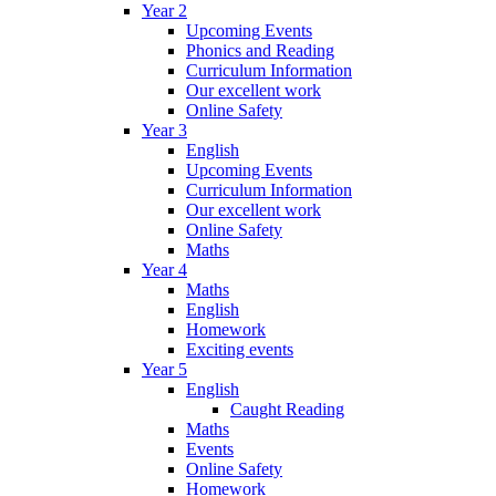
Year 2
Upcoming Events
Phonics and Reading
Curriculum Information
Our excellent work
Online Safety
Year 3
English
Upcoming Events
Curriculum Information
Our excellent work
Online Safety
Maths
Year 4
Maths
English
Homework
Exciting events
Year 5
English
Caught Reading
Maths
Events
Online Safety
Homework