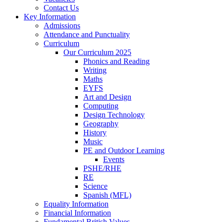
Contact Us
Key Information
Admissions
Attendance and Punctuality
Curriculum
Our Curriculum 2025
Phonics and Reading
Writing
Maths
EYFS
Art and Design
Computing
Design Technology
Geography
History
Music
PE and Outdoor Learning
Events
PSHE/RHE
RE
Science
Spanish (MFL)
Equality Information
Financial Information
Fundamental British Values