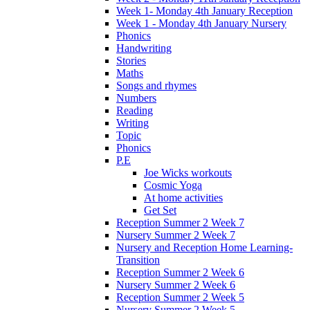
Week 1- Monday 4th January Reception
Week 1 - Monday 4th January Nursery
Phonics
Handwriting
Stories
Maths
Songs and rhymes
Numbers
Reading
Writing
Topic
Phonics
P.E
Joe Wicks workouts
Cosmic Yoga
At home activities
Get Set
Reception Summer 2 Week 7
Nursery Summer 2 Week 7
Nursery and Reception Home Learning-
Transition
Reception Summer 2 Week 6
Nursery Summer 2 Week 6
Reception Summer 2 Week 5
Nursery Summer 2 Week 5