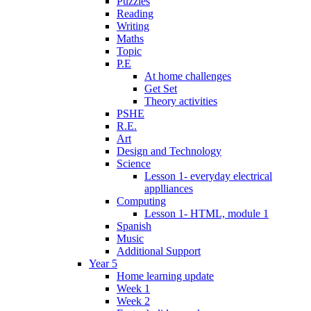
Puzzles
Reading
Writing
Maths
Topic
P.E
At home challenges
Get Set
Theory activities
PSHE
R.E.
Art
Design and Technology
Science
Lesson 1- everyday electrical
applliances
Computing
Lesson 1- HTML, module 1
Spanish
Music
Additional Support
Year 5
Home learning update
Week 1
Week 2