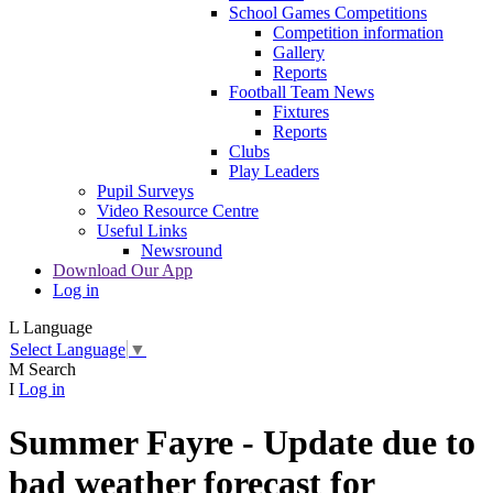
School Games Competitions
Competition information
Gallery
Reports
Football Team News
Fixtures
Reports
Clubs
Play Leaders
Pupil Surveys
Video Resource Centre
Useful Links
Newsround
Download Our App
Log in
L
Language
Select Language
▼
M
Search
I
Log in
Summer Fayre - Update due to
bad weather forecast for