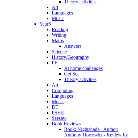
Theory activities
Art
Languages
Music
Year6
Reading
Writing
Maths
Answers
Science
History/Geography
PE
At home challenges
Get Set
Theory activities
Art
Computing
Languages
Music
DT
PSHE
Seesaw
Book Reviews
Book: Nightshade - Author:
Anthony Horrowitz - Review by