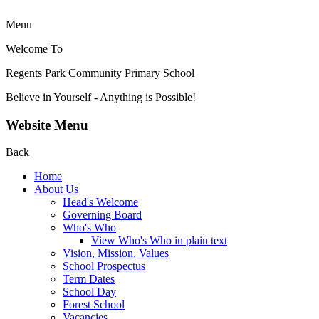
Menu
Welcome To
Regents Park Community
Primary School
Believe in Yourself - Anything is Possible!
Website Menu
Back
Home
About Us
Head's Welcome
Governing Board
Who's Who
View Who's Who in plain text
Vision, Mission, Values
School Prospectus
Term Dates
School Day
Forest School
Vacancies