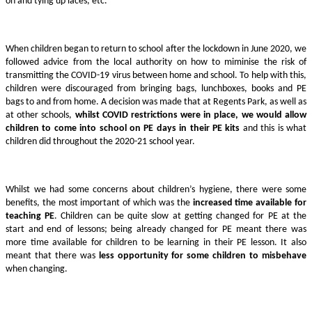
on and tying up laces, etc.
When children began to return to school after the lockdown in June 2020, we
followed advice from the local authority on how to miminise the risk of
transmitting the COVID-19 virus between home and school. To help with this,
children were discouraged from bringing bags, lunchboxes, books and PE
bags to and from home. A decision was made that at Regents Park, as well as
at other schools,
whilst COVID restrictions were in place, we would allow
children to come into school on PE days in their PE kits
and this is what
children did throughout the 2020-21 school year.
Whilst we had some concerns about children’s hygiene, there were some
benefits, the most important of which was the
increased time available for
teaching PE
. Children can be quite slow at getting changed for PE at the
start and end of lessons; being already changed for PE meant there was
more time available for children to be learning in their PE lesson. It also
meant that there was
less opportunity for some children to misbehave
when changing.