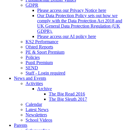
GDPR
Please access our Privacy Notice here
Our Data Protection Policy sets out how we
comply with the Data Protection Act 2018 and
UK General Data Protection Regulation (UK
GDPR).
Please access our AI policy here
KS2 Performance
Ofsted Reports
PE & Sport Premium
Policies
Pupil Premium
SEND
Staff - Login required
News and Events
Activities
Archive
The Big Read 2016
The Big Sleuth 2017
Calendar
Latest News
Newsletters
School Videos
Parents