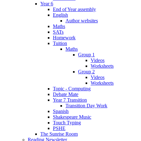
Year 6
End of Year assembly
English
Author websites
Maths
SATs
Homework
Tuition
Maths
Group 1
Videos
Worksheets
Group 2
Videos
Worksheets
Topic - Computing
Debate Mate
Year 7 Transition
Transition Day Work
Spanish
Shakespeare Music
Touch Typing
PSHE
The Sunrise Room
Reading Newsletter