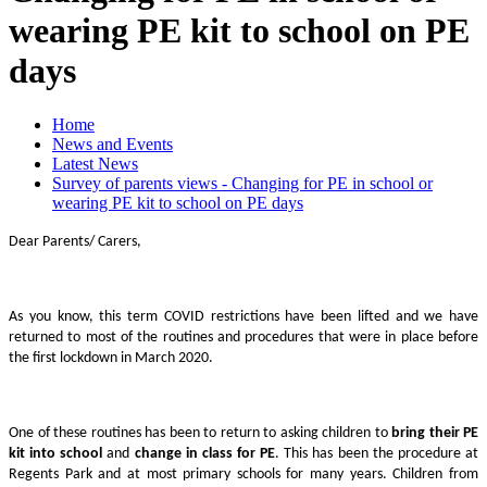
wearing PE kit to school on PE
days
Home
News and Events
Latest News
Survey of parents views - Changing for PE in school or
wearing PE kit to school on PE days
Dear Parents/ Carers,
As you know, this term COVID restrictions have been lifted and we have
returned to most of the routines and procedures that were in place before
the first lockdown in March 2020.
One of these routines has been to return to asking children to
bring their PE
kit into school
and
change in class for PE
. This has been the procedure at
Regents Park and at most primary schools for many years. Children from