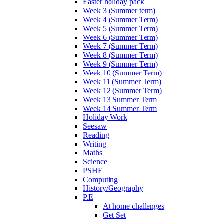
Easter holiday pack
Week 3 (Summer term)
Week 4 (Summer Term)
Week 5 (Summer Term)
Week 6 (Summer Term)
Week 7 (Summer Term)
Week 8 (Summer Term)
Week 9 (Summer Term)
Week 10 (Summer Term)
Week 11 (Summer Term)
Week 12 (Summer Term)
Week 13 Summer Term
Week 14 Summer Term
Holiday Work
Seesaw
Reading
Writing
Maths
Science
PSHE
Computing
History/Geography
P.E
At home challenges
Get Set