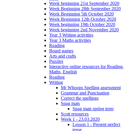
Week beginning 21st September 2020
Week Beginning 28th September 2020
Week Beginning 5th October 2020
Week Beginning 12th October 2020
Week beginning 19th October 2020
Week beginning 2nd November 2020
Year 3 Writing activities
Year 3 Maths activities
Reading
Board games
Arts and crafts
Puzzles
Interactive online resources for Reading,
Maths, English
Reading
Writing
Mr Whoops Spelling assessment
Grammar and Punctuation
Correct the spellings
Spag mats
Spag mats spring term
Scott resources
Week 1 - 23.03.2020
Lesson 1 - Present perfect
tense