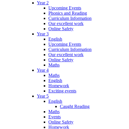
Year 2
Upcoming Events
Phonics and Reading
Curriculum Information
Our excellent work
Online Safety
Year 3
English
Upcoming Events
Curriculum Information
Our excellent work
Online Safety
Maths
Year 4
Maths
English
Homework
Exciting events
Year 5
English
Caught Reading
Maths
Events
Online Safety
Homework