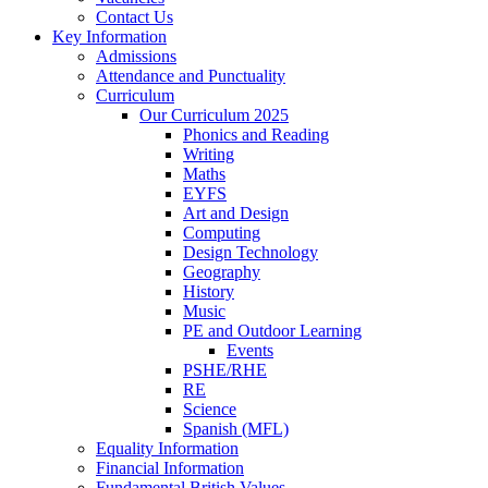
Contact Us
Key Information
Admissions
Attendance and Punctuality
Curriculum
Our Curriculum 2025
Phonics and Reading
Writing
Maths
EYFS
Art and Design
Computing
Design Technology
Geography
History
Music
PE and Outdoor Learning
Events
PSHE/RHE
RE
Science
Spanish (MFL)
Equality Information
Financial Information
Fundamental British Values