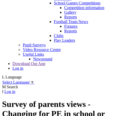
School Games Competitions
Competition information
Gallery
Reports
Football Team News
Fixtures
Reports
Clubs
Play Leaders
Pupil Surveys
Video Resource Centre
Useful Links
Newsround
Download Our App
Log in
L
Language
Select Language
▼
M
Search
I
Log in
Survey of parents views -
Changing for PE in school or