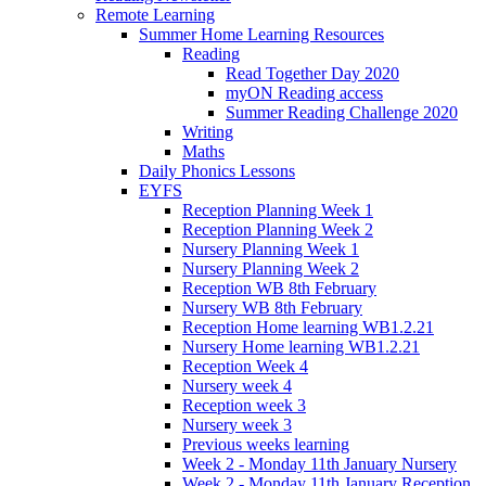
Remote Learning
Summer Home Learning Resources
Reading
Read Together Day 2020
myON Reading access
Summer Reading Challenge 2020
Writing
Maths
Daily Phonics Lessons
EYFS
Reception Planning Week 1
Reception Planning Week 2
Nursery Planning Week 1
Nursery Planning Week 2
Reception WB 8th February
Nursery WB 8th February
Reception Home learning WB1.2.21
Nursery Home learning WB1.2.21
Reception Week 4
Nursery week 4
Reception week 3
Nursery week 3
Previous weeks learning
Week 2 - Monday 11th January Nursery
Week 2 - Monday 11th January Reception