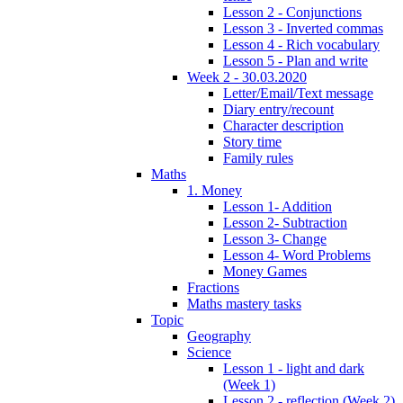
Lesson 2 - Conjunctions
Lesson 3 - Inverted commas
Lesson 4 - Rich vocabulary
Lesson 5 - Plan and write
Week 2 - 30.03.2020
Letter/Email/Text message
Diary entry/recount
Character description
Story time
Family rules
Maths
1. Money
Lesson 1- Addition
Lesson 2- Subtraction
Lesson 3- Change
Lesson 4- Word Problems
Money Games
Fractions
Maths mastery tasks
Topic
Geography
Science
Lesson 1 - light and dark
(Week 1)
Lesson 2 - reflection (Week 2)