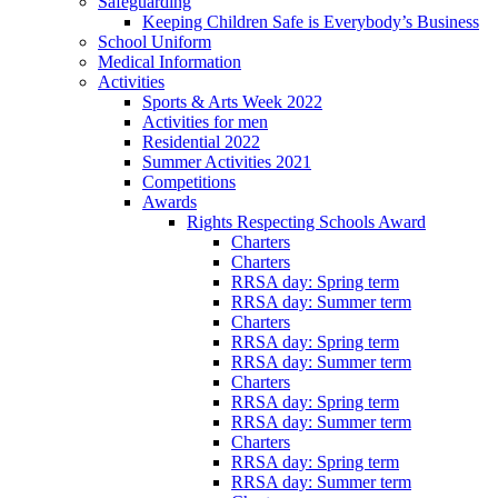
Safeguarding
Keeping Children Safe is Everybody’s Business
School Uniform
Medical Information
Activities
Sports & Arts Week 2022
Activities for men
Residential 2022
Summer Activities 2021
Competitions
Awards
Rights Respecting Schools Award
Charters
Charters
RRSA day: Spring term
RRSA day: Summer term
Charters
RRSA day: Spring term
RRSA day: Summer term
Charters
RRSA day: Spring term
RRSA day: Summer term
Charters
RRSA day: Spring term
RRSA day: Summer term