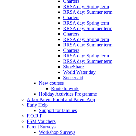
Charters
RRSA day: Spring term
RRSA day: Summer term
Charters
RRSA day: Spring term
RRSA day: Summer term
Charters
RRSA day: Spring term
RRSA day: Summer term
Charters
RRSA day: Spring term
RRSA day: Summer term
ShoeShare
World Water day
Soccer aid
New courses
Route to work
Holiday Activities Programme
Arbor Parent Portal and Parent App
Early Help
Support for families
F.O.R.P
FSM Vouchers
Parent Surveys
Workshop Surveys