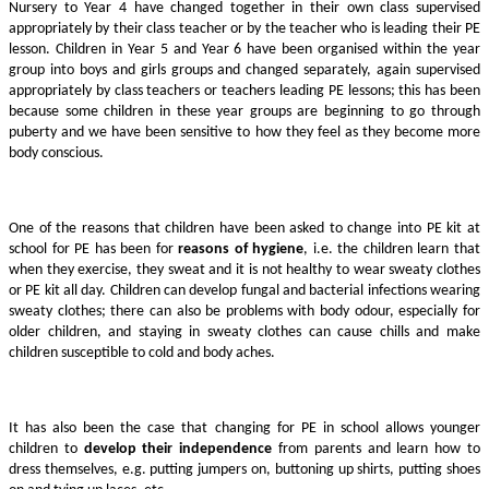
Nursery to Year 4 have changed together in their own class supervised
appropriately by their class teacher or by the teacher who is leading their PE
lesson. Children in Year 5 and Year 6 have been organised within the year
group into boys and girls groups and changed separately, again supervised
appropriately by class teachers or teachers leading PE lessons; this has been
because some children in these year groups are beginning to go through
puberty and we have been sensitive to how they feel as they become more
body conscious.
One of the reasons that children have been asked to change into PE kit at
school for PE has been for
reasons of hygiene
, i.e. the children learn that
when they exercise, they sweat and it is not healthy to wear sweaty clothes
or PE kit all day. Children can develop fungal and bacterial infections wearing
sweaty clothes; there can also be problems with body odour, especially for
older children, and staying in sweaty clothes can cause chills and make
children susceptible to cold and body aches.
It has also been the case that changing for PE in school allows younger
children to
develop their independence
from parents and learn how to
dress themselves, e.g. putting jumpers on, buttoning up shirts, putting shoes