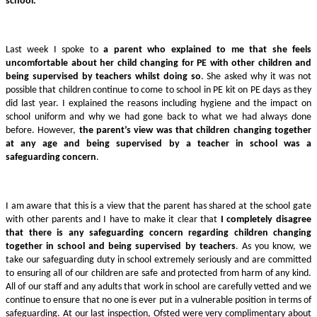
school.
Last week I spoke to
a parent who explained to me that she feels
uncomfortable about her child changing for PE with other children and
being supervised by teachers whilst doing so
. She asked why it was not
possible that children continue to come to school in PE kit on PE days as they
did last year. I explained the reasons including hygiene and the impact on
school uniform and why we had gone back to what we had always done
before. However,
the parent’s view was that children changing together
at any age and being supervised by a teacher in school was a
safeguarding concern
.
I am aware that this is a view that the parent has shared at the school gate
with other parents and I have to make it clear that
I completely disagree
that there is any safeguarding concern regarding children changing
together in school and being supervised by teachers
. As you know, we
take our safeguarding duty in school extremely seriously and are committed
to ensuring all of our children are safe and protected from harm of any kind.
All of our staff and any adults that work in school are carefully vetted and we
continue to ensure that no one is ever put in a vulnerable position in terms of
safeguarding. At our last inspection, Ofsted were very complimentary about