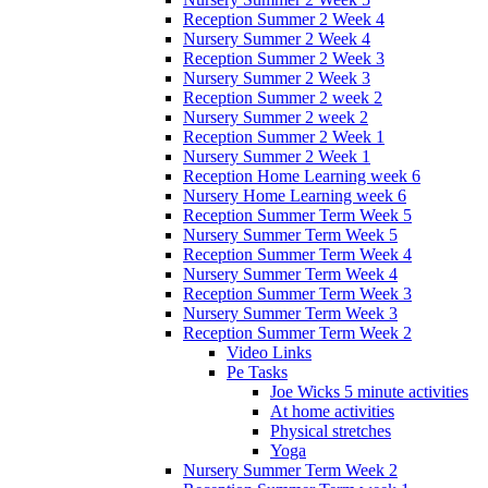
Reception Summer 2 Week 4
Nursery Summer 2 Week 4
Reception Summer 2 Week 3
Nursery Summer 2 Week 3
Reception Summer 2 week 2
Nursery Summer 2 week 2
Reception Summer 2 Week 1
Nursery Summer 2 Week 1
Reception Home Learning week 6
Nursery Home Learning week 6
Reception Summer Term Week 5
Nursery Summer Term Week 5
Reception Summer Term Week 4
Nursery Summer Term Week 4
Reception Summer Term Week 3
Nursery Summer Term Week 3
Reception Summer Term Week 2
Video Links
Pe Tasks
Joe Wicks 5 minute activities
At home activities
Physical stretches
Yoga
Nursery Summer Term Week 2