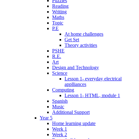
Puzzles
Reading
Writing
Maths
Topic
P.E
At home challenges
Get Set
Theory activities
PSHE
R.E.
Art
Design and Technology
Science
Lesson 1- everyday electrical
applliances
Computing
Lesson 1- HTML, module 1
Spanish
Music
Additional Support
Year 5
Home learning update
Week 1
Week 2