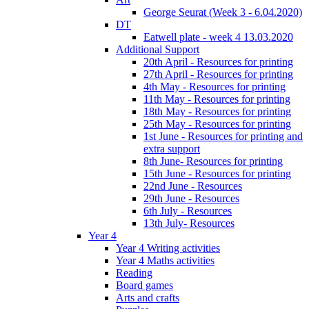
George Seurat (Week 3 - 6.04.2020)
DT
Eatwell plate - week 4 13.03.2020
Additional Support
20th April - Resources for printing
27th April - Resources for printing
4th May - Resources for printing
11th May - Resources for printing
18th May - Resources for printing
25th May - Resources for printing
1st June - Resources for printing and
extra support
8th June- Resources for printing
15th June - Resources for printing
22nd June - Resources
29th June - Resources
6th July - Resources
13th July- Resources
Year 4
Year 4 Writing activities
Year 4 Maths activities
Reading
Board games
Arts and crafts