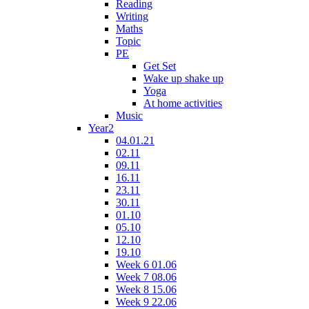
Reading
Writing
Maths
Topic
PE
Get Set
Wake up shake up
Yoga
At home activities
Music
Year2
04.01.21
02.11
09.11
16.11
23.11
30.11
01.10
05.10
12.10
19.10
Week 6 01.06
Week 7 08.06
Week 8 15.06
Week 9 22.06