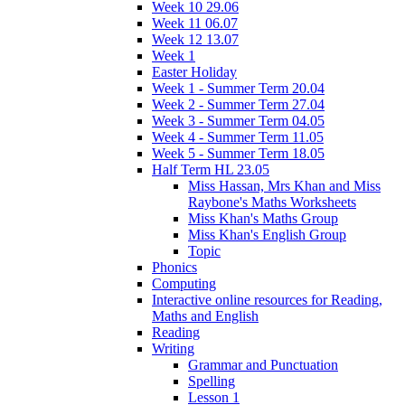
Week 10 29.06
Week 11 06.07
Week 12 13.07
Week 1
Easter Holiday
Week 1 - Summer Term 20.04
Week 2 - Summer Term 27.04
Week 3 - Summer Term 04.05
Week 4 - Summer Term 11.05
Week 5 - Summer Term 18.05
Half Term HL 23.05
Miss Hassan, Mrs Khan and Miss
Raybone's Maths Worksheets
Miss Khan's Maths Group
Miss Khan's English Group
Topic
Phonics
Computing
Interactive online resources for Reading,
Maths and English
Reading
Writing
Grammar and Punctuation
Spelling
Lesson 1