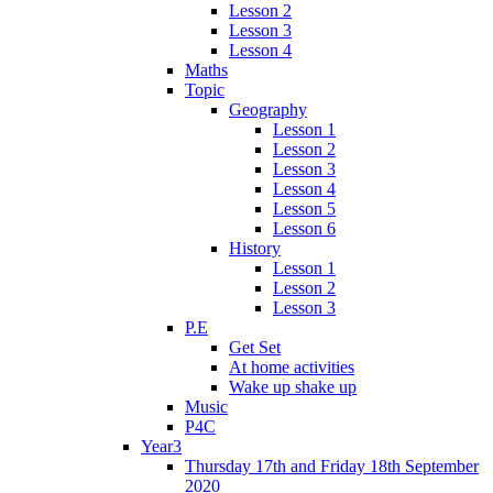
Lesson 2
Lesson 3
Lesson 4
Maths
Topic
Geography
Lesson 1
Lesson 2
Lesson 3
Lesson 4
Lesson 5
Lesson 6
History
Lesson 1
Lesson 2
Lesson 3
P.E
Get Set
At home activities
Wake up shake up
Music
P4C
Year3
Thursday 17th and Friday 18th September
2020