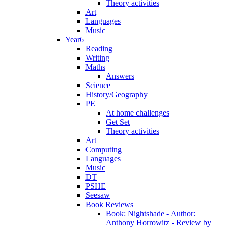
Theory activities
Art
Languages
Music
Year6
Reading
Writing
Maths
Answers
Science
History/Geography
PE
At home challenges
Get Set
Theory activities
Art
Computing
Languages
Music
DT
PSHE
Seesaw
Book Reviews
Book: Nightshade - Author:
Anthony Horrowitz - Review by