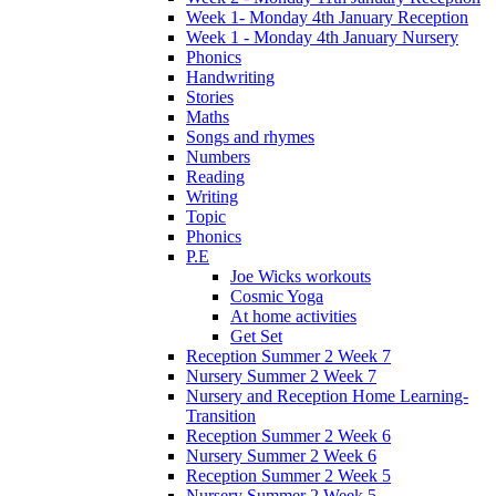
Week 1- Monday 4th January Reception
Week 1 - Monday 4th January Nursery
Phonics
Handwriting
Stories
Maths
Songs and rhymes
Numbers
Reading
Writing
Topic
Phonics
P.E
Joe Wicks workouts
Cosmic Yoga
At home activities
Get Set
Reception Summer 2 Week 7
Nursery Summer 2 Week 7
Nursery and Reception Home Learning-
Transition
Reception Summer 2 Week 6
Nursery Summer 2 Week 6
Reception Summer 2 Week 5
Nursery Summer 2 Week 5