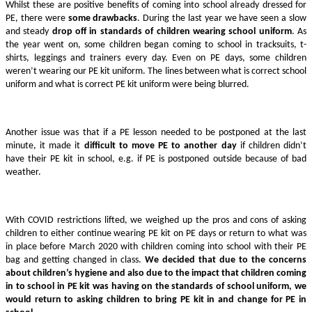
Whilst these are positive benefits of coming into school already dressed for
PE, there were
some drawbacks
. During the last year we have seen a slow
and steady
drop off in standards of children wearing school uniform
. As
the year went on, some children began coming to school in tracksuits, t-
shirts, leggings and trainers every day. Even on PE days, some children
weren’t wearing our PE kit uniform. The lines between what is correct school
uniform and what is correct PE kit uniform were being blurred.
Another issue was that if a PE lesson needed to be postponed at the last
minute, it made it
difficult to move PE to another day
if children didn’t
have their PE kit in school, e.g. if PE is postponed outside because of bad
weather.
With COVID restrictions lifted, we weighed up the pros and cons of asking
children to either continue wearing PE kit on PE days or return to what was
in place before March 2020 with children coming into school with their PE
bag and getting changed in class.
We decided that due to the concerns
about children’s hygiene and also due to the impact that children coming
in to school in PE kit was having on the standards of school uniform, we
would return to asking children to bring PE kit in and change for PE in