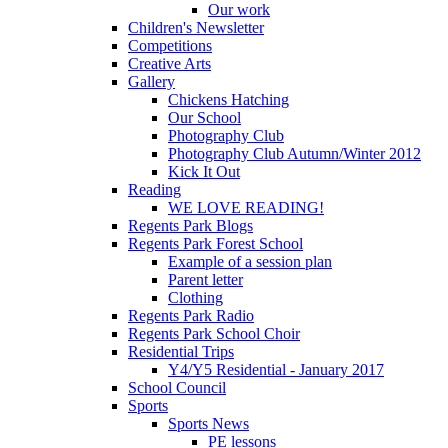
Our work
Children's Newsletter
Competitions
Creative Arts
Gallery
Chickens Hatching
Our School
Photography Club
Photography Club Autumn/Winter 2012
Kick It Out
Reading
WE LOVE READING!
Regents Park Blogs
Regents Park Forest School
Example of a session plan
Parent letter
Clothing
Regents Park Radio
Regents Park School Choir
Residential Trips
Y4/Y5 Residential - January 2017
School Council
Sports
Sports News
PE lessons