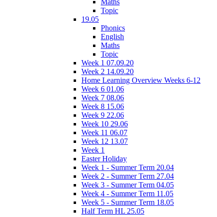
Maths
Topic
19.05
Phonics
English
Maths
Topic
Week 1 07.09.20
Week 2 14.09.20
Home Learning Overview Weeks 6-12
Week 6 01.06
Week 7 08.06
Week 8 15.06
Week 9 22.06
Week 10 29.06
Week 11 06.07
Week 12 13.07
Week 1
Easter Holiday
Week 1 - Summer Term 20.04
Week 2 - Summer Term 27.04
Week 3 - Summer Term 04.05
Week 4 - Summer Term 11.05
Week 5 - Summer Term 18.05
Half Term HL 25.05