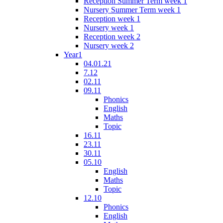
Reception Summer Term week 1
Nursery Summer Term week 1
Reception week 1
Nursery week 1
Reception week 2
Nursery week 2
Year1
04.01.21
7.12
02.11
09.11
Phonics
English
Maths
Topic
16.11
23.11
30.11
05.10
English
Maths
Topic
12.10
Phonics
English