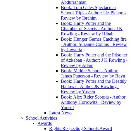
Abdurrahman
Book: Tom Gates Spectacular
School Trips - Author: Liz Pichon -
Review by Ibrahim
Book: Harry Potter and the
Chamber of Secrets - Author: J K
Rowling - Review by Hibah
Book: Hunger Games Catching fire
- Author: Suzanne Collins - Review
by Juwairia
Book: Harry Potter and the Prisoner
of Azkaban - Author: J K Rowling -
Review by Adam
Book: Middle School - Author:
James Patterson - Review by Rayn
Book: Harry Potter and the Deathly
Hallows - Author JK Rowling -
Review by Yaseen
Book: Alex Rider Scorpia - Author:
Anthony Horrowitz - Review by
Yousuf
Latest News
School Activities
Awards
Rights Respecting Schools Award