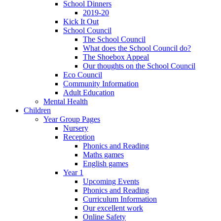
School Dinners
2019-20
Kick It Out
School Council
The School Council
What does the School Council do?
The Shoebox Appeal
Our thoughts on the School Council
Eco Council
Community Information
Adult Education
Mental Health
Children
Year Group Pages
Nursery
Reception
Phonics and Reading
Maths games
English games
Year 1
Upcoming Events
Phonics and Reading
Curriculum Information
Our excellent work
Online Safety