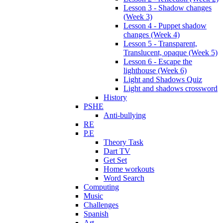
Lesson 3 - Shadow changes
(Week 3)
Lesson 4 - Puppet shadow
changes (Week 4)
Lesson 5 - Transparent,
Translucent, opaque (Week 5)
Lesson 6 - Escape the
lighthouse (Week 6)
Light and Shadows Quiz
Light and shadows crossword
History
PSHE
Anti-bullying
RE
P.E
Theory Task
Dart TV
Get Set
Home workouts
Word Search
Computing
Music
Challenges
Spanish
Art