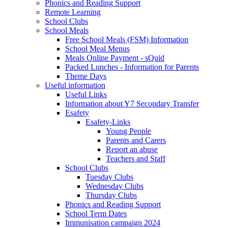
Phonics and Reading Support
Remote Learning
School Clubs
School Meals
Free School Meals (FSM) Information
School Meal Menus
Meals Online Payment - sQuid
Packed Lunches - Information for Parents
Theme Days
Useful information
Useful Links
Information about Y7 Secondary Transfer
Esafety
Esafety-Links
Young People
Parents and Carers
Report an abuse
Teachers and Staff
School Clubs
Tuesday Clubs
Wednesday Clubs
Thursday Clubs
Phonics and Reading Support
School Term Dates
Immunisation campaign 2024