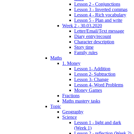
Lesson 2 - Conjunctions
Lesson 3 - Inverted commas
Lesson 4 - Rich vocabulary
Lesson 5 - Plan and write
Week 2 - 30.03.2020
Letter/Email/Text message
Diary entry/recount
Character description
Story time
Family rules
Maths
1. Money
Lesson 1- Addition
Lesson 2- Subtraction
Lesson 3- Change
Lesson 4- Word Problems
Money Games
Fractions
Maths mastery tasks
Topic
Geography
Science
Lesson 1 - light and dark
(Week 1)
Lesson 2 - reflection (Week 2)