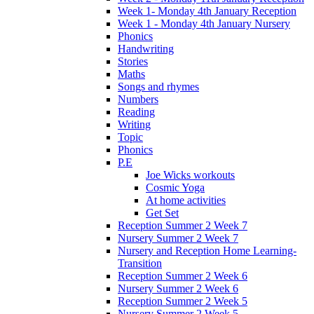
Week 1- Monday 4th January Reception
Week 1 - Monday 4th January Nursery
Phonics
Handwriting
Stories
Maths
Songs and rhymes
Numbers
Reading
Writing
Topic
Phonics
P.E
Joe Wicks workouts
Cosmic Yoga
At home activities
Get Set
Reception Summer 2 Week 7
Nursery Summer 2 Week 7
Nursery and Reception Home Learning-
Transition
Reception Summer 2 Week 6
Nursery Summer 2 Week 6
Reception Summer 2 Week 5
Nursery Summer 2 Week 5