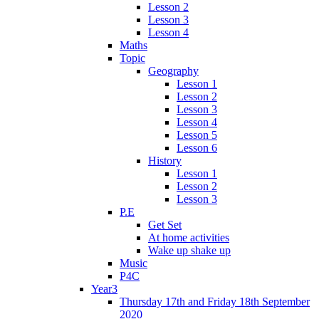
Lesson 2
Lesson 3
Lesson 4
Maths
Topic
Geography
Lesson 1
Lesson 2
Lesson 3
Lesson 4
Lesson 5
Lesson 6
History
Lesson 1
Lesson 2
Lesson 3
P.E
Get Set
At home activities
Wake up shake up
Music
P4C
Year3
Thursday 17th and Friday 18th September
2020