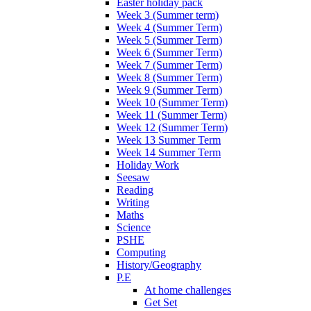
Easter holiday pack
Week 3 (Summer term)
Week 4 (Summer Term)
Week 5 (Summer Term)
Week 6 (Summer Term)
Week 7 (Summer Term)
Week 8 (Summer Term)
Week 9 (Summer Term)
Week 10 (Summer Term)
Week 11 (Summer Term)
Week 12 (Summer Term)
Week 13 Summer Term
Week 14 Summer Term
Holiday Work
Seesaw
Reading
Writing
Maths
Science
PSHE
Computing
History/Geography
P.E
At home challenges
Get Set