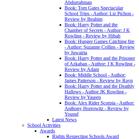
Abdurrahman
Book: Tom Gates Spectacular
School Trips - Author: Liz Pichon -
Review by Ibrahim
Book: Harry Potter and the
Chamber of Secrets - Author: J K
Rowling - Review by Hibah
Book: Hunger Games Catching fire
- Author: Suzanne Collins - Review
by Juwairia
Book: Harry Potter and the Prisoner
of Azkaban - Author: J K Rowling -
Review by Adam
Book: Middle School - Author:
James Patterson - Review by Rayn
Book: Harry Potter and the Deathly
Hallows - Author JK Rowling -
Review by Yaseen
Book: Alex Rider Scorpia - Author:
Anthony Horrowitz - Review by
Yousuf
Latest News
School Activities
Awards
Rights Respecting Schools Award