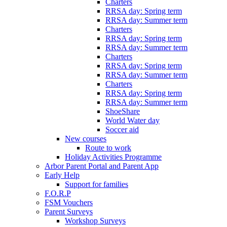
Charters
RRSA day: Spring term
RRSA day: Summer term
Charters
RRSA day: Spring term
RRSA day: Summer term
Charters
RRSA day: Spring term
RRSA day: Summer term
Charters
RRSA day: Spring term
RRSA day: Summer term
ShoeShare
World Water day
Soccer aid
New courses
Route to work
Holiday Activities Programme
Arbor Parent Portal and Parent App
Early Help
Support for families
F.O.R.P
FSM Vouchers
Parent Surveys
Workshop Surveys