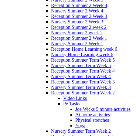
Reception Summer 2 Week 4
Nursery Summer 2 Week 4
Reception Summer 2 Week 3
Nursery Summer 2 Week 3
Reception Summer 2 week 2
Nursery Summer 2 week 2
Reception Summer 2 Week 1
Nursery Summer 2 Week 1
Reception Home Learning week 6
Nursery Home Learning week 6
Reception Summer Term Week 5
Nursery Summer Term Week 5
Reception Summer Term Week 4
Nursery Summer Term Week 4
Reception Summer Term Week 3
Nursery Summer Term Week 3
Reception Summer Term Week 2
Video Links
Pe Tasks
Joe Wicks 5 minute activities
At home activities
Physical stretches
Yoga
Nursery Summer Term Week 2