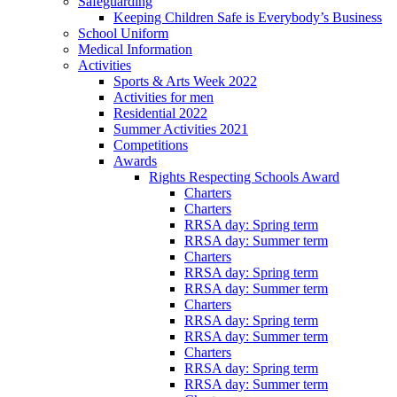
Safeguarding
Keeping Children Safe is Everybody’s Business
School Uniform
Medical Information
Activities
Sports & Arts Week 2022
Activities for men
Residential 2022
Summer Activities 2021
Competitions
Awards
Rights Respecting Schools Award
Charters
Charters
RRSA day: Spring term
RRSA day: Summer term
Charters
RRSA day: Spring term
RRSA day: Summer term
Charters
RRSA day: Spring term
RRSA day: Summer term
Charters
RRSA day: Spring term
RRSA day: Summer term