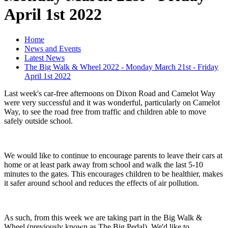
April 1st 2022
Home
News and Events
Latest News
The Big Walk & Wheel 2022 - Monday March 21st - Friday
April 1st 2022
Last week's car-free afternoons on Dixon Road and Camelot Way
were very successful and it was wonderful, particularly on Camelot
Way, to see the road free from traffic and children able to move
safely outside school.
We would like to continue to encourage parents to leave their cars at
home or at least park away from school and walk the last 5-10
minutes to the gates. This encourages children to be healthier, makes
it safer around school and reduces the effects of air pollution.
As such, from this week we are taking part in the Big Walk &
Wheel (previously known as The Big Pedal). We'd like to