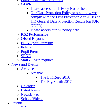
GDPR
Please access our Privacy Notice here
Our Data Protection Policy sets out how we
comply with the Data Protection Act 2018 and
UK General Data Protection Regulation (UK
GDPR).
Please access our AI policy here
KS2 Performance
Ofsted Reports
PE & Sport Premium
Policies
Pupil Premium
SEND
Staff - Login required
News and Events
Activities
Archive
The Big Read 2016
The Big Sleuth 2017
Calendar
Latest News
Newsletters
School Videos
Parents