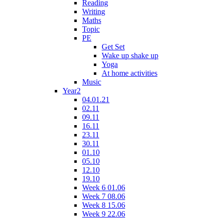
Reading
Writing
Maths
Topic
PE
Get Set
Wake up shake up
Yoga
At home activities
Music
Year2
04.01.21
02.11
09.11
16.11
23.11
30.11
01.10
05.10
12.10
19.10
Week 6 01.06
Week 7 08.06
Week 8 15.06
Week 9 22.06