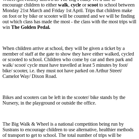
encourage children to either
walk
,
cycle
or
scoot
to school between
Monday 21st March and Friday 1st April. Trips that children make
on foot or by bike or scooter will be counted and we will be finding
out which class has made the most - the class with the most trips will
win
The Golden Pedal.
When children arrive at school, they will be given a ticket by a
member of staff at the gate to show they have either walked, cycled
or scooted to school. Children who come by car and then park and
walk/ scoot/ cycle must have travelled at least 5 minutes by foot/
bike/ scooter, i.e. they must not have parked on Arthur Street/
Camelot Way/ Dixon Road.
Bikes and scooters can be left in the scooter/ bike stands by the
Nursery, in the playground or outside the office.
The Big Walk & Wheel is a national competition being run by
Sustrans to encourage children to use alternative, healthier methods
of transport to get to school. The total number of trips will be