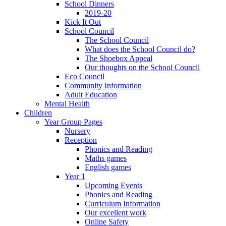
School Dinners
2019-20
Kick It Out
School Council
The School Council
What does the School Council do?
The Shoebox Appeal
Our thoughts on the School Council
Eco Council
Community Information
Adult Education
Mental Health
Children
Year Group Pages
Nursery
Reception
Phonics and Reading
Maths games
English games
Year 1
Upcoming Events
Phonics and Reading
Curriculum Information
Our excellent work
Online Safety