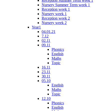
Reception Summer Term week 1
Nursery Summer Term week 1
Reception week 1
Nursery week 1
Reception week 2
Nursery week 2
Year1
04.01.21
7.12
02.11
09.11
Phonics
English
Maths
Topic
16.11
23.11
30.11
05.10
English
Maths
Topic
12.10
Phonics
English