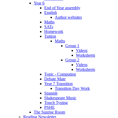
Year 6
End of Year assembly
English
Author websites
Maths
SATs
Homework
Tuition
Maths
Group 1
Videos
Worksheets
Group 2
Videos
Worksheets
Topic - Computing
Debate Mate
Year 7 Transition
Transition Day Work
Spanish
Shakespeare Music
Touch Typing
PSHE
The Sunrise Room
Reading Newsletter