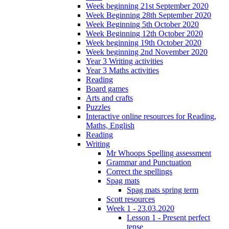
Week beginning 21st September 2020
Week Beginning 28th September 2020
Week Beginning 5th October 2020
Week Beginning 12th October 2020
Week beginning 19th October 2020
Week beginning 2nd November 2020
Year 3 Writing activities
Year 3 Maths activities
Reading
Board games
Arts and crafts
Puzzles
Interactive online resources for Reading,
Maths, English
Reading
Writing
Mr Whoops Spelling assessment
Grammar and Punctuation
Correct the spellings
Spag mats
Spag mats spring term
Scott resources
Week 1 - 23.03.2020
Lesson 1 - Present perfect
tense