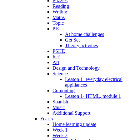
Puzzles
Reading
Writing
Maths
Topic
P.E
At home challenges
Get Set
Theory activities
PSHE
R.E.
Art
Design and Technology
Science
Lesson 1- everyday electrical
applliances
Computing
Lesson 1- HTML, module 1
Spanish
Music
Additional Support
Year 5
Home learning update
Week 1
Week 2