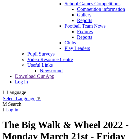
School Games Competitions
Competition information
Gallery
Reports
Football Team News
Fixtures
Reports
Clubs
Play Leaders
Pupil Surveys
Video Resource Centre
Useful Links
Newsround
Download Our App
Log in
L
Language
Select Language
▼
M
Search
I
Log in
The Big Walk & Wheel 2022 -
Monday March 21st - Friday