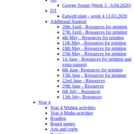
George Seurat (Week 3 - 6.04.2020)
DT
Eatwell plate - week 4 13.03.2020
Additional Support
20th April - Resources for printing
27th April - Resources for printing
4th May - Resources for printing
11th May - Resources for printing
18th May - Resources for printing
25th May - Resources for printing
1st June - Resources for printing and
extra support
8th June- Resources for printing
15th June - Resources for printing
22nd June - Resources
29th June - Resources
6th July - Resources
13th July- Resources
Year 4
Year 4 Writing activities
Year 4 Maths activities
Reading
Board games
Arts and crafts