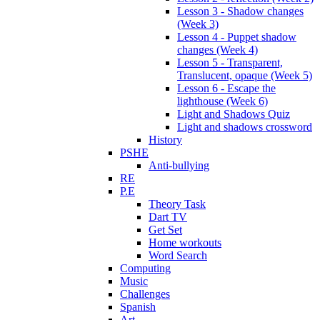
Lesson 3 - Shadow changes
(Week 3)
Lesson 4 - Puppet shadow
changes (Week 4)
Lesson 5 - Transparent,
Translucent, opaque (Week 5)
Lesson 6 - Escape the
lighthouse (Week 6)
Light and Shadows Quiz
Light and shadows crossword
History
PSHE
Anti-bullying
RE
P.E
Theory Task
Dart TV
Get Set
Home workouts
Word Search
Computing
Music
Challenges
Spanish
Art