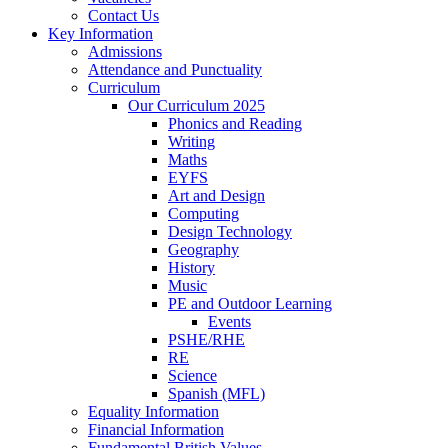
Contact Us
Key Information
Admissions
Attendance and Punctuality
Curriculum
Our Curriculum 2025
Phonics and Reading
Writing
Maths
EYFS
Art and Design
Computing
Design Technology
Geography
History
Music
PE and Outdoor Learning
Events
PSHE/RHE
RE
Science
Spanish (MFL)
Equality Information
Financial Information
Fundamental British Values