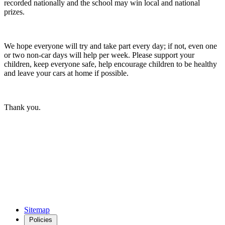
recorded nationally and the school may win local and national
prizes.
We hope everyone will try and take part every day; if not, even one
or two non-car days will help per week. Please support your
children, keep everyone safe, help encourage children to be healthy
and leave your cars at home if possible.
Thank you.
Sitemap
Policies