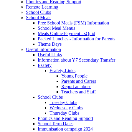
Phonics and Reading Support
Remote Learning
School Clubs
School Meals
Free School Meals (FSM) Information
School Meal Menus
Meals Online Payment - sQuid
Packed Lunches - Information for Parents
Theme Days
Useful information
Useful Links
Information about Y7 Secondary Transfer
Esafety
Esafety-Links
Young People
Parents and Carers
Report an abuse
Teachers and Staff
School Clubs
Tuesday Clubs
Wednesday Clubs
Thursday Clubs
Phonics and Reading Support
School Term Dates
Immunisation campaign 2024