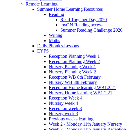
Remote Learning
Summer Home Learning Resources
Reading
Read Together Day 2020
myON Reading access
Summer Reading Challenge 2020
Writing
Maths
Daily Phonics Lessons
EYFS
Reception Planning Week 1
Reception Planning Week 2
Nursery Planning Week 1
Nursery Planning Week 2
Reception WB 8th February
Nursery WB 8th February
Reception Home learning WB1.2.21
Nursery Home learning WB1.2.21
Reception Week 4
Nursery week 4
Reception week 3
Nursery week 3
Previous weeks learning
Week 2 - Monday 11th January Nursery
Week 2 - Monday 11th January Reception