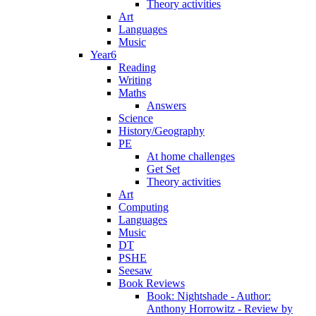
Theory activities
Art
Languages
Music
Year6
Reading
Writing
Maths
Answers
Science
History/Geography
PE
At home challenges
Get Set
Theory activities
Art
Computing
Languages
Music
DT
PSHE
Seesaw
Book Reviews
Book: Nightshade - Author:
Anthony Horrowitz - Review by