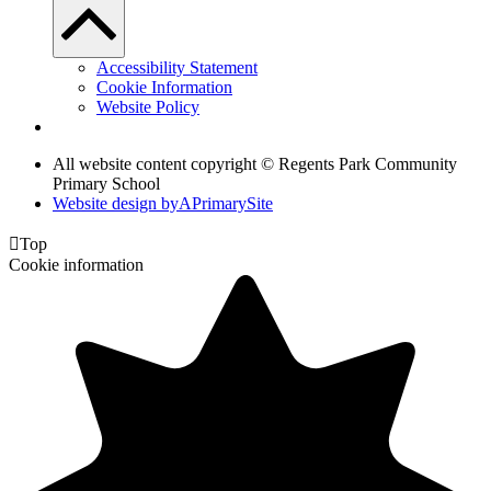
Accessibility Statement
Cookie Information
Website Policy
All website content copyright © Regents Park Community
Primary School
Website design by
A
PrimarySite

Top
Cookie information