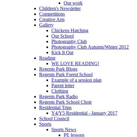
Our work
Children's Newsletter
Competitions
Creative Arts
Gallery
Chickens Hatching
Our School
Photography Club
Photography Club Autumn/Winter 2012
Kick It Out
Reading
WE LOVE READING!
Regents Park Blogs
Regents Park Forest School
Example of a session plan
Parent letter
Clothing
Regents Park Radio
Regents Park School Choir
Residential Trips
Y4/Y5 Residential - January 2017
School Council
Sports
Sports News
PE lessons