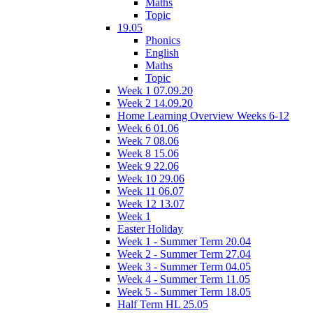
Maths
Topic
19.05
Phonics
English
Maths
Topic
Week 1 07.09.20
Week 2 14.09.20
Home Learning Overview Weeks 6-12
Week 6 01.06
Week 7 08.06
Week 8 15.06
Week 9 22.06
Week 10 29.06
Week 11 06.07
Week 12 13.07
Week 1
Easter Holiday
Week 1 - Summer Term 20.04
Week 2 - Summer Term 27.04
Week 3 - Summer Term 04.05
Week 4 - Summer Term 11.05
Week 5 - Summer Term 18.05
Half Term HL 25.05