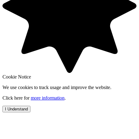
Cookie Notice
We use cookies to track usage and improve the website.
Click here for
more information
.
I Understand