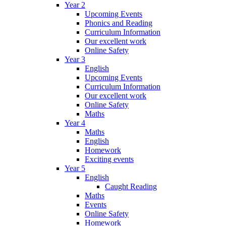
Year 2
Upcoming Events
Phonics and Reading
Curriculum Information
Our excellent work
Online Safety
Year 3
English
Upcoming Events
Curriculum Information
Our excellent work
Online Safety
Maths
Year 4
Maths
English
Homework
Exciting events
Year 5
English
Caught Reading
Maths
Events
Online Safety
Homework