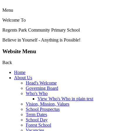
Menu
Welcome To
Regents Park Community
Primary School
Believe in Yourself - Anything is Possible!
Website Menu
Back
Home
About Us
Head's Welcome
Governing Board
Who's Who
View Who's Who in plain text
Vision, Mission, Values
School Prospectus
Term Dates
School Day
Forest School
Vacancies