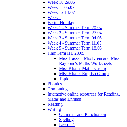
Week 10 29.06
Week 11 06.07
Week 12 13.07
Week 1
Easter Holiday
Week 1 - Summer Term 20.04
Week 2 - Summer Term 27.04
Week 3 - Summer Term 04.05
Week 4 - Summer Term 11.05
Week 5 - Summer Term 18.05
Half Term HL 23.05
Miss Hassan, Mrs Khan and Miss
Raybone's Maths Worksheets
Miss Khan's Maths Group
Miss Khan's English Group
Topic
Phonics
Computing
Interactive online resources for Reading,
Maths and English
Reading
Writing
Grammar and Punctuation
Spelling
Lesson 1