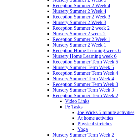
Reception Summer 2 Week 4
Nursery Summer 2 Week 4
Reception Summer 2 Week 3
Nursery Summer 2 Week 3
Reception Summer 2 week 2
Nursery Summer 2 week 2
Reception Summer 2 Week 1
Nursery Summer 2 Week 1
Reception Home Learning week 6
Nursery Home Learning week 6
Reception Summer Term Week 5
Nursery Summer Term Week 5
Reception Summer Term Week 4
Nursery Summer Term Week 4
Reception Summer Term Week 3
Nursery Summer Term Week 3
Reception Summer Term Week 2
Video Links
Pe Tasks
Joe Wicks 5 minute activities
At home activities
Physical stretches
Yoga
Nursery Summer Term Week 2