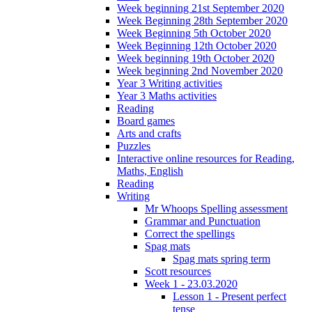
Week beginning 21st September 2020
Week Beginning 28th September 2020
Week Beginning 5th October 2020
Week Beginning 12th October 2020
Week beginning 19th October 2020
Week beginning 2nd November 2020
Year 3 Writing activities
Year 3 Maths activities
Reading
Board games
Arts and crafts
Puzzles
Interactive online resources for Reading,
Maths, English
Reading
Writing
Mr Whoops Spelling assessment
Grammar and Punctuation
Correct the spellings
Spag mats
Spag mats spring term
Scott resources
Week 1 - 23.03.2020
Lesson 1 - Present perfect
tense