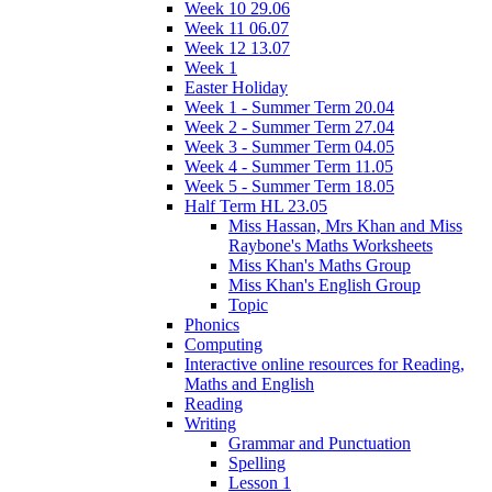
Week 10 29.06
Week 11 06.07
Week 12 13.07
Week 1
Easter Holiday
Week 1 - Summer Term 20.04
Week 2 - Summer Term 27.04
Week 3 - Summer Term 04.05
Week 4 - Summer Term 11.05
Week 5 - Summer Term 18.05
Half Term HL 23.05
Miss Hassan, Mrs Khan and Miss
Raybone's Maths Worksheets
Miss Khan's Maths Group
Miss Khan's English Group
Topic
Phonics
Computing
Interactive online resources for Reading,
Maths and English
Reading
Writing
Grammar and Punctuation
Spelling
Lesson 1