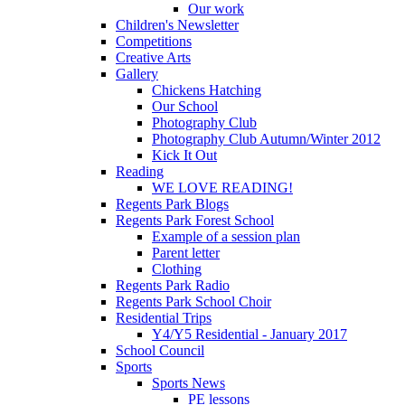
Our work
Children's Newsletter
Competitions
Creative Arts
Gallery
Chickens Hatching
Our School
Photography Club
Photography Club Autumn/Winter 2012
Kick It Out
Reading
WE LOVE READING!
Regents Park Blogs
Regents Park Forest School
Example of a session plan
Parent letter
Clothing
Regents Park Radio
Regents Park School Choir
Residential Trips
Y4/Y5 Residential - January 2017
School Council
Sports
Sports News
PE lessons