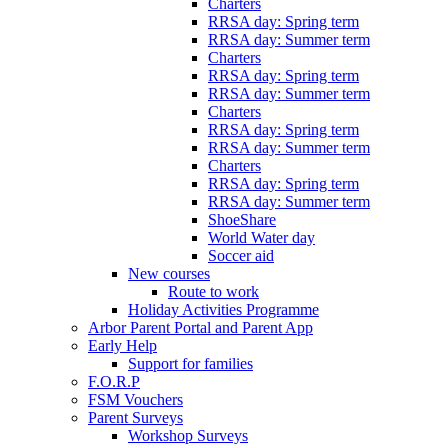
Charters
RRSA day: Spring term
RRSA day: Summer term
Charters
RRSA day: Spring term
RRSA day: Summer term
Charters
RRSA day: Spring term
RRSA day: Summer term
Charters
RRSA day: Spring term
RRSA day: Summer term
ShoeShare
World Water day
Soccer aid
New courses
Route to work
Holiday Activities Programme
Arbor Parent Portal and Parent App
Early Help
Support for families
F.O.R.P
FSM Vouchers
Parent Surveys
Workshop Surveys