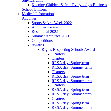
Safeguarding
Keeping Children Safe is Everybody’s Business
School Uniform
Medical Information
Activities
Sports & Arts Week 2022
Activities for men
Residential 2022
Summer Activities 2021
Competitions
Awards
Rights Respecting Schools Award
Charters
Charters
RRSA day: Spring term
RRSA day: Summer term
Charters
RRSA day: Spring term
RRSA day: Summer term
Charters
RRSA day: Spring term
RRSA day: Summer term
Charters
RRSA day: Spring term
RRSA day: Summer term