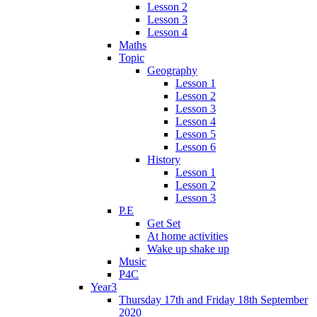
Lesson 2
Lesson 3
Lesson 4
Maths
Topic
Geography
Lesson 1
Lesson 2
Lesson 3
Lesson 4
Lesson 5
Lesson 6
History
Lesson 1
Lesson 2
Lesson 3
P.E
Get Set
At home activities
Wake up shake up
Music
P4C
Year3
Thursday 17th and Friday 18th September
2020