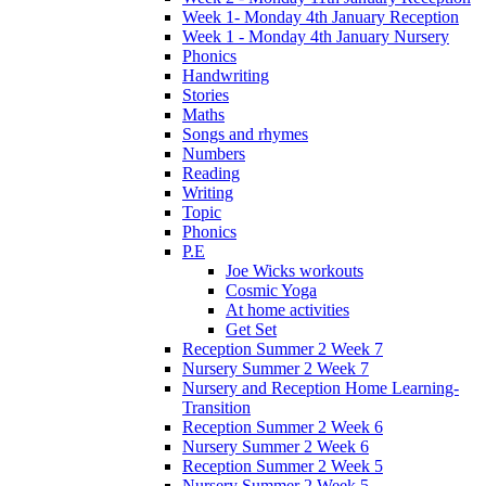
Week 1- Monday 4th January Reception
Week 1 - Monday 4th January Nursery
Phonics
Handwriting
Stories
Maths
Songs and rhymes
Numbers
Reading
Writing
Topic
Phonics
P.E
Joe Wicks workouts
Cosmic Yoga
At home activities
Get Set
Reception Summer 2 Week 7
Nursery Summer 2 Week 7
Nursery and Reception Home Learning-
Transition
Reception Summer 2 Week 6
Nursery Summer 2 Week 6
Reception Summer 2 Week 5
Nursery Summer 2 Week 5