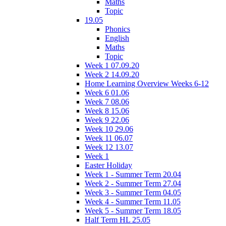
Maths
Topic
19.05
Phonics
English
Maths
Topic
Week 1 07.09.20
Week 2 14.09.20
Home Learning Overview Weeks 6-12
Week 6 01.06
Week 7 08.06
Week 8 15.06
Week 9 22.06
Week 10 29.06
Week 11 06.07
Week 12 13.07
Week 1
Easter Holiday
Week 1 - Summer Term 20.04
Week 2 - Summer Term 27.04
Week 3 - Summer Term 04.05
Week 4 - Summer Term 11.05
Week 5 - Summer Term 18.05
Half Term HL 25.05