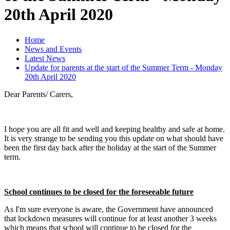
20th April 2020
Home
News and Events
Latest News
Update for parents at the start of the Summer Term - Monday
20th April 2020
Dear Parents/ Carers,
I hope you are all fit and well and keeping healthy and safe at home.
It is very strange to be sending you this update on what should have
been the first day back after the holiday at the start of the Summer
term.
School continues to be closed for the foreseeable future
As I'm sure everyone is aware, the Government have announced
that lockdown measures will continue for at least another 3 weeks
which means that school will continue to be closed for the