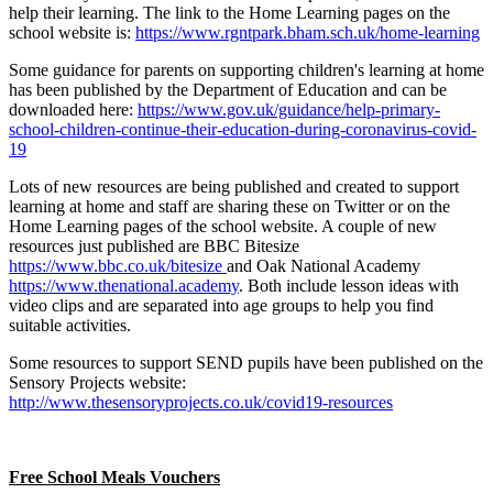
help their learning. The link to the Home Learning pages on the
school website is:
https://www.rgntpark.bham.sch.uk/home-learning
Some guidance for parents on supporting children's learning at home
has been published by the Department of Education and can be
downloaded here:
https://www.gov.uk/guidance/help-primary-
school-children-continue-their-education-during-coronavirus-covid-
19
Lots of new resources are being published and created to support
learning at home and staff are sharing these on Twitter or on the
Home Learning pages of the school website. A couple of new
resources just published are BBC Bitesize
https://www.bbc.co.uk/bitesize
and Oak National Academy
https://www.thenational.academy
. Both include lesson ideas with
video clips and are separated into age groups to help you find
suitable activities.
Some resources to support SEND pupils have been published on the
Sensory Projects website:
http://www.thesensoryprojects.co.uk/covid19-resources
Free School Meals Vouchers