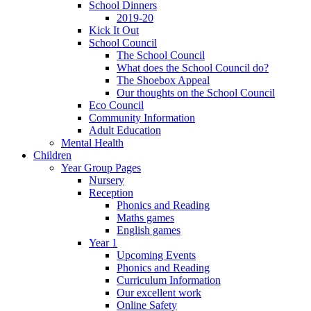
School Dinners
2019-20
Kick It Out
School Council
The School Council
What does the School Council do?
The Shoebox Appeal
Our thoughts on the School Council
Eco Council
Community Information
Adult Education
Mental Health
Children
Year Group Pages
Nursery
Reception
Phonics and Reading
Maths games
English games
Year 1
Upcoming Events
Phonics and Reading
Curriculum Information
Our excellent work
Online Safety