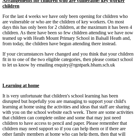
Arrangements for children who are vulnerable/ key worker
children
For the last 4 weeks we have only been opening for children who
are vulnerable or who are the children of key workers. On most
days this has only been for 2 children, at the maximum it has been 4
children. As there have been so few children attending we have now
teamed up with Heath Mount Primary School in Balsall Heath and,
from today, the children have begun attending there instead.
If your circumstances have changed and you think that your children
fit in to one of the two eligible categories, then please contact school
to let us know by emailing enquiry@rgntpark.bham.sch.uk
Learning at home
It is very unfortunate that children's school learning has been
disrupted but hopefully you are managing to support your child's
learning at home using the activities and ideas that staff are sharing
with you on the school website each week. There are some activities
that children can complete online and some that may just need
children to have access to pencil and paper. Please remember that
children may need support so if you can help them or if there are
other family members at home who can help them, then that will