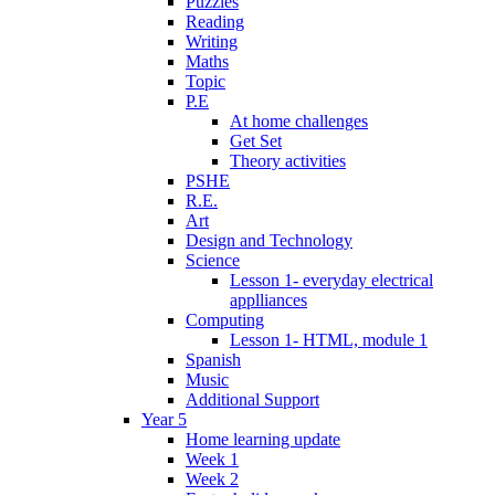
Puzzles
Reading
Writing
Maths
Topic
P.E
At home challenges
Get Set
Theory activities
PSHE
R.E.
Art
Design and Technology
Science
Lesson 1- everyday electrical
applliances
Computing
Lesson 1- HTML, module 1
Spanish
Music
Additional Support
Year 5
Home learning update
Week 1
Week 2