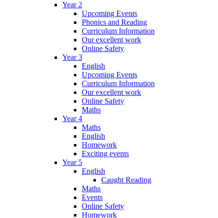
Year 2
Upcoming Events
Phonics and Reading
Curriculum Information
Our excellent work
Online Safety
Year 3
English
Upcoming Events
Curriculum Information
Our excellent work
Online Safety
Maths
Year 4
Maths
English
Homework
Exciting events
Year 5
English
Caught Reading
Maths
Events
Online Safety
Homework