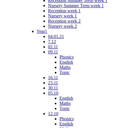
Reception Summer Term week 1
Nursery Summer Term week 1
Reception week 1
Nursery week 1
Reception week 2
Nursery week 2
Year1
04.01.21
7.12
02.11
09.11
Phonics
English
Maths
Topic
16.11
23.11
30.11
05.10
English
Maths
Topic
12.10
Phonics
English