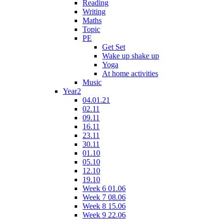
Reading
Writing
Maths
Topic
PE
Get Set
Wake up shake up
Yoga
At home activities
Music
Year2
04.01.21
02.11
09.11
16.11
23.11
30.11
01.10
05.10
12.10
19.10
Week 6 01.06
Week 7 08.06
Week 8 15.06
Week 9 22.06