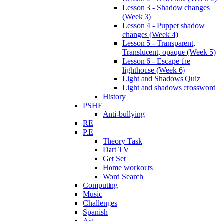
Lesson 3 - Shadow changes
(Week 3)
Lesson 4 - Puppet shadow
changes (Week 4)
Lesson 5 - Transparent,
Translucent, opaque (Week 5)
Lesson 6 - Escape the
lighthouse (Week 6)
Light and Shadows Quiz
Light and shadows crossword
History
PSHE
Anti-bullying
RE
P.E
Theory Task
Dart TV
Get Set
Home workouts
Word Search
Computing
Music
Challenges
Spanish
Art