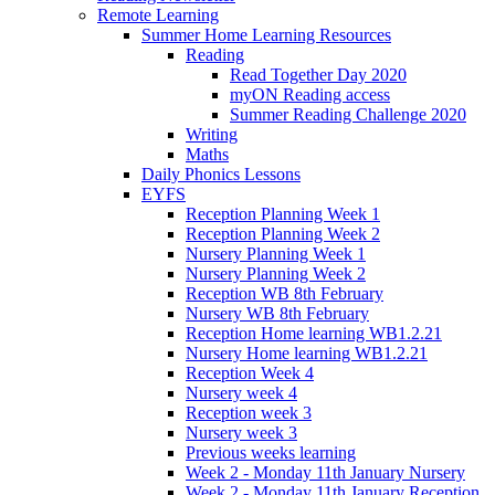
Remote Learning
Summer Home Learning Resources
Reading
Read Together Day 2020
myON Reading access
Summer Reading Challenge 2020
Writing
Maths
Daily Phonics Lessons
EYFS
Reception Planning Week 1
Reception Planning Week 2
Nursery Planning Week 1
Nursery Planning Week 2
Reception WB 8th February
Nursery WB 8th February
Reception Home learning WB1.2.21
Nursery Home learning WB1.2.21
Reception Week 4
Nursery week 4
Reception week 3
Nursery week 3
Previous weeks learning
Week 2 - Monday 11th January Nursery
Week 2 - Monday 11th January Reception