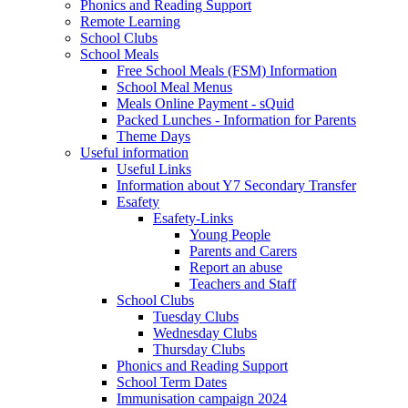
Phonics and Reading Support
Remote Learning
School Clubs
School Meals
Free School Meals (FSM) Information
School Meal Menus
Meals Online Payment - sQuid
Packed Lunches - Information for Parents
Theme Days
Useful information
Useful Links
Information about Y7 Secondary Transfer
Esafety
Esafety-Links
Young People
Parents and Carers
Report an abuse
Teachers and Staff
School Clubs
Tuesday Clubs
Wednesday Clubs
Thursday Clubs
Phonics and Reading Support
School Term Dates
Immunisation campaign 2024