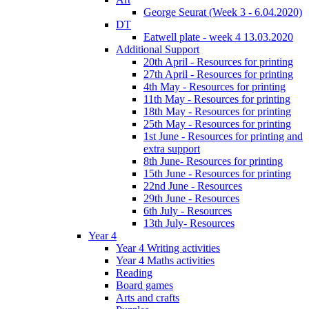
George Seurat (Week 3 - 6.04.2020)
DT
Eatwell plate - week 4 13.03.2020
Additional Support
20th April - Resources for printing
27th April - Resources for printing
4th May - Resources for printing
11th May - Resources for printing
18th May - Resources for printing
25th May - Resources for printing
1st June - Resources for printing and
extra support
8th June- Resources for printing
15th June - Resources for printing
22nd June - Resources
29th June - Resources
6th July - Resources
13th July- Resources
Year 4
Year 4 Writing activities
Year 4 Maths activities
Reading
Board games
Arts and crafts