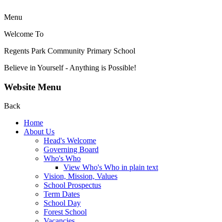
Menu
Welcome To
Regents Park Community
Primary School
Believe in Yourself - Anything is Possible!
Website Menu
Back
Home
About Us
Head's Welcome
Governing Board
Who's Who
View Who's Who in plain text
Vision, Mission, Values
School Prospectus
Term Dates
School Day
Forest School
Vacancies