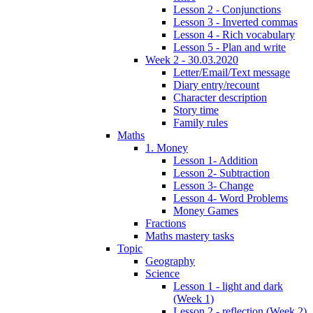
Lesson 2 - Conjunctions
Lesson 3 - Inverted commas
Lesson 4 - Rich vocabulary
Lesson 5 - Plan and write
Week 2 - 30.03.2020
Letter/Email/Text message
Diary entry/recount
Character description
Story time
Family rules
Maths
1. Money
Lesson 1- Addition
Lesson 2- Subtraction
Lesson 3- Change
Lesson 4- Word Problems
Money Games
Fractions
Maths mastery tasks
Topic
Geography
Science
Lesson 1 - light and dark
(Week 1)
Lesson 2 - reflection (Week 2)