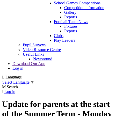
School Games Competitions
Competition information
Gallery
Reports
Football Team News
Fixtures
Reports
Clubs
Play Leaders
Pupil Surveys
Video Resource Centre
Useful Links
Newsround
Download Our App
Log in
L
Language
Select Language
▼
M
Search
I
Log in
Update for parents at the start
of the Summer Term - Monday