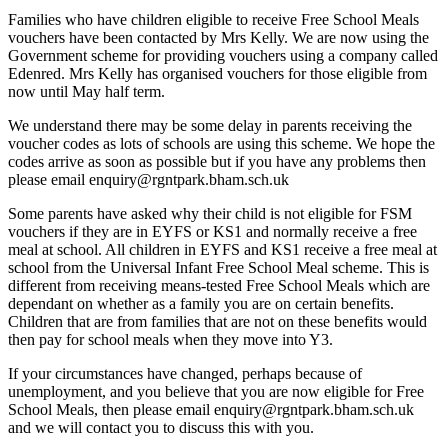
Families who have children eligible to receive Free School Meals
vouchers have been contacted by Mrs Kelly. We are now using the
Government scheme for providing vouchers using a company called
Edenred. Mrs Kelly has organised vouchers for those eligible from
now until May half term.
We understand there may be some delay in parents receiving the
voucher codes as lots of schools are using this scheme. We hope the
codes arrive as soon as possible but if you have any problems then
please email enquiry@rgntpark.bham.sch.uk
Some parents have asked why their child is not eligible for FSM
vouchers if they are in EYFS or KS1 and normally receive a free
meal at school. All children in EYFS and KS1 receive a free meal at
school from the Universal Infant Free School Meal scheme. This is
different from receiving means-tested Free School Meals which are
dependant on whether as a family you are on certain benefits.
Children that are from families that are not on these benefits would
then pay for school meals when they move into Y3.
If your circumstances have changed, perhaps because of
unemployment, and you believe that you are now eligible for Free
School Meals, then please email enquiry@rgntpark.bham.sch.uk
and we will contact you to discuss this with you.