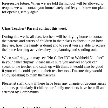
foreseeable future. When we are told that school will be allowed to
reopen, we will contact you immediately and let you know our plans
for opening safely again.
Class Teacher/ Parent contact this week
During this week, all class teachers will be ringing home to contact
the parents and carers of children in their class to check up on how
they are, how the family is doing and to see if you are able to access
the home learning activities they are planning and sending out.
When staff ring you may see "No Caller ID" or Withheld Number"
in your caller display. Please make sure you answer so you can
speak to the teacher and catch up with them. It would also be good
if your child could speak to their teacher too - I'm sure they would
enjoy speaking to them themselves.
Please let staff know if there have been any change of circumstances
at home, particularly if children or family members have been ill and
affected by Coronavirus.