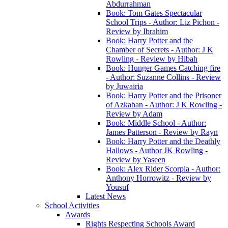
Abdurrahman
Book: Tom Gates Spectacular
School Trips - Author: Liz Pichon -
Review by Ibrahim
Book: Harry Potter and the
Chamber of Secrets - Author: J K
Rowling - Review by Hibah
Book: Hunger Games Catching fire
- Author: Suzanne Collins - Review
by Juwairia
Book: Harry Potter and the Prisoner
of Azkaban - Author: J K Rowling -
Review by Adam
Book: Middle School - Author:
James Patterson - Review by Rayn
Book: Harry Potter and the Deathly
Hallows - Author JK Rowling -
Review by Yaseen
Book: Alex Rider Scorpia - Author:
Anthony Horrowitz - Review by
Yousuf
Latest News
School Activities
Awards
Rights Respecting Schools Award