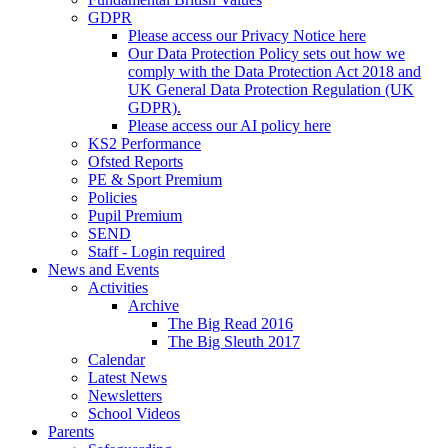
GDPR
Please access our Privacy Notice here
Our Data Protection Policy sets out how we
comply with the Data Protection Act 2018 and
UK General Data Protection Regulation (UK
GDPR).
Please access our AI policy here
KS2 Performance
Ofsted Reports
PE & Sport Premium
Policies
Pupil Premium
SEND
Staff - Login required
News and Events
Activities
Archive
The Big Read 2016
The Big Sleuth 2017
Calendar
Latest News
Newsletters
School Videos
Parents