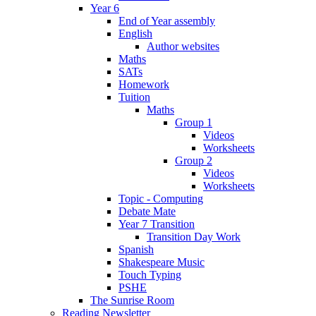
Year 6
End of Year assembly
English
Author websites
Maths
SATs
Homework
Tuition
Maths
Group 1
Videos
Worksheets
Group 2
Videos
Worksheets
Topic - Computing
Debate Mate
Year 7 Transition
Transition Day Work
Spanish
Shakespeare Music
Touch Typing
PSHE
The Sunrise Room
Reading Newsletter