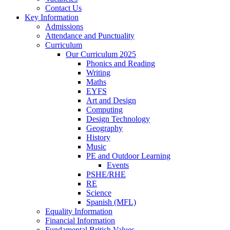
Contact Us
Key Information
Admissions
Attendance and Punctuality
Curriculum
Our Curriculum 2025
Phonics and Reading
Writing
Maths
EYFS
Art and Design
Computing
Design Technology
Geography
History
Music
PE and Outdoor Learning
Events
PSHE/RHE
RE
Science
Spanish (MFL)
Equality Information
Financial Information
Fundamental British Values