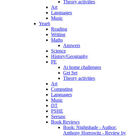
Theory activities
Art
Languages
Music
Year6
Reading
Writing
Maths
Answers
Science
History/Geography
PE
At home challenges
Get Set
Theory activities
Art
Computing
Languages
Music
DT
PSHE
Seesaw
Book Reviews
Book: Nightshade - Author:
Anthony Horrowitz - Review by