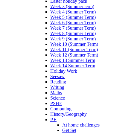
Easter holiday pack
Week 3 (Summer term)
Week 4 (Summer Term)
Week 5 (Summer Term)
Week 6 (Summer Term)
Week 7 (Summer Term)
Week 8 (Summer Term)
Week 9 (Summer Term)
Week 10 (Summer Term)
Week 11 (Summer Term)
Week 12 (Summer Term)
Week 13 Summer Term
Week 14 Summer Term
Holiday Work
Seesaw
Reading
Writing
Maths
Science
PSHE
Computing
History/Geography
P.E
At home challenges
Get Set