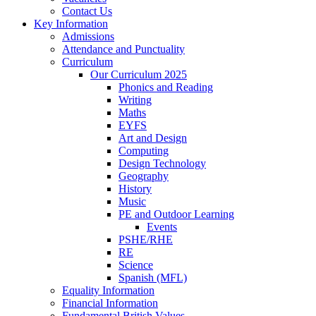
Contact Us
Key Information
Admissions
Attendance and Punctuality
Curriculum
Our Curriculum 2025
Phonics and Reading
Writing
Maths
EYFS
Art and Design
Computing
Design Technology
Geography
History
Music
PE and Outdoor Learning
Events
PSHE/RHE
RE
Science
Spanish (MFL)
Equality Information
Financial Information
Fundamental British Values