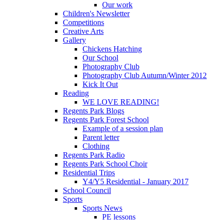
Our work
Children's Newsletter
Competitions
Creative Arts
Gallery
Chickens Hatching
Our School
Photography Club
Photography Club Autumn/Winter 2012
Kick It Out
Reading
WE LOVE READING!
Regents Park Blogs
Regents Park Forest School
Example of a session plan
Parent letter
Clothing
Regents Park Radio
Regents Park School Choir
Residential Trips
Y4/Y5 Residential - January 2017
School Council
Sports
Sports News
PE lessons