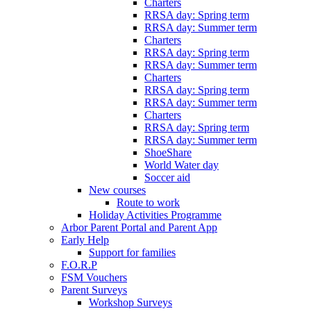
Charters
RRSA day: Spring term
RRSA day: Summer term
Charters
RRSA day: Spring term
RRSA day: Summer term
Charters
RRSA day: Spring term
RRSA day: Summer term
Charters
RRSA day: Spring term
RRSA day: Summer term
ShoeShare
World Water day
Soccer aid
New courses
Route to work
Holiday Activities Programme
Arbor Parent Portal and Parent App
Early Help
Support for families
F.O.R.P
FSM Vouchers
Parent Surveys
Workshop Surveys