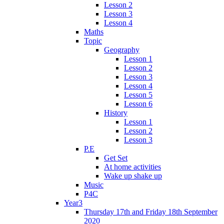
Lesson 2
Lesson 3
Lesson 4
Maths
Topic
Geography
Lesson 1
Lesson 2
Lesson 3
Lesson 4
Lesson 5
Lesson 6
History
Lesson 1
Lesson 2
Lesson 3
P.E
Get Set
At home activities
Wake up shake up
Music
P4C
Year3
Thursday 17th and Friday 18th September
2020