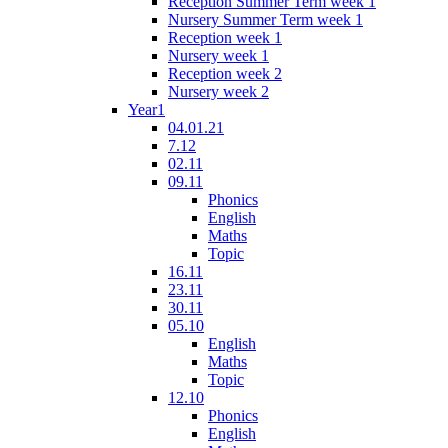
Reception Summer Term week 1
Nursery Summer Term week 1
Reception week 1
Nursery week 1
Reception week 2
Nursery week 2
Year1
04.01.21
7.12
02.11
09.11
Phonics
English
Maths
Topic
16.11
23.11
30.11
05.10
English
Maths
Topic
12.10
Phonics
English