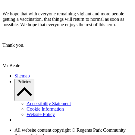
We hope that with everyone remaining vigilant and more people
getting a vaccination, that things will return to normal as soon as
possible. We hope that everyone enjoys the rest of this term.
Thank you,
Mr Beale
Sitemap
Policies
Accessibility Statement
Cookie Information
Website Policy
All website content copyright © Regents Park Community