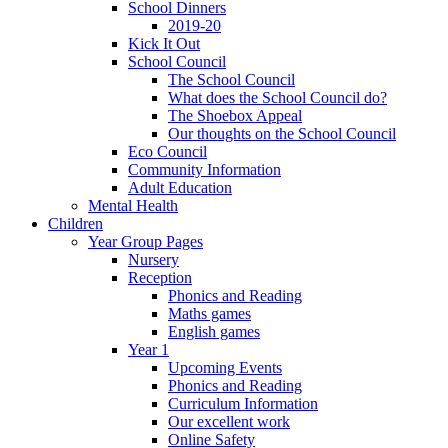
School Dinners
2019-20
Kick It Out
School Council
The School Council
What does the School Council do?
The Shoebox Appeal
Our thoughts on the School Council
Eco Council
Community Information
Adult Education
Mental Health
Children
Year Group Pages
Nursery
Reception
Phonics and Reading
Maths games
English games
Year 1
Upcoming Events
Phonics and Reading
Curriculum Information
Our excellent work
Online Safety