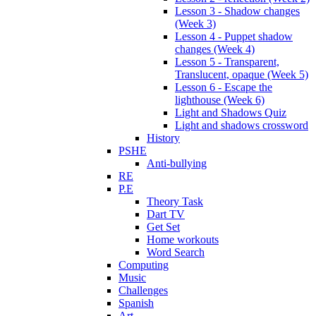
Lesson 3 - Shadow changes
(Week 3)
Lesson 4 - Puppet shadow
changes (Week 4)
Lesson 5 - Transparent,
Translucent, opaque (Week 5)
Lesson 6 - Escape the
lighthouse (Week 6)
Light and Shadows Quiz
Light and shadows crossword
History
PSHE
Anti-bullying
RE
P.E
Theory Task
Dart TV
Get Set
Home workouts
Word Search
Computing
Music
Challenges
Spanish
Art