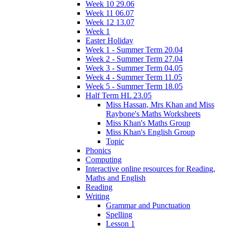
Week 10 29.06
Week 11 06.07
Week 12 13.07
Week 1
Easter Holiday
Week 1 - Summer Term 20.04
Week 2 - Summer Term 27.04
Week 3 - Summer Term 04.05
Week 4 - Summer Term 11.05
Week 5 - Summer Term 18.05
Half Term HL 23.05
Miss Hassan, Mrs Khan and Miss
Raybone's Maths Worksheets
Miss Khan's Maths Group
Miss Khan's English Group
Topic
Phonics
Computing
Interactive online resources for Reading,
Maths and English
Reading
Writing
Grammar and Punctuation
Spelling
Lesson 1