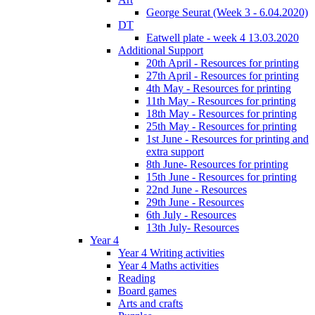
George Seurat (Week 3 - 6.04.2020)
DT
Eatwell plate - week 4 13.03.2020
Additional Support
20th April - Resources for printing
27th April - Resources for printing
4th May - Resources for printing
11th May - Resources for printing
18th May - Resources for printing
25th May - Resources for printing
1st June - Resources for printing and
extra support
8th June- Resources for printing
15th June - Resources for printing
22nd June - Resources
29th June - Resources
6th July - Resources
13th July- Resources
Year 4
Year 4 Writing activities
Year 4 Maths activities
Reading
Board games
Arts and crafts