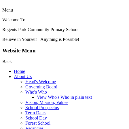
Menu
Welcome To
Regents Park Community
Primary School
Believe in Yourself - Anything is Possible!
Website Menu
Back
Home
About Us
Head's Welcome
Governing Board
Who's Who
View Who's Who in plain text
Vision, Mission, Values
School Prospectus
Term Dates
School Day
Forest School
Vacancies