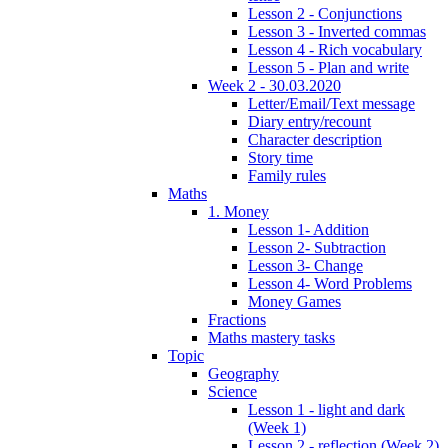
Lesson 2 - Conjunctions
Lesson 3 - Inverted commas
Lesson 4 - Rich vocabulary
Lesson 5 - Plan and write
Week 2 - 30.03.2020
Letter/Email/Text message
Diary entry/recount
Character description
Story time
Family rules
Maths
1. Money
Lesson 1- Addition
Lesson 2- Subtraction
Lesson 3- Change
Lesson 4- Word Problems
Money Games
Fractions
Maths mastery tasks
Topic
Geography
Science
Lesson 1 - light and dark
(Week 1)
Lesson 2 - reflection (Week 2)