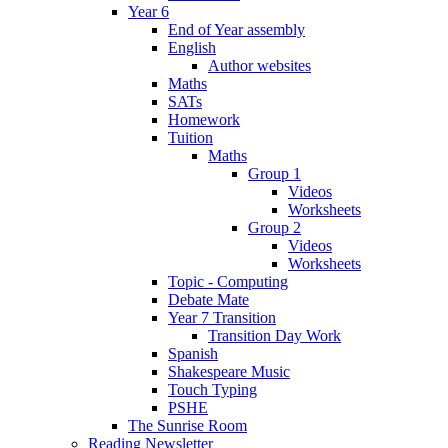
Year 6
End of Year assembly
English
Author websites
Maths
SATs
Homework
Tuition
Maths
Group 1
Videos
Worksheets
Group 2
Videos
Worksheets
Topic - Computing
Debate Mate
Year 7 Transition
Transition Day Work
Spanish
Shakespeare Music
Touch Typing
PSHE
The Sunrise Room
Reading Newsletter