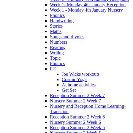
Week 1- Monday 4th January Reception
Week 1 - Monday 4th January Nursery
Phonics
Handwriting
Stories
Maths
Songs and rhymes
Numbers
Reading
Writing
Topic
Phonics
P.E
Joe Wicks workouts
Cosmic Yoga
At home activities
Get Set
Reception Summer 2 Week 7
Nursery Summer 2 Week 7
Nursery and Reception Home Learning-
Transition
Reception Summer 2 Week 6
Nursery Summer 2 Week 6
Reception Summer 2 Week 5
Nursery Summer 2 Week 5