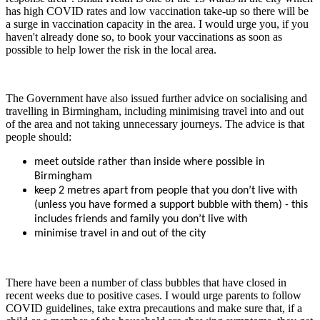
has high COVID rates and low vaccination take-up so there will be
a surge in vaccination capacity in the area. I would urge you, if you
haven't already done so, to book your vaccinations as soon as
possible to help lower the risk in the local area.
The Government have also issued further advice on socialising and
travelling in Birmingham, including minimising travel into and out
of the area and not taking unnecessary journeys. The advice is that
people should:
meet outside rather than inside where possible in
Birmingham
keep 2 metres apart from people that you don’t live with
(unless you have formed a support bubble with them) - this
includes friends and family you don’t live with
minimise travel in and out of the city
There have been a number of class bubbles that have closed in
recent weeks due to positive cases. I would urge parents to follow
COVID guidelines, take extra precautions and make sure that, if a