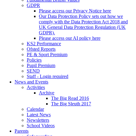
GDPR
Please access our Privacy Notice here
Our Data Protection Policy sets out how we
comply with the Data Protection Act 2018 and
UK General Data Protection Regulation (UK
GDPR).
Please access our AI policy here
KS2 Performance
Ofsted Reports
PE & Sport Premium
Policies
Pupil Premium
SEND
Staff - Login required
News and Events
Activities
Archive
The Big Read 2016
The Big Sleuth 2017
Calendar
Latest News
Newsletters
School Videos
Parents