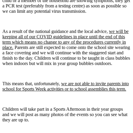
child or a member of the household are showing symptoms, they get
a PCR test (preferably from a testing centre) as soon as possible so
we can limit any potential virus transmission.
As a result of the national guidance and the local advice,
we will be
keeping all of our COVID guidelines in place until the end of this
term which means no change to any of the procedures currently in
place.
Parents are still expected to come onto the school site wearing
a face covering and we will continue with the staggered start and
finish to the day. Children will continue to be taught in class bubbles
when indoors but will mix in year group bubbles outdoors.
This means that, unfortunately,
we are not able to invite parents into
school for Sports Week activities or to school assemblies this term.
Children will take part in a Sports Afternoon in their year groups
and we will post as many photos of the events so you can see what
they are up to.