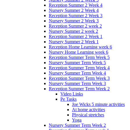
Reception Summer 2 Week 4
Nursery Summer 2 Week 4
Reception Summer 2 Week 3
Nursery Summer 2 Week 3
Reception Summer 2 week 2
Nursery Summer 2 week 2
Reception Summer 2 Week 1
Nursery Summer 2 Week 1
Reception Home Learning week 6
Nursery Home Learning week 6
Reception Summer Term Week 5
Nursery Summer Term Week 5
Reception Summer Term Week 4
Nursery Summer Term Week 4
Reception Summer Term Week 3
Nursery Summer Term Week 3
Reception Summer Term Week 2
Video Links
Pe Tasks
Joe Wicks 5 minute activities
At home activities
Physical stretches
Yoga
Nursery Summer Term Week 2