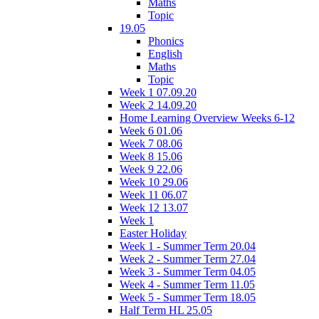
Maths
Topic
19.05
Phonics
English
Maths
Topic
Week 1 07.09.20
Week 2 14.09.20
Home Learning Overview Weeks 6-12
Week 6 01.06
Week 7 08.06
Week 8 15.06
Week 9 22.06
Week 10 29.06
Week 11 06.07
Week 12 13.07
Week 1
Easter Holiday
Week 1 - Summer Term 20.04
Week 2 - Summer Term 27.04
Week 3 - Summer Term 04.05
Week 4 - Summer Term 11.05
Week 5 - Summer Term 18.05
Half Term HL 25.05