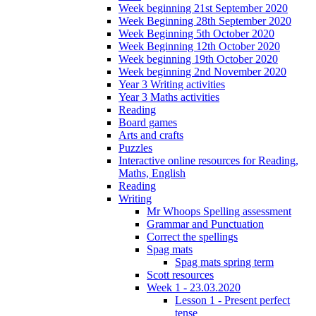
Week beginning 21st September 2020
Week Beginning 28th September 2020
Week Beginning 5th October 2020
Week Beginning 12th October 2020
Week beginning 19th October 2020
Week beginning 2nd November 2020
Year 3 Writing activities
Year 3 Maths activities
Reading
Board games
Arts and crafts
Puzzles
Interactive online resources for Reading,
Maths, English
Reading
Writing
Mr Whoops Spelling assessment
Grammar and Punctuation
Correct the spellings
Spag mats
Spag mats spring term
Scott resources
Week 1 - 23.03.2020
Lesson 1 - Present perfect
tense