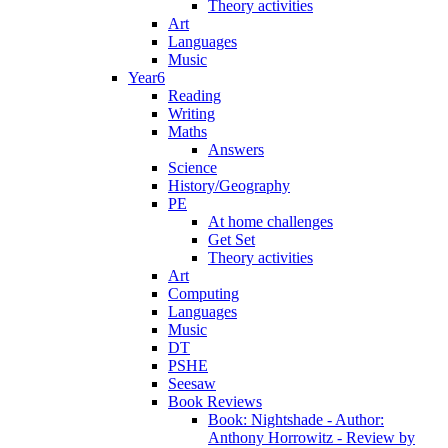
Theory activities
Art
Languages
Music
Year6
Reading
Writing
Maths
Answers
Science
History/Geography
PE
At home challenges
Get Set
Theory activities
Art
Computing
Languages
Music
DT
PSHE
Seesaw
Book Reviews
Book: Nightshade - Author:
Anthony Horrowitz - Review by