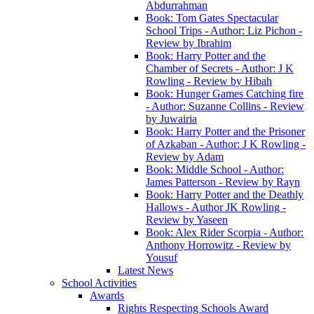
Abdurrahman
Book: Tom Gates Spectacular
School Trips - Author: Liz Pichon -
Review by Ibrahim
Book: Harry Potter and the
Chamber of Secrets - Author: J K
Rowling - Review by Hibah
Book: Hunger Games Catching fire
- Author: Suzanne Collins - Review
by Juwairia
Book: Harry Potter and the Prisoner
of Azkaban - Author: J K Rowling -
Review by Adam
Book: Middle School - Author:
James Patterson - Review by Rayn
Book: Harry Potter and the Deathly
Hallows - Author JK Rowling -
Review by Yaseen
Book: Alex Rider Scorpia - Author:
Anthony Horrowitz - Review by
Yousuf
Latest News
School Activities
Awards
Rights Respecting Schools Award