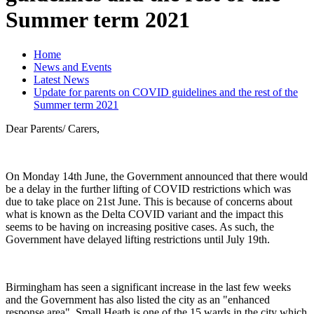
Summer term 2021
Home
News and Events
Latest News
Update for parents on COVID guidelines and the rest of the
Summer term 2021
Dear Parents/ Carers,
On Monday 14th June, the Government announced that there would
be a delay in the further lifting of COVID restrictions which was
due to take place on 21st June. This is because of concerns about
what is known as the Delta COVID variant and the impact this
seems to be having on increasing positive cases. As such, the
Government have delayed lifting restrictions until July 19th.
Birmingham has seen a significant increase in the last few weeks
and the Government has also listed the city as an "enhanced
response area". Small Heath is one of the 15 wards in the city which