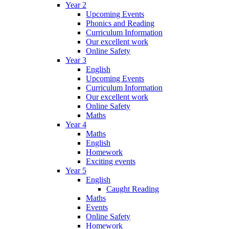
Year 2
Upcoming Events
Phonics and Reading
Curriculum Information
Our excellent work
Online Safety
Year 3
English
Upcoming Events
Curriculum Information
Our excellent work
Online Safety
Maths
Year 4
Maths
English
Homework
Exciting events
Year 5
English
Caught Reading
Maths
Events
Online Safety
Homework