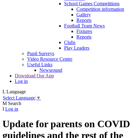
School Games Competitions
Competition information
Gallery
Reports
Football Team News
Fixtures
Reports
Clubs
Play Leaders
Pupil Surveys
Video Resource Centre
Useful Links
Newsround
Download Our App
Log in
L
Language
Select Language
▼
M
Search
I
Log in
Update for parents on COVID
guidelines and the rest of the