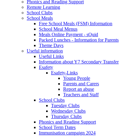
Phonics and Reading Support
Remote Learning
School Clubs
School Meals
Free School Meals (FSM) Information
School Meal Menus
Meals Online Payment - sQuid
Packed Lunches - Information for Parents
Theme Days
Useful information
Useful Links
Information about Y7 Secondary Transfer
Esafety
Esafety-Links
Young People
Parents and Carers
Report an abuse
Teachers and Staff
School Clubs
Tuesday Clubs
Wednesday Clubs
Thursday Clubs
Phonics and Reading Support
School Term Dates
Immunisation campaign 2024