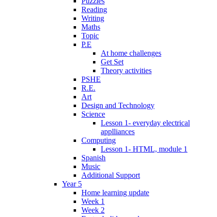
Puzzles
Reading
Writing
Maths
Topic
P.E
At home challenges
Get Set
Theory activities
PSHE
R.E.
Art
Design and Technology
Science
Lesson 1- everyday electrical
applliances
Computing
Lesson 1- HTML, module 1
Spanish
Music
Additional Support
Year 5
Home learning update
Week 1
Week 2