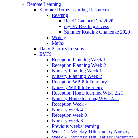
Remote Learning
Summer Home Learning Resources
Reading
Read Together Day 2020
myON Reading access
Summer Reading Challenge 2020
Writing
Maths
Daily Phonics Lessons
EYFS
Reception Planning Week 1
Reception Planning Week 2
Nursery Planning Week 1
Nursery Planning Week 2
Reception WB 8th February
Nursery WB 8th February
Reception Home learning WB1.2.21
Nursery Home learning WB1.2.21
Reception Week 4
Nursery week 4
Reception week 3
Nursery week 3
Previous weeks learning
Week 2 - Monday 11th January Nursery
Week 2 - Monday 11th January Reception