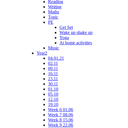
Reading
Writing
Maths
Topic
PE
Get Set
Wake up shake up
Yoga
At home activities
Music
Year2
04.01.21
02.11
09.11
16.11
23.11
30.11
01.10
05.10
12.10
19.10
Week 6 01.06
Week 7 08.06
Week 8 15.06
Week 9 22.06