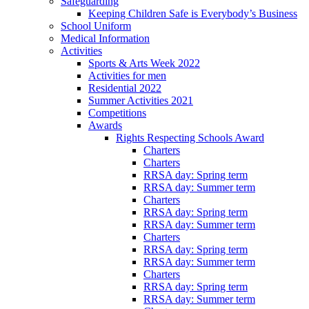
Safeguarding
Keeping Children Safe is Everybody’s Business
School Uniform
Medical Information
Activities
Sports & Arts Week 2022
Activities for men
Residential 2022
Summer Activities 2021
Competitions
Awards
Rights Respecting Schools Award
Charters
Charters
RRSA day: Spring term
RRSA day: Summer term
Charters
RRSA day: Spring term
RRSA day: Summer term
Charters
RRSA day: Spring term
RRSA day: Summer term
Charters
RRSA day: Spring term
RRSA day: Summer term