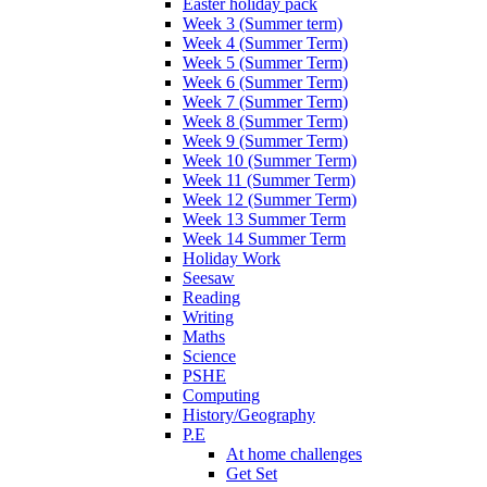
Easter holiday pack
Week 3 (Summer term)
Week 4 (Summer Term)
Week 5 (Summer Term)
Week 6 (Summer Term)
Week 7 (Summer Term)
Week 8 (Summer Term)
Week 9 (Summer Term)
Week 10 (Summer Term)
Week 11 (Summer Term)
Week 12 (Summer Term)
Week 13 Summer Term
Week 14 Summer Term
Holiday Work
Seesaw
Reading
Writing
Maths
Science
PSHE
Computing
History/Geography
P.E
At home challenges
Get Set