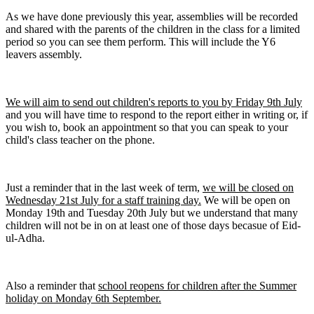
As we have done previously this year, assemblies will be recorded
and shared with the parents of the children in the class for a limited
period so you can see them perform. This will include the Y6
leavers assembly.
We will aim to send out children's reports to you by Friday 9th July
and you will have time to respond to the report either in writing or, if
you wish to, book an appointment so that you can speak to your
child's class teacher on the phone.
Just a reminder that in the last week of term,
we will be closed on
Wednesday 21st July for a staff training day.
We will be open on
Monday 19th and Tuesday 20th July but we understand that many
children will not be in on at least one of those days becasue of Eid-
ul-Adha.
Also a reminder that
school reopens for children after the Summer
holiday on Monday 6th September.