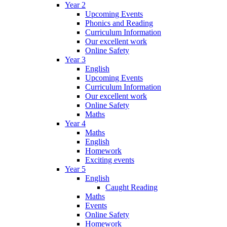
Year 2
Upcoming Events
Phonics and Reading
Curriculum Information
Our excellent work
Online Safety
Year 3
English
Upcoming Events
Curriculum Information
Our excellent work
Online Safety
Maths
Year 4
Maths
English
Homework
Exciting events
Year 5
English
Caught Reading
Maths
Events
Online Safety
Homework