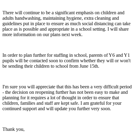
There will continue to be a significant emphasis on children and
adults handwashing, maintaining hygiene, extra cleaning and
guidelines put in place to ensure as much social distancing can take
place as is possible and appropriate in a school setting. I will share
more information on our plans next week.
In order to plan further for staffing in school, parents of Y6 and Y1
pupils will be contacted soon to confirm whether they will or won't
be sending their children to school from June 15th.
I'm sure you will appreciate that this has been a very difficult period
- the decision on reopening further has not been easy to make and
planning for it requires a lot of thought in order to ensure that
children, families and staff are kept safe. I am grateful for your
continued support and will update you further very soon.
Thank you,