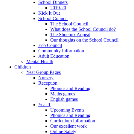
School Dinners
2019-20
Kick It Out
School Council
The School Council
What does the School Council do?
The Shoebox Appeal
Our thoughts on the School Council
Eco Council
Community Information
Adult Education
Mental Health
Children
Year Group Pages
Nursery
Reception
Phonics and Reading
Maths games
English games
Year 1
Upcoming Events
Phonics and Reading
Curriculum Information
Our excellent work
Online Safety