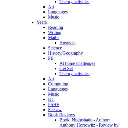
Theory activities
Art
Languages
Music
Year6
Reading
Writing
Maths
Answers
Science
History/Geography
PE
At home challenges
Get Set
Theory activities
Art
Computing
Languages
Music
DT
PSHE
Seesaw
Book Reviews
Book: Nightshade - Author:
Anthony Horrowitz - Review by