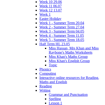
Week 10 29.06
Week 11 06.07
Week 12 13.07
Week 1
Easter Holiday
Week 1 - Summer Term 20.04
Week 2 - Summer Term 27.04
Week 3 - Summer Term 04.05
Week 4 - Summer Term 11.05
Week 5 - Summer Term 18.05
Half Term HL 23.05
Miss Hassan, Mrs Khan and Miss
Raybone's Maths Worksheets
Miss Khan's Maths Group
Miss Khan's English Group
Topic
Phonics
Computing
Interactive online resources for Reading,
Maths and English
Reading
Writing
Grammar and Punctuation
Spelling
Lesson 1