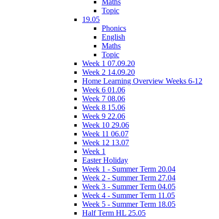
Maths
Topic
19.05
Phonics
English
Maths
Topic
Week 1 07.09.20
Week 2 14.09.20
Home Learning Overview Weeks 6-12
Week 6 01.06
Week 7 08.06
Week 8 15.06
Week 9 22.06
Week 10 29.06
Week 11 06.07
Week 12 13.07
Week 1
Easter Holiday
Week 1 - Summer Term 20.04
Week 2 - Summer Term 27.04
Week 3 - Summer Term 04.05
Week 4 - Summer Term 11.05
Week 5 - Summer Term 18.05
Half Term HL 25.05