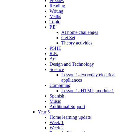
Puzzles
Reading
Writing
Maths
Topic
P.E
At home challenges
Get Set
Theory activities
PSHE
R.E.
Art
Design and Technology
Science
Lesson 1- everyday electrical
applliances
Computing
Lesson 1- HTML, module 1
Spanish
Music
Additional Support
Year 5
Home learning update
Week 1
Week 2