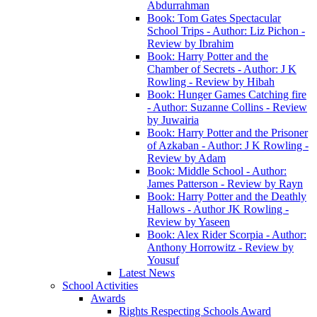
Abdurrahman
Book: Tom Gates Spectacular
School Trips - Author: Liz Pichon -
Review by Ibrahim
Book: Harry Potter and the
Chamber of Secrets - Author: J K
Rowling - Review by Hibah
Book: Hunger Games Catching fire
- Author: Suzanne Collins - Review
by Juwairia
Book: Harry Potter and the Prisoner
of Azkaban - Author: J K Rowling -
Review by Adam
Book: Middle School - Author:
James Patterson - Review by Rayn
Book: Harry Potter and the Deathly
Hallows - Author JK Rowling -
Review by Yaseen
Book: Alex Rider Scorpia - Author:
Anthony Horrowitz - Review by
Yousuf
Latest News
School Activities
Awards
Rights Respecting Schools Award