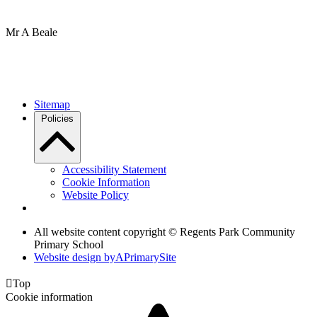
Mr A Beale
Sitemap
Policies
Accessibility Statement
Cookie Information
Website Policy
All website content copyright © Regents Park Community
Primary School
Website design by
A
PrimarySite

Top
Cookie information