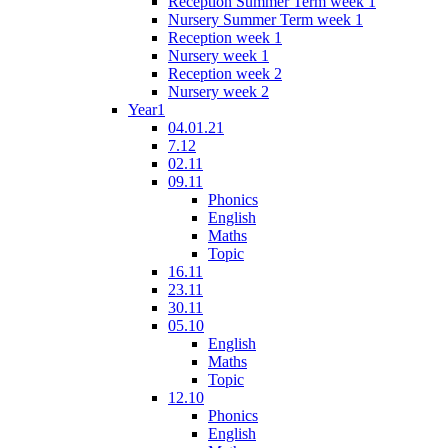
Reception Summer Term week 1
Nursery Summer Term week 1
Reception week 1
Nursery week 1
Reception week 2
Nursery week 2
Year1
04.01.21
7.12
02.11
09.11
Phonics
English
Maths
Topic
16.11
23.11
30.11
05.10
English
Maths
Topic
12.10
Phonics
English