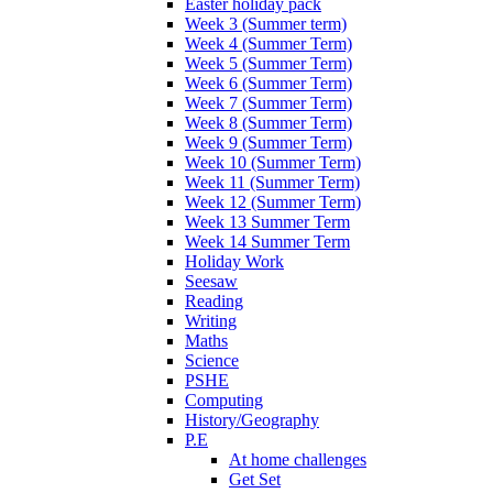
Easter holiday pack
Week 3 (Summer term)
Week 4 (Summer Term)
Week 5 (Summer Term)
Week 6 (Summer Term)
Week 7 (Summer Term)
Week 8 (Summer Term)
Week 9 (Summer Term)
Week 10 (Summer Term)
Week 11 (Summer Term)
Week 12 (Summer Term)
Week 13 Summer Term
Week 14 Summer Term
Holiday Work
Seesaw
Reading
Writing
Maths
Science
PSHE
Computing
History/Geography
P.E
At home challenges
Get Set