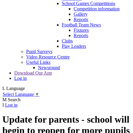
School Games Competitions
Competition information
Gallery
Reports
Football Team News
Fixtures
Reports
Clubs
Play Leaders
Pupil Surveys
Video Resource Centre
Useful Links
Newsround
Download Our App
Log in
L
Language
Select Language
▼
M
Search
I
Log in
Update for parents - school will
begin to reopen for more pupils