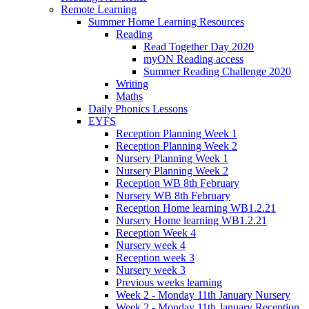
Remote Learning
Summer Home Learning Resources
Reading
Read Together Day 2020
myON Reading access
Summer Reading Challenge 2020
Writing
Maths
Daily Phonics Lessons
EYFS
Reception Planning Week 1
Reception Planning Week 2
Nursery Planning Week 1
Nursery Planning Week 2
Reception WB 8th February
Nursery WB 8th February
Reception Home learning WB1.2.21
Nursery Home learning WB1.2.21
Reception Week 4
Nursery week 4
Reception week 3
Nursery week 3
Previous weeks learning
Week 2 - Monday 11th January Nursery
Week 2 - Monday 11th January Reception