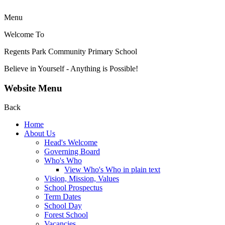
Menu
Welcome To
Regents Park Community
Primary School
Believe in Yourself - Anything is Possible!
Website Menu
Back
Home
About Us
Head's Welcome
Governing Board
Who's Who
View Who's Who in plain text
Vision, Mission, Values
School Prospectus
Term Dates
School Day
Forest School
Vacancies