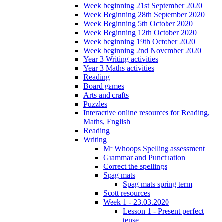
Week beginning 21st September 2020
Week Beginning 28th September 2020
Week Beginning 5th October 2020
Week Beginning 12th October 2020
Week beginning 19th October 2020
Week beginning 2nd November 2020
Year 3 Writing activities
Year 3 Maths activities
Reading
Board games
Arts and crafts
Puzzles
Interactive online resources for Reading,
Maths, English
Reading
Writing
Mr Whoops Spelling assessment
Grammar and Punctuation
Correct the spellings
Spag mats
Spag mats spring term
Scott resources
Week 1 - 23.03.2020
Lesson 1 - Present perfect
tense