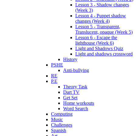
Lesson 3 - Shadow changes
(Week 3)
Lesson 4 - Puppet shadow
changes (Week 4)
Lesson 5 - Transparent,
Translucent, opaque (Week 5)
Lesson 6 - Escape the
lighthouse (Week 6)
Light and Shadows Quiz
Light and shadows crossword
History
PSHE
Anti-bullying
RE
P.E
Theory Task
Dart TV
Get Set
Home workouts
Word Search
Computing
Music
Challenges
Spanish
Art