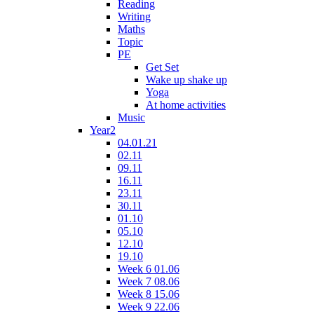
Reading
Writing
Maths
Topic
PE
Get Set
Wake up shake up
Yoga
At home activities
Music
Year2
04.01.21
02.11
09.11
16.11
23.11
30.11
01.10
05.10
12.10
19.10
Week 6 01.06
Week 7 08.06
Week 8 15.06
Week 9 22.06