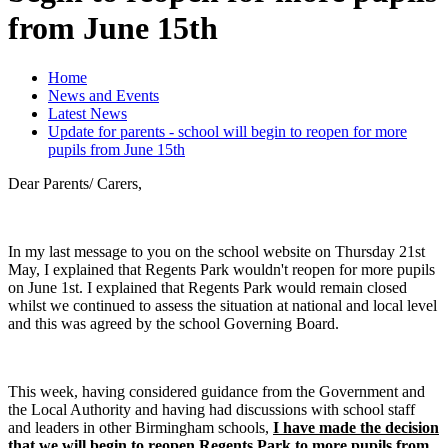
from June 15th
Home
News and Events
Latest News
Update for parents - school will begin to reopen for more
pupils from June 15th
Dear Parents/ Carers,
In my last message to you on the school website on Thursday 21st
May, I explained that Regents Park wouldn't reopen for more pupils
on June 1st. I explained that Regents Park would remain closed
whilst we continued to assess the situation at national and local level
and this was agreed by the school Governing Board.
This week, having considered guidance from the Government and
the Local Authority and having had discussions with school staff
and leaders in other Birmingham schools,
I have made the decision
that we will begin to reopen Regents Park to more pupils from