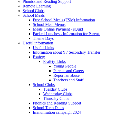
Phonics and Reading Support
Remote Learning
School Clubs
School Meals
Free School Meals (FSM) Information
School Meal Menus
Meals Online Payment - sQuid
Packed Lunches - Information for Parents
Theme Days
Useful information
Useful Links
Information about Y7 Secondary Transfer
Esafety
Esafety-Links
Young People
Parents and Carers
Report an abuse
Teachers and Staff
School Clubs
Tuesday Clubs
Wednesday Clubs
Thursday Clubs
Phonics and Reading Support
School Term Dates
Immunisation campaign 2024