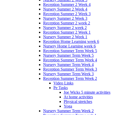
Reception Summer 2 Week 4
Nursery Summer 2 Week 4
Reception Summer 2 Week 3
Nursery Summer 2 Week 3
Reception Summer 2 week 2
Nursery Summer 2 week 2
Reception Summer 2 Week 1
Nursery Summer 2 Week 1
Reception Home Learning week 6
Nursery Home Learning week 6
Reception Summer Term Week 5
Nursery Summer Term Week 5
Reception Summer Term Week 4
Nursery Summer Term Week 4
Reception Summer Term Week 3
Nursery Summer Term Week 3
Reception Summer Term Week 2
Video Links
Pe Tasks
Joe Wicks 5 minute activities
At home activities
Physical stretches
Yoga
Nursery Summer Term Week 2