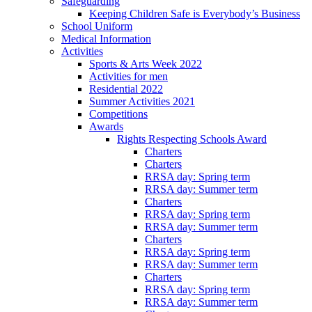
Safeguarding
Keeping Children Safe is Everybody’s Business
School Uniform
Medical Information
Activities
Sports & Arts Week 2022
Activities for men
Residential 2022
Summer Activities 2021
Competitions
Awards
Rights Respecting Schools Award
Charters
Charters
RRSA day: Spring term
RRSA day: Summer term
Charters
RRSA day: Spring term
RRSA day: Summer term
Charters
RRSA day: Spring term
RRSA day: Summer term
Charters
RRSA day: Spring term
RRSA day: Summer term