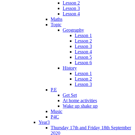
Lesson 2
Lesson 3
Lesson 4
Maths
Topic
Geography
Lesson 1
Lesson 2
Lesson 3
Lesson 4
Lesson 5
Lesson 6
History
Lesson 1
Lesson 2
Lesson 3
P.E
Get Set
At home activities
Wake up shake up
Music
P4C
Year3
Thursday 17th and Friday 18th September
2020