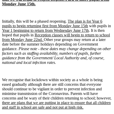
Monday June 15th.
Initially, this will be a phased reopening.
The plan is for Year 6
pupils to begin returning first from Monday June 15th
with pupils in
Year 1 beginning to return from Wednesday June 17th
. It is then
hoped that pupils in
Reception classes will begin to return to school
from Monday June 22nd.
Other year groups may return at a later
date before the summer holidays depending on Government
guidance.
Please note - these dates may change depending on other
factors such as staffing availability, numbers of pupils, further
guidance from the Government/ Local Authority and, of course,
national and local infection rates.
We recognise that lockdown within society as a whole is being
eased gradually although there are still concerns that everyone
should continue to be vigilant in order to prevent infection and
minimise transmission of the Coronavirus. Parents will have
concerns and be wary of their children returning to school; however,
there are plans that we are putting in place to ensure that all children
and staff in school are safe and not put at high risk.