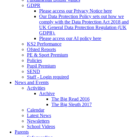
GDPR
Please access our Privacy Notice here
Our Data Protection Policy sets out how we
comply with the Data Protection Act 2018 and
UK General Data Protection Regulation (UK
GDPR).
Please access our AI policy here
KS2 Performance
Ofsted Reports
PE & Sport Premium
Policies
Pupil Premium
SEND
Staff - Login required
News and Events
Activities
Archive
The Big Read 2016
The Big Sleuth 2017
Calendar
Latest News
Newsletters
School Videos
Parents