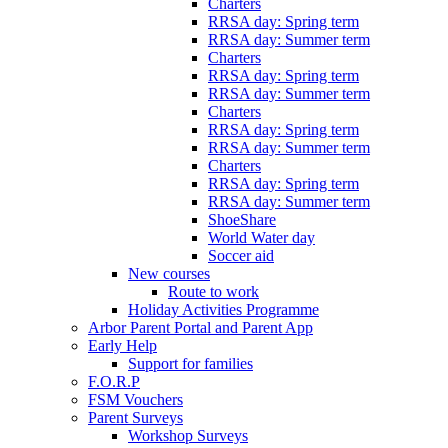
Charters
RRSA day: Spring term
RRSA day: Summer term
Charters
RRSA day: Spring term
RRSA day: Summer term
Charters
RRSA day: Spring term
RRSA day: Summer term
Charters
RRSA day: Spring term
RRSA day: Summer term
ShoeShare
World Water day
Soccer aid
New courses
Route to work
Holiday Activities Programme
Arbor Parent Portal and Parent App
Early Help
Support for families
F.O.R.P
FSM Vouchers
Parent Surveys
Workshop Surveys