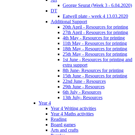
George Seurat (Week 3 - 6.04.2020)
DT
Eatwell plate - week 4 13.03.2020
Additional Support
20th April - Resources for printing
27th April - Resources for printing
4th May - Resources for printing
11th May - Resources for printing
18th May - Resources for printing
25th May - Resources for printing
1st June - Resources for printing and
extra support
8th June- Resources for printing
15th June - Resources for printing
22nd June - Resources
29th June - Resources
6th July - Resources
13th July- Resources
Year 4
Year 4 Writing activities
Year 4 Maths activities
Reading
Board games
Arts and crafts