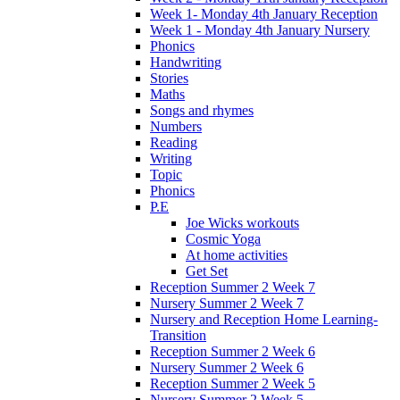
Week 1- Monday 4th January Reception
Week 1 - Monday 4th January Nursery
Phonics
Handwriting
Stories
Maths
Songs and rhymes
Numbers
Reading
Writing
Topic
Phonics
P.E
Joe Wicks workouts
Cosmic Yoga
At home activities
Get Set
Reception Summer 2 Week 7
Nursery Summer 2 Week 7
Nursery and Reception Home Learning-
Transition
Reception Summer 2 Week 6
Nursery Summer 2 Week 6
Reception Summer 2 Week 5
Nursery Summer 2 Week 5