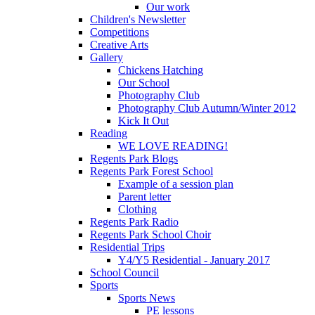
Our work
Children's Newsletter
Competitions
Creative Arts
Gallery
Chickens Hatching
Our School
Photography Club
Photography Club Autumn/Winter 2012
Kick It Out
Reading
WE LOVE READING!
Regents Park Blogs
Regents Park Forest School
Example of a session plan
Parent letter
Clothing
Regents Park Radio
Regents Park School Choir
Residential Trips
Y4/Y5 Residential - January 2017
School Council
Sports
Sports News
PE lessons