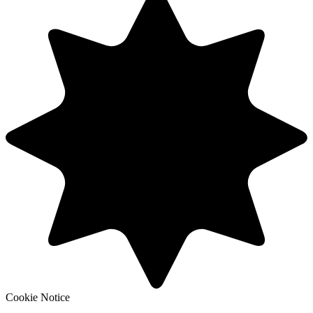
Cookie Notice