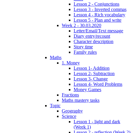
Lesson 2 - Conjunctions
Lesson 3 - Inverted commas
Lesson 4 - Rich vocabulary
Lesson 5 - Plan and write
Week 2 - 30.03.2020
Letter/Email/Text message
Diary entry/recount
Character description
Story time
Family rules
Maths
1. Money
Lesson 1- Addition
Lesson 2- Subtraction
Lesson 3- Change
Lesson 4- Word Problems
Money Games
Fractions
Maths mastery tasks
Topic
Geography
Science
Lesson 1 - light and dark
(Week 1)
Lesson 2 - reflection (Week 2)