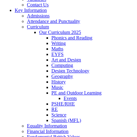
Contact Us
Key Information
Admissions
Attendance and Punctuality
Curriculum
Our Curriculum 2025
Phonics and Reading
Writing
Maths
EYFS
Art and Design
Computing
Design Technology
Geography
History
Music
PE and Outdoor Learning
Events
PSHE/RHE
RE
Science
Spanish (MFL)
Equality Information
Financial Information
Fundamental British Values