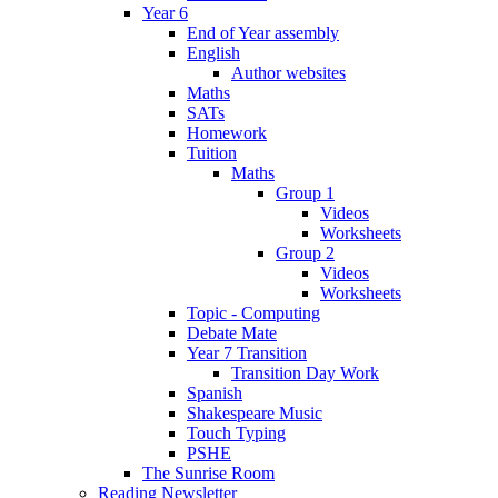
Year 6
End of Year assembly
English
Author websites
Maths
SATs
Homework
Tuition
Maths
Group 1
Videos
Worksheets
Group 2
Videos
Worksheets
Topic - Computing
Debate Mate
Year 7 Transition
Transition Day Work
Spanish
Shakespeare Music
Touch Typing
PSHE
The Sunrise Room
Reading Newsletter