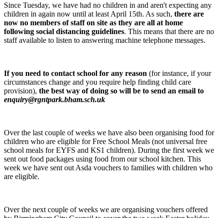
Since Tuesday, we have had no children in and aren't expecting any
children in again now until at least April 15th. As such,
there are
now no members of staff on site as they are all at home
following social distancing guidelines
. This means that there are no
staff available to listen to answering machine telephone messages.
If you need to contact school for any reason
(for instance, if your
circumstances change and you require help finding child care
provision),
the best way of doing so will be to send an email to
enquiry@rgntpark.bham.sch.uk
Over the last couple of weeks we have also been organising food for
children who are eligible for Free School Meals (not universal free
school meals for EYFS and KS1 children). During the first week we
sent out food packages using food from our school kitchen. This
week we have sent out Asda vouchers to families with children who
are eligible.
Over the next couple of weeks we are organising vouchers offered