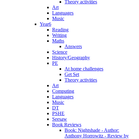
Theory activities
Art
Languages
Music
Year6
Reading
Writing
Maths
Answers
Science
History/Geography
PE
At home challenges
Get Set
Theory activities
Art
Computing
Languages
Music
DT
PSHE
Seesaw
Book Reviews
Book: Nightshade - Author:
Anthony Horrowitz - Review by