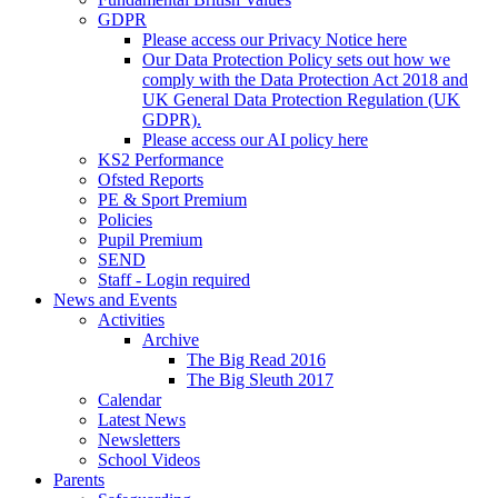
GDPR
Please access our Privacy Notice here
Our Data Protection Policy sets out how we
comply with the Data Protection Act 2018 and
UK General Data Protection Regulation (UK
GDPR).
Please access our AI policy here
KS2 Performance
Ofsted Reports
PE & Sport Premium
Policies
Pupil Premium
SEND
Staff - Login required
News and Events
Activities
Archive
The Big Read 2016
The Big Sleuth 2017
Calendar
Latest News
Newsletters
School Videos
Parents