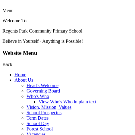
Menu
Welcome To
Regents Park Community
Primary School
Believe in Yourself - Anything is Possible!
Website Menu
Back
Home
About Us
Head's Welcome
Governing Board
Who's Who
View Who's Who in plain text
Vision, Mission, Values
School Prospectus
Term Dates
School Day
Forest School
Vacancies