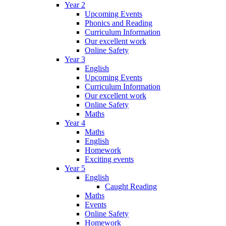
Year 2
Upcoming Events
Phonics and Reading
Curriculum Information
Our excellent work
Online Safety
Year 3
English
Upcoming Events
Curriculum Information
Our excellent work
Online Safety
Maths
Year 4
Maths
English
Homework
Exciting events
Year 5
English
Caught Reading
Maths
Events
Online Safety
Homework