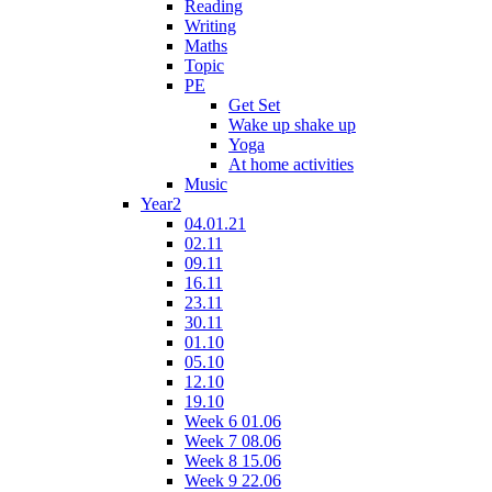
Reading
Writing
Maths
Topic
PE
Get Set
Wake up shake up
Yoga
At home activities
Music
Year2
04.01.21
02.11
09.11
16.11
23.11
30.11
01.10
05.10
12.10
19.10
Week 6 01.06
Week 7 08.06
Week 8 15.06
Week 9 22.06