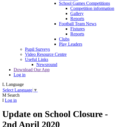
School Games Competitions
Competition information
Gallery
Reports
Football Team News
Fixtures
Reports
Clubs
Play Leaders
Pupil Surveys
Video Resource Centre
Useful Links
Newsround
Download Our App
Log in
L
Language
Select Language
▼
M
Search
I
Log in
Update on School Closure -
2nd April 2020