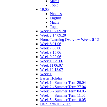
Maths
Topic
19.05
Phonics
English
Maths
Topic
Week 1 07.09.20
Week 2 14.09.20
Home Learning Overview Weeks 6-12
Week 6 01.06
Week 7 08.06
Week 8 15.06
Week 9 22.06
Week 10 29.06
Week 11 06.07
Week 12 13.07
Week 1
Easter Holiday
Week 1 - Summer Term 20.04
Week 2 - Summer Term 27.04
Week 3 - Summer Term 04.05
Week 4 - Summer Term 11.05
Week 5 - Summer Term 18.05
Half Term HL 25.05