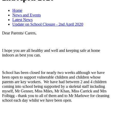
Home
News and Events
Latest News
Update on School Closure - 2nd April 2020
Dear Parents/ Carers,
I hope you are all healthy and well and keeping safe at home
indoors as best you can.
School has been closed for nearly two weeks although we have
been open to support vulnerable children and children whose
parents are key workers. We have had between 2 and 4 children
coming into school being supported by a skeletal staff including
myself, Mr Genner, Miss Miles, Mr Khan, Miss Carrick and Mrs
Folbigg - thank you to all of them and to Mr Marlowe for cleaning
school each day whilst we have been open.