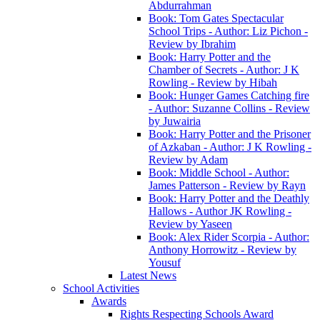
Abdurrahman
Book: Tom Gates Spectacular
School Trips - Author: Liz Pichon -
Review by Ibrahim
Book: Harry Potter and the
Chamber of Secrets - Author: J K
Rowling - Review by Hibah
Book: Hunger Games Catching fire
- Author: Suzanne Collins - Review
by Juwairia
Book: Harry Potter and the Prisoner
of Azkaban - Author: J K Rowling -
Review by Adam
Book: Middle School - Author:
James Patterson - Review by Rayn
Book: Harry Potter and the Deathly
Hallows - Author JK Rowling -
Review by Yaseen
Book: Alex Rider Scorpia - Author:
Anthony Horrowitz - Review by
Yousuf
Latest News
School Activities
Awards
Rights Respecting Schools Award