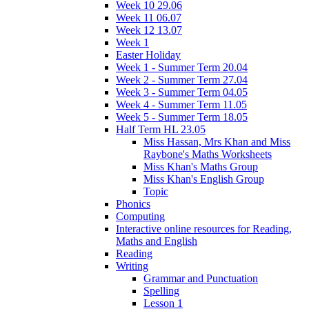
Week 10 29.06
Week 11 06.07
Week 12 13.07
Week 1
Easter Holiday
Week 1 - Summer Term 20.04
Week 2 - Summer Term 27.04
Week 3 - Summer Term 04.05
Week 4 - Summer Term 11.05
Week 5 - Summer Term 18.05
Half Term HL 23.05
Miss Hassan, Mrs Khan and Miss
Raybone's Maths Worksheets
Miss Khan's Maths Group
Miss Khan's English Group
Topic
Phonics
Computing
Interactive online resources for Reading,
Maths and English
Reading
Writing
Grammar and Punctuation
Spelling
Lesson 1