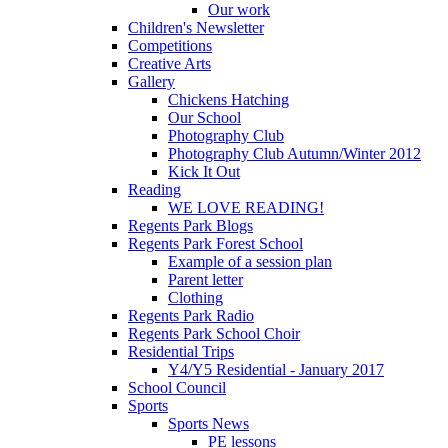
Our work
Children's Newsletter
Competitions
Creative Arts
Gallery
Chickens Hatching
Our School
Photography Club
Photography Club Autumn/Winter 2012
Kick It Out
Reading
WE LOVE READING!
Regents Park Blogs
Regents Park Forest School
Example of a session plan
Parent letter
Clothing
Regents Park Radio
Regents Park School Choir
Residential Trips
Y4/Y5 Residential - January 2017
School Council
Sports
Sports News
PE lessons