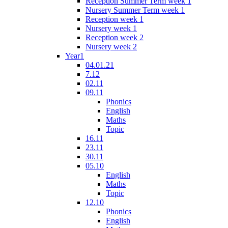
Reception Summer Term week 1
Nursery Summer Term week 1
Reception week 1
Nursery week 1
Reception week 2
Nursery week 2
Year1
04.01.21
7.12
02.11
09.11
Phonics
English
Maths
Topic
16.11
23.11
30.11
05.10
English
Maths
Topic
12.10
Phonics
English