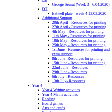
George Seurat (Week 3 - 6.04.2020)
DT
Eatwell plate - week 4 13.03.2020
Additional Support
20th April - Resources for printing
27th April - Resources for printing
4th May - Resources for printing
11th May - Resources for printing
18th May - Resources for printing
25th May - Resources for printing
1st June - Resources for printing and
extra support
8th June- Resources for printing
15th June - Resources for printing
22nd June - Resources
29th June - Resources
6th July - Resources
13th July- Resources
Year 4
Year 4 Writing activities
Year 4 Maths activities
Reading
Board games
Arts and crafts