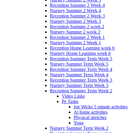
Reception Summer 2 Week 4
Nursery Summer 2 Week 4
Reception Summer 2 Week 3
Nursery Summer 2 Week 3
Reception Summer 2 week 2
Nursery Summer 2 week 2
Reception Summer 2 Week 1
Nursery Summer 2 Week 1
Reception Home Learning week 6
Nursery Home Learning week 6
Reception Summer Term Week 5
Nursery Summer Term Week 5
Reception Summer Term Week 4
Nursery Summer Term Week 4
Reception Summer Term Week 3
Nursery Summer Term Week 3
Reception Summer Term Week 2
Video Links
Pe Tasks
Joe Wicks 5 minute activities
At home activities
Physical stretches
Yoga
Nursery Summer Term Week 2