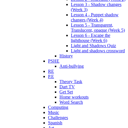
Lesson 3 - Shadow changes
(Week 3)
Lesson 4 - Puppet shadow
changes (Week 4)
Lesson 5 - Transparent,
Translucent, opaque (Week 5)
Lesson 6 - Escape the
lighthouse (Week 6)
Light and Shadows Quiz
Light and shadows crossword
History
PSHE
Anti-bullying
RE
P.E
Theory Task
Dart TV
Get Set
Home workouts
Word Search
Computing
Music
Challenges
Spanish
Art