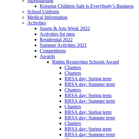
Safeguarding
Keeping Children Safe is Everybody’s Business
School Uniform
Medical Information
Activities
Sports & Arts Week 2022
Activities for men
Residential 2022
Summer Activities 2021
Competitions
Awards
Rights Respecting Schools Award
Charters
Charters
RRSA day: Spring term
RRSA day: Summer term
Charters
RRSA day: Spring term
RRSA day: Summer term
Charters
RRSA day: Spring term
RRSA day: Summer term
Charters
RRSA day: Spring term
RRSA day: Summer term