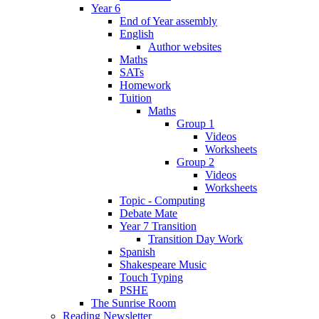
Year 6
End of Year assembly
English
Author websites
Maths
SATs
Homework
Tuition
Maths
Group 1
Videos
Worksheets
Group 2
Videos
Worksheets
Topic - Computing
Debate Mate
Year 7 Transition
Transition Day Work
Spanish
Shakespeare Music
Touch Typing
PSHE
The Sunrise Room
Reading Newsletter