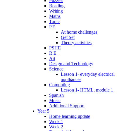
Puzzles
Reading
Writing
Maths
Topic
P.E
At home challenges
Get Set
Theory activities
PSHE
R.E.
Art
Design and Technology
Science
Lesson 1- everyday electrical
applliances
Computing
Lesson 1- HTML, module 1
Spanish
Music
Additional Support
Year 5
Home learning update
Week 1
Week 2