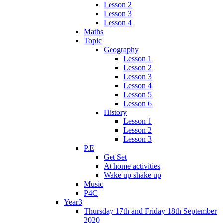
Lesson 2
Lesson 3
Lesson 4
Maths
Topic
Geography
Lesson 1
Lesson 2
Lesson 3
Lesson 4
Lesson 5
Lesson 6
History
Lesson 1
Lesson 2
Lesson 3
P.E
Get Set
At home activities
Wake up shake up
Music
P4C
Year3
Thursday 17th and Friday 18th September
2020