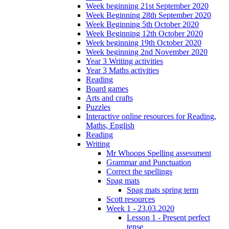
Week beginning 21st September 2020
Week Beginning 28th September 2020
Week Beginning 5th October 2020
Week Beginning 12th October 2020
Week beginning 19th October 2020
Week beginning 2nd November 2020
Year 3 Writing activities
Year 3 Maths activities
Reading
Board games
Arts and crafts
Puzzles
Interactive online resources for Reading,
Maths, English
Reading
Writing
Mr Whoops Spelling assessment
Grammar and Punctuation
Correct the spellings
Spag mats
Spag mats spring term
Scott resources
Week 1 - 23.03.2020
Lesson 1 - Present perfect
tense