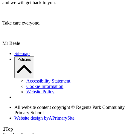
and we will get back to you.
Take care everyone,
Mr Beale
Sitemap
Policies
Accessibility Statement
Cookie Information
Website Policy
All website content copyright © Regents Park Community
Primary School
Website design by
A
PrimarySite

Top