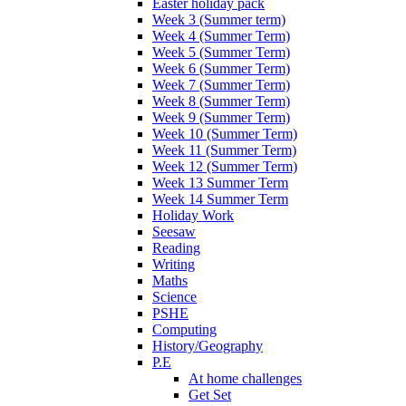
Easter holiday pack
Week 3 (Summer term)
Week 4 (Summer Term)
Week 5 (Summer Term)
Week 6 (Summer Term)
Week 7 (Summer Term)
Week 8 (Summer Term)
Week 9 (Summer Term)
Week 10 (Summer Term)
Week 11 (Summer Term)
Week 12 (Summer Term)
Week 13 Summer Term
Week 14 Summer Term
Holiday Work
Seesaw
Reading
Writing
Maths
Science
PSHE
Computing
History/Geography
P.E
At home challenges
Get Set