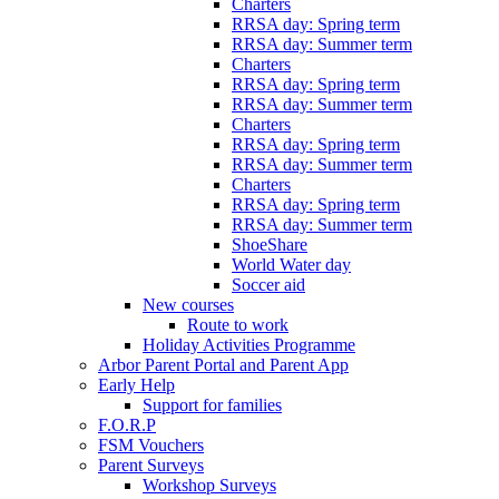
Charters
RRSA day: Spring term
RRSA day: Summer term
Charters
RRSA day: Spring term
RRSA day: Summer term
Charters
RRSA day: Spring term
RRSA day: Summer term
Charters
RRSA day: Spring term
RRSA day: Summer term
ShoeShare
World Water day
Soccer aid
New courses
Route to work
Holiday Activities Programme
Arbor Parent Portal and Parent App
Early Help
Support for families
F.O.R.P
FSM Vouchers
Parent Surveys
Workshop Surveys