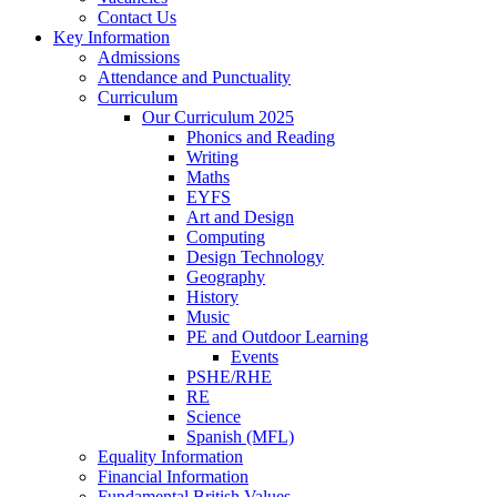
Contact Us
Key Information
Admissions
Attendance and Punctuality
Curriculum
Our Curriculum 2025
Phonics and Reading
Writing
Maths
EYFS
Art and Design
Computing
Design Technology
Geography
History
Music
PE and Outdoor Learning
Events
PSHE/RHE
RE
Science
Spanish (MFL)
Equality Information
Financial Information
Fundamental British Values