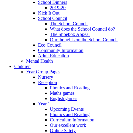
School Dinners
2019-20
Kick It Out
School Council
The School Council
What does the School Council do?
The Shoebox Appeal
Our thoughts on the School Council
Eco Council
Community Information
Adult Education
Mental Health
Children
Year Group Pages
Nursery
Reception
Phonics and Reading
Maths games
English games
Year 1
Upcoming Events
Phonics and Reading
Curriculum Information
Our excellent work
Online Safety