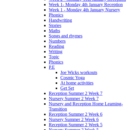
Week 1- Monday 4th January Reception
Week 1 - Monday 4th January Nursery
Phonics
Handwriting
Stories
Maths
Songs and rhymes
Numbers
Reading
Writing
Topic
Phonics
P.E
Joe Wicks workouts
Cosmic Yoga
At home activities
Get Set
Reception Summer 2 Week 7
Nursery Summer 2 Week 7
Nursery and Reception Home Learning-
Transition
Reception Summer 2 Week 6
Nursery Summer 2 Week 6
Reception Summer 2 Week 5
Nursery Summer 2 Week 5