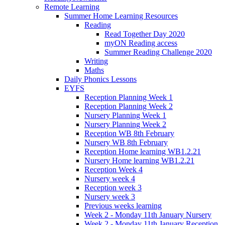
Remote Learning
Summer Home Learning Resources
Reading
Read Together Day 2020
myON Reading access
Summer Reading Challenge 2020
Writing
Maths
Daily Phonics Lessons
EYFS
Reception Planning Week 1
Reception Planning Week 2
Nursery Planning Week 1
Nursery Planning Week 2
Reception WB 8th February
Nursery WB 8th February
Reception Home learning WB1.2.21
Nursery Home learning WB1.2.21
Reception Week 4
Nursery week 4
Reception week 3
Nursery week 3
Previous weeks learning
Week 2 - Monday 11th January Nursery
Week 2 - Monday 11th January Reception