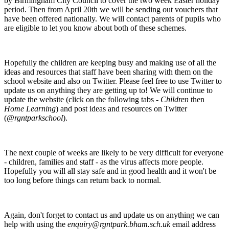
by Birmingham City Council to cover the two week Easter holiday
period. Then from April 20th we will be sending out vouchers that
have been offered nationally. We will contact parents of pupils who
are eligible to let you know about both of these schemes.
Hopefully the children are keeping busy and making use of all the
ideas and resources that staff have been sharing with them on the
school website and also on Twitter. Please feel free to use Twitter to
update us on anything they are getting up to! We will continue to
update the website (click on the following tabs -
Children
then
Home Learning
) and post ideas and resources on Twitter
(
@rgntparkschool
).
The next couple of weeks are likely to be very difficult for everyone
- children, families and staff - as the virus affects more people.
Hopefully you will all stay safe and in good health and it won't be
too long before things can return back to normal.
Again, don't forget to contact us and update us on anything we can
help with using the
enquiry@rgntpark.bham.sch.uk
email address