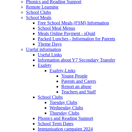
Phonics and Reading Support
Remote Learning
School Clubs
School Meals
Free School Meals (FSM) Information
School Meal Menus
Meals Online Payment - sQuid
Packed Lunches - Information for Parents
Theme Days
Useful information
Useful Links
Information about Y7 Secondary Transfer
Esafety
Esafety-Links
Young People
Parents and Carers
Report an abuse
Teachers and Staff
School Clubs
Tuesday Clubs
Wednesday Clubs
Thursday Clubs
Phonics and Reading Support
School Term Dates
Immunisation campaign 2024