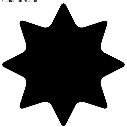
Cookie information