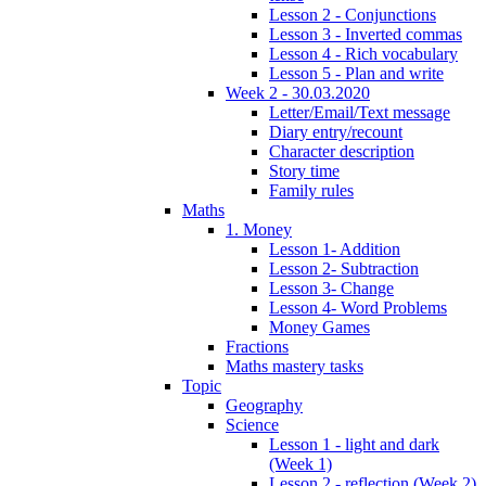
Lesson 2 - Conjunctions
Lesson 3 - Inverted commas
Lesson 4 - Rich vocabulary
Lesson 5 - Plan and write
Week 2 - 30.03.2020
Letter/Email/Text message
Diary entry/recount
Character description
Story time
Family rules
Maths
1. Money
Lesson 1- Addition
Lesson 2- Subtraction
Lesson 3- Change
Lesson 4- Word Problems
Money Games
Fractions
Maths mastery tasks
Topic
Geography
Science
Lesson 1 - light and dark
(Week 1)
Lesson 2 - reflection (Week 2)